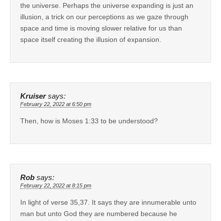
the universe. Perhaps the universe expanding is just an
illusion, a trick on our perceptions as we gaze through
space and time is moving slower relative for us than
space itself creating the illusion of expansion.
Kruiser
says:
February 22, 2022 at 6:50 pm
Then, how is Moses 1:33 to be understood?
Rob
says:
February 22, 2022 at 8:15 pm
In light of verse 35,37. It says they are innumerable unto
man but unto God they are numbered because he