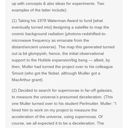
up with concepts & also ideas for experiments. Two
examples of the latter include):
(1) Taking his 1978 Waterman Award to fund [what
eventually turned into] designing a satellite to map the
cosmic background radiation (photons-redshifted-to-
microwave frequency as emanate from the
distant/ancient universe). The map this generated turned
out ia bit glompyish, hence, the initial observational
support to the Hubble expansion/big bang — albeit, by
then, Muller had turned the project over to his colleague
Smoot (who got the Nobel, although Muiller got a
MacArthur grant).
(2) Decided to search for supernovae in far-off galaxies,
to measure the universe’s presumed deceleration. (This
one Muller turned over to his student Perlmutter. Muller: “I
hired him to work on my project to measure the
acceleration of the universe, using supernovas. Of
course, we all expected it to be a deceleration. The