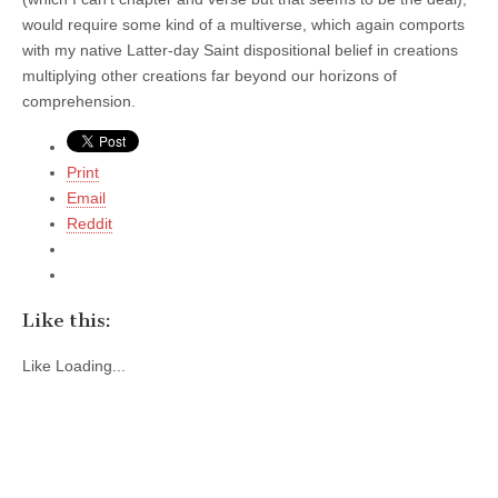
would require some kind of a multiverse, which again comports
with my native Latter-day Saint dispositional belief in creations
multiplying other creations far beyond our horizons of
comprehension.
Print
Email
Reddit
Like this:
Like
Loading...