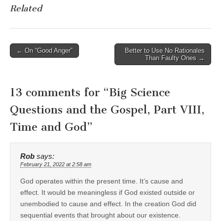
Related
Post
← On “Good Anger”
Better to Use No Rationales
Than Faulty Ones →
navigation
13 comments for “
Big Science
Questions and the Gospel, Part VIII,
Time and God
”
Rob
says:
February 21, 2022 at 2:58 am
God operates within the present time. It’s cause and
effect. It would be meaningless if God existed outside or
unembodied to cause and effect. In the creation God did
sequential events that brought about our existence.