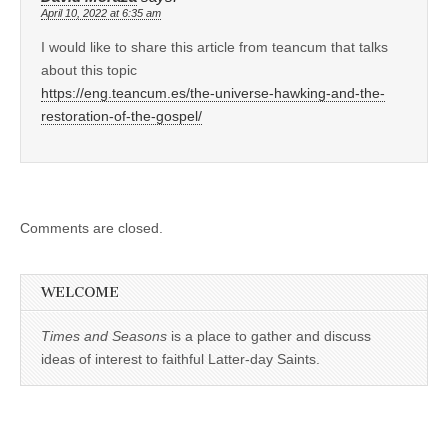
April 10, 2022 at 6:35 am
I would like to share this article from teancum that talks
about this topic
https://eng.teancum.es/the-universe-hawking-and-the-
restoration-of-the-gospel/
Comments are closed.
WELCOME
Times and Seasons
is a place to gather and discuss
ideas of interest to faithful Latter-day Saints.