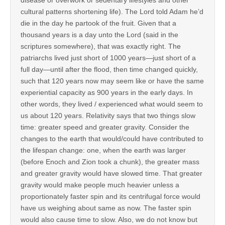
cultural patterns shortening life). The Lord told Adam he’d
die in the day he partook of the fruit. Given that a
thousand years is a day unto the Lord (said in the
scriptures somewhere), that was exactly right. The
patriarchs lived just short of 1000 years—just short of a
full day—until after the flood, then time changed quickly,
such that 120 years now may seem like or have the same
experiential capacity as 900 years in the early days. In
other words, they lived / experienced what would seem to
us about 120 years. Relativity says that two things slow
time: greater speed and greater gravity. Consider the
changes to the earth that would/could have contributed to
the lifespan change: one, when the earth was larger
(before Enoch and Zion took a chunk), the greater mass
and greater gravity would have slowed time. That greater
gravity would make people much heavier unless a
proportionately faster spin and its centrifugal force would
have us weighing about same as now. The faster spin
would also cause time to slow. Also, we do not know but