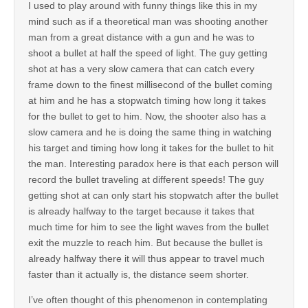
I used to play around with funny things like this in my
mind such as if a theoretical man was shooting another
man from a great distance with a gun and he was to
shoot a bullet at half the speed of light. The guy getting
shot at has a very slow camera that can catch every
frame down to the finest millisecond of the bullet coming
at him and he has a stopwatch timing how long it takes
for the bullet to get to him. Now, the shooter also has a
slow camera and he is doing the same thing in watching
his target and timing how long it takes for the bullet to hit
the man. Interesting paradox here is that each person will
record the bullet traveling at different speeds! The guy
getting shot at can only start his stopwatch after the bullet
is already halfway to the target because it takes that
much time for him to see the light waves from the bullet
exit the muzzle to reach him. But because the bullet is
already halfway there it will thus appear to travel much
faster than it actually is, the distance seem shorter.
I’ve often thought of this phenomenon in contemplating