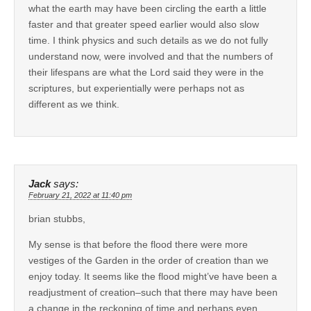
what the earth may have been circling the earth a little
faster and that greater speed earlier would also slow
time. I think physics and such details as we do not fully
understand now, were involved and that the numbers of
their lifespans are what the Lord said they were in the
scriptures, but experientially were perhaps not as
different as we think.
Jack
says:
February 21, 2022 at 11:40 pm
brian stubbs,
My sense is that before the flood there were more
vestiges of the Garden in the order of creation than we
enjoy today. It seems like the flood might’ve have been a
readjustment of creation–such that there may have been
a change in the reckoning of time and perhaps even