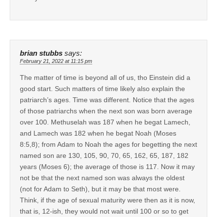
brian stubbs
says:
February 21, 2022 at 11:15 pm
The matter of time is beyond all of us, tho Einstein did a
good start. Such matters of time likely also explain the
patriarch’s ages. Time was different. Notice that the ages
of those patriarchs when the next son was born average
over 100. Methuselah was 187 when he begat Lamech,
and Lamech was 182 when he begat Noah (Moses
8:5,8); from Adam to Noah the ages for begetting the next
named son are 130, 105, 90, 70, 65, 162, 65, 187, 182
years (Moses 6); the average of those is 117. Now it may
not be that the next named son was always the oldest
(not for Adam to Seth), but it may be that most were.
Think, if the age of sexual maturity were then as it is now,
that is, 12-ish, they would not wait until 100 or so to get