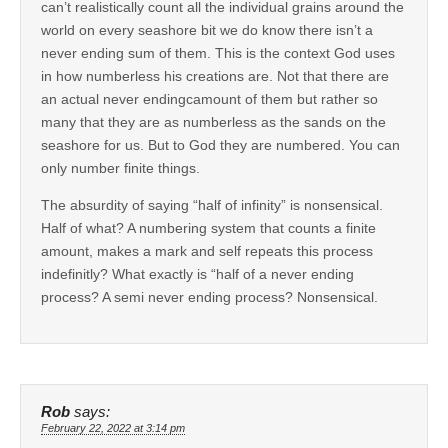
can’t realistically count all the individual grains around the
world on every seashore bit we do know there isn’t a
never ending sum of them. This is the context God uses
in how numberless his creations are. Not that there are
an actual never endingcamount of them but rather so
many that they are as numberless as the sands on the
seashore for us. But to God they are numbered. You can
only number finite things.
The absurdity of saying “half of infinity” is nonsensical.
Half of what? A numbering system that counts a finite
amount, makes a mark and self repeats this process
indefinitly? What exactly is “half of a never ending
process? A semi never ending process? Nonsensical.
Rob
says:
February 22, 2022 at 3:14 pm