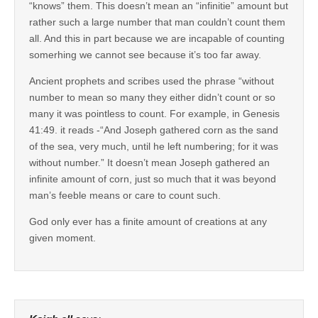
“knows” them. This doesn’t mean an “infinitie” amount but
rather such a large number that man couldn’t count them
all. And this in part because we are incapable of counting
somerhing we cannot see because it’s too far away.
Ancient prophets and scribes used the phrase “without
number to mean so many they either didn’t count or so
many it was pointless to count. For example, in Genesis
41:49. it reads -“And Joseph gathered corn as the sand
of the sea, very much, until he left numbering; for it was
without number.” It doesn’t mean Joseph gathered an
infinite amount of corn, just so much that it was beyond
man’s feeble means or care to count such.
God only ever has a finite amount of creations at any
given moment.