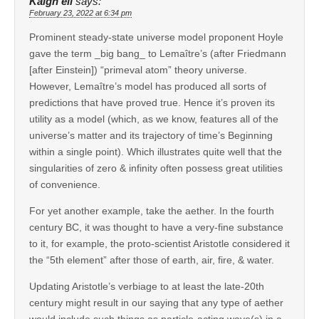
Kaigh ell
says:
February 23, 2022 at 6:34 pm
Prominent steady-state universe model proponent Hoyle
gave the term _big bang_ to Lemaître’s (after Friedmann
[after Einstein]) “primeval atom” theory universe.
However, Lemaître’s model has produced all sorts of
predictions that have proved true. Hence it’s proven its
utility as a model (which, as we know, features all of the
universe’s matter and its trajectory of time’s Beginning
within a single point). Which illustrates quite well that the
singularities of zero & infinity often possess great utilities
of convenience.
For yet another example, take the aether. In the fourth
century BC, it was thought to have a very-fine substance
to it, for example, the proto-scientist Aristotle considered it
the “5th element” after those of earth, air, fire, & water.
Updating Aristotle’s verbiage to at least the late-20th
century might result in our saying that any type of aether
would include such things as particle-acting wave(s) in a