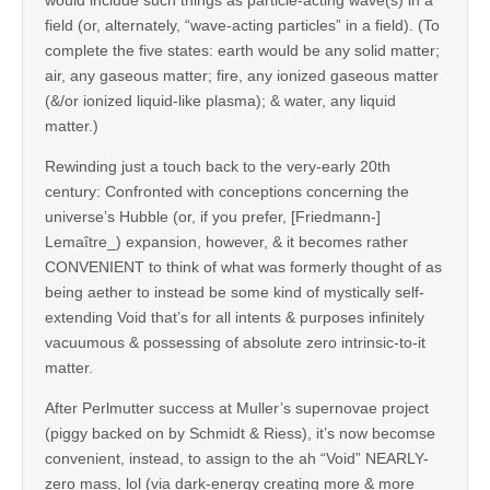
field (or, alternately, “wave-acting particles” in a field). (To
complete the five states: earth would be any solid matter;
air, any gaseous matter; fire, any ionized gaseous matter
(&/or ionized liquid-like plasma); & water, any liquid
matter.)
Rewinding just a touch back to the very-early 20th
century: Confronted with conceptions concerning the
universe’s Hubble (or, if you prefer, [Friedmann-]
Lemaître_) expansion, however, & it becomes rather
CONVENIENT to think of what was formerly thought of as
being aether to instead be some kind of mystically self-
extending Void that’s for all intents & purposes infinitely
vacuumous & possessing of absolute zero intrinsic-to-it
matter.
After Perlmutter success at Muller’s supernovae project
(piggy backed on by Schmidt & Riess), it’s now becomse
convenient, instead, to assign to the ah “Void” NEARLY-
zero mass, lol (via dark-energy creating more & more