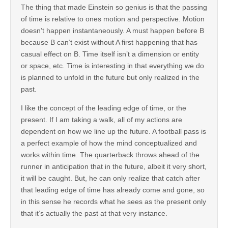
The thing that made Einstein so genius is that the passing
of time is relative to ones motion and perspective. Motion
doesn’t happen instantaneously. A must happen before B
because B can’t exist without A first happening that has
casual effect on B. Time itself isn’t a dimension or entity
or space, etc. Time is interesting in that everything we do
is planned to unfold in the future but only realized in the
past.
I like the concept of the leading edge of time, or the
present. If I am taking a walk, all of my actions are
dependent on how we line up the future. A football pass is
a perfect example of how the mind conceptualized and
works within time. The quarterback throws ahead of the
runner in anticipation that in the future, albeit it very short,
it will be caught. But, he can only realize that catch after
that leading edge of time has already come and gone, so
in this sense he records what he sees as the present only
that it’s actually the past at that very instance.