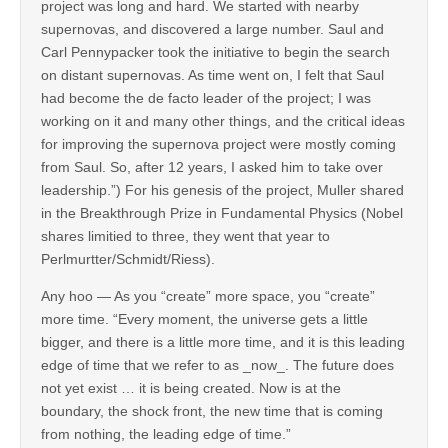
project was long and hard. We started with nearby
supernovas, and discovered a large number. Saul and
Carl Pennypacker took the initiative to begin the search
on distant supernovas. As time went on, I felt that Saul
had become the de facto leader of the project; I was
working on it and many other things, and the critical ideas
for improving the supernova project were mostly coming
from Saul. So, after 12 years, I asked him to take over
leadership.”) For his genesis of the project, Muller shared
in the Breakthrough Prize in Fundamental Physics (Nobel
shares limitied to three, they went that year to
Perlmurtter/Schmidt/Riess).
Any hoo — As you “create” more space, you “create”
more time. “Every moment, the universe gets a little
bigger, and there is a little more time, and it is this leading
edge of time that we refer to as _now_. The future does
not yet exist … it is being created. Now is at the
boundary, the shock front, the new time that is coming
from nothing, the leading edge of time.”