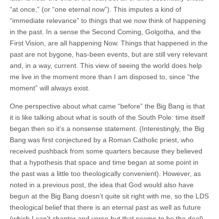
“at once,” (or “one eternal now”). This imputes a kind of
“immediate relevance” to things that we now think of happening
in the past. In a sense the Second Coming, Golgotha, and the
First Vision, are all happening Now. Things that happened in the
past are not bygone, has-been events, but are still very relevant
and, in a way, current. This view of seeing the world does help
me live in the moment more than I am disposed to, since “the
moment” will always exist.
One perspective about what came “before” the Big Bang is that
it is like talking about what is south of the South Pole: time itself
began then so it’s a nonsense statement. (Interestingly, the Big
Bang was first conjectured by a Roman Catholic priest, who
received pushback from some quarters because they believed
that a hypothesis that space and time began at some point in
the past was a little too theologically convenient). However, as
noted in a previous post, the idea that God would also have
begun at the Big Bang doesn’t quite sit right with me, so the LDS
theological belief that there is an eternal past as well as future
(which I can’t chapter and verse but that seems to be the deal),