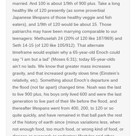
married. And 100 is about 1/9th of 900 plus. Take a long
healthy life of 120 presently (as some proverbial
Japanese lifespans of those healthy veggie and fish
eaters), and 1/9th of 120 would be about 15. Those
patriarchs may have been marrying comparable to our
teenagers: Methuselah 24 (20% of 120 like 187/969) and
Seth 14-15 (of 120 like 105/912). That alternate
timeframe would explain why a 65-year-old Enoch could
say “I am but a lad” (Moses 6:31); today 65-year-olds
ain’t no lads. We know that greater mass increases
gravity, and that increased gravity slows time (Einstein’s
relativity, etc). Something about Enoch’s departure and
the flood (not far apart) changed time. Noah was the last
to live 900 plus, his boys only lived 600 and were the last
generation to live part of their life before the flood, and
thereafter lifespans went from 400, 200, to 120 or so
quite quickly, and have remained in that ball park the rest
of the history of earth since (minus variations less, when
not enough food, too much food, or wrong kind of food, or
disease or overwork or sedentary lifestyles and other