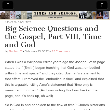
Times
NEWS AND POLITICS
Big Science Questions and
&
the Gospel, Part VIII, Time
Seasons
and God
by
Stephen C
•
February 20, 2022
•
13 Comments
When I was a Wikipedia editor years ago the Joseph Smith page
stated that “[Smith] began teaching that God was…embodied
within time and space,” and they cited Busman’s statement to
that effect. I removed the “embodied in time” and explained that
this is arguable, citing Alma’s statement that “
time only is
measured unto men.” (As I was writing this I re-checked the
page, and it’s back up, oh well).
So is God in and beholden to the flow of time? Church historians