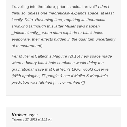
Travelling into the future, prior its actual arrival?
I don’t
think so, unless one theoretically expands space, at least
locally. Ditto: Reversing time, requiring its theoretical
shrinking (although this latter Muller says happen
_infinitesimally_, when stars explode or black holes
evaporate, their effects hidden in the quantum uncertainty
of measurement).
Per Muller & Caltech’s Maguire (2016) new space made
when a binary black hole combines would delay the
gravitational wave that CalTech’s LIGO would observe.
(With apologies, I’ll google & see if Muller & Maguire’s
prediction was falsified [ . . . or verified?])
Kruiser
says:
February 22, 2022 at 1:11 pm