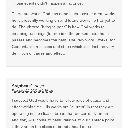
Those events didn’t happen all at once.
There are works God has done in the past, current works
he is presently working on and future works he has yet to
do. The phrase “bring to pass” is how God works to
meaning he brings (future) into the present and then it
passes and becomes the past. The very word “works” for
God entails processes and steps which is in fact the very
definition of cause and effect.
Stephen C.
says:
February 21, 2022 at 2:40 pm
I suspect God would have to follow rules of cause and
effect within time. His works are “current” in that they are
operating in the slice of bread that we currently are in,
and they will “come to pass” relative to our vantage point
if they are in the slices of bread ahead of us.