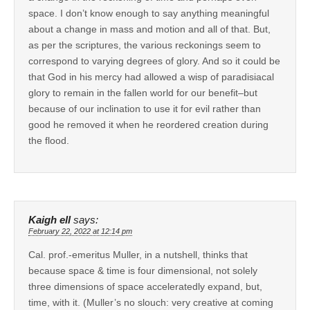
space. I don’t know enough to say anything meaningful
about a change in mass and motion and all of that. But,
as per the scriptures, the various reckonings seem to
correspond to varying degrees of glory. And so it could be
that God in his mercy had allowed a wisp of paradisiacal
glory to remain in the fallen world for our benefit–but
because of our inclination to use it for evil rather than
good he removed it when he reordered creation during
the flood.
Kaigh ell
says:
February 22, 2022 at 12:14 pm
Cal. prof.-emeritus Muller, in a nutshell, thinks that
because space & time is four dimensional, not solely
three dimensions of space acceleratedly expand, but,
time, with it. (Muller’s no slouch: very creative at coming