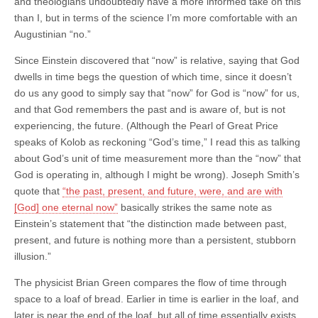
and theologians undoubtedly have a more informed take on this
than I, but in terms of the science I’m more comfortable with an
Augustinian “no.”
Since Einstein discovered that “now” is relative, saying that God
dwells in time begs the question of which time, since it doesn’t
do us any good to simply say that “now” for God is “now” for us,
and that God remembers the past and is aware of, but is not
experiencing, the future. (Although the Pearl of Great Price
speaks of Kolob as reckoning “God’s time,” I read this as talking
about God’s unit of time measurement more than the “now” that
God is operating in, although I might be wrong). Joseph Smith’s
quote that
“the past, present, and future, were, and are with
[God] one eternal now”
basically strikes the same note as
Einstein’s statement that “the distinction made between past,
present, and future is nothing more than a persistent, stubborn
illusion.”
The physicist Brian Green compares the flow of time through
space to a loaf of bread. Earlier in time is earlier in the loaf, and
later is near the end of the loaf, but all of time essentially exists