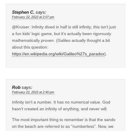
Stephen C.
says:
February 22, 2022 at 2:07 pm
@Kruiser: Infinity dived in half is still infinity; this isn’t just
a fun kids’ logic game, but it’s actually been rigorously
mathematically proven. (Galileo actually thought a bit
about this question:
https://en.wikipedia.org/wiki/Galileo%27s_paradox
).
Rob
says:
February 22, 2022 at 2:40 pm
Infinity isn’t a number. It has no numerical value. God
hasn’t created an infinity of anything, and never will.
The most important thing to remember is that the sands
on the beach are referred to as “numberless”. Now, we