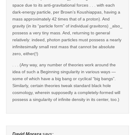
space due to its anti-gravitational forces . . . with each
dark-energy particle, per Brown’s Koushiappas, having a
mass approximately 42 times that of a proton). And
gravity (in its “particle form” of individual gravitons) _also_
possess a very tiny mass. And, returning to general
relatively: indeed, photon particles must possess a nearly
infinitesimally small rest mass that cannot be absolute
zero, either(!)
. . . (Any way, any number of theories work around the
idea of such a Beginning singularity in various ways —
some of which have a big bang or cyclical “big bangs”.
Similarly, certain theories tweak standard black hole
cosmology, wherein supposedly a completely-formed will
possess a singularity of infinite density in its center, too.)
David Moraza
says: