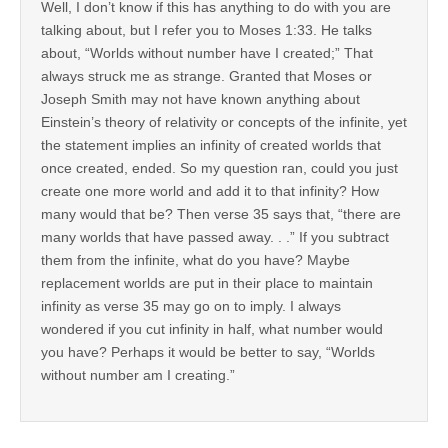
Well, I don’t know if this has anything to do with you are
talking about, but I refer you to Moses 1:33. He talks
about, “Worlds without number have I created;” That
always struck me as strange. Granted that Moses or
Joseph Smith may not have known anything about
Einstein’s theory of relativity or concepts of the infinite, yet
the statement implies an infinity of created worlds that
once created, ended. So my question ran, could you just
create one more world and add it to that infinity? How
many would that be? Then verse 35 says that, “there are
many worlds that have passed away. . .” If you subtract
them from the infinite, what do you have? Maybe
replacement worlds are put in their place to maintain
infinity as verse 35 may go on to imply. I always
wondered if you cut infinity in half, what number would
you have? Perhaps it would be better to say, “Worlds
without number am I creating.”