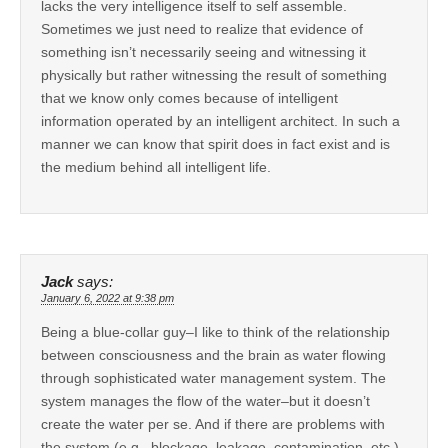
lacks the very intelligence itself to self assemble.
Sometimes we just need to realize that evidence of
something isn’t necessarily seeing and witnessing it
physically but rather witnessing the result of something
that we know only comes because of intelligent
information operated by an intelligent architect. In such a
manner we can know that spirit does in fact exist and is
the medium behind all intelligent life.
Jack
says:
January 6, 2022 at 9:38 pm
Being a blue-collar guy–I like to think of the relationship
between consciousness and the brain as water flowing
through sophisticated water management system. The
system manages the flow of the water–but it doesn’t
create the water per se. And if there are problems with
the system (e.g., blockage, leakage, contamination, etc.)