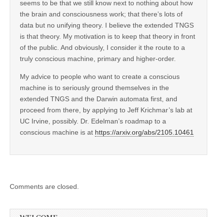
seems to be that we still know next to nothing about how
the brain and consciousness work; that there’s lots of
data but no unifying theory. I believe the extended TNGS
is that theory. My motivation is to keep that theory in front
of the public. And obviously, I consider it the route to a
truly conscious machine, primary and higher-order.
My advice to people who want to create a conscious
machine is to seriously ground themselves in the
extended TNGS and the Darwin automata first, and
proceed from there, by applying to Jeff Krichmar’s lab at
UC Irvine, possibly. Dr. Edelman’s roadmap to a
conscious machine is at
https://arxiv.org/abs/2105.10461
Comments are closed.