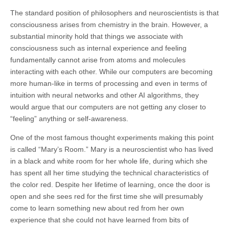
The standard position of philosophers and neuroscientists is that
consciousness arises from chemistry in the brain. However, a
substantial minority hold that things we associate with
consciousness such as internal experience and feeling
fundamentally cannot arise from atoms and molecules
interacting with each other. While our computers are becoming
more human-like in terms of processing and even in terms of
intuition with neural networks and other AI algorithms, they
would argue that our computers are not getting any closer to
“feeling” anything or self-awareness.
One of the most famous thought experiments making this point
is called “Mary’s Room.” Mary is a neuroscientist who has lived
in a black and white room for her whole life, during which she
has spent all her time studying the technical characteristics of
the color red. Despite her lifetime of learning, once the door is
open and she sees red for the first time she will presumably
come to learn something new about red from her own
experience that she could not have learned from bits of