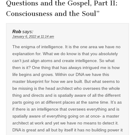
Questions and the Gospel, Part II:
Consciousness and the Soul
”
Rob
says:
January 6, 2022 at 11:14 am
The enigma of intelligence. It is the one area we have no
explanation for. What we do know is that you absolutely
can’t just align atoms and create intelligence. So what
then is it? One thing that has always intrigued me is how
life begins and grows. Within our DNA we have this
master blueprint for how we are built. But what seems to
be missing is the head architect who oversees the whole
thing and directs and is spatially aware of all the different
parts going on at different places at the same time. It’s as
if there is an intelligence that oversees everything and is
spatially aware of everything going on at once- a master
architect at work and yet we have no means to detect it.
DNA is great and all but by itself it has no building power it