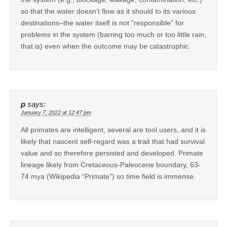
so that the water doesn’t flow as it should to its various
destinations–the water itself is not “responsible” for
problems in the system (barring too much or too little rain,
that is) even when the outcome may be catastrophic.
p
says:
January 7, 2022 at 12:47 pm
All primates are intelligent, several are tool users, and it is
likely that nascent self-regard was a trait that had survival
value and so therefore persisted and developed. Primate
lineage likely from Cretaceous-Paleocene boundary, 63-
74 mya (Wikipedia “Primate”) so time field is immense.