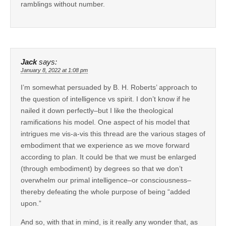
ramblings without number.
Jack
says:
January 8, 2022 at 1:08 pm
I’m somewhat persuaded by B. H. Roberts’ approach to
the question of intelligence vs spirit. I don’t know if he
nailed it down perfectly–but I like the theological
ramifications his model. One aspect of his model that
intrigues me vis-a-vis this thread are the various stages of
embodiment that we experience as we move forward
according to plan. It could be that we must be enlarged
(through embodiment) by degrees so that we don’t
overwhelm our primal intelligence–or consciousness–
thereby defeating the whole purpose of being “added
upon.”
And so, with that in mind, is it really any wonder that, as