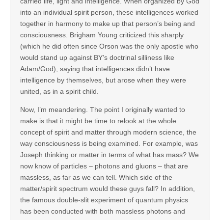
carried life, light and intelligence. When organized by God
into an individual spirit person, these intelligences worked
together in harmony to make up that person’s being and
consciousness. Brigham Young criticized this sharply
(which he did often since Orson was the only apostle who
would stand up against BY’s doctrinal silliness like
Adam/God), saying that intelligences didn’t have
intelligence by themselves, but arose when they were
united, as in a spirit child.
Now, I’m meandering. The point I originally wanted to
make is that it might be time to relook at the whole
concept of spirit and matter through modern science, the
way consciousness is being examined. For example, was
Joseph thinking or matter in terms of what has mass? We
now know of particles – photons and gluons – that are
massless, as far as we can tell. Which side of the
matter/spirit spectrum would these guys fall? In addition,
the famous double-slit experiment of quantum physics
has been conducted with both massless photons and