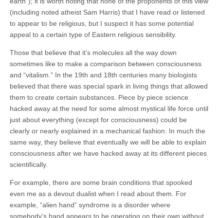
earth”); i
t is worth noting that none of the proponents of this view
(including noted atheist Sam Harris) that I have read or listened
to appear to be religious, but I suspect it has some potential
appeal to a certain type of Eastern religious sensibility.
Those that believe that it’s molecules all the way down
sometimes like to make a comparison between consciousness
and “vitalism.” In the 19th and 18th centuries many biologists
believed that there was special spark in living things that allowed
them to create certain substances. Piece by piece science
hacked away at the need for some almost mystical life force until
just about everything (except for consciousness) could be
clearly or nearly explained in a mechanical fashion. In much the
same way, they believe that eventually we will be able to explain
consciousness after we have hacked away at its different pieces
scientifically.
For example, there are some brain conditions that spooked
even me as a devout dualist when I read about them. For
example, “alien hand” syndrome is a disorder where
somebody’s hand appears to be operating on their own without