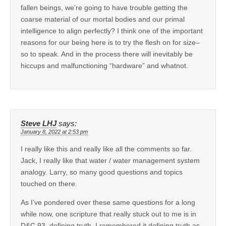
fallen beings, we’re going to have trouble getting the
coarse material of our mortal bodies and our primal
intelligence to align perfectly? I think one of the important
reasons for our being here is to try the flesh on for size–
so to speak. And in the process there will inevitably be
hiccups and malfunctioning “hardware” and whatnot.
Steve LHJ
says:
January 8, 2022 at 2:53 pm
I really like this and really like all the comments so far.
Jack, I really like that water / water management system
analogy. Larry, so many good questions and topics
touched on there.
As I’ve pondered over these same questions for a long
while now, one scripture that really stuck out to me is in
D&C 93, defining truth. I remembered it defining truth as