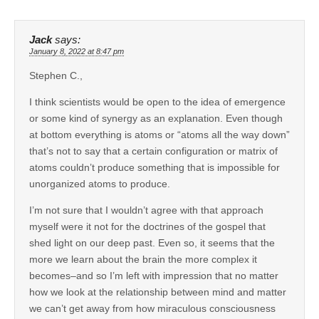
Jack
says:
January 8, 2022 at 8:47 pm
Stephen C.,
I think scientists would be open to the idea of emergence
or some kind of synergy as an explanation. Even though
at bottom everything is atoms or “atoms all the way down”
that’s not to say that a certain configuration or matrix of
atoms couldn’t produce something that is impossible for
unorganized atoms to produce.
I’m not sure that I wouldn’t agree with that approach
myself were it not for the doctrines of the gospel that
shed light on our deep past. Even so, it seems that the
more we learn about the brain the more complex it
becomes–and so I’m left with impression that no matter
how we look at the relationship between mind and matter
we can’t get away from how miraculous consciousness