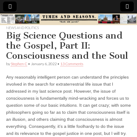
Times
NEWS AND POLITICS
Big Science Questions and
&
the Gospel, Part II:
Seasons
Consciousness and the Soul
by
Stephen C
•
January 6, 2022
•
13 Comments
Any reasonably intelligent person can understand the principles
involved in the search for extraterrestrial life issue that I
addressed in my last science post. However, the issue of
consciousness is fundamentally mind-wracking and forces us to
question some of our basic intuitions. It can get crazy; with some
philosophers going so far as to claim that consciousness itself is
an illusion, and others claiming that consciousness is almost
everything. Consequently, it’s a little foolhardy to do the issue
and its relevance to the gospel justice in one post, but I will try.