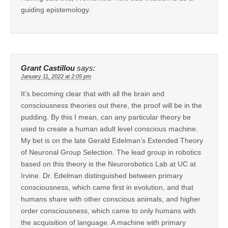
guiding epistemology.
Grant Castillou
says:
January 11, 2022 at 2:05 pm
It’s becoming clear that with all the brain and
consciousness theories out there, the proof will be in the
pudding. By this I mean, can any particular theory be
used to create a human adult level conscious machine.
My bet is on the late Gerald Edelman’s Extended Theory
of Neuronal Group Selection. The lead group in robotics
based on this theory is the Neurorobotics Lab at UC at
Irvine. Dr. Edelman distinguished between primary
consciousness, which came first in evolution, and that
humans share with other conscious animals, and higher
order consciousness, which came to only humans with
the acquisition of language. A machine with primary