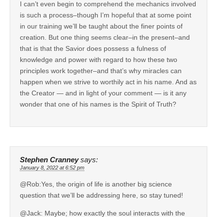
I can’t even begin to comprehend the mechanics involved
is such a process–though I’m hopeful that at some point
in our training we’ll be taught about the finer points of
creation. But one thing seems clear–in the present–and
that is that the Savior does possess a fulness of
knowledge and power with regard to how these two
principles work together–and that’s why miracles can
happen when we strive to worthily act in his name. And as
the Creator — and in light of your comment — is it any
wonder that one of his names is the Spirit of Truth?
Stephen Cranney
says:
January 8, 2022 at 6:52 pm
@Rob:Yes, the origin of life is another big science
question that we’ll be addressing here, so stay tuned!
@Jack: Maybe; how exactly the soul interacts with the