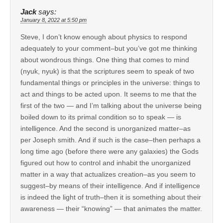
Jack
says:
January 8, 2022 at 5:50 pm
Steve, I don’t know enough about physics to respond
adequately to your comment–but you’ve got me thinking
about wondrous things. One thing that comes to mind
(nyuk, nyuk) is that the scriptures seem to speak of two
fundamental things or principles in the universe: things to
act and things to be acted upon. It seems to me that the
first of the two — and I’m talking about the universe being
boiled down to its primal condition so to speak — is
intelligence. And the second is unorganized matter–as
per Joseph smith. And if such is the case–then perhaps a
long time ago (before there were any galaxies) the Gods
figured out how to control and inhabit the unorganized
matter in a way that actualizes creation–as you seem to
suggest–by means of their intelligence. And if intelligence
is indeed the light of truth–then it is something about their
awareness — their “knowing” — that animates the matter.