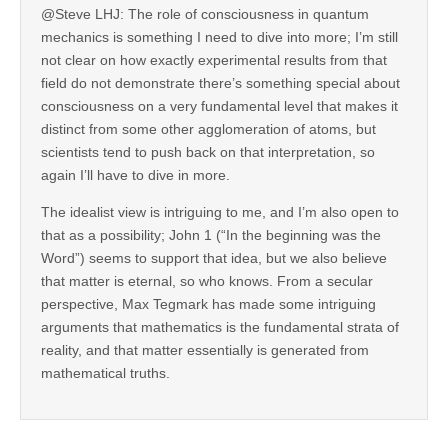
@Steve LHJ: The role of consciousness in quantum
mechanics is something I need to dive into more; I’m still
not clear on how exactly experimental results from that
field do not demonstrate there’s something special about
consciousness on a very fundamental level that makes it
distinct from some other agglomeration of atoms, but
scientists tend to push back on that interpretation, so
again I’ll have to dive in more.
The idealist view is intriguing to me, and I’m also open to
that as a possibility; John 1 (“In the beginning was the
Word”) seems to support that idea, but we also believe
that matter is eternal, so who knows. From a secular
perspective, Max Tegmark has made some intriguing
arguments that mathematics is the fundamental strata of
reality, and that matter essentially is generated from
mathematical truths.