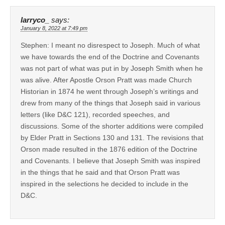
larryco_
says:
January 8, 2022 at 7:49 pm
Stephen: I meant no disrespect to Joseph. Much of what
we have towards the end of the Doctrine and Covenants
was not part of what was put in by Joseph Smith when he
was alive. After Apostle Orson Pratt was made Church
Historian in 1874 he went through Joseph’s writings and
drew from many of the things that Joseph said in various
letters (like D&C 121), recorded speeches, and
discussions. Some of the shorter additions were compiled
by Elder Pratt in Sections 130 and 131. The revisions that
Orson made resulted in the 1876 edition of the Doctrine
and Covenants. I believe that Joseph Smith was inspired
in the things that he said and that Orson Pratt was
inspired in the selections he decided to include in the
D&C.