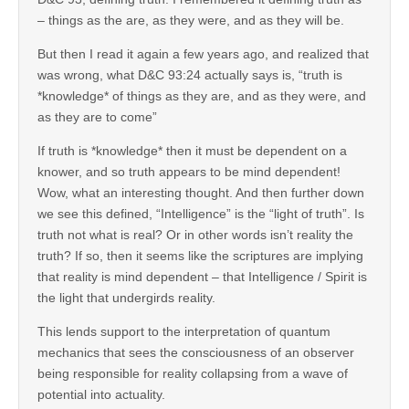
– things as the are, as they were, and as they will be.
But then I read it again a few years ago, and realized that
was wrong, what D&C 93:24 actually says is, “truth is
*knowledge* of things as they are, and as they were, and
as they are to come”
If truth is *knowledge* then it must be dependent on a
knower, and so truth appears to be mind dependent!
Wow, what an interesting thought. And then further down
we see this defined, “Intelligence” is the “light of truth”. Is
truth not what is real? Or in other words isn’t reality the
truth? If so, then it seems like the scriptures are implying
that reality is mind dependent – that Intelligence / Spirit is
the light that undergirds reality.
This lends support to the interpretation of quantum
mechanics that sees the consciousness of an observer
being responsible for reality collapsing from a wave of
potential into actuality.