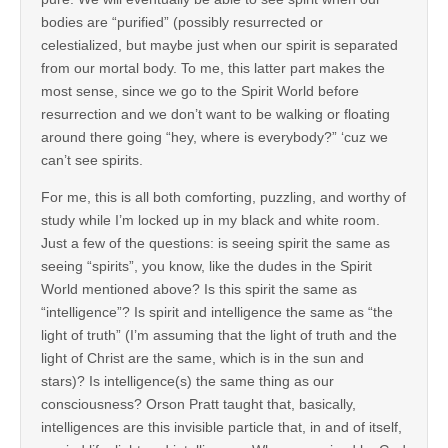
bodies are “purified” (possibly resurrected or
celestialized, but maybe just when our spirit is separated
from our mortal body. To me, this latter part makes the
most sense, since we go to the Spirit World before
resurrection and we don’t want to be walking or floating
around there going “hey, where is everybody?” ‘cuz we
can’t see spirits.
For me, this is all both comforting, puzzling, and worthy of
study while I’m locked up in my black and white room.
Just a few of the questions: is seeing spirit the same as
seeing “spirits”, you know, like the dudes in the Spirit
World mentioned above? Is this spirit the same as
“intelligence”? Is spirit and intelligence the same as “the
light of truth” (I’m assuming that the light of truth and the
light of Christ are the same, which is in the sun and
stars)? Is intelligence(s) the same thing as our
consciousness? Orson Pratt taught that, basically,
intelligences are this invisible particle that, in and of itself,