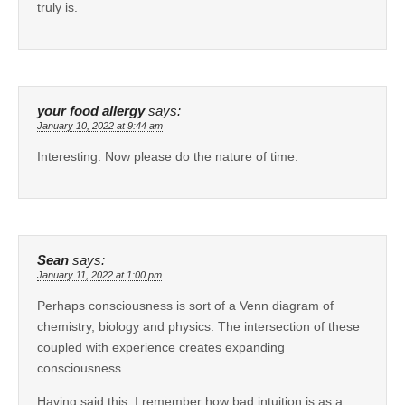
truly is.
your food allergy
says:
January 10, 2022 at 9:44 am
Interesting. Now please do the nature of time.
Sean
says:
January 11, 2022 at 1:00 pm
Perhaps consciousness is sort of a Venn diagram of
chemistry, biology and physics. The intersection of these
coupled with experience creates expanding
consciousness.
Having said this, I remember how bad intuition is as a