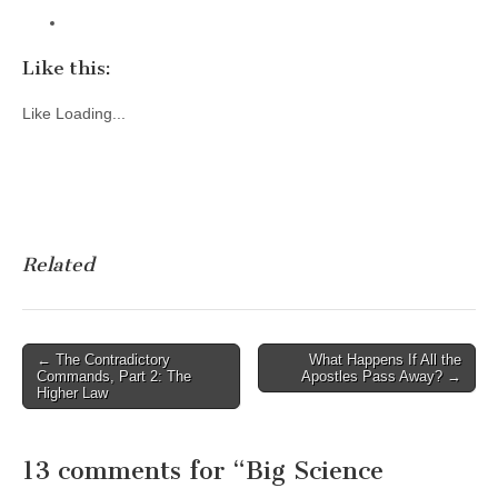
Like this:
Like
Loading...
Related
Post
← The Contradictory
What Happens If All the
Commands, Part 2: The
Apostles Pass Away? →
navigation
Higher Law
13 comments for “
Big Science