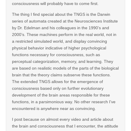
consciousness will probably have to come first.
The thing I find special about the TNGS is the Darwin
series of automata created at the Neurosciences Institute
by Dr. Edelman and his colleagues in the 1990’s and
2000’s. These machines perform in the real world, not in
a restricted simulated world, and display convincing
physical behavior indicative of higher psychological
functions necessary for consciousness, such as
perceptual categorization, memory, and learning. They
are based on realistic models of the parts of the biological
brain that the theory claims subserve these functions.
The extended TNGS allows for the emergence of
consciousness based only on further evolutionary
development of the brain areas responsible for these
functions, in a parsimonious way. No other research I’ve
encountered is anywhere near as convincing.
I post because on almost every video and article about
the brain and consciousness that I encounter, the attitude