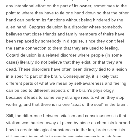
any intentional effort on the part of its owner, sometimes to the
point to where they have to tie one hand down so that the other
hand can perform its functions without being hindered by the
alien hand. Capgras delusion is a disorder where somebody
believes that close friends and family members of theirs have
been replaced by somebody in disguise, since they don’t feel
the same connection to them that they are used to feeling.
Cotard delusion is a related disorder where people (in some
cases) literally do not believe that they exist, or that they are
dead. These disorders have often been directly tied to a lesion
in a specific part of the brain. Consequently, it is likely that
different parts of what we mean by self-awareness and feeling
can be tied to different aspects of the brain’s physiology,
because it leads to some very strange results when they stop
working, and that there is no one “seat of the soul” in the brain.
Still, the difference between vitalism and consciousness is that
vitalism was hacked away at piece by piece as chemists learned
how to create biological substances in the lab; brain scientists
still haven’t been able to create consciousness in a lab from