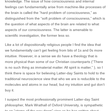
knowledge. The issue of how consciousness and internal
feelings can fundamentally arise from machine-like processes of
the brain is called the “hard problem of consciousness,” as
distinguished from the “soft problem of consciousness,” which is
the question of what aspects of the brain are related to what
aspects of our consciousness. The latter is amenable to
scientific investigation, the former less so.
Like a lot of dispositionally religious people I find the idea that
we fundamentally can’t get feeling from bits of 1s and 0s more
intuitive. However, in a sense we do have a theology that is
more physical than some of our Christian counterparts (
“
There
is no such thing as immaterial matter. A
ll spirit is matter,” )
, so I
think there is space for believing Latter-day Saints to hold to the
traditional neuroscience view that who we are is reducible to the
molecules and atoms in our head,
but my intuition and gut don’t
buy it.
I suspect the most professionally prominent Latter-day Saint
philosopher, Mark Wrathall of Oxford University, is sympathetic
to an “atoms all the way down” view as he has written about