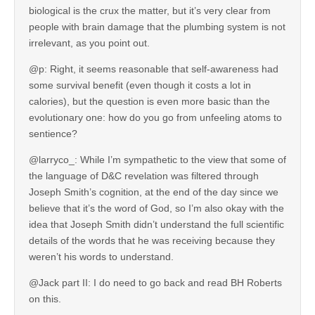
biological is the crux the matter, but it’s very clear from
people with brain damage that the plumbing system is not
irrelevant, as you point out.
@p: Right, it seems reasonable that self-awareness had
some survival benefit (even though it costs a lot in
calories), but the question is even more basic than the
evolutionary one: how do you go from unfeeling atoms to
sentience?
@larryco_: While I’m sympathetic to the view that some of
the language of D&C revelation was filtered through
Joseph Smith’s cognition, at the end of the day since we
believe that it’s the word of God, so I’m also okay with the
idea that Joseph Smith didn’t understand the full scientific
details of the words that he was receiving because they
weren’t his words to understand.
@Jack part II: I do need to go back and read BH Roberts
on this.