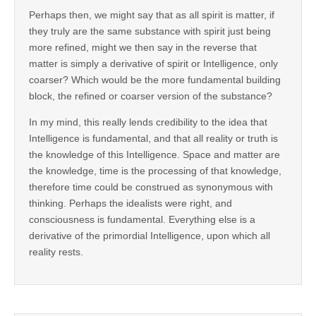
Perhaps then, we might say that as all spirit is matter, if
they truly are the same substance with spirit just being
more refined, might we then say in the reverse that
matter is simply a derivative of spirit or Intelligence, only
coarser? Which would be the more fundamental building
block, the refined or coarser version of the substance?
In my mind, this really lends credibility to the idea that
Intelligence is fundamental, and that all reality or truth is
the knowledge of this Intelligence. Space and matter are
the knowledge, time is the processing of that knowledge,
therefore time could be construed as synonymous with
thinking. Perhaps the idealists were right, and
consciousness is fundamental. Everything else is a
derivative of the primordial Intelligence, upon which all
reality rests.