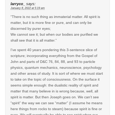
larryco_
says:
January 8, 2022 at 5:19 am
“There is no such thing as immaterial matter. All spirit is
matter, but it is more fine or pure, and can only be
discerned by purer eyes;
We cannot see it; but when our bodies are purified we
shall see that it is all matter.”
I’ve spent 40 years pondering this 3-sentence slice of
scripture; incorporating everything from the Gospel of
John and parts of D&C 76, 84, 88, and 93 to particle
physics, quantum mechanics, neuroscience, psychology
and other areas of study. It is sort of where we must start
to take on the topic of consciousness. On the surface it
seems simple enough: the dualistic reality of spirit and
matter that many believe in is wrong because, well, all
spirit is matter. But then Joseph goes on. We can’t see
“spirit” the way we can see “matter” (I assume he means
here things from rocks to steam) because spirit is fine or
pure. We will eventually be able to see spirit when our