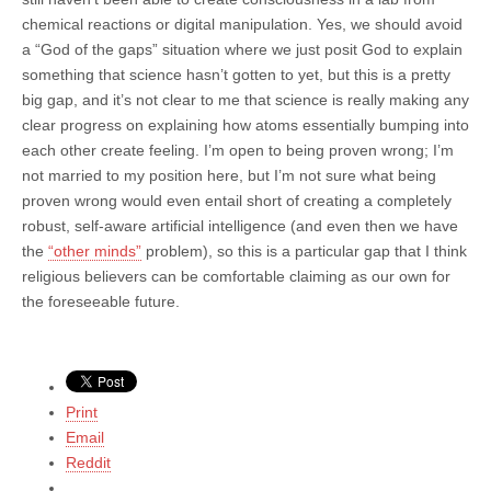
chemical reactions or digital manipulation. Yes, we should avoid
a “God of the gaps” situation where we just posit God to explain
something that science hasn’t gotten to yet, but this is a pretty
big gap, and it’s not clear to me that science is really making any
clear progress on explaining how atoms essentially bumping into
each other create feeling. I’m open to being proven wrong; I’m
not married to my position here, but I’m not sure what being
proven wrong would even entail short of creating a completely
robust, self-aware artificial intelligence (and even then we have
the
“other minds”
problem), so this is a particular gap that I think
religious believers can be comfortable claiming as our own for
the foreseeable future.
Print
Email
Reddit