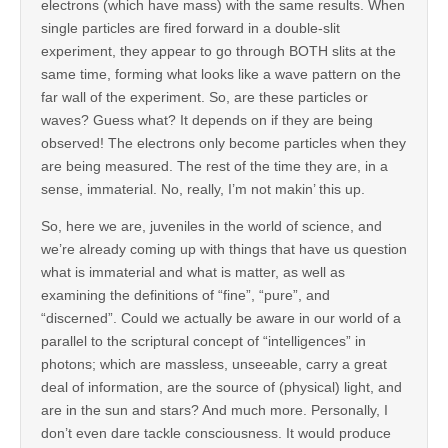
electrons (which have mass) with the same results. When
single particles are fired forward in a double-slit
experiment, they appear to go through BOTH slits at the
same time, forming what looks like a wave pattern on the
far wall of the experiment. So, are these particles or
waves? Guess what? It depends on if they are being
observed! The electrons only become particles when they
are being measured. The rest of the time they are, in a
sense, immaterial. No, really, I’m not makin’ this up.
So, here we are, juveniles in the world of science, and
we’re already coming up with things that have us question
what is immaterial and what is matter, as well as
examining the definitions of “fine”, “pure”, and
“discerned”. Could we actually be aware in our world of a
parallel to the scriptural concept of “intelligences” in
photons; which are massless, unseeable, carry a great
deal of information, are the source of (physical) light, and
are in the sun and stars? And much more. Personally, I
don’t even dare tackle consciousness. It would produce