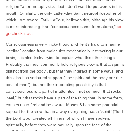
religion “after metaphysics,” but I don’t want to put words in his
mouth. Similarly, the only Latter-day Saint neurophilosopher of
which I am aware, Tarik LaCour, believes this
, although his view
is more interesting than “consciousness came from atoms,”
so
go check it out
.
Consciousness is very tricky though; while it’s hard to imagine
“feeling” coming from molecules mechanically interacting in our
brain, it is also tricky trying to explain what this other thing is.
Probably the most commonly held religious view is that a spirit is
distinct from the body , but that they interact in some ways, and
this also has scriptural support (“the spirit and the body are the
soul of man”), but another interesting possibility is that
consciousness is a part of matter itself; not so much that rocks
“feel,” but that rocks have a part of the thing that, in some form,
causes us to feel and be aware. Moses 3 has some potential
support for the view that in a way everything has a “spirit” (“
for I,
the Lord God,
created
all things, of which I have spoken,
spiritually
, before they were
naturally
upon the face of the