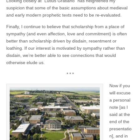
Looking closely at “Lutius Gratiano” has heightened my
suspicion that some of the basic assumptions about medieval
and early modern prophetic texts need to be re-evaluated.
Finally, I continue to believe that scholarship from a place of
sympathy (and even affection, love and commitment) is often
better than scholarship driven by disdain, resentment or
loathing. If our interest is motivated by sympathy rather than
disdain, we’re better able to see connections that would
otherwise elude us.
* * *
Now if you
will excuse
a personal
note [as I
said at the
end of the
presentatio
n], and in