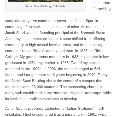
the interest
Jacob Spori Building, BYU-Idaho
of providing
the
complete story, I’ve come to discover that Jacob Spori is
something of an intellectual ancestor of mine. As mentioned,
Jacob Spori was the founding principal of the Bannock Stake
Academy in southeastern Idaho. It soon shifted from offering
elementary to high school-level courses, and then to college
courses, first as Ricks Academy and then, in 1923, as Ricks
College. My grandparents met there in 1938; my mother in law
graduated in 1954, my mother in 1965. Two of my sisters
attended in the 1990s. In 2003, the name changed to BYU-
Idaho, and I taught there for 3 years beginning in 2010. Today,
the Jacob Spori Building sits at the center of a campus that
educates some 23,000 students. The sponsoring church is
today well-established in the American religious landscape, while
its intellectual tradition continues to develop.
As for Spori’s prophecy attributed to “Lutius Gratiano,” it still
circulates. I first encountered it as a missionary in 1991, while I