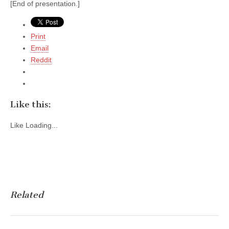
[End of presentation.]
Print
Email
Reddit
Like this:
Like
Loading...
Related