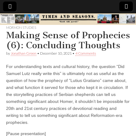
Times
MORMON STUDIES
Making Sense of Prophecies
&
(6): Concluding Thoughts
Seasons
by
Jonathan Green
•
December 10, 2021
•
4 Comments
For understanding texts and cultural history, the question “Did
Samuel Lutz really write this” is ultimately not as useful as the
question of how the prophecy of “Lutius Gratiano” came about,
and what function it served for those who kept it in circulation.
If
the storytelling practices of Serbian shepherds can tell us
something significant about Homer, it shouldn’t be impossible for
20th and 21st century practices of devotional reading and
writing to tell us something significant about Reformation-era
prophecies.
[Pause presentation]