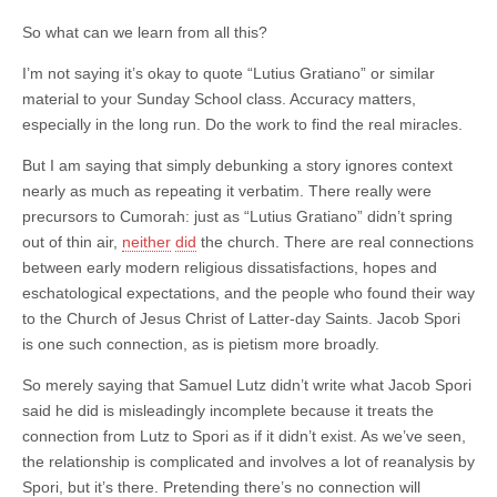
So what can we learn from all this?
I’m not saying it’s okay to quote “Lutius Gratiano” or similar
material to your Sunday School class. Accuracy matters,
especially in the long run. Do the work to find the real miracles.
But I am saying that simply debunking a story ignores context
nearly as much as repeating it verbatim. There really were
precursors to Cumorah: just as “Lutius Gratiano” didn’t spring
out of thin air,
neither
did
the church. There are real connections
between early modern religious dissatisfactions, hopes and
eschatological expectations, and the people who found their way
to the Church of Jesus Christ of Latter-day Saints. Jacob Spori
is one such connection, as is pietism more broadly.
So merely saying that Samuel Lutz didn’t write what Jacob Spori
said he did is misleadingly incomplete because it treats the
connection from Lutz to Spori as if it didn’t exist. As we’ve seen,
the relationship is complicated and involves a lot of reanalysis by
Spori, but it’s there. Pretending there’s no connection will