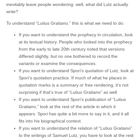
inevitably leave people wondering: well, what did Lutz actually
write?
To understand “Lutius Gratiano,” this is what we need to do:
If you want to understand the prophecy in circulation, look
at its textual history. People who looked into the prophecy
from the early to late 20th century noted that versions
differed slightly, but no one bothered to record the
variants or examine the consequences.
If you want to understand Spori’s quotation of Lutz, look at
Spori’s quotation practice. If much of what he places in
quotation marks is a summary or free rendering, it’s not
surprising if that’s true of “Lutius Gratiano” as well.
If you want to understand Spori’s publication of “Lutius
Gratiano,” look at the rest of the article in which it
appears. Spori has quite a bit more to say in it, and it all
fits into his biographical context.
If you want to understand the relation of “Lutius Gratiano”
to the writings of Samuel Lutz, you have to look at the rest