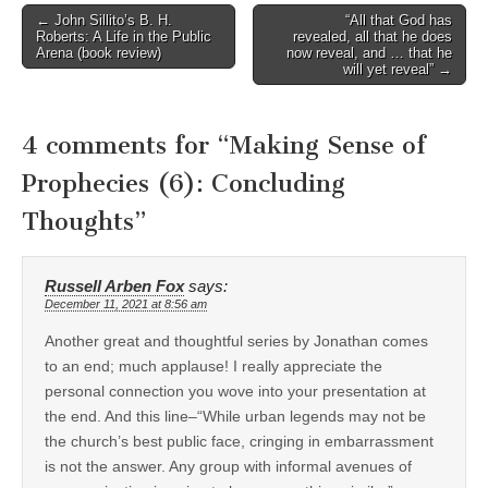
Post
← John Sillito’s B. H.
“All that God has
Roberts: A Life in the Public
revealed, all that he does
navigation
Arena (book review)
now reveal, and … that he
will yet reveal” →
4 comments for “
Making Sense of
Prophecies (6): Concluding
Thoughts
”
Russell Arben Fox
says:
December 11, 2021 at 8:56 am
Another great and thoughtful series by Jonathan comes
to an end; much applause! I really appreciate the
personal connection you wove into your presentation at
the end. And this line–“While urban legends may not be
the church’s best public face, cringing in embarrassment
is not the answer. Any group with informal avenues of