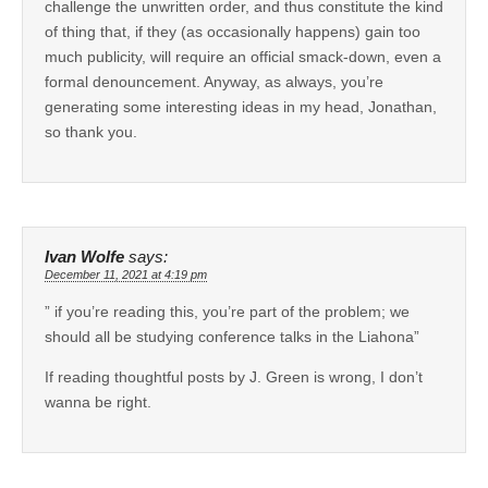
challenge the unwritten order, and thus constitute the kind
of thing that, if they (as occasionally happens) gain too
much publicity, will require an official smack-down, even a
formal denouncement. Anyway, as always, you’re
generating some interesting ideas in my head, Jonathan,
so thank you.
Ivan Wolfe
says:
December 11, 2021 at 4:19 pm
” if you’re reading this, you’re part of the problem; we
should all be studying conference talks in the Liahona”
If reading thoughtful posts by J. Green is wrong, I don’t
wanna be right.