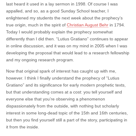
last heard it used in a lay sermon in 1998. Of course I was
appalled, and so, as a good Sunday School teacher, I
enlightened my students the next week about the prophecy’s
true origin, much in the spirit of
Christian August Behr
in 1794.
Today I would probably explain the prophecy somewhat
differently than I did then. “Lutius Gratiano” continues to appear
in online discussion, and it was on my mind in 2005 when I was
developing the proposal that would lead to a research fellowship
and my ongoing research program.
Now that original spark of interest has caught up with me,
however. I think I finally understand the prophecy of “Lutius
Gratiano” and its significance for early modern prophetic texts,
but that understanding comes at a cost: you tell yourself and
everyone else that you’re observing a phenomenon
dispassionately from the outside, with nothing but scholarly
interest in some long-dead topic of the 15th and 16th centuries,
but then you find yourself still a part of the story, participating in
it from the inside.