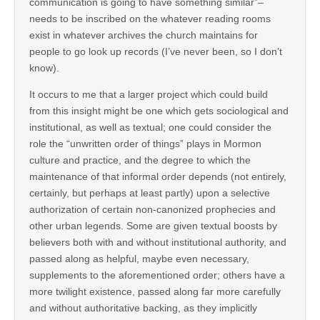
communication is going to have something similar”–
needs to be inscribed on the whatever reading rooms
exist in whatever archives the church maintains for
people to go look up records (I’ve never been, so I don’t
know).
It occurs to me that a larger project which could build
from this insight might be one which gets sociological and
institutional, as well as textual; one could consider the
role the “unwritten order of things” plays in Mormon
culture and practice, and the degree to which the
maintenance of that informal order depends (not entirely,
certainly, but perhaps at least partly) upon a selective
authorization of certain non-canonized prophecies and
other urban legends. Some are given textual boosts by
believers both with and without institutional authority, and
passed along as helpful, maybe even necessary,
supplements to the aforementioned order; others have a
more twilight existence, passed along far more carefully
and without authoritative backing, as they implicitly