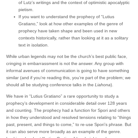
of Lutz’s writings and the context of optimistic apocalyptic
pietism.
If you want to understand the prophecy of “Lutius
Gratiano,” look at how other examples of the genre of
prophecy have taken shape and been used in new
contexts historically, rather than looking at it as a solitary
text in isolation.
While urban legends may not be the church’s best public face,
cringing in embarrassment is not the answer. Any group with
informal avenues of communication is going to have something
similar (and if you’re reading this, you’re part of the problem; we
should all be studying conference talks in the
Liahona
).
We have in “Lutius Gratiano” a rare opportunity to study a
prophecy’s development in considerable detail over 128 years
and counting. The prophecy had a function for Spori and others
in how they understood and resolved tensions relating to “things
past, present, and things to come,” to re-use Spori’s phrase. But
it can also serve more broadly as an example of the genre.