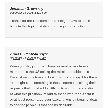
Jonathan Green
says:
December 13, 2021 at 11:06 pm
Thanks for the kind comments. I might have to come
back to this topic and do something serious with it.
Ardis E. Parshall
says:
December 14, 2021 at 1:17 am
When you do, ping me. I have several letters from church
members in the US asking the mission presidents in
Basel at various times to look this up and copy it for them.
You might see something in those letters explaining their
requests that could add a little bit to your understanding
of what this prophecy meant to those who read about it,
or at least personalize your explanations by tagging ideas
to specific people, if that seems desirable.