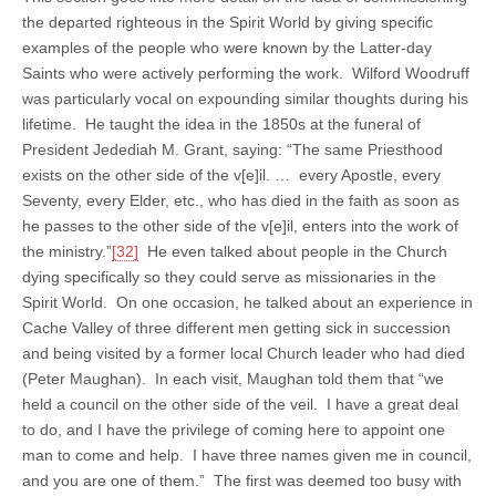
the departed righteous in the Spirit World by giving specific
examples of the people who were known by the Latter-day
Saints who were actively performing the work. Wilford Woodruff
was particularly vocal on expounding similar thoughts during his
lifetime. He taught the idea in the 1850s at the funeral of
President Jedediah M. Grant, saying: “The same Priesthood
exists on the other side of the v[e]il. … every Apostle, every
Seventy, every Elder, etc., who has died in the faith as soon as
he passes to the other side of the v[e]il, enters into the work of
the ministry.”
[32]
He even talked about people in the Church
dying specifically so they could serve as missionaries in the
Spirit World. On one occasion, he talked about an experience in
Cache Valley of three different men getting sick in succession
and being visited by a former local Church leader who had died
(Peter Maughan). In each visit, Maughan told them that “we
held a council on the other side of the veil. I have a great deal
to do, and I have the privilege of coming here to appoint one
man to come and help. I have three names given me in council,
and you are one of them.” The first was deemed too busy with