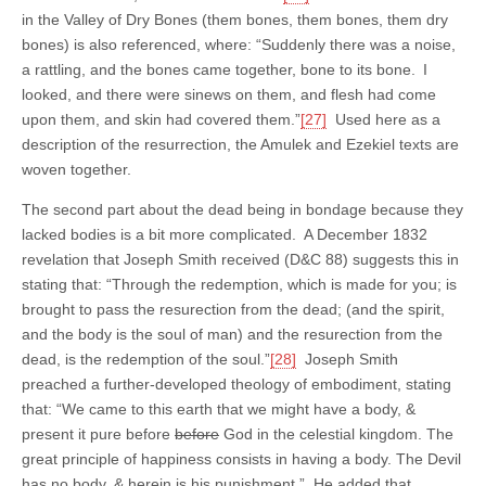
in the Valley of Dry Bones (them bones, them bones, them dry
bones) is also referenced, where: “Suddenly there was a noise,
a rattling, and the bones came together, bone to its bone.
I
looked, and there were sinews on them, and flesh had come
upon them, and skin had covered them.”
[27]
Used here as a
description of the resurrection, the Amulek and Ezekiel texts are
woven together.
The second part about the dead being in bondage because they
lacked bodies is a bit more complicated. A December 1832
revelation that Joseph Smith received (D&C 88) suggests this in
stating that: “Through the redemption, which is made for you; is
brought to pass the resurection from the dead; (and the spirit,
and the body is the soul of man) and the resurection from the
dead, is the redemption of the soul.”
[28]
Joseph Smith
preached a further-developed theology of embodiment, stating
that: “We came to this earth that we might have a body, &
present it pure before
before
God in the celestial kingdom. The
great principle of happiness consists in having a body. The Devil
has no body, & herein is his punishment.” He added that