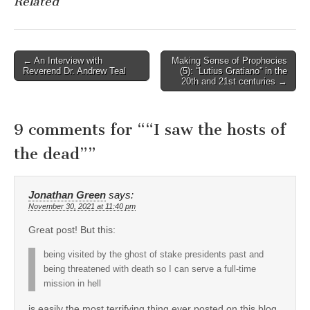
Related
Post
← An Interview with
Making Sense of Prophecies
Reverend Dr. Andrew Teal
(5): “Lutius Gratiano” in the
navigation
20th and 21st centuries →
9 comments for “
“I saw the hosts of
the dead”
”
Jonathan Green
says:
November 30, 2021 at 11:40 pm
Great post! But this:
being visited by the ghost of stake presidents past and
being threatened with death so I can serve a full-time
mission in hell
is easily the most terrifying thing ever posted on this blog.