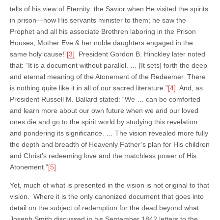
tells of his view of Eternity; the Savior when He visited the spirits
in prison—how His servants minister to them; he saw the
Prophet and all his associate Brethren laboring in the Prison
Houses; Mother Eve & her noble daughters engaged in the
same holy cause!”
[3]
President Gordon B. Hinckley later noted
that: “It is a document without parallel. … [It sets] forth the deep
and eternal meaning of the Atonement of the Redeemer. There
is nothing quite like it in all of our sacred literature.”
[4]
And, as
President Russell M. Ballard stated: “We … can be comforted
and learn more about our own future when we and our loved
ones die and go to the spirit world by studying this revelation
and pondering its significance. … The vision revealed more fully
the depth and breadth of Heavenly Father’s plan for His children
and Christ’s redeeming love and the matchless power of His
Atonement.”
[5]
Yet, much of what is presented in the vision is not original to that
vision. Where it is the only canonized document that goes into
detail on the subject of redemption for the dead beyond what
Joseph Smith discussed in his September 1842 letters to the