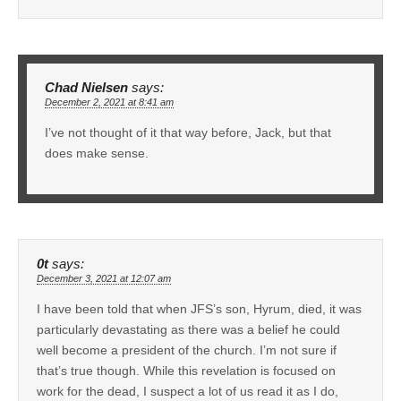
Chad Nielsen
says:
December 2, 2021 at 8:41 am
I’ve not thought of it that way before, Jack, but that
does make sense.
0t
says:
December 3, 2021 at 12:07 am
I have been told that when JFS’s son, Hyrum, died, it was
particularly devastating as there was a belief he could
well become a president of the church. I’m not sure if
that’s true though. While this revelation is focused on
work for the dead, I suspect a lot of us read it as I do,