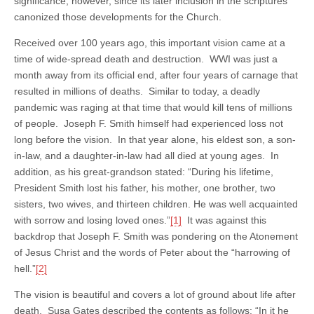
significance, however, since its later inclusion in the scriptures
canonized those developments for the Church.
Received over 100 years ago, this important vision came at a
time of wide-spread death and destruction. WWI was just a
month away from its official end, after four years of carnage that
resulted in millions of deaths. Similar to today, a deadly
pandemic was raging at that time that would kill tens of millions
of people. Joseph F. Smith himself had experienced loss not
long before the vision. In that year alone, his eldest son, a son-
in-law, and a daughter-in-law had all died at young ages. In
addition, as his great-grandson stated: “During his lifetime,
President Smith lost his father, his mother, one brother, two
sisters, two wives, and thirteen children. He was well acquainted
with sorrow and losing loved ones.”
[1]
It was against this
backdrop that Joseph F. Smith was pondering on the Atonement
of Jesus Christ and the words of Peter about the “harrowing of
hell.”
[2]
The vision is beautiful and covers a lot of ground about life after
death. Susa Gates described the contents as follows: “In it he