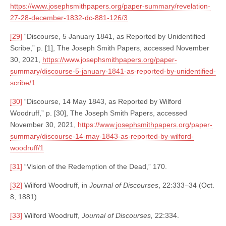
https://www.josephsmithpapers.org/paper-summary/revelation-
27-28-december-1832-dc-881-126/3
[29]
“Discourse, 5 January 1841, as Reported by Unidentified
Scribe,” p. [1], The Joseph Smith Papers, accessed November
30, 2021,
https://www.josephsmithpapers.org/paper-
summary/discourse-5-january-1841-as-reported-by-unidentified-
scribe/1
[30]
“Discourse, 14 May 1843, as Reported by Wilford
Woodruff,” p. [30], The Joseph Smith Papers, accessed
November 30, 2021,
https://www.josephsmithpapers.org/paper-
summary/discourse-14-may-1843-as-reported-by-wilford-
woodruff/1
[31]
“Vision of the Redemption of the Dead,” 170.
[32]
Wilford Woodruff, in
Journal of Discourses
, 22:333–34 (Oct.
8, 1881).
[33]
Wilford Woodruff,
Journal of Discourses,
22:334.