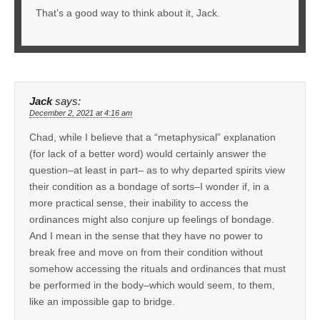
That’s a good way to think about it, Jack.
Jack
says:
December 2, 2021 at 4:16 am
Chad, while I believe that a “metaphysical” explanation
(for lack of a better word) would certainly answer the
question–at least in part– as to why departed spirits view
their condition as a bondage of sorts–I wonder if, in a
more practical sense, their inability to access the
ordinances might also conjure up feelings of bondage.
And I mean in the sense that they have no power to
break free and move on from their condition without
somehow accessing the rituals and ordinances that must
be performed in the body–which would seem, to them,
like an impossible gap to bridge.