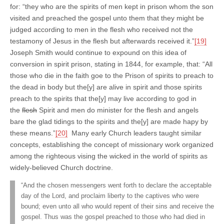
for: “they who are the spirits of men kept in prison whom the son
visited and preached the gospel unto them that they might be
judged according to men in the flesh who received not the
testamony of Jesus in the flesh but afterwards received it.”
[19]
Joseph Smith would continue to expound on this idea of
conversion in spirit prison, stating in 1844, for example, that: “All
those who die in the faith goe to the Prison of spirits to preach to
the dead in body but the[y] are alive in spirit and those spirits
preach to the spirits that the[y] may live according to god in
the
flesh
Spirit and men do minister for the flesh and angels
bare the glad tidings to the spirits and the[y] are made hapy by
these means.”
[20]
Many early Church leaders taught similar
concepts, establishing the concept of missionary work organized
among the righteous vising the wicked in the world of spirits as
widely-believed Church doctrine.
“And the chosen messengers went forth to declare the acceptable
day of the Lord, and proclaim liberty to the captives who were
bound; even unto all who would repent of their sins and receive the
gospel. Thus was the gospel preached to those who had died in