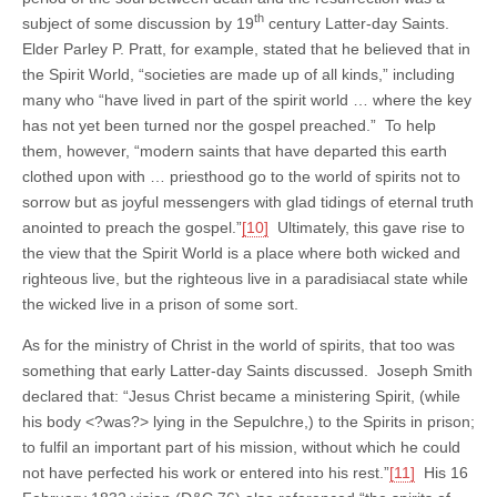
th
subject of some discussion by 19
century Latter-day Saints.
Elder Parley P. Pratt, for example, stated that he believed that in
the Spirit World, “societies are made up of all kinds,” including
many who “have lived in part of the spirit world … where the key
has not yet been turned nor the gospel preached.” To help
them, however, “modern saints that have departed this earth
clothed upon with … priesthood go to the world of spirits not to
sorrow but as joyful messengers with glad tidings of eternal truth
anointed to preach the gospel.”
[10]
Ultimately, this gave rise to
the view that the Spirit World is a place where both wicked and
righteous live, but the righteous live in a paradisiacal state while
the wicked live in a prison of some sort.
As for the ministry of Christ in the world of spirits, that too was
something that early Latter-day Saints discussed. Joseph Smith
declared that: “Jesus Christ became a ministering Spirit, (while
his body <?was?> lying in the Sepulchre,) to the Spirits in prison;
to fulfil an important part of his mission, without which he could
not have perfected his work or entered into his rest.”
[11]
His 16