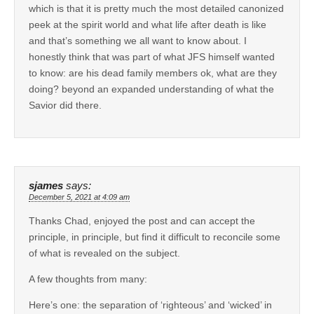
which is that it is pretty much the most detailed canonized
peek at the spirit world and what life after death is like
and that’s something we all want to know about. I
honestly think that was part of what JFS himself wanted
to know: are his dead family members ok, what are they
doing? beyond an expanded understanding of what the
Savior did there.
sjames
says:
December 5, 2021 at 4:09 am
Thanks Chad, enjoyed the post and can accept the
principle, in principle, but find it difficult to reconcile some
of what is revealed on the subject.
A few thoughts from many:
Here’s one: the separation of ‘righteous’ and ‘wicked’ in