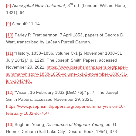
rd
[8]
Apocryphal New Testament
, 3
ed. (London: William Hone,
1821), 64.
[9]
Alma 40:11-14.
[10]
Parley P. Pratt sermon, 7 April 1853, papers of George D.
Watt, transcribed by LaJean Purcell Carruth.
[11]
“History, 1838–1856, volume C-1 [2 November 1838–31
July 1842],” p. 1229, The Joseph Smith Papers, accessed
November 29, 2021,
https://www.josephsmithpapers.org/paper-
summary/history-1838-1856-volume-c-1-2-november-1838-31-
july-1842/401
[12]
“Vision, 16 February 1832 [D&C 76],” p. 7, The Joseph
Smith Papers, accessed November 29, 2021,
https://www.josephsmithpapers.org/paper-summary/vision-16-
february-1832-dc-76/7
.
[13]
Brigham Young,
Discourses of Brigham Young
, ed. G.
Homer Durham (Salt Lake City: Deseret Book, 1954), 378.