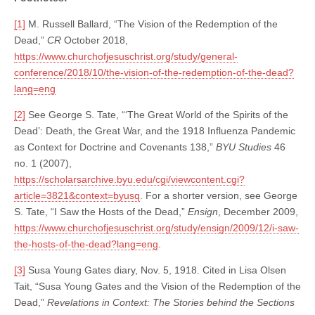
[1]
M. Russell Ballard, “The Vision of the Redemption of the
Dead,”
CR
October 2018,
https://www.churchofjesuschrist.org/study/general-
conference/2018/10/the-vision-of-the-redemption-of-the-dead?
lang=eng
[2]
See George S. Tate, “‘The Great World of the Spirits of the
Dead’: Death, the Great War, and the 1918 Influenza Pandemic
as Context for Doctrine and Covenants 138,”
BYU Studies
46
no. 1 (2007),
https://scholarsarchive.byu.edu/cgi/viewcontent.cgi?
article=3821&context=byusq
. For a shorter version, see George
S. Tate, “I Saw the Hosts of the Dead,”
Ensign
, December 2009,
https://www.churchofjesuschrist.org/study/ensign/2009/12/i-saw-
the-hosts-of-the-dead?lang=eng
.
[3]
Susa Young Gates diary, Nov. 5, 1918. Cited in Lisa Olsen
Tait, “Susa Young Gates and the Vision of the Redemption of the
Dead,”
Revelations in Context: The Stories behind the Sections