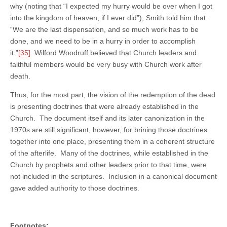
why (noting that “I expected my hurry would be over when I got
into the kingdom of heaven, if I ever did”), Smith told him that:
“We are the last dispensation, and so much work has to be
done, and we need to be in a hurry in order to accomplish
it.”
[35]
Wilford Woodruff believed that Church leaders and
faithful members would be very busy with Church work after
death.
Thus, for the most part, the vision of the redemption of the dead
is presenting doctrines that were already established in the
Church. The document itself and its later canonization in the
1970s are still significant, however, for brining those doctrines
together into one place, presenting them in a coherent structure
of the afterlife. Many of the doctrines, while established in the
Church by prophets and other leaders prior to that time, were
not included in the scriptures. Inclusion in a canonical document
gave added authority to those doctrines.
Footnotes: