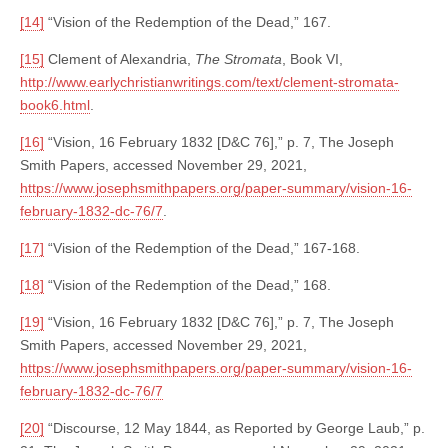
[14]
“Vision of the Redemption of the Dead,” 167.
[15]
Clement of Alexandria,
The Stromata
, Book VI,
http://www.earlychristianwritings.com/text/clement-stromata-
book6.html
.
[16]
“Vision, 16 February 1832 [D&C 76],” p. 7, The Joseph
Smith Papers, accessed November 29, 2021,
https://www.josephsmithpapers.org/paper-summary/vision-16-
february-1832-dc-76/7
.
[17]
“Vision of the Redemption of the Dead,” 167-168.
[18]
“Vision of the Redemption of the Dead,” 168.
[19]
“Vision, 16 February 1832 [D&C 76],” p. 7, The Joseph
Smith Papers, accessed November 29, 2021,
https://www.josephsmithpapers.org/paper-summary/vision-16-
february-1832-dc-76/7
[20]
“Discourse, 12 May 1844, as Reported by George Laub,” p.