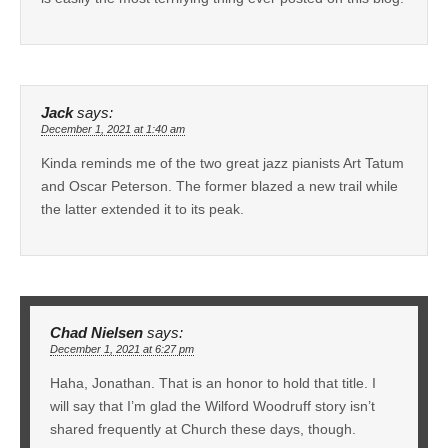
Jack
says:
December 1, 2021 at 1:40 am
Kinda reminds me of the two great jazz pianists Art Tatum
and Oscar Peterson. The former blazed a new trail while
the latter extended it to its peak.
Chad Nielsen
says:
December 1, 2021 at 6:27 pm
Haha, Jonathan. That is an honor to hold that title. I
will say that I’m glad the Wilford Woodruff story isn’t
shared frequently at Church these days, though.