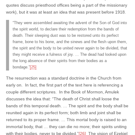
quotes discuss priesthood offices being a part of the missionary
work), but it was at least an idea that was present before 1918.
“They were assembled awaiting the advent of the Son of God into
the spirit world, to declare their redemption from the bands of
death. Their sleeping dust was to be restored unto its perfect
frame, bone to his bone, and the sinews and the flesh upon them,
the spirit and the body to be united never again to be divided, that
they might receive a fulness of joy. … The dead had looked upon
the long absence of their spirits from their bodies as a
bondage.”
[25]
The resurrection was a standard doctrine in the Church from
early on. In fact, the first part of the text here is referencing a
couple different scriptures. In the Book of Mormon, Amulek
discusses the idea that: “The death of Christ shall loose the
bands of this temporal death. … The spirit and the body shall be
reunited again in its perfect form; both limb and joint shall be
returned to its proper frame. … This mortal body is raised to an
immortal body, that … they can die no more; their spirits uniting
with their bodies, never to be divided.”
[26]
The vision of Ezekiel