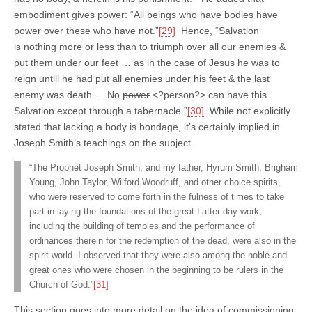
embodiment gives power: “All beings who have bodies have
power over these who have not.”
[29]
Hence, “Salvation
is nothing more or less than to triumph over all our enemies &
put them under our feet … as in the case of Jesus he was to
reign untill he had put all enemies under his feet & the last
enemy was death … No
power
<?person?> can have this
Salvation except through a tabernacle.”
[30]
While not explicitly
stated that lacking a body is bondage, it’s certainly implied in
Joseph Smith’s teachings on the subject.
“The Prophet Joseph Smith, and my father, Hyrum Smith, Brigham
Young, John Taylor, Wilford Woodruff, and other choice spirits,
who were reserved to come forth in the fulness of times to take
part in laying the foundations of the great Latter-day work,
including the building of temples and the performance of
ordinances therein for the redemption of the dead, were also in the
spirit world. I observed that they were also among the noble and
great ones who were chosen in the beginning to be rulers in the
Church of God.”
[31]
This section goes into more detail on the idea of commissioning