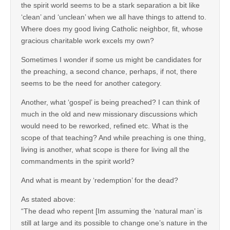
the spirit world seems to be a stark separation a bit like
‘clean’ and ‘unclean’ when we all have things to attend to.
Where does my good living Catholic neighbor, fit, whose
gracious charitable work excels my own?
Sometimes I wonder if some us might be candidates for
the preaching, a second chance, perhaps, if not, there
seems to be the need for another category.
Another, what ‘gospel’ is being preached? I can think of
much in the old and new missionary discussions which
would need to be reworked, refined etc. What is the
scope of that teaching? And while preaching is one thing,
living is another, what scope is there for living all the
commandments in the spirit world?
And what is meant by ‘redemption’ for the dead?
As stated above:
“The dead who repent [Im assuming the ‘natural man’ is
still at large and its possible to change one’s nature in the