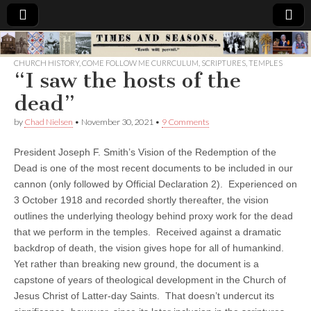
Times
CHURCH HISTORY
,
COME FOLLOW ME CURRCULUM
,
SCRIPTURES
,
TEMPLES
“I saw the hosts of the
&
dead”
Seasons
by
Chad Nielsen
•
November 30, 2021
•
9 Comments
President Joseph F. Smith’s Vision of the Redemption of the
Dead is one of the most recent documents to be included in our
cannon (only followed by Official Declaration 2). Experienced on
3 October 1918 and recorded shortly thereafter, the vision
outlines the underlying theology behind proxy work for the dead
that we perform in the temples. Received against a dramatic
backdrop of death, the vision gives hope for all of humankind.
Yet rather than breaking new ground, the document is a
capstone of years of theological development in the Church of
Jesus Christ of Latter-day Saints. That doesn’t undercut its