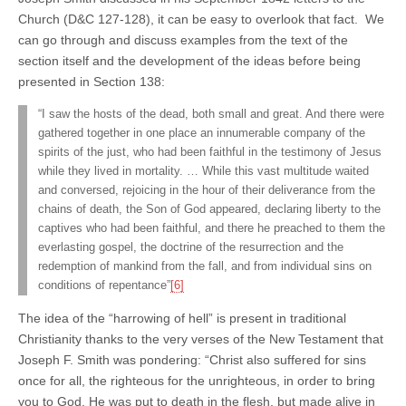
Church (D&C 127-128), it can be easy to overlook that fact. We
can go through and discuss examples from the text of the
section itself and the development of the ideas before being
presented in Section 138:
“I saw the hosts of the dead, both small and great. And there were
gathered together in one place an innumerable company of the
spirits of the just, who had been faithful in the testimony of Jesus
while they lived in mortality. … While this vast multitude waited
and conversed, rejoicing in the hour of their deliverance from the
chains of death, the Son of God appeared, declaring liberty to the
captives who had been faithful, and there he preached to them the
everlasting gospel, the doctrine of the resurrection and the
redemption of mankind from the fall, and from individual sins on
conditions of repentance”
[6]
The idea of the “harrowing of hell” is present in traditional
Christianity thanks to the very verses of the New Testament that
Joseph F. Smith was pondering: “Christ also suffered for sins
once for all, the righteous for the unrighteous, in order to bring
you to God. He was put to death in the flesh, but made alive in