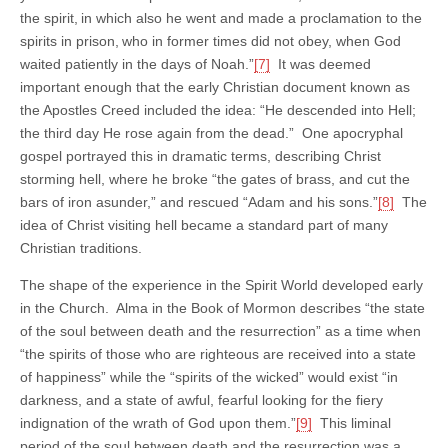
the spirit,
in which also he went and made a proclamation to the
spirits in prison,
who in former times did not obey, when God
waited patiently in the days of Noah.”
[7]
It was deemed
important enough that the early Christian document known as
the Apostles Creed included the idea: “He descended into Hell;
the third day He rose again from the dead.” One apocryphal
gospel portrayed this in dramatic terms, describing Christ
storming hell, where he broke “the gates of brass, and cut the
bars of iron asunder,” and rescued “Adam and his sons.”
[8]
The
idea of Christ visiting hell became a standard part of many
Christian traditions.
The shape of the experience in the Spirit World developed early
in the Church. Alma in the Book of Mormon describes “the state
of the soul between death and the resurrection” as a time when
“the spirits of those who are righteous are received into a state
of happiness” while the “spirits of the wicked” would exist “in
darkness, and a state of awful, fearful looking for the fiery
indignation of the wrath of God upon them.”
[9]
This liminal
period of the soul between death and the resurrection was a