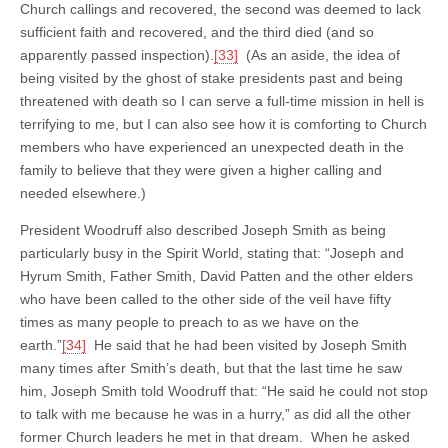
Church callings and recovered, the second was deemed to lack
sufficient faith and recovered, and the third died (and so
apparently passed inspection).
[33]
(As an aside, the idea of
being visited by the ghost of stake presidents past and being
threatened with death so I can serve a full-time mission in hell is
terrifying to me, but I can also see how it is comforting to Church
members who have experienced an unexpected death in the
family to believe that they were given a higher calling and
needed elsewhere.)
President Woodruff also described Joseph Smith as being
particularly busy in the Spirit World, stating that: “Joseph and
Hyrum Smith, Father Smith, David Patten and the other elders
who have been called to the other side of the veil have fifty
times as many people to preach to as we have on the
earth.”
[34]
He said that he had been visited by Joseph Smith
many times after Smith’s death, but that the last time he saw
him, Joseph Smith told Woodruff that: “He said he could not stop
to talk with me because he was in a hurry,” as did all the other
former Church leaders he met in that dream. When he asked