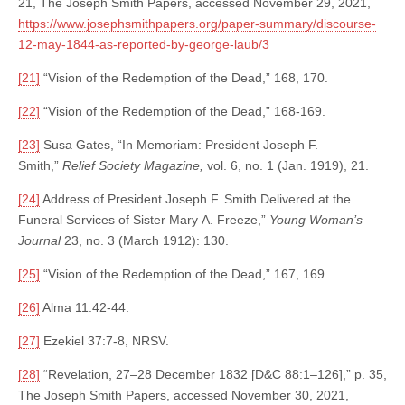
21, The Joseph Smith Papers, accessed November 29, 2021,
https://www.josephsmithpapers.org/paper-summary/discourse-
12-may-1844-as-reported-by-george-laub/3
[21]
“Vision of the Redemption of the Dead,” 168, 170.
[22]
“Vision of the Redemption of the Dead,” 168-169.
[23]
Susa Gates, “In Memoriam: President Joseph F.
Smith,”
Relief Society Magazine,
vol. 6, no. 1 (Jan. 1919), 21.
[24]
Address of President Joseph F. Smith Delivered at the
Funeral Services of Sister Mary A. Freeze,”
Young Woman’s
Journal
23, no. 3 (March 1912): 130.
[25]
“Vision of the Redemption of the Dead,” 167, 169.
[26]
Alma 11:42-44.
[27]
Ezekiel 37:7-8, NRSV.
[28]
“Revelation, 27–28 December 1832 [D&C 88:1–126],” p. 35,
The Joseph Smith Papers, accessed November 30, 2021,