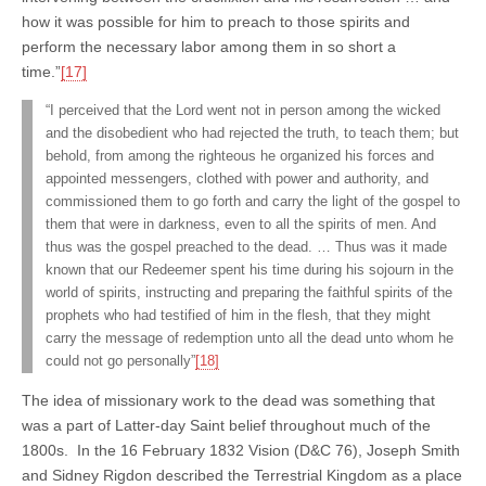
how it was possible for him to preach to those spirits and
perform the necessary labor among them in so short a
time.”
[17]
“I perceived that the Lord went not in person among the wicked
and the disobedient who had rejected the truth, to teach them; but
behold, from among the righteous he organized his forces and
appointed messengers, clothed with power and authority, and
commissioned them to go forth and carry the light of the gospel to
them that were in darkness, even to all the spirits of men. And
thus was the gospel preached to the dead. … Thus was it made
known that our Redeemer spent his time during his sojourn in the
world of spirits, instructing and preparing the faithful spirits of the
prophets who had testified of him in the flesh, that they might
carry the message of redemption unto all the dead unto whom he
could not go personally”
[18]
The idea of missionary work to the dead was something that
was a part of Latter-day Saint belief throughout much of the
1800s. In the 16 February 1832 Vision (D&C 76), Joseph Smith
and Sidney Rigdon described the Terrestrial Kingdom as a place