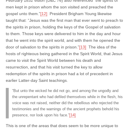
February 1832 vision (D&C 76) also referenced “the spirits of
men kept in prison whom the son visited and preached the
gospel unto them.”
[12]
President Brigham Young likewise
taught that: “Jesus was the first man that ever went to preach to
the spirits in prison, holding the keys of the Gospel of salvation
to them. Those keys were delivered to him in the day and hour
that he went into the spirit world, and with them he opened the
door of salvation to the spirits in prison.”
[13]
The idea of the
hosts of righteous being gathered in the Spirit World, that Jesus
came to visit the Spirit World between his death and
resurrection, and that his visit turned the key to allow
redemption of the spirits in prison had a lot of precedent in
earlier Latter-day Saint teachings.
“But unto the wicked he did not go, and among the ungodly and
the unrepentant who had defiled themselves while in the flesh, his
voice was not raised, neither did the rebellious who rejected the
testimonies and the warnings of the ancient prophets behold his
presence, nor look upon his face.”
[14]
This is one of the areas that does seem to be more unique to