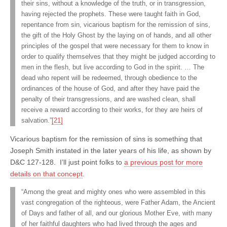
their sins, without a knowledge of the truth, or in transgression,
having rejected the prophets. These were taught faith in God,
repentance from sin, vicarious baptism for the remission of sins,
the gift of the Holy Ghost by the laying on of hands, and all other
principles of the gospel that were necessary for them to know in
order to qualify themselves that they might be judged according to
men in the flesh, but live according to God in the spirit. … The
dead who repent will be redeemed, through obedience to the
ordinances of the house of God, and after they have paid the
penalty of their transgressions, and are washed clean, shall
receive a reward according to their works, for they are heirs of
salvation.”
[21]
Vicarious baptism for the remission of sins is something that
Joseph Smith instated in the later years of his life, as shown by
D&C 127-128. I’ll just point folks to
a previous post for more
details on that concept
.
“Among the great and mighty ones who were assembled in this
vast congregation of the righteous, were Father Adam, the Ancient
of Days and father of all, and our glorious Mother Eve, with many
of her faithful daughters who had lived through the ages and