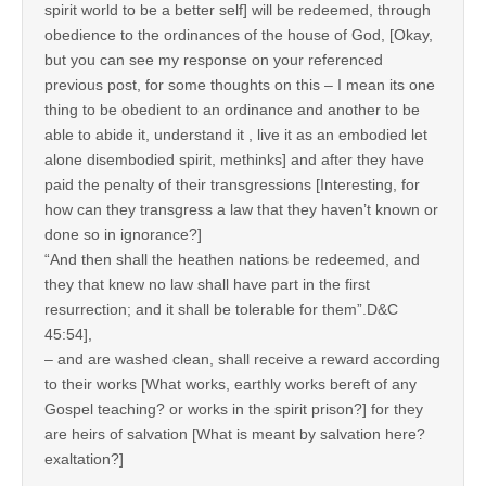
spirit world to be a better self] will be redeemed, through
obedience to the ordinances of the house of God, [Okay,
but you can see my response on your referenced
previous post, for some thoughts on this – I mean its one
thing to be obedient to an ordinance and another to be
able to abide it, understand it , live it as an embodied let
alone disembodied spirit, methinks] and after they have
paid the penalty of their transgressions [Interesting, for
how can they transgress a law that they haven’t known or
done so in ignorance?]
“And then shall the heathen nations be redeemed, and
they that knew no law shall have part in the first
resurrection; and it shall be tolerable for them”.D&C
45:54],
– and are washed clean, shall receive a reward according
to their works [What works, earthly works bereft of any
Gospel teaching? or works in the spirit prison?] for they
are heirs of salvation [What is meant by salvation here?
exaltation?]