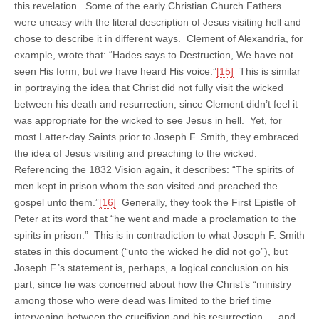
this revelation. Some of the early Christian Church Fathers
were uneasy with the literal description of Jesus visiting hell and
chose to describe it in different ways. Clement of Alexandria, for
example, wrote that: “Hades says to Destruction, We have not
seen His form, but we have heard His voice.”
[15]
This is similar
in portraying the idea that Christ did not fully visit the wicked
between his death and resurrection, since Clement didn’t feel it
was appropriate for the wicked to see Jesus in hell. Yet, for
most Latter-day Saints prior to Joseph F. Smith, they embraced
the idea of Jesus visiting and preaching to the wicked.
Referencing the 1832 Vision again, it describes: “The spirits of
men kept in prison whom the son visited and preached the
gospel unto them.”
[16]
Generally, they took the First Epistle of
Peter at its word that “he went and made a proclamation to the
spirits in prison.” This is in contradiction to what Joseph F. Smith
states in this document (“unto the wicked he did not go”), but
Joseph F.’s statement is, perhaps, a logical conclusion on his
part, since he was concerned about how the Christ’s “ministry
among those who were dead was limited to the brief time
intervening between the crucifixion and his resurrection … and