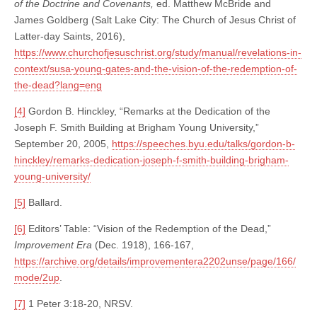
of the Doctrine and Covenants,
ed. Matthew McBride and
James Goldberg (Salt Lake City: The Church of Jesus Christ of
Latter-day Saints, 2016),
https://www.churchofjesuschrist.org/study/manual/revelations-in-
context/susa-young-gates-and-the-vision-of-the-redemption-of-
the-dead?lang=eng
[4]
Gordon B. Hinckley, “Remarks at the Dedication of the
Joseph F. Smith Building at Brigham Young University,”
September 20, 2005,
https://speeches.byu.edu/talks/gordon-b-
hinckley/remarks-dedication-joseph-f-smith-building-brigham-
young-university/
[5]
Ballard.
[6]
Editors’ Table: “Vision of the Redemption of the Dead,”
Improvement Era
(Dec. 1918), 166-167,
https://archive.org/details/improvementera2202unse/page/166/
mode/2up
.
[7]
1 Peter 3:18-20, NRSV.