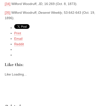
[34]
Wilford Woodruff,
JD
, 16:269 (Oct. 8, 1873).
[35]
Wilford Woodruff,
Deseret Weekly
, 53:642-643 (Oct. 19,
1896).
Print
Email
Reddit
Like this:
Like
Loading...