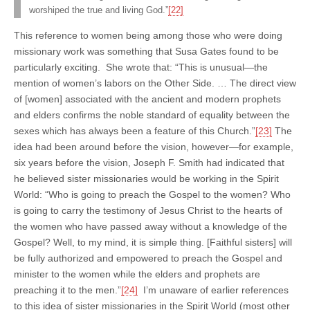
worshiped the true and living God.”
[22]
This reference to women being among those who were doing
missionary work was something that Susa Gates found to be
particularly exciting. She wrote that: “This is unusual—the
mention of women’s labors on the Other Side. … The direct view
of [women] associated with the ancient and modern prophets
and elders confirms the noble standard of equality between the
sexes which has always been a feature of this Church.”
[23]
The
idea had been around before the vision, however—for example,
six years before the vision, Joseph F. Smith had indicated that
he believed sister missionaries would be working in the Spirit
World: “Who is going to preach the Gospel to the women? Who
is going to carry the testimony of Jesus Christ to the hearts of
the women who have passed away without a knowledge of the
Gospel? Well, to my mind, it is simple thing. [Faithful sisters] will
be fully authorized and empowered to preach the Gospel and
minister to the women while the elders and prophets are
preaching it to the men.”
[24]
I’m unaware of earlier references
to this idea of sister missionaries in the Spirit World (most other