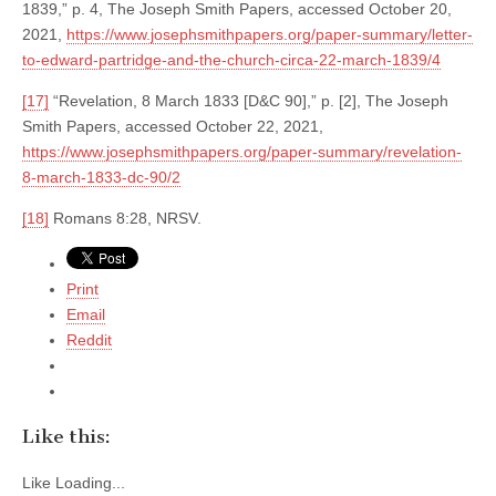
1839,” p. 4, The Joseph Smith Papers, accessed October 20,
2021,
https://www.josephsmithpapers.org/paper-summary/letter-
to-edward-partridge-and-the-church-circa-22-march-1839/4
[17]
“Revelation, 8 March 1833 [D&C 90],” p. [2], The Joseph
Smith Papers, accessed October 22, 2021,
https://www.josephsmithpapers.org/paper-summary/revelation-
8-march-1833-dc-90/2
[18]
Romans 8:28, NRSV.
Print
Email
Reddit
Like this:
Like
Loading...