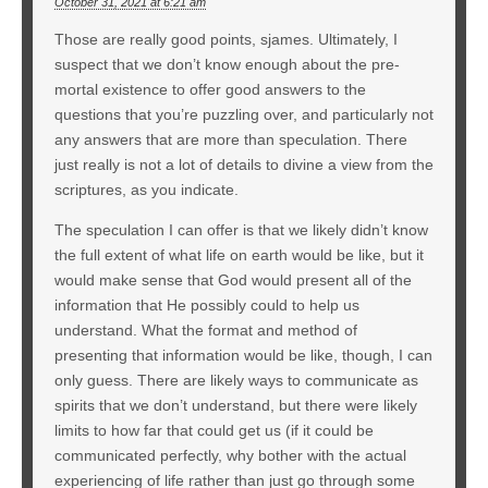
October 31, 2021 at 6:21 am
Those are really good points, sjames. Ultimately, I
suspect that we don’t know enough about the pre-
mortal existence to offer good answers to the
questions that you’re puzzling over, and particularly not
any answers that are more than speculation. There
just really is not a lot of details to divine a view from the
scriptures, as you indicate.
The speculation I can offer is that we likely didn’t know
the full extent of what life on earth would be like, but it
would make sense that God would present all of the
information that He possibly could to help us
understand. What the format and method of
presenting that information would be like, though, I can
only guess. There are likely ways to communicate as
spirits that we don’t understand, but there were likely
limits to how far that could get us (if it could be
communicated perfectly, why bother with the actual
experiencing of life rather than just go through some