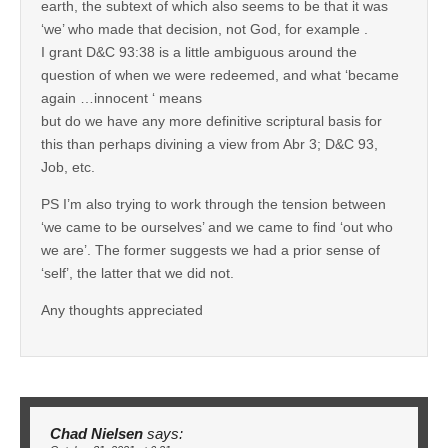
earth, the subtext of which also seems to be that it was
‘we’ who made that decision, not God, for example .
I grant D&C 93:38 is a little ambiguous around the
question of when we were redeemed, and what ‘became
again …innocent ‘ means
but do we have any more definitive scriptural basis for
this than perhaps divining a view from Abr 3; D&C 93,
Job, etc.
PS I’m also trying to work through the tension between
‘we came to be ourselves’ and we came to find ‘out who
we are’. The former suggests we had a prior sense of
‘self’, the latter that we did not.
Any thoughts appreciated
Chad Nielsen
says: