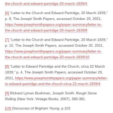
the-church-and-edward-partridge-20-march-1839/4
[6]
“Letter to the Church and Edward Partridge, 20 March 1839,”
p. 8, The Joseph Smith Papers, accessed October 20, 2021,
https://www.josephsmithpapers.org/paper-summary/letter-to-
the-church-and-edward-partridge-20-march-1839/8
[7]
“Letter to the Church and Edward Partridge, 20 March 1839,”
p. 10, The Joseph Smith Papers, accessed October 20, 2021,
https://www.josephsmithpapers.org/paper-summary/letter-to-
the-church-and-edward-partridge-20-march-1839/10
[8]
“Letter to Edward Partridge and the Church, circa 22 March
1839,” p. 4, The Joseph Smith Papers, accessed October 20,
2021,
https://www.josephsmithpapers.org/paper-summary/letter-
to-edward-partridge-and-the-church-circa-22-march-1839/4
[9]
Richard Lyman Bushman,
Joseph Smith: Rough Stone
Rolling
(New York: Vintage Books, 2007), 380-381.
[10]
Discourses of Brigham Young
, p.103