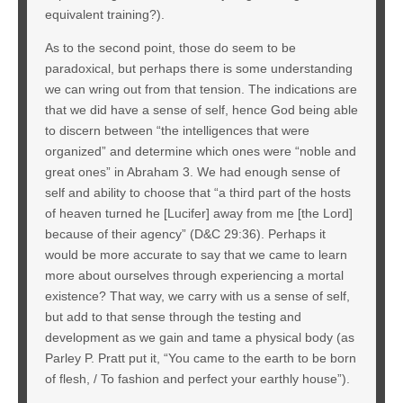
equivalent training?).
As to the second point, those do seem to be
paradoxical, but perhaps there is some understanding
we can wring out from that tension. The indications are
that we did have a sense of self, hence God being able
to discern between “the intelligences that were
organized” and determine which ones were “noble and
great ones” in Abraham 3. We had enough sense of
self and ability to choose that “a third part of the hosts
of heaven turned he [Lucifer] away from me [the Lord]
because of their agency” (D&C 29:36). Perhaps it
would be more accurate to say that we came to learn
more about ourselves through experiencing a mortal
existence? That way, we carry with us a sense of self,
but add to that sense through the testing and
development as we gain and tame a physical body (as
Parley P. Pratt put it, “You came to the earth to be born
of flesh, / To fashion and perfect your earthly house”).