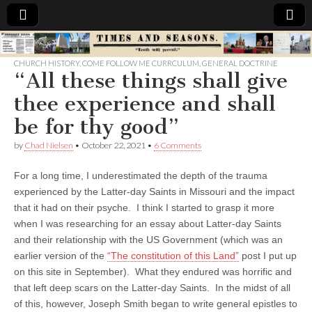
Times
CHURCH HISTORY
,
COME FOLLOW ME CURRCULUM
,
GENERAL DOCTRINE
“All these things shall give
&
thee experience and shall
Seasons
be for thy good”
by
Chad Nielsen
•
October 22, 2021
•
6 Comments
For a long time, I underestimated the depth of the trauma
experienced by the Latter-day Saints in Missouri and the impact
that it had on their psyche. I think I started to grasp it more
when I was researching for an essay about Latter-day Saints
and their relationship with the US Government (which was an
earlier version of the
“The constitution of this Land”
post I put up
on this site in September). What they endured was horrific and
that left deep scars on the Latter-day Saints. In the midst of all
of this, however, Joseph Smith began to write general epistles to