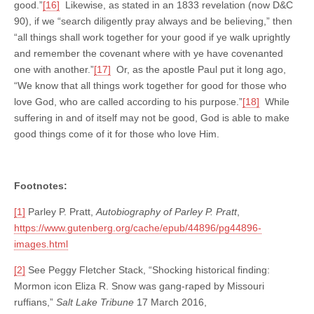
good.”
[16]
Likewise, as stated in an 1833 revelation (now D&C
90), if we “search diligently pray always and be believing,” then
“all things shall work together for your good if ye walk uprightly
and remember the covenant where with ye have covenanted
one with another.”
[17]
Or, as the apostle Paul put it long ago,
“We know that all things work together for good for those who
love God, who are called according to his purpose.”
[18]
While
suffering in and of itself may not be good, God is able to make
good things come of it for those who love Him.
Footnotes:
[1]
Parley P. Pratt,
Autobiography of Parley P. Pratt
,
https://www.gutenberg.org/cache/epub/44896/pg44896-
images.html
[2]
See Peggy Fletcher Stack, “Shocking historical finding:
Mormon icon Eliza R. Snow was gang-raped by Missouri
ruffians,”
Salt Lake Tribune
17 March 2016,