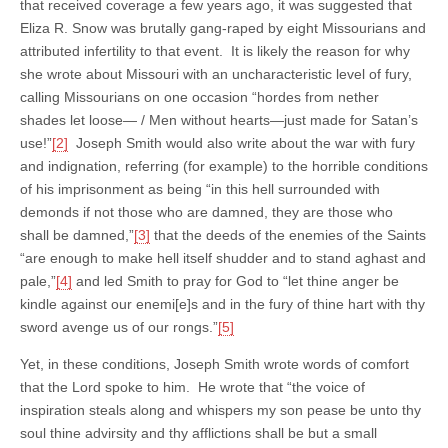
that received coverage a few years ago, it was suggested that
Eliza R. Snow was brutally gang-raped by eight Missourians and
attributed infertility to that event. It is likely the reason for why
she wrote about Missouri with an uncharacteristic level of fury,
calling Missourians on one occasion “hordes from nether
shades let loose— / Men without hearts—just made for Satan’s
use!”
[2]
Joseph Smith would also write about the war with fury
and indignation, referring (for example) to the horrible conditions
of his imprisonment as being “in this hell surrounded with
demonds if not those who are damned, they are those who
shall be damned,”
[3]
that the deeds of the enemies of the Saints
“are enough to make hell itself shudder and to stand aghast and
pale,”
[4]
and led Smith to pray for God to “let thine anger be
kindle against our enemi[e]s and in the fury of thine hart with thy
sword avenge us of our rongs.”
[5]
Yet, in these conditions, Joseph Smith wrote words of comfort
that the Lord spoke to him. He wrote that “the voice of
inspiration steals along and whispers my son pease be unto thy
soul thine advirsity and thy afflictions shall be but a small