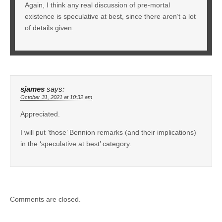
Again, I think any real discussion of pre-mortal
existence is speculative at best, since there aren’t a lot
of details given.
sjames
says:
October 31, 2021 at 10:32 am
Appreciated.
I will put ‘those’ Bennion remarks (and their implications)
in the ‘speculative at best’ category.
Comments are closed.