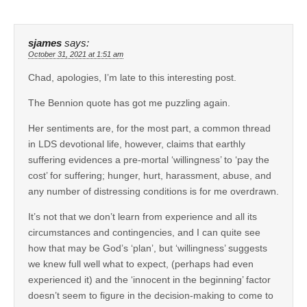
sjames
says:
October 31, 2021 at 1:51 am
Chad, apologies, I’m late to this interesting post.
The Bennion quote has got me puzzling again.
Her sentiments are, for the most part, a common thread
in LDS devotional life, however, claims that earthly
suffering evidences a pre-mortal ‘willingness’ to ‘pay the
cost’ for suffering; hunger, hurt, harassment, abuse, and
any number of distressing conditions is for me overdrawn.
It’s not that we don’t learn from experience and all its
circumstances and contingencies, and I can quite see
how that may be God’s ‘plan’, but ‘willingness’ suggests
we knew full well what to expect, (perhaps had even
experienced it) and the ‘innocent in the beginning’ factor
doesn’t seem to figure in the decision-making to come to