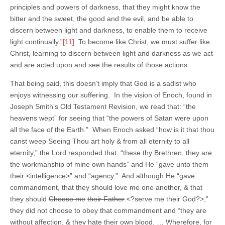
principles and powers of darkness, that they might know the
bitter and the sweet, the good and the evil, and be able to
discern between light and darkness, to enable them to receive
light continually.”
[11]
To become like Christ, we must suffer like
Christ, learning to discern between light and darkness as we act
and are acted upon and see the results of those actions.
That being said, this doesn’t imply that God is a sadist who
enjoys witnessing our suffering. In the vision of Enoch, found in
Joseph Smith’s Old Testament Revision, we read that: “the
heavens wept” for seeing that “the powers of Satan were upon
all the face of the Earth.” When Enoch asked “how is it that thou
canst weep Seeing Thou art holy & from all eternity to all
eternity,” the Lord responded that: “these thy Brethren, they are
the workmanship of mine own hands” and He “gave unto them
their <intelligence>” and “agency.” And although He “gave
commandment, that they should love
me
one another, & that
they should
Choose me
their Father
<?serve me their God?>,”
they did not choose to obey that commandment and “they are
without affection, & they hate their own blood. … Wherefore, for