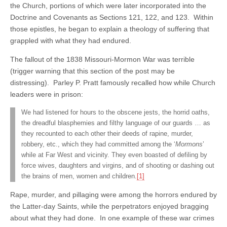
the Church, portions of which were later incorporated into the
Doctrine and Covenants as Sections 121, 122, and 123. Within
those epistles, he began to explain a theology of suffering that
grappled with what they had endured.
The fallout of the 1838 Missouri-Mormon War was terrible
(trigger warning that this section of the post may be
distressing). Parley P. Pratt famously recalled how while Church
leaders were in prison:
We had listened for hours to the obscene jests, the horrid oaths,
the dreadful blasphemies and filthy language of our guards … as
they recounted to each other their deeds of rapine, murder,
robbery, etc., which they had committed among the ‘
Mormons
’
while at Far West and vicinity. They even boasted of defiling by
force wives, daughters and virgins, and of shooting or dashing out
the brains of men, women and children.
[1]
Rape, murder, and pillaging were among the horrors endured by
the Latter-day Saints, while the perpetrators enjoyed bragging
about what they had done. In one example of these war crimes