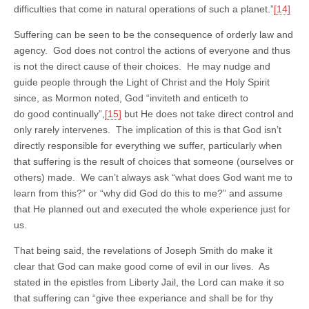
difficulties that come in natural operations of such a planet.”
[14]
Suffering can be seen to be the consequence of orderly law and
agency. God does not control the actions of everyone and thus
is not the direct cause of their choices. He may nudge and
guide people through the Light of Christ and the Holy Spirit
since, as Mormon noted, God “inviteth and enticeth to
do good continually”,
[15]
but He does not take direct control and
only rarely intervenes. The implication of this is that God isn’t
directly responsible for everything we suffer, particularly when
that suffering is the result of choices that someone (ourselves or
others) made. We can’t always ask “what does God want me to
learn from this?” or “why did God do this to me?” and assume
that He planned out and executed the whole experience just for
us.
That being said, the revelations of Joseph Smith do make it
clear that God can make good come of evil in our lives. As
stated in the epistles from Liberty Jail, the Lord can make it so
that suffering can “give thee experiance and shall be for thy