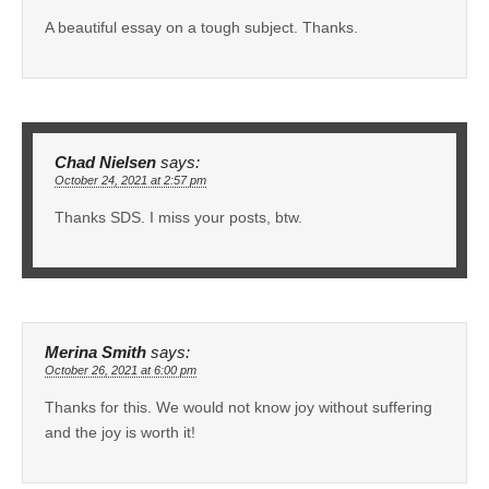
A beautiful essay on a tough subject. Thanks.
Chad Nielsen
says:
October 24, 2021 at 2:57 pm
Thanks SDS. I miss your posts, btw.
Merina Smith
says:
October 26, 2021 at 6:00 pm
Thanks for this. We would not know joy without suffering
and the joy is worth it!