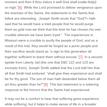
moment and then if thou indure it well God shall exalt
s
the[e]
on high.”
[6]
While the Lord promised to deliver vengeance upon
the enemies of the Saints, the statements to the Saints that
follow are interesting. Joseph Smith wrote that “God?> hath
said that he would have a tried people that he would purge
them as gold now we think that this time he has chosen his own
crusible wherein we have been tryed.” The experiences in
Missouri were a crucible to purify the people of God, and as a
result of this trial, they would be forged as a purer people and
their sacrifice would stand as “a sign to this generation all
together sufficient to leave them without excuse.”
[7]
In a second
epistle from Liberty Jail (the one that D&C 122 and 123 are
excerpts from), Joseph Smith added that the Lord told him that
all that Smith had endured: “shall give thee experiance and shall
be for thy good. The son of man hath desended below them all
art thou greater than he?”
[8]
This last statement is a sobering
response to the horrors that the Saints had experienced.
It may not be a comfort to hear that suffering gives experience
while suffering, but it helps to make sense of life in a broader