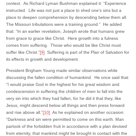
context. As Richard Lyman Bushman explained it: “Experience
instructed. Life was not just a place to shed one’s sins but a
place to deepen comprehension by descending below them all.
The Missouri tribulations were a training ground.” He added
that: “In an earlier revelation, Joseph wrote that humans grew
from grace to grace like Christ. Here growth into a fulness
comes from suffering. Those who would be like Christ must
suffer like Christ.”
[9]
Suffering is part of the Plan of Salvation for
its effects in growth and development.
President Brigham Young made similar observations while
discussing the fallen condition of humankind. He once said that:
“I would praise God in the highest for his great wisdom and
condescension in suffering the children of men to fall into the
very sin into which they had fallen, for he did it that they, like
Jesus, might descend below all things and then press forward
and rise above all.”
[10]
As he explained on another occasion:
“Darkness and sin were permitted to come on this earth. Man
partook of the forbidden fruit in accordance with a plan devised
from eternity, that mankind might be brought in contact with the