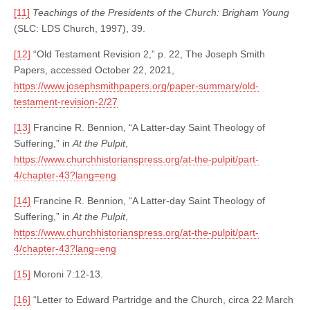
[11]
Teachings of the Presidents of the Church: Brigham Young
(SLC: LDS Church, 1997), 39.
[12]
“Old Testament Revision 2,” p. 22, The Joseph Smith
Papers, accessed October 22, 2021,
https://www.josephsmithpapers.org/paper-summary/old-
testament-revision-2/27
[13]
Francine R. Bennion, “A Latter-day Saint Theology of
Suffering,” in
At the Pulpit
,
https://www.churchhistorianspress.org/at-the-pulpit/part-
4/chapter-43?lang=eng
[14]
Francine R. Bennion, “A Latter-day Saint Theology of
Suffering,” in
At the Pulpit
,
https://www.churchhistorianspress.org/at-the-pulpit/part-
4/chapter-43?lang=eng
[15]
Moroni 7:12-13.
[16]
“Letter to Edward Partridge and the Church, circa 22 March