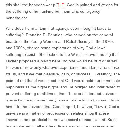
this shall the heavens weep.”
[12]
God is pained and weeps for
the suffering of humankind but maintains our agency
nonetheless.
Why does He maintain that agency, even though it leads to
suffering? Francine R. Bennion, who served on the general
boards of the Young Women and Relief Society in the 1970s
and 1980s, offered some exploration of why God allows
suffering to exist. She looked to the War in Heaven, noting that
Lucifer proposed a plan where “no one would be hurt or afraid.
He would allow only whatever experience and identity he chose
for us, and if we met pleasure, pain, or success.” Strikingly, she
pointed out that if we expect that God would hold our immediate
happiness as the highest goal and He obliged and intervened to
prevent suffering at all times, then “Lucifer’s intended universe
is exactly the universe many now attribute to God, or want from
him.” In the universe that God shaped, however, “Law in God’s
universe is a matter of processes or relationships that are
knowable and predictable, not whimsical or inconsistent. Such
law is inherent in all matters. Agency in such a universe is not