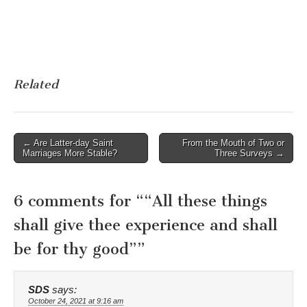
Related
Post
← Are Latter-day Saint
From the Mouth of Two or
Marriages More Stable?
Three Surveys →
navigation
6 comments for “
“All these things
shall give thee experience and shall
be for thy good”
”
SDS
says:
October 24, 2021 at 9:16 am