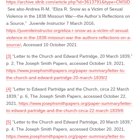
https://archive.sltrib.com/article.php?id=3613791&itype=CMSID
.
See also Andrea R-M, “Eliza R. Snow as a Victim of Sexual
Violence in the 1838 Missouri War—the Author’s Reflections on
a Source,”
Juvenile Instructor
7 March 2016,
https://juvenileinstructor.org/eliza-r-snow-as-a-victim-of-sexual-
violence-in-the-1838-missouri-war-the-authors-reflections-on-a-
source/
.
Accessed 10 October 2021.
[3]
“Letter to the Church and Edward Partridge, 20 March 1839,”
p. 2, The Joseph Smith Papers, accessed October 19, 2021,
https://www.josephsmithpapers.org/paper-summary/letter-to-
the-church-and-edward-partridge-20-march-1839/2
[4]
“Letter to Edward Partridge and the Church, circa 22 March
1839,” p. 6, The Joseph Smith Papers, accessed October 22,
2021,
https://www.josephsmithpapers.org/paper-summary/letter-
to-edward-partridge-and-the-church-circa-22-march-1839/6
[5]
“Letter to the Church and Edward Partridge, 20 March 1839,”
p. 4, The Joseph Smith Papers, accessed October 20, 2021,
https://www.josephsmithpapers.org/paper-summary/letter-to-