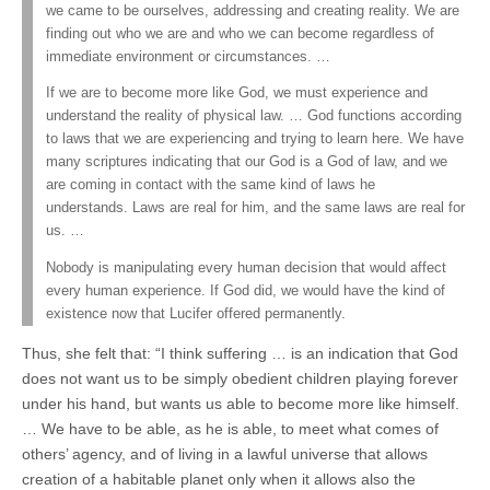
we came to be ourselves, addressing and creating reality. We are
finding out who we are and who we can become regardless of
immediate environment or circumstances. …
If we are to become more like God, we must experience and
understand the reality of physical law. … God functions according
to laws that we are experiencing and trying to learn here. We have
many scriptures indicating that our God is a God of law, and we
are coming in contact with the same kind of laws he
understands. Laws are real for him, and the same laws are real for
us. …
Nobody is manipulating every human decision that would affect
every human experience. If God did, we would have the kind of
existence now that Lucifer offered permanently.
Thus, she felt that: “I think suffering … is an indication that God
does not want us to be simply obedient children playing forever
under his hand, but wants us able to become more like himself.
… We have to be able, as he is able, to meet what comes of
others’ agency, and of living in a lawful universe that allows
creation of a habitable planet only when it allows also the