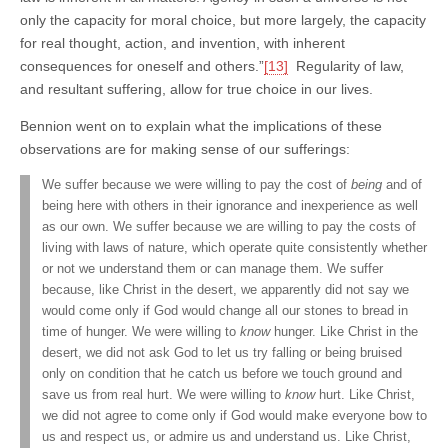
only the capacity for moral choice, but more largely, the capacity
for real thought, action, and invention, with inherent
consequences for oneself and others.”
[13]
Regularity of law,
and resultant suffering, allow for true choice in our lives.
Bennion went on to explain what the implications of these
observations are for making sense of our sufferings:
We suffer because we were willing to pay the cost of
being
and of
being here with others in their ignorance and inexperience as well
as our own. We suffer because we are willing to pay the costs of
living with laws of nature, which operate quite consistently whether
or not we understand them or can manage them. We suffer
because, like Christ in the desert, we apparently did not say we
would come only if God would change all our stones to bread in
time of hunger. We were willing to
know
hunger. Like Christ in the
desert, we did not ask God to let us try falling or being bruised
only on condition that he catch us before we touch ground and
save us from real hurt. We were willing to
know
hurt. Like Christ,
we did not agree to come only if God would make everyone bow to
us and respect us, or admire us and understand us. Like Christ,