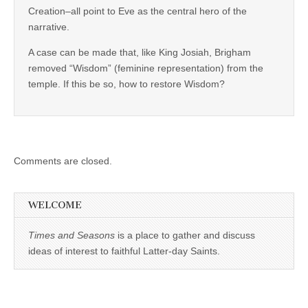
Creation–all point to Eve as the central hero of the
narrative.
A case can be made that, like King Josiah, Brigham
removed “Wisdom” (feminine representation) from the
temple. If this be so, how to restore Wisdom?
Comments are closed.
WELCOME
Times and Seasons
is a place to gather and discuss
ideas of interest to faithful Latter-day Saints.