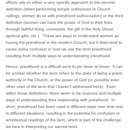
efforts rely on either a very specific approach to the second
definition (when performing temple ordinances or Church
callings, women do so with priesthood authorization) or the third
definition (women can have the power of God in their lives
through faithful living, covenants, the gift of the Holy Ghost,
spiritual gifts, etc.). These are ways to understand women as
having the priesthood in the modern Church, but it does tend to
cause some confusion in how we use the term priesthood
resulting from multiple ways to understanding priesthood.
Hence, priesthood is a difficult word to pin down at times. It can
be unclear whether the term refers to the state of being a priest,
authority in the Church, or the power of God (or possibly even
other uses of the term that I haven’t addressed here). Even
within those definitions, there seem to be nuances and multiple
ways of understanding their relationship with priesthood. In
short, priesthood has been used in different ways over time and
in different situations, resulting in the potential for confusion or
acontextual readings of the term, which is part of the challenge
we face in interpreting our sacred texts.