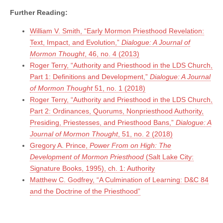
Further Reading:
William V. Smith, “Early Mormon Priesthood Revelation:
Text, Impact, and Evolution,”
Dialogue: A Journal of
Mormon Thought
, 46, no. 4 (2013)
Roger Terry, “Authority and Priesthood in the LDS Church,
Part 1: Definitions and Development,”
Dialogue: A Journal
of Mormon Thought
51, no. 1 (2018)
Roger Terry, “Authority and Priesthood in the LDS Church,
Part 2: Ordinances, Quorums, Nonpriesthood Authority,
Presiding, Priestesses, and Priesthood Bans,”
Dialogue: A
Journal of Mormon Thought
, 51, no. 2 (2018)
Gregory A. Prince,
Power From on High: The
Development of Mormon Priesthood
(Salt Lake City:
Signature Books, 1995), ch. 1: Authority
Matthew C. Godfrey, “A Culmination of Learning: D&C 84
and the Doctrine of the Priesthood”