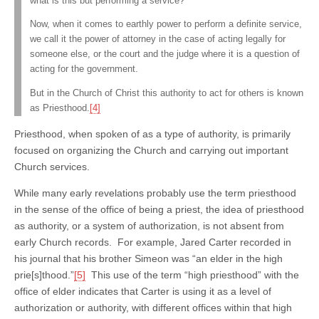
what is this but performing a service?
Now, when it comes to earthly power to perform a definite service,
we call it the power of attorney in the case of acting legally for
someone else, or the court and the judge where it is a question of
acting for the government.
But in the Church of Christ this authority to act for others is known
as Priesthood.
[4]
Priesthood, when spoken of as a type of authority, is primarily
focused on organizing the Church and carrying out important
Church services.
While many early revelations probably use the term priesthood
in the sense of the office of being a priest, the idea of priesthood
as authority, or a system of authorization, is not absent from
early Church records. For example, Jared Carter recorded in
his journal that his brother Simeon was “an elder in the high
prie[s]thood.”
[5]
This use of the term “high priesthood” with the
office of elder indicates that Carter is using it as a level of
authorization or authority, with different offices within that high