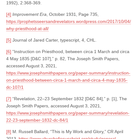
1992), 2:368-369.
[4]
I
mprovement Era
, October 1931, Page 735,
https://prophetsseersandrevelators.wordpress.com/2017/10/04/
why-priesthood-at-all/
[5]
Journal of Jared Carter, typescript, 4, CHL.
[6]
“Instruction on Priesthood, between circa 1 March and circa
4 May 1835 [D&C 107],” p. 82, The Joseph Smith Papers,
accessed August 3, 2021,
https://www.josephsmithpapers.org/paper-summary/instruction-
on-priesthood-between-circa-1-march-and-circa-4-may-1835-
dc-107/1
[7]
“Revelation, 22–23 September 1832 [D&C 84],” p. [1], The
Joseph Smith Papers, accessed August 3, 2021,
https://www.josephsmithpapers.org/paper-summary/revelation-
22-23-september-1832-dc-84/1
[8]
M. Russell Ballard, “This is My Work and Glory,” CR April
2013,
https://www.churchofjesuschrist.org/study/general-