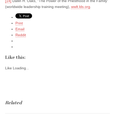
[14]
Dallin H. Oaks, “The Power of the Priesthood in the Family”
(worldwide leadership training meeting),
wwlt.lds.org
.
Print
Email
Reddit
Like this:
Like
Loading...
Related