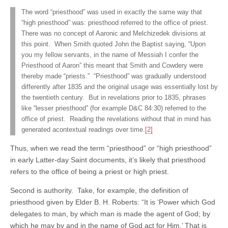
The word “priesthood” was used in exactly the same way that
“high priesthood” was: priesthood referred to the office of priest.
There was no concept of Aaronic and Melchizedek divisions at
this point. When Smith quoted John the Baptist saying, “Upon
you my fellow servants, in the name of Messiah I confer the
Priesthood of Aaron” this meant that Smith and Cowdery were
thereby made “priests.” “Priesthood” was gradually understood
differently after 1835 and the original usage was essentially lost by
the twentieth century. But in revelations prior to 1835, phrases
like “lesser priesthood” (for example D&C 84:30) referred to the
office of priest. Reading the revelations without that in mind has
generated acontextual readings over time.
[2]
Thus, when we read the term “priesthood” or “high priesthood”
in early Latter-day Saint documents, it’s likely that priesthood
refers to the office of being a priest or high priest.
Second is authority. Take, for example, the definition of
priesthood given by Elder B. H. Roberts: “It is ‘Power which God
delegates to man, by which man is made the agent of God; by
which he may by and in the name of God act for Him.’ That is