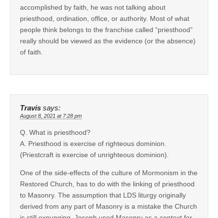
accomplished by faith, he was not talking about
priesthood, ordination, office, or authority. Most of what
people think belongs to the franchise called “priesthood”
really should be viewed as the evidence (or the absence)
of faith.
Travis
says:
August 8, 2021 at 7:28 pm
Q. What is priesthood?
A. Priesthood is exercise of righteous dominion.
(Priestcraft is exercise of unrighteous dominion).
One of the side-effects of the culture of Mormonism in the
Restored Church, has to do with the linking of priesthood
to Masonry. The assumption that LDS liturgy originally
derived from any part of Masonry is a mistake the Church
is still expunging. Joseph used Masonry as a context for