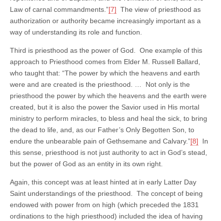
Law of carnal commandments.”
[7]
The view of priesthood as
authorization or authority became increasingly important as a
way of understanding its role and function.
Third is priesthood as the power of God. One example of this
approach to Priesthood comes from Elder M. Russell Ballard,
who taught that: “The power by which the heavens and earth
were and are created is the priesthood. … Not only is the
priesthood the power by which the heavens and the earth were
created, but it is also the power the Savior used in His mortal
ministry to perform miracles, to bless and heal the sick, to bring
the dead to life, and, as our Father’s Only Begotten Son, to
endure the unbearable pain of Gethsemane and Calvary.”
[8]
In
this sense, priesthood is not just authority to act in God’s stead,
but the power of God as an entity in its own right.
Again, this concept was at least hinted at in early Latter Day
Saint understandings of the priesthood. The concept of being
endowed with power from on high (which preceded the 1831
ordinations to the high priesthood) included the idea of having