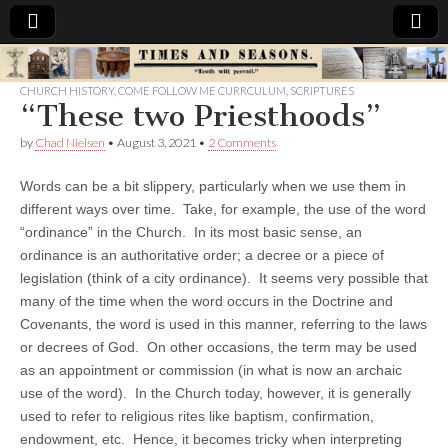
Times
CHURCH HISTORY
,
COME FOLLOW ME CURRCULUM
,
SCRIPTURES
“These two Priesthoods”
&
by
Chad Nielsen
•
August 3, 2021
•
2 Comments
Seasons
Words can be a bit slippery, particularly when we use them in
different ways over time. Take, for example, the use of the word
“ordinance” in the Church. In its most basic sense, an
ordinance is an authoritative order; a decree or a piece of
legislation (think of a city ordinance). It seems very possible that
many of the time when the word occurs in the Doctrine and
Covenants, the word is used in this manner, referring to the laws
or decrees of God. On other occasions, the term may be used
as an appointment or commission (in what is now an archaic
use of the word). In the Church today, however, it is generally
used to refer to religious rites like baptism, confirmation,
endowment, etc. Hence, it becomes tricky when interpreting