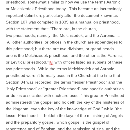
priesthood, somewhat similar to how we use the terms Aaronic
or Melchizedek Priesthood today. This became an increasingly
important definition, particularly after the document known as
Section 107 was compiled in 1835 as a manual on priesthood,
with the statement that: “There are, in the church,
two priesthoods, namely: the Melchizedek, and the Aaronic. …
All other authorities, or offices in the church are appendages to
this priesthood; but there are two divisions, or grand heads—
one is the Melchizedek priesthood, and the other is the Aaronic,
or Levitical priesthood,”
[6]
with offices listed as subsets of these
two priesthoods. While the terms Melchizedek and Aaronic
priesthood weren’t formally used in the Church at the time that
Section 84 was recorded, the terms “lesser Priesthood” and the
“holy Priesthood” or “greater Priesthood” and specific authorities
or duties associated with each are used: “this greater Priesthood
adminestereth the gospel and holdeth the key of the misteries of
the kingdom, even the key of the knowledge of God,” while “the
lesser Priesthood … holdeth the keys of the ministring of Angels
and the preparitory gospel, which gospel is the gospel of
repentence and of Baptism, and the remission of sins, and the