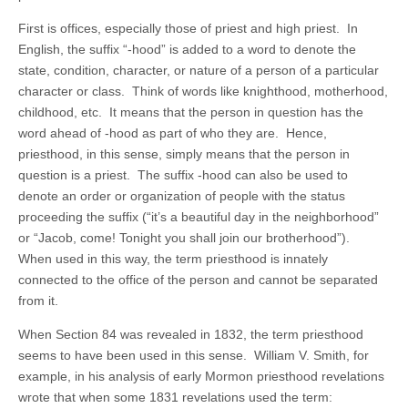
First is offices, especially those of priest and high priest. In
English, the suffix “-hood” is added to a word to denote the
state, condition, character, or nature of a person of a particular
character or class. Think of words like knighthood, motherhood,
childhood, etc. It means that the person in question has the
word ahead of -hood as part of who they are. Hence,
priesthood, in this sense, simply means that the person in
question is a priest. The suffix -hood can also be used to
denote an order or organization of people with the status
proceeding the suffix (“it’s a beautiful day in the neighborhood”
or “Jacob, come! Tonight you shall join our brotherhood”).
When used in this way, the term priesthood is innately
connected to the office of the person and cannot be separated
from it.
When Section 84 was revealed in 1832, the term priesthood
seems to have been used in this sense. William V. Smith, for
example, in his analysis of early Mormon priesthood revelations
wrote that when some 1831 revelations used the term: