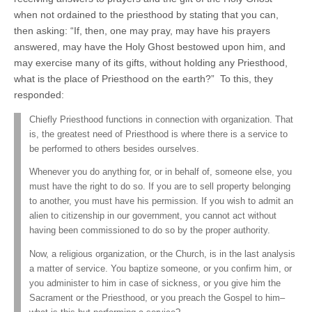
when not ordained to the priesthood by stating that you can,
then asking: “If, then, one may pray, may have his prayers
answered, may have the Holy Ghost bestowed upon him, and
may exercise many of its gifts, without holding any Priesthood,
what is the place of Priesthood on the earth?” To this, they
responded:
Chiefly Priesthood functions in connection with organization. That
is, the greatest need of Priesthood is where there is a service to
be performed to others besides ourselves.
Whenever you do anything for, or in behalf of, someone else, you
must have the right to do so. If you are to sell property belonging
to another, you must have his permission. If you wish to admit an
alien to citizenship in our government, you cannot act without
having been commissioned to do so by the proper authority.
Now, a religious organization, or the Church, is in the last analysis
a matter of service. You baptize someone, or you confirm him, or
you administer to him in case of sickness, or you give him the
Sacrament or the Priesthood, or you preach the Gospel to him–