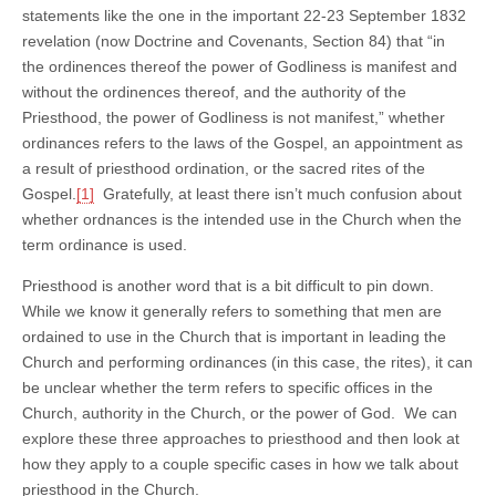
statements like the one in the important 22-23 September 1832
revelation (now Doctrine and Covenants, Section 84) that “in
the ordinences thereof the power of Godliness is manifest and
without the ordinences thereof, and the authority of the
Priesthood, the power of Godliness is not manifest,” whether
ordinances refers to the laws of the Gospel, an appointment as
a result of priesthood ordination, or the sacred rites of the
Gospel.
[1]
Gratefully, at least there isn’t much confusion about
whether ordnances is the intended use in the Church when the
term ordinance is used.
Priesthood is another word that is a bit difficult to pin down.
While we know it generally refers to something that men are
ordained to use in the Church that is important in leading the
Church and performing ordinances (in this case, the rites), it can
be unclear whether the term refers to specific offices in the
Church, authority in the Church, or the power of God. We can
explore these three approaches to priesthood and then look at
how they apply to a couple specific cases in how we talk about
priesthood in the Church.