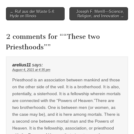
Post
← Ruf aus der Wüste 5.4:
Joseph F. Merrill—Science,
Hyde on Illinois
Religion, and Innovation →
navigation
2 comments for “
“These two
Priesthoods”
”
arelius11
says:
August 4, 2021 at 4:35 pm
Priesthood is an association between mankind and those
on the other side of the veil. It is a brotherhood. It is also,
potentially, a sisterhood. It is a fellowship wherein mortals
are connected with the “Powers of Heaven.”There are
two brotherhoods. One is between men (or women, as
the case may be), and it is here among mortals. There is
a second one between mortal man and the Powers of
Heaven. It is the fellowship, association, or priesthood