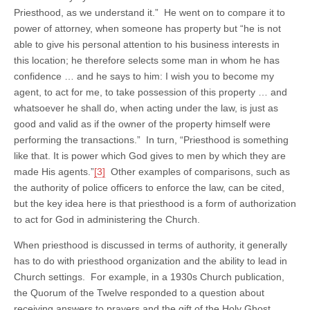
Priesthood, as we understand it.” He went on to compare it to
power of attorney, when someone has property but “he is not
able to give his personal attention to his business interests in
this location; he therefore selects some man in whom he has
confidence … and he says to him: I wish you to become my
agent, to act for me, to take possession of this property … and
whatsoever he shall do, when acting under the law, is just as
good and valid as if the owner of the property himself were
performing the transactions.” In turn, “Priesthood is something
like that. It is power which God gives to men by which they are
made His agents.”
[3]
Other examples of comparisons, such as
the authority of police officers to enforce the law, can be cited,
but the key idea here is that priesthood is a form of authorization
to act for God in administering the Church.
When priesthood is discussed in terms of authority, it generally
has to do with priesthood organization and the ability to lead in
Church settings. For example, in a 1930s Church publication,
the Quorum of the Twelve responded to a question about
receiving answers to prayers and the gift of the Holy Ghost