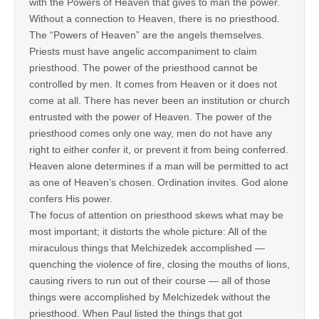
with the Powers of Heaven that gives to man the power.
Without a connection to Heaven, there is no priesthood.
The “Powers of Heaven” are the angels themselves.
Priests must have angelic accompaniment to claim
priesthood. The power of the priesthood cannot be
controlled by men. It comes from Heaven or it does not
come at all. There has never been an institution or church
entrusted with the power of Heaven. The power of the
priesthood comes only one way, men do not have any
right to either confer it, or prevent it from being conferred.
Heaven alone determines if a man will be permitted to act
as one of Heaven’s chosen. Ordination invites. God alone
confers His power.
The focus of attention on priesthood skews what may be
most important; it distorts the whole picture: All of the
miraculous things that Melchizedek accomplished —
quenching the violence of fire, closing the mouths of lions,
causing rivers to run out of their course — all of those
things were accomplished by Melchizedek without the
priesthood. When Paul listed the things that got