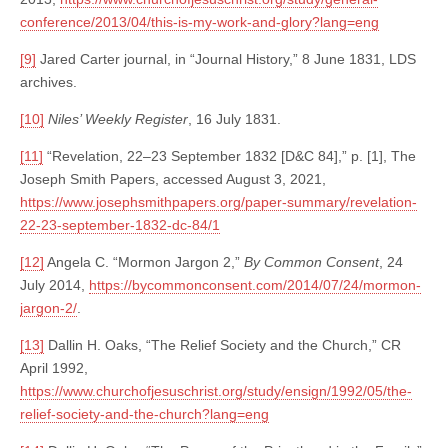
conference/2013/04/this-is-my-work-and-glory?lang=eng
[9]
Jared Carter journal, in “Journal History,” 8 June 1831, LDS
archives.
[10]
Niles’ Weekly Register
, 16 July 1831.
[11]
“Revelation, 22–23 September 1832 [D&C 84],” p. [1], The
Joseph Smith Papers, accessed August 3, 2021,
https://www.josephsmithpapers.org/paper-summary/revelation-
22-23-september-1832-dc-84/1
[12]
Angela C. “Mormon Jargon 2,”
By Common Consent
, 24
July 2014,
https://bycommonconsent.com/2014/07/24/mormon-
jargon-2/
.
[13]
Dallin H. Oaks, “The Relief Society and the Church,” CR
April 1992,
https://www.churchofjesuschrist.org/study/ensign/1992/05/the-
relief-society-and-the-church?lang=eng