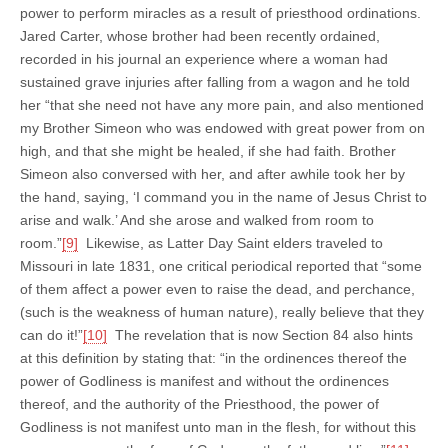
power to perform miracles as a result of priesthood ordinations.
Jared Carter, whose brother had been recently ordained,
recorded in his journal an experience where a woman had
sustained grave injuries after falling from a wagon and he told
her “that she need not have any more pain, and also mentioned
my Brother Simeon who was endowed with great power from on
high, and that she might be healed, if she had faith. Brother
Simeon also conversed with her, and after awhile took her by
the hand, saying, ‘I command you in the name of Jesus Christ to
arise and walk.’ And she arose and walked from room to
room.”
[9]
Likewise, as Latter Day Saint elders traveled to
Missouri in late 1831, one critical periodical reported that “some
of them affect a power even to raise the dead, and perchance,
(such is the weakness of human nature), really believe that they
can do it!”
[10]
The revelation that is now Section 84 also hints
at this definition by stating that: “in the ordinences thereof the
power of Godliness is manifest and without the ordinences
thereof, and the authority of the Priesthood, the power of
Godliness is not manifest unto man in the flesh, for without this