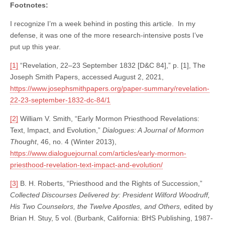
Footnotes:
I recognize I’m a week behind in posting this article. In my
defense, it was one of the more research-intensive posts I’ve
put up this year.
[1]
“Revelation, 22–23 September 1832 [D&C 84],” p. [1], The
Joseph Smith Papers, accessed August 2, 2021,
https://www.josephsmithpapers.org/paper-summary/revelation-
22-23-september-1832-dc-84/1
[2]
William V. Smith, “Early Mormon Priesthood Revelations:
Text, Impact, and Evolution,”
Dialogues: A Journal of Mormon
Thought
, 46, no. 4 (Winter 2013),
https://www.dialoguejournal.com/articles/early-mormon-
priesthood-revelation-text-impact-and-evolution/
[3]
B. H. Roberts, “Priesthood and the Rights of Succession,”
Collected Discourses Delivered by: President Wilford Woodruff,
His Two Counselors, the Twelve Apostles, and Others,
edited by
Brian H. Stuy, 5 vol. (Burbank, California: BHS Publishing, 1987-