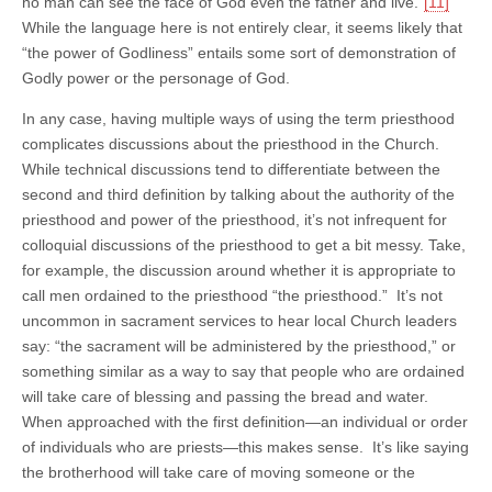
no man can see the face of God even the father and live.”
[11]
While the language here is not entirely clear, it seems likely that
“the power of Godliness” entails some sort of demonstration of
Godly power or the personage of God.
In any case, having multiple ways of using the term priesthood
complicates discussions about the priesthood in the Church.
While technical discussions tend to differentiate between the
second and third definition by talking about the authority of the
priesthood and power of the priesthood, it’s not infrequent for
colloquial discussions of the priesthood to get a bit messy. Take,
for example, the discussion around whether it is appropriate to
call men ordained to the priesthood “the priesthood.” It’s not
uncommon in sacrament services to hear local Church leaders
say: “the sacrament will be administered by the priesthood,” or
something similar as a way to say that people who are ordained
will take care of blessing and passing the bread and water.
When approached with the first definition—an individual or order
of individuals who are priests—this makes sense. It’s like saying
the brotherhood will take care of moving someone or the