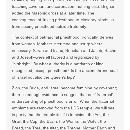
teaching covenant and coronation, nothing else. Brigham
added the Masonic dross at a later time. The
consequence of linking priesthood to Masonry blinds us
from seeing priesthood outside fraternity.
The context of patriarchal priesthood, ironically, derives
from women. Mothers intervene and usurp where
necessary. Sarah and Isaac, Rebekah and Jacob, Rachel
and Joseph–were all favored and legitimized by
“birthright.” By what authority is a patriarch or king
recognized, except priesthood? Is the ancient throne-seat
of Israel not also the Queen’s lap?
Zion, the Bride, and Israel become feminine by covenant;
there is enough evidence to suggest that our “fraternal”
understanding of priesthood is error. When the fraternal
emblems are removed from the LDS temple, we will see
in purity that the temple itself is feminine: the Ark, the
Grail, the Cup, the Basin, the Womb, the Water, the
Bread, the Tree, the Altar, the Throne, Mother Earth and