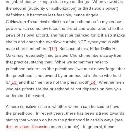
neighborhood will keep a close eye on things. When viewed as
the second (authority or authorization) or third (God’s power)
definitions, it becomes less feasible, hence Angela
C./Hawkgrrrl’s satirical definition of priesthood as “a mysterious
power which somehow totes the bread and water around to the
pews of its own accord, and must be thanked for it; it also stacks
chairs and opens the overflow curtain; NOT synonymous with
male church members.”
[12]
Because of this, Elder Dallin H.
Oaks has repeatedly tried to steer Church members away from
that practice, stating that: “While we sometimes refer to
priesthood holders as ‘the priesthood,’ we must never forget that
the priesthood is not owned by or embodied in those who hold
it,”
[13]
and that “men are not the priesthood!”
[14]
Whether men
who are priests are the priesthood or not depends on how you
understand the word.
A more sensitive issue is whether women can be said to have
the priesthood. In recent years, there has been a trend towards
stating that women do have the priesthood in certain ways (see
this previous discussion
as an example). In general, these