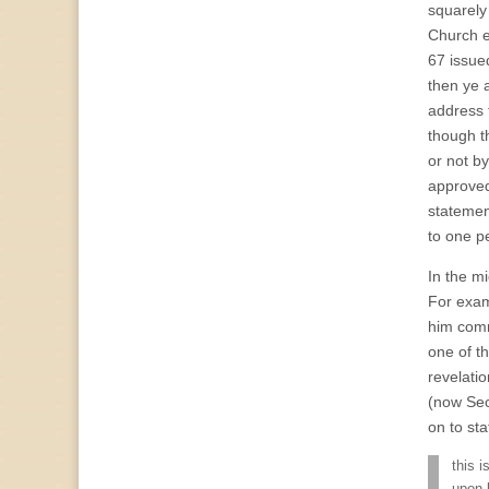
squarely
Church 
67 issue
then ye a
address 
though t
or not b
approved
statemen
to one p
In the m
For exam
him comm
one of th
revelati
(now Sect
on to sta
this 