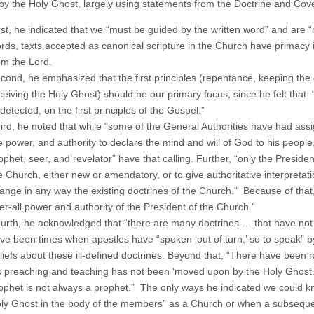
 by the Holy Ghost, largely using statements from the Doctrine and Cov
rst, he indicated that we “must be guided by the written word” and are “
rds, texts accepted as canonical scripture in the Church have primacy
om the Lord.
cond, he emphasized that the first principles (repentance, keeping th
ceiving the Holy Ghost) should be our primary focus, since he felt that: 
detected, on the first principles of the Gospel.”
ird, he noted that while “some of the General Authorities have had assign
e power, and authority to declare the mind and will of God to his people
ophet, seer, and revelator” have that calling. Further, “only the Presiden
e Church, either new or amendatory, or to give authoritative interpretati
ange in any way the existing doctrines of the Church.” Because of that, 
er-all power and authority of the President of the Church.”
urth, he acknowledged that “there are many doctrines … that have not be
ve been times when apostles have “spo­ken ‘out of turn,’ so to speak” by
liefs about these ill-defined doctrines. Beyond that, “There have been
s preaching and teaching has not been ‘moved upon by the Holy Ghost.’ 
ophet is not always a prophet.” The only ways he indicated we could k
ly Ghost in the body of the members” as a Church or when a subsequen