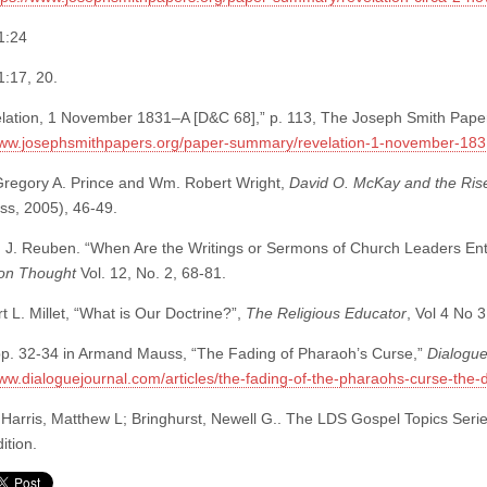
1:24
:17, 20.
lation, 1 November 1831–A [D&C 68],” p. 113, The Joseph Smith Pape
www.josephsmithpapers.org/paper-summary/revelation-1-november-183
regory A. Prince and Wm. Robert Wright,
David O. McKay and the Ri
ss, 2005), 46-49.
 J. Reuben. “When Are the Writings or Sermons of Church Leaders Entit
on Thought
Vol. 12, No. 2, 68-81.
 L. Millet, “What is Our Doctrine?”,
The Religious Educator
, Vol 4 No 
p. 32-34 in Armand Mauss, “The Fading of Pharaoh’s Curse,”
Dialogu
www.dialoguejournal.com/articles/the-fading-of-the-pharaohs-curse-the-d
Harris, Matthew L; Bringhurst, Newell G.. The LDS Gospel Topics Serie
ition.