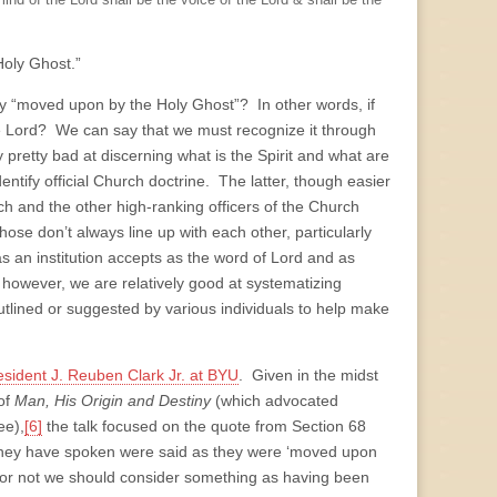
mind of the Lord shall be the voice of the Lord & shall be the
Holy Ghost.”
ly “moved upon by the Holy Ghost”? In other words, if
 Lord? We can say that we must recognize it through
y pretty bad at discerning what is the Spirit and what are
dentify official Church doctrine. The latter, though easier
rch and the other high-ranking officers of the Church
those don’t always line up with each other, particularly
s an institution accepts as the word of Lord and as
 however, we are relatively good at systematizing
utlined or suggested by various individuals to help make
sident J. Reuben Clark Jr. at BYU
. Given in the midst
 of
Man, His Origin and Destiny
(which advocated
ee),
[6]
the talk focused on the quote from Section 68
they have spo­ken were said as they were ‘moved upon
er or not we should consider something as having been