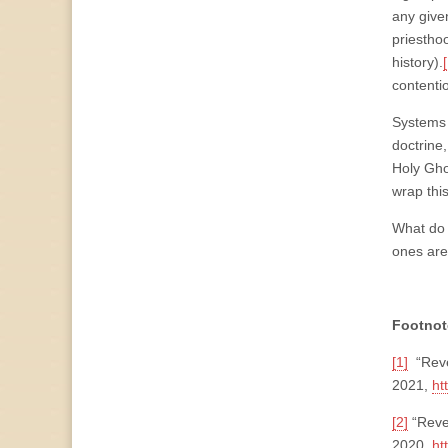
any give
priesthoo
history).
contenti
Systems 
doctrine
Holy Gho
wrap thi
What do 
ones are
Footnot
[1]
“Reve
2021,
ht
[2]
“Reve
2020,
ht