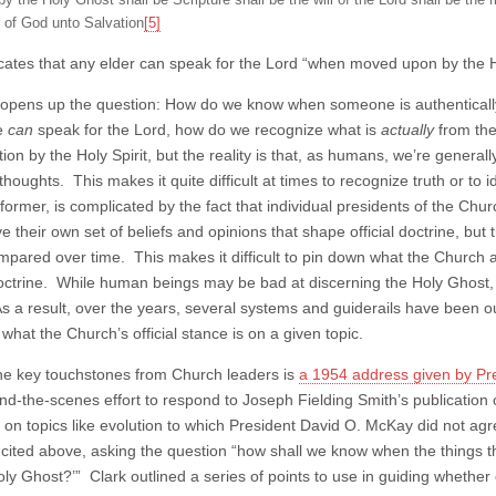
y the Holy Ghost shall be Scripture shall be the will of the Lord shall be the 
 of God unto Salvation
[5]
icates that any elder can speak for the Lord “when moved upon by the 
his opens up the question: How do we know when someone is authentical
e
can
speak for the Lord, how do we recognize what is
actually
from the
ion by the Holy Spirit, but the reality is that, as humans, we’re generall
houghts. This makes it quite difficult at times to recognize truth or to i
former, is complicated by the fact that individual presidents of the Chu
 their own set of beliefs and opinions that shape official doctrine, but 
pared over time. This makes it difficult to pin down what the Church a
 doctrine. While human beings may be bad at discerning the Holy Ghost,
As a result, over the years, several systems and guiderails have been o
what the Church’s official stance is on a given topic.
he key touchstones from Church leaders is
a 1954 address given by Pre
ind-the-scenes effort to respond to Joseph Fielding Smith’s publication
s on topics like evolution to which President David O. McKay did not agr
 cited above, asking the question “how shall we know when the things 
oly Ghost?’” Clark outlined a series of points to use in guiding wheth