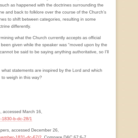
 (such as happened with the doctrines surrounding the
rine and back to folklore over the course of the Church’s
es to shift between categories, resulting in some
rine differently.
mining what the Church currently accepts as official
ing been given while the speaker was “moved upon by the
not be said to be saying anything authoritative, so I’ll
 what statements are inspired by the Lord and which
 to weigh in this way?
, accessed March 16,
r-1830-b-dc-28/1
Papers, accessed December 26,
ovember-1831-dc-67/2
. Compare D&C 67:6-7.