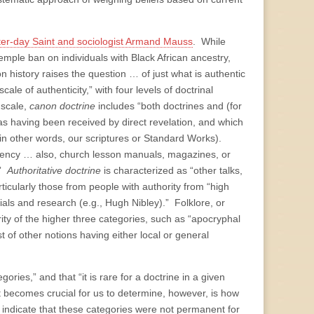
ter-day Saint and sociologist Armand Mauss
. While
mple ban on individuals with Black African ancestry,
history raises the question … of just what is authentic
le of authenticity,” with four levels of doctrinal
 scale,
canon doctrine
includes “both doctrines and (for
s having been received by direct revelation, and which
in other words, our scriptures or Standard Works).
idency … also, church lesson manuals, magazines, or
.”
Authoritative doctrine
is characterized as “other talks,
ticularly those from people with authority from “high
tials and research (e.g., Hugh Nibley).” Folklore, or
rity of the higher three categories, such as “apocryphal
of other notions having either local or general
ories,” and that “it is rare for a doctrine in a given
t becomes crucial for us to determine, however, is how
indicate that these categories were not permanent for