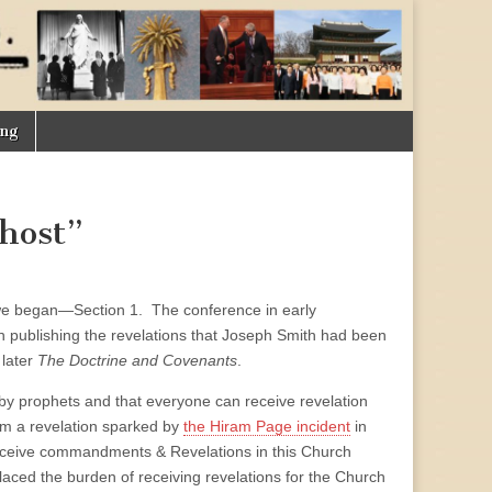
ing
host”
re we began—Section 1. The conference in early
 publishing the revelations that Joseph Smith had been
 later
The Doctrine and Covenants
.
d by prophets and that everyone can receive revelation
rom a revelation sparked by
the Hiram Page incident
in
eceive commandments & Revelations in this Church
aced the burden of receiving revelations for the Church