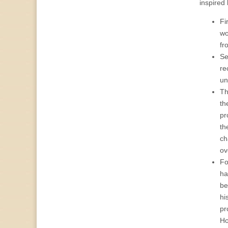
inspired
Fi
wo
fr
Se
re
un
Th
th
pr
th
ch
ov
Fo
ha
be
hi
pr
Ho