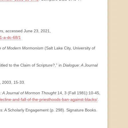
rs, accessed June 23, 2021,
1-a-dc-68/1
se of Modern Mormonism
(Salt Lake City, University of
led to the Claim of Scripture?,” in
Dialogue: A Journal
3, 2003, 15-33.
e: A Journal of Mormon Thought
14, 3 (Fall 1981):10-45,
ecline-and-fall-of-the-priesthoods-ban-against-blacks/
.
s: A Scholarly Engagement (p. 298). Signature Books.