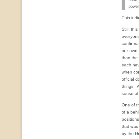
upon b
power
This ind
Still, t
everyon
confirmat
our own t
than the 
each have
when com
official
things. 
sense of 
One of t
of a beh
position
that was
by the H