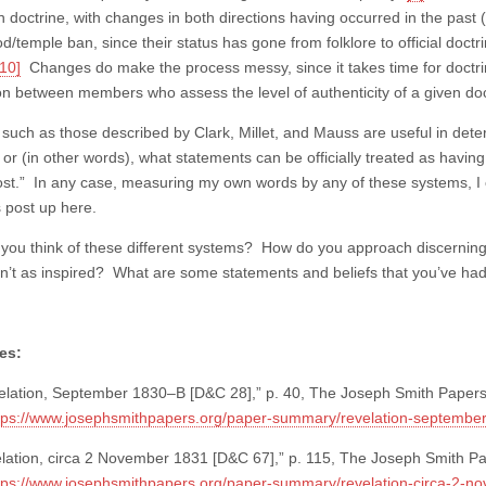
n doctrine, with changes in both directions having occurred in the past
d/temple ban, since their status has gone from folklore to official doct
[10]
Changes do make the process messy, since it takes time for doctrin
on between members who assess the level of authenticity of a given doct
such as those described by Clark, Millet, and Mauss are useful in deter
, or (in other words), what statements can be officially treated as hav
st.” In any case, measuring my own words by any of these systems, I can
s post up here.
you think of these different systems? How do you approach discerning
n’t as inspired? What are some statements and beliefs that you’ve had
es:
lation, September 1830–B [D&C 28],” p. 40, The Joseph Smith Papers
tps://www.josephsmithpapers.org/paper-summary/revelation-septembe
lation, circa 2 November 1831 [D&C 67],” p. 115, The Joseph Smith 
tps://www.josephsmithpapers.org/paper-summary/revelation-circa-2-n