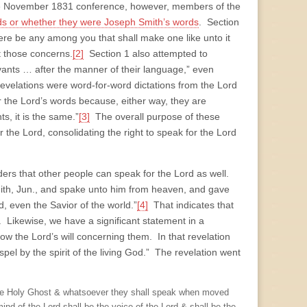
the November 1831 conference, however, members of the
rds or whether they were Joseph Smith’s words
. Section
here be any among you that shall make one like unto it
ut those concerns.
[2]
Section 1 also attempted to
vants … after the manner of their language,” even
revelations were word-for-word dictations from the Lord
r the Lord’s words because, either way, they are
s, it is the same.”
[3]
The overall purpose of these
the Lord, consolidating the right to speak for the Lord
rs that other people can speak for the Lord as well.
mith, Jun., and spake unto him from heaven, and gave
even the Savior of the world.”
[4]
That indicates that
ne. Likewise, we have a significant statement in a
ow the Lord’s will concerning them. In that revelation
spel by the spirit of the living God.” The revelation went
the Holy Ghost & whatsoever they shall speak when moved