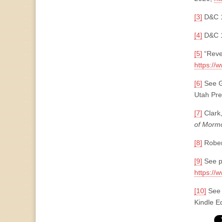
[3]
D&C 
[4]
D&C 1
[5]
“Reve
https://
[6]
See G
Utah Pre
[7]
Clark,
of Morm
[8]
Robert
[9]
See p
https://
[10]
See 
Kindle Ed