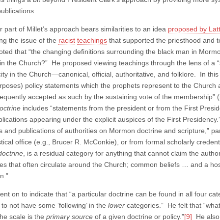
ublications.
r part of Millet’s approach bears similarities to an idea
proposed by Lat
ng the issue of the
racist
teachings
that supported the priesthood and te
ted that “the changing definitions surrounding the black man in Mormon 
in the Church?” He proposed viewing teachings through the lens of a “sca
ity in the Church—canonical, official, authoritative, and folklore. In this
rposes) policy statements which the prophets represent to the Church a
equently accepted as such by the sustaining vote of the membership” (
doctrine
includes “statements from the president or from the First Pres
blications appearing under the explicit auspices of the First Presidency
s and publications of authorities on Mormon doctrine and scripture,” par
tical office (e.g., Brucer R. McConkie), or from formal scholarly creden
doctrine
, is a residual category for anything that cannot claim the autho
es that often circulate around the Church; common beliefs … and a host 
on.”
t on to indicate that “a particular doctrine can be found in all four categ
 to not have some ‘following’ in the
lower
categories.” He felt that “wha
the scale is the
primary source
of a given doctrine or policy.”
[9]
He also 