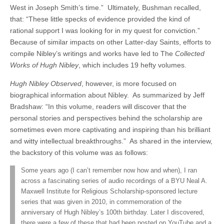
West in Joseph Smith’s time.” Ultimately, Bushman recalled,
that: “These little specks of evidence provided the kind of
rational support I was looking for in my quest for conviction.”
Because of similar impacts on other Latter-day Saints, efforts to
compile Nibley’s writings and works have led to The
Collected
Works of Hugh Nibley
, which includes 19 hefty volumes.
Hugh Nibley Observed
, however, is more focused on
biographical information about Nibley. As summarized by Jeff
Bradshaw: “In this volume, readers will discover that the
personal stories and perspectives behind the scholarship are
sometimes even more captivating and inspiring than his brilliant
and witty intellectual breakthroughs.” As shared in the interview,
the backstory of this volume was as follows:
Some years ago (I can’t remember now how and when), I ran
across a fascinating series of audio recordings of a BYU Neal A.
Maxwell Institute for Religious Scholarship-sponsored lecture
series that was given in 2010, in commemoration of the
anniversary of Hugh Nibley’s 100th birthday. Later I discovered,
there were a few of these that had been posted on YouTube and a