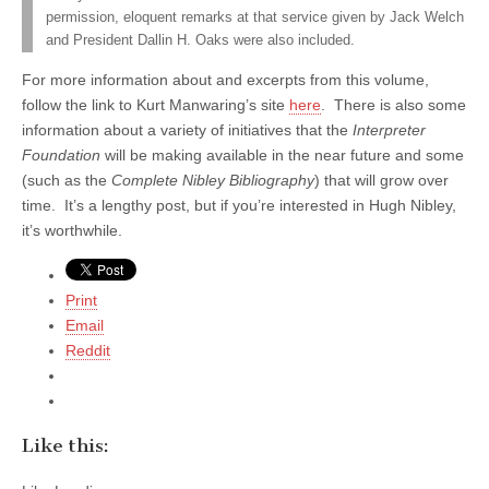
permission, eloquent remarks at that service given by Jack Welch
and President Dallin H. Oaks were also included.
For more information about and excerpts from this volume,
follow the link to Kurt Manwaring’s site
here
. There is also some
information about a variety of initiatives that the
Interpreter
Foundation
will be making available in the near future and some
(such as the
Complete Nibley Bibliography
) that will grow over
time. It’s a lengthy post, but if you’re interested in Hugh Nibley,
it’s worthwhile.
Print
Email
Reddit
Like this: