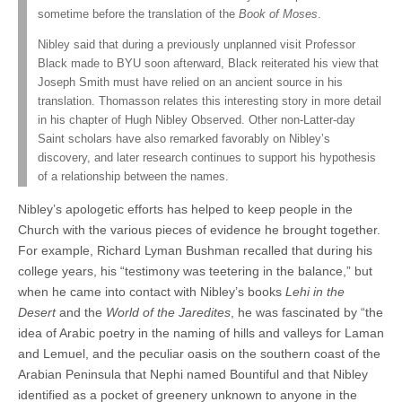
sometime before the translation of the
Book of Moses
.
Nibley said that during a previously unplanned visit Professor
Black made to BYU soon afterward, Black reiterated his view that
Joseph Smith must have relied on an ancient source in his
translation. Thomasson relates this interesting story in more detail
in his chapter of Hugh Nibley Observed. Other non-Latter-day
Saint scholars have also remarked favorably on Nibley’s
discovery, and later research continues to support his hypothesis
of a relationship between the names.
Nibley’s apologetic efforts has helped to keep people in the
Church with the various pieces of evidence he brought together.
For example, Richard Lyman Bushman recalled that during his
college years, his “testimony was teetering in the balance,” but
when he came into contact with Nibley’s books
Lehi in the
Desert
and the
World of the Jaredites
, he was fascinated by “the
idea of Arabic poetry in the naming of hills and valleys for Laman
and Lemuel, and the peculiar oasis on the southern coast of the
Arabian Peninsula that Nephi named Bountiful and that Nibley
identified as a pocket of greenery unknown to anyone in the