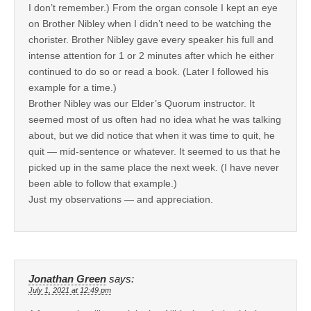
I don’t remember.) From the organ console I kept an eye
on Brother Nibley when I didn’t need to be watching the
chorister. Brother Nibley gave every speaker his full and
intense attention for 1 or 2 minutes after which he either
continued to do so or read a book. (Later I followed his
example for a time.)
Brother Nibley was our Elder’s Quorum instructor. It
seemed most of us often had no idea what he was talking
about, but we did notice that when it was time to quit, he
quit — mid-sentence or whatever. It seemed to us that he
picked up in the same place the next week. (I have never
been able to follow that example.)
Just my observations — and appreciation.
Jonathan Green
says:
July 1, 2021 at 12:49 pm