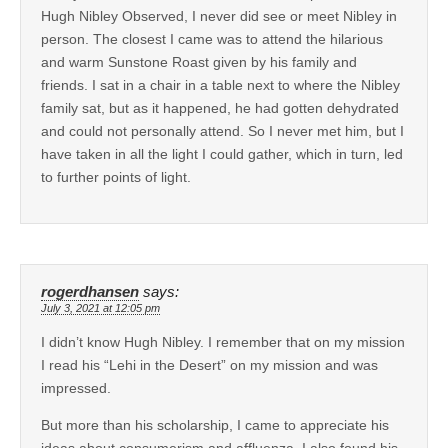
Hugh Nibley Observed, I never did see or meet Nibley in
person. The closest I came was to attend the hilarious
and warm Sunstone Roast given by his family and
friends. I sat in a chair in a table next to where the Nibley
family sat, but as it happened, he had gotten dehydrated
and could not personally attend. So I never met him, but I
have taken in all the light I could gather, which in turn, led
to further points of light.
rogerdhansen
says:
July 3, 2021 at 12:05 pm
I didn’t know Hugh Nibley. I remember that on my mission
I read his “Lehi in the Desert” on my mission and was
impressed.
But more than his scholarship, I came to appreciate his