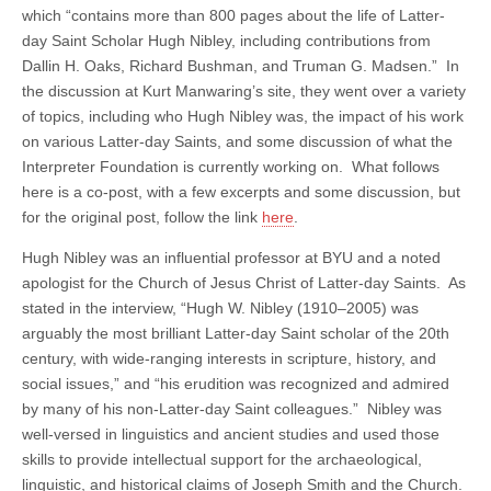
which “contains more than 800 pages about the life of Latter-
day Saint Scholar Hugh Nibley, including contributions from
Dallin H. Oaks, Richard Bushman, and Truman G. Madsen.” In
the discussion at Kurt Manwaring’s site, they went over a variety
of topics, including who Hugh Nibley was, the impact of his work
on various Latter-day Saints, and some discussion of what the
Interpreter Foundation is currently working on. What follows
here is a co-post, with a few excerpts and some discussion, but
for the original post, follow the link
here
.
Hugh Nibley was an influential professor at BYU and a noted
apologist for the Church of Jesus Christ of Latter-day Saints. As
stated in the interview, “Hugh W. Nibley (1910–2005) was
arguably the most brilliant Latter-day Saint scholar of the 20th
century, with wide-ranging interests in scripture, history, and
social issues,” and “his erudition was recognized and admired
by many of his non-Latter-day Saint colleagues.” Nibley was
well-versed in linguistics and ancient studies and used those
skills to provide intellectual support for the archaeological,
linguistic, and historical claims of Joseph Smith and the Church.