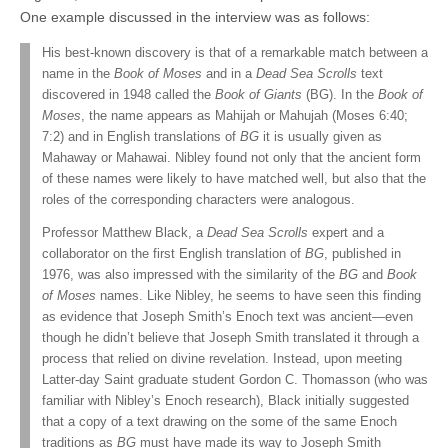
One example discussed in the interview was as follows:
His best-known discovery is that of a remarkable match between a
name in the
Book of Moses
and in a
Dead Sea Scrolls
text
discovered in 1948 called the
Book of Giants
(BG). In the
Book of
Moses
, the name appears as Mahijah or Mahujah (Moses 6:40;
7:2) and in English translations of
BG
it is usually given as
Mahaway or Mahawai. Nibley found not only that the ancient form
of these names were likely to have matched well, but also that the
roles of the corresponding characters were analogous.
Professor Matthew Black, a
Dead Sea Scrolls
expert and a
collaborator on the first English translation of
BG
, published in
1976, was also impressed with the similarity of the
BG
and
Book
of Moses
names. Like Nibley, he seems to have seen this finding
as evidence that Joseph Smith’s Enoch text was ancient—even
though he didn’t believe that Joseph Smith translated it through a
process that relied on divine revelation. Instead, upon meeting
Latter-day Saint graduate student Gordon C. Thomasson (who was
familiar with Nibley’s Enoch research), Black initially suggested
that a copy of a text drawing on the some of the same Enoch
traditions as
BG
must have made its way to Joseph Smith