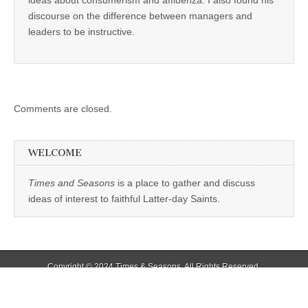
ideas about consumerism and affluenza. I also found his
discourse on the difference between managers and
leaders to be instructive.
Comments are closed.
WELCOME
Times and Seasons
is a place to gather and discuss
ideas of interest to faithful Latter-day Saints.
Copyright © 2024
Times & Seasons
. All Rights Reserved.
The Magazine Basic Theme by
bavotasan.com
.
%d