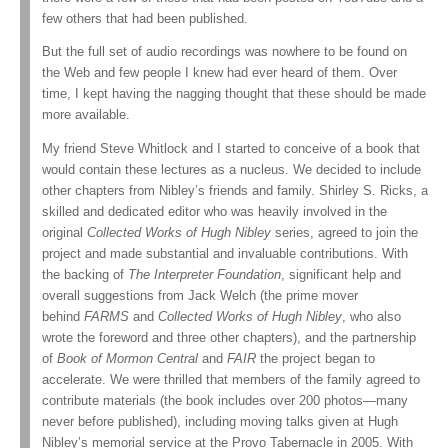
few others that had been published.
But the full set of audio recordings was nowhere to be found on
the Web and few people I knew had ever heard of them. Over
time, I kept having the nagging thought that these should be made
more available.
My friend Steve Whitlock and I started to conceive of a book that
would contain these lectures as a nucleus. We decided to include
other chapters from Nibley’s friends and family. Shirley S. Ricks, a
skilled and dedicated editor who was heavily involved in the
original
Collected Works of Hugh Nibley
series, agreed to join the
project and made substantial and invaluable contributions. With
the backing of
The Interpreter Foundation
, significant help and
overall suggestions from Jack Welch (the prime mover
behind
FARMS
and
Collected Works of Hugh Nibley
, who also
wrote the foreword and three other chapters), and the partnership
of
Book of Mormon Central
and
FAIR
the project began to
accelerate. We were thrilled that members of the family agreed to
contribute materials (the book includes over 200 photos—many
never before published), including moving talks given at Hugh
Nibley’s memorial service at the Provo Tabernacle in 2005. With