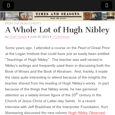
Times
FROM THE DESK CO-POSTS
A Whole Lot of Hugh Nibley
&
by
Chad Nielsen
•
June 30, 2021
•
7 Comments
Seasons
Some years ago, I attended a course on the
Pearl of Great Price
at the Logan Institute that could have just as easily been entitled
“Teachings of Hugh Nibley.” The teacher was well-versed in
Nibley’s writings and frequently used them in discussing both the
Book of Moses and the Book of Abraham. And, frankly, it made
the class quite interesting to attend because of the insights the
teacher shared from his reading of Hugh Nibley’s works. In part
because of the things that Nibley wrote, he has garnered
th
attention as a widely-known figure of the 20
century in the
Church of Jesus Christ of Latter-day Saints. In a recent
interview with Jeff Bradshaw of the Interpreter Foundation, Kurt
Manwaring discussed the new volume
Hugh Nibley Observed
,