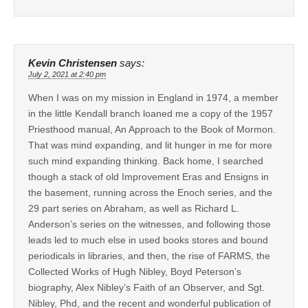
Kevin Christensen
says:
July 2, 2021 at 2:40 pm
When I was on my mission in England in 1974, a member
in the little Kendall branch loaned me a copy of the 1957
Priesthood manual, An Approach to the Book of Mormon.
That was mind expanding, and lit hunger in me for more
such mind expanding thinking. Back home, I searched
though a stack of old Improvement Eras and Ensigns in
the basement, running across the Enoch series, and the
29 part series on Abraham, as well as Richard L.
Anderson’s series on the witnesses, and following those
leads led to much else in used books stores and bound
periodicals in libraries, and then, the rise of FARMS, the
Collected Works of Hugh Nibley, Boyd Peterson’s
biography, Alex Nibley’s Faith of an Observer, and Sgt.
Nibley, Phd, and the recent and wonderful publication of