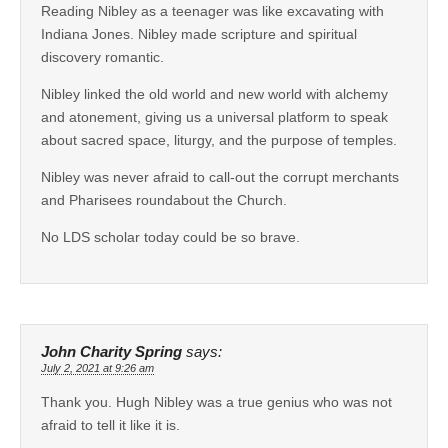
Reading Nibley as a teenager was like excavating with
Indiana Jones. Nibley made scripture and spiritual
discovery romantic.
Nibley linked the old world and new world with alchemy
and atonement, giving us a universal platform to speak
about sacred space, liturgy, and the purpose of temples.
Nibley was never afraid to call-out the corrupt merchants
and Pharisees roundabout the Church.
No LDS scholar today could be so brave.
John Charity Spring
says:
July 2, 2021 at 9:26 am
Thank you. Hugh Nibley was a true genius who was not
afraid to tell it like it is.