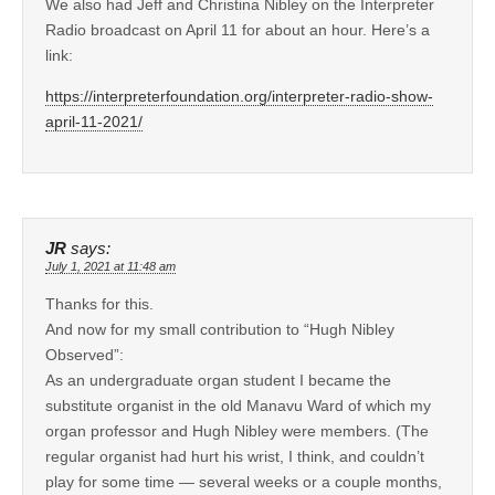
We also had Jeff and Christina Nibley on the Interpreter
Radio broadcast on April 11 for about an hour. Here’s a
link:
https://interpreterfoundation.org/interpreter-radio-show-
april-11-2021/
JR
says:
July 1, 2021 at 11:48 am
Thanks for this.
And now for my small contribution to “Hugh Nibley
Observed”:
As an undergraduate organ student I became the
substitute organist in the old Manavu Ward of which my
organ professor and Hugh Nibley were members. (The
regular organist had hurt his wrist, I think, and couldn’t
play for some time — several weeks or a couple months,