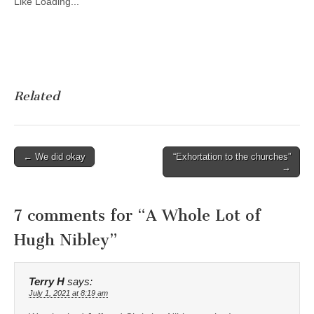
Like
Loading...
Related
Post
← We did okay
“Exhortation to the churches”
→
navigation
7 comments for “
A Whole Lot of
Hugh Nibley
”
Terry H
says:
July 1, 2021 at 8:19 am