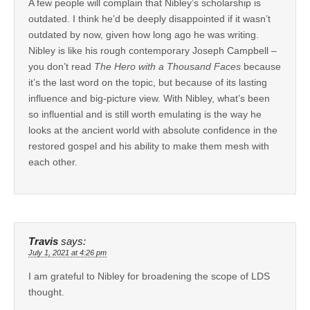
A few people will complain that Nibley’s scholarship is
outdated. I think he’d be deeply disappointed if it wasn’t
outdated by now, given how long ago he was writing.
Nibley is like his rough contemporary Joseph Campbell –
you don’t read
The Hero with a Thousand Faces
because
it’s the last word on the topic, but because of its lasting
influence and big-picture view. With Nibley, what’s been
so influential and is still worth emulating is the way he
looks at the ancient world with absolute confidence in the
restored gospel and his ability to make them mesh with
each other.
Travis
says:
July 1, 2021 at 4:26 pm
I am grateful to Nibley for broadening the scope of LDS
thought.