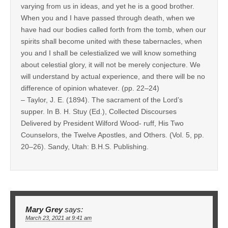
varying from us in ideas, and yet he is a good brother.
When you and I have passed through death, when we
have had our bodies called forth from the tomb, when our
spirits shall become united with these tabernacles, when
you and I shall be celestialized we will know something
about celestial glory, it will not be merely conjecture. We
will understand by actual experience, and there will be no
difference of opinion whatever. (pp. 22–24)
– Taylor, J. E. (1894). The sacrament of the Lord’s
supper. In B. H. Stuy (Ed.), Collected Discourses
Delivered by President Wilford Wood- ruff, His Two
Counselors, the Twelve Apostles, and Others. (Vol. 5, pp.
20–26). Sandy, Utah: B.H.S. Publishing.
Mary Grey
says:
March 23, 2021 at 9:41 am