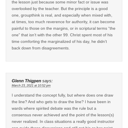
the lesson just because some minor fact or issue was
overlooked by the teacher. But the principle is a good
one, groupthink is real, and especially when mixed with,
at times, too much reverence for authority, it can become
painful to those on the margins, or in scriptural terms “the
one” that isn’t with the other 99. Christ spent most of his
time comforting the marginalized of his day, he didn’t
back down from disagreements.
Glenn Thigpen
says:
March 23, 2021 at 10:52 pm
I understand the concept fully, but where does one draw
the line? And who gets to draw the line? I have been in
wards where spirited debate was the rule but a
consensus never achieved and the point of the lesson(s)
never realized. In class situations a really good instructor
can guide those discussions and still get his or her point