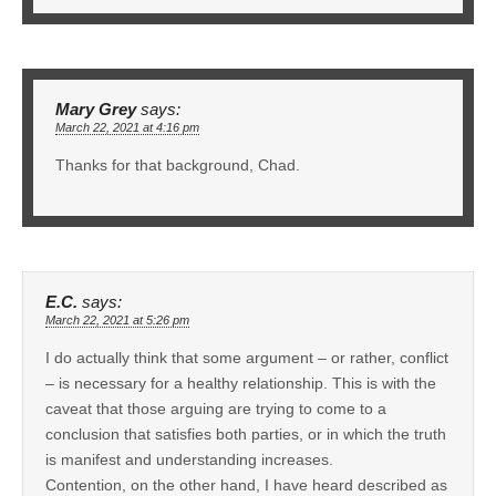
Mary Grey
says:
March 22, 2021 at 4:16 pm
Thanks for that background, Chad.
E.C.
says:
March 22, 2021 at 5:26 pm
I do actually think that some argument – or rather, conflict
– is necessary for a healthy relationship. This is with the
caveat that those arguing are trying to come to a
conclusion that satisfies both parties, or in which the truth
is manifest and understanding increases.
Contention, on the other hand, I have heard described as