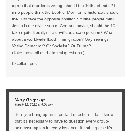
agree that murder is wrong, should the 10th defend it? If
nine people think the Book of Mormon is historical, should
the 10th take the opposite position? If nine people think
Jesus is the divine son of God and savior, should the 10th
take (quite literally) the devil’s advocate position? What
about a worldwide flood? Immigration? Gay sealings?
Voting Democrat? Or Socialist? Or Trump?
(Take those all as rhetorical questions.)
Excellent post.
Mary Grey
says:
March 22, 2021 at 4:04 pm
Ben, you bring up an important question. I don’t know
that it’s necessary to have to question every group-
held assumption in every instance. If nothing else it’s