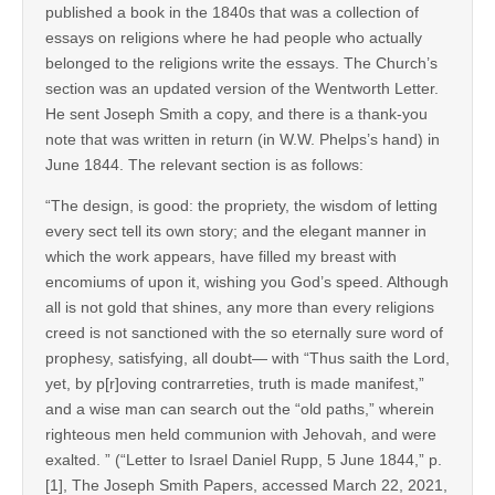
published a book in the 1840s that was a collection of
essays on religions where he had people who actually
belonged to the religions write the essays. The Church’s
section was an updated version of the Wentworth Letter.
He sent Joseph Smith a copy, and there is a thank-you
note that was written in return (in W.W. Phelps’s hand) in
June 1844. The relevant section is as follows:
“The design, is good: the propriety, the wisdom of letting
every sect tell its own story; and the elegant manner in
which the work appears, have filled my breast with
encomiums of upon it, wishing you God’s speed. Although
all is not gold that shines, any more than every religions
creed is not sanctioned with the so eternally sure word of
prophesy, satisfying, all doubt— with “Thus saith the Lord,
yet, by p[r]oving contrarreties, truth is made manifest,”
and a wise man can search out the “old paths,” wherein
righteous men held communion with Jehovah, and were
exalted.
” (“Letter to Israel Daniel Rupp, 5 June 1844,” p.
[1], The Joseph Smith Papers, accessed March 22, 2021,