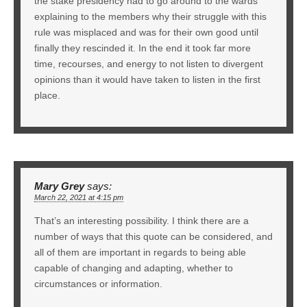
the stake presidency had to go around to the wards
explaining to the members why their struggle with this
rule was misplaced and was for their own good until
finally they rescinded it. In the end it took far more
time, recourses, and energy to not listen to divergent
opinions than it would have taken to listen in the first
place.
Mary Grey
says:
March 22, 2021 at 4:15 pm
That’s an interesting possibility. I think there are a
number of ways that this quote can be considered, and
all of them are important in regards to being able
capable of changing and adapting, whether to
circumstances or information.