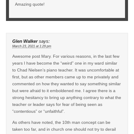
Amazing quote!
Glen Walker
says:
March 23, 2021 at 1:29 pm
Awesome post Mary. For various reasons, in the last few
years I have become the “weird” one in my ward similar
to Chad Nielsen’s piano teacher. It was uncomfortable at
first, but as other members came up to me privately and
commented on how they wanted to say something similar
but were afraid to it emboldened me. I agree there is a
strong hesitancy to bring up anything contrary to what the
teacher or leader says for fear of being seen as
“contentious” or “unfaithful”.
As others have noted, the 10th man concept can be
taken too far, and in church one should not try to derail