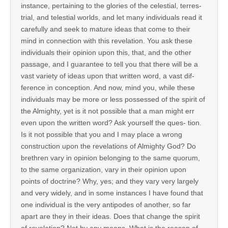
instance, pertaining to the glories of the celestial, terres-
trial, and telestial worlds, and let many individuals read it
carefully and seek to mature ideas that come to their
mind in connection with this revelation. You ask these
individuals their opinion upon this, that, and the other
passage, and I guarantee to tell you that there will be a
vast variety of ideas upon that written word, a vast dif-
ference in conception. And now, mind you, while these
individuals may be more or less possessed of the spirit of
the Almighty, yet is it not possible that a man might err
even upon the written word? Ask yourself the ques- tion.
Is it not possible that you and I may place a wrong
construction upon the revelations of Almighty God? Do
brethren vary in opinion belonging to the same quorum,
to the same organization, vary in their opinion upon
points of doctrine? Why, yes; and they vary very largely
and very widely, and in some instances I have found that
one individual is the very antipodes of another, so far
apart are they in their ideas. Does that change the spirit
of revelation? Not by any means. What is the reason of