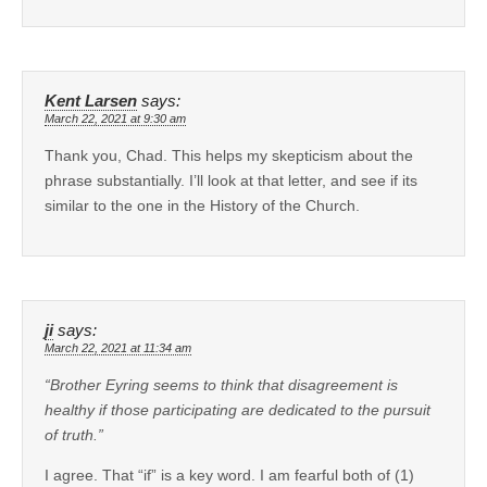
Kent Larsen
says:
March 22, 2021 at 9:30 am
Thank you, Chad. This helps my skepticism about the
phrase substantially. I’ll look at that letter, and see if its
similar to the one in the History of the Church.
ji
says:
March 22, 2021 at 11:34 am
“Brother Eyring seems to think that disagreement is
healthy if those participating are dedicated to the pursuit
of truth.”
I agree. That “if” is a key word. I am fearful both of (1)