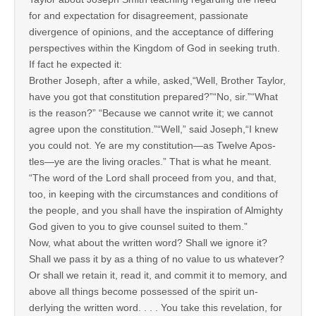
for and expectation for disagreement, passionate
divergence of opinions, and the acceptance of differing
perspectives within the Kingdom of God in seeking truth.
If fact he expected it:
Brother Joseph, after a while, asked,“Well, Brother Taylor,
have you got that constitution prepared?”“No, sir.”“What
is the reason?” “Because we cannot write it; we cannot
agree upon the constitution.”“Well,” said Joseph,“I knew
you could not. Ye are my constitution—as Twelve Apos-
tles—ye are the living oracles.” That is what he meant.
“The word of the Lord shall proceed from you, and that,
too, in keeping with the circumstances and conditions of
the people, and you shall have the inspiration of Almighty
God given to you to give counsel suited to them.”
Now, what about the written word? Shall we ignore it?
Shall we pass it by as a thing of no value to us whatever?
Or shall we retain it, read it, and commit it to memory, and
above all things become possessed of the spirit un-
derlying the written word. . . . You take this revelation, for