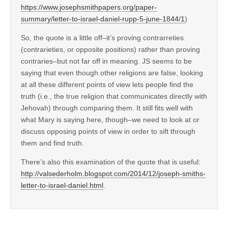
https://www.josephsmithpapers.org/paper-
summary/letter-to-israel-daniel-rupp-5-june-1844/1
)
So, the quote is a little off–it’s proving contrarreties
(contrarieties, or opposite positions) rather than proving
contraries–but not far off in meaning. JS seems to be
saying that even though other religions are false, looking
at all these different points of view lets people find the
truth (i.e., the true religion that communicates directly with
Jehovah) through comparing them. It still fits well with
what Mary is saying here, though–we need to look at or
discuss opposing points of view in order to sift through
them and find truth.
There’s also this examination of the quote that is useful:
http://valsederholm.blogspot.com/2014/12/joseph-smiths-
letter-to-israel-daniel.html
.