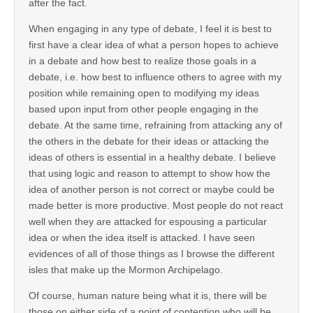
after the fact.
When engaging in any type of debate, I feel it is best to
first have a clear idea of what a person hopes to achieve
in a debate and how best to realize those goals in a
debate, i.e. how best to influence others to agree with my
position while remaining open to modifying my ideas
based upon input from other people engaging in the
debate. At the same time, refraining from attacking any of
the others in the debate for their ideas or attacking the
ideas of others is essential in a healthy debate. I believe
that using logic and reason to attempt to show how the
idea of another person is not correct or maybe could be
made better is more productive. Most people do not react
well when they are attacked for espousing a particular
idea or when the idea itself is attacked. I have seen
evidences of all of those things as I browse the different
isles that make up the Mormon Archipelago.
Of course, human nature being what it is, there will be
those on either side of a point of contention who will be