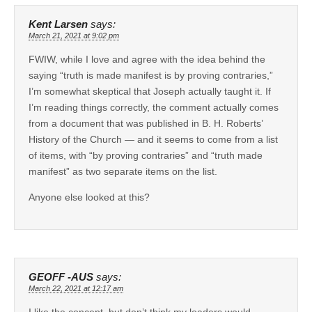
Kent Larsen
says:
March 21, 2021 at 9:02 pm
FWIW, while I love and agree with the idea behind the
saying “truth is made manifest is by proving contraries,”
I’m somewhat skeptical that Joseph actually taught it. If
I’m reading things correctly, the comment actually comes
from a document that was published in B. H. Roberts’
History of the Church — and it seems to come from a list
of items, with “by proving contraries” and “truth made
manifest” as two separate items on the list.
Anyone else looked at this?
GEOFF -AUS
says:
March 22, 2021 at 12:17 am
I like the concept, but don’t think my leaders would