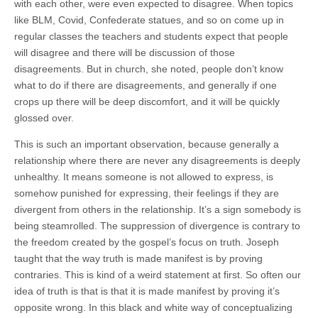
with each other, were even expected to disagree. When topics
like BLM, Covid, Confederate statues, and so on come up in
regular classes the teachers and students expect that people
will disagree and there will be discussion of those
disagreements. But in church, she noted, people don’t know
what to do if there are disagreements, and generally if one
crops up there will be deep discomfort, and it will be quickly
glossed over.
This is such an important observation, because generally a
relationship where there are never any disagreements is deeply
unhealthy. It means someone is not allowed to express, is
somehow punished for expressing, their feelings if they are
divergent from others in the relationship. It’s a sign somebody is
being steamrolled. The suppression of divergence is contrary to
the freedom created by the gospel’s focus on truth. Joseph
taught that the way truth is made manifest is by proving
contraries. This is kind of a weird statement at first. So often our
idea of truth is that is that it is made manifest by proving it’s
opposite wrong. In this black and white way of conceptualizing