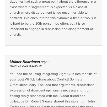
daughter had such a great point about the difference in a
class where disagreement is expected vs a class at
church where disagreement is too uncomfortable to
confront. I’ve encountered this dynamic a time or two ;) It
is hard to be the 10th person too often, but it is so
important to engage in discussion and disagreement at
church.
Mulder Boardman
says:
March 23, 2021 at 12:00 am
You had me at using integrating Fight Club into the title of
your post WHILE talking about Conflict! So meta!
Great ideas Mary. The idea that arguments, discussions,
expression of divergent opinions is necessary for truth
finding really resonated with me. A dear friend and
colleague Dr. Robert Gleave shared this story from John
Taylor about Joseph Smith teaching regarding the need