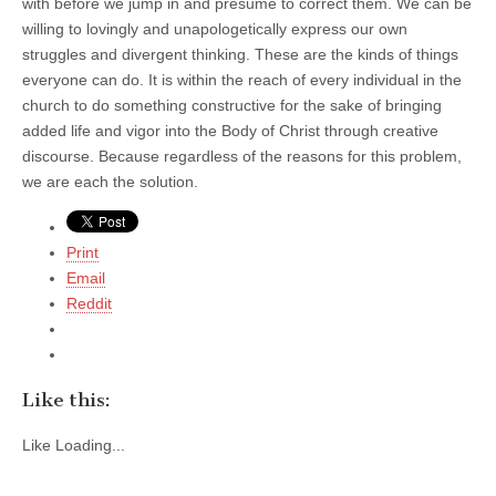
with before we jump in and presume to correct them. We can be
willing to lovingly and unapologetically express our own
struggles and divergent thinking. These are the kinds of things
everyone can do. It is within the reach of every individual in the
church to do something constructive for the sake of bringing
added life and vigor into the Body of Christ through creative
discourse. Because regardless of the reasons for this problem,
we are each the solution.
Print
Email
Reddit
Like this:
Like
Loading...