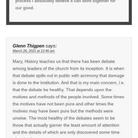
process I absolutely believe it can work together for
our good.
Glenn Thigpen
says:
March 26, 2021 at 12:46 am
Mary, History teaches us that there has been debate
among leaders of the church from its inception. It is when
that debate spills out in public with acrimony that damage
is done to the institution. And that is my main concern, i.e.
that the debate be healthy. That depends upon the
motives and methods of the people involved. Some times
the motives have not been pure and other times the
motives may have been pure but the methods were
unwise. The most healthy of the debates seem to be
those that actually garner the least amount of attention
and the details of which are only discovered some time