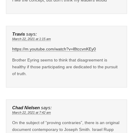
Travis
says:
March 22, 2021 at 1:15 am
https://m.youtube.com/watch?v=l8tccvnKEy0
Brother Eyring seems to think that disagreement is
healthy if those participating are dedicated to the pursuit
of truth.
Chad Nielsen
says:
March 22, 2021 at 7:42 am
On the subject of “proving contraries”, there is an original
document contemporary to Joseph Smith. Israel Rupp