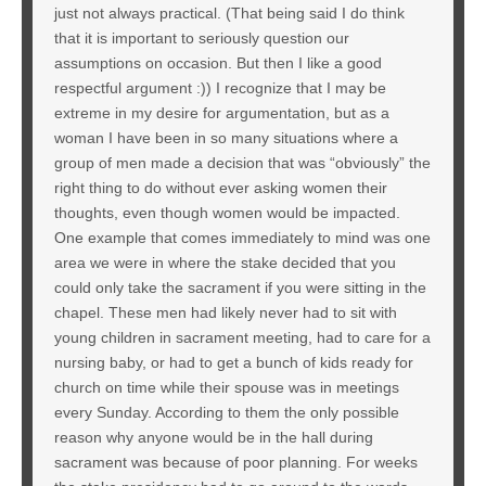
just not always practical. (That being said I do think
that it is important to seriously question our
assumptions on occasion. But then I like a good
respectful argument :)) I recognize that I may be
extreme in my desire for argumentation, but as a
woman I have been in so many situations where a
group of men made a decision that was “obviously” the
right thing to do without ever asking women their
thoughts, even though women would be impacted.
One example that comes immediately to mind was one
area we were in where the stake decided that you
could only take the sacrament if you were sitting in the
chapel. These men had likely never had to sit with
young children in sacrament meeting, had to care for a
nursing baby, or had to get a bunch of kids ready for
church on time while their spouse was in meetings
every Sunday. According to them the only possible
reason why anyone would be in the hall during
sacrament was because of poor planning. For weeks