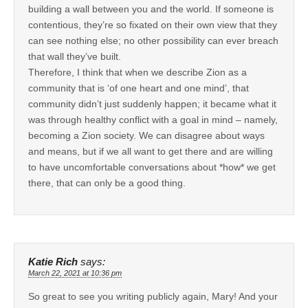
building a wall between you and the world. If someone is
contentious, they’re so fixated on their own view that they
can see nothing else; no other possibility can ever breach
that wall they’ve built.
Therefore, I think that when we describe Zion as a
community that is ‘of one heart and one mind’, that
community didn’t just suddenly happen; it became what it
was through healthy conflict with a goal in mind – namely,
becoming a Zion society. We can disagree about ways
and means, but if we all want to get there and are willing
to have uncomfortable conversations about *how* we get
there, that can only be a good thing.
Katie Rich
says:
March 22, 2021 at 10:36 pm
So great to see you writing publicly again, Mary! And your