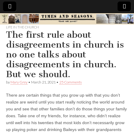
Times
LIFE IN THE CHURCH
The first rule about
&
disagreements in church is
Seasons
no one talks about
disagreements in church.
But we should.
by
Mary Grey
•
March 21, 2021
•
25 Comments
There are certain things that you grow up with that you don’t
realize are weird until you start really noticing the world around
you and see that other families don’t do those things your family
does. Take one of my friends, for instance, who didn’t realize
until well into his twenties that most kids don’t necessarily grow
up playing poker and drinking Baileys with their grandparents