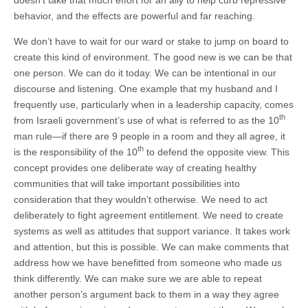
behavior, and the effects are powerful and far reaching.
We don’t have to wait for our ward or stake to jump on board to
create this kind of environment. The good new is we can be that
one person. We can do it today. We can be intentional in our
discourse and listening. One example that my husband and I
frequently use, particularly when in a leadership capacity, comes
th
from Israeli government’s use of what is referred to as the 10
man rule—if there are 9 people in a room and they all agree, it
th
is the responsibility of the 10
to defend the opposite view. This
concept provides one deliberate way of creating healthy
communities that will take important possibilities into
consideration that they wouldn’t otherwise. We need to act
deliberately to fight agreement entitlement. We need to create
systems as well as attitudes that support variance. It takes work
and attention, but this is possible. We can make comments that
address how we have benefitted from someone who made us
think differently. We can make sure we are able to repeat
another person’s argument back to them in a way they agree