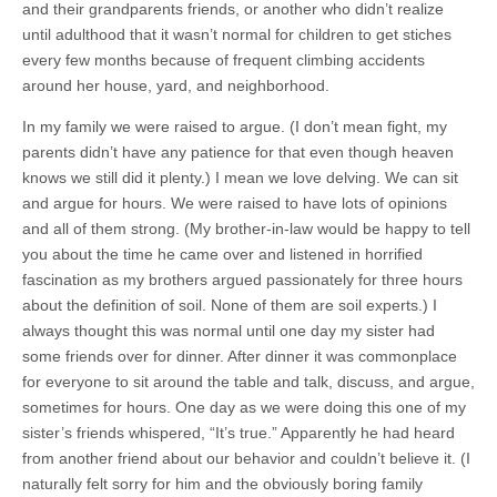
and their grandparents friends, or another who didn’t realize
until adulthood that it wasn’t normal for children to get stiches
every few months because of frequent climbing accidents
around her house, yard, and neighborhood.
In my family we were raised to argue. (I don’t mean fight, my
parents didn’t have any patience for that even though heaven
knows we still did it plenty.) I mean we love delving. We can sit
and argue for hours. We were raised to have lots of opinions
and all of them strong. (My brother-in-law would be happy to tell
you about the time he came over and listened in horrified
fascination as my brothers argued passionately for three hours
about the definition of soil. None of them are soil experts.) I
always thought this was normal until one day my sister had
some friends over for dinner. After dinner it was commonplace
for everyone to sit around the table and talk, discuss, and argue,
sometimes for hours. One day as we were doing this one of my
sister’s friends whispered, “It’s true.” Apparently he had heard
from another friend about our behavior and couldn’t believe it. (I
naturally felt sorry for him and the obviously boring family