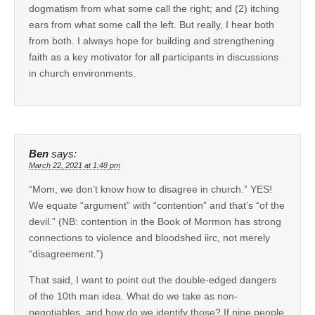
dogmatism from what some call the right; and (2) itching
ears from what some call the left. But really, I hear both
from both. I always hope for building and strengthening
faith as a key motivator for all participants in discussions
in church environments.
Ben
says:
March 22, 2021 at 1:48 pm
“Mom, we don’t know how to disagree in church.” YES!
We equate “argument” with “contention” and that’s “of the
devil.” (NB: contention in the Book of Mormon has strong
connections to violence and bloodshed iirc, not merely
“disagreement.”)
That said, I want to point out the double-edged dangers
of the 10th man idea. What do we take as non-
negotiables, and how do we identify those? If nine people