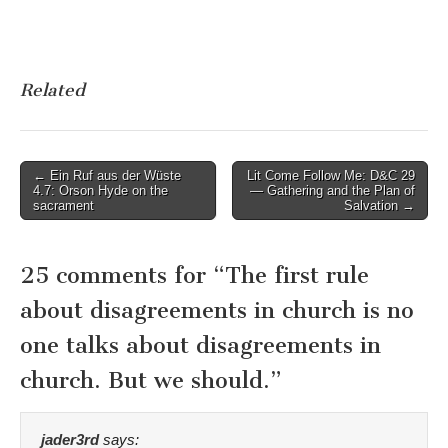
Related
Post
← Ein Ruf aus der Wüste
Lit Come Follow Me: D&C 29
4.7: Orson Hyde on the
— Gathering and the Plan of
navigation
sacrament
Salvation →
25 comments for “
The first rule
about disagreements in church is no
one talks about disagreements in
church. But we should.
”
jader3rd
says: