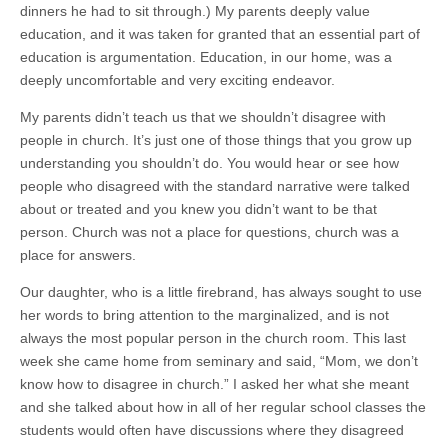
dinners he had to sit through.) My parents deeply value
education, and it was taken for granted that an essential part of
education is argumentation. Education, in our home, was a
deeply uncomfortable and very exciting endeavor.
My parents didn’t teach us that we shouldn’t disagree with
people in church. It’s just one of those things that you grow up
understanding you shouldn’t do. You would hear or see how
people who disagreed with the standard narrative were talked
about or treated and you knew you didn’t want to be that
person. Church was not a place for questions, church was a
place for answers.
Our daughter, who is a little firebrand, has always sought to use
her words to bring attention to the marginalized, and is not
always the most popular person in the church room. This last
week she came home from seminary and said, “Mom, we don’t
know how to disagree in church.” I asked her what she meant
and she talked about how in all of her regular school classes the
students would often have discussions where they disagreed