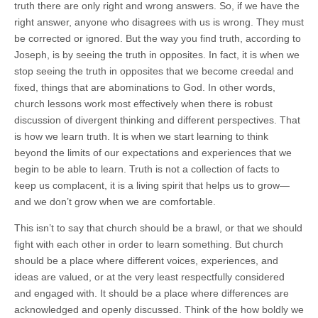
truth there are only right and wrong answers. So, if we have the
right answer, anyone who disagrees with us is wrong. They must
be corrected or ignored. But the way you find truth, according to
Joseph, is by seeing the truth in opposites. In fact, it is when we
stop seeing the truth in opposites that we become creedal and
fixed, things that are abominations to God. In other words,
church lessons work most effectively when there is robust
discussion of divergent thinking and different perspectives. That
is how we learn truth. It is when we start learning to think
beyond the limits of our expectations and experiences that we
begin to be able to learn. Truth is not a collection of facts to
keep us complacent, it is a living spirit that helps us to grow—
and we don’t grow when we are comfortable.
This isn’t to say that church should be a brawl, or that we should
fight with each other in order to learn something. But church
should be a place where different voices, experiences, and
ideas are valued, or at the very least respectfully considered
and engaged with. It should be a place where differences are
acknowledged and openly discussed. Think of the how boldly we