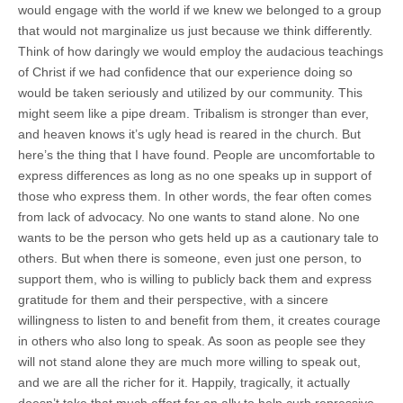
would engage with the world if we knew we belonged to a group
that would not marginalize us just because we think differently.
Think of how daringly we would employ the audacious teachings
of Christ if we had confidence that our experience doing so
would be taken seriously and utilized by our community. This
might seem like a pipe dream. Tribalism is stronger than ever,
and heaven knows it’s ugly head is reared in the church. But
here’s the thing that I have found. People are uncomfortable to
express differences as long as no one speaks up in support of
those who express them. In other words, the fear often comes
from lack of advocacy. No one wants to stand alone. No one
wants to be the person who gets held up as a cautionary tale to
others. But when there is someone, even just one person, to
support them, who is willing to publicly back them and express
gratitude for them and their perspective, with a sincere
willingness to listen to and benefit from them, it creates courage
in others who also long to speak. As soon as people see they
will not stand alone they are much more willing to speak out,
and we are all the richer for it. Happily, tragically, it actually
doesn’t take that much effort for an ally to help curb repressive