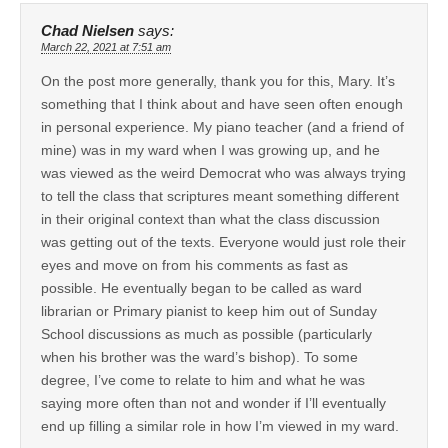
Chad Nielsen
says:
March 22, 2021 at 7:51 am
On the post more generally, thank you for this, Mary. It’s
something that I think about and have seen often enough
in personal experience. My piano teacher (and a friend of
mine) was in my ward when I was growing up, and he
was viewed as the weird Democrat who was always trying
to tell the class that scriptures meant something different
in their original context than what the class discussion
was getting out of the texts. Everyone would just role their
eyes and move on from his comments as fast as
possible. He eventually began to be called as ward
librarian or Primary pianist to keep him out of Sunday
School discussions as much as possible (particularly
when his brother was the ward’s bishop). To some
degree, I’ve come to relate to him and what he was
saying more often than not and wonder if I’ll eventually
end up filling a similar role in how I’m viewed in my ward.