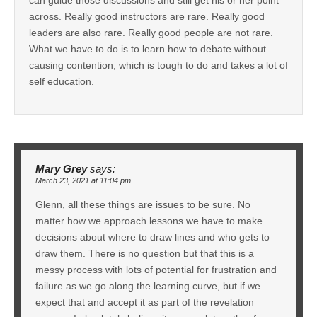
across. Really good instructors are rare. Really good
leaders are also rare. Really good people are not rare.
What we have to do is to learn how to debate without
causing contention, which is tough to do and takes a lot of
self education.
Mary Grey
says:
March 23, 2021 at 11:04 pm
Glenn, all these things are issues to be sure. No
matter how we approach lessons we have to make
decisions about where to draw lines and who gets to
draw them. There is no question but that this is a
messy process with lots of potential for frustration and
failure as we go along the learning curve, but if we
expect that and accept it as part of the revelation