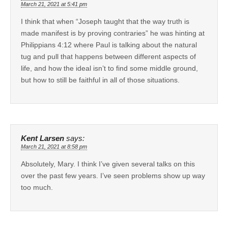
March 21, 2021 at 5:41 pm
I think that when “Joseph taught that the way truth is
made manifest is by proving contraries” he was hinting at
Philippians 4:12 where Paul is talking about the natural
tug and pull that happens between different aspects of
life, and how the ideal isn’t to find some middle ground,
but how to still be faithful in all of those situations.
Kent Larsen
says:
March 21, 2021 at 8:58 pm
Absolutely, Mary. I think I’ve given several talks on this
over the past few years. I’ve seen problems show up way
too much.