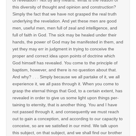
this diversity of thought and opinion and construction?
Simply the fact that we have not grasped the real truth
underlying the revelation. And yet these men are good
men, useful men, men full of zeal and intelligence, and
full of faith in God. The sick may be healed under their
hands, the power of God may be manifested in them, and
yet they may err in judgment in trying to conceive the
proper and correct idea upon points of doctrine which
God himself has revealed. You come to the principle of
baptism, however, and there is no question about that.
And why? . . . Simply because we all partake of it, we all
experience it, we all pass through it. When you come to
grasp the eternal things that God, to a certain extent, has
revealed in order to give us some light upon things per-
taining to eternity, that is another thing. You and I have
not passed through it, and consequently we must reach
out to gain a conception, and according to our capacity to
conceive, so are we satisfied in our mind. We talk upon
this subject, on that subject, and we shall find our brother