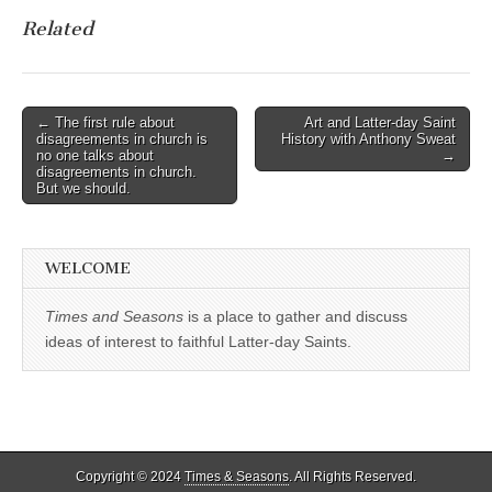
Related
Post
← The first rule about
Art and Latter-day Saint
disagreements in church is
History with Anthony Sweat
navigation
no one talks about
→
disagreements in church.
But we should.
WELCOME
Times and Seasons
is a place to gather and discuss
ideas of interest to faithful Latter-day Saints.
Copyright © 2024
Times & Seasons
. All Rights Reserved.