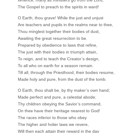
The Gospel to preach to the spirits in ward!
O Earth, thou grave! While the just and unjust
Are teachers and pupils in the realms near to thee,
Thou minglest together their bodies of dust,
Awaiting the great resurrection to be.
Prepared by obedience to laws that refine,
The just with their bodies in triumph attain,
To reign, and to teach the Creator’s design,
To all who on earth for a season remain.
Till all, through the Priesthood, their bodies resume,
Made holy and pure, from the dust of the tomb.
O Earth, thou shalt be, by thy maker’s own hand;
Made perfect and pure, a celestial abode;
Thy children obeying the Savior’s command,
On thee have their heritage nearest to God!
The races inferior to those who obey
The higher and holier laws we revere,
Will then each attain their reward in the day