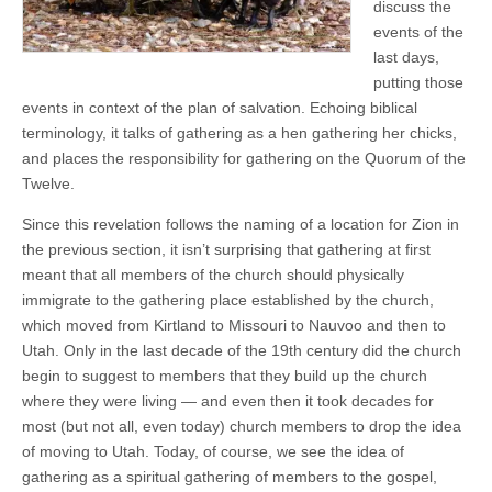
discuss the
events of the
last days,
putting those
events in context of the plan of salvation. Echoing biblical
terminology, it talks of gathering as a hen gathering her chicks,
and places the responsibility for gathering on the Quorum of the
Twelve.
Since this revelation follows the naming of a location for Zion in
the previous section, it isn’t surprising that gathering at first
meant that all members of the church should physically
immigrate to the gathering place established by the church,
which moved from Kirtland to Missouri to Nauvoo and then to
Utah. Only in the last decade of the 19th century did the church
begin to suggest to members that they build up the church
where they were living — and even then it took decades for
most (but not all, even today) church members to drop the idea
of moving to Utah. Today, of course, we see the idea of
gathering as a spiritual gathering of members to the gospel,