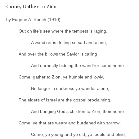
Come, Gather to Zion
by Eugene A. Rooch (1910)
Out on life’s sea where the tempest is raging,
A wand’rer is drifting so sad and alone,
And over the billows the Savior is calling
And earnestly bidding the wand’rer come home.
Come, gather to Zion, ye humble and lowly,
No longer in darkness ye wander alone,
The elders of Israel are the gospel proclaiming,
And bringing God’s children to Zion, their home.
Come, ye that are weary and burdened with sorrow;
Come, ye young and ye old, ye feeble and blind;