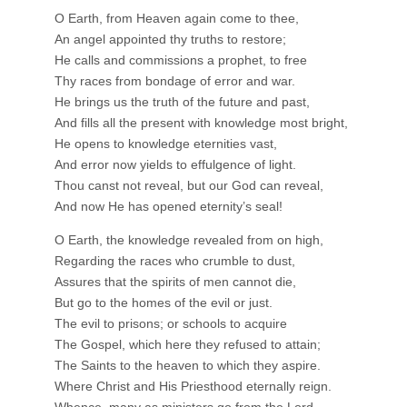
O Earth, from Heaven again come to thee,
An angel appointed thy truths to restore;
He calls and commissions a prophet, to free
Thy races from bondage of error and war.
He brings us the truth of the future and past,
And fills all the present with knowledge most bright,
He opens to knowledge eternities vast,
And error now yields to effulgence of light.
Thou canst not reveal, but our God can reveal,
And now He has opened eternity’s seal!
O Earth, the knowledge revealed from on high,
Regarding the races who crumble to dust,
Assures that the spirits of men cannot die,
But go to the homes of the evil or just.
The evil to prisons; or schools to acquire
The Gospel, which here they refused to attain;
The Saints to the heaven to which they aspire.
Where Christ and His Priesthood eternally reign.
Whence, many as ministers go from the Lord,