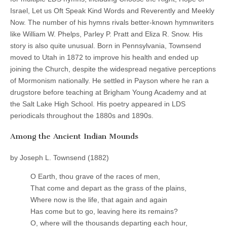
Israel, Let us Oft Speak Kind Words and Reverently and Meekly
Now. The number of his hymns rivals better-known hymnwriters
like William W. Phelps, Parley P. Pratt and Eliza R. Snow. His
story is also quite unusual. Born in Pennsylvania, Townsend
moved to Utah in 1872 to improve his health and ended up
joining the Church, despite the widespread negative perceptions
of Mormonism nationally. He settled in Payson where he ran a
drugstore before teaching at Brigham Young Academy and at
the Salt Lake High School. His poetry appeared in LDS
periodicals throughout the 1880s and 1890s.
Among the Ancient Indian Mounds
by Joseph L. Townsend (1882)
O Earth, thou grave of the races of men,
That come and depart as the grass of the plains,
Where now is the life, that again and again
Has come but to go, leaving here its remains?
O, where will the thousands departing each hour,