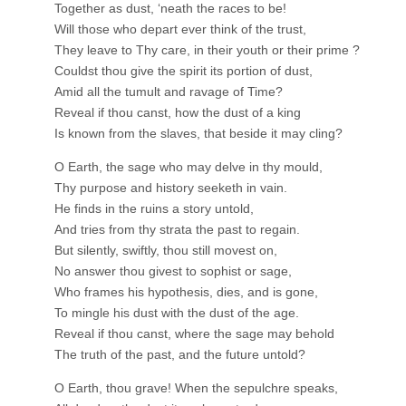
Together as dust, ‘neath the races to be!
Will those who depart ever think of the trust,
They leave to Thy care, in their youth or their prime ?
Couldst thou give the spirit its portion of dust,
Amid all the tumult and ravage of Time?
Reveal if thou canst, how the dust of a king
Is known from the slaves, that beside it may cling?
O Earth, the sage who may delve in thy mould,
Thy purpose and history seeketh in vain.
He finds in the ruins a story untold,
And tries from thy strata the past to regain.
But silently, swiftly, thou still movest on,
No answer thou givest to sophist or sage,
Who frames his hypothesis, dies, and is gone,
To mingle his dust with the dust of the age.
Reveal if thou canst, where the sage may behold
The truth of the past, and the future untold?
O Earth, thou grave! When the sepulchre speaks,