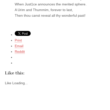
When Just1ce announces the merited sphere.
A Urim and Thummim, forever to last,
Then thou canst reveal all thy wonderful past!
Print
Email
Reddit
Like this:
Like
Loading...