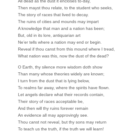
All dead as the dust it encloses to-day,
Then mayst thou relate, to the student who seeks,
The story of races that lived to decay.
The ruins of cities and mounds may impart
A knowledge that man and a nation has been;
But, old in its lore, antiquarian art
Ne’er tells where a nation may end or begin.
Reveal if thou canst from this mound where I tread,
What nation was this, now the dust of the dead?
O Earth, thy silence more wisdom doth show
Than many whose theories widely are known;
I turn from the dust that is lying below,
To realms far away, where the spirits have flown.
Let angels declare what their records contain,
Their story of races acceptable be,
And then will thy ruins forever remain
An evidence all may approvingly see.
Thou canst not reveal, but thy sons may return
To teach us the truth, if the truth we will learn!