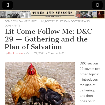
Times
COME FOLLOW ME CURRCULUM
,
POETRY
,
SS LESSON - DOCTRINE AND
COVENANTS
&
Lit Come Follow Me: D&C
29 — Gathering and the
Seasons
Plan of Salvation
on
by
Kent Larsen
•
March 22, 2021
•
Comments Off
Lit
Come
D&C section
Follow
Me:
29 covers two
D&C
broad topics:
29
—
it introduces
Gathering
the idea of
and
gathering,
the
Plan
and then
of
goes on to
Salvation