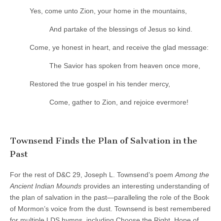
Yes, come unto Zion, your home in the mountains,
And partake of the blessings of Jesus so kind.
Come, ye honest in heart, and receive the glad message:
The Savior has spoken from heaven once more,
Restored the true gospel in his tender mercy,
Come, gather to Zion, and rejoice evermore!
Townsend Finds the Plan of Salvation in the
Past
For the rest of D&C 29, Joseph L. Townsend’s poem
Among the
Ancient Indian Mounds
provides an interesting understanding of
the plan of salvation in the past—paralleling the role of the Book
of Mormon’s voice from the dust. Townsend is best remembered
for multiple LDS hymns, including Choose the Right, Hope of