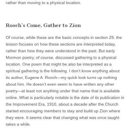
rather than moving to a physical location.
Rooch’s Come, Gather to Zion
Of course, while these are the basic concepts in section 29, the
lesson focuses on how these sections are interpreted today,
rather than how they were understood in the past. But early
Mormon poetry, of course, discussed gathering to a physical
location. One poem that might be also be interpreted as a
spiritual gathering is the following. I don’t know anything about
its author, Eugene A. Rooch—my quick look turns up nothing
about him. He doesn’t even seem to have written any other
poetry—at least not anything under that name that is available
online. What is particularly notable is the date of its publication in
the Improvement Era, 1910, about a decade after the Church
started encouraging members to stay and build up Zion where
they were. It seems clear that changing what was once taught
takes a while.