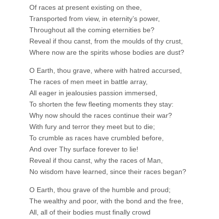
Of races at present existing on thee,
Transported from view, in eternity’s power,
Throughout all the coming eternities be?
Reveal if thou canst, from the moulds of thy crust,
Where now are the spirits whose bodies are dust?
O Earth, thou grave, where with hatred accursed,
The races of men meet in battle array,
All eager in jealousies passion immersed,
To shorten the few fleeting moments they stay:
Why now should the races continue their war?
With fury and terror they meet but to die;
To crumble as races have crumbled before,
And over Thy surface forever to lie!
Reveal if thou canst, why the races of Man,
No wisdom have learned, since their races began?
O Earth, thou grave of the humble and proud;
The wealthy and poor, with the bond and the free,
All, all of their bodies must finally crowd