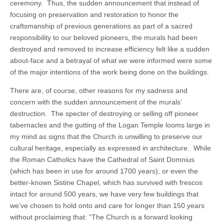
ceremony. Thus, the sudden announcement that instead of
focusing on preservation and restoration to honor the
craftsmanship of previous generations as part of a sacred
responsibility to our beloved pioneers, the murals had been
destroyed and removed to increase efficiency felt like a sudden
about-face and a betrayal of what we were informed were some
of the major intentions of the work being done on the buildings.
There are, of course, other reasons for my sadness and
concern with the sudden announcement of the murals’
destruction. The specter of destroying or selling off pioneer
tabernacles and the gutting of the Logan Temple looms large in
my mind as signs that the Church is unwilling to preserve our
cultural heritage, especially as expressed in architecture. While
the Roman Catholics have the Cathedral of Saint Domnius
(which has been in use for around 1700 years), or even the
better-known Sistine Chapel, which has survived with frescos
intact for around 500 years, we have very few buildings that
we’ve chosen to hold onto and care for longer than 150 years
without proclaiming that: “The Church is a forward looking