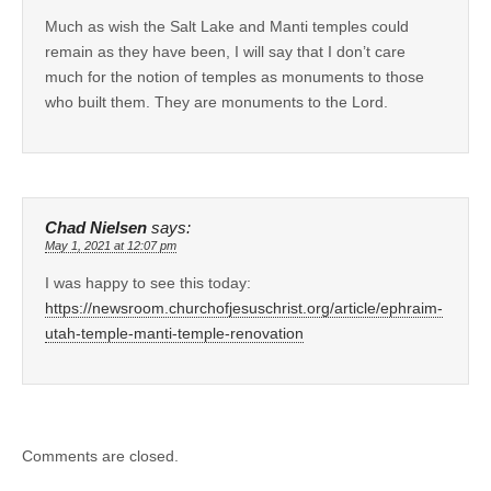
Much as wish the Salt Lake and Manti temples could
remain as they have been, I will say that I don’t care
much for the notion of temples as monuments to those
who built them. They are monuments to the Lord.
Chad Nielsen
says:
May 1, 2021 at 12:07 pm
I was happy to see this today:
https://newsroom.churchofjesuschrist.org/article/ephraim-
utah-temple-manti-temple-renovation
Comments are closed.