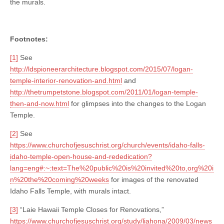
the murals.
Footnotes:
[1]
See
http://ldspioneerarchitecture.blogspot.com/2015/07/logan-
temple-interior-renovation-and.html
and
http://thetrumpetstone.blogspot.com/2011/01/logan-temple-
then-and-now.html
for glimpses into the changes to the Logan
Temple.
[2]
See
https://www.churchofjesuschrist.org/church/events/idaho-falls-
idaho-temple-open-house-and-rededication?
lang=eng#:~:text=The%20public%20is%20invited%20to,org%20i
n%20the%20coming%20weeks
for images of the renovated
Idaho Falls Temple, with murals intact.
[3]
“Laie Hawaii Temple Closes for Renovations,”
https://www.churchofjesuschrist.org/study/liahona/2009/03/news