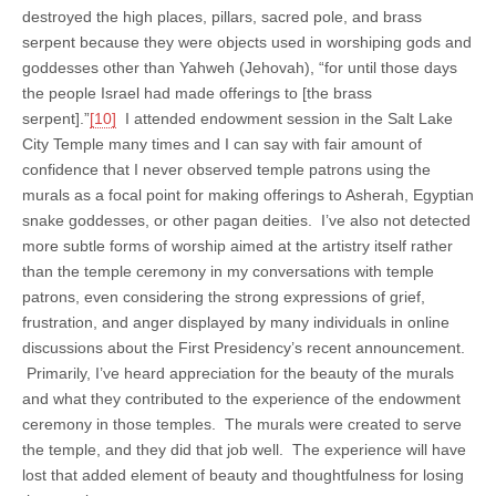
destroyed the high places, pillars, sacred pole, and brass
serpent because they were objects used in worshiping gods and
goddesses other than Yahweh (Jehovah), “for until those days
the people Israel had made offerings to [the brass
serpent].”
[10]
I attended endowment session in the Salt Lake
City Temple many times and I can say with fair amount of
confidence that I never observed temple patrons using the
murals as a focal point for making offerings to Asherah, Egyptian
snake goddesses, or other pagan deities. I’ve also not detected
more subtle forms of worship aimed at the artistry itself rather
than the temple ceremony in my conversations with temple
patrons, even considering the strong expressions of grief,
frustration, and anger displayed by many individuals in online
discussions about the First Presidency’s recent announcement.
Primarily, I’ve heard appreciation for the beauty of the murals
and what they contributed to the experience of the endowment
ceremony in those temples. The murals were created to serve
the temple, and they did that job well. The experience will have
lost that added element of beauty and thoughtfulness for losing