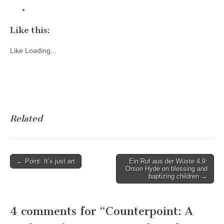
Like this:
Like
Loading...
Related
Post
← Point: It’s just art
Ein Ruf aus der Wüste 4.9:
Orson Hyde on blessing and
navigation
baptizing children →
4 comments for “
Counterpoint: A