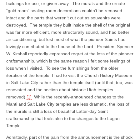
buildings for use, or given away. The murals and the ornate
“gold room” sealing room decorations couldn’t be removed
intact and the parts that weren’t cut out as souvenirs were
destroyed. The temple they built inside the shell of the original
was far more efficient, more structurally sound, and had better
air conditioning, but lost most of what the pioneer Saints had
lovingly contributed to the house of the Lord. President Spencer
W. Kimball reportedly expressed regret at the loss of the pioneer
craftsmanship, which is the same reason I felt some feelings of
loss when I visited. To see the furnishings from the older
iteration of the temple, I had to visit the Church History Museum
in Salt Lake City rather than the temple itself (until that, too, was
renovated and the section about historic Utah temples
removed).
[1]
While the recently-announced changes to the
Manti and Salt Lake City temples are less dramatic, the loss of
the murals is still a loss of beautiful Latter-day Saint
craftsmanship that feels akin to the changes to the Logan
Temple.
Admittedly, part of the pain from the announcement is the shock