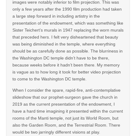
images were notably inferior to film projection. This was
only a few years after the 1990 film production had taken
a large step forward in including artistry in the
presentation of the endowment, which was something like
Sister Teichert’s murals in 1947 replacing the worn murals
that preceded hers. I felt very disheartened that beauty
was being diminished in the temple, where everything
should be as carefully done as possible. The blurriness in
the Washington DC temple didn’t have to be there,
because weeks before it hadn’t been there. My memory
is vague as to how long it took for better video projection
to come to the Washington DC temple.
When I consider the spare, rapid-fire, anti-contemplative
slideshow that our prophet-surgeon gave the church in
2019 as the current presentation of the endowment, I
have a hard time imagining it presented within the current
rooms of the Manti temple, not just its World Room, but
also the Garden Room, and the Terrestrial Room. There
would be two jarringly different visions at play.