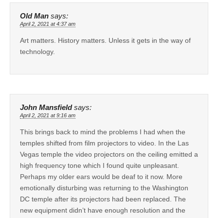
Old Man
says:
April 2, 2021 at 4:37 am
Art matters. History matters. Unless it gets in the way of
technology.
John Mansfield
says:
April 2, 2021 at 9:16 am
This brings back to mind the problems I had when the
temples shifted from film projectors to video. In the Las
Vegas temple the video projectors on the ceiling emitted a
high frequency tone which I found quite unpleasant.
Perhaps my older ears would be deaf to it now. More
emotionally disturbing was returning to the Washington
DC temple after its projectors had been replaced. The
new equipment didn’t have enough resolution and the