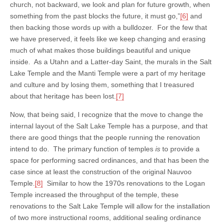
church, not backward, we look and plan for future growth, when
something from the past blocks the future, it must go,”
[6]
and
then backing those words up with a bulldozer. For the few that
we have preserved, it feels like we keep changing and erasing
much of what makes those buildings beautiful and unique
inside. As a Utahn and a Latter-day Saint, the murals in the Salt
Lake Temple and the Manti Temple were a part of my heritage
and culture and by losing them, something that I treasured
about that heritage has been lost.
[7]
Now, that being said, I recognize that the move to change the
internal layout of the Salt Lake Temple has a purpose, and that
there are good things that the people running the renovation
intend to do. The primary function of temples
is
to provide a
space for performing sacred ordinances, and that has been the
case since at least the construction of the original Nauvoo
Temple.
[8]
Similar to how the 1970s renovations to the Logan
Temple increased the throughput of the temple, these
renovations to the Salt Lake Temple will allow for the installation
of two more instructional rooms, additional sealing ordinance