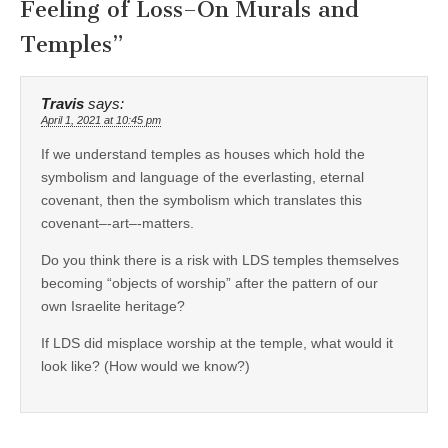
Feeling of Loss–On Murals and
Temples
”
Travis
says:
April 1, 2021 at 10:45 pm
If we understand temples as houses which hold the
symbolism and language of the everlasting, eternal
covenant, then the symbolism which translates this
covenant–-art–-matters.
Do you think there is a risk with LDS temples themselves
becoming “objects of worship” after the pattern of our
own Israelite heritage?
If LDS did misplace worship at the temple, what would it
look like? (How would we know?)