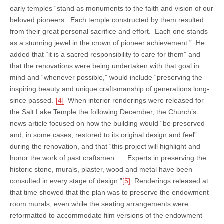
early temples “stand as monuments to the faith and vision of our
beloved pioneers. Each temple constructed by them resulted
from their great personal sacrifice and effort. Each one stands
as a stunning jewel in the crown of pioneer achievement.” He
added that “it is a sacred responsibility to care for them” and
that the renovations were being undertaken with that goal in
mind and “whenever possible,” would include “preserving the
inspiring beauty and unique craftsmanship of generations long-
since passed.”
[4]
When interior renderings were released for
the Salt Lake Temple the following December, the Church’s
news article focused on how the building would “be preserved
and, in some cases, restored to its original design and feel”
during the renovation, and that “this project will highlight and
honor the work of past craftsmen. … Experts in preserving the
historic stone, murals, plaster, wood and metal have been
consulted in every stage of design.”
[5]
Renderings released at
that time showed that the plan was to preserve the endowment
room murals, even while the seating arrangements were
reformatted to accommodate film versions of the endowment