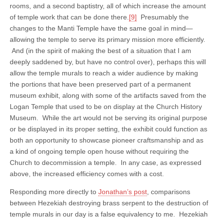
rooms, and a second baptistry, all of which increase the amount
of temple work that can be done there.
[9]
Presumably the
changes to the Manti Temple have the same goal in mind—
allowing the temple to serve its primary mission more efficiently.
And (in the spirit of making the best of a situation that I am
deeply saddened by, but have no control over), perhaps this will
allow the temple murals to reach a wider audience by making
the portions that have been preserved part of a permanent
museum exhibit, along with some of the artifacts saved from the
Logan Temple that used to be on display at the Church History
Museum. While the art would not be serving its original purpose
or be displayed in its proper setting, the exhibit could function as
both an opportunity to showcase pioneer craftsmanship and as
a kind of ongoing temple open house without requiring the
Church to decommission a temple. In any case, as expressed
above, the increased efficiency comes with a cost.
Responding more directly to
Jonathan’s post
, comparisons
between Hezekiah destroying brass serpent to the destruction of
temple murals in our day is a false equivalency to me. Hezekiah