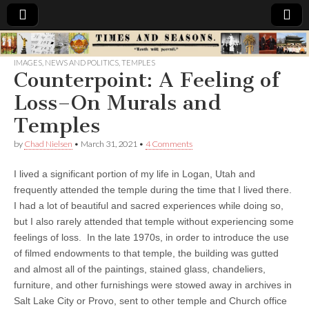
Times
IMAGES
,
NEWS AND POLITICS
,
TEMPLES
Counterpoint: A Feeling of
&
Loss–On Murals and
Seasons
Temples
by
Chad Nielsen
•
March 31, 2021
•
4 Comments
I lived a significant portion of my life in Logan, Utah and
frequently attended the temple during the time that I lived there.
I had a lot of beautiful and sacred experiences while doing so,
but I also rarely attended that temple without experiencing some
feelings of loss. In the late 1970s, in order to introduce the use
of filmed endowments to that temple, the building was gutted
and almost all of the paintings, stained glass, chandeliers,
furniture, and other furnishings were stowed away in archives in
Salt Lake City or Provo, sent to other temple and Church office