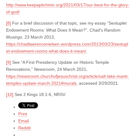
http://www.keepapitchinin.org/2021/03/17/our-best-for-the-glory-
of-god/
[8]
For a brief discussion of that topic, see my essay “Sextuplet
Endowment Rooms: What Does It Mean?”,
Chad’s Random
Musings
, 23 March 2013,
https://chadlawrencenielsen.wordpress.com/2013/03/23/sextupl
et-endowment-rooms-what-does-it-mean/
.
[9]
See “A First Presidency Update on Historic Temple
Renovations,”
Newsroom
, 24 March 2021,
https://newsroom.churchofjesuschrist.org/article/salt-lake-manti-
temples-update-march-2021#murals
, accessed 3/29/2021.
[10]
See 2 Kings 18:1-6, NRSV.
Print
Email
Reddit