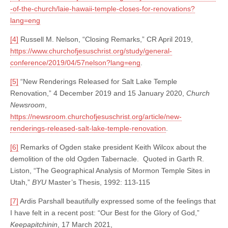
-of-the-church/laie-hawaii-temple-closes-for-renovations?
lang=eng
[4]
Russell M. Nelson, “Closing Remarks,” CR April 2019,
https://www.churchofjesuschrist.org/study/general-
conference/2019/04/57nelson?lang=eng
.
[5]
“New Renderings Released for Salt Lake Temple
Renovation,” 4 December 2019 and 15 January 2020,
Church
Newsroom
,
https://newsroom.churchofjesuschrist.org/article/new-
renderings-released-salt-lake-temple-renovation
.
[6]
Remarks of Ogden stake president Keith Wilcox about the
demolition of the old Ogden Tabernacle. Quoted in Garth R.
Liston, “The Geographical Analysis of Mormon Temple Sites in
Utah,”
BYU
Master’s Thesis, 1992: 113-115
[7]
Ardis Parshall beautifully expressed some of the feelings that
I have felt in a recent post: “Our Best for the Glory of God,”
Keepapitchinin
, 17 March 2021,