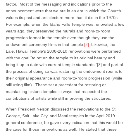
factor. Most of the messaging and indications prior to the
announcement were that we are in an era in which the Church
values its past and architecture more than it did in the 1970s.
For example, when the Idaho Falls Temple was renovated a few
years ago, they preserved the murals and room-to-room
progression format in the temple even though they use the
endowment ceremony films in that temple.
[2]
Likewise, the
Laie, Hawaii Temple’s 2008-2010 renovations were performed
with the goal “to return the temple to its original beauty and
bring it up to date with current temple standards,”
[3]
and part of
the process of doing so was restoring the endowment rooms to
their original appearance and room-to-room progression (while
still using film). These set a precedent for restoring or
maintaining historic temples in ways that respected the
contributions of artists while still improving the structures.
When President Nelson discussed the renovations to the St.
George, Salt Lake City, and Manti temples in the April 2019
general conference, he gave every indication that this would be
the case for those renovations as well. He stated that these