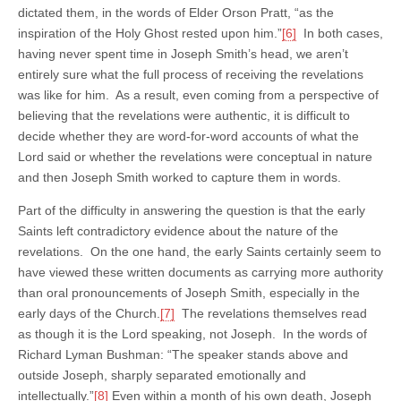
dictated them, in the words of Elder Orson Pratt, “as the
inspiration of the Holy Ghost rested upon him.”
[6]
In both cases,
having never spent time in Joseph Smith’s head, we aren’t
entirely sure what the full process of receiving the revelations
was like for him. As a result, even coming from a perspective of
believing that the revelations were authentic, it is difficult to
decide whether they are word-for-word accounts of what the
Lord said or whether the revelations were conceptual in nature
and then Joseph Smith worked to capture them in words.
Part of the difficulty in answering the question is that the early
Saints left contradictory evidence about the nature of the
revelations. On the one hand, the early Saints certainly seem to
have viewed these written documents as carrying more authority
than oral pronouncements of Joseph Smith, especially in the
early days of the Church.
[7]
The revelations themselves read
as though it is the Lord speaking, not Joseph. In the words of
Richard Lyman Bushman: “The speaker stands above and
outside Joseph, sharply separated emotionally and
intellectually.”
[8]
Even within a month of his own death, Joseph