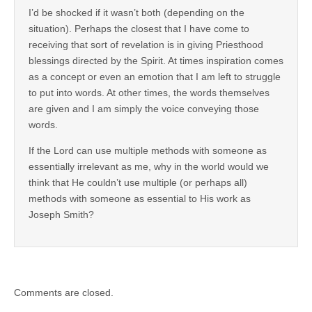
I’d be shocked if it wasn’t both (depending on the
situation). Perhaps the closest that I have come to
receiving that sort of revelation is in giving Priesthood
blessings directed by the Spirit. At times inspiration comes
as a concept or even an emotion that I am left to struggle
to put into words. At other times, the words themselves
are given and I am simply the voice conveying those
words.
If the Lord can use multiple methods with someone as
essentially irrelevant as me, why in the world would we
think that He couldn’t use multiple (or perhaps all)
methods with someone as essential to His work as
Joseph Smith?
Comments are closed.