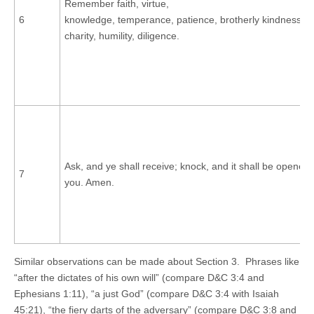
Remember faith, virtue,
6
knowledge, temperance, patience, brotherly kindness, g
charity, humility, diligence.
Ask, and ye shall receive; knock, and it shall be opened
7
you. Amen.
Similar observations can be made about Section 3. Phrases like
“after the dictates of his own will” (compare D&C 3:4 and
Ephesians 1:11), “a just God” (compare D&C 3:4 with Isaiah
45:21), “the fiery darts of the adversary” (compare D&C 3:8 and