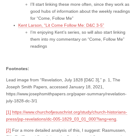
I’ll start linking these more often, since they work as
good hubs of information about the weekly readings
for “Come, Follow Me”
Kent Larson, “Lit Come Follow Me: D&C 3-5”
I’m enjoying Kent’s series, so will also start linking
them into my commentary on “Come, Follow Me”
readings
Footnotes:
Lead image from “Revelation, July 1828 [D&C 3],” p. 1, The
Joseph Smith Papers, accessed January 18, 2021,
https://www.josephsmithpapers.org/paper-summary/revelation-
july-1828-dc-3/1
[1]
https://www.churchofjesuschrist.org/study/church-historians-
press/jsp-revelations/dc-005-1829_03_01_000?lang=eng
.
[2]
For a more detailed analysis of this, I suggest: Rasmussen,