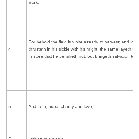
work;
For behold the field is white already to harvest; and lo, h
4
thrusteth in his sickle with his might, the same layeth up
in store that he perisheth not, but bringeth salvation to h
5
And faith, hope, charity and love,
5
with an eye single