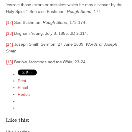
‘correct those errors or mistakes which he may discover by the
Holy Spirit.’” See also Bushman,
Rough Stone
, 174.
[12]
See Bushman,
Rough Stone
, 173-174.
[13]
Brigham Young, July 8, 1855, JD 2:314.
[14]
Joseph Smith Sermon, 27 June 1839,
Words of Joseph
Smith
.
[15]
Barlow,
Mormons and the Bible
, 23-24.
Print
Email
Reddit
Like this: