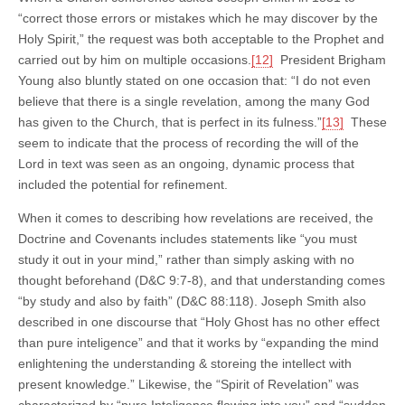
“correct those errors or mistakes which he may discover by the
Holy Spirit,” the request was both acceptable to the Prophet and
carried out by him on multiple occasions.
[12]
President Brigham
Young also bluntly stated on one occasion that: “I do not even
believe that there is a single revelation, among the many God
has given to the Church, that is perfect in its fulness.”
[13]
These
seem to indicate that the process of recording the will of the
Lord in text was seen as an ongoing, dynamic process that
included the potential for refinement.
When it comes to describing how revelations are received, the
Doctrine and Covenants includes statements like “you must
study it out in your mind,” rather than simply asking with no
thought beforehand (D&C 9:7-8), and that understanding comes
“by study and also by faith” (D&C 88:118). Joseph Smith also
described in one discourse that “Holy Ghost has no other effect
than pure inteligence” and that it works by “expanding the mind
enlightening the understanding & storeing the intellect with
present knowledge.” Likewise, the “Spirit of Revelation” was
characterized by “pure Inteligence flowing into you” and “sudden