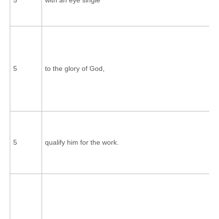
5
to the glory of God,
5
qualify him for the work.