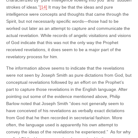
strokes of ideas.”
[14]
It may be that the ideas and pure
intelligence were concepts and thoughts that came through the
Spirit, but not necessarily specific words—those had to be
worked out later as an attempt to capture and communicate the
actual revelation. While records of angelic visitations and visions
of God indicate that this was not the only way the Prophet
received revelations, it does seem to be a major part of the
revelatory process for him.
The information above seems to indicate that the revelations
were not seen by Joseph Smith as pure dictations from God, but
conceptual revelations followed by an effort on the Prophet’s
part to capture those revelations in the English language. After
pointing out some of the evidence mentioned above, Philip
Barlow noted that Joseph Smith “does not generally seem to
have conceived of his revelations as verbally exact dictations
from God that he then recorded in secretarial fashion. More
often, the language used is apparently his own attempt to
convey the ideas of the revelations he experienced.” As for why