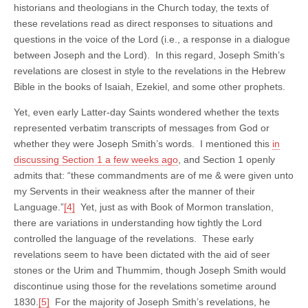
historians and theologians in the Church today, the texts of
these revelations read as direct responses to situations and
questions in the voice of the Lord (i.e., a response in a dialogue
between Joseph and the Lord). In this regard, Joseph Smith’s
revelations are closest in style to the revelations in the Hebrew
Bible in the books of Isaiah, Ezekiel, and some other prophets.
Yet, even early Latter-day Saints wondered whether the texts
represented verbatim transcripts of messages from God or
whether they were Joseph Smith’s words. I mentioned this
in
discussing Section 1 a few weeks ago
, and Section 1 openly
admits that: “these commandments are of me & were given unto
my Servents in their weakness after the manner of their
Language.”
[4]
Yet, just as with Book of Mormon translation,
there are variations in understanding how tightly the Lord
controlled the language of the revelations. These early
revelations seem to have been dictated with the aid of seer
stones or the Urim and Thummim, though Joseph Smith would
discontinue using those for the revelations sometime around
1830.
[5]
For the majority of Joseph Smith’s revelations, he