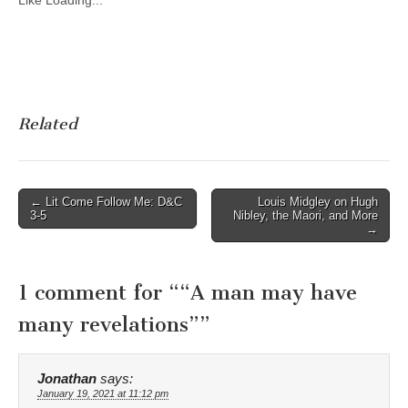
Like
Loading...
Related
Post
← Lit Come Follow Me: D&C
Louis Midgley on Hugh
3-5
Nibley, the Maori, and More
navigation
→
1 comment for “
“A man may have
many revelations”
”
Jonathan
says:
January 19, 2021 at 11:12 pm