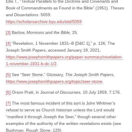
Ellis T., “Textual Parallels to the Doctrine and Covenants and
Book of Commandments as Found in the Bible” (1951).
Theses
and Dissertations
. 5059.
https://scholarsarchive.byu.edu/etd/5059
[3]
Barlow,
Mormons and the Bible
, 25.
[4]
“Revelation, 1 November 1831–B [D&C 1],” p. 126, The
Joseph Smith Papers, accessed January 18, 2021,
https://www.josephsmithpapers.org/paper-summary/revelation-
1-november-1831-b-dc-1/2
.
[5]
See “Seer Stone,” Glossary,
The Joseph Smith Papers
,
https://www.josephsmithpapers.org/topic/seer-stone
.
[6]
Orson Pratt, in
Journal of Discourses,
10 July 1859, 7:176.
[7]
The most famous incident of this sort is John Whitmer’s
refusal to serve as Church historian unless the Lord would
“manifest it through Joseph the Seer,” though several other
examples of the authority of the written revelations exists (see
Bushman,
Rough Stone
, 129).