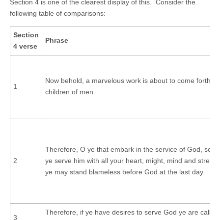
Section 4 is one of the clearest display of this. Consider the
following table of comparisons:
Section
Phrase
4 verse
Now behold, a marvelous work is about to come forth a
1
children of men.
Therefore, O ye that embark in the service of God, see t
2
ye serve him with all your heart, might, mind and strengt
ye may stand blameless before God at the last day.
Therefore, if ye have desires to serve God ye are called 
3