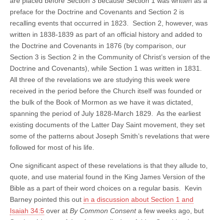
are placed before Section 3 because Section 1 was written as a
preface for the Doctrine and Covenants and Section 2 is
recalling events that occurred in 1823. Section 2, however, was
written in 1838-1839 as part of an official history and added to
the Doctrine and Covenants in 1876 (by comparison, our
Section 3 is Section 2 in the Community of Christ’s version of the
Doctrine and Covenants), while Section 1 was written in 1831.
All three of the revelations we are studying this week were
received in the period before the Church itself was founded or
the bulk of the Book of Mormon as we have it was dictated,
spanning the period of July 1828-March 1829. As the earliest
existing documents of the Latter Day Saint movement, they set
some of the patterns about Joseph Smith’s revelations that were
followed for most of his life.
One significant aspect of these revelations is that they allude to,
quote, and use material found in the King James Version of the
Bible as a part of their word choices on a regular basis. Kevin
Barney pointed this out
in a discussion about Section 1 and
Isaiah 34:5
over at
By Common Consent
a few weeks ago, but