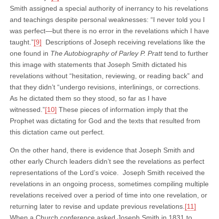
Smith assigned a special authority of inerrancy to his revelations
and teachings despite personal weaknesses: “I never told you I
was perfect—but there is no error in the revelations which I have
taught.”
[9]
Descriptions of Joseph receiving revelations like the
one found in
The Autobiography of Parley P. Pratt
tend to further
this image with statements that Joseph Smith dictated his
revelations without “hesitation, reviewing, or reading back” and
that they didn’t “undergo revisions, interlinings, or corrections.
As he dictated them so they stood, so far as I have
witnessed.”
[10]
These pieces of information imply that the
Prophet was dictating for God and the texts that resulted from
this dictation came out perfect.
On the other hand, there is evidence that Joseph Smith and
other early Church leaders didn’t see the revelations as perfect
representations of the Lord’s voice. Joseph Smith received the
revelations in an ongoing process, sometimes compiling multiple
revelations received over a period of time into one revelation, or
returning later to revise and update previous revelations.
[11]
When a Church conference asked Joseph Smith in 1831 to