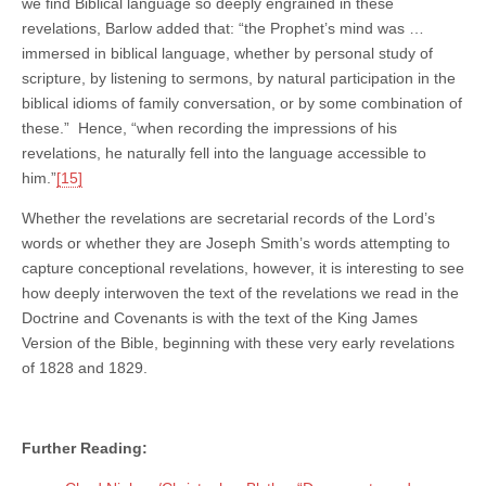
we find Biblical language so deeply engrained in these
revelations, Barlow added that: “the Prophet’s mind was …
immersed in biblical language, whether by personal study of
scripture, by listening to sermons, by natural participation in the
biblical idioms of family conversation, or by some combination of
these.” Hence, “when recording the impressions of his
revelations, he naturally fell into the language accessible to
him.”
[15]
Whether the revelations are secretarial records of the Lord’s
words or whether they are Joseph Smith’s words attempting to
capture conceptional revelations, however, it is interesting to see
how deeply interwoven the text of the revelations we read in the
Doctrine and Covenants is with the text of the King James
Version of the Bible, beginning with these very early revelations
of 1828 and 1829.
Further Reading: