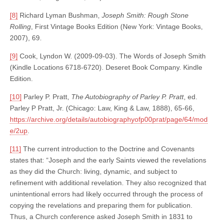
[8]
Richard Lyman Bushman,
Joseph Smith: Rough Stone
Rolling
, First Vintage Books Edition (New York: Vintage Books,
2007), 69.
[9]
Cook, Lyndon W. (2009-09-03). The Words of Joseph Smith
(Kindle Locations 6718-6720). Deseret Book Company. Kindle
Edition.
[10]
Parley P. Pratt,
The Autobiography of Parley P. Pratt
, ed.
Parley P Pratt, Jr. (Chicago: Law, King & Law, 1888), 65-66,
https://archive.org/details/autobiographyofp00prat/page/64/mod
e/2up
.
[11]
The current introduction to the Doctrine and Covenants
states that: “Joseph and the early Saints viewed the revelations
as they did the Church: living, dynamic, and subject to
refinement with additional revelation. They also recognized that
unintentional errors had likely occurred through the process of
copying the revelations and preparing them for publication.
Thus, a Church conference asked Joseph Smith in 1831 to