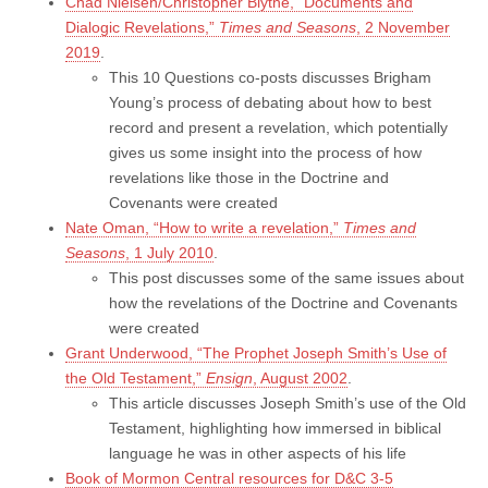
Chad Nielsen/Christopher Blythe, “Documents and
Dialogic Revelations,”
Times and Seasons
, 2 November
2019
.
This 10 Questions co-posts discusses Brigham
Young’s process of debating about how to best
record and present a revelation, which potentially
gives us some insight into the process of how
revelations like those in the Doctrine and
Covenants were created
Nate Oman, “How to write a revelation,”
Times and
Seasons
, 1 July 2010
.
This post discusses some of the same issues about
how the revelations of the Doctrine and Covenants
were created
Grant Underwood, “The Prophet Joseph Smith’s Use of
the Old Testament,”
Ensign
, August 2002
.
This article discusses Joseph Smith’s use of the Old
Testament, highlighting how immersed in biblical
language he was in other aspects of his life
Book of Mormon Central resources for D&C 3-5