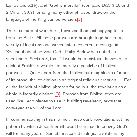
Ephesians 6:16), and “God is merciful” (compare D&C 3:10 and
2 Chron. 30:9), among many other phrases, draw on the
language of the King James Version.
[2]
There is more at work here, however, than just copying texts
from the Bible. All these phrases are brought together from a
variety of locations and woven into a coherent message in
Section 4 about serving God. Philip Barlow has noted, in
speaking of Section 3, that: “It would be a mistake, however, to
think of Smith’s revelation as merely a pastiche of biblical
phrases. … Quite apart from the biblical building blocks of much
of its prose, the revelation is an original religious creation. … For
all the individual biblical phrases found in it, the revelation as a
whole is literarily distinct.”
[3]
Phrases from Biblical texts are
used like Lego pieces to use in building revelatory texts that
conveyed the will of the Lord.
In communicating in this manner, these early revelations set the
pattern by which Joseph Smith would continue to convey God’s
will for many years. Sometimes called dialogic revelations by