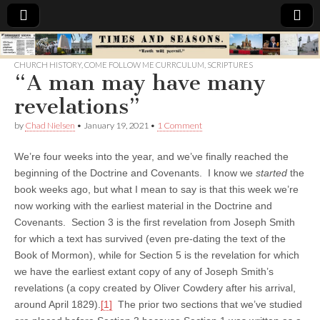
Times
CHURCH HISTORY
,
COME FOLLOW ME CURRCULUM
,
SCRIPTURES
“A man may have many
&
revelations”
Seasons
by
Chad Nielsen
•
January 19, 2021
•
1 Comment
We’re four weeks into the year, and we’ve finally reached the
beginning of the Doctrine and Covenants. I know we
started
the
book weeks ago, but what I mean to say is that this week we’re
now working with the earliest material in the Doctrine and
Covenants. Section 3 is the first revelation from Joseph Smith
for which a text has survived (even pre-dating the text of the
Book of Mormon), while for Section 5 is the revelation for which
we have the earliest extant copy of any of Joseph Smith’s
revelations (a copy created by Oliver Cowdery after his arrival,
around April 1829).
[1]
The prior two sections that we’ve studied