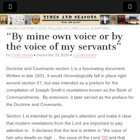
Times
CHURCH HISTORY
,
COME FOLLOW ME CURRCULUM
,
SCRIPTURES
“By mine own voice or by
&
the voice of my servants”
Seasons
by
Chad Nielsen
•
December 29, 2020
•
12 Comments
Doctrine and Covenants section 1 is a fascinating document.
Written in late 1831, it would chronologically fall in place right
around section 67, but was intended as a preface for the
compilation of Joseph Smith’s revelations known as the Book of
Commandments. By extension, it later served as the preface for
the Doctrine and Covenants.
Section 1 is intended to get people’s attention and make it clear
that modern revelations from the Lord are important to pay
attention to. It declares that the text is written in “the voice of
him who dwells on high … the voice of the Lord,”
[1]
and that