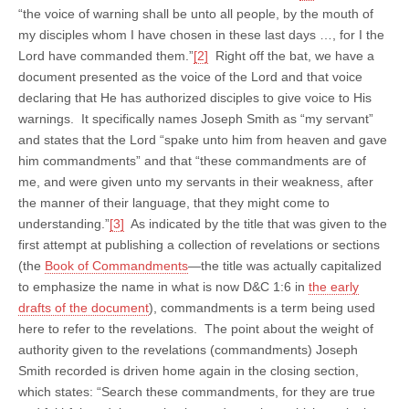
“the voice of warning shall be unto all people, by the mouth of
my disciples whom I have chosen in these last days …, for I the
Lord have commanded them.”
[2]
Right off the bat, we have a
document presented as the voice of the Lord and that voice
declaring that He has authorized disciples to give voice to His
warnings. It specifically names Joseph Smith as “my servant”
and states that the Lord “spake unto him from heaven and gave
him commandments” and that “these commandments are of
me, and were given unto my servants in their weakness, after
the manner of their language, that they might come to
understanding.”
[3]
As indicated by the title that was given to the
first attempt at publishing a collection of revelations or sections
(the
Book of Commandments
—the title was actually capitalized
to emphasize the name in what is now D&C 1:6 in
the early
drafts of the document
), commandments is a term being used
here to refer to the revelations. The point about the weight of
authority given to the revelations (commandments) Joseph
Smith recorded is driven home again in the closing section,
which states: “Search these commandments, for they are true