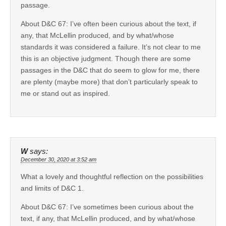
passage.
About D&C 67: I’ve often been curious about the text, if
any, that McLellin produced, and by what/whose
standards it was considered a failure. It’s not clear to me
this is an objective judgment. Though there are some
passages in the D&C that do seem to glow for me, there
are plenty (maybe more) that don’t particularly speak to
me or stand out as inspired.
W
says:
December 30, 2020 at 3:52 am
What a lovely and thoughtful reflection on the possibilities
and limits of D&C 1.
About D&C 67: I’ve sometimes been curious about the
text, if any, that McLellin produced, and by what/whose