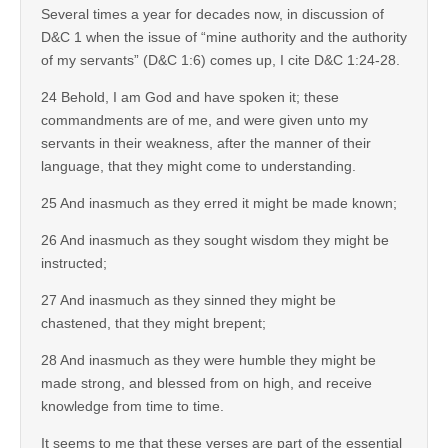
Several times a year for decades now, in discussion of
D&C 1 when the issue of “mine authority and the authority
of my servants” (D&C 1:6) comes up, I cite D&C 1:24-28.
24 Behold, I am God and have spoken it; these
commandments are of me, and were given unto my
servants in their weakness, after the manner of their
language, that they might come to understanding.
25 And inasmuch as they erred it might be made known;
26 And inasmuch as they sought wisdom they might be
instructed;
27 And inasmuch as they sinned they might be
chastened, that they might brepent;
28 And inasmuch as they were humble they might be
made strong, and blessed from on high, and receive
knowledge from time to time.
It seems to me that these verses are part of the essential