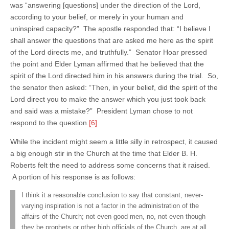
was “answering [questions] under the direction of the Lord,
according to your belief, or merely in your human and
uninspired capacity?” The apostle responded that: “I believe I
shall answer the questions that are asked me here as the spirit
of the Lord directs me, and truthfully.” Senator Hoar pressed
the point and Elder Lyman affirmed that he believed that the
spirit of the Lord directed him in his answers during the trial. So,
the senator then asked: “Then, in your belief, did the spirit of the
Lord direct you to make the answer which you just took back
and said was a mistake?” President Lyman chose to not
respond to the question.
[6]
While the incident might seem a little silly in retrospect, it caused
a big enough stir in the Church at the time that Elder B. H.
Roberts felt the need to address some concerns that it raised.
A portion of his response is as follows:
I think it a reasonable conclusion to say that constant, never-
varying inspiration is not a factor in the administration of the
affairs of the Church; not even good men, no, not even though
they be prophets or other high officials of the Church, are at all