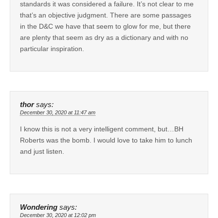
standards it was considered a failure. It’s not clear to me
that’s an objective judgment. There are some passages
in the D&C we have that seem to glow for me, but there
are plenty that seem as dry as a dictionary and with no
particular inspiration.
thor
says:
December 30, 2020 at 11:47 am
I know this is not a very intelligent comment, but…BH
Roberts was the bomb. I would love to take him to lunch
and just listen.
Wondering
says:
December 30, 2020 at 12:02 pm