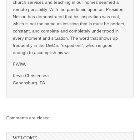
church services and teaching in our homes seemed a
remote possibility. With the pandemic upon us, President
Nelson has demonstrated that his inspiration was real,
which is not the same as insisting that is must be perfect,
constant, and complete and completely understood in
every moment and situation. The word that shows up
frequently in the D&C is “expedient”, which is good
enough to accomplish his will.
FWIW,
Kevin Christensen
Canonsburg, PA
Comments are closed.
WELCOME