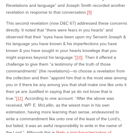
Revelations and language” and Joseph Smith recorded another
revelation in response to that conversation.
[9]
This second revelation (now D&C 67) addressed these concerns
directly. It noted that “there were fears in you hearts” and
observed that their “eyes have been upon my Servent Joseph &
his language you have known & his imperfections you have
known & you have sought in your hearts knowlege that you
might express beyond his language.”
[10]
Then it offered a
challenge to give them “a testimony of the truth of those
commandments” (the revelations)—to choose a revelation from
the collection and then “appoint him that is the most wise among
you or if there be any among you that shall make one like unto it
then ye are Justified in saying that ye do not know that is
true.”
[11]
According to one account: “After the above was
m
.
received, W
E. McLellin, as the wisest man in his own
estimation, having more learning than sense, endeavored to
write a commandment like unto one of the least of the Lord’s,
but failed; it was an awful responsibility to write in the name of
the Lord.” Although this is
likely a mischaracterization of