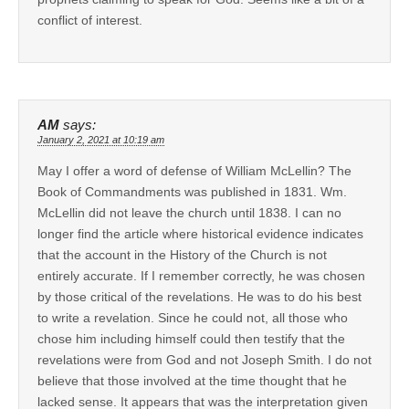
conflict of interest.
AM
says:
January 2, 2021 at 10:19 am
May I offer a word of defense of William McLellin? The
Book of Commandments was published in 1831. Wm.
McLellin did not leave the church until 1838. I can no
longer find the article where historical evidence indicates
that the account in the History of the Church is not
entirely accurate. If I remember correctly, he was chosen
by those critical of the revelations. He was to do his best
to write a revelation. Since he could not, all those who
chose him including himself could then testify that the
revelations were from God and not Joseph Smith. I do not
believe that those involved at the time thought that he
lacked sense. It appears that was the interpretation given