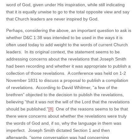
word of God, given under His inspiration, while still indicating
that it is equally unwise to go to the total opposite view and say
that Church leaders are never inspired by God.
Perhaps, considering the above, an important question to ask is
whether D&C 1:38 was intended to be used in the ways it is
often used today to add weight to the words of current Church
leaders. In its original context, the statement seems to be
addressing concerns about the revelations that Joseph Smith
had been recording and whether it was appropriate to publish a
collection of those revelations. A conference was held on 1-2
November 1831 to discuss a proposal to publish a compilation
of revelations. According to David Whitmer, “a few of the
brethren” objected to the decision to publish the revelations,
believing “that it was not the will of the Lord that the revelations
should be published.”
[8]
One of the reasons seems to be that
there were concerns about whether the revelations were truly
the words of God and, if so, why the language in them was
imperfect. Joseph Smith dictated Section 1 and then
afterwards, “some conversation was had concerning