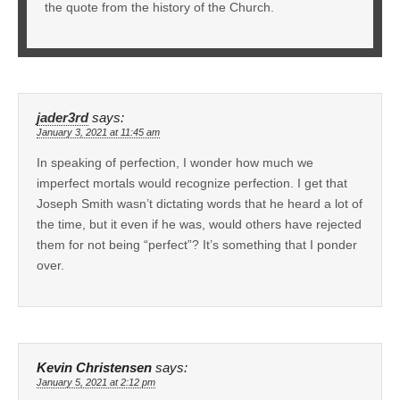
the quote from the history of the Church.
jader3rd
says:
January 3, 2021 at 11:45 am
In speaking of perfection, I wonder how much we
imperfect mortals would recognize perfection. I get that
Joseph Smith wasn’t dictating words that he heard a lot of
the time, but it even if he was, would others have rejected
them for not being “perfect”? It’s something that I ponder
over.
Kevin Christensen
says:
January 5, 2021 at 2:12 pm