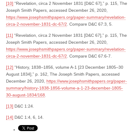
[10]
“Revelation, circa 2 November 1831 [D&C 67],” p. 115, The
Joseph Smith Papers, accessed December 26, 2020,
https://www.josephsmithpapers.org/paper-summary/revelation-
circa-2-november-1831-dc-67/2
. Compare D&C 67:3, 5.
[11]
“Revelation, circa 2 November 1831 [D&C 67],” p. 115, The
Joseph Smith Papers, accessed December 26, 2020,
https://www.josephsmithpapers.org/paper-summary/revelation-
circa-2-november-1831-dc-67/2
. Compare D&C 67:6-7.
[12]
“History, 1838–1856, volume A-1 [23 December 1805–30
August 1834],” p. 162, The Joseph Smith Papers, accessed
December 26, 2020,
https://www.josephsmithpapers.org/paper-
summary/history-1838-1856-volume-a-1-23-december-1805-
30-august-1834/168
.
[13]
D&C 1:24.
[14]
D&C 1:4, 6, 14.