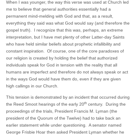
When I was younger, the way this verse was used at Church led
me to believe that general authorities essentially had a
permanent mind-melding with God and that, as a result,
everything they said was what God would say (and therefore the
gospel truth). I recognize that this was, perhaps, an extreme
interpretation, but I have met plenty of other Latter-day Saints
who have held similar beliefs about prophetic infallibility and
constant inspiration. Of course, one of the core paradoxes of
our religion is created by holding the belief that authorized
individuals speak for God in tension with the reality that all
humans are imperfect and therefore do not always speak or act
in the ways God would have them do, even if they are given
high callings in our Church.
This tension is demonstrated by an incident that occurred during
th
the Reed Smoot hearings of the early 20
century. During the
proceedings of the trials, President Francis M. Lyman (the
president of the Quorum of the Twelve) had to take back an
earlier statement while under questioning. A senator named
George Frisbie Hoar then asked President Lyman whether he