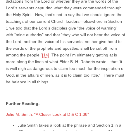
dictations from the Lord or whether they are the words of the
Lord’s servants capturing what they were commanded through
the Holy Spirit. Now, that’s not to say that we should ignore the
teachings of our current Church leaders—elsewhere in Section
1 we told that the Lord’s disciples give “the voice of warning”
with “mine authority” and that “they who will not hear the voice of
the Lord, neither the voice of his servants, neither give heed to
the words of the prophets and apostles, shall be cut off from
among the people.”
[14]
The point I’m ultimately getting at is
more along the lines of what Elder B. H. Roberts wrote—that “it
is well nigh as dangerous to claim too much for the inspiration of
God, in the affairs of men, as it is to claim too little.” There must
be balance in all things.
Further Reading:
Julie M. Smith: “A Closer Look at D & C 1:38”
Julie Smith takes a look at the phrase and Section 1 in a