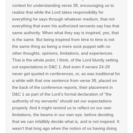
context for understanding verse 38, encouraging us to
realize that while the Lord takes responsibility for
everything he says through whatever medium, that not
everything that even his authorized servants say has that
same authority. When what they say is inspired, yes, that
is the same. But being inspired from time to time is not
the same thing as being a mere sock puppet with no
other thoughts, opinions, limitations, and experiences.
That is the whole point, I think, of the Lord bluntly setting
out expectations in D&C 1. And even if verses 24-28
never get quoted in conferences, or, as was traditional for
a while with that one sentence from verse 38, placed on
the back of the conference reports, their placement in
D&C 1 as part of the Lord’s formal declaration of “the
authority of my servants” should set our expectations
properly. And it might remind us to reflect on our own
limitations, the beams in our own eye, before deciding
that we can infallibly decide what is, and is not inspired. It
wasn’t that long ago when the notion of us having doing