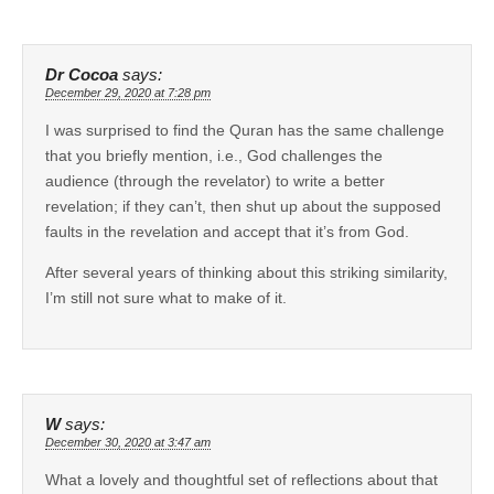
Dr Cocoa
says:
December 29, 2020 at 7:28 pm
I was surprised to find the Quran has the same challenge
that you briefly mention, i.e., God challenges the
audience (through the revelator) to write a better
revelation; if they can’t, then shut up about the supposed
faults in the revelation and accept that it’s from God.
After several years of thinking about this striking similarity,
I’m still not sure what to make of it.
W
says:
December 30, 2020 at 3:47 am
What a lovely and thoughtful set of reflections about that