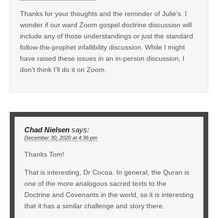
Thanks for your thoughts and the reminder of Julie’s. I
wonder if our ward Zoom gospel doctrine discussion will
include any of those understandings or just the standard
follow-the-prophet infallibility discussion. While I might
have raised these issues in an in-person discussion, I
don’t think I’ll do it on Zoom.
Chad Nielsen
says:
December 30, 2020 at 4:36 pm
Thanks Tom!
That is interesting, Dr Cocoa. In general, the Quran is
one of the more analogous sacred texts to the
Doctrine and Covenants in the world, so it is interesting
that it has a similar challenge and story there.