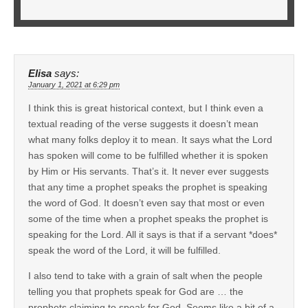
Elisa
says:
January 1, 2021 at 6:29 pm
I think this is great historical context, but I think even a
textual reading of the verse suggests it doesn’t mean
what many folks deploy it to mean. It says what the Lord
has spoken will come to be fulfilled whether it is spoken
by Him or His servants. That’s it. It never ever suggests
that any time a prophet speaks the prophet is speaking
the word of God. It doesn’t even say that most or even
some of the time when a prophet speaks the prophet is
speaking for the Lord. All it says is that if a servant *does*
speak the word of the Lord, it will be fulfilled.
I also tend to take with a grain of salt when the people
telling you that prophets speak for God are … the
prophets claiming to speak for God. Seems like a bit of a