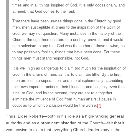
times and in all things inspired of God. It is only occasionally, and
at need, that God comes to their aid.
That there have been unwise things done in the Church by good
men, men susceptible at times to the inspiration of the Spirit of
God, we may not question. Many instances in the history of the
Church, through three quarters of a century, prove it, and it would
be a solecism to say that God was the author of those unwise, not
to say positively foolish, things that have been done. For these
things men must stand responsible, not God.
It is well nigh as dangerous to claim too much for the inspiration of
God, in the affairs of men, as it is to claim too little. By the first,
men are led into superstition, and into blasphemously accrediting
their own imperfect actions, their blunders, and possibly even their
sins, to God; and by the second, they are apt to altogether
eliminate the influence of God from human affairs; I pause in
doubt as to which conclusion would be the worse.
[7]
Thus, Elder Roberts—both in his role as a high-ranking general
authority and as a prominent historian of the Church—felt that it
was unwise to claim that everything Church leaders say is the