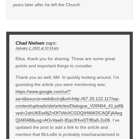
years later after he left the Church.
Chad Nielsen
says:
January 2, 2021 at 10:14 pm
Elisa, thank you for sharing. Those are some great
points and important things to consider.
Thank you as well, AM. In quickly looking around, I’m
guessing the article you were mentioning was:
https://www.google.com/url?
sa=t&source=web&rct=j&url=http://67.20.122.117/wp-
content/uploads/sbi/articles/Dialogue_V26N04_41.pdf&
ved=2ahUKEwi9jZnl3f7tAhXCGDQIHWiKDCAQFjAAeg
QIARAB&usg=AOvVaw0-IEqo3Hvx0TIf8a8-2o06
. I’ve
updated the post to add a link to the article and
mention that McLellin is probably mischaracterized in