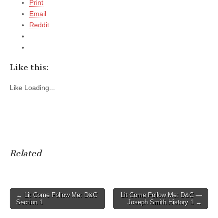
Print
Email
Reddit
Like this:
Like
Loading...
Related
Post
← Lit Come Follow Me: D&C
Lit Come Follow Me: D&C —
Section 1
Joseph Smith History 1 →
navigation