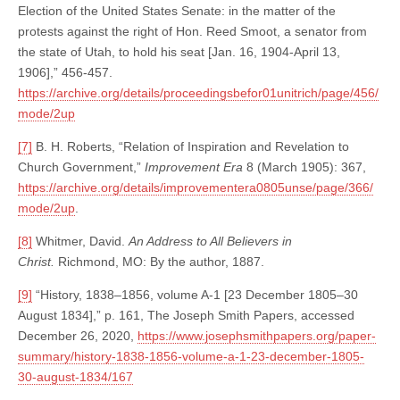
Election of the United States Senate: in the matter of the
protests against the right of Hon. Reed Smoot, a senator from
the state of Utah, to hold his seat [Jan. 16, 1904-April 13,
1906],” 456-457.
https://archive.org/details/proceedingsbefor01unitrich/page/456/
mode/2up
[7]
B. H. Roberts, “Relation of Inspiration and Revelation to
Church Government,”
Improvement Era
8 (March 1905): 367,
https://archive.org/details/improvementera0805unse/page/366/
mode/2up
.
[8]
Whitmer, David.
An Address to All Believers in
Christ.
Richmond, MO: By the author, 1887.
[9]
“History, 1838–1856, volume A-1 [23 December 1805–30
August 1834],” p. 161, The Joseph Smith Papers, accessed
December 26, 2020,
https://www.josephsmithpapers.org/paper-
summary/history-1838-1856-volume-a-1-23-december-1805-
30-august-1834/167