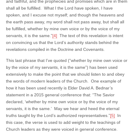
and faithful, and the prophecies and promises which are in them
shall all be fulfilled. What I the Lord have spoken, I have
spoken, and I excuse not myself; and though the heavens and
the earth pass away, my word shall not pass away, but shall all
be fulfilled, whether by mine own voice or by the voice of my
servants, it is the same.”
[4]
The text of this revelation is intent
on convincing us that the Lord’s authority stands behind the
revelations compiled in the Doctrine and Covenants.
This last phrase that I’ve quoted (“whether by mine own voice or
by the voice of my servants, it is the same”) has been used
extensively to make the point that we should listen to and obey
the words of modern leaders of the Church. One example of
how it has been used recently is Elder David A. Bednar’s
statement in a 2015 general conference that: “The Savior
declared, ‘whether by mine own voice or by the voice of my
servants, it is the same.’ May we hear and heed the eternal
truths taught by the Lord’s authorized representatives.”
[5]
In
this case, the verse is used to add weight to the teachings of
Church leaders as they were voiced in general conference.