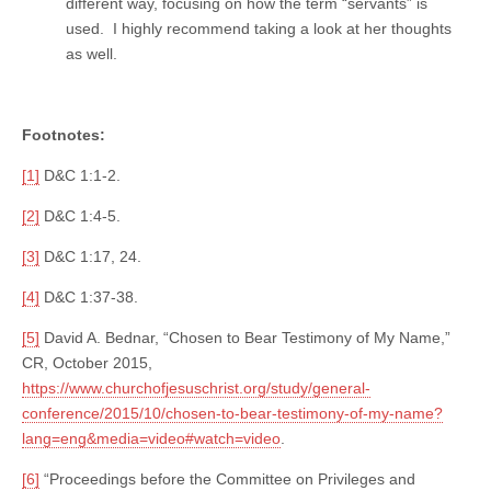
different way, focusing on how the term “servants” is
used. I highly recommend taking a look at her thoughts
as well.
Footnotes:
[1]
D&C 1:1-2.
[2]
D&C 1:4-5.
[3]
D&C 1:17, 24.
[4]
D&C 1:37-38.
[5]
David A. Bednar, “Chosen to Bear Testimony of My Name,”
CR, October 2015,
https://www.churchofjesuschrist.org/study/general-
conference/2015/10/chosen-to-bear-testimony-of-my-name?
lang=eng&media=video#watch=video
.
[6]
“Proceedings before the Committee on Privileges and