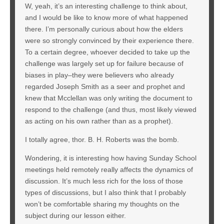
W, yeah, it’s an interesting challenge to think about,
and I would be like to know more of what happened
there. I’m personally curious about how the elders
were so strongly convinced by their experience there.
To a certain degree, whoever decided to take up the
challenge was largely set up for failure because of
biases in play–they were believers who already
regarded Joseph Smith as a seer and prophet and
knew that Mcclellan was only writing the document to
respond to the challenge (and thus, most likely viewed
as acting on his own rather than as a prophet).
I totally agree, thor. B. H. Roberts was the bomb.
Wondering, it is interesting how having Sunday School
meetings held remotely really affects the dynamics of
discussion. It’s much less rich for the loss of those
types of discussions, but I also think that I probably
won’t be comfortable sharing my thoughts on the
subject during our lesson either.