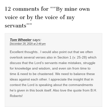
12 comments for “
“By mine own
voice or by the voice of my
servants”
”
Tom Wheeler
says:
December 29, 2020 at 2:49 pm
Excellent thoughts.. I would also point out that we often
overlook several verses also in Section 1 (v. 25-28) which
discuss that the Lord’s servants make mistakes, struggle
for knowledge and wisdom, and even sin from time to
time & need to be chastened. We need to balance these
ideas against each other. I appreciate the insight that in
context the Lord is speaking about the commandments
he’s given in this book itself. Also love the quote from B.H.
Roberts!