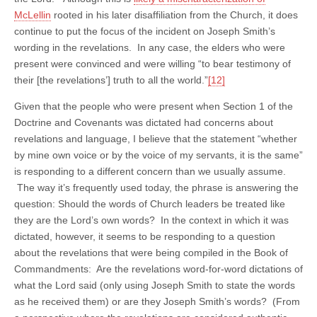
McLellin
rooted in his later disaffiliation from the Church, it does
continue to put the focus of the incident on Joseph Smith’s
wording in the revelations. In any case, the elders who were
present were convinced and were willing “to bear testimony of
their [the revelations’] truth to all the world.”
[12]
Given that the people who were present when Section 1 of the
Doctrine and Covenants was dictated had concerns about
revelations and language, I believe that the statement “whether
by mine own voice or by the voice of my servants, it is the same”
is responding to a different concern than we usually assume.
The way it’s frequently used today, the phrase is answering the
question: Should the words of Church leaders be treated like
they are the Lord’s own words? In the context in which it was
dictated, however, it seems to be responding to a question
about the revelations that were being compiled in the Book of
Commandments: Are the revelations word-for-word dictations of
what the Lord said (only using Joseph Smith to state the words
as he received them) or are they Joseph Smith’s words? (From