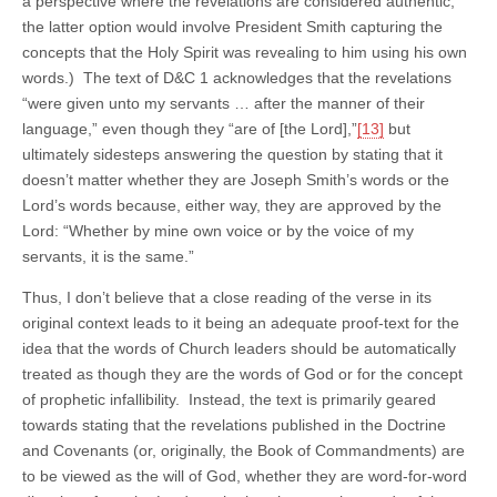
a perspective where the revelations are considered authentic,
the latter option would involve President Smith capturing the
concepts that the Holy Spirit was revealing to him using his own
words.) The text of D&C 1 acknowledges that the revelations
“were given unto my servants … after the manner of their
language,” even though they “are of [the Lord],”
[13]
but
ultimately sidesteps answering the question by stating that it
doesn’t matter whether they are Joseph Smith’s words or the
Lord’s words because, either way, they are approved by the
Lord: “Whether by mine own voice or by the voice of my
servants, it is the same.”
Thus, I don’t believe that a close reading of the verse in its
original context leads to it being an adequate proof-text for the
idea that the words of Church leaders should be automatically
treated as though they are the words of God or for the concept
of prophetic infallibility. Instead, the text is primarily geared
towards stating that the revelations published in the Doctrine
and Covenants (or, originally, the Book of Commandments) are
to be viewed as the will of God, whether they are word-for-word