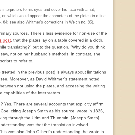
e interpreters to his eyes and cover his face with a hat,
 on which would appear the characters of the plates in a line
. 84; see also Whitmer’s corrections in Welch no. 85).
rimary sources. There’s less evidence for non-use of the
s post
, that the plates lay on a table covered in a cloth,
le translating?” but to the question, “Why do you think
saw, not on her husband’s methods. In contrast, she
ripts to refer to.
treated in the previous post) is always about limitations
d see. Moreover, as David Whitmer’s statement noted
between not using the plates, and accessing the writing
capabilities of the interpreters.
? Yes. There are several accounts that explicitly affirm
Coe, citing Joseph Smith as his source, wrote in 1836,
looking through the Urim and Thummin, [Joseph Smith]
understanding was that the translation involved
This was also John Gilbert’s understanding; he wrote in