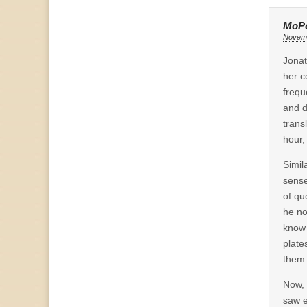
MoP
Novemb
Jonat
her c
freque
and d
trans
hour,
Simil
sense
of qu
he no
know 
plate
them 
Now, 
saw e