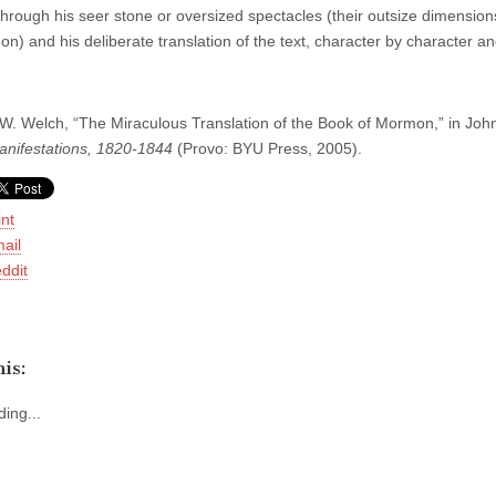
hrough his seer stone or oversized spectacles (their outsize dimensions,
 on) and his deliberate translation of the text, character by character 
. Welch, “The Miraculous Translation of the Book of Mormon,” in Joh
anifestations, 1820-1844
(Provo: BYU Press, 2005).
int
ail
ddit
is:
ing...