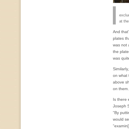
exclu
at th
And that
plates t
was not 
the plat
was quit
Similarly
on what 
above sh
on them. 
Is there
Joseph S
“By putt
would se
“examin[