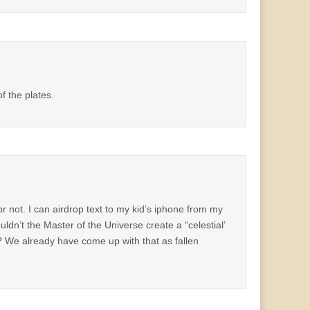
 the plates.
r not. I can airdrop text to my kid’s iphone from my
dn’t the Master of the Universe create a “celestial’
? We already have come up with that as fallen