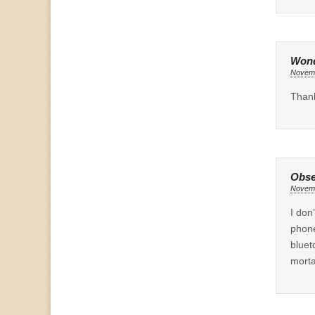
Wond
Novemb
Thank
Obse
Novemb
I don
phone
bluet
morta