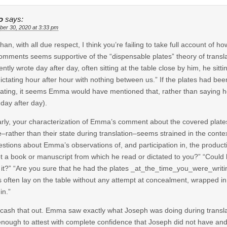
o
says:
er 30, 2020 at 3:33 pm
han, with all due respect, I think you’re failing to take full account of 
omments seems supportive of the “dispensable plates” theory of translation
ntly wrote day after day, often sitting at the table close by him, he sittin
ictating hour after hour with nothing between us.” If the plates had been
lating, it seems Emma would have mentioned that, rather than saying he 
 day after day).
arly, your characterization of Emma’s comment about the covered plates 
–rather than their state during translation–seems strained in the contex
estions about Emma’s observations of, and participation in, the produc
t a book or manuscript from which he read or dictated to you?” “Could
it?” “Are you sure that he had the plates _at_the_time_you_were_writing
s often lay on the table without any attempt at concealment, wrapped in 
in.”
cash that out. Emma saw exactly what Joseph was doing during translation
nough to attest with complete confidence that Joseph did not have an