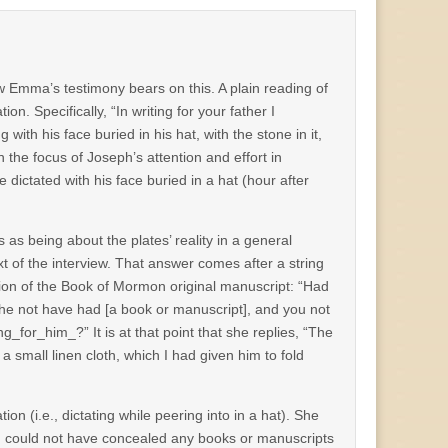
how Emma’s testimony bears on this. A plain reading of
. Specifically, “In writing for your father I
g with his face buried in his hat, with the stone in it,
 the focus of Joseph’s attention and effort in
dictated with his face buried in a hat (hour after
as being about the plates’ reality in a general
t of the interview. That answer comes after a string
tion of the Book of Mormon original manuscript: “Had
 he not have had [a book or manuscript], and you not
_for_him_?” It is at that point that she replies, “The
a small linen cloth, which I had given him to fold
 (i.e., dictating while peering into in a hat). She
d could not have concealed any books or manuscripts