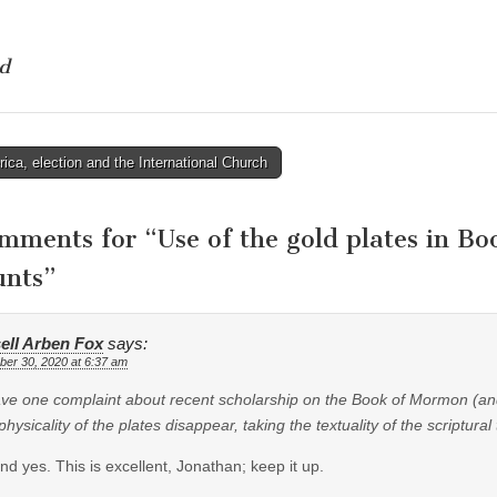
d
ca, election and the International Church
tion
omments for “
Use of the gold plates in B
unts
”
ell Arben Fox
says:
er 30, 2020 at 6:37 am
have one complaint about recent scholarship on the Book of Mormon (and 
hysicality of the plates disappear, taking the textuality of the scriptural 
nd yes. This is excellent, Jonathan; keep it up.