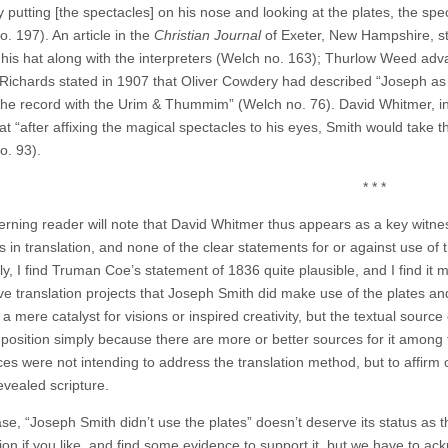
 putting [the spectacles] on his nose and looking at the plates, the spe
. 197). An article in the
Christian Journal
of Exeter, New Hampshire, st
n his hat along with the interpreters (Welch no. 163); Thurlow Weed ad
Richards stated in 1907 that Oliver Cowdery had described “Joseph as si
the record with the Urim & Thummim” (Welch no. 76). David Whitmer, in
at “after affixing the magical spectacles to his eyes, Smith would take 
o. 93).
* * *
erning reader will note that David Whitmer thus appears as a key witn
s in translation, and none of the clear statements for or against use of
y, I find Truman Coe’s statement of 1836 quite plausible, and I find it m
ve translation projects that Joseph Smith did make use of the plates an
a mere catalyst for visions or inspired creativity, but the textual source o
s position simply because there are more or better sources for it among 
ces were not intending to address the translation method, but to affirm 
evealed scripture.
ase, “Joseph Smith didn’t use the plates” doesn’t deserve its status as
ption if you like, and find some evidence to support it, but we have to 