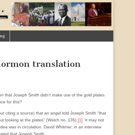
ing
 Mormon translation
um
that Joseph Smith didn’t make use of the gold plates
ce for this?
ut citing a source) that an angel told Joseph Smith “that
out looking at the plates” (Welch no. 135).
[1]
It may not
idea was in circulation. David Whitmer, in an interview
tated that Joseph Smith