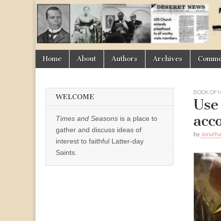
Times
&
Skip
Main
Home
About
Authors
Archives
Commen
Seasons
to
menu
content
BOOK OF
WELCOME
Use
acc
Times and Seasons
is a place to
gather and discuss ideas of
by
Jonath
interest to faithful Latter-day
Saints.