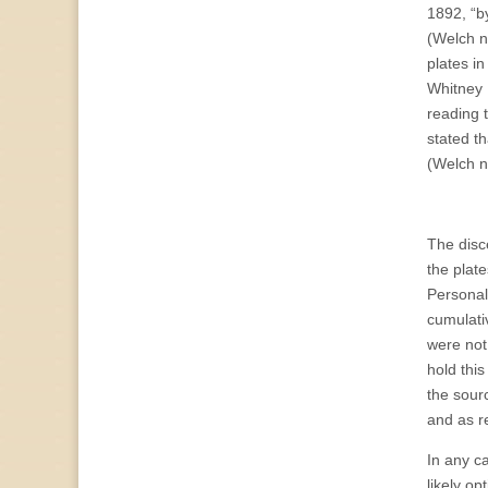
1892, “by
(Welch no
plates i
Whitney 
reading 
stated th
(Welch n
The disc
the plate
Personall
cumulati
were not 
hold thi
the sour
and as r
In any c
likely o