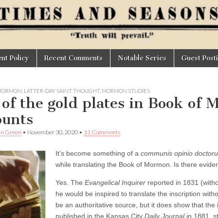
t Policy
Recent Comments
Notable Series
Guest Post
 MORMON
,
LATTER-DAY SAINT THOUGHT
,
MORMON STUDIES
 of the gold plates in Book of
ounts
an Green
•
November 30, 2020
•
11 Comments
It’s become something of a
communis opinio doctor
while translating the Book of Mormon. Is there eviden
Yes. The
Evangelical Inquirer
reported in 1831 (witho
he would be inspired to translate the inscription with
be an authoritative source, but it does show that the 
published in the Kansas City
Daily Journal
in 1881, s