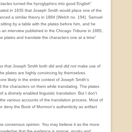
ctacles turned the hyroglyphics into good English”
ated in 1835 that Joseph Smith would place one of the
vanced a similar theory in 1884 (Welch no. 194). Samuel
tting by a table with the plates before him, and he
 an interview published in the Chicago
Tribune
in 1885,
the plates and translate the characters one at a time”
ess that Joseph Smith both
did
and
did not
make use of
 the plates are highly convincing by themselves.
ore likely in the entire context of Joseph Smith’s
d the characters on them while translating. The plates
f a divinely enabled linguistic translation. But I don’t
the various accounts of the translation process. Most of
or deny the Book of Mormon’s authenticity as artifact
 the consensus opinion. You may believe it as the more
acknowledge that the evidence is sparse, murky and