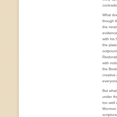
contradic
What doe
though th
the ninet
evidence
with his
the plat
outpourin
Restorat
with noti
the Book
creative
everyone
But what
under the
too well 
Mormon (a
scriptura