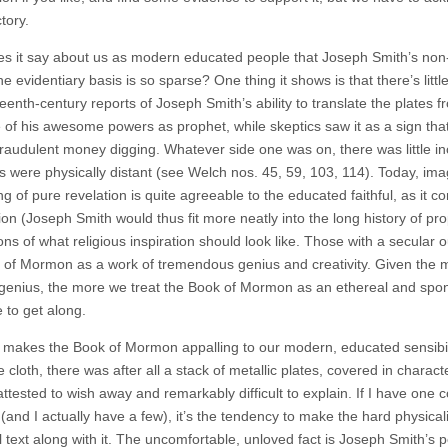
tory.
s it say about us as modern educated people that Joseph Smith’s non
e evidentiary basis is so sparse? One thing it shows is that there’s little
eenth-century reports of Joseph Smith’s ability to translate the plates f
 of his awesome powers as prophet, while skeptics saw it as a sign that
 fraudulent money digging. Whatever side one was on, there was little i
es were physically distant (see Welch nos. 45, 59, 103, 114). Today, im
g of pure revelation is quite agreeable to the educated faithful, as it c
ion (Joseph Smith would thus fit more neatly into the long history of pr
ons of what religious inspiration should look like. Those with a secular o
 of Mormon as a work of tremendous genius and creativity. Given the m
 genius, the more we treat the Book of Mormon as an ethereal and sponta
 to get along.
 makes the Book of Mormon appalling to our modern, educated sensibiliti
 cloth, there was after all a stack of metallic plates, covered in charact
attested to wish away and remarkably difficult to explain. If I have one
nd I actually have a few), it’s the tendency to make the hard physicality
l text along with it. The uncomfortable, unloved fact is Joseph Smith’s p