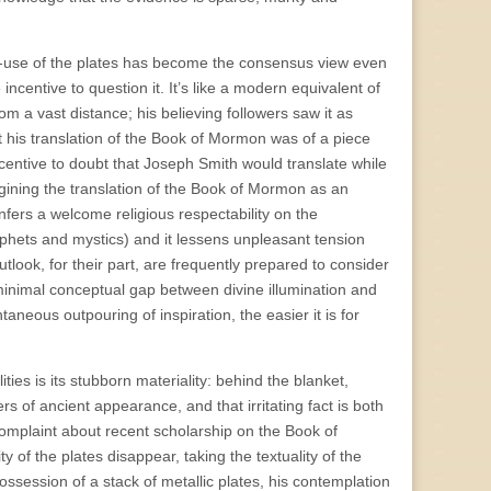
-use of the plates has become the consensus view even
 incentive to question it. It’s like a modern equivalent of
rom a vast distance; his believing followers saw it as
 his translation of the Book of Mormon was of a piece
ncentive to doubt that Joseph Smith would translate while
agining the translation of the Book of Mormon as an
onfers a welcome religious respectability on the
ophets and mystics) and it lessens unpleasant tension
utlook, for their part, are frequently prepared to consider
inimal conceptual gap between divine illumination and
neous outpouring of inspiration, the easier it is for
es is its stubborn materiality: behind the blanket,
ers of ancient appearance, and that irritating fact is both
 complaint about recent scholarship on the Book of
 of the plates disappear, taking the textuality of the
ossession of a stack of metallic plates, his contemplation