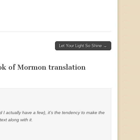
Let Your Light So Shine →
ook of Mormon translation
I actually have a few), it’s the tendency to make the
text along with it.