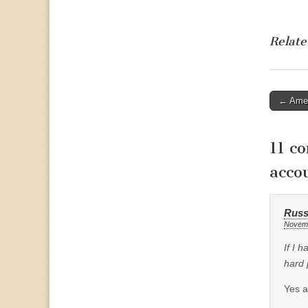
Relate
Post
← Ameri
naviga
11 c
acco
Russ
Novemb
If I 
hard p
Yes a