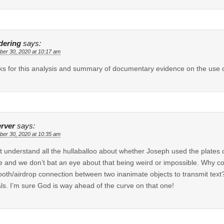
ering
says:
er 30, 2020 at 10:17 am
s for this analysis and summary of documentary evidence on the use of
rver
says:
er 30, 2020 at 10:35 am
’t understand all the hullaballoo about whether Joseph used the plates o
 and we don’t bat an eye about that being weird or impossible. Why coul
ooth/airdrop connection between two inanimate objects to transmit text
ls. I’m sure God is way ahead of the curve on that one!