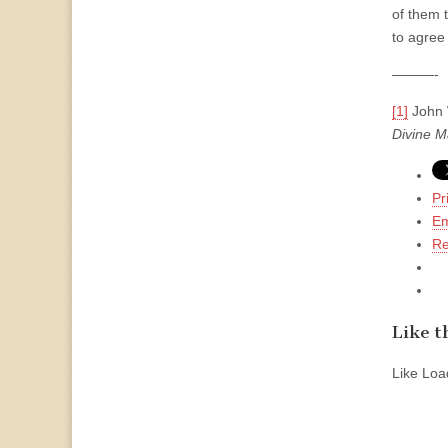
of them t
to agree
———-
[1]
John W
Divine M
Pr
Em
Re
Like th
Like
Load