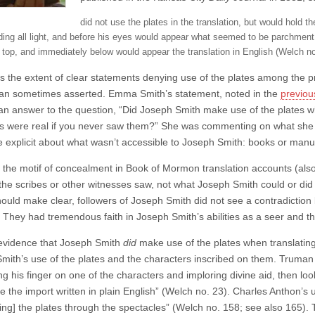
did not use the plates in the translation, but would hold th
ding all light, and before his eyes would appear what seemed to be parchment,
e top, and immediately below would appear the translation in English (Welch no
’s the extent of clear statements denying use of the plates among the p
han sometimes asserted. Emma Smith’s statement, noted in the
previou
an answer to the question, “Did Joseph Smith make use of the plates whi
es were real if you never saw them?” She was commenting on what she 
e explicit about what wasn’t accessible to Joseph Smith: books or manusc
, the motif of concealment in Book of Mormon translation accounts (also 
the scribes or other witnesses saw, not what Joseph Smith could or di
ould make clear, followers of Joseph Smith did not see a contradiction 
They had tremendous faith in Joseph Smith’s abilities as a seer and the 
 evidence that Joseph Smith
did
make use of the plates when translating
mith’s use of the plates and the characters inscribed on them. Truman 
ing his finger on one of the characters and imploring divine aid, then 
e the import written in plain English” (Welch no. 23). Charles Anthon’s 
ing] the plates through the spectacles” (Welch no. 158; see also 165). 