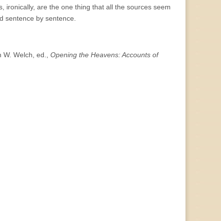
 ironically, are the one thing that all the sources seem
and sentence by sentence.
n W. Welch, ed.,
Opening the Heavens: Accounts of