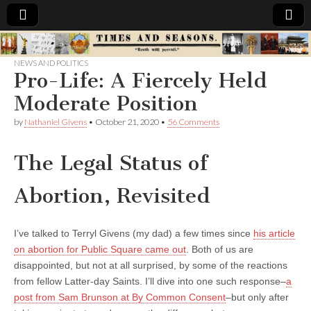
Times
NEWS AND POLITICS
Pro-Life: A Fiercely Held
&
Moderate Position
Seasons
by
Nathaniel Givens
•
October 21, 2020
•
56 Comments
The Legal Status of
Abortion, Revisited
I’ve talked to Terryl Givens (my dad) a few times since
his article
on abortion for Public Square came out
. Both of us are
disappointed, but not at all surprised, by some of the reactions
from fellow Latter-day Saints. I’ll dive into one such response–
a
post from Sam Brunson at By Common Consent
–but only after