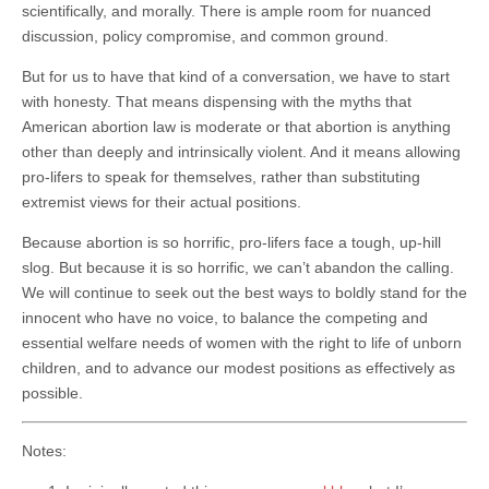
scientifically, and morally. There is ample room for nuanced
discussion, policy compromise, and common ground.
But for us to have that kind of a conversation, we have to start
with honesty. That means dispensing with the myths that
American abortion law is moderate or that abortion is anything
other than deeply and intrinsically violent. And it means allowing
pro-lifers to speak for themselves, rather than substituting
extremist views for their actual positions.
Because abortion is so horrific, pro-lifers face a tough, up-hill
slog. But because it is so horrific, we can’t abandon the calling.
We will continue to seek out the best ways to boldly stand for the
innocent who have no voice, to balance the competing and
essential welfare needs of women with the right to life of unborn
children, and to advance our modest positions as effectively as
possible.
Notes: