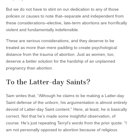
But we do not have to stint on our dedication to any of those
policies or causes to note that–separate and independent from
these considerations–elective, late-term abortions are horrifically
violent and fundamentally indefensible.
These are serious considerations, and they deserve to be
treated as more than mere padding to create psychological
distance from the trauma of abortion. Just as women, too,
deserve a better solution for the hardship of an unplanned
pregnancy than abortion.
To the Latter-day Saints?
Sam writes that, “Although he claims to be making a Latter-day
Saint defense of the unborn, his argumentation is almost entirely
devoid of Latter-day Saint content.” Here, at least, he is basically
correct. Not that he’s made some insightful observation, of
course. He’s just repeating Terryl’s words from the prior quote: “I
am not personally opposed to abortion because of religious