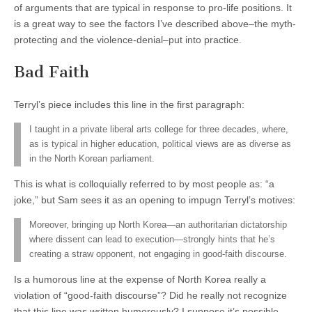
of arguments that are typical in response to pro-life positions. It
is a great way to see the factors I’ve described above–the myth-
protecting and the violence-denial–put into practice.
Bad Faith
Terryl’s piece includes this line in the first paragraph:
I taught in a private liberal arts college for three decades, where,
as is typical in higher education, political views are as diverse as
in the North Korean parliament.
This is what is colloquially referred to by most people as: “a
joke,” but Sam sees it as an opening to impugn Terryl’s motives:
Moreover, bringing up North Korea—an authoritarian dictatorship
where dissent can lead to execution—strongly hints that he’s
creating a straw opponent, not engaging in good-faith discourse.
Is a humorous line at the expense of North Korea really a
violation of “good-faith discourse”? Did he really not recognize
that this line was written humorously? I suppose it’s possible,