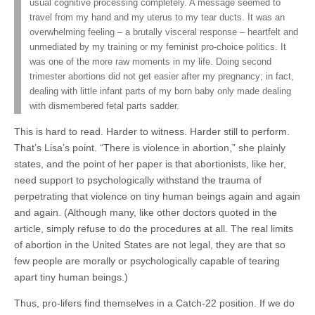
usual cognitive processing completely. A message seemed to
travel from my hand and my uterus to my tear ducts. It was an
overwhelming feeling – a brutally visceral response – heartfelt and
unmediated by my training or my feminist pro-choice politics. It
was one of the more raw moments in my life. Doing second
trimester abortions did not get easier after my pregnancy; in fact,
dealing with little infant parts of my born baby only made dealing
with dismembered fetal parts sadder.
This is hard to read. Harder to witness. Harder still to perform.
That’s Lisa’s point. “There is violence in abortion,” she plainly
states, and the point of her paper is that abortionists, like her,
need support to psychologically withstand the trauma of
perpetrating that violence on tiny human beings again and again
and again. (Although many, like other doctors quoted in the
article, simply refuse to do the procedures at all. The real limits
of abortion in the United States are not legal, they are that so
few people are morally or psychologically capable of tearing
apart tiny human beings.)
Thus, pro-lifers find themselves in a Catch-22 position. If we do