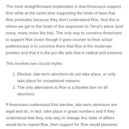
The most straightforward explanation is that Americans support
Roe while at the same time supporting the kinds of laws that
Roe precludes because they don’t understand Roe. And this is
where we get to the heart of the responses to Terryl’s piece (and
many, many more like his). The only way to convince Americans
to support Roe (even though it goes counter to their actual
preferences) is to convince them that Roe is the moderate
position and that it is the pro-life side that is radical and extreme.
This involves two crucial myths:
Elective, late-term abortions do not take place, or only
take place for exceptional reasons
The only alternative to Roe is a blanket ban on all
abortions
If Americans understood that elective, late-term abortions are
legal and do, in fact, take place in great numbers and if they
understood that they only way to change this state of affairs
would be to repeal Roe, then support for Roe would plummet.