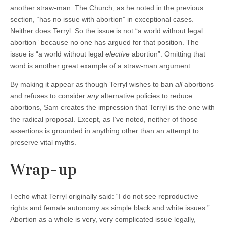
another straw-man. The Church, as he noted in the previous
section, “has no issue with abortion” in exceptional cases.
Neither does Terryl. So the issue is not “a world without legal
abortion” because no one has argued for that position. The
issue is “a world without legal
elective
abortion”. Omitting that
word is another great example of a straw-man argument.
By making it appear as though Terryl wishes to ban
all
abortions
and refuses to consider
any
alternative policies to reduce
abortions, Sam creates the impression that Terryl is the one with
the radical proposal. Except, as I’ve noted, neither of those
assertions is grounded in anything other than an attempt to
preserve vital myths.
Wrap-up
I echo what Terryl originally said: “I do not see reproductive
rights and female autonomy as simple black and white issues.”
Abortion as a whole is very, very complicated issue legally,