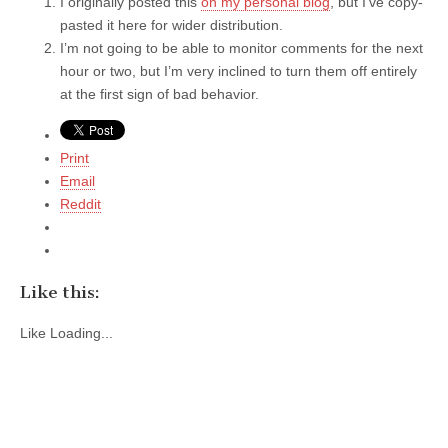
I originally posted this
on my personal blog
, but I’ve copy-
pasted it here for wider distribution.
I’m not going to be able to monitor comments for the next
hour or two, but I’m very inclined to turn them off entirely
at the first sign of bad behavior.
Print
Email
Reddit
Like this:
Like
Loading...