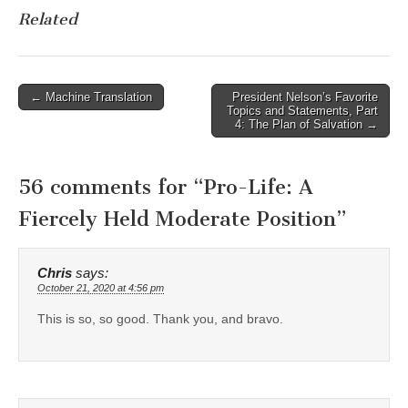
Related
Post
← Machine Translation
President Nelson’s Favorite
Topics and Statements, Part
navigation
4: The Plan of Salvation →
56 comments for “
Pro-Life: A
Fiercely Held Moderate Position
”
Chris
says:
October 21, 2020 at 4:56 pm
This is so, so good. Thank you, and bravo.