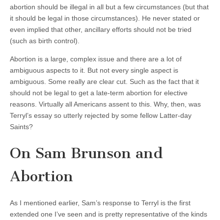
abortion should be illegal in all but a few circumstances (but that
it should be legal in those circumstances). He never stated or
even implied that other, ancillary efforts should not be tried
(such as birth control).
Abortion is a large, complex issue and there are a lot of
ambiguous aspects to it. But not every single aspect is
ambiguous. Some really are clear cut. Such as the fact that it
should not be legal to get a late-term abortion for elective
reasons. Virtually all Americans assent to this. Why, then, was
Terryl’s essay so utterly rejected by some fellow Latter-day
Saints?
On Sam Brunson and
Abortion
As I mentioned earlier, Sam’s response to Terryl is the first
extended one I’ve seen and is pretty representative of the kinds