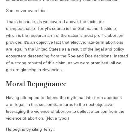
Sam never even tries.
That’s because, as we covered above, the facts are
unimpeachable. Terryl’s source is the Guttmacher Institute,
which is the research arm of the nation’s most prolific abortion
provider. It’s an objective fact that elective, late-term abortions
are legal in the United States as a result of the legal and policy
ecosystem descending from the Roe and Doe decisions. Instead
of a strong rebuttal of this claim, as we were promised, all we
get are glancing irrelevancies.
Moral Repugnance
Having attempted to defend the myth that late-term abortions
are illegal, in this section Sam turns to the next objective:
leveraging the violence of abortion to deflect attention from the
violence of abortion. (Not a typo.)
He begins by citing Terryl: