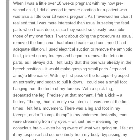
When I was a little over 18 weeks pregnant with my now pre-
school child, I did a second trimester abortion for a patient who
was also a little over 18 weeks pregnant. As I reviewed her chart I
realised that I was more interested than usual in seeing the fetal
parts when I was done, since they would so closely resemble
those of my own fetus. I went about doing the procedure as usual,
removed the laminaria I had placed earlier and confirmed I had
adequate dilation. I used electrical suction to remove the amniotic
fluid, picked up my forceps and began to remove the fetus in
parts, as I always did. I felt lucky that this one was already in the
breech position – it would make grasping small parts (legs and
arms) a little easier. With my first pass of the forceps, I grasped
an extremity and began to pull it down. I could see a small foot
hanging from the teeth of my forceps. With a quick tug, I
separated the leg. Precisely at that moment, I felt a kick – a
fluttery ‘‘thump, thump’’ in my own uterus. It was one of the first
times I felt fetal movement. There was a leg and foot in my
forceps, and a ‘‘thump, thump’’ in my abdomen. Instantly, tears
were streaming from my eyes – without me – meaning my
conscious brain – even being aware of what was going on. I felt as
if my response had come entirely from my body, bypassing my