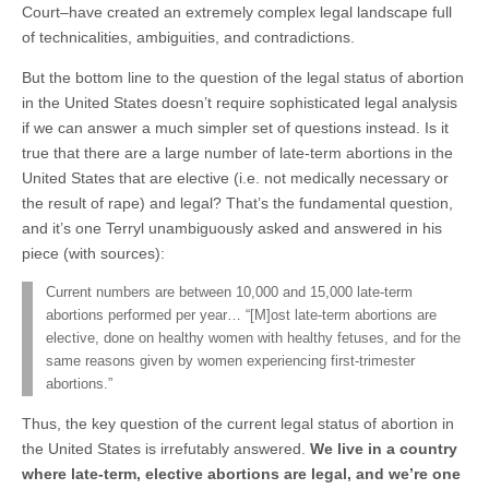
Court–have created an extremely complex legal landscape full
of technicalities, ambiguities, and contradictions.
But the bottom line to the question of the legal status of abortion
in the United States doesn’t require sophisticated legal analysis
if we can answer a much simpler set of questions instead. Is it
true that there are a large number of late-term abortions in the
United States that are elective (i.e. not medically necessary or
the result of rape) and legal? That’s the fundamental question,
and it’s one Terryl unambiguously asked and answered in his
piece (with sources):
Current numbers are between 10,000 and 15,000 late-term
abortions performed per year… “[M]ost late-term abortions are
elective, done on healthy women with healthy fetuses, and for the
same reasons given by women experiencing first-trimester
abortions.”
Thus, the key question of the current legal status of abortion in
the United States is irrefutably answered.
We live in a country
where late-term, elective abortions are legal, and we’re one