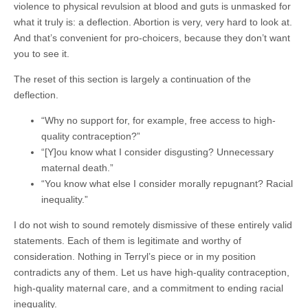
violence to physical revulsion at blood and guts is unmasked for
what it truly is: a deflection. Abortion is very, very hard to look at.
And that’s convenient for pro-choicers, because they don’t want
you to see it.
The reset of this section is largely a continuation of the
deflection.
“Why no support for, for example, free access to high-
quality contraception?”
“[Y]ou know what I consider disgusting? Unnecessary
maternal death.”
“You know what else I consider morally repugnant? Racial
inequality.”
I do not wish to sound remotely dismissive of these entirely valid
statements. Each of them is legitimate and worthy of
consideration. Nothing in Terryl’s piece or in my position
contradicts any of them. Let us have high-quality contraception,
high-quality maternal care, and a commitment to ending racial
inequality.