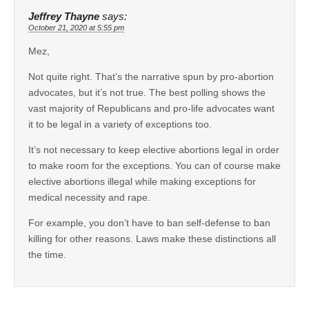
Jeffrey Thayne
says:
October 21, 2020 at 5:55 pm
Mez,
Not quite right. That’s the narrative spun by pro-abortion
advocates, but it’s not true. The best polling shows the
vast majority of Republicans and pro-life advocates want
it to be legal in a variety of exceptions too.
It’s not necessary to keep elective abortions legal in order
to make room for the exceptions. You can of course make
elective abortions illegal while making exceptions for
medical necessity and rape.
For example, you don’t have to ban self-defense to ban
killing for other reasons. Laws make these distinctions all
the time.