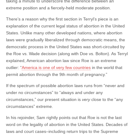
taking a minute to underscore the difference between an
extreme position and a fiercely-held moderate position.
There’s a reason why the first section in Terryl’s piece is an
explanation of the current legal status of abortion in the United
States. Unlike many other developed nations, where abortion
laws were gradually liberalized through democratic means, the
democratic process in the United States was short-circuited by
the Roe vs. Wade decision (along with Doe vs. Bolton). As Terryl
explained, American abortion law since Roe is an extreme
outlier: “
America is one of very few countries
in the world that
permit abortion through the 9th month of pregnancy.”
If the spectrum of possible abortion laws runs from “never and
under no circumstances” to “always and under any
circumstances,” our present situation is
very
close to the “any
circumstances” extreme.
In his rejoinder, Sam rightly points out that Roe is not the last
word on the legality of abortion in the United States. Decades of
laws and court cases–including return trips to the Supreme