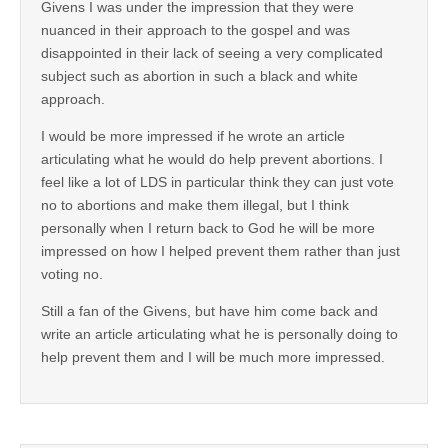
Givens I was under the impression that they were
nuanced in their approach to the gospel and was
disappointed in their lack of seeing a very complicated
subject such as abortion in such a black and white
approach.
I would be more impressed if he wrote an article
articulating what he would do help prevent abortions. I
feel like a lot of LDS in particular think they can just vote
no to abortions and make them illegal, but I think
personally when I return back to God he will be more
impressed on how I helped prevent them rather than just
voting no.
Still a fan of the Givens, but have him come back and
write an article articulating what he is personally doing to
help prevent them and I will be much more impressed.