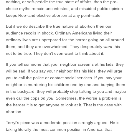
nothing, or soft-peddle the true state of affairs, then the pro-
choice myths remain uncontested, and misuided public opinion
keeps Roe–and elective abortion at any point–safe.
But if we do describe the true nature of abortion then our
audience recoils in shock. Ordinary Americans living their
ordinary lives are unprepared for the horror going on all around
them, and they are overwhelmed. They desperately
want
this
not to be true. They don’t even want to think about it.
If you tell someone that your neighbor screams at his kids, they
will be sad. If you say your neighbor hits his kids, they will urge
you to call the police or contact social services. If you say your
neighbor is murdering his children one by one and burying them
in the backyard, they will probably stop talking to you and maybe
even call the cops
on you
. Sometimes, the worse a problem is
the harder it is to get anyone to look at it. That is the case with
abortion.
Terryl’s piece was a moderate position strongly argued. He is
taking literally the most common position in America: that