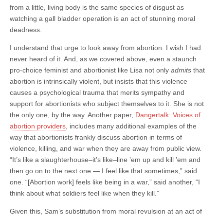
from a little, living body is the same species of disgust as
watching a gall bladder operation is an act of stunning moral
deadness.
I understand that urge to look away from abortion. I wish I had
never heard of it. And, as we covered above, even a staunch
pro-choice feminist and abortionist like Lisa not only
admits
that
abortion is intrinsically violent, but insists that this violence
causes a psychological trauma that merits sympathy and
support for abortionists who subject themselves to it. She is not
the only one, by the way. Another paper,
Dangertalk: Voices of
abortion providers
, includes many additional examples of the
way that abortionists frankly discuss abortion in terms of
violence, killing, and war when they are away from public view.
“It’s like a slaughterhouse–it’s like–line ’em up and kill ’em and
then go on to the next one — I feel like that sometimes,” said
one. “[Abortion work] feels like being in a war,” said another, “I
think about what soldiers feel like when they kill.”
Given this, Sam’s substitution from moral revulsion at an act of