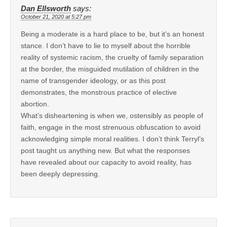
Dan Ellsworth
says:
October 21, 2020 at 5:27 pm
Being a moderate is a hard place to be, but it’s an honest
stance. I don’t have to lie to myself about the horrible
reality of systemic racism, the cruelty of family separation
at the border, the misguided mutilation of children in the
name of transgender ideology, or as this post
demonstrates, the monstrous practice of elective
abortion.
What’s disheartening is when we, ostensibly as people of
faith, engage in the most strenuous obfuscation to avoid
acknowledging simple moral realities. I don’t think Terryl’s
post taught us anything new. But what the responses
have revealed about our capacity to avoid reality, has
been deeply depressing.