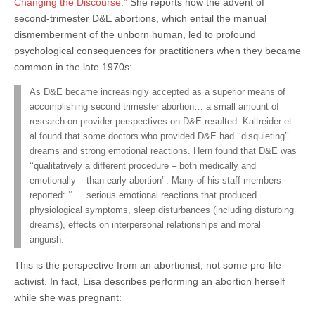
Changing the Discourse.”
She reports how the advent of
second-trimester D&E abortions, which entail the manual
dismemberment of the unborn human, led to profound
psychological consequences for practitioners when they became
common in the late 1970s:
As D&E became increasingly accepted as a superior means of
accomplishing second trimester abortion… a small amount of
research on provider perspectives on D&E resulted. Kaltreider et
al found that some doctors who provided D&E had ‘‘disquieting’’
dreams and strong emotional reactions. Hern found that D&E was
‘‘qualitatively a different procedure – both medically and
emotionally – than early abortion’’. Many of his staff members
reported: ‘‘. . .serious emotional reactions that produced
physiological symptoms, sleep disturbances (including disturbing
dreams), effects on interpersonal relationships and moral
anguish.’’
This is the perspective from an abortionist, not some pro-life
activist. In fact, Lisa describes performing an abortion herself
while she was pregnant: