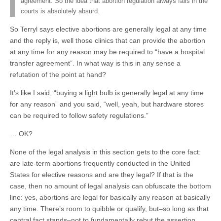
agreement. So the idea that abortion regulation always fails in the
courts is absolutely absurd.
So Terryl says elective abortions are generally legal at any time
and the reply is, well those clinics that can provide the abortion
at any time for any reason may be required to “have a hospital
transfer agreement”. In what way is this in any sense a
refutation of the point at hand?
It’s like I said, “buying a light bulb is generally legal at any time
for any reason” and you said, “well, yeah, but hardware stores
can be required to follow safety regulations.”
… OK?
None of the legal analysis in this section gets to the core fact:
are late-term abortions frequently conducted in the United
States for elective reasons and are they legal? If that is the
case, then no amount of legal analysis can obfuscate the bottom
line: yes, abortions are legal for basically any reason at basically
any time. There’s room to quibble or qualify, but–so long as that
central fact stands–not to fundamentally rebut the assertion.