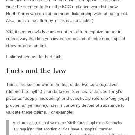
since he seemed to think the BCC audience wouldn’t know
North Korea was an authoritarian dictatorship without being told.
Also, he is a tax attorney. (This is also a joke.)
Still, it seems awfully convenient to fail to recognize humor in
such a way that lets you invent some kind of nefarious, implied
straw-man argument.
It almost seems like bad faith.
Facts and the Law
This is the section where the first of the two core objectives
(defend the myths) is undertaken. Sam characterizes Terryl’s
piece as “deeply misleading” and specifically refers to “big [legal]
problems,” yet his rejoinder is curiously devoid of substance to
validate these claims. For example:
And, in fact, just last week the Sixth Circuit upheld a Kentucky
law requiring that abortion clinics have a hospital transfer