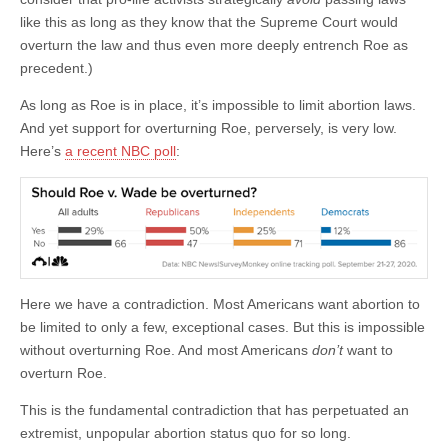
like this as long as they know that the Supreme Court would
overturn the law and thus even more deeply entrench Roe as
precedent.)
As long as Roe is in place, it’s impossible to limit abortion laws.
And yet support for overturning Roe, perversely, is very low.
Here’s
a recent NBC poll
:
Here we have a contradiction. Most Americans want abortion to
be limited to only a few, exceptional cases. But this is impossible
without overturning Roe. And most Americans
don’t
want to
overturn Roe.
This is the fundamental contradiction that has perpetuated an
extremist, unpopular abortion status quo for so long.