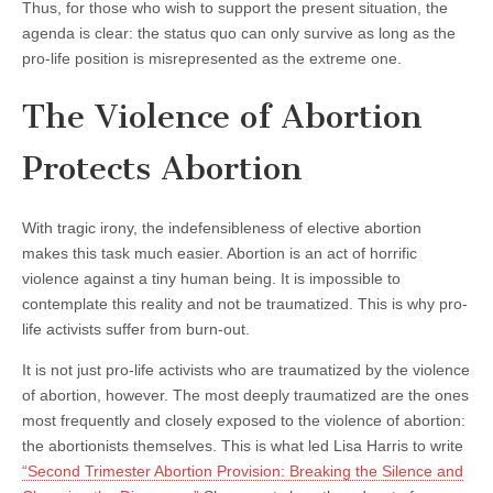
Thus, for those who wish to support the present situation, the
agenda is clear: the status quo can only survive as long as the
pro-life position is misrepresented as the extreme one.
The Violence of Abortion
Protects Abortion
With tragic irony, the indefensibleness of elective abortion
makes this task much easier. Abortion is an act of horrific
violence against a tiny human being. It is impossible to
contemplate this reality and not be traumatized. This is why pro-
life activists suffer from burn-out.
It is not just pro-life activists who are traumatized by the violence
of abortion, however. The most deeply traumatized are the ones
most frequently and closely exposed to the violence of abortion:
the abortionists themselves. This is what led Lisa Harris to write
“Second Trimester Abortion Provision: Breaking the Silence and