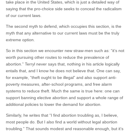
take place in the United States, which is just a detailed way of
saying that the pro-choice side seeks to conceal the radicalism
of our current laws.
The second myth to defend, which occupies this section, is the
myth that any alternative to our current laws must be the truly
extreme option.
So in this section we encounter new straw-men such as: “it’s not
worth pursuing other routes to reduce the prevalence of
abortion.” Terryl never says that, nothing in his article logically
entails that, and I know he does not believe that. One can say,
for example, “theft ought to be illegal” and also support anti-
poverty measures, after-school programs, and free alarm
systems to reduce theft. Much the same is true here: one can
support banning elective abortion and support a whole range of
additional policies to lower the demand for abortion.
Similarly, he writes that “I find abortion troubling as, I believe,
most people do. But I also find a world without legal abortion
troubling.” That sounds modest and reasonable enough, but it’s