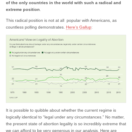
of the only countries in the world with such a radical and
extreme position
.
This radical position is not at all popular with Americans, as
countless polling demonstrates.
Here’s Gallup
:
It is possible to quibble about whether the current regime is
logically identical to “legal under any circumstances.” No matter,
the present state of abortion legality is so incredibly extreme that
we can afford to be very generous in our analysis. Here are