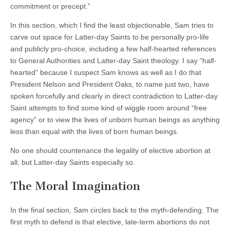
commitment or precept.”
In this section, which I find the least objectionable, Sam tries to
carve out space for Latter-day Saints to be personally pro-life
and publicly pro-choice, including a few half-hearted references
to General Authorities and Latter-day Saint theology. I say “half-
hearted” because I suspect Sam knows as well as I do that
President Nelson and President Oaks, to name just two, have
spoken forcefully and clearly in direct contradiction to Latter-day
Saint attempts to find some kind of wiggle room around “free
agency” or to view the lives of unborn human beings as anything
less than equal with the lives of born human beings.
No one should countenance the legality of elective abortion at
all, but Latter-day Saints especially so.
The Moral Imagination
In the final section, Sam circles back to the myth-defending. The
first myth to defend is that elective, late-term abortions do not