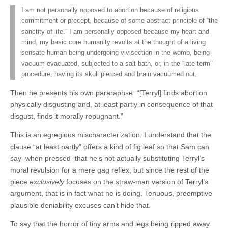
I am not personally opposed to abortion because of religious
commitment or precept, because of some abstract principle of “the
sanctity of life.” I am personally opposed because my heart and
mind, my basic core humanity revolts at the thought of a living
sensate human being undergoing vivisection in the womb, being
vacuum evacuated, subjected to a salt bath, or, in the “late-term”
procedure, having its skull pierced and brain vacuumed out.
Then he presents his own pararaphse: “[Terryl] finds abortion
physically disgusting and, at least partly in consequence of that
disgust, finds it morally repugnant.”
This is an egregious mischaracterization. I understand that the
clause “at least partly” offers a kind of fig leaf so that Sam can
say–when pressed–that he’s not actually substituting Terryl’s
moral revulsion for a mere gag reflex, but since the rest of the
piece
exclusively
focuses on the straw-man version of Terryl’s
argument, that is in fact what he is doing. Tenuous, preemptive
plausible deniability excuses can’t hide that.
To say that the horror of tiny arms and legs being ripped away