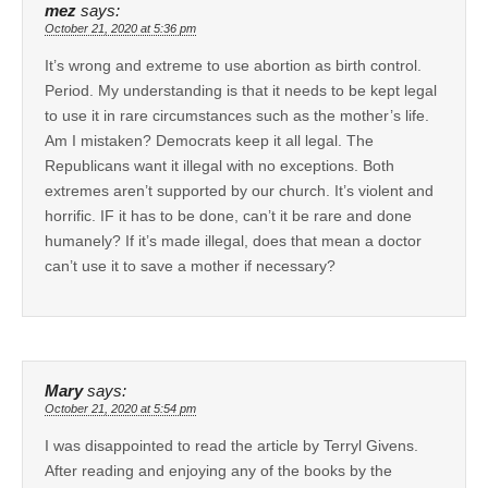
mez
says:
October 21, 2020 at 5:36 pm
It’s wrong and extreme to use abortion as birth control.
Period. My understanding is that it needs to be kept legal
to use it in rare circumstances such as the mother’s life.
Am I mistaken? Democrats keep it all legal. The
Republicans want it illegal with no exceptions. Both
extremes aren’t supported by our church. It’s violent and
horrific. IF it has to be done, can’t it be rare and done
humanely? If it’s made illegal, does that mean a doctor
can’t use it to save a mother if necessary?
Mary
says:
October 21, 2020 at 5:54 pm
I was disappointed to read the article by Terryl Givens.
After reading and enjoying any of the books by the