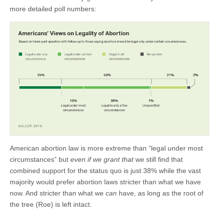
more detailed poll numbers:
American abortion law is more extreme than “legal under most
circumstances” but
even if we grant that
we still find that
combined support for the status quo is just 38% while the vast
majority would prefer abortion laws stricter than what we have
now. And stricter than what we
can
have, as long as the root of
the tree (Roe) is left intact.