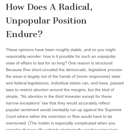
How Does A Radical,
Unpopular Position
Endure?
These opinions have been roughly stable, and so you might
reasonably wonder: how is it possible for such an unpopular
state of affairs to last for so long? One reason is structural.
Because Roe short-circuited the democratic, legislative process
the issue is largely out of the hands of (more responsive) state
and federal legislatures. Individual states can, and have, passed
laws to restrict abortion around the margins, but the kind of
simple, “No abortion in the third trimester except for these
narrow exceptions” law that they would accurately reflect
popular sentiment would inevitably run up against the Supreme
Court where either the restriction or Roe would have to be
overturned. (The matter is especially complicated when you
consider that pro-life activists strategically
avoid
passing laws