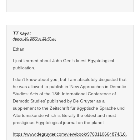
TT
says:
August 20, 2020 at 12:47 pm
Ethan,
I just learned about John Gee’s latest Egyptological
publication.
I don’t know about you, but I am absolutely disgusted that
he was allowed to publish in ‘New Approaches in Demotic
Studies: Acts of the 13th International Conference of
Demotic Studies’ published by De Gruyter as a
supplement to the Zeitschrift für ägyptische Sprache und
Altertumskunde which is literally the oldest and most
prestigious Egyptological journal on the planet.
https://www.degruyter.com/view/book/9783110664874/10.