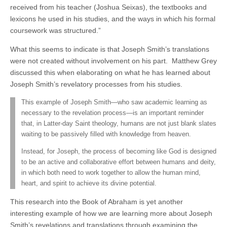
received from his teacher (Joshua Seixas), the textbooks and
lexicons he used in his studies, and the ways in which his formal
coursework was structured.”
What this seems to indicate is that Joseph Smith’s translations
were not created without involvement on his part. Matthew Grey
discussed this when elaborating on what he has learned about
Joseph Smith’s revelatory processes from his studies.
This example of Joseph Smith—who saw academic learning as
necessary to the revelation process—is an important reminder
that, in Latter-day Saint theology, humans are not just blank slates
waiting to be passively filled with knowledge from heaven.
Instead, for Joseph, the process of becoming like God is designed
to be an active and collaborative effort between humans and deity,
in which both need to work together to allow the human mind,
heart, and spirit to achieve its divine potential.
This research into the Book of Abraham is yet another
interesting example of how we are learning more about Joseph
Smith’s revelations and translations through examining the