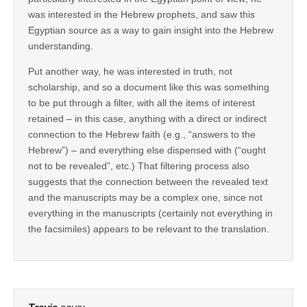
was interested in the Hebrew prophets, and saw this
Egyptian source as a way to gain insight into the Hebrew
understanding.
Put another way, he was interested in truth, not
scholarship, and so a document like this was something
to be put through a filter, with all the items of interest
retained – in this case, anything with a direct or indirect
connection to the Hebrew faith (e.g., “answers to the
Hebrew”) – and everything else dispensed with (“ought
not to be revealed”, etc.) That filtering process also
suggests that the connection between the revealed text
and the manuscripts may be a complex one, since not
everything in the manuscripts (certainly not everything in
the facsimiles) appears to be relevant to the translation.