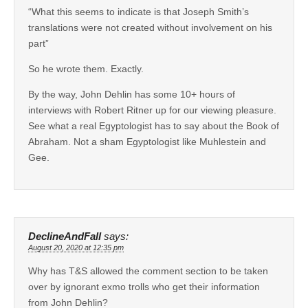
“What this seems to indicate is that Joseph Smith’s
translations were not created without involvement on his
part”
So he wrote them. Exactly.
By the way, John Dehlin has some 10+ hours of
interviews with Robert Ritner up for our viewing pleasure.
See what a real Egyptologist has to say about the Book of
Abraham. Not a sham Egyptologist like Muhlestein and
Gee.
DeclineAndFall
says:
August 20, 2020 at 12:35 pm
Why has T&S allowed the comment section to be taken
over by ignorant exmo trolls who get their information
from John Dehlin?