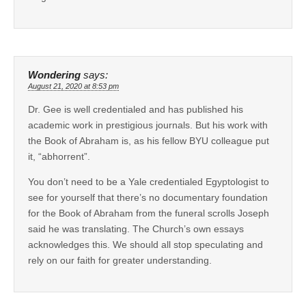
Wondering
says:
August 21, 2020 at 8:53 pm
Dr. Gee is well credentialed and has published his
academic work in prestigious journals. But his work with
the Book of Abraham is, as his fellow BYU colleague put
it, “abhorrent”.
You don’t need to be a Yale credentialed Egyptologist to
see for yourself that there’s no documentary foundation
for the Book of Abraham from the funeral scrolls Joseph
said he was translating. The Church’s own essays
acknowledges this. We should all stop speculating and
rely on our faith for greater understanding.