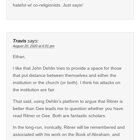
hateful w/ co-religionists. Just sayin’
Travis
says:
August 20, 2020 at 6:01 pm
Ethan,
I like that John Dehlin tries to provide a space for those
that put distance between themselves and either the
institution or the church (or both). I think his attacks on
the institution are fair.
That said, using Dehlin’s platform to argue that Ritner is
better than Gee leads me to question whether you have
read Ritner or Gee. Both are fantastic scholars.
In the long-run, ironically, Ritner will be remembered and
associated with his work on the Book of Abraham, and