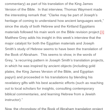
commentary) as part of his translation of the King James
Version of the Bible. In that interview, Thomas Wayment made
the interesting remark that: “Clarke may be part of Joseph’s
heritage of coming to understand how ancient languages work,”
since the study of both Hebrew and the Kirtland Egyptians
materials followed his main work on the Bible revision project.
[1]
Matthew Grey adds his insight in this week’s interview that the
major catalyst for both the Egyptian materials and Joseph
Smith’s study of Hebrew seems to have been the translation of
the Book of Abraham. This seems to show, in the words of
Grey, “a recurring pattern in Joseph Smith’s translation projects,
in which he was inspired by ancient objects (including gold
plates, the King James Version of the Bible, and Egyptian
papyri) and proceeded in his translations by blending his
revelatory gifts with his best academic efforts (such as reaching
out to local scholars for insights, consulting contemporary
biblical commentaries, and learning Hebrew from a Jewish
instructor).”
Now, the chronology of the Book of Abraham translation project