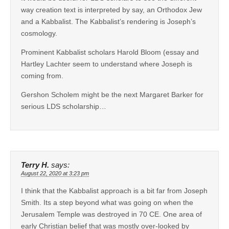
way creation text is interpreted by say, an Orthodox Jew
and a Kabbalist. The Kabbalist’s rendering is Joseph’s
cosmology.
Prominent Kabbalist scholars Harold Bloom (essay and
Hartley Lachter seem to understand where Joseph is
coming from.
Gershon Scholem might be the next Margaret Barker for
serious LDS scholarship…
Terry H.
says:
August 22, 2020 at 3:23 pm
I think that the Kabbalist approach is a bit far from Joseph
Smith. Its a step beyond what was going on when the
Jerusalem Temple was destroyed in 70 CE. One area of
early Christian belief that was mostly over-looked by