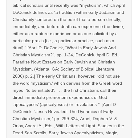
biblical scholars until recently was “mysticism”, which April
DeConick defines as “a tradition within early Judaism and
Christianity centered on the belief that a person directly,
immediately, and before death can experience the divine,
either as a rapture experience or as one solicited by a
particular praxis [i.e., a particular practice, such as a
ritual].” [April D. DeConick, “What Is Early Jewish And
Christian Mysticism?”, pp. 1-24, DeConick, April D. Ed.,
Paradise Now: Essays on Early Jewish and Christian
Mysticism, (Atlanta, GA: Society of Biblical Literature,
2006) p. 2.] The early Christians, however, “did not use
the word ‘mysticism,’ which derives from the Greek word
myeo, ‘to be initiated’. . . . the first Christians call their
direct immediate premortem experiences of God
‘apocalypses’ (apocalypseis) or ‘revelations.’” [April D.
DeConick, “Jesus Revealed: The Dynamics of Early
Christian Mysticism,” pp. 299-324, Arbel, Daphna V. &
Orlov, Andrei A., Eds., With Letters of Light: Studies in the
Dead Sea Scrolls, Early Jewish Apocalypticism, Magic,