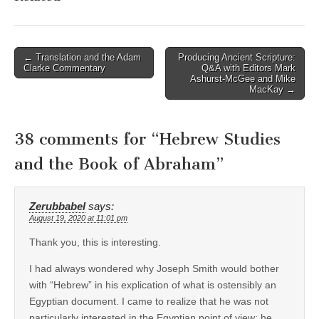
Post
← Translation and the Adam
Producing Ancient Scripture:
Clarke Commentary
Q&A with Editors Mark
navigation
Ashurst-McGee and Mike
MacKay →
38 comments for “
Hebrew Studies
and the Book of Abraham
”
Zerubbabel
says:
August 19, 2020 at 11:01 pm
Thank you, this is interesting.
I had always wondered why Joseph Smith would bother
with “Hebrew” in his explication of what is ostensibly an
Egyptian document. I came to realize that he was not
particularly interested in the Egyptian point of view; he