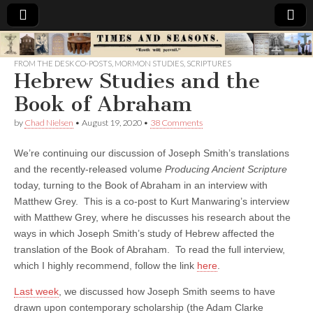
Times
FROM THE DESK CO-POSTS
,
MORMON STUDIES
,
SCRIPTURES
Hebrew Studies and the
&
Book of Abraham
Seasons
by
Chad Nielsen
•
August 19, 2020
•
38 Comments
We’re continuing our discussion of Joseph Smith’s translations
and the recently-released volume
Producing Ancient Scripture
today, turning to the Book of Abraham in an interview with
Matthew Grey. This is a co-post to Kurt Manwaring’s interview
with Matthew Grey, where he discusses his research about the
ways in which Joseph Smith’s study of Hebrew affected the
translation of the Book of Abraham. To read the full interview,
which I highly recommend, follow the link
here
.
Last week
, we discussed how Joseph Smith seems to have
drawn upon contemporary scholarship (the Adam Clarke