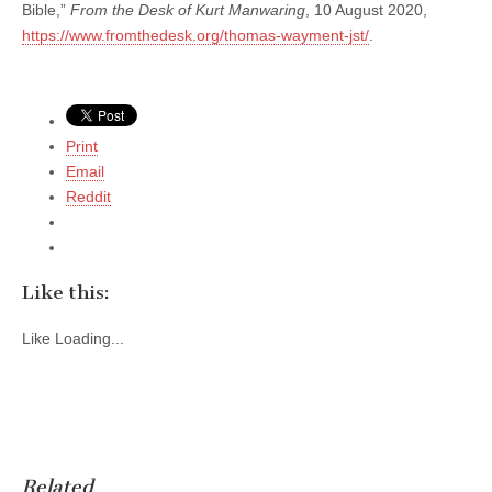
Bible,”
From the Desk of Kurt Manwaring
, 10 August 2020,
https://www.fromthedesk.org/thomas-wayment-jst/
.
Print
Email
Reddit
Like this:
Like
Loading...
Related