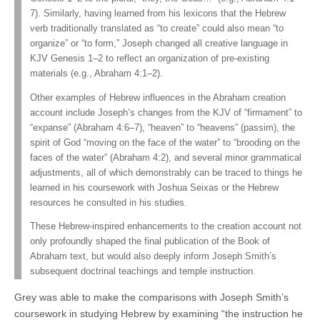
7). Similarly, having learned from his lexicons that the Hebrew
verb traditionally translated as “to create” could also mean “to
organize” or “to form,” Joseph changed all creative language in
KJV Genesis 1–2 to reflect an organization of pre-existing
materials (e.g., Abraham 4:1–2).
Other examples of Hebrew influences in the Abraham creation
account include Joseph’s changes from the KJV of “firmament” to
“expanse” (Abraham 4:6–7), “heaven” to “heavens” (passim), the
spirit of God “moving on the face of the water” to “brooding on the
faces of the water” (Abraham 4:2), and several minor grammatical
adjustments, all of which demonstrably can be traced to things he
learned in his coursework with Joshua Seixas or the Hebrew
resources he consulted in his studies.
These Hebrew-inspired enhancements to the creation account not
only profoundly shaped the final publication of the Book of
Abraham text, but would also deeply inform Joseph Smith’s
subsequent doctrinal teachings and temple instruction.
Grey was able to make the comparisons with Joseph Smith’s
coursework in studying Hebrew by examining “the instruction he