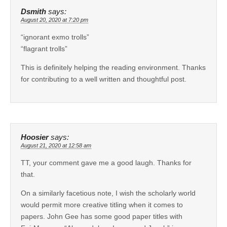
Dsmith
says:
August 20, 2020 at 7:20 pm
“ignorant exmo trolls”
“flagrant trolls”
This is definitely helping the reading environment. Thanks
for contributing to a well written and thoughtful post.
Hoosier
says:
August 21, 2020 at 12:58 am
TT, your comment gave me a good laugh. Thanks for
that.
On a similarly facetious note, I wish the scholarly world
would permit more creative titling when it comes to
papers. John Gee has some good paper titles with