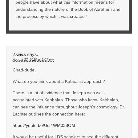
people have about what this information means for
understanding the nature of the Book of Abraham and
the process by which it was created?
Travis
says:
August 22, 2020 at 2:07 pm
Chad-dude,
What do you think about a Kabbalist approach?
There is a lot of evidence that Joseph was well-
acquainted with Kabbalah. Those who know Kabbalah,
can see the influence throughout Joseph’s cosmology. Dr.
Lachter outlines the connection here:
https://youtu.be/Ucf4WM038OM
It would be useful for LDS scholars to see the different