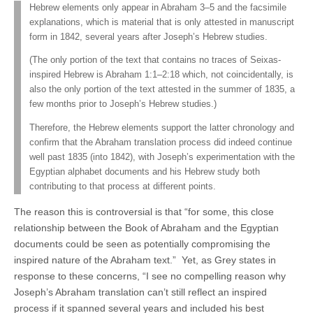
Hebrew elements only appear in Abraham 3–5 and the facsimile
explanations, which is material that is only attested in manuscript
form in 1842, several years after Joseph’s Hebrew studies.
(The only portion of the text that contains no traces of Seixas-
inspired Hebrew is Abraham 1:1–2:18 which, not coincidentally, is
also the only portion of the text attested in the summer of 1835, a
few months prior to Joseph’s Hebrew studies.)
Therefore, the Hebrew elements support the latter chronology and
confirm that the Abraham translation process did indeed continue
well past 1835 (into 1842), with Joseph’s experimentation with the
Egyptian alphabet documents and his Hebrew study both
contributing to that process at different points.
The reason this is controversial is that “for some, this close
relationship between the Book of Abraham and the Egyptian
documents could be seen as potentially compromising the
inspired nature of the Abraham text.” Yet, as Grey states in
response to these concerns, “I see no compelling reason why
Joseph’s Abraham translation can’t still reflect an inspired
process if it spanned several years and included his best