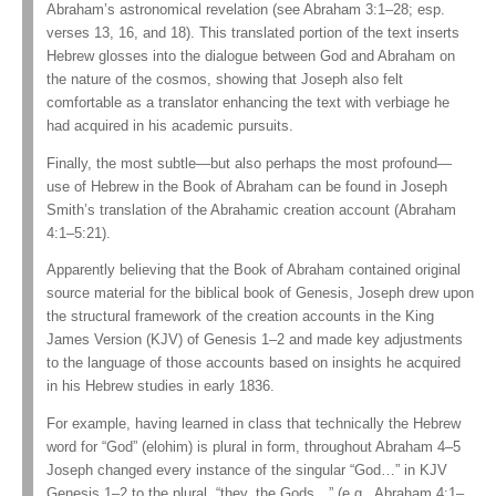
Abraham’s astronomical revelation (see Abraham 3:1–28; esp.
verses 13, 16, and 18). This translated portion of the text inserts
Hebrew glosses into the dialogue between God and Abraham on
the nature of the cosmos, showing that Joseph also felt
comfortable as a translator enhancing the text with verbiage he
had acquired in his academic pursuits.
Finally, the most subtle—but also perhaps the most profound—
use of Hebrew in the Book of Abraham can be found in Joseph
Smith’s translation of the Abrahamic creation account (Abraham
4:1–5:21).
Apparently believing that the Book of Abraham contained original
source material for the biblical book of Genesis, Joseph drew upon
the structural framework of the creation accounts in the King
James Version (KJV) of Genesis 1–2 and made key adjustments
to the language of those accounts based on insights he acquired
in his Hebrew studies in early 1836.
For example, having learned in class that technically the Hebrew
word for “God” (elohim) is plural in form, throughout Abraham 4–5
Joseph changed every instance of the singular “God…” in KJV
Genesis 1–2 to the plural, “they, the Gods…” (e.g., Abraham 4:1–