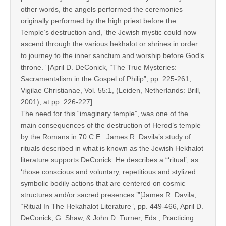
other words, the angels performed the ceremonies
originally performed by the high priest before the
Temple’s destruction and, ‘the Jewish mystic could now
ascend through the various hekhalot or shrines in order
to journey to the inner sanctum and worship before God’s
throne.” [April D. DeConick, “The True Mysteries:
Sacramentalism in the Gospel of Philip”, pp. 225-261,
Vigilae Christianae, Vol. 55:1, (Leiden, Netherlands: Brill,
2001), at pp. 226-227]
The need for this “imaginary temple”, was one of the
main consequences of the destruction of Herod’s temple
by the Romans in 70 C.E.. James R. Davila’s study of
rituals described in what is known as the Jewish Hekhalot
literature supports DeConick. He describes a “‘ritual’, as
‘those conscious and voluntary, repetitious and stylized
symbolic bodily actions that are centered on cosmic
structures and/or sacred presences.’”[James R. Davila,
“Ritual In The Hekahalot Literature”, pp. 449-466, April D.
DeConick, G. Shaw, & John D. Turner, Eds., Practicing