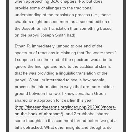
when approaching BoA, chapters 4-5, but does
provide some challenges to the traditional
understanding of the translation process (i.e., those
chapters might be seen more as a second edition of
the Joseph Smith Translation than something based
on the papyri Joseph Smith had).
Ethan R. immediately jumped to one end of the
spectrum of reactions in claiming that “he wrote them.”
I suppose the other end of the spectrum would be to
ignore the findings and hold to the traditional claims
that he was providing a linguistic translation of the
papyri. What I’m interested to see is how people
process the information in ways that are more middle-
ground between the two. I know Jonathan Green
shared one approach to it earlier this year
(
http://timesandseasons.org/index.php/2020/03/notes-
on-the-book-of-abraham/
), and Zerubbabel shared
some thoughts in this comment thread before we got a
bit sidetracked. What other insights and thoughts do