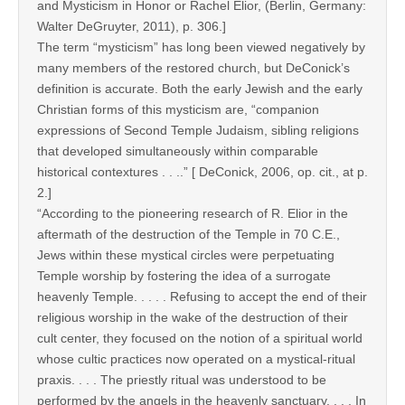
and Mysticism in Honor or Rachel Elior, (Berlin, Germany:
Walter DeGruyter, 2011), p. 306.]
The term “mysticism” has long been viewed negatively by
many members of the restored church, but DeConick’s
definition is accurate. Both the early Jewish and the early
Christian forms of this mysticism are, “companion
expressions of Second Temple Judaism, sibling religions
that developed simultaneously within comparable
historical contextures . . ..” [ DeConick, 2006, op. cit., at p.
2.]
“According to the pioneering research of R. Elior in the
aftermath of the destruction of the Temple in 70 C.E.,
Jews within these mystical circles were perpetuating
Temple worship by fostering the idea of a surrogate
heavenly Temple. . . . . Refusing to accept the end of their
religious worship in the wake of the destruction of their
cult center, they focused on the notion of a spiritual world
whose cultic practices now operated on a mystical-ritual
praxis. . . . The priestly ritual was understood to be
performed by the angels in the heavenly sanctuary. . . . In