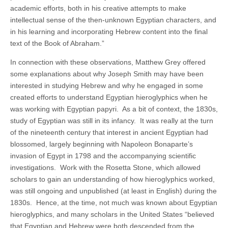
academic efforts, both in his creative attempts to make
intellectual sense of the then-unknown Egyptian characters, and
in his learning and incorporating Hebrew content into the final
text of the Book of Abraham.”
In connection with these observations, Matthew Grey offered
some explanations about why Joseph Smith may have been
interested in studying Hebrew and why he engaged in some
created efforts to understand Egyptian hieroglyphics when he
was working with Egyptian papyri. As a bit of context, the 1830s,
study of Egyptian was still in its infancy. It was really at the turn
of the nineteenth century that interest in ancient Egyptian had
blossomed, largely beginning with Napoleon Bonaparte’s
invasion of Egypt in 1798 and the accompanying scientific
investigations. Work with the Rosetta Stone, which allowed
scholars to gain an understanding of how hieroglyphics worked,
was still ongoing and unpublished (at least in English) during the
1830s. Hence, at the time, not much was known about Egyptian
hieroglyphics, and many scholars in the United States “believed
that Egyptian and Hebrew were both descended from the