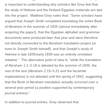
is important to understanding why scholars like Grey feel that
the study of Hebrew and the Kirtland Egyptian materials are tied
into the project. Matthew Grey notes that: “Some scholars have
argued that Joseph Smith completed translating the entire Book
of Abraham in the summer of 1835 (almost immediately after
acquiring the papyri), that the Egyptian alphabet and grammar
documents were produced later that year and were therefore
not directly connected to the Abraham translation project (or
even to Joseph Smith himself), and that Joseph’s study of
Hebrew in late 1835/early 1836 was an entirely unrelated
initiative.” The alternative point of view is, “while the translation
of Abraham 1:1–2:18 is attested by the summer of 1835, the
rest of the text (Abraham 2:19–5:21 and the facsimile
explanations) is not attested until the spring of 1842, suggesting
that the Book of Abraham translation actually occurred over a
several year period (a position supported by contemporary
journal entries).”
In addition to journal entries, Grey observed that: