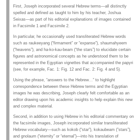
First, Joseph incorporated several Hebrew terms—all distinctly
spelled and defined as taught to him by his teacher, Joshua
Seixas—as part of his editorial explanations of images contained
in Facsimile 1 and Facsimile 2.
In particular, he occasionally used transliterated Hebrew words
such as raukeeyang (“firmament” or “expanse”), shaumahyeem
(“heavens”), and ha-ko-kau-beam (“the stars”) to elucidate certain
figures and astronomical concepts as he understood them to be
represented in the Egyptian vignettes that accompanied the papyri
(see, for example, Fac. 1: Fig. 12 and Fac. 2: Fig. 4 and 5).
Using the phrase, “answers to the Hebrew…” to highlight
correspondence between these Hebrew terms and the Egyptian
images he was describing, Joseph clearly felt comfortable as an
editor drawing upon his academic insights to help explain this new
and complex material.
Second, in addition to using Hebrew in his editorial commentary on
the facsimile images, Joseph incorporated similar transliterated
Hebrew vocabulary—such as kokob (“star”), kokaubeam (”stars”),
and gnolaum (“eternity” or “eternal”)—into his translation of