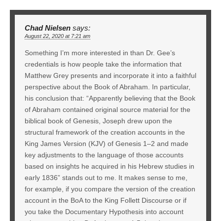
Chad Nielsen
says:
August 22, 2020 at 7:21 am
Something I’m more interested in than Dr. Gee’s
credentials is how people take the information that
Matthew Grey presents and incorporate it into a faithful
perspective about the Book of Abraham. In particular,
his conclusion that: “Apparently believing that the Book
of Abraham contained original source material for the
biblical book of Genesis, Joseph drew upon the
structural framework of the creation accounts in the
King James Version (KJV) of Genesis 1–2 and made
key adjustments to the language of those accounts
based on insights he acquired in his Hebrew studies in
early 1836” stands out to me. It makes sense to me,
for example, if you compare the version of the creation
account in the BoA to the King Follett Discourse or if
you take the Documentary Hypothesis into account