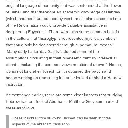
original language of humanity that was confounded at the Tower
of Babel, and that therefore an academic knowledge of Hebrew
(which had been understood by western scholars since the time
of the Reformation) could provide valuable assistance in
deciphering Egyptian.” There were also some common beliefs
in the culture that “hieroglyphs represented mystical symbols
that could only be deciphered through supernatural means.”
Many early Latter-day Saints “adopted some of the
assumptions circulating in their nineteenth century intellectual
climate, including the common views mentioned above.” Hence,
it was not long after Joseph Smith obtained the papyri and
began working on translating it that he looked to hired a Hebrew
instructor.
As mentioned earlier, there are some clear impacts that studying
Hebrew had on Book of Abraham. Matthew Grey summarized
these as follows:
These insights [from studying Hebrew] can be seen in three
aspects of the Abraham translation.