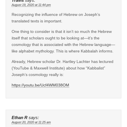
Travis
says:
August 19, 2020 at 11:44 pm
Recognizing the influence of Hebrew on Joseph’s
translated texts is important.
One thing to consider is that it isn’t so much the Hebrew
itself that scholars ought to be looking at—it’s the
cosmology that is associated with the Hebrew language—
like alphabet mythology. This is where Kabbalah informs.
Already, Hebrew scholar Dr. Hartley Lachter has lectured
(YouTube & Maxwell Institute) about how “Kabbalist”
Joseph’s cosmology really is:
https://youtu.be/Ucf4WM038OM
Ethan R
says:
August 20, 2020 at 11:25 am