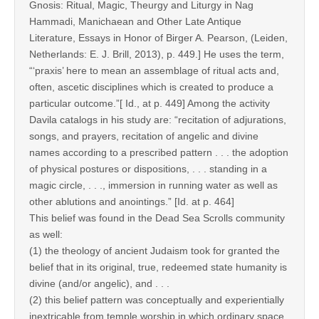
Gnosis: Ritual, Magic, Theurgy and Liturgy in Nag
Hammadi, Manichaean and Other Late Antique
Literature, Essays in Honor of Birger A. Pearson, (Leiden,
Netherlands: E. J. Brill, 2013), p. 449.] He uses the term,
“‘praxis’ here to mean an assemblage of ritual acts and,
often, ascetic disciplines which is created to produce a
particular outcome.”[ Id., at p. 449] Among the activity
Davila catalogs in his study are: “recitation of adjurations,
songs, and prayers, recitation of angelic and divine
names according to a prescribed pattern . . . the adoption
of physical postures or dispositions, . . . standing in a
magic circle, . . ., immersion in running water as well as
other ablutions and anointings.” [Id. at p. 464]
This belief was found in the Dead Sea Scrolls community
as well:
(1) the theology of ancient Judaism took for granted the
belief that in its original, true, redeemed state humanity is
divine (and/or angelic), and . . .
(2) this belief pattern was conceptually and experientially
inextricable from temple worship in which ordinary space