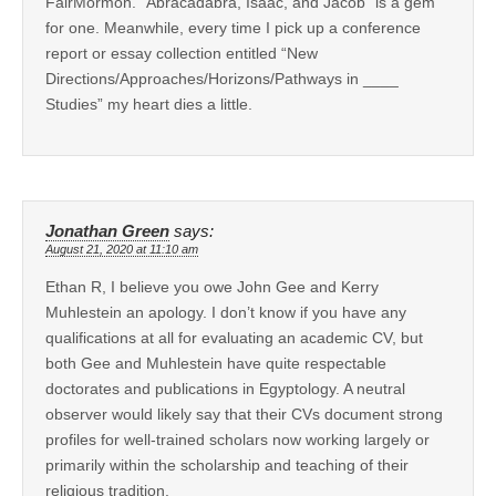
FairMormon. “Abracadabra, Isaac, and Jacob” is a gem
for one. Meanwhile, every time I pick up a conference
report or essay collection entitled “New
Directions/Approaches/Horizons/Pathways in ____
Studies” my heart dies a little.
Jonathan Green
says:
August 21, 2020 at 11:10 am
Ethan R, I believe you owe John Gee and Kerry
Muhlestein an apology. I don’t know if you have any
qualifications at all for evaluating an academic CV, but
both Gee and Muhlestein have quite respectable
doctorates and publications in Egyptology. A neutral
observer would likely say that their CVs document strong
profiles for well-trained scholars now working largely or
primarily within the scholarship and teaching of their
religious tradition.