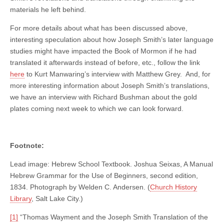
materials he left behind.
For more details about what has been discussed above,
interesting speculation about how Joseph Smith’s later language
studies might have impacted the Book of Mormon if he had
translated it afterwards instead of before, etc., follow the link
here
to Kurt Manwaring’s interview with Matthew Grey. And, for
more interesting information about Joseph Smith’s translations,
we have an interview with Richard Bushman about the gold
plates coming next week to which we can look forward.
Footnote:
Lead image: Hebrew School Textbook. Joshua Seixas, A Manual
Hebrew Grammar for the Use of Beginners, second edition,
1834. Photograph by Welden C. Andersen. (
Church History
Library
, Salt Lake City.)
[1]
“Thomas Wayment and the Joseph Smith Translation of the