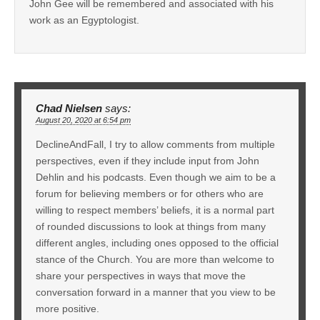
John Gee will be remembered and associated with his
work as an Egyptologist.
Chad Nielsen
says:
August 20, 2020 at 6:54 pm
DeclineAndFall, I try to allow comments from multiple
perspectives, even if they include input from John
Dehlin and his podcasts. Even though we aim to be a
forum for believing members or for others who are
willing to respect members’ beliefs, it is a normal part
of rounded discussions to look at things from many
different angles, including ones opposed to the official
stance of the Church. You are more than welcome to
share your perspectives in ways that move the
conversation forward in a manner that you view to be
more positive.