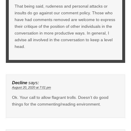
That being said, rudeness and personal attacks or
insults do go against our comment policy. Those who
have had comments removed are welcome to express
their critique of the position of other individuals in the
conversation in more productive ways. In general, I
advise all involved in the conversation to keep a level
head.
Decline
says:
August 20, 2020 at 7:01 pm
Ok. Your call to allow flagrant trolls. Doesn’t do good
things for the commenting/reading environment.