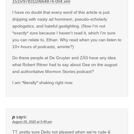
1515/9783110664874-004.xml
I have no doubt that every word of this article is just
dripping with nasty ad hominem, pseudo-scholarly
apologetics, and hateful gaslighting. (Now I’m not
*exactly* sure because I haven’t read it, which I’m sure
you can relate to, Ethan. Why read when you can listen to
10+-hours of podcasts, amirite?)
Do these people at De Gruyter and ZÄS have any idea
what Robert Ritner had to say about Gee on the august
and authoritative Mormon Stories podcast?
I am *literally* shaking right now.
p
says:
August 20, 2020 at 5:49 pm
TT, pretty sure Deity not pleased when we’re rude &