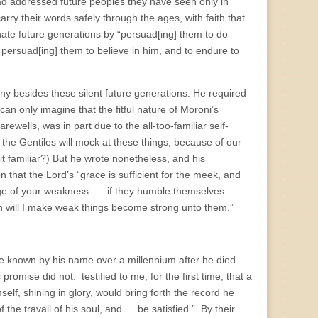
d addressed future peoples they have seen only in
rry their words safely through the ages, with faith that
ate future generations by “persuad[ing] them to do
ersuad[ing] them to believe in him, and to endure to
ny besides these silent future generations. He required
 can only imagine that the fitful nature of Moroni’s
rewells, was in part due to the all-too-familiar self-
 the Gentiles will mock at these things, because of our
t familiar?) But he wrote nonetheless, and his
n that the Lord’s “grace is sufficient for the meek, and
age of your weakness. … if they humble themselves
n will I make weak things become strong unto them.”
e known by his name over a millennium after he died.
mise did not: testified to me, for the first time, that a
elf, shining in glory, would bring forth the record he
the travail of his soul, and … be satisfied.” By their