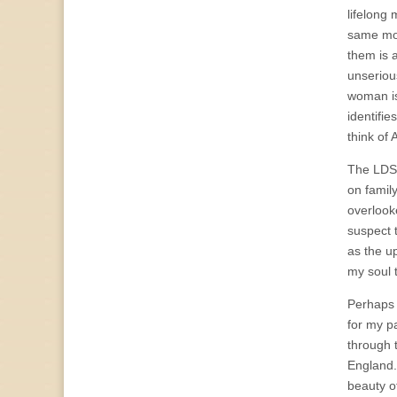
lifelong 
same mod
them is 
unserious
woman is
identifi
think of 
The LDS 
on famil
overlook
suspect 
as the up
my soul t
Perhaps w
for my p
through 
England. 
beauty o