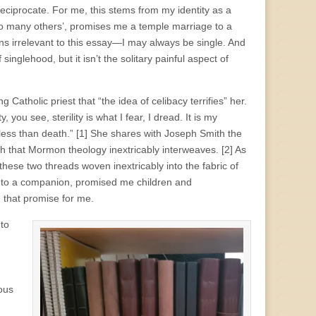
ciprocate. For me, this stems from my identity as a
 so many others’, promises me a temple marriage to a
s irrelevant to this essay—I may always be single. And
inglehood, but it isn’t the solitary painful aspect of
Catholic priest that “the idea of celibacy terrifies” her.
 you see, sterility is what I fear, I dread. It is my
ess than death.” [1]
She shares with Joseph Smith the
ath that Mormon theology inextricably interweaves.
[2] As
ese two threads woven inextricably into the fabric of
ion to a companion, promised me children and
d that promise for me.
 to
ous