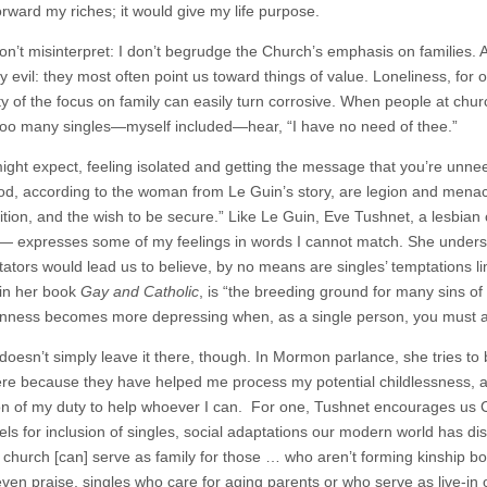
orward my riches; it would give my life purpose.
n’t misinterpret: I don’t begrudge the Church’s emphasis on families. Aft
y evil: they most often point us toward things of value. Loneliness, for 
ty of the focus on family can easily turn corrosive. When people at church
 too many singles—myself included—hear, “I have no need of thee.”
ght expect, feeling isolated and getting the message that you’re unneeded
od, according to the woman from Le Guin’s story, are legion and menac
tion, and the wish to be secure.” Like Le Guin, Eve Tushnet, a lesbian 
s— expresses some of my feelings in words I cannot match. She unders
tors would lead us to believe, by no means are singles’ temptations lim
in her book
Gay and Catholic
, is “the breeding ground for many sins of
enness becomes more depressing when, as a single person, you must als
oesn’t simply leave it there, though. In Mormon parlance, she tries to b
re because they have helped me process my potential childlessness, an
ion of my duty to help whoever I can. For one, Tushnet encourages us Chr
ls for inclusion of singles, social adaptations our modern world has disc
 church [can] serve as family for those … who aren’t forming kinship b
ven praise, singles who care for aging parents or who serve as live-in o