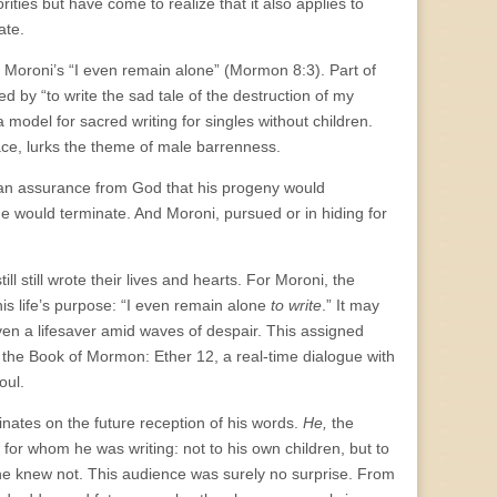
ities but have come to realize that it also applies to
late.
s Moroni’s “I even remain alone” (Mormon 8:3). Part of
d by “to write the sad tale of the destruction of my
model for sacred writing for singles without children.
space, lurks the theme of male barrenness.
 an assurance from God that his progeny would
ne would terminate. And Moroni, pursued or in hiding for
ll still wrote their lives and hearts. For Moroni, the
is life’s purpose: “I even remain alone
to write
.” It may
oven a lifesaver amid waves of despair. This assigned
f the Book of Mormon: Ether 12, a real-time dialogue with
oul.
inates on the future reception of his words.
He,
the
w for whom he was writing: not to his own children, but to
 he knew not. This audience was surely no surprise. From