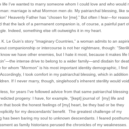
 life I’ve wanted to marry someone whom I could love and who would re
man: marriage is what Mormon men
do.
My patriarchal blessing, like
on” Heavenly Father has “chosen for [me].” But often I fear—for reason
d that the lack of a permanent companion is, of course, a painful part of s
ngle. Indeed, something else oft outweighs it in my heart.
 K. Le Guin’s story “Imaginary Countries,” a woman admits to an aspiring 
thout companionship or intercourse is not her nightmare, though: “Sterility,
 know we have other enemies, but I hate it most, because it makes life l
r kin”—the intense drive to belong to a wider family—and disdain for de
for whom “Mormon” is his most important identity demographic, I find th
 Accordingly, I took comfort in my patriarchal blessing, which in addit
dren. If I never marry, though, singlehood’s inherent sterility would voi
less, for years I’ve followed advice from that same patriarchal blessing
edicted progeny: I have, for example, “[kept] journal of [my] life and
 in that book the honest feelings of [my] heart, be they bad or be they
plicitly for my descendants’ benefit. The greatest challenge of my
ng has been baring my soul to unknown descendants. I feared posthum
sment as family historians perused the chronicles of my weaknesses.