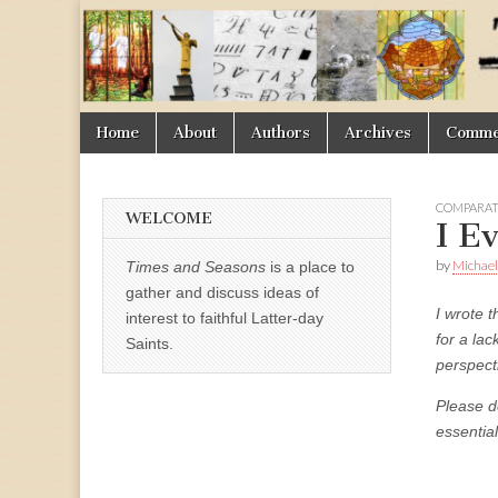
Times
&
Skip
Main
Home
About
Authors
Archives
Commen
Seasons
to
menu
content
COMPARAT
WELCOME
I E
by
Michael
Times and Seasons
is a place to
gather and discuss ideas of
I wrote t
interest to faithful Latter-day
for a lac
Saints.
perspect
Please d
essentia