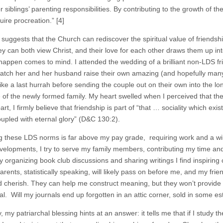
or siblings’ parenting responsibilities. By contributing to the growth of th
uire procreation.”
[4]
 suggests that the Church can rediscover the spiritual value of friendsh
ey can both view Christ, and their love for each other draws them up int
 happen comes to mind. I attended the wedding of a brilliant non-LDS fr
watch her and her husband raise their own amazing (and hopefully many)
 like a last hurrah before sending the couple out on their own into the l
e of the newly formed family. My heart swelled when I perceived that the
rt, I firmly believe that friendship is part of “that … sociality which ex
oupled with eternal glory” (D&C 130:2).
 these LDS norms is far above my pay grade, requiring work and a will 
elopments, I try to serve my family members, contributing my time and ta
y organizing book club discussions and sharing writings I find inspiring 
rents, statistically speaking, will likely pass on before me, and my frien
d cherish. They can help me construct meaning, but they won’t provid
l. Will my journals end up forgotten in an attic corner, sold in some esta
, my patriarchal blessing hints at an answer: it tells me that if I study the