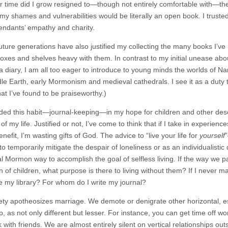
r time did I grow resigned to—though not entirely comfortable with—th
 my shames and vulnerabilities would be literally an open book. I trusted
ndants’ empathy and charity.
uture generations have also justified my collecting the many books I’ve
xes and shelves heavy with them. In contrast to my initial unease abo
a diary, I am all too eager to introduce to young minds the worlds of Na
le Earth, early Mormonism and medieval cathedrals. I see it as a duty 
at I’ve found to be praiseworthy.)
nded this habit—journal-keeping—in my hope for children and other des
of my life. Justified or not, I’ve come to think that if I take in exper
enefit, I’m wasting gifts of God. The advice to “live your life for
yourself
to temporarily mitigate the despair of loneliness or as an individualistic 
nal Mormon way to accomplish the goal of selfless living. If the way we 
n of children, what purpose is there to living without them? If I never 
 my library? For whom do I write my journal?
ety apotheosizes marriage. We demote or denigrate other horizontal, espe
p, as not only different but lesser. For instance, you can get time off wo
 with friends. We are almost entirely silent on vertical relationships out