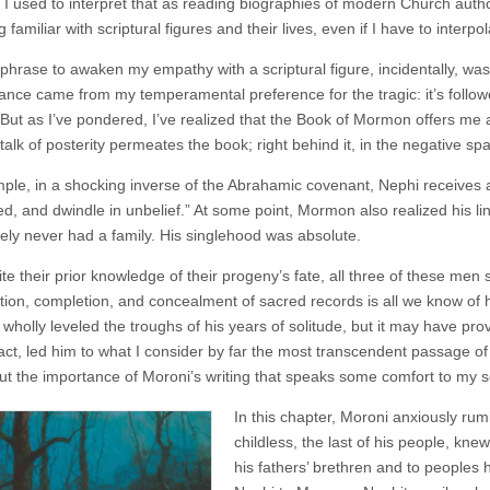
 I used to interpret that as reading biographies of modern Church author
familiar with scriptural figures and their lives, even if I have to interpo
t phrase to awaken my empathy with a scriptural figure, incidentally, wa
nance came from my temperamental preference for the tragic: it’s followe
But as I’ve pondered, I’ve realized that the Book of Mormon offers me a 
, talk of posterity permeates the book; right behind it, in the negative 
ple, in a shocking inverse of the Abrahamic covenant, Nephi receives
ed, and dwindle in unbelief.” At some point, Mormon also realized his li
ikely never had a family. His singlehood was absolute.
te their prior knowledge of their progeny’s fate, all three of these men sti
tion, completion, and concealment of sacred records is all we know of h
 wholly leveled the troughs of his years of solitude, but it may have pr
 fact, led him to what I consider by far the most transcendent passage o
t the importance of Moroni’s writing that speaks some comfort to my s
In this chapter, Moroni anxiously rum
childless, the last of his people, kne
his fathers’ brethren and to peoples