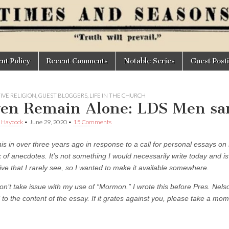
t Policy
Recent Comments
Notable Series
Guest Post
IVE RELIGION
,
GUEST BLOGGERS
,
LIFE IN THE CHURCH
ven Remain Alone: LDS Men sa
 Haycock
•
June 29, 2020
•
15 Comments
his in over three years ago in response to a call for personal essays on
k of anecdotes. It’s not something I would necessarily write today and is 
ive that I rarely see, so I wanted to make it available somewhere.
on’t take issue with my use of “Mormon.” I wrote this before Pres. Ne
l to the content of the essay. If it grates against you, please take a