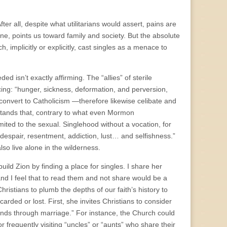
er all, despite what utilitarians would assert, pains are
one, points us toward family and society. But the absolute
, implicitly or explicitly, cast singles as a menace to
 isn’t exactly affirming. The “allies” of sterile
ing: “hunger, sickness, deformation, and perversion,
convert to Catholicism —therefore likewise celibate and
tands that, contrary to what even Mormon
ited to the sexual. Singlehood without a vocation, for
 despair, resentment, addiction, lust… and selfishness.”
o live alone in the wilderness.
uild Zion by finding a place for singles. I share her
d I feel that to read them and not share would be a
istians to plumb the depths of our faith’s history to
arded or lost. First, she invites Christians to consider
onds through marriage.”
For instance, the Church could
r frequently visiting “uncles” or “aunts” who share their