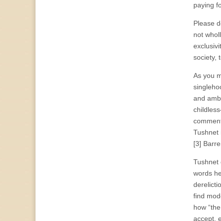
paying f
Please do
not wholl
exclusivi
society,
As you mi
singleho
and ambi
childles
commenta
Tushnet 
[3] Barr
Tushnet d
words he
derelict
find mode
how “the
accept, e