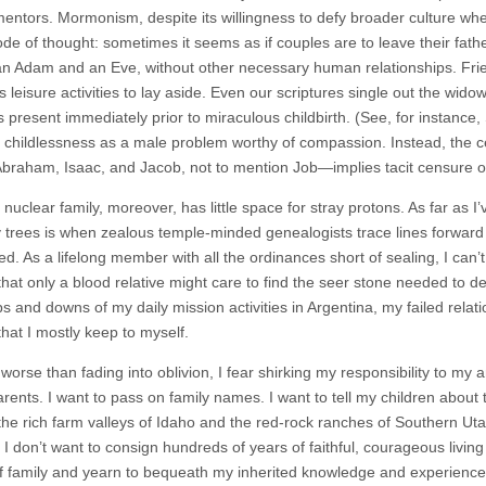
mentors. Mormonism, despite its willingness to defy broader culture when 
e of thought: sometimes it seems as if couples are to leave their fath
an Adam and an Eve, without other necessary human relationships. Friend
 leisure activities to lay aside. Even our scriptures single out the wido
 present immediately prior to miraculous childbirth. (See, for instance
es childlessness as a male problem worthy of compassion. Instead, the c
Abraham, Isaac, and Jacob, not to mention Job—implies tacit censure or r
nuclear family, moreover, has little space for stray protons. As far as
y trees is when zealous temple-minded genealogists trace lines forw
ed. As a lifelong member with all the ordinances short of sealing, I can
that only a blood relative might care to find the seer stone needed to 
s and downs of my daily mission activities in Argentina, my failed relat
hat I mostly keep to myself.
orse than fading into oblivion, I fear shirking my responsibility to my 
arents. I want to pass on family names. I want to tell my children about
the rich farm valleys of Idaho and the red-rock ranches of Southern 
I don’t want to consign hundreds of years of faithful, courageous living 
f family and yearn to bequeath my inherited knowledge and experience 