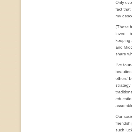
Only ove
fact that
my desce
(These f
loved—bo
keeping 
and Midd
share wh
I’ve fou
beauties 
others’ b
strategy 
traditio
educatio
assemble
Our soci
friendshi
such luck