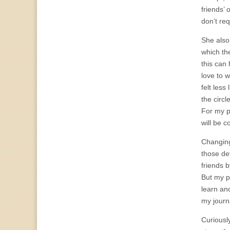
friends’ 
don’t req
She also
which th
this can
love to 
felt less
the circl
For my pa
will be c
Changing
those dev
friends b
But my pa
learn an
my journa
Curiously