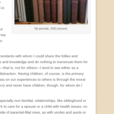
e
 in
My journals, 2001-present.
ut
rnia
to
cendants with whom I could share the follies and
iences and knowledge and do nothing to transmute them for
”—that is, not for others—I tend to see either as a
distraction. Having children, of course, is the primary
pass on our experiences to others is through the moral
marry and never have children, though, for whom do I
cially non-familial, relationships, like siblinghood or
rk to care for a spouse or a child with health issues; no
side of parental-filial ones, as with uncles and aunts or