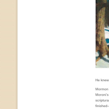
He knew 
Mormon c
Moroni’s
scriptura
finished—