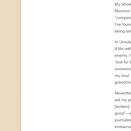
My whole
Mormon 
“compani
I’ve foun
being si
In Ursula
A life wi
enemy. I
“lust fo
someone 
my soul.
grandchil
Neverthe
aid my pr
[written]
good”—ex
journali
embarras