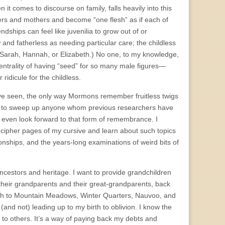
it comes to discourse on family, falls heavily into this
ers and mothers and become “one flesh” as if each of
ships can feel like juvenilia to grow out of or
w and fatherless as needing particular care; the childless
, Sarah, Hannah, or Elizabeth.) No one, to my knowledge,
entrality of having “seed” for so many male figures—
idicule for the childless.
 I’ve seen, the only way Mormons remember fruitless twigs
ard to sweep up anyone whom previous researchers have
’t even look forward to that form of remembrance. I
decipher pages of my cursive and learn about such topics
ionships, and the years-long examinations of weird bits of
ancestors and heritage. I want to provide grandchildren
 their grandparents and their great-grandparents, back
Utah to Mountain Meadows, Winter Quarters, Nauvoo, and
(and not) leading up to my birth to oblivion. I know the
to others. It’s a way of paying back my debts and