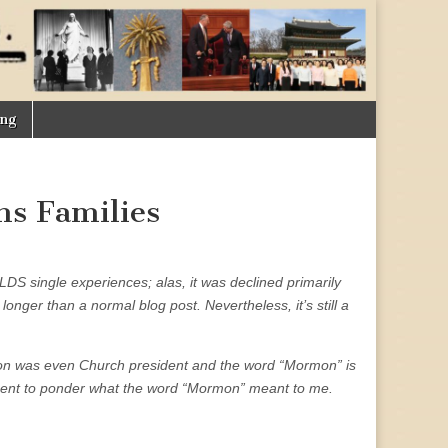
ing
ns Families
 LDS single experiences; alas, it was declined primarily
longer than a normal blog post. Nevertheless, it’s still a
lson was even Church president and the word “Mormon” is
 moment to ponder what the word “Mormon” meant to me.