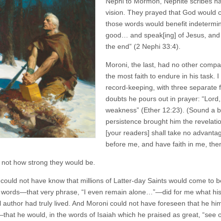
Nephi to Mormon, Nephite scribes ha
vision. They prayed that God would ca
those words would benefit indetermin
good… and speak[ing] of Jesus, and p
the end” (2 Nephi 33:4).
Moroni, the last, had no other compa
the most faith to endure in his task. I
record-keeping, with three separate fa
doubts he pours out in prayer: “Lord,
weakness” (Ether 12:23). (Sound a bi
persistence brought him the revelatio
[your readers] shall take no advant
before me, and have faith in me, the
not how strong they would be.
ould not have know that millions of Latter-day Saints would come to b
 words—that very phrase, “I even remain alone…”—did for me what his pro
l author had truly lived. And Moroni could not have foreseen that he hims
that he would, in the words of Isaiah which he praised as great, “see of 