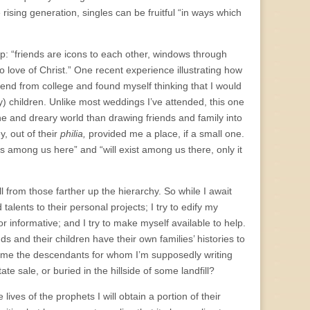
e rising generation, singles can be fruitful “in ways which
ip: “friends are icons to each other, windows through
o love of Christ.” One recent experience illustrating how
iend from college and found myself thinking that I would
 children. Unlike most weddings I’ve attended, this one
one and dreary world than drawing friends and family into
y, out of their
philia,
provided me a place, if a small one.
ists among us here” and “will exist among us there, only it
from those farther up the hierarchy. So while I await
lents to their personal projects; I try to edify my
or informative; and I try to make myself available to help.
ds and their children have their own families’ histories to
e me the descendants for whom I’m supposedly writing
te sale, or buried in the hillside of some landfill?
 lives of the prophets I will obtain a portion of their