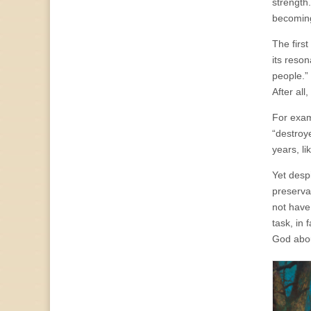
strength.
becoming 
The firs
its reso
people.” 
After all
For exam
“destroy
years, l
Yet despi
preserva
not have
task, in
God abou