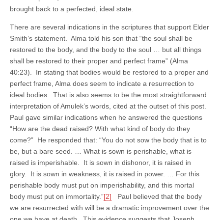
brought back to a perfected, ideal state.
There are several indications in the scriptures that support Elder
Smith’s statement. Alma told his son that “the soul shall be
restored to the body, and the body to the soul … but all things
shall be restored to their proper and perfect frame” (Alma
40:23). In stating that bodies would be restored to a proper and
perfect frame, Alma does seem to indicate a resurrection to
ideal bodies. That is also seems to be the most straightforward
interpretation of Amulek’s words, cited at the outset of this post.
Paul gave similar indications when he answered the questions
“How are the dead raised? With what kind of body do they
come?” He responded that: “You do not sow the body that is to
be, but a bare seed. … What is sown is perishable, what is
raised is imperishable. It is sown in dishonor, it is raised in
glory. It is sown in weakness, it is raised in power. … For this
perishable body must put on imperishability, and this mortal
body must put on immortality.”
[2]
Paul believed that the body
we are resurrected with will be a dramatic improvement over the
one we have at death. This evidence suggests that Joseph