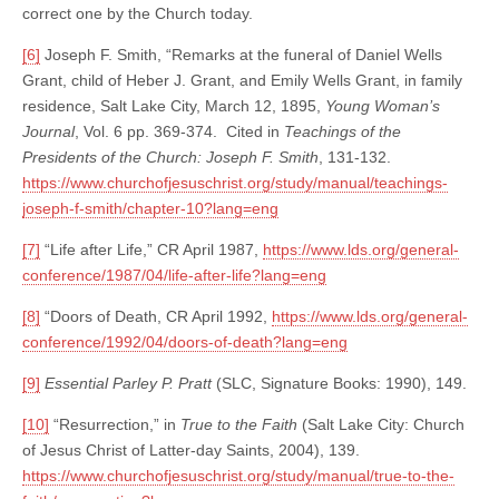
correct one by the Church today.
[6]
Joseph F. Smith, “Remarks at the funeral of Daniel Wells
Grant, child of Heber J. Grant, and Emily Wells Grant, in family
residence, Salt Lake City, March 12, 1895,
Young Woman’s
Journal
, Vol. 6 pp. 369-374. Cited in
Teachings of the
Presidents of the Church: Joseph F. Smith
, 131-132.
https://www.churchofjesuschrist.org/study/manual/teachings-
joseph-f-smith/chapter-10?lang=eng
[7]
“Life after Life,” CR April 1987,
https://www.lds.org/general-
conference/1987/04/life-after-life?lang=eng
[8]
“Doors of Death, CR April 1992,
https://www.lds.org/general-
conference/1992/04/doors-of-death?lang=eng
[9]
Essential Parley P. Pratt
(SLC, Signature Books: 1990), 149.
[10]
“Resurrection,” in
True to the Faith
(Salt Lake City: Church
of Jesus Christ of Latter-day Saints, 2004), 139.
https://www.churchofjesuschrist.org/study/manual/true-to-the-