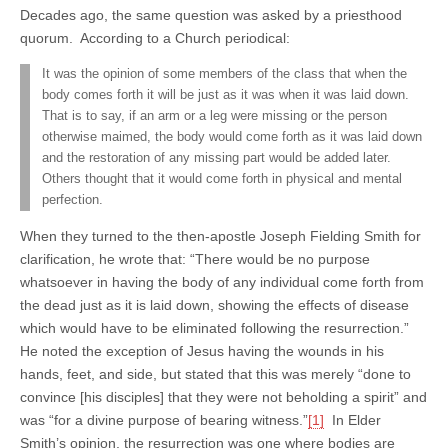
Decades ago, the same question was asked by a priesthood
quorum. According to a Church periodical:
It was the opinion of some members of the class that when the
body comes forth it will be just as it was when it was laid down.
That is to say, if an arm or a leg were missing or the person
otherwise maimed, the body would come forth as it was laid down
and the restoration of any missing part would be added later.
Others thought that it would come forth in physical and mental
perfection.
When they turned to the then-apostle Joseph Fielding Smith for
clarification, he wrote that: “There would be no purpose
whatsoever in having the body of any individual come forth from
the dead just as it is laid down, showing the effects of disease
which would have to be eliminated following the resurrection.”
He noted the exception of Jesus having the wounds in his
hands, feet, and side, but stated that this was merely “done to
convince [his disciples] that they were not beholding a spirit” and
was “for a divine purpose of bearing witness.”
[1]
In Elder
Smith’s opinion, the resurrection was one where bodies are