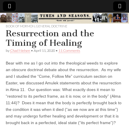
Times
BOOK OF MORMON
,
GENERAL DOCTRINE
Resurrection and the
&
Timing of Healing
Seasons
by
Chad Nielsen
•
April 11, 2020
•
11 Comments
Bear with me as I go out into the theological weeds to explore
an obscure doctrinal debate about the resurrection. As my wife
and I studied the “Come, Follow Me” curriculum section on
Easter, we discussed Amulek statements about the resurrection
in Alma 11. Our question was: What exactly does it mean to
“restored to its perfect frame, as it is now, or in the body” (Alma
11:44)? Does it mean that the body is perfectly brought back to
the condition it was when it died (“as we now are at this time”)
and may undergo further healing and development or that it is
brought back in a perfected, ideal state (“its perfect frame”)?