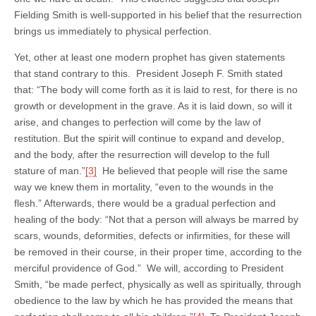
Fielding Smith is well-supported in his belief that the resurrection
brings us immediately to physical perfection.
Yet, other at least one modern prophet has given statements
that stand contrary to this. President Joseph F. Smith stated
that: “The body will come forth as it is laid to rest, for there is no
growth or development in the grave. As it is laid down, so will it
arise, and changes to perfection will come by the law of
restitution. But the spirit will continue to expand and develop,
and the body, after the resurrection will develop to the full
stature of man.”
[3]
He believed that people will rise the same
way we knew them in mortality, “even to the wounds in the
flesh.” Afterwards, there would be a gradual perfection and
healing of the body: “Not that a person will always be marred by
scars, wounds, deformities, defects or infirmities, for these will
be removed in their course, in their proper time, according to the
merciful providence of God.” We will, according to President
Smith, “be made perfect, physically as well as spiritually, through
obedience to the law by which he has provided the means that