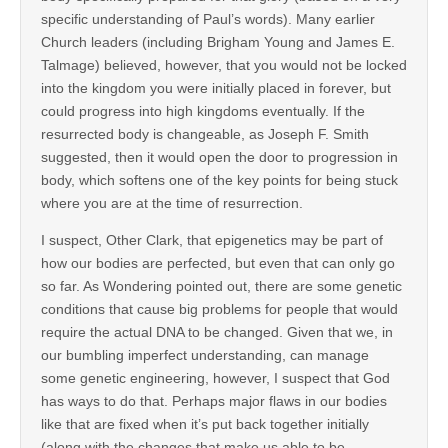
specific understanding of Paul’s words). Many earlier
Church leaders (including Brigham Young and James E.
Talmage) believed, however, that you would not be locked
into the kingdom you were initially placed in forever, but
could progress into high kingdoms eventually. If the
resurrected body is changeable, as Joseph F. Smith
suggested, then it would open the door to progression in
body, which softens one of the key points for being stuck
where you are at the time of resurrection.
I suspect, Other Clark, that epigenetics may be part of
how our bodies are perfected, but even that can only go
so far. As Wondering pointed out, there are some genetic
conditions that cause big problems for people that would
require the actual DNA to be changed. Given that we, in
our bumbling imperfect understanding, can manage
some genetic engineering, however, I suspect that God
has ways to do that. Perhaps major flaws in our bodies
like that are fixed when it’s put back together initially
(along with the changes that make us able to be