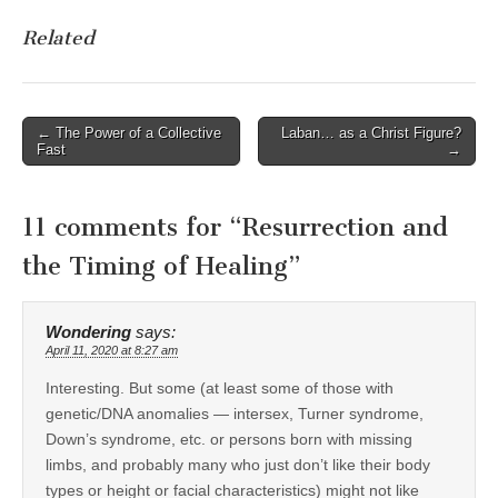
Related
Post
← The Power of a Collective
Laban… as a Christ Figure?
Fast
→
navigation
11 comments for “
Resurrection and
the Timing of Healing
”
Wondering
says:
April 11, 2020 at 8:27 am
Interesting. But some (at least some of those with
genetic/DNA anomalies — intersex, Turner syndrome,
Down’s syndrome, etc. or persons born with missing
limbs, and probably many who just don’t like their body
types or height or facial characteristics) might not like