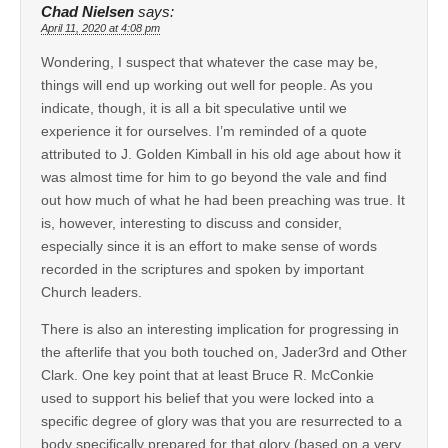
Chad Nielsen
says:
April 11, 2020 at 4:08 pm
Wondering, I suspect that whatever the case may be,
things will end up working out well for people. As you
indicate, though, it is all a bit speculative until we
experience it for ourselves. I’m reminded of a quote
attributed to J. Golden Kimball in his old age about how it
was almost time for him to go beyond the vale and find
out how much of what he had been preaching was true. It
is, however, interesting to discuss and consider,
especially since it is an effort to make sense of words
recorded in the scriptures and spoken by important
Church leaders.
There is also an interesting implication for progressing in
the afterlife that you both touched on, Jader3rd and Other
Clark. One key point that at least Bruce R. McConkie
used to support his belief that you were locked into a
specific degree of glory was that you are resurrected to a
body specifically prepared for that glory (based on a very