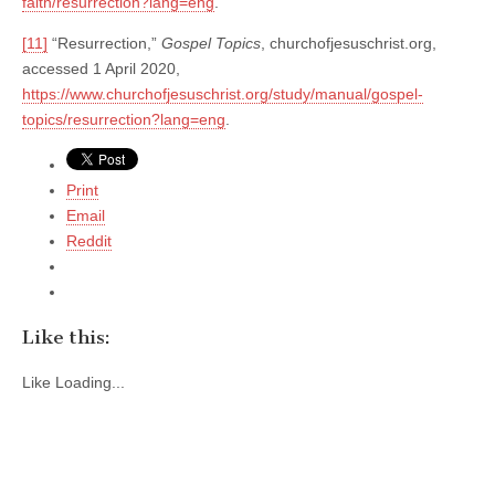
faith/resurrection?lang=eng
.
[11]
“Resurrection,”
Gospel Topics
, churchofjesuschrist.org,
accessed 1 April 2020,
https://www.churchofjesuschrist.org/study/manual/gospel-
topics/resurrection?lang=eng
.
Print
Email
Reddit
Like this:
Like
Loading...