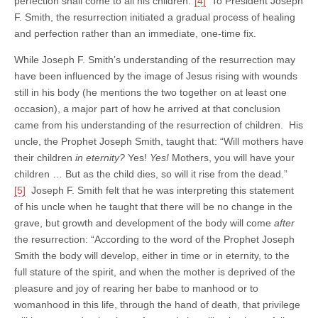
perfection shall come to all his children.”
[4]
To President Joseph
F. Smith, the resurrection initiated a gradual process of healing
and perfection rather than an immediate, one-time fix.
While Joseph F. Smith’s understanding of the resurrection may
have been influenced by the image of Jesus rising with wounds
still in his body (he mentions the two together on at least one
occasion), a major part of how he arrived at that conclusion
came from his understanding of the resurrection of children. His
uncle, the Prophet Joseph Smith, taught that: “Will mothers have
their children
in eternity?
Yes!
Yes!
Mothers, you will have your
children … But as the child dies, so will it rise from the dead.”
[5]
Joseph F. Smith felt that he was interpreting this statement
of his uncle when he taught that there will be no change in the
grave, but growth and development of the body will come
after
the resurrection: “According to the word of the Prophet Joseph
Smith the body will develop, either in time or in eternity, to the
full stature of the spirit, and when the mother is deprived of the
pleasure and joy of rearing her babe to manhood or to
womanhood in this life, through the hand of death, that privilege