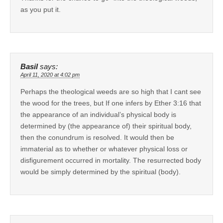
as you put it.
Basil
says:
April 11, 2020 at 4:02 pm
Perhaps the theological weeds are so high that I cant see
the wood for the trees, but If one infers by Ether 3:16 that
the appearance of an individual’s physical body is
determined by (the appearance of) their spiritual body,
then the conundrum is resolved. It would then be
immaterial as to whether or whatever physical loss or
disfigurement occurred in mortality. The resurrected body
would be simply determined by the spiritual (body).