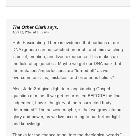
The Other Clark
says:
April 11, 2020 at 1:33 pm
Huh. Fascinating. There is evidence that portions of our
DNA (genes) can be switched on or off, and this switching
is belief, emotion, and lived experience. This makes up
the field of epigenetics. Maybe we get our DNA back, but
the mutations/imperfections are “turned off” as we
overcome our sins, mistakes, and erroneous beliefs?
Also, Jader3rd gives light to a longstanding Gospel
question of mine: If we get resurrected BEFORE the final
judgement, how is the glory of the resurrected body
determined? The answer, maybe, is that we grow into our
glory and power, as we live according to our further light
and knowledge.
Thanks for the chance to go “into the theological weeds,”