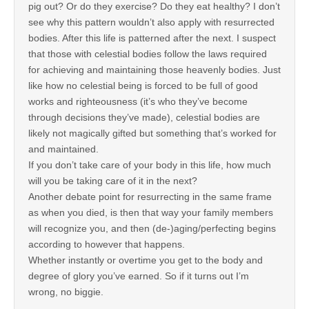
pig out? Or do they exercise? Do they eat healthy? I don’t
see why this pattern wouldn’t also apply with resurrected
bodies. After this life is patterned after the next. I suspect
that those with celestial bodies follow the laws required
for achieving and maintaining those heavenly bodies. Just
like how no celestial being is forced to be full of good
works and righteousness (it’s who they’ve become
through decisions they’ve made), celestial bodies are
likely not magically gifted but something that’s worked for
and maintained.
If you don’t take care of your body in this life, how much
will you be taking care of it in the next?
Another debate point for resurrecting in the same frame
as when you died, is then that way your family members
will recognize you, and then (de-)aging/perfecting begins
according to however that happens.
Whether instantly or overtime you get to the body and
degree of glory you’ve earned. So if it turns out I’m
wrong, no biggie.