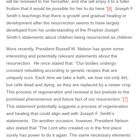
will be renewed to her hereafter, and she will enjoy it to a fuller
fruition that it would be possible for her to do here.”
[6]
Joseph F.
Smith’s teachings that there is growth and gradual healing or
development after the resurrection seems to have largely
developed from his understanding of the Prophet Joseph
Smith’s statements about children being resurrected as children.
More recently, President Russell M. Nelson has given some
interesting and potentially relevant statements about the
resurrection. He once stated that: “Our bodies undergo
constant rebuilding according to genetic recipes that are
uniquely ours. Each time we take a bath, we lose not only dirt,
but cells dead and dying, as they are replaced by a newer crop.
This process of regeneration and renewal is but prelude to the
promised phenomenon and future fact of our resurrection.”
[7]
This statement potentially suggests a process of regeneration
and healing that could align well with Joseph F. Smith’s
statements. On another occasion, however, President Nelson
also stated that “The Lord who created us in the first place
surely has power to do it again. The same necessary elements