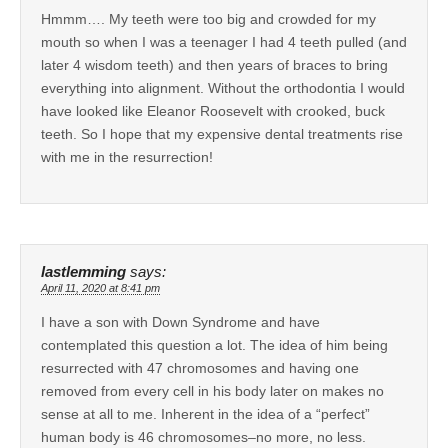
Hmmm…. My teeth were too big and crowded for my
mouth so when I was a teenager I had 4 teeth pulled (and
later 4 wisdom teeth) and then years of braces to bring
everything into alignment. Without the orthodontia I would
have looked like Eleanor Roosevelt with crooked, buck
teeth. So I hope that my expensive dental treatments rise
with me in the resurrection!
lastlemming
says:
April 11, 2020 at 8:41 pm
I have a son with Down Syndrome and have
contemplated this question a lot. The idea of him being
resurrected with 47 chromosomes and having one
removed from every cell in his body later on makes no
sense at all to me. Inherent in the idea of a “perfect”
human body is 46 chromosomes–no more, no less.