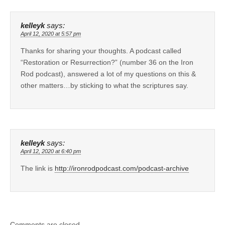
kelleyk
says:
April 12, 2020 at 5:57 pm
Thanks for sharing your thoughts. A podcast called
“Restoration or Resurrection?” (number 36 on the Iron
Rod podcast), answered a lot of my questions on this &
other matters…by sticking to what the scriptures say.
kelleyk
says:
April 12, 2020 at 6:40 pm
The link is
http://ironrodpodcast.com/podcast-archive
Comments are closed.