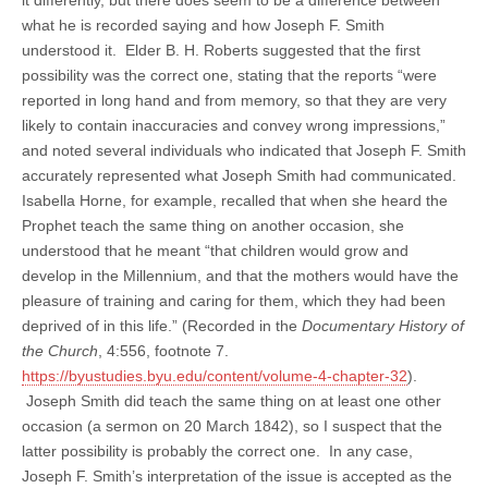
what he is recorded saying and how Joseph F. Smith
understood it. Elder B. H. Roberts suggested that the first
possibility was the correct one, stating that the reports “were
reported in long hand and from memory, so that they are very
likely to contain inaccuracies and convey wrong impressions,”
and noted several individuals who indicated that Joseph F. Smith
accurately represented what Joseph Smith had communicated.
Isabella Horne, for example, recalled that when she heard the
Prophet teach the same thing on another occasion, she
understood that he meant “that children would grow and
develop in the Millennium, and that the mothers would have the
pleasure of training and caring for them, which they had been
deprived of in this life.” (Recorded in the
Documentary History of
the Church
, 4:556, footnote 7.
https://byustudies.byu.edu/content/volume-4-chapter-32
).
Joseph Smith did teach the same thing on at least one other
occasion (a sermon on 20 March 1842), so I suspect that the
latter possibility is probably the correct one. In any case,
Joseph F. Smith’s interpretation of the issue is accepted as the