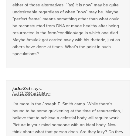
either of those alternatives. “[as] it is now” may be quite
undesireable regardless of when “now” may be. Maybe
“perfect frame” means something other than what could
be reconstructed from DNA or made healthy after being
resurrected in the form/condition/age in which one died.
Maybe Amulek got carried away with his rhetoric, just as
others have done at times. What’s the point in such
speculations? .
jader3rd
says:
April 11, 2020 at 12:56 pm
I’m more in the Joseph F. Smith camp. While there’s
bound to be some quickening at the time of resurrection, I
believe that to achieve a celestial body will require work.
Picture in your mind someone with an ideal body. Now
think about what that person does. Are they lazy? Do they