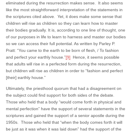
eliminated during the resurrection makes sense. It also seems
like the most straightforward interpretation of the statements in
the scriptures cited above. Yet, it does make some sense that
children will rise as children so they can learn how to master
their bodies gradually. It is, according to one line of thought, one
of our purposes in life to learn to harness and master our bodies
so we can access their full potential. As written by Parley P.
Pratt: “You came to the earth to be born of flesh, / To fashion
and perfect your earthly house.”
[9]
Hence, it seems possible
that adults will rise in a perfected form during the resurrection,
but children will rise as children in order to “fashion and perfect
[their] earthly house.”
Ultimately, the priesthood quorum that had a disagreement on
the subject could find support for both sides of the debate.
Those who held that a body “would come forth in physical and
mental perfection” have the support of several statements in the
scriptures and gained the support of a senior apostle during the
1950s. Those who held that “when the body comes forth it will
be just as it was when it was laid down” had the support of the