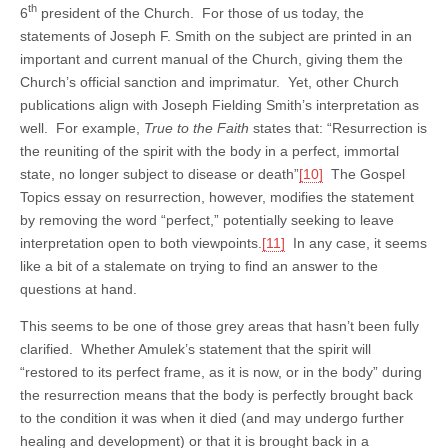
th
6
president of the Church. For those of us today, the
statements of Joseph F. Smith on the subject are printed in an
important and current manual of the Church, giving them the
Church’s official sanction and imprimatur. Yet, other Church
publications align with Joseph Fielding Smith’s interpretation as
well. For example,
True to the Faith
states that: “Resurrection is
the reuniting of the spirit with the body in a perfect, immortal
state, no longer subject to disease or death”
[10]
The Gospel
Topics essay on resurrection, however, modifies the statement
by removing the word “perfect,” potentially seeking to leave
interpretation open to both viewpoints.
[11]
In any case, it seems
like a bit of a stalemate on trying to find an answer to the
questions at hand.
This seems to be one of those grey areas that hasn’t been fully
clarified. Whether Amulek’s statement that the spirit will
“restored to its perfect frame, as it is now, or in the body” during
the resurrection means that the body is perfectly brought back
to the condition it was when it died (and may undergo further
healing and development) or that it is brought back in a