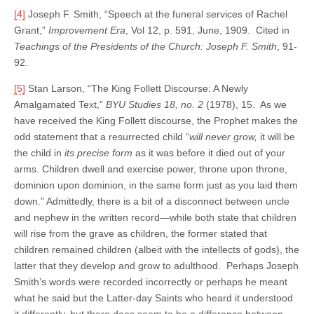
[4]
Joseph F. Smith, “Speech at the funeral services of Rachel
Grant,”
Improvement Era
, Vol 12, p. 591, June, 1909. Cited in
Teachings of the Presidents of the Church: Joseph F. Smith
, 91-
92.
[5]
Stan Larson, “The King Follett Discourse: A Newly
Amalgamated Text,”
BYU Studies
18, no. 2
(1978), 15. As we
have received the King Follett discourse, the Prophet makes the
odd statement that a resurrected child “
will never grow,
it will be
the child in
its precise form
as it was before it died out of your
arms. Children dwell and exercise power, throne upon throne,
dominion upon dominion, in the same form just as you laid them
down.” Admittedly, there is a bit of a disconnect between uncle
and nephew in the written record—while both state that children
will rise from the grave as children, the former stated that
children remained children (albeit with the intellects of gods), the
latter that they develop and grow to adulthood. Perhaps Joseph
Smith’s words were recorded incorrectly or perhaps he meant
what he said but the Latter-day Saints who heard it understood
it differently, but there does seem to be a difference between