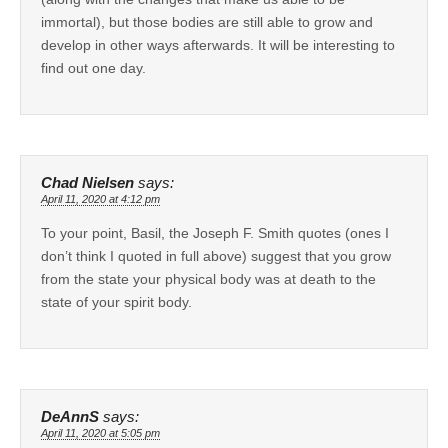
immortal), but those bodies are still able to grow and
develop in other ways afterwards. It will be interesting to
find out one day.
Chad Nielsen
says:
April 11, 2020 at 4:12 pm
To your point, Basil, the Joseph F. Smith quotes (ones I
don’t think I quoted in full above) suggest that you grow
from the state your physical body was at death to the
state of your spirit body.
DeAnnS
says:
April 11, 2020 at 5:05 pm