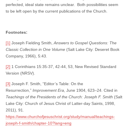
perfected, ideal state remains unclear. Both possibilities seem
to be left open by the current publications of the Church.
Footnotes:
[1]
Joseph Fielding Smith,
Answers to Gospel Questions: The
Classic Collection in One Volume
(Salt Lake City: Deseret Book
Company, 1966), 5:43.
[2]
1 Corinthians 15:35-37, 42-44, 53, New Revised Standard
Version (NRSV).
[3]
Joseph F. Smith, “Editor’s Table: On the
Resurrection,”
Improvement Era,
June 1904, 623–24. Cited in
Teachings of the Presidents of the Church: Joseph F. Smith
(Salt
Lake City: Church of Jesus Christ of Latter-day Saints, 1998,
2011), 91.
https://www.churchofjesuschrist.org/study/manual/teachings-
joseph-f-smith/chapter-10?lang=eng