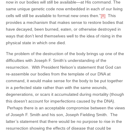
now in our bodies will still be available—at His command. The
same unique genetic code now embedded in each of our living
cells will still be available to format new ones then.”
[8]
This
provides a mechanism that makes sense to restore bodies that
have decayed, been burned, eaten, or otherwise destroyed in
ways that don’t lend themselves well to the idea of rising in the
physical state in which one died.
The problem of the destruction of the body brings up one of the
difficulties with Joseph F. Smith’s understanding of the
resurrection. With President Nelson’s statement that God can
re-assemble our bodies from the template of our DNA at
command, it would make sense for the body to be put together
in a perfected state rather than with the same wounds,
degenerations, or scars it accumulated during mortality (though
this doesn’t account for imperfections caused by the DNA).
Perhaps there is an acceptable compromise between the views
of Joseph F. Smith and his son, Joseph Fielding Smith. The
latter’s statement that there would be no purpose to rise in the
resurrection showing the effects of disease that could be