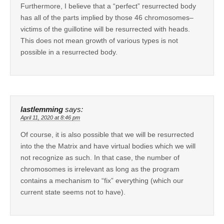
Furthermore, I believe that a “perfect” resurrected body
has all of the parts implied by those 46 chromosomes–
victims of the guillotine will be resurrected with heads.
This does not mean growth of various types is not
possible in a resurrected body.
lastlemming
says:
April 11, 2020 at 8:46 pm
Of course, it is also possible that we will be resurrected
into the the Matrix and have virtual bodies which we will
not recognize as such. In that case, the number of
chromosomes is irrelevant as long as the program
contains a mechanism to “fix” everything (which our
current state seems not to have).