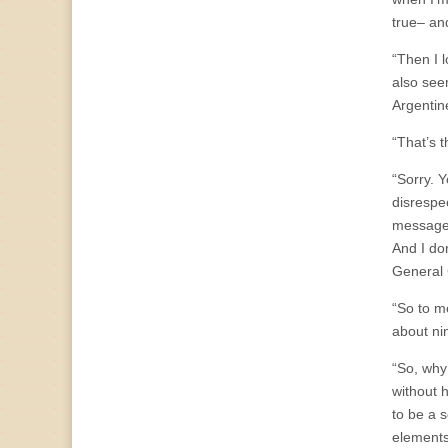
true– and
“Then I 
also see
Argentin
“That’s t
“Sorry. 
disrespe
message.
And I don
General 
“So to m
about ni
“So, why
without 
to be a 
elements