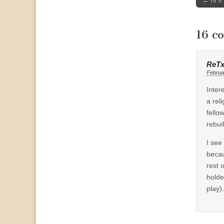
← Is it
naviga
16 c
ReT
Februa
Inter
a rel
fello
rebuil
I see
becau
rest 
holde
play).