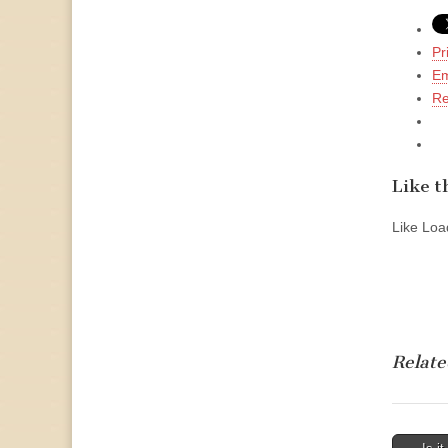
Pr
Em
Re
Like th
Like
Load
Relate
Post