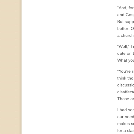
“And, for
and Gosp
But sup
better: 
a church
“Well,” 
date on 
What you
“You’re 
think th
discussi
disaffec
Those ar
I had so
our need
makes se
for a cl