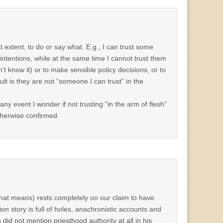
 extent, to do or say what. E.g., I can trust some
intentions, while at the same time I cannot trust them
n’t know it) or to make sensible policy decisions, or to
t is they are not “someone I can trust” in the
 any event I wonder if not trusting “in the arm of flesh”
therwise confirmed.
 that means) rests completely on our claim to have
on story is full of holes, anachronistic accounts and
h did not mention priesthood authority at all in his