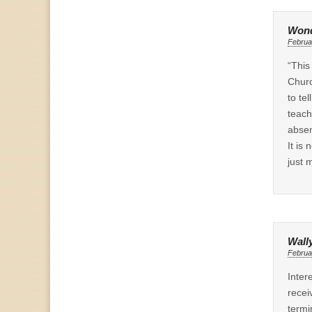
Wond
Februa
“This
Churc
to te
teach
absen
It is
just 
Wall
Februa
Inter
recei
termi