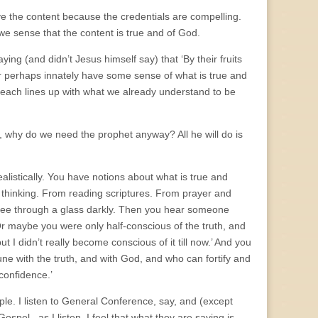
ve the content because the credentials are compelling.
e sense that the content is true and of God.
ying (and didn’t Jesus himself say) that ‘By their fruits
or perhaps innately have some sense of what is true and
each lines up with what we already understand to be
d, why do we need the prophet anyway? All he will do is
realistically. You have notions about what is true and
thinking. From reading scriptures. From prayer and
u see through a glass darkly. Then you hear someone
 Or maybe you were only half-conscious of the truth, and
ut I didn’t really become conscious of it till now.’ And you
ne with the truth, and with God, and who can fortify and
 confidence.’
le. I listen to General Conference, say, and (except
spel– as I listen, I feel that what they are saying is