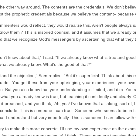
s the other way around. The contents
are
the credentials. We don’t belie
t the prophetic credentials because we believe the content– because w
ommenters would reflect, they would realize this. Aren’t people always sa
 know them’? This is inspired counsel, and it assumes that we already 
d that we recognize God’s messengers by ascertaining that what they t
don’t know about that,” I said. “If we already know what is true and goo
what we already know. What’s the good of that?”
tand the objection,” Sam replied. “But it’s superficial. Think about this 
u do. You get these from your upbringing, your experiences, your own 
ion. But you also know that your understanding is limited, and dim. Yo
 what you already know is true, but teaching it confidently and clearly.
it preached, and you think, ‘Ah, yes! I’ve known that all along, sort of, b
 conclude: ‘This is someone I can trust. Someone who seems to be in tu
what I understand but very imperfectly. This is someone I can follow with
try to make this more concrete. I’ll use my own experience as the examp
feeling proud or ornery going in) I think, ‘These men are teaching the Go