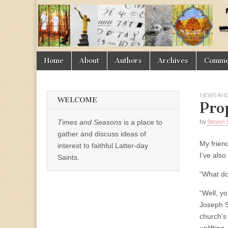
Times
&
Skip
Main
Home
About
Authors
Archives
Commen
Seasons
to
menu
content
NEWS AND
WELCOME
Pro
by
Steven 
Times and Seasons
is a place to
gather and discuss ideas of
My frien
interest to faithful Latter-day
I’ve also
Saints.
“What do
“Well, y
Joseph S
church’s