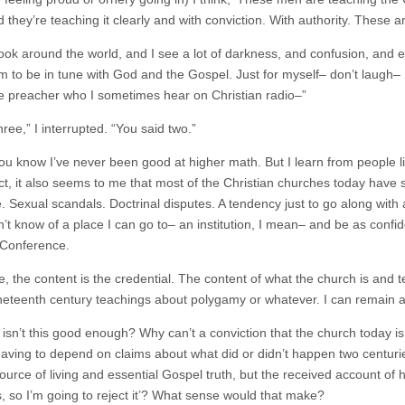
 they’re teaching it clearly and with conviction. With authority. These ar
look around the world, and I see a lot of darkness, and confusion, and e
m to be in tune with God and the Gospel. Just for myself– don’t laugh– I
e preacher who I sometimes hear on Christian radio–”
hree,” I interrupted. “You said two.”
You know I’ve never been good at higher math. But I learn from people 
ct, it also seems to me that most of the Christian churches today have
 Sexual scandals. Doctrinal disputes. A tendency just to go along with
’t know of a place I can go to– an institution, I mean– and be as confid
Conference.
e, the content is the credential. The content of what the church is and
neteenth century teachings about polygamy or whatever. I can remain a
 isn’t this good enough? Why can’t a conviction that the church today is
having to depend on claims about what did or didn’t happen two centur
source of living and essential Gospel truth, but the received account o
, so I’m going to reject it’? What sense would that make?