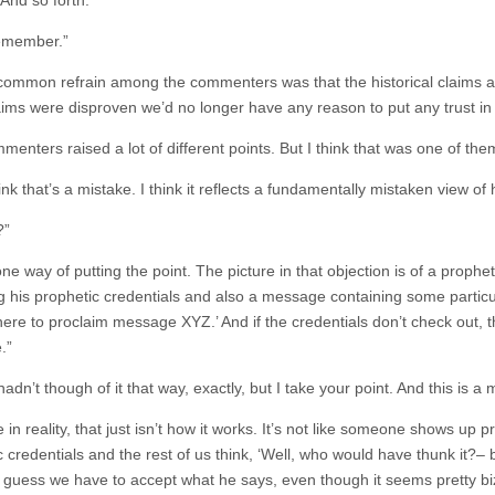
. And so forth.”
remember.”
 common refrain among the commenters was that the historical claims are
aims were disproven we’d no longer have any reason to put any trust in 
enters raised a lot of different points. But I think that was one of the
ink that’s a mistake. I think it reflects a fundamentally mistaken view o
?”
one way of putting the point. The picture in that objection is of a pr
ng his prophetic credentials and also a message containing some particu
here to proclaim message XYZ.’ And if the credentials don’t check out, 
.”
hadn’t though of it that way, exactly, but I take your point. And this is a
 in reality, that just isn’t how it works. It’s not like someone shows u
 credentials and the rest of us think, ‘Well, who would have thunk it?– 
I guess we have to accept what he says, even though it seems pretty biz