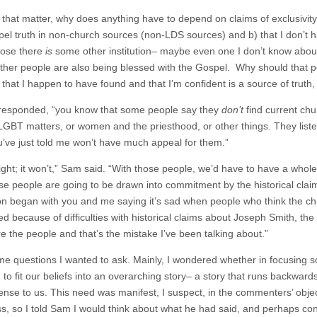
 that matter, why does anything have to depend on claims of exclusivity?
el truth in non-church sources (non-LDS sources) and b) that I don’t ha
pose there
is
some other institution– maybe even one I don’t know about
Other people are also being blessed with the Gospel. Why should that po
 that I happen to have found and that I’m confident is a source of truth
I responded, “you know that some people say they
don’t
find current chu
LGBT matters, or women and the priesthood, or other things. They listen 
’ve just told me won’t have much appeal for them.”
right; it won’t,” Sam said. “With those people, we’d have to have a whol
ose people are going to be drawn into commitment by the historical claim
on began with you and me saying it’s sad when people who think the c
ted because of difficulties with historical claims about Joseph Smith, 
e the people and that’s the mistake I’ve been talking about.”
me questions I wanted to ask. Mainly, I wondered whether in focusing 
 to fit our beliefs into an overarching story– a story that runs backwar
nse to us. This need was manifest, I suspect, in the commenters’ objec
ass, so I told Sam I would think about what he had said, and perhaps con