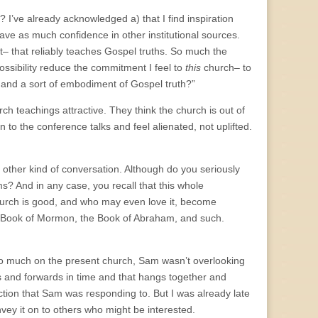
 I’ve already acknowledged a) that I find inspiration
ve as much confidence in other institutional sources.
– that reliably teaches Gospel truths. So much the
ssibility reduce the commitment I feel to
this
church– to
, and a sort of embodiment of Gospel truth?”
rch teachings attractive. They think the church is out of
to the conference talks and feel alienated, not uplifted.
e other kind of conversation. Although do you seriously
s? And in any case, you recall that this whole
hurch is good, and who may even love it, become
the Book of Mormon, the Book of Abraham, and such.
so much on the present church, Sam wasn’t overlooking
ds and forwards in time and that hangs together and
tion that Sam was responding to. But I was already late
vey it on to others who might be interested.