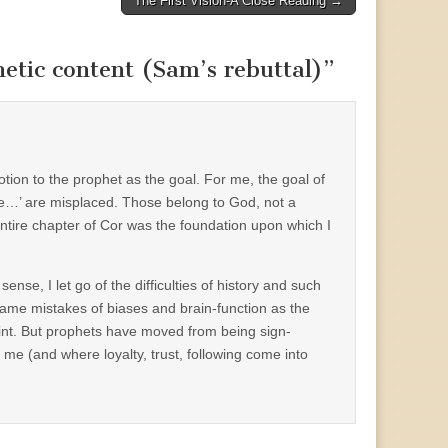
The First Vision-A Close Reading →
hetic content (Sam’s rebuttal)
”
votion to the prophet as the goal. For me, the goal of
low the…’ are misplaced. Those belong to God, not a
entire chapter of Cor was the foundation upon which I
ense, I let go of the difficulties of history and such
same mistakes of biases and brain-function as the
point. But prophets have moved from being sign-
me (and where loyalty, trust, following come into