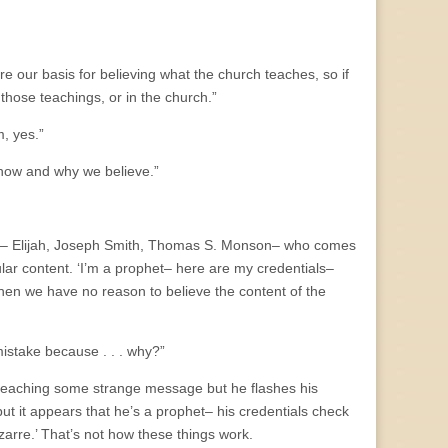
 our basis for believing what the church teaches, so if
those teachings, or in the church.”
m, yes.”
f how and why we believe.”
ophet– Elijah, Joseph Smith, Thomas S. Monson– who comes
lar content. ‘I’m a prophet– here are my credentials–
then we have no reason to believe the content of the
 mistake because . . . why?”
p preaching some strange message but he flashes his
but it appears that he’s a prophet– his credentials check
arre.’ That’s not how these things work.