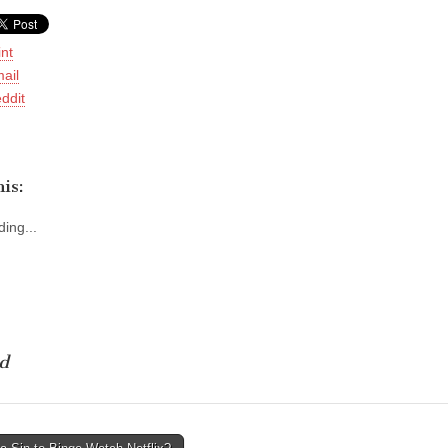
int
ail
ddit
is:
ing...
d