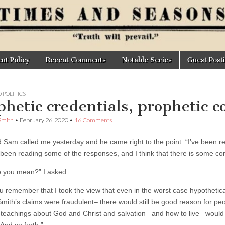
t Policy
Recent Comments
Notable Series
Guest Post
 POLITICS
phetic credentials, prophetic c
Smith
•
February 26, 2020
•
16 Comments
d Sam called me yesterday and he came right to the point. “I’ve been re
 been reading some of the responses, and I think that there is some conf
 you mean?” I asked.
ou remember that I took the view that even in the worst case hypothetic
mith’s claims were fraudulent– there would still be good reason for pe
 teachings about God and Christ and salvation– and how to live– would st