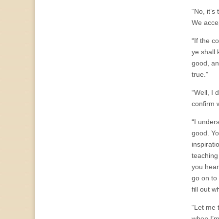
“No, it’
We accep
“If the c
ye shall
good, an
true.”
“Well, I 
confirm 
“I unders
good. Yo
inspirat
teaching
you hear 
go on to
fill out 
“Let me 
when I’m 