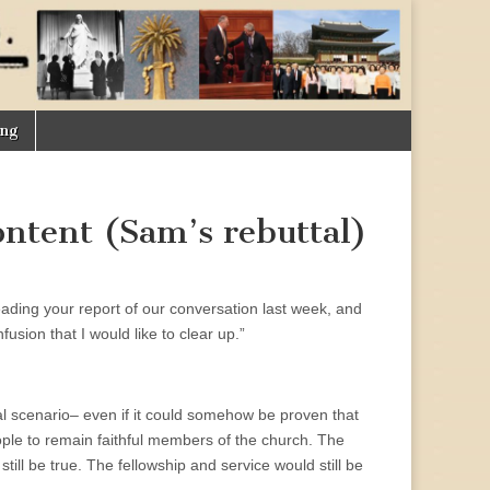
ing
ontent (Sam’s rebuttal)
ading your report of our conversation last week, and
usion that I would like to clear up.”
al scenario– even if it could somehow be proven that
ople to remain faithful members of the church. The
ill be true. The fellowship and service would still be