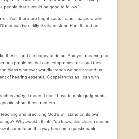
e people that it would be good to follow.’
rror. Yes, there are bright spots– other teachers who
’ll mention two: Billy Graham, John Paul II, and an
like these– and I’m happy to do so. And yet, meaning no
 serious problems that can compromise or cloud their
 and bless whatever worldly trends we see around us.
ent of hearing essential Gospel truths as I can with
 teaches
today
, I mean: I don’t have to make judgments
gnostic about those matters.
 teaching and practicing God’s will stand on its own
ies ago? Why would I think ‘You know, this church seems
f how it came to be this way has some questionable