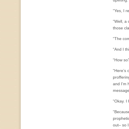
uplifting
“Yes, I 
“Well, a
those cl
“The comm
“And I th
“How so
“Here’s 
profferi
and I’m 
message
“Okay. I 
“Because
prophetic
out– so 