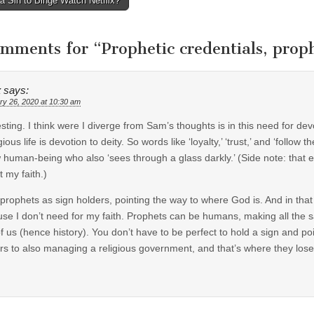
 a Sin to Binge Watch Netflix?
tion
omments for “
Prophetic credentials, prop
x
says:
ry 26, 2020 at 10:30 am
esting. I think were I diverge from Sam’s thoughts is in this need for de
igious life is devotion to deity. So words like ‘loyalty,’ ‘trust,’ and ‘fol
w human-being who also ‘sees through a glass darkly.’ (Side note: that 
t my faith.)
 prophets as sign holders, pointing the way to where God is. And in that s
se I don’t need for my faith. Prophets can be humans, making all the 
of us (hence history). You don’t have to be perfect to hold a sign and 
rs to also managing a religious government, and that’s where they lose 