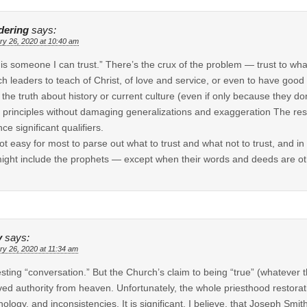
ering
says:
ry 26, 2020 at 10:40 am
 is someone I can trust.” There’s the crux of the problem — trust to what
h leaders to teach of Christ, of love and service, or even to have good 
ll the truth about history or current culture (even if only because they do
 principles without damaging generalizations and exaggeration The resul
ce significant qualifiers.
 not easy for most to parse out what to trust and what not to trust, and in
might include the prophets — except when their words and deeds are o
y
says:
ry 26, 2020 at 11:34 am
esting “conversation.” But the Church’s claim to being “true” (whatever
ved authority from heaven. Unfortunately, the whole priesthood restorati
nology, and inconsistencies. It is significant, I believe, that Joseph Smit