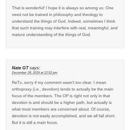
That is wonderful! I hope it is always so among us. One
need not be trained in philosophy and theology to
understand the things of God. Indeed, sometimes I think
that such training may interfere with real, meaningful, and
mature understanding of the things of God.
Nate GT
says:
December 28, 2019 at 12:52 pm
ReTx, sorry if my comment wasn’t too clear. I mean
orthopraxy (i.e., devotion) tends to actually be the main
focus of the members. The OP is right not only in that
devotion is and should be a higher path, but actually is
what most members are concerned about. Of course,
devotion is not easily accomplished, and we all fall short.
But it is still a main focus.