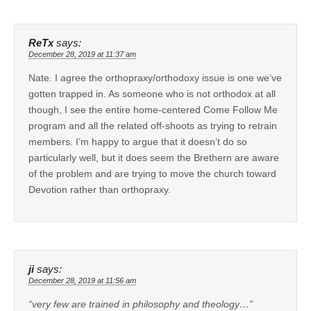
ReTx
says:
December 28, 2019 at 11:37 am
Nate. I agree the orthopraxy/orthodoxy issue is one we’ve
gotten trapped in. As someone who is not orthodox at all
though, I see the entire home-centered Come Follow Me
program and all the related off-shoots as trying to retrain
members. I’m happy to argue that it doesn’t do so
particularly well, but it does seem the Brethern are aware
of the problem and are trying to move the church toward
Devotion rather than orthopraxy.
ji
says:
December 28, 2019 at 11:56 am
“very few are trained in philosophy and theology…”