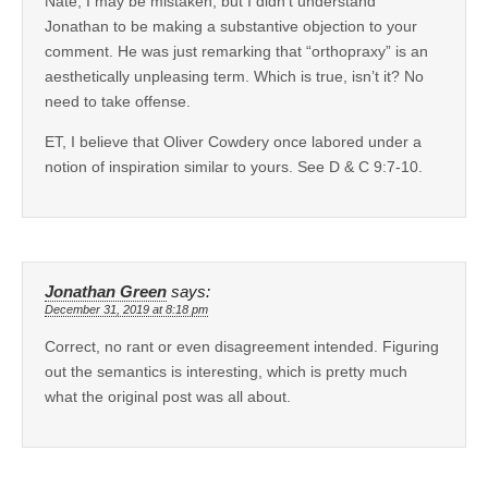
Nate, I may be mistaken, but I didn’t understand
Jonathan to be making a substantive objection to your
comment. He was just remarking that “orthopraxy” is an
aesthetically unpleasing term. Which is true, isn’t it? No
need to take offense.
ET, I believe that Oliver Cowdery once labored under a
notion of inspiration similar to yours. See D & C 9:7-10.
Jonathan Green
says:
December 31, 2019 at 8:18 pm
Correct, no rant or even disagreement intended. Figuring
out the semantics is interesting, which is pretty much
what the original post was all about.