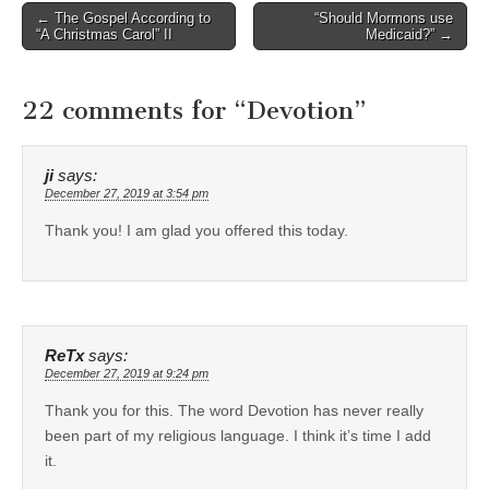
Post
← The Gospel According to
“Should Mormons use
“A Christmas Carol” II
Medicaid?” →
navigation
22 comments for “
Devotion
”
ji
says:
December 27, 2019 at 3:54 pm
Thank you! I am glad you offered this today.
ReTx
says:
December 27, 2019 at 9:24 pm
Thank you for this. The word Devotion has never really
been part of my religious language. I think it’s time I add
it.