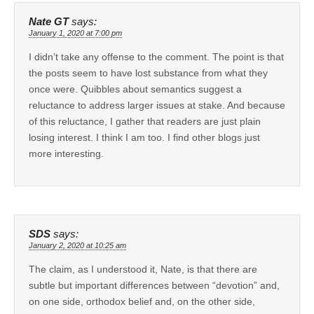
Nate GT
says:
January 1, 2020 at 7:00 pm
I didn’t take any offense to the comment. The point is that
the posts seem to have lost substance from what they
once were. Quibbles about semantics suggest a
reluctance to address larger issues at stake. And because
of this reluctance, I gather that readers are just plain
losing interest. I think I am too. I find other blogs just
more interesting.
SDS
says:
January 2, 2020 at 10:25 am
The claim, as I understood it, Nate, is that there are
subtle but important differences between “devotion” and,
on one side, orthodox belief and, on the other side,