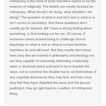
orthopraxy in the mind of most members seems to be the
essence of religiosity. The beliefs are mostly focused on
orthopraxy. What should I be doing, what shouldn’t I be
doing? The question of what is and isn’t real or what is or
isn’t correct is secondary. And these questions don’t
usually go far beyond, did I have a strong feeling about
something, is God looking out for me. Of course, if
someone comes around trying to challenge church
teachings on what is real or what is correct doctrine,
members do and will react. But they mostly don’t know
how (very few are trained in philosophy and theology nor
are they capable of coherently defending x historicity
claim or doctrinal claim) and tend to try to bracket the
issue, not to convince the doubter but to rid themselves of
any cognitive dissonance they may feel, and then once
they feel they have dispelled the issue and the person
pushing it, they go right back to a pattern of orthopraxic
living.