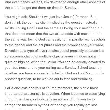
And even if they weren’t, I’m devoted to enough other aspects of
the church to get me there on time on Sunday.
You might ask: Shouldn’t we just love Jesus? Perhaps. But I
don’t think the contradiction implied by the question actually
exists. Loving God is not the same as loving your neighbor, but
that does not mean that the two are at odds with each other. In
the same way, loving God can easily run in parallel with devotion
to the gospel and the scriptures and the prophet and your ward.
Devotion as a type of love remains useful precisely because it is
so accommodating of multiple objects, even if it does not aim
quite as high as loving the Savior. You can be equally devoted to
your business and to your calling as a Sunday School teacher;
whether you have succeeded in loving God and not Mammon is
another question, to be worked out in fear and trembling.
For a one-axis analysis of church members, the single most
important characteristic is devotion. When it comes to classifying
church members, orthodoxy is an awkward fit. If you try to
categorize members by their orthodoxy, you rapidly get lost