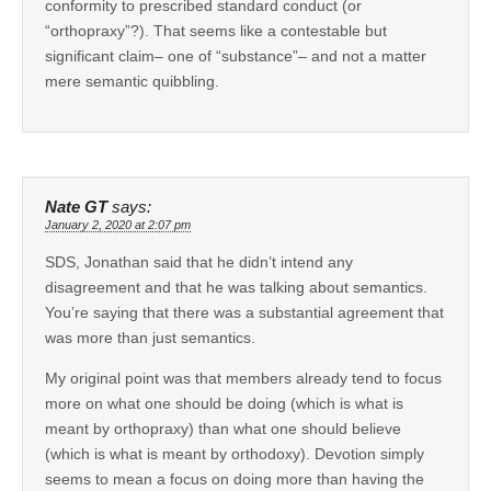
conformity to prescribed standard conduct (or
“orthopraxy”?). That seems like a contestable but
significant claim– one of “substance”– and not a matter
mere semantic quibbling.
Nate GT
says:
January 2, 2020 at 2:07 pm
SDS, Jonathan said that he didn’t intend any
disagreement and that he was talking about semantics.
You’re saying that there was a substantial agreement that
was more than just semantics.
My original point was that members already tend to focus
more on what one should be doing (which is what is
meant by orthopraxy) than what one should believe
(which is what is meant by orthodoxy). Devotion simply
seems to mean a focus on doing more than having the