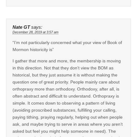
Nate GT
says:
December 28, 2019 at 3:57 am
“I’m not particularly concerned what your view of Book of
Mormon historicity is”
I gather that more and more, the membership is moving
in this direction. Not that they don’t view the BOM as
historical, but they just assume it is without making the
question one of great priority. People mainly care about
orthopraxy more than orthodoxy. Orthodoxy, after all, is
often abstract and difficult to understand. Orthopraxy is
simple. It comes down to observing a pattern of living
(avoiding proscribed substances, fulfilling your calling,
paying tithing, praying regularly, helping out when people
ask, and maybe trying to serve in areas where you aren’t
asked but feel you might help someone in need). The