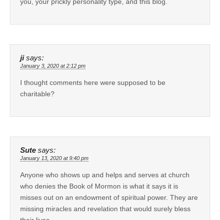
you, your prickly personality type, and this blog.
ji
says:
January 3, 2020 at 2:12 pm
I thought comments here were supposed to be
charitable?
Sute
says:
January 13, 2020 at 9:40 pm
Anyone who shows up and helps and serves at church
who denies the Book of Mormon is what it says it is
misses out on an endowment of spiritual power. They are
missing miracles and revelation that would surely bless
their lives.