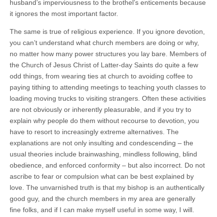
husband’s imperviousness to the brothel’s enticements because
it ignores the most important factor.
The same is true of religious experience. If you ignore devotion,
you can’t understand what church members are doing or why,
no matter how many power structures you lay bare. Members of
the Church of Jesus Christ of Latter-day Saints do quite a few
odd things, from wearing ties at church to avoiding coffee to
paying tithing to attending meetings to teaching youth classes to
loading moving trucks to visiting strangers. Often these activities
are not obviously or inherently pleasurable, and if you try to
explain why people do them without recourse to devotion, you
have to resort to increasingly extreme alternatives. The
explanations are not only insulting and condescending – the
usual theories include brainwashing, mindless following, blind
obedience, and enforced conformity – but also incorrect. Do not
ascribe to fear or compulsion what can be best explained by
love. The unvarnished truth is that my bishop is an authentically
good guy, and the church members in my area are generally
fine folks, and if I can make myself useful in some way, I will.