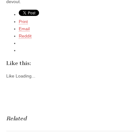
devout.
Print
Email
Reddit
Like this:
Like
Loading...
Related