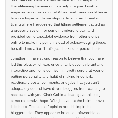
liberal-leaning believers (I can only imagine Jonathan
engaging in conversation at Wheat and Tares would leave
him in a hyperventilative stupor). In another thread on
tithing where I suggested that tithing settlement acted as
a pressure system for some members to pay, and
provided some anecdotal evidence from other stories
online to make my point, instead of acknowledging those,
he called me a liar. That’s just the kind of person he is.
Jonathan, I have strong reason to believe that you have
led this blog, which was once a fairly decent vibrant and
interactive one, to its demise. I’m pretty sure that your off-
putting personality and habit of making knee-jerk,
reactionary posts, comments, and jabs that you can’t
adequately defend have driven bloggers from wanting to
associate with you. Clark Goble at least gave this blog
some restorative hope. With just you at the helm, I have
little hope. The tides of opinion are shifting in the
bloggernacle. They appear to be quite unfavorable to