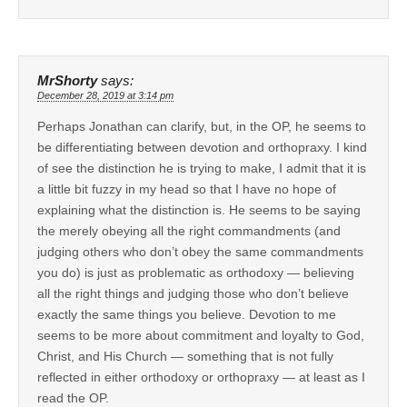
MrShorty
says:
December 28, 2019 at 3:14 pm
Perhaps Jonathan can clarify, but, in the OP, he seems to
be differentiating between devotion and orthopraxy. I kind
of see the distinction he is trying to make, I admit that it is
a little bit fuzzy in my head so that I have no hope of
explaining what the distinction is. He seems to be saying
the merely obeying all the right commandments (and
judging others who don’t obey the same commandments
you do) is just as problematic as orthodoxy — believing
all the right things and judging those who don’t believe
exactly the same things you believe. Devotion to me
seems to be more about commitment and loyalty to God,
Christ, and His Church — something that is not fully
reflected in either orthodoxy or orthopraxy — at least as I
read the OP.