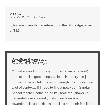
p
says:
December 29, 2019 at 2:01 pm
ji, few are interested in returning to the Stone Age, even
at T&S.
Jonathan Green
says:
December 29, 2019 at 2:07 pm
Orthodoxy and orthopraxy (ugh, what an ugly word)
both seem like good things, at least in theory. I’m just
not sure how useful they are as analytical categories in
a lot of contexts. If I need to find a new youth Sunday
School teacher, some of the key features (shows up
dependably every week, finds church service
rewarding, likes the kids in the class and their families,