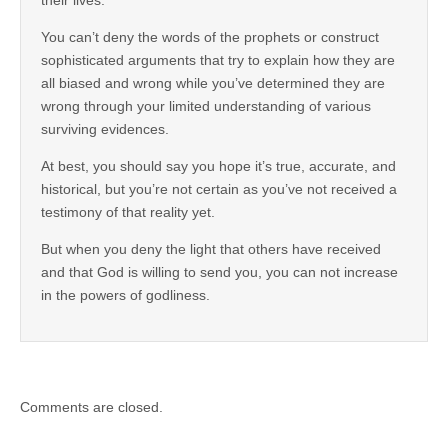
You can’t deny the words of the prophets or construct
sophisticated arguments that try to explain how they are
all biased and wrong while you’ve determined they are
wrong through your limited understanding of various
surviving evidences.
At best, you should say you hope it’s true, accurate, and
historical, but you’re not certain as you’ve not received a
testimony of that reality yet.
But when you deny the light that others have received
and that God is willing to send you, you can not increase
in the powers of godliness.
Comments are closed.