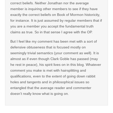
correct beliefs. Neither Jonathan nor the average
member is inquiring other members to see if they have
exactly the correct beliefs on Book of Mormon historicity,
for instance. It is just assumed by regular members that if
you are a member you accept the fundamental truth
claims as true. So in that sense I agree with the OP.
But I feel like my comment has been met with a sort of
defensive obtuseness that is focused mostly on
seemingly trivial semantics (your comment as well). It is
almost as if even though Clark Goble has passed (may
he rest in peace), his spirit lives on in this blog. Whatever
comment you make is met with hairsplitting and
qualifications, even to the extent of going down rabbit
holes and tangents and in philosophical issues so
entangled that the average reader and commenter
doesn’t really know what is going on.