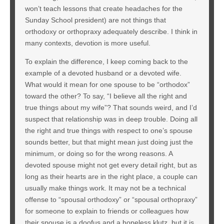
won’t teach lessons that create headaches for the
Sunday School president) are not things that
orthodoxy or orthopraxy adequately describe. I think in
many contexts, devotion is more useful.
To explain the difference, I keep coming back to the
example of a devoted husband or a devoted wife.
What would it mean for one spouse to be “orthodox”
toward the other? To say, “I believe all the right and
true things about my wife”? That sounds weird, and I’d
suspect that relationship was in deep trouble. Doing all
the right and true things with respect to one’s spouse
sounds better, but that might mean just doing just the
minimum, or doing so for the wrong reasons. A
devoted spouse might not get every detail right, but as
long as their hearts are in the right place, a couple can
usually make things work. It may not be a technical
offense to “spousal orthodoxy” or “spousal orthopraxy”
for someone to explain to friends or colleagues how
their spouse is a doofus and a hopeless klutz, but it is