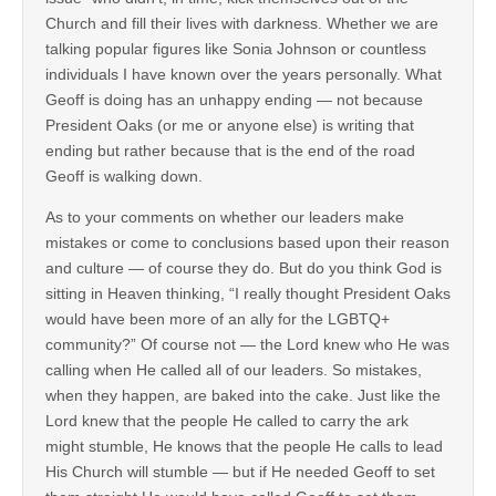
Church and fill their lives with darkness. Whether we are
talking popular figures like Sonia Johnson or countless
individuals I have known over the years personally. What
Geoff is doing has an unhappy ending — not because
President Oaks (or me or anyone else) is writing that
ending but rather because that is the end of the road
Geoff is walking down.
As to your comments on whether our leaders make
mistakes or come to conclusions based upon their reason
and culture — of course they do. But do you think God is
sitting in Heaven thinking, “I really thought President Oaks
would have been more of an ally for the LGBTQ+
community?” Of course not — the Lord knew who He was
calling when He called all of our leaders. So mistakes,
when they happen, are baked into the cake. Just like the
Lord knew that the people He called to carry the ark
might stumble, He knows that the people He calls to lead
His Church will stumble — but if He needed Geoff to set