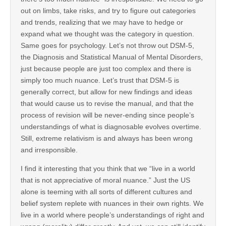
out on limbs, take risks, and try to figure out categories
and trends, realizing that we may have to hedge or
expand what we thought was the category in question.
Same goes for psychology. Let’s not throw out DSM-5,
the Diagnosis and Statistical Manual of Mental Disorders,
just because people are just too complex and there is
simply too much nuance. Let’s trust that DSM-5 is
generally correct, but allow for new findings and ideas
that would cause us to revise the manual, and that the
process of revision will be never-ending since people’s
understandings of what is diagnosable evolves overtime.
Still, extreme relativism is and always has been wrong
and irresponsible.
I find it interesting that you think that we “live in a world
that is not appreciative of moral nuance.” Just the US
alone is teeming with all sorts of different cultures and
belief system replete with nuances in their own rights. We
live in a world where people’s understandings of right and