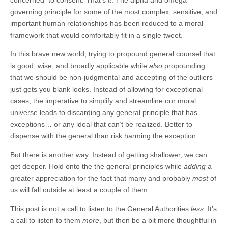
governing principle for some of the most complex, sensitive, and
important human relationships has been reduced to a moral
framework that would comfortably fit in a single tweet.
In this brave new world, trying to propound general counsel that
is good, wise, and broadly applicable while
also
propounding
that we should be non-judgmental and accepting of the outliers
just gets you blank looks. Instead of allowing for exceptional
cases, the imperative to simplify and streamline our moral
universe leads to discarding any general principle that has
exceptions… or any ideal that can’t be realized. Better to
dispense with the general than risk harming the exception.
But there is another way. Instead of getting shallower, we can
get deeper. Hold onto the the general principles while
adding
a
greater appreciation for the fact that many and probably
most
of
us will fall outside at least a couple of them.
This post is not a call to listen to the General Authorities
less
. It’s
a call to listen to them
more
, but then be a bit more thoughtful in