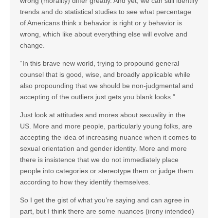
wrong (morality) differ greatly. And yet, we can still identify
trends and do statistical studies to see what percentage
of Americans think x behavior is right or y behavior is
wrong, which like about everything else will evolve and
change.
“In this brave new world, trying to propound general
counsel that is good, wise, and broadly applicable while
also propounding that we should be non-judgmental and
accepting of the outliers just gets you blank looks.”
Just look at attitudes and mores about sexuality in the
US. More and more people, particularly young folks, are
accepting the idea of increasing nuance when it comes to
sexual orientation and gender identity. More and more
there is insistence that we do not immediately place
people into categories or stereotype them or judge them
according to how they identify themselves.
So I get the gist of what you’re saying and can agree in
part, but I think there are some nuances (irony intended)