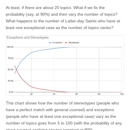
At least, if there are about 20 topics. What if we fix the
probability (say, at 90%) and then vary the number of topics?
What happens to the number of Latter-day Saints who have at
least one exceptional case as the number of topics varies?
This chart shows how the number of stereotypes (people who
have a perfect match with general counsel) and exceptions
(people who have at least one exceptional case) vary as the
number of topics goes from 5 to 100 (with the probability of any
given counsel applying staying constant at 90%.