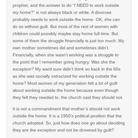
prophet, and the answer to do “I NEED to work outside
my home?” is not always black or white. A divorcee
probably needs to work outside the home. OK, she can
do so without guilt. But most of the rest of women with
children could possibly maybe stay home full time. But
some of them the struggle financially is just too much. My
own mother sometimes did and sometimes didn’t.
Financially, when she wasn’t working was a struggle to
the point that I remember going hungry. Was she the
exception? My ward sure didn’t think so back in the 60s
as she was socially ostracized for working outside the
home? Most women of my generation felt a lot of guilt
about working outside the home because even though
they felt they needed to, the church said they should not.
It is not a commandment that mother’s should not work
outside the home. It is a 1950’s political position that the
church adopted. So, just how does one go about deciding
they are the exception and not be drowned by guilt?