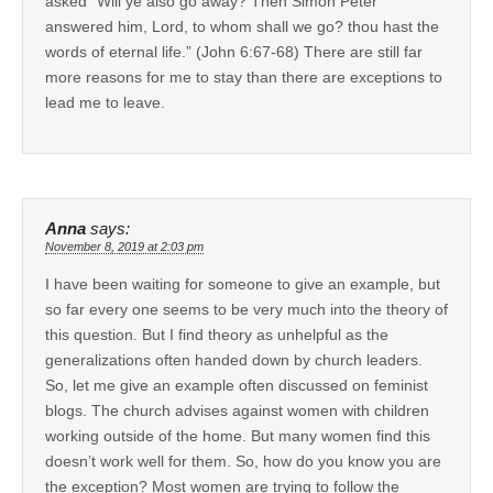
asked “Will ye also go away? Then Simon Peter
answered him, Lord, to whom shall we go? thou hast the
words of eternal life.” (John 6:67-68) There are still far
more reasons for me to stay than there are exceptions to
lead me to leave.
Anna
says:
November 8, 2019 at 2:03 pm
I have been waiting for someone to give an example, but
so far every one seems to be very much into the theory of
this question. But I find theory as unhelpful as the
generalizations often handed down by church leaders.
So, let me give an example often discussed on feminist
blogs. The church advises against women with children
working outside of the home. But many women find this
doesn’t work well for them. So, how do you know you are
the exception? Most women are trying to follow the