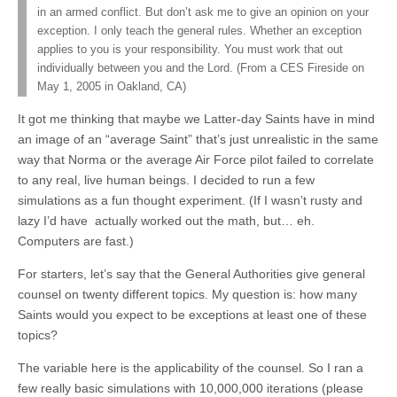
in an armed conflict. But don’t ask me to give an opinion on your
exception. I only teach the general rules. Whether an exception
applies to you is your responsibility. You must work that out
individually between you and the Lord. (From a CES Fireside on
May 1, 2005 in Oakland, CA)
It got me thinking that maybe we Latter-day Saints have in mind
an image of an “average Saint” that’s just unrealistic in the same
way that Norma or the average Air Force pilot failed to correlate
to any real, live human beings. I decided to run a few
simulations as a fun thought experiment. (If I wasn’t rusty and
lazy I’d have actually worked out the math, but… eh.
Computers are fast.)
For starters, let’s say that the General Authorities give general
counsel on twenty different topics. My question is: how many
Saints would you expect to be exceptions at least one of these
topics?
The variable here is the applicability of the counsel. So I ran a
few really basic simulations with 10,000,000 iterations (please