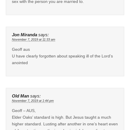
sex with the person you are married to.
Jon Miranda
says:
November 7, 2019 at 11:33 am
Geoff aus
U have clearly forgotten about speaking ill of the Lord’s
anointed
Old Man
says:
November 7, 2019 at 1:44 pm
Geoff – AUS,
Elder Oaks’ standard is high. But Jesus taught a much
higher standard. Lusting after another in one’s heart even