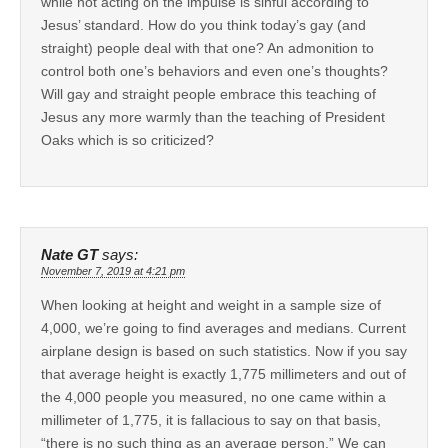
while not acting on the impulse is sinful according to
Jesus’ standard. How do you think today’s gay (and
straight) people deal with that one? An admonition to
control both one’s behaviors and even one’s thoughts?
Will gay and straight people embrace this teaching of
Jesus any more warmly than the teaching of President
Oaks which is so criticized?
Nate GT
says:
November 7, 2019 at 4:21 pm
When looking at height and weight in a sample size of
4,000, we’re going to find averages and medians. Current
airplane design is based on such statistics. Now if you say
that average height is exactly 1,775 millimeters and out of
the 4,000 people you measured, no one came within a
millimeter of 1,775, it is fallacious to say on that basis,
“there is no such thing as an average person.” We can