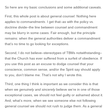
So here are my basic conclusions and some additional caveats.
First, this whole post is about general
counsel
. Nothing here
applies to
commandments
. I get that–as with the policy vs.
doctrine divide–the line between counsel and commandment
may be blurry in some cases. Fair enough, but the principle
remains: when the general authorities deliver a commandment
that’s no time to go looking for exceptions.
Second, I do not believe–stereotypes of TBMs notwithstanding–
that the Church has ever suffered from a surfeit of obedience. If
you use this post as an excuse to dodge counsel that your
conscience, common sense, and/or the Spirit say should apply
to you, don’t blame me. That’s not why I wrote this.
Third, one thing I think is important as we consider this is that
when we
genuinely and sincerely
believe we’re in one of those
exceptional cases, we should not feel guilty or ashamed about it.
And, what’s more, when we see someone else not following
general counsel we should not rush to judge them. As a general