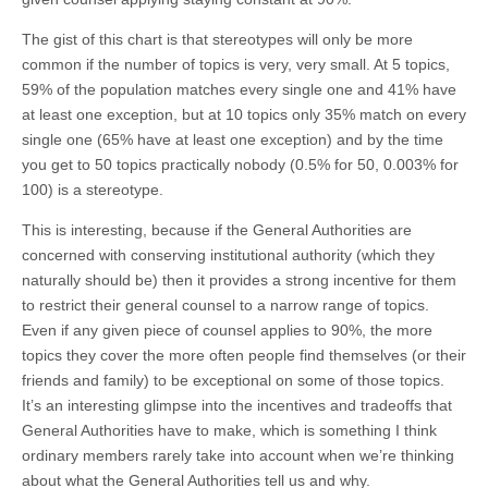
The gist of this chart is that stereotypes will only be more
common if the number of topics is very, very small. At 5 topics,
59% of the population matches every single one and 41% have
at least one exception, but at 10 topics only 35% match on every
single one (65% have at least one exception) and by the time
you get to 50 topics practically nobody (0.5% for 50, 0.003% for
100) is a stereotype.
This is interesting, because if the General Authorities are
concerned with conserving institutional authority (which they
naturally should be) then it provides a strong incentive for them
to restrict their general counsel to a narrow range of topics.
Even if any given piece of counsel applies to 90%, the more
topics they cover the more often people find themselves (or their
friends and family) to be exceptional on some of those topics.
It’s an interesting glimpse into the incentives and tradeoffs that
General Authorities have to make, which is something I think
ordinary members rarely take into account when we’re thinking
about what the General Authorities tell us and why.