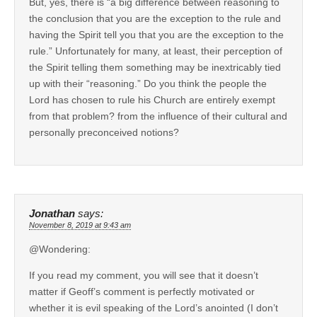
But, yes, there is “a big difference between reasoning to
the conclusion that you are the exception to the rule and
having the Spirit tell you that you are the exception to the
rule.” Unfortunately for many, at least, their perception of
the Spirit telling them something may be inextricably tied
up with their “reasoning.” Do you think the people the
Lord has chosen to rule his Church are entirely exempt
from that problem? from the influence of their cultural and
personally preconceived notions?
Jonathan
says:
November 8, 2019 at 9:43 am
@Wondering:
If you read my comment, you will see that it doesn’t
matter if Geoff’s comment is perfectly motivated or
whether it is evil speaking of the Lord’s anointed (I don’t