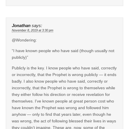
Jonathan
says:
November 8, 2019 at 3:30 pm
@Wondering:
“I have known people who have said (though usually not
publicly)”
Publicly is the key. I know people who have said, correctly
or incorrectly, that the Prophet is wrong publicly — it ends
badly. I also know people who have said, correctly or
incorrectly, that the Prophet is wrong to themselves while
they either follow his direction or receive revelation for
themselves. I’ve known people at great person cost who
have known the Prophet was wrong and followed him
anyhow — only to find that years later, even though he
was wrong, the act of following blessed their lives in ways
they couldn’t imagine. These are, now, some of the