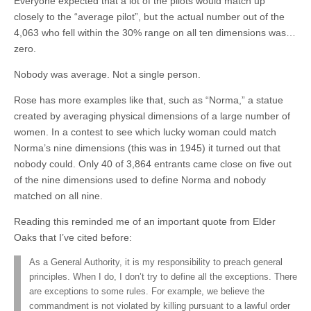
Everyone expected that a lot of the pilots would match up
closely to the “average pilot”, but the actual number out of the
4,063 who fell within the 30% range on all ten dimensions was…
zero.
Nobody was average. Not a single person.
Rose has more examples like that, such as “Norma,” a statue
created by averaging physical dimensions of a large number of
women. In a contest to see which lucky woman could match
Norma’s nine dimensions (this was in 1945) it turned out that
nobody could. Only 40 of 3,864 entrants came close on five out
of the nine dimensions used to define Norma and nobody
matched on all nine.
Reading this reminded me of an important quote from Elder
Oaks that I’ve cited before:
As a General Authority, it is my responsibility to preach general
principles. When I do, I don’t try to define all the exceptions. There
are exceptions to some rules. For example, we believe the
commandment is not violated by killing pursuant to a lawful order