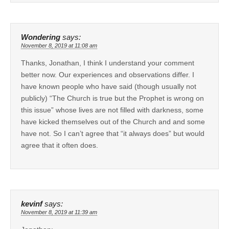
Wondering
says:
November 8, 2019 at 11:08 am
Thanks, Jonathan, I think I understand your comment
better now. Our experiences and observations differ. I
have known people who have said (though usually not
publicly) “The Church is true but the Prophet is wrong on
this issue” whose lives are not filled with darkness, some
have kicked themselves out of the Church and and some
have not. So I can’t agree that “it always does” but would
agree that it often does.
kevinf
says:
November 8, 2019 at 11:39 am