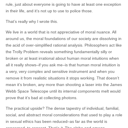
rule, just about everyone is going to have at least one exception
in their life, and it’s not up to use to police those.
That’s really why I wrote this.
We live in a world that is not appreciative of moral nuance. All
around us, the moral foundations of our society are dissolving in
the acid of over-simplified rational analysis. Philosophers act like
the Trolly Problem reveals something fundamentally silly or
broken or at least irrational about human moral intuitions when
all it really shows–if you ask me–is that human moral intuition is
a very, very complex and sensitive instrument and when you
remove it from realistic situations it stops working. That doesn’t
mean it’s broken, any more than shooting a laser into the James
Webb Space Telescope until its internal components melt would
prove that it’s bad at collecting photons.
The practical upside? The dense tapestry of individual, familial,
social, and abstract moral considerations that used to play a role
in sexual ethics has been reduced–as far as the world is
concerned–to consent. That’s
it
. The alpha and omega