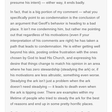
presume his intent) — either way, it ends badly.
In fact, that is a big portion of my comment — what you
specifically point to as condemnation is the conclusion of
an argument that Geoff’s behavior is heading to a bad
place. It isn’t me condemning him, but rather me pointing
out that regardless of his motivations (even if your
interpretation of his comments are right) he has taken a
path that leads to condemnation. He is either getting well
beyond his skis, posting online frustration with the ones
chosen by God to lead His Church, and expressing his
desire that things change to match his opinion in an area
where he has zero stewardship (steadying the ark) or, if
his motivations are less altruistic, something even worse.
Steadying the ark isn’t just a problem when the ark
doesn’t need steadying — it leads to death even when
the ark is tipping over. There are examples within my
lifetime of people who tried to steady the ark for the best
of reasons and end up in some pretty horrific places.