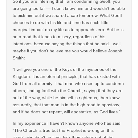
So if you are inferring that I am condemning Geoff, you
are going too far — I don’t know him and wouldn’t be able
to pick him out if we shared a cab tomorrow. What Geoff
chooses to do with his life and time has such little
marginal impact on my life as to approach zero. But he is
on a road that leads to misery, regardless of his
intentions, because saying the things that he said…well,
maybe if you don’t believe me you would believe Joseph
Smith:
“I will give you one of the Keys of the mysteries of the
Kingdom. It is an eternal principle, that has existed with
God from all eternity: That man who rises up to condemn
others, finding fault with the Church, saying that they are
out of the way, while he himself is righteous, then know
assuredly, that that man is in the high road to apostasy;
and if he does not repent, will apostatize, as God lives.”
In my experience I haven’t known anyone who has said
“The Church is true but the Prophet is wrong on this
issue” who didn’t, in time, kick themselves out of the