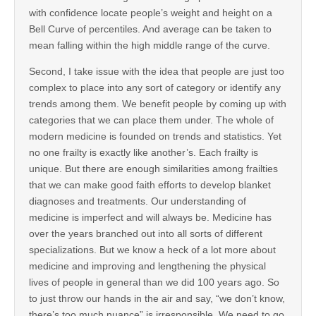
with confidence locate people’s weight and height on a
Bell Curve of percentiles. And average can be taken to
mean falling within the high middle range of the curve.
Second, I take issue with the idea that people are just too
complex to place into any sort of category or identify any
trends among them. We benefit people by coming up with
categories that we can place them under. The whole of
modern medicine is founded on trends and statistics. Yet
no one frailty is exactly like another’s. Each frailty is
unique. But there are enough similarities among frailties
that we can make good faith efforts to develop blanket
diagnoses and treatments. Our understanding of
medicine is imperfect and will always be. Medicine has
over the years branched out into all sorts of different
specializations. But we know a heck of a lot more about
medicine and improving and lengthening the physical
lives of people in general than we did 100 years ago. So
to just throw our hands in the air and say, “we don’t know,
there’s too much nuance” is irresponsible. We need to go