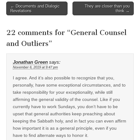
Post
← Documents and Dialogic
They are closer than you
Revelations
think →
navigation
22 comments for “
General Counsel
and Outliers
”
Jonathan Green
says:
November 6, 2019 at 9:47 pm
I agree. And it’s also possible to recognize that you,
personally, have some exceptional circumstances, and to
take responsibility for your exceptionality, while still
affirming the general validity of the counsel. Like if you
currently have to work Sundays, you don’t have to be
upset that general authorities keep preaching about
keeping the Sabbath holy, and in fact you can even affirm
how important it is as a general principle, even if you
have to find alternate ways to honor it.