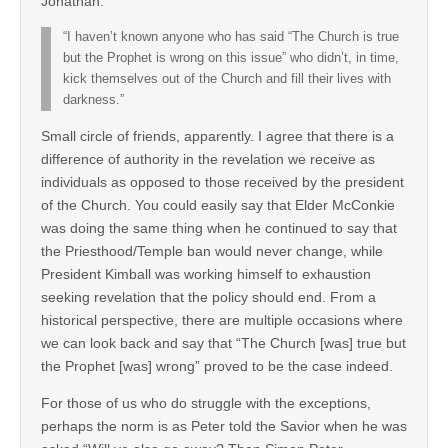
Jonathan:
“I haven’t known anyone who has said “The Church is true
but the Prophet is wrong on this issue” who didn’t, in time,
kick themselves out of the Church and fill their lives with
darkness.”
Small circle of friends, apparently. I agree that there is a
difference of authority in the revelation we receive as
individuals as opposed to those received by the president
of the Church. You could easily say that Elder McConkie
was doing the same thing when he continued to say that
the Priesthood/Temple ban would never change, while
President Kimball was working himself to exhaustion
seeking revelation that the policy should end. From a
historical perspective, there are multiple occasions where
we can look back and say that “The Church [was] true but
the Prophet [was] wrong” proved to be the case indeed.
For those of us who do struggle with the exceptions,
perhaps the norm is as Peter told the Savior when he was