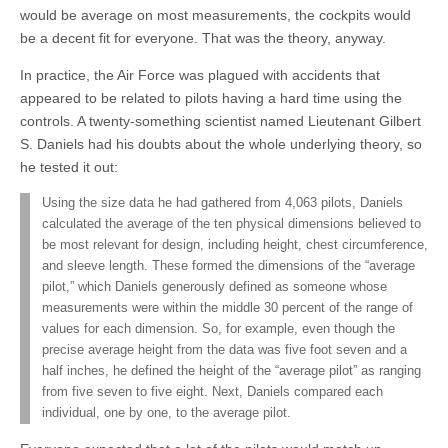
would be average on most measurements, the cockpits would
be a decent fit for everyone. That was the theory, anyway.
In practice, the Air Force was plagued with accidents that
appeared to be related to pilots having a hard time using the
controls. A twenty-something scientist named Lieutenant Gilbert
S. Daniels had his doubts about the whole underlying theory, so
he tested it out:
Using the size data he had gathered from 4,063 pilots, Daniels
calculated the average of the ten physical dimensions believed to
be most relevant for design, including height, chest circumference,
and sleeve length. These formed the dimensions of the “average
pilot,” which Daniels generously defined as someone whose
measurements were within the middle 30 percent of the range of
values for each dimension. So, for example, even though the
precise average height from the data was five foot seven and a
half inches, he defined the height of the “average pilot” as ranging
from five seven to five eight. Next, Daniels compared each
individual, one by one, to the average pilot.