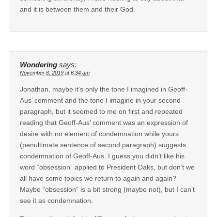
and it is between them and their God.
Wondering
says:
November 8, 2019 at 6:34 am
Jonathan, maybe it’s only the tone I imagined in Geoff-
Aus’ comment and the tone I imagine in your second
paragraph, but it seemed to me on first and repeated
reading that Geoff-Aus’ comment was an expression of
desire with no element of condemnation while yours
(penultimate sentence of second paragraph) suggests
condemnation of Geoff-Aus. I guess you didn’t like his
word “obsession” applied to President Oaks, but don’t we
all have some topics we return to again and again?
Maybe “obsession” is a bit strong (maybe not), but I can’t
see it as condemnation.