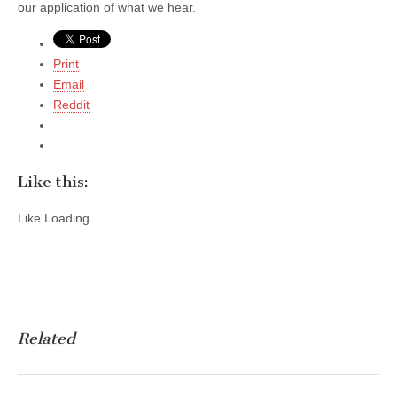
our application of what we hear.
Print
Email
Reddit
Like this:
Like
Loading...
Related