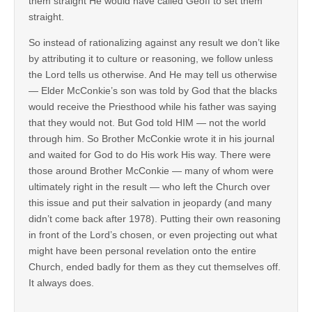
them straight He would have called Geoff to set them
straight.
So instead of rationalizing against any result we don’t like
by attributing it to culture or reasoning, we follow unless
the Lord tells us otherwise. And He may tell us otherwise
— Elder McConkie’s son was told by God that the blacks
would receive the Priesthood while his father was saying
that they would not. But God told HIM — not the world
through him. So Brother McConkie wrote it in his journal
and waited for God to do His work His way. There were
those around Brother McConkie — many of whom were
ultimately right in the result — who left the Church over
this issue and put their salvation in jeopardy (and many
didn’t come back after 1978). Putting their own reasoning
in front of the Lord’s chosen, or even projecting out what
might have been personal revelation onto the entire
Church, ended badly for them as they cut themselves off.
It always does.