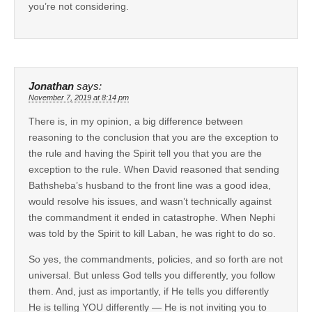
you’re not considering.
Jonathan
says:
November 7, 2019 at 8:14 pm
There is, in my opinion, a big difference between
reasoning to the conclusion that you are the exception to
the rule and having the Spirit tell you that you are the
exception to the rule. When David reasoned that sending
Bathsheba’s husband to the front line was a good idea,
would resolve his issues, and wasn’t technically against
the commandment it ended in catastrophe. When Nephi
was told by the Spirit to kill Laban, he was right to do so.
So yes, the commandments, policies, and so forth are not
universal. But unless God tells you differently, you follow
them. And, just as importantly, if He tells you differently
He is telling YOU differently — He is not inviting you to