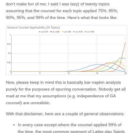
don’t make fun of me; I said I was lazy) of twenty topics
assuming that the counsel for each topic applied 75%, 85%,
90%, 95%, and 99% of the time. Here’s what that looks like:
Now, please keep in mind this is basically bar-napkin analysis
purely for the purposes of spurring conversation. Nobody get all
mad at me that my assumptions (e.g. independence of GA
counsel) are unrealistic.
With that disclaimer, here are a couple of general observations:
In every case except where the counsel applied 99% of
the time, the most common segment of Latter-day Saints