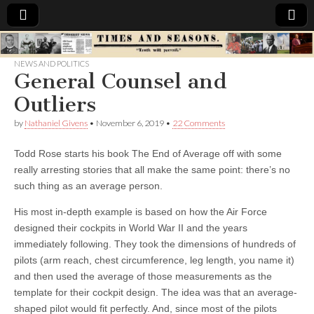
Times
NEWS AND POLITICS
General Counsel and
&
Outliers
Seasons
by
Nathaniel Givens
•
November 6, 2019
•
22 Comments
Todd Rose starts his book The End of Average off with some
really arresting stories that all make the same point: there’s no
such thing as an average person.
His most in-depth example is based on how the Air Force
designed their cockpits in World War II and the years
immediately following. They took the dimensions of hundreds of
pilots (arm reach, chest circumference, leg length, you name it)
and then used the average of those measurements as the
template for their cockpit design. The idea was that an average-
shaped pilot would fit perfectly. And, since most of the pilots