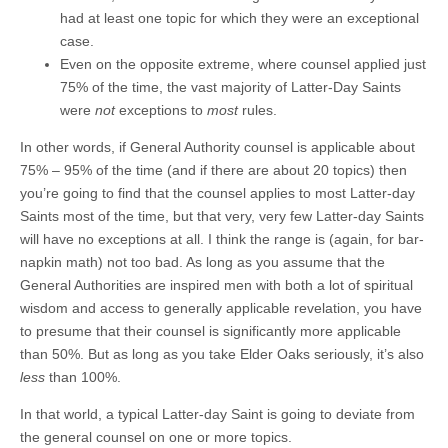
had at least one topic for which they were an exceptional
case.
Even on the opposite extreme, where counsel applied just
75% of the time, the vast majority of Latter-Day Saints
were
not
exceptions to
most
rules.
In other words, if General Authority counsel is applicable about
75% – 95% of the time (and if there are about 20 topics) then
you’re going to find that the counsel applies to most Latter-day
Saints most of the time, but that very, very few Latter-day Saints
will have no exceptions at all. I think the range is (again, for bar-
napkin math) not too bad. As long as you assume that the
General Authorities are inspired men with both a lot of spiritual
wisdom and access to generally applicable revelation, you have
to presume that their counsel is significantly more applicable
than 50%. But as long as you take Elder Oaks seriously, it’s also
less
than 100%.
In that world, a typical Latter-day Saint is going to deviate from
the general counsel on one or more topics.