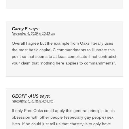
Carey F.
says:
November 6, 2019 at 10:13 pm
Overall I agree but the example from Oaks literally uses
the most basic capital-C commandments to illustrate this
point so that seems to at least complicate if not contradict
your claim that “nothing here applies to commandments”.
GEOFF -AUS
says:
November 7, 2019 at 3:56 am
If only Pres Oaks could apply this general principle to his
obsession with other people (especially gay people) sex
lives. If he could just tell us that chastity is to only have