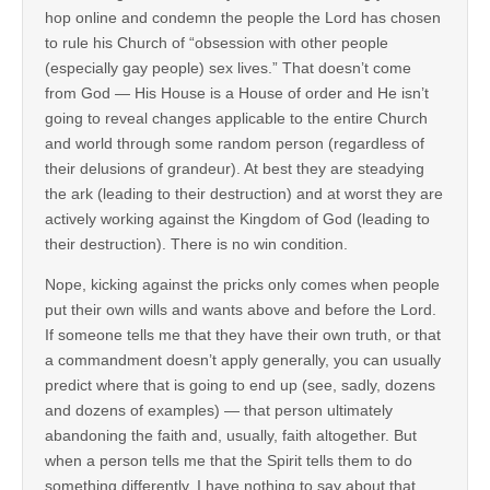
hop online and condemn the people the Lord has chosen
to rule his Church of “obsession with other people
(especially gay people) sex lives.” That doesn’t come
from God — His House is a House of order and He isn’t
going to reveal changes applicable to the entire Church
and world through some random person (regardless of
their delusions of grandeur). At best they are steadying
the ark (leading to their destruction) and at worst they are
actively working against the Kingdom of God (leading to
their destruction). There is no win condition.
Nope, kicking against the pricks only comes when people
put their own wills and wants above and before the Lord.
If someone tells me that they have their own truth, or that
a commandment doesn’t apply generally, you can usually
predict where that is going to end up (see, sadly, dozens
and dozens of examples) — that person ultimately
abandoning the faith and, usually, faith altogether. But
when a person tells me that the Spirit tells them to do
something differently, I have nothing to say about that