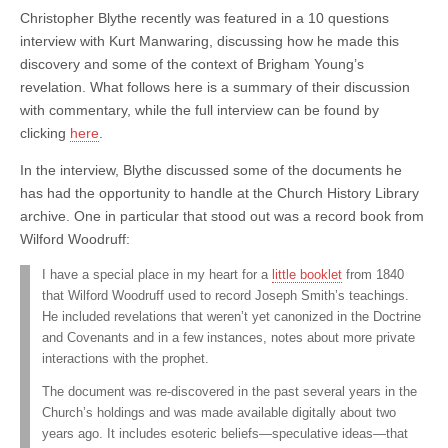
Christopher Blythe recently was featured in a 10 questions
interview with Kurt Manwaring, discussing how he made this
discovery and some of the context of Brigham Young’s
revelation. What follows here is a summary of their discussion
with commentary, while the full interview can be found by
clicking
here
.
In the interview, Blythe discussed some of the documents he
has had the opportunity to handle at the Church History Library
archive. One in particular that stood out was a record book from
Wilford Woodruff:
I have a special place in my heart for a
little booklet
from 1840
that Wilford Woodruff used to record Joseph Smith’s teachings.
He included revelations that weren’t yet canonized in the Doctrine
and Covenants and in a few instances, notes about more private
interactions with the prophet.
The document was re-discovered in the past several years in the
Church’s holdings and was made available digitally about two
years ago. It includes esoteric beliefs—speculative ideas—that