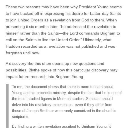
These two reasons may have been why President Young seems
to have backed off in expressing his desire for Latter-day Saints
to join United Orders as a revelation from God to them. When
presenting it six months later, “he addressed the revelation to
himself rather than the Saints—the Lord commands Brigham to
call on the Saints to live the United Order.” Ultimately, what
Haddon recorded as a revelation was not published and was
forgotten until now.
A discovery like this often opens up new questions and
possibilities. Blythe spoke of how this particular discovery may
impact future research into Brigham Young:
To me, the document shows that there is more to learn about
Young and his prophetic ministry, despite the fact that he is one of
the most-studied figures in Mormon studies. Scholars should
delve into his revelatory experiences, even if they differ from
those of Joseph Smith or were rarely canonized in the church’s
scriptures.
By finding a written revelation ascribed to Brigham Young, it