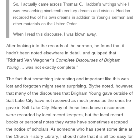
So, I actually came across Thomas C. Haddon’s writings while I
was researching nineteenth century dreams and visions. Haddon
recorded
two of his own dreams in addition to Young’s sermon and
other materials on the United Order.
When I read this discourse, I was blown away.
After looking into the records of the sermon, he found that it
hadn’t been noted elsewhere in detail, and quipped that
“Richard Van Wagoner’s
Complete Discourses of Brigham
Young
… was not exactly complete.”
The fact that something interesting and important like this was
lost and forgotten might seem surprising. Blythe noted, however,
that many of the discourses that Brigham Young gave outside of
Salt Lake City have not received as much press as the ones he
gave in Salt Lake City. Many of these less-known discourses
were recorded by local record keepers, but the local record
books or personal notes they wrote have sometimes escaped
the notice of scholars. As someone who has spent some time at
the Church History Library, I should note that it is all too easy for