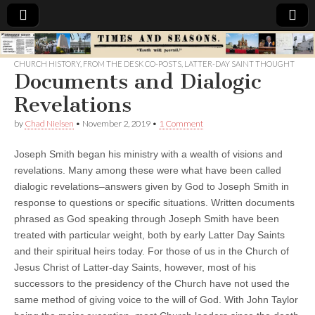
Times
CHURCH HISTORY
,
FROM THE DESK CO-POSTS
,
LATTER-DAY SAINT THOUGHT
Documents and Dialogic
&
Revelations
Seasons
by
Chad Nielsen
•
November 2, 2019
•
1 Comment
Joseph Smith began his ministry with a wealth of visions and
revelations. Many among these were what have been called
dialogic revelations–answers given by God to Joseph Smith in
response to questions or specific situations. Written documents
phrased as God speaking through Joseph Smith have been
treated with particular weight, both by early Latter Day Saints
and their spiritual heirs today. For those of us in the Church of
Jesus Christ of Latter-day Saints, however, most of his
successors to the presidency of the Church have not used the
same method of giving voice to the will of God. With John Taylor