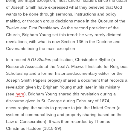
being the major exception, most Church leaders since the death
of Joseph Smith have expressed what they believed that God
wants to be done through sermons, instructions and policy
making, or through group decisions made in the Quorum of the
Twelve and First Presidency. As the second president of the
Church, Brigham Young set this trend: he very rarely dictated
revelations, with what is now Section 136 in the Doctrine and
Covenants being the main exception.
In a recent
BYU Studies
publication, Christopher Blythe (
a
Research Associate at the Neal A. Maxwell Institute for Religious
Scholarship and a former historian/documentary editor for the
Joseph Smith Papers project) shared a document that records a
revelation given by Brigham Young much later in his ministry
(see
here
). Brigham Young shared this revelation during a
discourse given in St. George during February of 1874,
encouraging the saints to prepare to join the United Order (a
system of communal living and property sharing based on the
Law of Consecration). It was then recorded by Thomas
Christmas Haddon (1815-99).