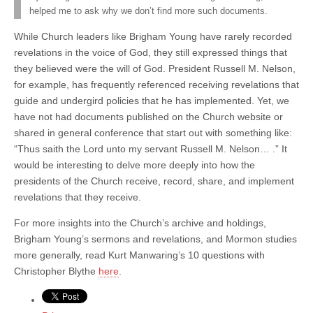
helped me to ask why we don’t find more such documents.
While Church leaders like Brigham Young have rarely recorded
revelations in the voice of God, they still expressed things that
they believed were the will of God. President Russell M. Nelson,
for example, has frequently referenced receiving revelations that
guide and undergird policies that he has implemented. Yet, we
have not had documents published on the Church website or
shared in general conference that start out with something like:
“Thus saith the Lord unto my servant Russell M. Nelson… .” It
would be interesting to delve more deeply into how the
presidents of the Church receive, record, share, and implement
revelations that they receive.
For more insights into the Church’s archive and holdings,
Brigham Young’s sermons and revelations, and Mormon studies
more generally, read Kurt Manwaring’s 10 questions with
Christopher Blythe
here
.