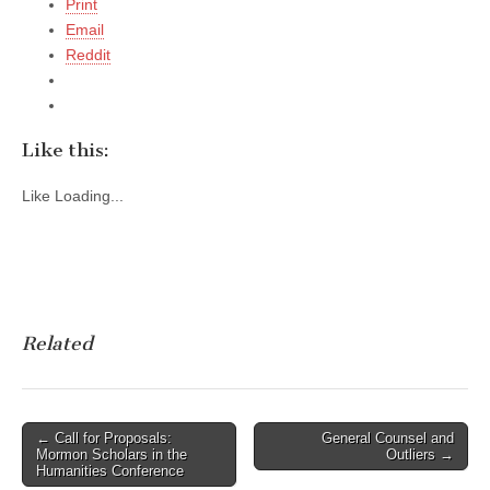
Print
Email
Reddit
Like this:
Like
Loading...
Related
Post
← Call for Proposals:
General Counsel and
Mormon Scholars in the
Outliers →
navigation
Humanities Conference