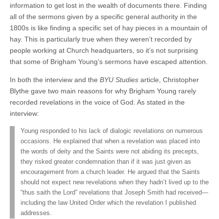
information to get lost in the wealth of documents there. Finding
all of the sermons given by a specific general authority in the
1800s is like finding a specific set of hay pieces in a mountain of
hay. This is particularly true when they weren’t recorded by
people working at Church headquarters, so it’s not surprising
that some of Brigham Young’s sermons have escaped attention.
In both the interview and the
BYU Studies
article, Christopher
Blythe gave two main reasons for why Brigham Young rarely
recorded revelations in the voice of God. As stated in the
interview:
Young responded to his lack of dialogic revelations on numerous
occasions. He explained that when a revelation was placed into
the words of deity and the Saints were not abiding its precepts,
they risked greater condemnation than if it was just given as
encouragement from a church leader. He argued that the Saints
should not expect new revelations when they hadn’t lived up to the
“thus saith the Lord” revelations that Joseph Smith had received—
including the law United Order which the revelation I published
addresses.