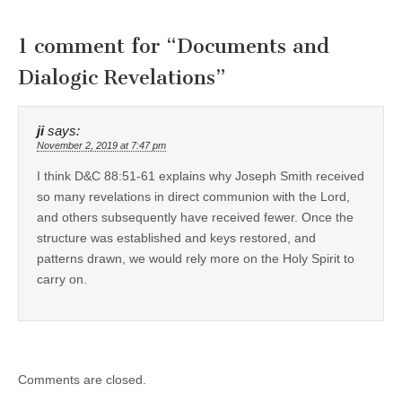
1 comment for “
Documents and
Dialogic Revelations
”
ji
says:
November 2, 2019 at 7:47 pm
I think D&C 88:51-61 explains why Joseph Smith received
so many revelations in direct communion with the Lord,
and others subsequently have received fewer. Once the
structure was established and keys restored, and
patterns drawn, we would rely more on the Holy Spirit to
carry on.
Comments are closed.