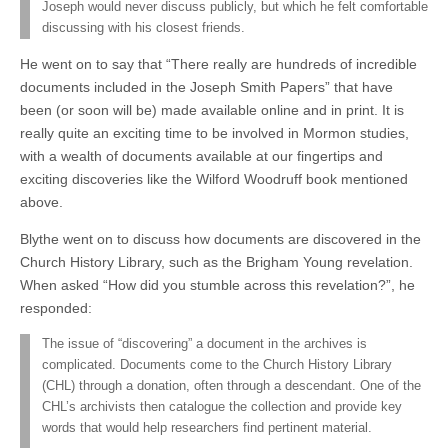
Joseph would never discuss publicly, but which he felt comfortable
discussing with his closest friends.
He went on to say that “There really are hundreds of incredible
documents included in the Joseph Smith Papers” that have
been (or soon will be) made available online and in print. It is
really quite an exciting time to be involved in Mormon studies,
with a wealth of documents available at our fingertips and
exciting discoveries like the Wilford Woodruff book mentioned
above.
Blythe went on to discuss how documents are discovered in the
Church History Library, such as the Brigham Young revelation.
When asked “How did you stumble across this revelation?”, he
responded:
The issue of “discovering” a document in the archives is
complicated. Documents come to the Church History Library
(CHL) through a donation, often through a descendant. One of the
CHL’s archivists then catalogue the collection and provide key
words that would help researchers find pertinent material.