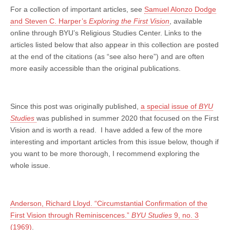
For a collection of important articles, see
Samuel Alonzo Dodge
and Steven C. Harper’s
Exploring the First Vision
, available
online through BYU’s Religious Studies Center. Links to the
articles listed below that also appear in this collection are posted
at the end of the citations (as “see also here”) and are often
more easily accessible than the original publications.
Since this post was originally published,
a special issue of
BYU
Studies
was published in summer 2020 that focused on the First
Vision and is worth a read. I have added a few of the more
interesting and important articles from this issue below, though if
you want to be more thorough, I recommend exploring the
whole issue.
Anderson, Richard Lloyd. “Circumstantial Confirmation of the
First Vision through Reminiscences.”
BYU Studies
9, no. 3
(1969)
.