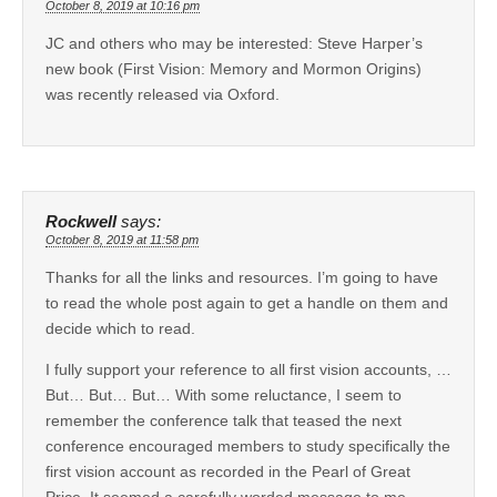
October 8, 2019 at 10:16 pm
JC and others who may be interested: Steve Harper’s
new book (First Vision: Memory and Mormon Origins)
was recently released via Oxford.
Rockwell
says:
October 8, 2019 at 11:58 pm
Thanks for all the links and resources. I’m going to have
to read the whole post again to get a handle on them and
decide which to read.
I fully support your reference to all first vision accounts, …
But… But… But… With some reluctance, I seem to
remember the conference talk that teased the next
conference encouraged members to study specifically the
first vision account as recorded in the Pearl of Great
Price. It seemed a carefully worded message to me,