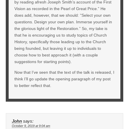
by reading afresh Joseph Smith’s account of the First
Vision as recorded in the Pearl of Great Price.” He
does add, however, that we should: “Select your own
questions. Design your own plan. Immerse yourself in
the glorious light of the Restoration.” So, my take is
that he is encouraging us to study topics of Church
History, specifically those leading up to the Church
being founded, but leaving it up to individuals to
choose how to best approach it (with a couple
suggestions for starting points).
Now that I’ve seen that the text of the talk is released, I
think I’ll go update the opening paragraph of my post
to better reflect that.
John
says:
October 9, 2019 at 9:04 am