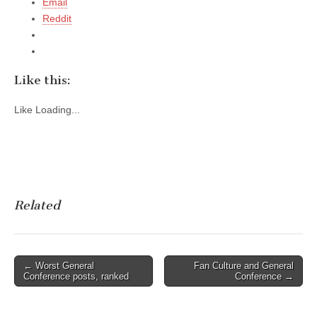
Email
Reddit
Like this:
Like
Loading...
Related
Post
← Worst General
Fan Culture and General
Conference posts, ranked
Conference →
navigation