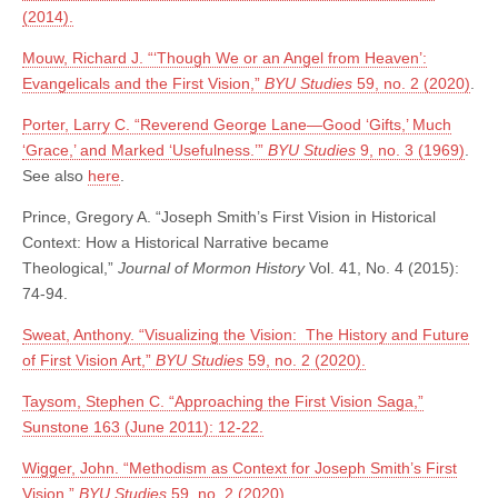
(2014).
Mouw, Richard J. “‘Though We or an Angel from Heaven’:
Evangelicals and the First Vision,”
BYU Studies
59, no. 2 (2020)
.
Porter, Larry C. “Reverend George Lane—Good ‘Gifts,’ Much
‘Grace,’ and Marked ‘Usefulness.’”
BYU Studies
9, no. 3 (1969)
.
See also
here
.
Prince, Gregory A. “Joseph Smith’s First Vision in Historical
Context: How a Historical Narrative became
Theological,”
Journal of Mormon History
Vol. 41, No. 4 (2015):
74-94.
Sweat, Anthony. “Visualizing the Vision: The History and Future
of First Vision Art,”
BYU Studies
59, no. 2 (2020).
Taysom, Stephen C. “Approaching the First Vision Saga,”
Sunstone 163 (June 2011): 12-22.
Wigger, John. “Methodism as Context for Joseph Smith’s First
Vision,”
BYU Studies
59, no. 2 (2020).