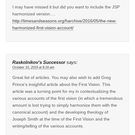
I may have missed it but did you want to include the JSP
harmonized version….
http://timesandseasons.org/harchive/2016/05/the-new-
harmonized-first-vision-account/
Raskolnikov's Successor
says:
October 10, 2019 at 8:16 am
Great list of articles. You may also wish to add Greg
Prince’s insightful article about the First Vision. This
article was a turning point for my in contextualizing the
various accounts of the first vision (in which a tremendous
amount is lost trying to simply harmonize them with the
canonical account) and the developing theology of
Joseph Smith at the time of the First Vision and the
writing/telling of the various accounts.