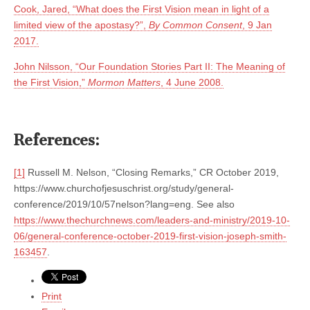
Cook, Jared, “What does the First Vision mean in light of a
limited view of the apostasy?”,
By Common Consent
, 9 Jan
2017.
John Nilsson, “Our Foundation Stories Part II: The Meaning of
the First Vision,”
Mormon Matters
, 4 June 2008.
References:
[1]
Russell M. Nelson, “Closing Remarks,” CR October 2019,
https://www.churchofjesuschrist.org/study/general-
conference/2019/10/57nelson?lang=eng. See also
https://www.thechurchnews.com/leaders-and-ministry/2019-10-
06/general-conference-october-2019-first-vision-joseph-smith-
163457
.
Print