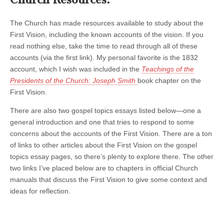
The Church has made resources available to study about the
First Vision, including the known accounts of the vision. If you
read nothing else, take the time to read through all of these
accounts (via the first link). My personal favorite is the 1832
account, which I wish was included in the
Teachings of the
Presidents of the Church: Joseph Smith
book chapter on the
First Vision.
There are also two gospel topics essays listed below—one a
general introduction and one that tries to respond to some
concerns about the accounts of the First Vision. There are a ton
of links to other articles about the First Vision on the gospel
topics essay pages, so there’s plenty to explore there. The other
two links I’ve placed below are to chapters in official Church
manuals that discuss the First Vision to give some context and
ideas for reflection.