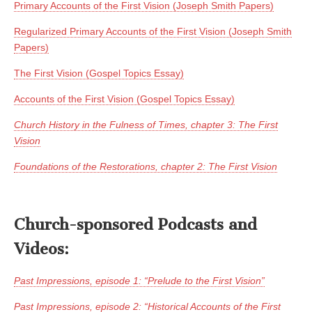
Primary Accounts of the First Vision (Joseph Smith Papers)
Regularized Primary Accounts of the First Vision (Joseph Smith
Papers)
The First Vision (Gospel Topics Essay)
Accounts of the First Vision (Gospel Topics Essay)
Church History in the Fulness of Times, chapter 3: The First
Vision
Foundations of the Restorations, chapter 2: The First Vision
Church-sponsored Podcasts and
Videos:
Past Impressions, episode 1: “Prelude to the First Vision”
Past Impressions, episode 2: “Historical Accounts of the First