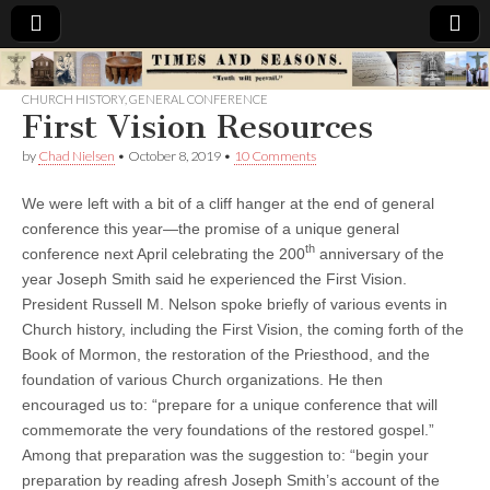
Times
CHURCH HISTORY
,
GENERAL CONFERENCE
First Vision Resources
&
by
Chad Nielsen
•
October 8, 2019
•
10 Comments
Seasons
We were left with a bit of a cliff hanger at the end of general
conference this year—the promise of a unique general
th
conference next April celebrating the 200
anniversary of the
year Joseph Smith said he experienced the First Vision.
President Russell M. Nelson spoke briefly of various events in
Church history, including the First Vision, the coming forth of the
Book of Mormon, the restoration of the Priesthood, and the
foundation of various Church organizations. He then
encouraged us to: “prepare for a unique conference that will
commemorate the very foundations of the restored gospel.”
Among that preparation was the suggestion to: “begin your
preparation by reading afresh Joseph Smith’s account of the