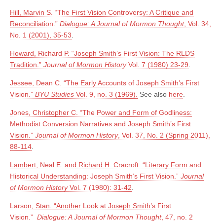
Hill, Marvin S. “The First Vision Controversy: A Critique and
Reconciliation.”
Dialogue: A Journal of Mormon Thought
, Vol. 34,
No. 1 (2001), 35-53
.
Howard, Richard P. “Joseph Smith’s First Vision: The RLDS
Tradition.”
Journal of Mormon History
Vol. 7 (1980) 23-29
.
Jessee, Dean C. “The Early Accounts of Joseph Smith’s First
Vision.”
BYU Studies
Vol. 9, no. 3 (1969).
See also
here
.
Jones, Christopher C. “The Power and Form of Godliness:
Methodist Conversion Narratives and Joseph Smith’s First
Vision.”
Journal of Mormon History
,
Vol. 37, No. 2 (Spring 2011),
88-114
.
Lambert, Neal E. and Richard H. Cracroft. “Literary Form and
Historical Understanding: Joseph Smith’s First Vision.”
Journal
of Mormon History
Vol. 7 (1980): 31-42
.
Larson, Stan. “Another Look at Joseph Smith’s First
Vision.”
Dialogue: A Journal of Mormon Thought
, 47, no. 2