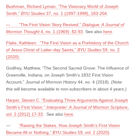
Bushman, Richard Lyman. “The Visionary World of Joseph
Smith.”
BYU Studies
37, no. 1 (1997-1998), 183-204
.
— “The First Vision Story Revived.”
Dialogue: A Journal of
Mormon Thought
4, no. 1 (1969): 82-93
. See also
here
.
Flake, Kathleen. “The First Vision as a Prehistory of the Church
of Jesus Christ of Latter-day Saints,”
BYU Studies
59, no. 2
(2020).
Godfrey, Matthew, “The Second Sacred Grove: The Influence of
Greenville, Indiana, on Joseph Smith’s 1832 First Vision
Account,”
Journal of Mormon History
44, no. 4 (2018). (Note:
this will become available to non-subscribers in about 4 years.)
Harper, Steven C. “Evaluating Three Arguments Against Joseph
Smith’s First Vision.”
Interpreter: A Journal of Mormon Scripture
,
vol. 2 (2012) 17-33
. See also
here
.
—
“Raising the Stakes: How Joseph Smith’s First Vision
Became All or Nothing,”
BYU Studies
59, vol. 2 (2020)
.