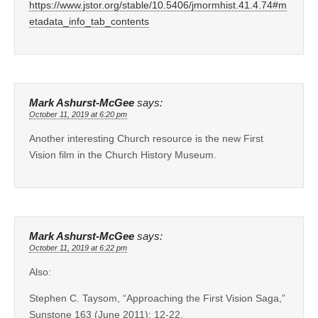
https://www.jstor.org/stable/10.5406/jmormhist.41.4.74#m
etadata_info_tab_contents
Mark Ashurst-McGee
says:
October 11, 2019 at 6:20 pm
Another interesting Church resource is the new First
Vision film in the Church History Museum.
Mark Ashurst-McGee
says:
October 11, 2019 at 6:22 pm
Also:
Stephen C. Taysom, “Approaching the First Vision Saga,”
Sunstone 163 (June 2011): 12-22.