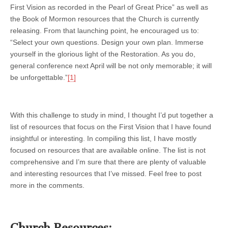
First Vision as recorded in the Pearl of Great Price” as well as
the Book of Mormon resources that the Church is currently
releasing. From that launching point, he encouraged us to:
“Select your own questions. Design your own plan. Immerse
yourself in the glorious light of the Restoration. As you do,
general conference next April will be not only memorable; it will
be unforgettable.”
[1]
With this challenge to study in mind, I thought I’d put together a
list of resources that focus on the First Vision that I have found
insightful or interesting. In compiling this list, I have mostly
focused on resources that are available online. The list is not
comprehensive and I’m sure that there are plenty of valuable
and interesting resources that I’ve missed. Feel free to post
more in the comments.
Church Resources: