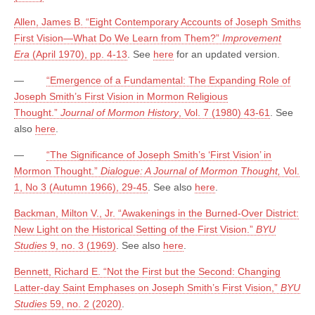
Allen, James B. “Eight Contemporary Accounts of Joseph Smiths
First Vision—What Do We Learn from Them?”
Improvement
Era
(April 1970), pp. 4-13
. See
here
for an updated version.
—
“Emergence of a Fundamental: The Expanding Role of
Joseph Smith’s First Vision in Mormon Religious
Thought.”
Journal of Mormon History
, Vol. 7 (1980) 43-61
. See
also
here
.
—
“The Significance of Joseph Smith’s ‘First Vision’ in
Mormon Thought.”
Dialogue: A Journal of Mormon Thought,
Vol.
1, No 3 (Autumn 1966), 29-45
. See also
here
.
Backman, Milton V., Jr. “Awakenings in the Burned-Over District:
New Light on the Historical Setting of the First Vision.”
BYU
Studies
9, no. 3 (1969)
. See also
here
.
Bennett, Richard E. “Not the First but the Second: Changing
Latter-day Saint Emphases on Joseph Smith’s First Vision,”
BYU
Studies
59, no. 2 (2020)
.