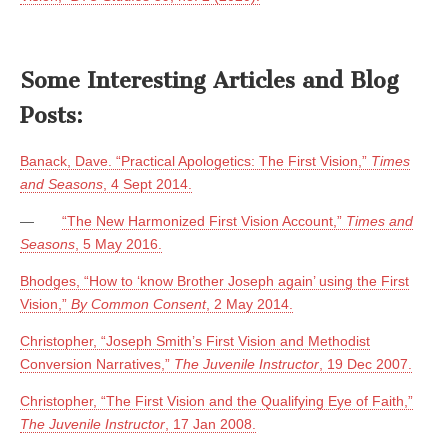
Some Interesting Articles and Blog
Posts:
Banack, Dave. “Practical Apologetics: The First Vision,”
Times
and Seasons
, 4 Sept 2014.
—
“The New Harmonized First Vision Account,”
Times and
Seasons
, 5 May 2016.
Bhodges, “How to ‘know Brother Joseph again’ using the First
Vision,”
By Common Consent
, 2 May 2014.
Christopher, “Joseph Smith’s First Vision and Methodist
Conversion Narratives,”
The Juvenile Instructor
, 19 Dec 2007.
Christopher, “The First Vision and the Qualifying Eye of Faith,”
The Juvenile Instructor
, 17 Jan 2008.