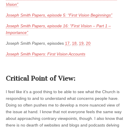
Vision”
Joseph Smith Papers, episode 5: “First Vision Beginnings”
Joseph Smith Papers, episode 16: “First Vision – Part 1 –
Importance”
Joseph Smith Papers
, episodes
17
,
18
,
19
,
20
Joseph Smith Papers: First Vision Accounts
Critical Point of View:
I feel like it’s a good thing to be able to see what the Church is
responding to and to understand what concerns people have.
Doing so often pushes me to develop a more nuanced view of
the issue at hand. I know that not everyone feels the same way
about approaching contrary viewpoints, though. I also know that
there is no dearth of websites and blogs and podcasts delving