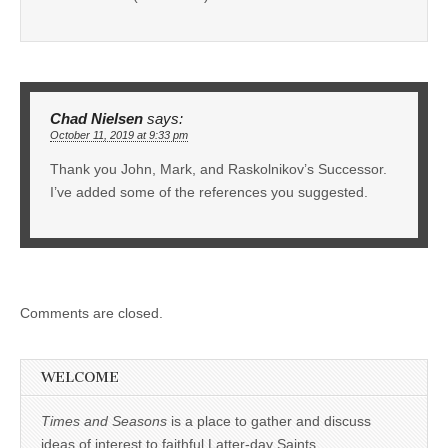
Chad Nielsen
says:
October 11, 2019 at 9:33 pm
Thank you John, Mark, and Raskolnikov’s Successor.
I’ve added some of the references you suggested.
Comments are closed.
WELCOME
Times and Seasons
is a place to gather and discuss
ideas of interest to faithful Latter-day Saints.