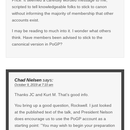
scripted to tell knowledgeable folks to stick to canon
without informing the majority of membership that other
accounts exist.
I may be reading to much into it. I wonder what others
think. Have members been advised to stick to the
canonical version in PoGP?
Chad Nielsen
says:
October 9, 2019 at 7:10 am
Thanks JC and Kurt M. That’s good info.
You bring up a good question, Rockwell. I just looked
at the published text of the talk, and President Nelson
does encourage us to use the PoGP account as a
starting point: “You may wish to begin your preparation