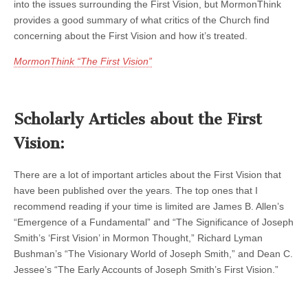
into the issues surrounding the First Vision, but MormonThink
provides a good summary of what critics of the Church find
concerning about the First Vision and how it’s treated.
MormonThink “The First Vision”
Scholarly Articles about the First
Vision:
There are a lot of important articles about the First Vision that
have been published over the years. The top ones that I
recommend reading if your time is limited are James B. Allen’s
“Emergence of a Fundamental” and “The Significance of Joseph
Smith’s ‘First Vision’ in Mormon Thought,” Richard Lyman
Bushman’s “The Visionary World of Joseph Smith,” and Dean C.
Jessee’s “The Early Accounts of Joseph Smith’s First Vision.”