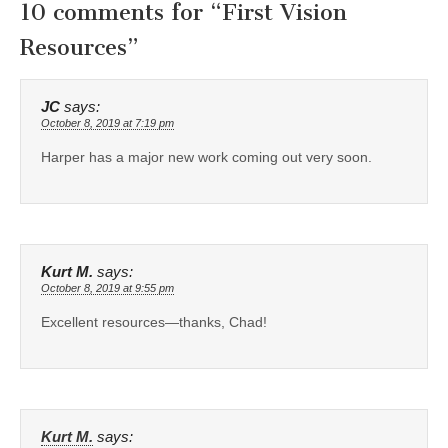
10 comments for “
First Vision
Resources
”
JC
says:
October 8, 2019 at 7:19 pm
Harper has a major new work coming out very soon.
Kurt M.
says:
October 8, 2019 at 9:55 pm
Excellent resources—thanks, Chad!
Kurt M.
says: