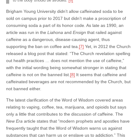
to the body should be avoided.”
[6]
Brigham Young University didn’t allow caffeinated soda to be
sold on campus prior to 2017 but didn’t make a proscription of
consuming soda a part of its honor code. As late as 1990, an
article was run in the
Liahona
and
Ensign
that railed against
caffeine as a dangerous, disease-causing agent, thus
supporting the ban on coffee and tea.
[7]
Yet, in 2012 the Church
released a blog post that stated: “The Church revelation spelling
out health practices … does not mention the use of caffeine,”
with the initial wording being somewhat stronger in stating that
caffeine is not on the banned list.
[8]
It seems that caffeine and
caffeinated beverages are not recommended by the Church, but
not banned either.
The latest clarification of the Word of Wisdom covered areas
relating to vaping, coffee, tea, marijuana, and opioids but says
only a little that contributes to the discussion of caffeine. The
New Era
article states that “modern prophets and apostles have
frequently taught that the Word of Wisdom warns us against
substances that can harm us or enslave us to addiction.” This