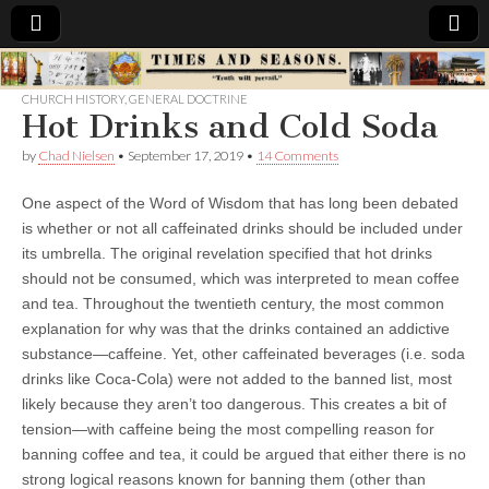
Times
CHURCH HISTORY
,
GENERAL DOCTRINE
Hot Drinks and Cold Soda
&
by
Chad Nielsen
•
September 17, 2019
•
14 Comments
Seasons
One aspect of the Word of Wisdom that has long been debated
is whether or not all caffeinated drinks should be included under
its umbrella. The original revelation specified that hot drinks
should not be consumed, which was interpreted to mean coffee
and tea. Throughout the twentieth century, the most common
explanation for why was that the drinks contained an addictive
substance—caffeine. Yet, other caffeinated beverages (i.e. soda
drinks like Coca-Cola) were not added to the banned list, most
likely because they aren’t too dangerous. This creates a bit of
tension—with caffeine being the most compelling reason for
banning coffee and tea, it could be argued that either there is no
strong logical reasons known for banning them (other than