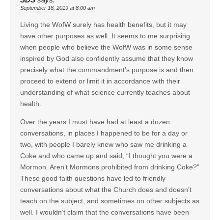
September 18, 2019 at 8:00 am
Living the WofW surely has health benefits, but it may
have other purposes as well. It seems to me surprising
when people who believe the WofW was in some sense
inspired by God also confidently assume that they know
precisely what the commandment’s purpose is and then
proceed to extend or limit it in accordance with their
understanding of what science currently teaches about
health.
Over the years I must have had at least a dozen
conversations, in places I happened to be for a day or
two, with people I barely knew who saw me drinking a
Coke and who came up and said, “I thought you were a
Mormon. Aren’t Mormons prohibited from drinking Coke?”
These good faith questions have led to friendly
conversations about what the Church does and doesn’t
teach on the subject, and sometimes on other subjects as
well. I wouldn’t claim that the conversations have been