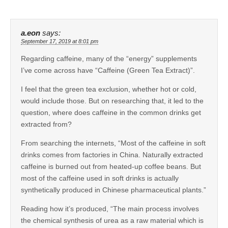
a.eon
says:
September 17, 2019 at 8:01 pm
Regarding caffeine, many of the “energy” supplements
I’ve come across have “Caffeine (Green Tea Extract)”.
I feel that the green tea exclusion, whether hot or cold,
would include those. But on researching that, it led to the
question, where does caffeine in the common drinks get
extracted from?
From searching the internets, “Most of the caffeine in soft
drinks comes from factories in China. Naturally extracted
caffeine is burned out from heated-up coffee beans. But
most of the caffeine used in soft drinks is actually
synthetically produced in Chinese pharmaceutical plants.”
Reading how it’s produced, “The main process involves
the chemical synthesis of urea as a raw material which is