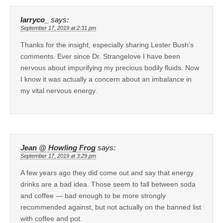
larryco_
says:
September 17, 2019 at 2:31 pm
Thanks for the insight, especially sharing Lester Bush’s
comments. Ever since Dr. Strangelove I have been
nervous about impurifying my precious bodily fluids. Now
I know it was actually a concern about an imbalance in
my vital nervous energy.
Jean @ Howling Frog
says:
September 17, 2019 at 3:29 pm
A few years ago they did come out and say that energy
drinks are a bad idea. Those seem to fall between soda
and coffee — bad enough to be more strongly
recommended against, but not actually on the banned list
with coffee and pot.