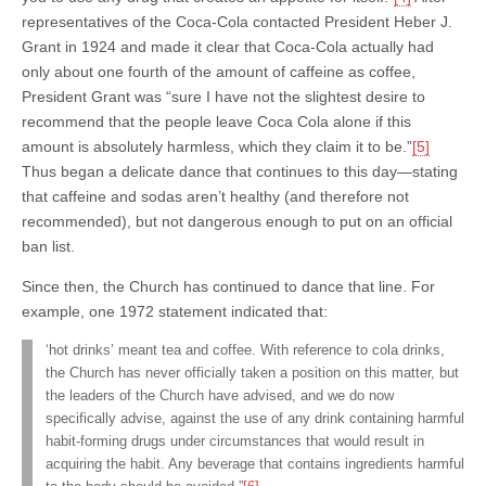
representatives of the Coca-Cola contacted President Heber J.
Grant in 1924 and made it clear that Coca-Cola actually had
only about one fourth of the amount of caffeine as coffee,
President Grant was “sure I have not the slightest desire to
recommend that the people leave Coca Cola alone if this
amount is absolutely harmless, which they claim it to be.”
[5]
Thus began a delicate dance that continues to this day—stating
that caffeine and sodas aren’t healthy (and therefore not
recommended), but not dangerous enough to put on an official
ban list.
Since then, the Church has continued to dance that line. For
example, one 1972 statement indicated that:
‘hot drinks’ meant tea and coffee. With reference to cola drinks,
the Church has never officially taken a position on this matter, but
the leaders of the Church have advised, and we do now
specifically advise, against the use of any drink containing harmful
habit-forming drugs under circumstances that would result in
acquiring the habit. Any beverage that contains ingredients harmful