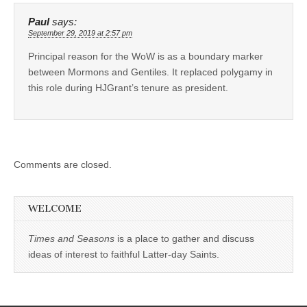
Paul
says:
September 29, 2019 at 2:57 pm
Principal reason for the WoW is as a boundary marker
between Mormons and Gentiles. It replaced polygamy in
this role during HJGrant’s tenure as president.
Comments are closed.
WELCOME
Times and Seasons
is a place to gather and discuss
ideas of interest to faithful Latter-day Saints.