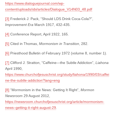
https://www.dialoguejournal.com/wp-
content/uploads/sbi/articles/Dialogue_V14N03_48.pdf
[3]
Frederick J. Pack, “Should LDS Drink Coca-Cola?”,
Improvement Era
March 1917, 432-435.
[4]
Conference Report, April 1922, 165.
[5]
Cited in Thomas,
Mormonism in Transition
, 282.
[6]
Priesthood Bulletin of February 1972 (volume 8, number 1).
[7]
Clifford J. Stratton, “Caffeine—the Subtle Addiction”,
Liahona
April 1990,
https://www.churchofjesuschrist.org/study/liahona/1990/03/caffei
ne-the-subtle-addiction?lang=eng
[8]
“Mormonism in the News: Getting It Right”,
Mormon
Newsroom
29 August 2012,
https://newsroom.churchofjesuschrist.org/article/mormonism-
news–getting-it-right-august-29
.