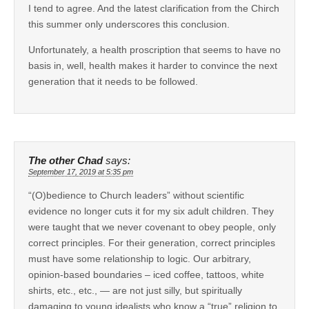
I tend to agree. And the latest clarification from the Chirch
this summer only underscores this conclusion.
Unfortunately, a health proscription that seems to have no
basis in, well, health makes it harder to convince the next
generation that it needs to be followed.
The other Chad
says:
September 17, 2019 at 5:35 pm
“(O)bedience to Church leaders” without scientific
evidence no longer cuts it for my six adult children. They
were taught that we never covenant to obey people, only
correct principles. For their generation, correct principles
must have some relationship to logic. Our arbitrary,
opinion-based boundaries – iced coffee, tattoos, white
shirts, etc., etc., — are not just silly, but spiritually
damaging to young idealists who know a “true” religion to