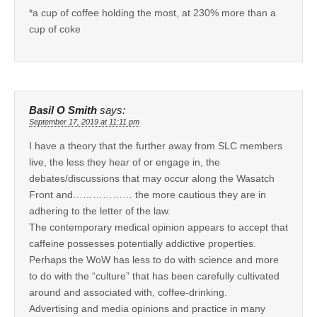
*a cup of coffee holding the most, at 230% more than a
cup of coke
Basil O Smith
says:
September 17, 2019 at 11:11 pm
I have a theory that the further away from SLC members
live, the less they hear of or engage in, the
debates/discussions that may occur along the Wasatch
Front and……………… the more cautious they are in
adhering to the letter of the law.
The contemporary medical opinion appears to accept that
caffeine possesses potentially addictive properties.
Perhaps the WoW has less to do with science and more
to do with the “culture” that has been carefully cultivated
around and associated with, coffee-drinking.
Advertising and media opinions and practice in many