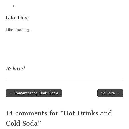
Like this:
Like
Loading...
Related
Post
← Remembering Clark Goble
Voir dire →
navigation
14 comments for “
Hot Drinks and
Cold Soda
”