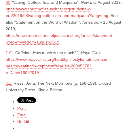
[9]
“Vaping, Coffee, Tea, and Marijuana”,
New Era
August 2019,
https://www.churchofjesuschrist.org/study/new-
era/2019/08/vaping-coffee-tea-and-marijuana?lang=eng
. See
also “Statement on the Word of Wisdom”,
Newsroom
15 August
2019,
https://newsroom.churchofjesuschrist.org/article/statement-
word-of-wisdom-august-2019
.
[10]
“Caffeine: How much is too much?”,
Mayo Clinic
,
https://www.mayoclinic.org/healthy-lifestyle/nutrition-and-
healthy-eating/in-depth/caffeine/art-20045678?
reDate=16092019
.
[11]
Riess, Jana. The Next Mormons (p. 158-159). Oxford
University Press. Kindle Edition.
Print
Email
Reddit