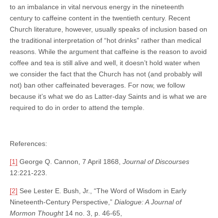
to an imbalance in vital nervous energy in the nineteenth
century to caffeine content in the twentieth century. Recent
Church literature, however, usually speaks of inclusion based on
the traditional interpretation of “hot drinks” rather than medical
reasons. While the argument that caffeine is the reason to avoid
coffee and tea is still alive and well, it doesn’t hold water when
we consider the fact that the Church has not (and probably will
not) ban other caffeinated beverages. For now, we follow
because it’s what we do as Latter-day Saints and is what we are
required to do in order to attend the temple.
References:
[1]
George Q. Cannon, 7 April 1868,
Journal of Discourses
12:221-223.
[2]
See Lester E. Bush, Jr., “The Word of Wisdom in Early
Nineteenth-Century Perspective,”
Dialogue: A Journal of
Mormon Thought
14 no. 3, p. 46-65,