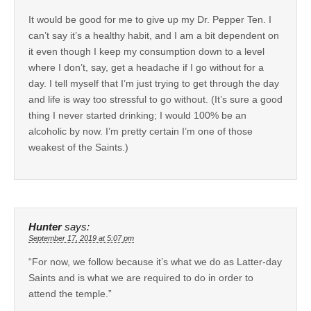
It would be good for me to give up my Dr. Pepper Ten. I
can’t say it’s a healthy habit, and I am a bit dependent on
it even though I keep my consumption down to a level
where I don’t, say, get a headache if I go without for a
day. I tell myself that I’m just trying to get through the day
and life is way too stressful to go without. (It’s sure a good
thing I never started drinking; I would 100% be an
alcoholic by now. I’m pretty certain I’m one of those
weakest of the Saints.)
Hunter
says:
September 17, 2019 at 5:07 pm
“For now, we follow because it’s what we do as Latter-day
Saints and is what we are required to do in order to
attend the temple.”