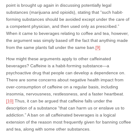
point is brought up again in discussing potentially legal
substances (marijuana and opioids), stating that “such habit-
forming substances should be avoided except under the care of
a competent physician, and then used only as prescribed.”
When it came to beverages relating to coffee and tea, however,
the argument was simply based off the fact that anything made
from the same plants fall under the same ban.
[9]
How might these arguments apply to other caffeinated
beverages? Caffeine is a habit-forming substance—a
psychoactive drug that people can develop a dependence on.
There are some concerns about negative health impact from
over-consumption of caffeine on a regular basis, including
insomnia, nervousness, restlessness, and a faster heartbeat.
[10]
Thus, it can be argued that caffeine falls under the
description of a substance “that can harm us or enslave us to
addiction.” A ban on all caffeinated beverages is a logical
extension of the reason most frequently given for banning coffee
and tea, along with some other substances.