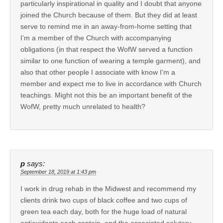
particularly inspirational in quality and I doubt that anyone
joined the Church because of them. But they did at least
serve to remind me in an away-from-home setting that
I’m a member of the Church with accompanying
obligations (in that respect the WofW served a function
similar to one function of wearing a temple garment), and
also that other people I associate with know I’m a
member and expect me to live in accordance with Church
teachings. Might not this be an important benefit of the
WofW, pretty much unrelated to health?
p
says:
September 18, 2019 at 1:43 pm
I work in drug rehab in the Midwest and recommend my
clients drink two cups of black coffee and two cups of
green tea each day, both for the huge load of natural
antioxidants each contain, and the associated salutary