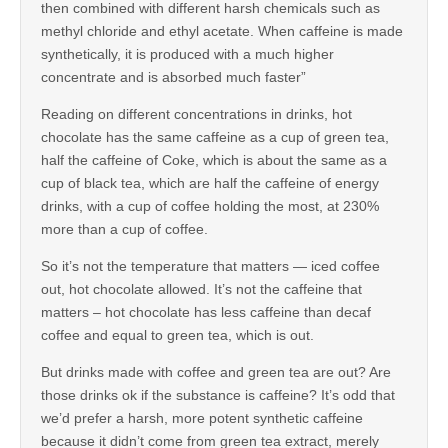
then combined with different harsh chemicals such as
methyl chloride and ethyl acetate. When caffeine is made
synthetically, it is produced with a much higher
concentrate and is absorbed much faster”
Reading on different concentrations in drinks, hot
chocolate has the same caffeine as a cup of green tea,
half the caffeine of Coke, which is about the same as a
cup of black tea, which are half the caffeine of energy
drinks, with a cup of coffee holding the most, at 230%
more than a cup of coffee.
So it’s not the temperature that matters — iced coffee
out, hot chocolate allowed. It’s not the caffeine that
matters – hot chocolate has less caffeine than decaf
coffee and equal to green tea, which is out.
But drinks made with coffee and green tea are out? Are
those drinks ok if the substance is caffeine? It’s odd that
we’d prefer a harsh, more potent synthetic caffeine
because it didn’t come from green tea extract, merely