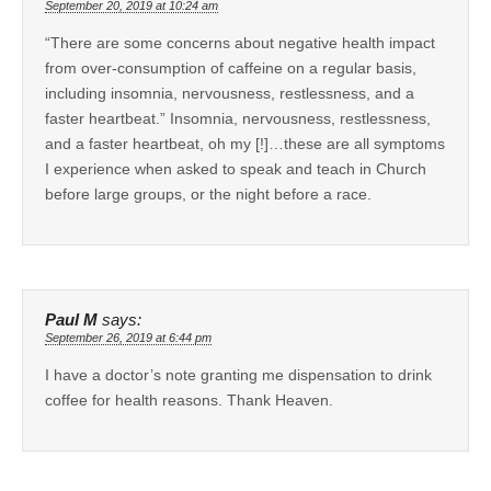
September 20, 2019 at 10:24 am
“There are some concerns about negative health impact
from over-consumption of caffeine on a regular basis,
including insomnia, nervousness, restlessness, and a
faster heartbeat.” Insomnia, nervousness, restlessness,
and a faster heartbeat, oh my [!]…these are all symptoms
I experience when asked to speak and teach in Church
before large groups, or the night before a race.
Paul M
says:
September 26, 2019 at 6:44 pm
I have a doctor’s note granting me dispensation to drink
coffee for health reasons. Thank Heaven.