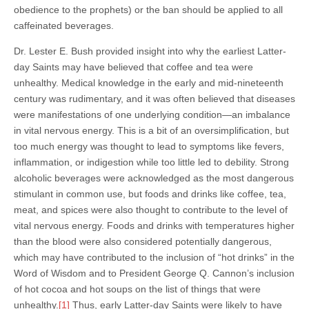
obedience to the prophets) or the ban should be applied to all
caffeinated beverages.
Dr. Lester E. Bush provided insight into why the earliest Latter-
day Saints may have believed that coffee and tea were
unhealthy. Medical knowledge in the early and mid-nineteenth
century was rudimentary, and it was often believed that diseases
were manifestations of one underlying condition—an imbalance
in vital nervous energy. This is a bit of an oversimplification, but
too much energy was thought to lead to symptoms like fevers,
inflammation, or indigestion while too little led to debility. Strong
alcoholic beverages were acknowledged as the most dangerous
stimulant in common use, but foods and drinks like coffee, tea,
meat, and spices were also thought to contribute to the level of
vital nervous energy. Foods and drinks with temperatures higher
than the blood were also considered potentially dangerous,
which may have contributed to the inclusion of “hot drinks” in the
Word of Wisdom and to President George Q. Cannon’s inclusion
of hot cocoa and hot soups on the list of things that were
unhealthy.
[1]
Thus, early Latter-day Saints were likely to have