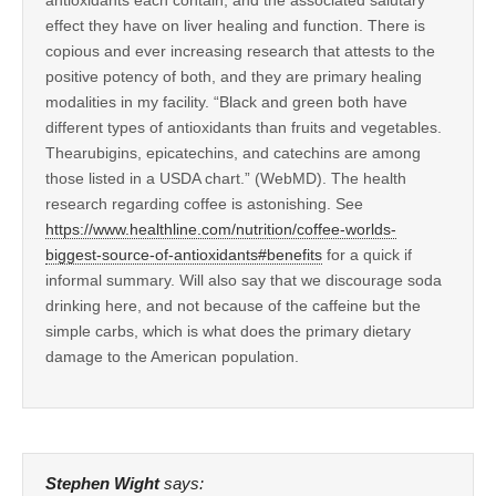
effect they have on liver healing and function. There is
copious and ever increasing research that attests to the
positive potency of both, and they are primary healing
modalities in my facility. “Black and green both have
different types of antioxidants than fruits and vegetables.
Thearubigins, epicatechins, and catechins are among
those listed in a USDA chart.” (WebMD). The health
research regarding coffee is astonishing. See
https://www.healthline.com/nutrition/coffee-worlds-
biggest-source-of-antioxidants#benefits
for a quick if
informal summary. Will also say that we discourage soda
drinking here, and not because of the caffeine but the
simple carbs, which is what does the primary dietary
damage to the American population.
Stephen Wight
says: