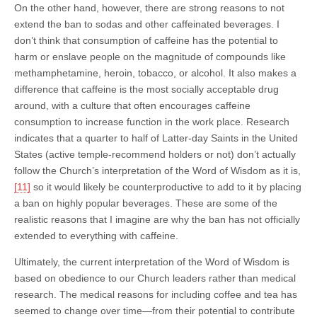
On the other hand, however, there are strong reasons to not
extend the ban to sodas and other caffeinated beverages. I
don’t think that consumption of caffeine has the potential to
harm or enslave people on the magnitude of compounds like
methamphetamine, heroin, tobacco, or alcohol. It also makes a
difference that caffeine is the most socially acceptable drug
around, with a culture that often encourages caffeine
consumption to increase function in the work place. Research
indicates that a quarter to half of Latter-day Saints in the United
States (active temple-recommend holders or not) don’t actually
follow the Church’s interpretation of the Word of Wisdom as it is,
[11]
so it would likely be counterproductive to add to it by placing
a ban on highly popular beverages. These are some of the
realistic reasons that I imagine are why the ban has not officially
extended to everything with caffeine.
Ultimately, the current interpretation of the Word of Wisdom is
based on obedience to our Church leaders rather than medical
research. The medical reasons for including coffee and tea has
seemed to change over time—from their potential to contribute