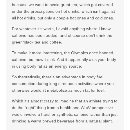
because we want to avoid great tea, which got covered
under the proscriptions on hot drinks, which isn’t against
all hot drinks, but only a couple hot ones and cold ones.
For whatever it’s worth, I avoid anything where I know
caffeine has been added, and of course don’t drink the
green/black tea and coffee.
To make it more interesting, the Olympics once banned
caffeine, but now it’s ok. And it apparently aids your body
in using body fat as an energy source.
So theoretically, there’s an advantage in body fuel
consumption during long strenuous activities where you
otherwise wouldn’t metabolize as much fat for fuel.
Which it’s almost crazy to imagine that an athlete trying to
do the “right” thing from a health and WoW perspective
would involve a harsher synthetic caffeine rather than just
drinking a warm brewed beverage from a natural plant.