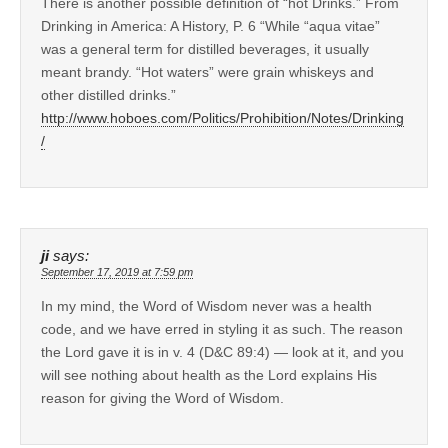
There is another possible definition of “hot Drinks.” From
Drinking in America: A History, P. 6 “While “aqua vitae”
was a general term for distilled beverages, it usually
meant brandy. “Hot waters” were grain whiskeys and
other distilled drinks.”
http://www.hoboes.com/Politics/Prohibition/Notes/Drinking
/
ji
says:
September 17, 2019 at 7:59 pm
In my mind, the Word of Wisdom never was a health
code, and we have erred in styling it as such. The reason
the Lord gave it is in v. 4 (D&C 89:4) — look at it, and you
will see nothing about health as the Lord explains His
reason for giving the Word of Wisdom.