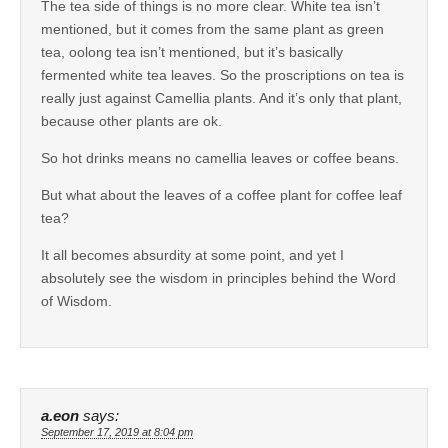
The tea side of things is no more clear. White tea isn’t
mentioned, but it comes from the same plant as green
tea, oolong tea isn’t mentioned, but it’s basically
fermented white tea leaves. So the proscriptions on tea is
really just against Camellia plants. And it’s only that plant,
because other plants are ok.
So hot drinks means no camellia leaves or coffee beans.
But what about the leaves of a coffee plant for coffee leaf
tea?
It all becomes absurdity at some point, and yet I
absolutely see the wisdom in principles behind the Word
of Wisdom.
a.eon
says:
September 17, 2019 at 8:04 pm