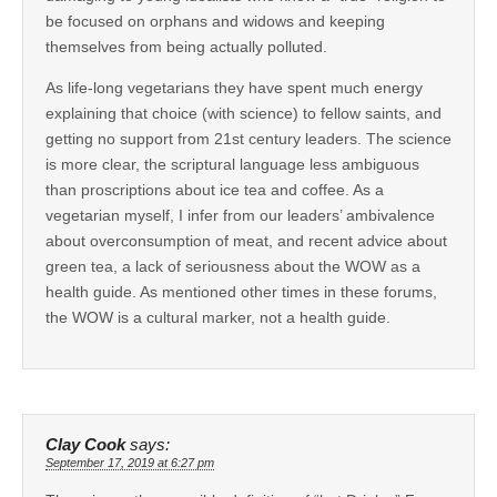
be focused on orphans and widows and keeping
themselves from being actually polluted.
As life-long vegetarians they have spent much energy
explaining that choice (with science) to fellow saints, and
getting no support from 21st century leaders. The science
is more clear, the scriptural language less ambiguous
than proscriptions about ice tea and coffee. As a
vegetarian myself, I infer from our leaders’ ambivalence
about overconsumption of meat, and recent advice about
green tea, a lack of seriousness about the WOW as a
health guide. As mentioned other times in these forums,
the WOW is a cultural marker, not a health guide.
Clay Cook
says:
September 17, 2019 at 6:27 pm