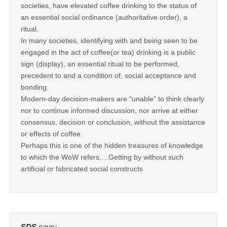
societies, have elevated coffee drinking to the status of
an essential social ordinance (authoritative order), a
ritual.
In many societies, identifying with and being seen to be
engaged in the act of coffee(or tea) drinking is a public
sign (display), an essential ritual to be performed,
precedent to and a condition of, social acceptance and
bonding.
Modern-day decision-makers are “unable” to think clearly
nor to continue informed discussion, nor arrive at either
consensus, decision or conclusion, without the assistance
or effects of coffee.
Perhaps this is one of the hidden treasures of knowledge
to which the WoW refers….Getting by without such
artificial or fabricated social constructs
SDS
says: