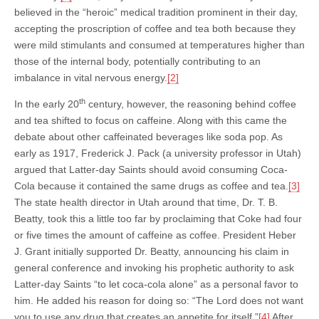
believed in the “heroic” medical tradition prominent in their day,
accepting the proscription of coffee and tea both because they
were mild stimulants and consumed at temperatures higher than
those of the internal body, potentially contributing to an
imbalance in vital nervous energy.
[2]
th
In the early 20
century, however, the reasoning behind coffee
and tea shifted to focus on caffeine. Along with this came the
debate about other caffeinated beverages like soda pop. As
early as 1917, Frederick J. Pack (a university professor in Utah)
argued that Latter-day Saints should avoid consuming Coca-
Cola because it contained the same drugs as coffee and tea.
[3]
The state health director in Utah around that time, Dr. T. B.
Beatty, took this a little too far by proclaiming that Coke had four
or five times the amount of caffeine as coffee. President Heber
J. Grant initially supported Dr. Beatty, announcing his claim in
general conference and invoking his prophetic authority to ask
Latter-day Saints “to let coca-cola alone” as a personal favor to
him. He added his reason for doing so: “The Lord does not want
you to use any drug that creates an appetite for itself.”
[4]
After