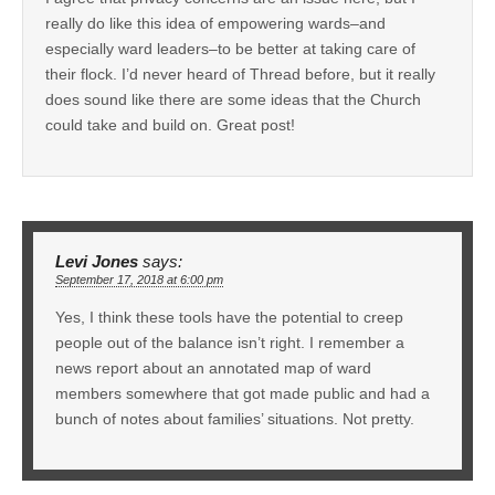
really do like this idea of empowering wards–and
especially ward leaders–to be better at taking care of
their flock. I’d never heard of Thread before, but it really
does sound like there are some ideas that the Church
could take and build on. Great post!
Levi Jones
says:
September 17, 2018 at 6:00 pm
Yes, I think these tools have the potential to creep
people out of the balance isn’t right. I remember a
news report about an annotated map of ward
members somewhere that got made public and had a
bunch of notes about families’ situations. Not pretty.