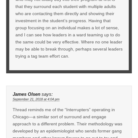
that they surround each student with multiple adults
who are contacting them directly and showing their
investment in the student’s progress. Having that
group focusing on an individual makes a lot of sense,
and I can see how leaders in a ward teaming up to do
the same could be very effective. Where no one leader
may be able to break through, perhaps several leaders
trying a tag team effort can.
James Olsen
says:
September 21, 2018 at 4:04 pm
Thread reminds me of the “Interrupters” operating in
Chicago—a similar sort of surround and engage
approach to a different problem. Their methodology was
developed by an epidemiologist who sends former gang
members and other known figures to go out to try and