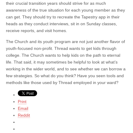
their crucial transition years should strive for as much
awareness of the true situation for each young member as they
can get. They should try to recreate the Tapestry app in their
heads as they conduct interviews, sit in on Sunday classes,
receive reports, and visit homes.
The Church and its youth program are not just another flavor of
youth-focused non-profit. Thread wants to get kids through
college. The Church wants to help kids on the path to eternal
life. That said, it may sometimes be helpful to look at what’s
working in the wider world, and to see whether we can borrow a
few strategies. So what do you think? Have you seen tools and
methods like those used by Thread employed in your ward?
Print
Email
Reddit