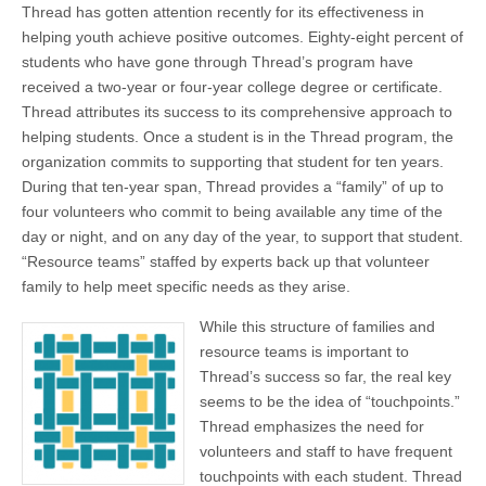
Thread has gotten attention recently for its effectiveness in
helping youth achieve positive outcomes. Eighty-eight percent of
students who have gone through Thread’s program have
received a two-year or four-year college degree or certificate.
Thread attributes its success to its comprehensive approach to
helping students. Once a student is in the Thread program, the
organization commits to supporting that student for ten years.
During that ten-year span, Thread provides a “family” of up to
four volunteers who commit to being available any time of the
day or night, and on any day of the year, to support that student.
“Resource teams” staffed by experts back up that volunteer
family to help meet specific needs as they arise.
While this structure of families and
resource teams is important to
Thread’s success so far, the real key
seems to be the idea of “touchpoints.”
Thread emphasizes the need for
volunteers and staff to have frequent
touchpoints with each student. Thread