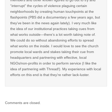
“interrupt” the cycles of violence plaguing certain
neighborhoods by creating human touchpoints at the
flashpoints (PBS did a documentary a few years ago, but
they’ve been in the news again lately). I very much like
the idea of our institutional practices taking cues from
what works outside—there’s a lot worth taking note of.
We could do so without abandoning efforts to spread
what works on the inside. I would love to see the church
promote local wards and stakes taking their cue from
headquarters and partnering with effective, local
NGOs/non-profits in order to perform service (I like the
idea of partnering with Thread!). My experience with local
efforts on this end is that they’re rather lack-luster.
Comments are closed.