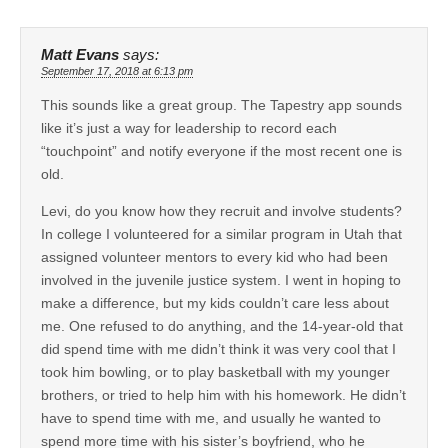
Matt Evans
says:
September 17, 2018 at 6:13 pm
This sounds like a great group. The Tapestry app sounds
like it’s just a way for leadership to record each
“touchpoint” and notify everyone if the most recent one is
old.
Levi, do you know how they recruit and involve students?
In college I volunteered for a similar program in Utah that
assigned volunteer mentors to every kid who had been
involved in the juvenile justice system. I went in hoping to
make a difference, but my kids couldn’t care less about
me. One refused to do anything, and the 14-year-old that
did spend time with me didn’t think it was very cool that I
took him bowling, or to play basketball with my younger
brothers, or tried to help him with his homework. He didn’t
have to spend time with me, and usually he wanted to
spend more time with his sister’s boyfriend, who he