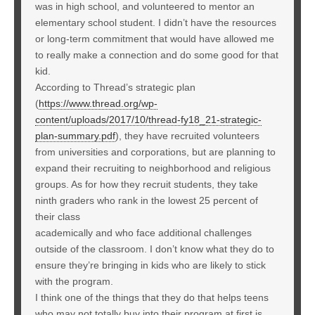
was in high school, and volunteered to mentor an
elementary school student. I didn’t have the resources
or long-term commitment that would have allowed me
to really make a connection and do some good for that
kid.
According to Thread’s strategic plan
(
https://www.thread.org/wp-
content/uploads/2017/10/thread-fy18_21-strategic-
plan-summary.pdf
), they have recruited volunteers
from universities and corporations, but are planning to
expand their recruiting to neighborhood and religious
groups. As for how they recruit students, they take
ninth graders who rank in the lowest 25 percent of
their class
academically and who face additional challenges
outside of the classroom. I don’t know what they do to
ensure they’re bringing in kids who are likely to stick
with the program.
I think one of the things that they do that helps teens
who may not totally buy into their program at first is