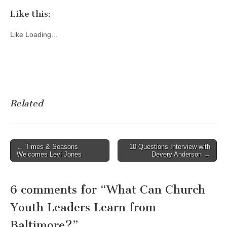
Like this:
Like
Loading...
Related
Post
← Times & Seasons
10 Questions Interview with
Welcomes Levi Jones
Devery Anderson →
navigation
6 comments for “
What Can Church
Youth Leaders Learn from
Baltimore?
”