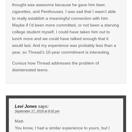
thought was awesome because he gave him beer,
cigarettes, and Penthouses. I was sad that I wasn’t able
to really establish a meaningful connection with him.
Maybe if I’d been more committed, or not been a starving
college student myself, I could have taken him out to
lunch more and we could have talked enough that it
would last. And my experience was probably less than a
year, so Thread’s 10-year commitment is interesting.
Curious how Thread addresses the problem of
disinterested teens.
Levi Jones
says:
September 17, 2018 at 8:02 pm
Matt-
You know, I had a similar experience to yours, but I