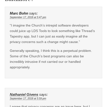
Marc Bohn
says:
September 17, 2018 at 5:47 pm
“I imagine the Church’s intrepid software developers
could juice up LDS Tools to look something like Thread’s
Tapestry app, but I can just as easily imagine all the
privacy concerns such a change might cause.”
Generally speaking, I think this is a perpetual problem.
Some of the Church’s best programs can also be
incredibly intrusive if not carried our or handled
appropriately.
Nathaniel Givens
says:
September 17, 2018 at 5:59 pm
I agree that privacy concerns are an issue here, but I