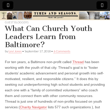
Times
GUEST BLOGGERS
What Can Church Youth
&
Leaders Learn from
Seasons
Baltimore?
by
Levi Jones
•
September 17, 2018
•
6 Comments
For ten years, a Baltimore non-profit called
Thread
has been
working with the youth of that city. Thread’s goal is to “foster
students’ academic advancement and personal growth into self-
motivated, resilient, and responsible citizens.” It does this by
seeking out underperforming high school students and providing
each one with a “family of committed volunteers” who coach
them and connect them with other community resources.
Thread is just one of hundreds of non-profits focused on youth
services (
Charity Navigator
lists 577 such organizations ), but