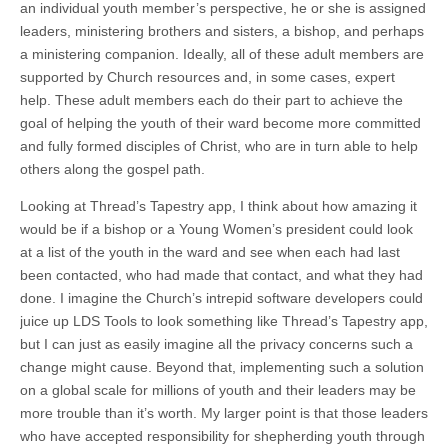
an individual youth member’s perspective, he or she is assigned
leaders, ministering brothers and sisters, a bishop, and perhaps
a ministering companion. Ideally, all of these adult members are
supported by Church resources and, in some cases, expert
help. These adult members each do their part to achieve the
goal of helping the youth of their ward become more committed
and fully formed disciples of Christ, who are in turn able to help
others along the gospel path.
Looking at Thread’s Tapestry app, I think about how amazing it
would be if a bishop or a Young Women’s president could look
at a list of the youth in the ward and see when each had last
been contacted, who had made that contact, and what they had
done. I imagine the Church’s intrepid software developers could
juice up LDS Tools to look something like Thread’s Tapestry app,
but I can just as easily imagine all the privacy concerns such a
change might cause. Beyond that, implementing such a solution
on a global scale for millions of youth and their leaders may be
more trouble than it’s worth. My larger point is that those leaders
who have accepted responsibility for shepherding youth through