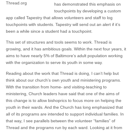
Thread.org
has demonstrated this emphasis on
touchpoints by developing a custom
app called Tapestry that allows volunteers and staff to log
touchpoints with students. Tapestry will send out an alert if it’s
been a while since a student had a touchpoint.
This set of structures and tools seems to work. Thread is
growing, and it has ambitious goals. Within the next four years, it
aims to have nearly 5% of Baltimore’s adult population working
with the organization to serve its youth in some way.
Reading about the work that Thread is doing, I can’t help but
think about our church’s own youth and ministering programs.
With the transition from home- and visiting-teaching to
ministering, Church leaders have said that one of the aims of
this change is to allow bishoprics to focus more on helping the
youth in their wards. And the Church has long emphasized that
all of its programs are intended to support individual families. In
that way, I see parallels between the volunteer “families” of
Thread and the programs run by each ward. Looking at it from