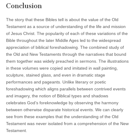
Conclusion
The story that these Bibles tell is about the value of the Old
Testament as a source of understanding of the life and mission
of Jesus Christ. The popularity of each of these variations of the
Bible throughout the later Middle Ages led to the widespread
appreciation of biblical foreshadowing. The combined study of
the Old and New Testaments through the narratives that bound
them together was widely preached in sermons. The illustrations
in these volumes were copied and imitated in wall painting,
sculpture, stained glass, and even in dramatic stage
performances and pageants. Unlike literary or poetic
foreshadowing which aligns parallels between contrived events
and imagery, the notion of Biblical types and shadows
celebrates God’s foreknowledge by observing the harmony
between otherwise disparate historical events. We can clearly
see from these examples that the understanding of the Old
Testament was never isolated from a comprehension of the New
Testament.