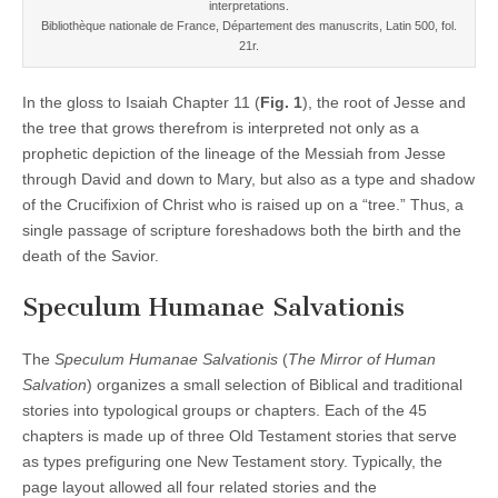
interpretations.
Bibliothèque nationale de France, Département des manuscrits, Latin 500, fol.
21r.
In the gloss to Isaiah Chapter 11 (
Fig. 1
), the root of Jesse and
the tree that grows therefrom is interpreted not only as a
prophetic depiction of the lineage of the Messiah from Jesse
through David and down to Mary, but also as a type and shadow
of the Crucifixion of Christ who is raised up on a “tree.” Thus, a
single passage of scripture foreshadows both the birth and the
death of the Savior.
Speculum Humanae Salvationis
The
Speculum Humanae Salvationis
(
The Mirror of Human
Salvation
) organizes a small selection of Biblical and traditional
stories into typological groups or chapters. Each of the 45
chapters is made up of three Old Testament stories that serve
as types prefiguring one New Testament story. Typically, the
page layout allowed all four related stories and the