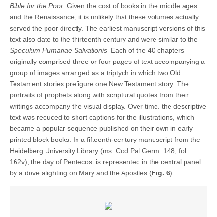
Bible for the Poor
. Given the cost of books in the middle ages
and the Renaissance, it is unlikely that these volumes actually
served the poor directly. The earliest manuscript versions of this
text also date to the thirteenth century and were similar to the
Speculum Humanae Salvationis
. Each of the 40 chapters
originally comprised three or four pages of text accompanying a
group of images arranged as a triptych in which two Old
Testament stories prefigure one New Testament story. The
portraits of prophets along with scriptural quotes from their
writings accompany the visual display. Over time, the descriptive
text was reduced to short captions for the illustrations, which
became a popular sequence published on their own in early
printed block books. In a fifteenth-century manuscript from the
Heidelberg University Library (ms. Cod.Pal.Germ. 148, fol.
162v), the day of Pentecost is represented in the central panel
by a dove alighting on Mary and the Apostles (
Fig. 6
).