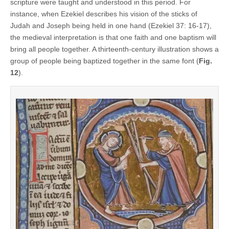
scripture were taught and understood in this period. For
instance, when Ezekiel describes his vision of the sticks of
Judah and Joseph being held in one hand (Ezekiel 37: 16-17),
the medieval interpretation is that one faith and one baptism will
bring all people together. A thirteenth-century illustration shows a
group of people being baptized together in the same font (
Fig.
12
).