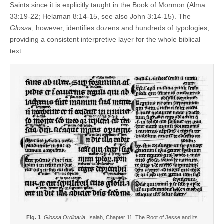
Saints since it is explicitly taught in the Book of Mormon (Alma
33:19-22; Helaman 8:14-15, see also John 3:14-15). The
Glossa
, however, identifies dozens and hundreds of typologies,
providing a consistent interpretive layer for the whole biblical
text.
Fig. 1
.
Glossa Ordinaria
, Isaiah, Chapter 11. The Root of Jesse and its