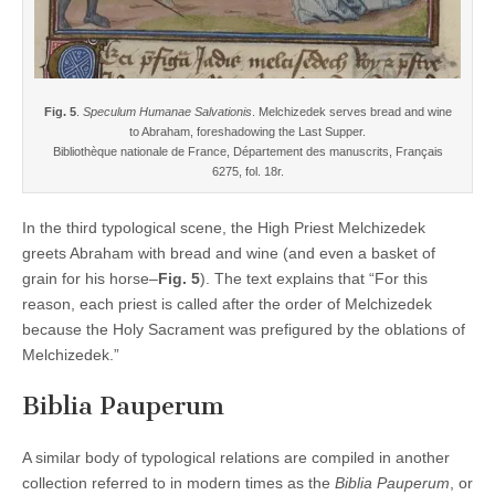
Fig. 5
.
Speculum Humanae Salvationis
. Melchizedek serves bread and wine
to Abraham, foreshadowing the Last Supper.
Bibliothèque nationale de France, Département des manuscrits, Français
6275, fol. 18r.
In the third typological scene, the High Priest Melchizedek
greets Abraham with bread and wine (and even a basket of
grain for his horse–
Fig. 5
). The text explains that “For this
reason, each priest is called after the order of Melchizedek
because the Holy Sacrament was prefigured by the oblations of
Melchizedek.”
Biblia Pauperum
A similar body of typological relations are compiled in another
collection referred to in modern times as the
Biblia Pauperum
, or