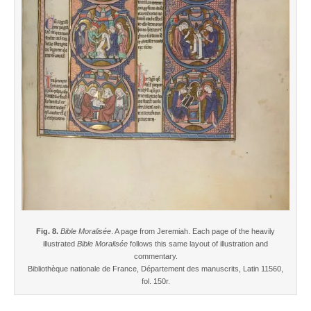
Fig. 8.
Bible Moralisée
. A page from Jeremiah. Each page of the heavily
illustrated
Bible Moralisée
follows this same layout of illustration and
commentary.
Bibliothèque nationale de France, Département des manuscrits, Latin 11560,
fol. 150r.