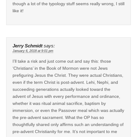
though a lot of the typology stuff seems really wrong, I still
like it!
Jerry Schmidt
says:
January 6, 2018 at 9:01 pm
I’ll take a risk and just come out and say this: those
‘Christians’ in the Book of Mormon were not Jews
prefiguring Jesus the Christ. They were actual Christians,
even if the term Christ is post-advent. Lehi, Nephi, and
succeeding generations actually looked toward the
advent of Jesus with every performance and ordinance,
whether it was ritual animal sacrifice, baptism by
immersion, or even the Passover meal which was actually
the pre-advent sacrament. What the OP has so
thoughtfully shared only affirms such an understanding of
pre-advent Christianity for me. It’s not important to me