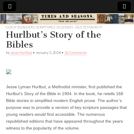
Times
GUEST BLOGGERS
,
SCRIPTURES
,
SS LESSON - OLD TESTAMENT
Hurlbut’s Story of the
&
Bibles
Seasons
by
Jesse Hurlbut
•
January 5, 2018
•
10 Comments
Jesse Lyman Hurlbut, a Methodist minister, first published the
Hurlbut’s Story of the Bible
in 1904. In the book, he retells 168
Bible stories in simplified modern English prose. The author’s
purpose was to provide a version of key scripture passages that
young readers would find accessible. The numerous
republished editions that have appeared throughout the years
witness to the popularity of the volume.