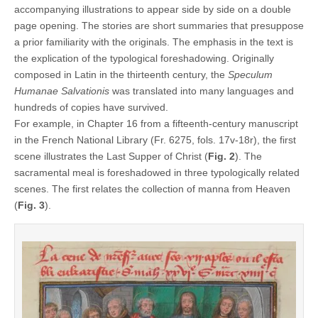
accompanying illustrations to appear side by side on a double
page opening. The stories are short summaries that presuppose
a prior familiarity with the originals. The emphasis in the text is
the explication of the typological foreshadowing. Originally
composed in Latin in the thirteenth century, the
Speculum
Humanae Salvationis
was translated into many languages and
hundreds of copies have survived.
For example, in Chapter 16 from a fifteenth-century manuscript
in the French National Library (Fr. 6275, fols. 17v-18r), the first
scene illustrates the Last Supper of Christ (
Fig. 2
). The
sacramental meal is foreshadowed in three typologically related
scenes. The first relates the collection of manna from Heaven
(
Fig. 3
).