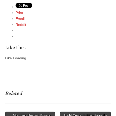
Print
Email
Reddit
Like this:
Like
Loading...
Related
Post
← Mourning Brother Monson
Eight Years to Eternity in the