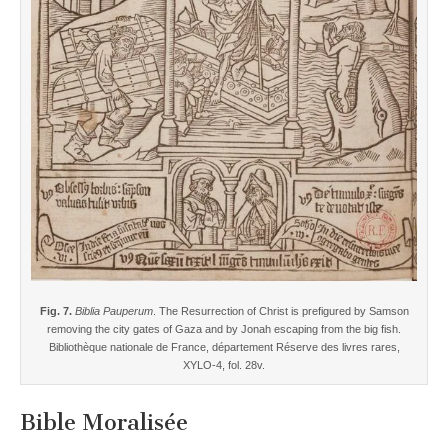
Fig. 7.
Biblia Pauperum
. The Resurrection of Christ is prefigured by Samson
removing the city gates of Gaza and by Jonah escaping from the big fish.
Bibliothèque nationale de France, département Réserve des livres rares,
XYLO-4, fol. 28v.
Bible Moralisée