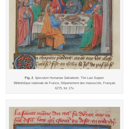
Fig. 2
.
Speculum Humanae Salvationis
. The Last Supper.
Bibliothèque nationale de France, Département des manuscrits, Français
6275, fol. 17v.