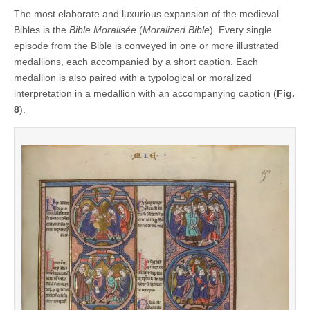
The most elaborate and luxurious expansion of the medieval
Bibles is the
Bible Moralisée
(
Moralized Bible
). Every single
episode from the Bible is conveyed in one or more illustrated
medallions, each accompanied by a short caption. Each
medallion is also paired with a typological or moralized
interpretation in a medallion with an accompanying caption (
Fig.
8
).