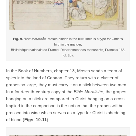
Fig. 9.
Bible Moralisée
. Moses hidden in the bulrushes is a type for Christ’s
birth in the manger.
Bibliothèque nationale de France, Département des manuscrits, Français 166,
fol. 18v.
In the Book of Numbers, chapter 13, Moses sends a team of
spies into the land of Canaan. They return with a cluster of
grapes so large, they must carry it on a stick between two men.
In a fourteenth-century copy of the
Bible Moralisée
, the grapes
hanging on a stick are compared to Christ hanging on a cross.
Implied in the comparison is the notion that the grapes will be
pressed into wine which serves as a type for Christ’s shedding
of blood (
Figs. 10-11
)