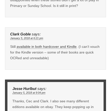
disappointed when these stories didn’t get a lot of play in
Primary or Sunday School. Is it still in print?
Clark Goble
says:
January 5, 2018 at 6:21 pm
Still
available in both hardcover and Kindle
. (I can’t vouch
for the Kindle version – some of their books are quick
OCRed and unreadable)
Jesse Hurlbut
says:
January 5, 2018 at 9:04 pm
Thanks, Cec and Clark. I also see many different
editions available on ebay. They keep popping up in