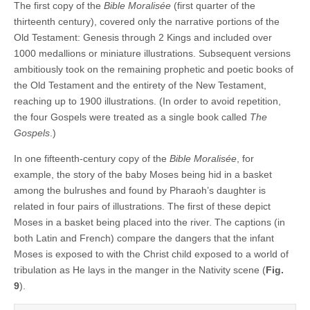
The first copy of the
Bible Moralisée
(first quarter of the
thirteenth century), covered only the narrative portions of the
Old Testament: Genesis through 2 Kings and included over
1000 medallions or miniature illustrations. Subsequent versions
ambitiously took on the remaining prophetic and poetic books of
the Old Testament and the entirety of the New Testament,
reaching up to 1900 illustrations. (In order to avoid repetition,
the four Gospels were treated as a single book called
The
Gospels
.)
In one fifteenth-century copy of the
Bible Moralisée
, for
example, the story of the baby Moses being hid in a basket
among the bulrushes and found by Pharaoh’s daughter is
related in four pairs of illustrations. The first of these depict
Moses in a basket being placed into the river. The captions (in
both Latin and French) compare the dangers that the infant
Moses is exposed to with the Christ child exposed to a world of
tribulation as He lays in the manger in the Nativity scene (
Fig.
9
).