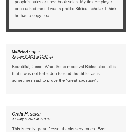
people’s attics or used book sales. My first employer
once asked me if I was a prolific Biblical scholar. I think
he had a copy, too.
Wilfried
says:
January 6, 2018 at 12:43 am
Beautilful, Jesse. What these medieval Bibles also tell is
that it was not forbidden to read the Bible, as is
sometimes said to prove the “great apostasy”.
Craig H.
says:
January 6, 2018 at 2:24 pm
This is really great, Jesse, thanks very much. Even