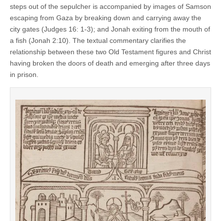
steps out of the sepulcher is accompanied by images of Samson
escaping from Gaza by breaking down and carrying away the
city gates (Judges 16: 1-3); and Jonah exiting from the mouth of
a fish (Jonah 2:10). The textual commentary clarifies the
relationship between these two Old Testament figures and Christ
having broken the doors of death and emerging after three days
in prison.