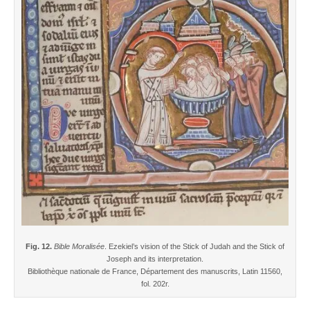
Fig. 12.
Bible Moralisée
. Ezekiel’s vision of the Stick of Judah and the Stick of
Joseph and its interpretation.
Bibliothèque nationale de France, Département des manuscrits, Latin 11560,
fol. 202r.