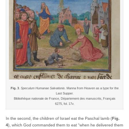
Fig. 3
.
Speculum Humanae Salvationis
. Manna from Heaven as a type for the
Last Supper.
Bibliothèque nationale de France, Département des manuscrits, Français
6275, fol. 17v.
In the second, the children of Israel eat the Paschal lamb (
Fig.
4
), which God commanded them to eat “when he delivered them