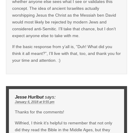
whether anyone else sees what I see or validates this
concept. The idea of ancient Israelites actually
worshipping Jesus the Christ as the Messiah ben David
would most likely be rejected by modern Jews and
considered anti-Semitic. I’ll take that chance, but I don’t
expect anyone else to take with me.
If the basic response from y’all is, “Duh! What did you
think it all meant?”, I’ll live with that, too, and thank you for
your time and attention. :)
Jesse Hurlbut
says:
January 6, 2018 at 9:55 pm
Thanks for the comments!
Wilfried, I think it’s helpful to remember that not only
did they read the Bible in the Middle Ages, but they