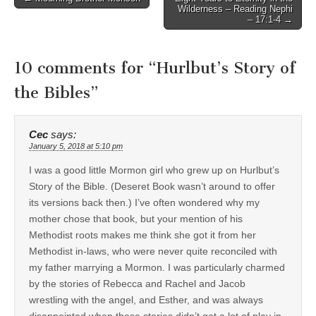
Wilderness – Reading Nephi
navigation
– 17:1-4 →
10 comments for “
Hurlbut’s Story of
the Bibles
”
Cec
says:
January 5, 2018 at 5:10 pm
I was a good little Mormon girl who grew up on Hurlbut’s
Story of the Bible. (Deseret Book wasn’t around to offer
its versions back then.) I’ve often wondered why my
mother chose that book, but your mention of his
Methodist roots makes me think she got it from her
Methodist in-laws, who were never quite reconciled with
my father marrying a Mormon. I was particularly charmed
by the stories of Rebecca and Rachel and Jacob
wrestling with the angel, and Esther, and was always