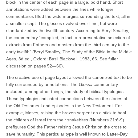
block in the center of each page in a large, bold hand. Short
annotations were added between the lines while longer
commentaries filled the wide margins surrounding the text, all in
a smaller script. The glosses evolved over time, but were
standardized by the twelfth century. According to Beryl Smalley,
the commentary “compiled, in fact, a representative selection of
extracts from Fathers and masters from the third century to the
early twelfth” (Beryl Smalley, The Study of the Bible in the Middle
Ages, 3d ed., Oxford: Basil Blackwell, 1983, 66. See fuller
discussion on pages 52—66).
The creative use of page layout allowed the canonized text to be
fully surrounded by annotations. The
Glossa
commentary
included, among other things, the study of biblical typologies.
These typologies indicated connections between the stories of
the Old Testament and episodes in the New Testament. For
example, Moses, raising the brazen serpent on a stick to heal
the children of Israel from their snakebites (Numbers 21:6-9)
prefigures God the Father raising Jesus Christ on the cross to
save humanity. This particular type is well known to Latter-Day