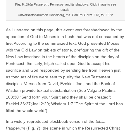
Fig. 6.
Biblia Pauperum.
Pentecost and its shadows. Click image to see
details.
Universitätsbibliothek Heidelberg, ms. Cod.Pal.Germ. 148, fol. 162v.
As illustrated on this page, this event was foreshadowed by the
apparition of God to Moses in a bush that was not consumed by
fire. According to the summarized text, God presented Moses
with the Old Law on tablets of stone, prefiguring the gift of the
New Law inscribed in the hearts of the disciples on the day of
Pentecost. Similarly, Elijah called upon God to accept his
sacrifice and God responded by sending fire from Heaven just
as tongues of fire were sent to purify the New Testament
disciples. Verses from David, Ezekiel, Joel, and the Book of
Wisdom provide textual substantiation (See Vulgate Psalms
103:30 “Send forth your Spirit and they shall be created”;
Ezekiel 36:27;Joel 2:29; Wisdom 1:7 “The Spirit of the Lord has
filled the whole world”).
In a widely-reproduced blockbook version of the
Biblia
Pauperum
(
Fig. 7
), the scene in which the Resurrected Christ