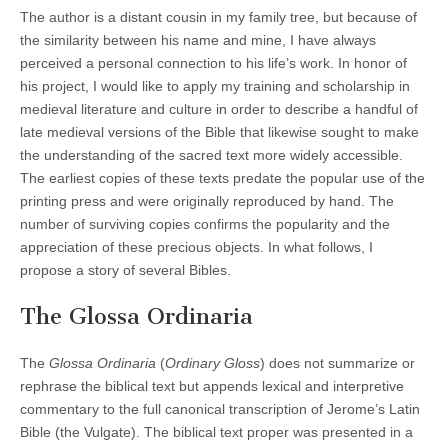
The author is a distant cousin in my family tree, but because of
the similarity between his name and mine, I have always
perceived a personal connection to his life’s work. In honor of
his project, I would like to apply my training and scholarship in
medieval literature and culture in order to describe a handful of
late medieval versions of the Bible that likewise sought to make
the understanding of the sacred text more widely accessible.
The earliest copies of these texts predate the popular use of the
printing press and were originally reproduced by hand. The
number of surviving copies confirms the popularity and the
appreciation of these precious objects. In what follows, I
propose a story of several Bibles.
The Glossa Ordinaria
The
Glossa Ordinaria
(
Ordinary Gloss
) does not summarize or
rephrase the biblical text but appends lexical and interpretive
commentary to the full canonical transcription of Jerome’s Latin
Bible (the Vulgate). The biblical text proper was presented in a