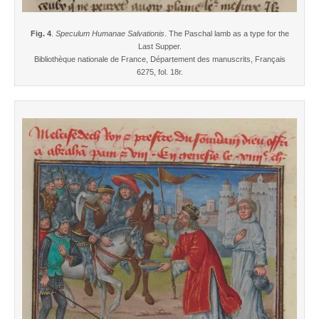
Fig. 4
.
Speculum Humanae Salvationis
. The Paschal lamb as a type for the
Last Supper.
Bibliothèque nationale de France, Département des manuscrits, Français
6275, fol. 18r.