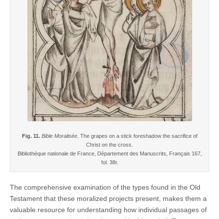
Fig. 11.
Bible Moralisée
. The grapes on a stick foreshadow the sacrifice of
Christ on the cross.
Bibliothèque nationale de France, Département des Manuscrits, Français 167,
fol. 38r.
The comprehensive examination of the types found in the Old
Testament that these moralized projects present, makes them a
valuable resource for understanding how individual passages of