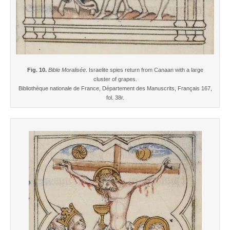
Fig. 10.
Bible Moralisée
. Israelite spies return from Canaan with a large
cluster of grapes.
Bibliothèque nationale de France, Département des Manuscrits, Français 167,
fol. 38r.