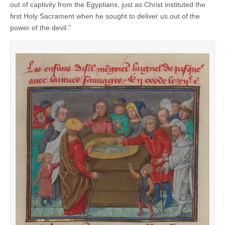
out of captivity from the Egyptians, just as Christ instituted the
first Holy Sacrament when he sought to deliver us out of the
power of the devil.”