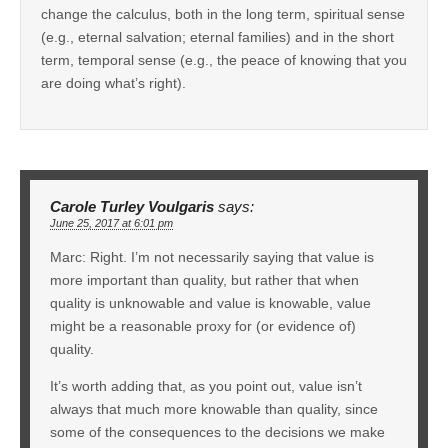
change the calculus, both in the long term, spiritual sense
(e.g., eternal salvation; eternal families) and in the short
term, temporal sense (e.g., the peace of knowing that you
are doing what’s right).
Carole Turley Voulgaris
says:
June 25, 2017 at 6:01 pm
Marc: Right. I’m not necessarily saying that value is
more important than quality, but rather that when
quality is unknowable and value is knowable, value
might be a reasonable proxy for (or evidence of)
quality.
It’s worth adding that, as you point out, value isn’t
always that much more knowable than quality, since
some of the consequences to the decisions we make