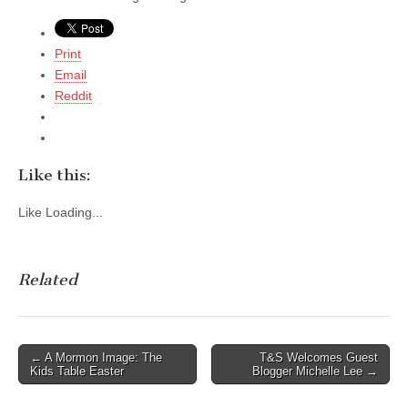
Print
Email
Reddit
Like this:
Like
Loading...
Related
Post
← A Mormon Image: The
T&S Welcomes Guest
Kids Table Easter
Blogger Michelle Lee →
navigation