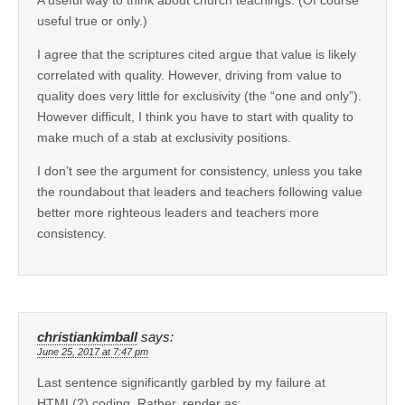
useful true or only.)
I agree that the scriptures cited argue that value is likely
correlated with quality. However, driving from value to
quality does very little for exclusivity (the “one and only”).
However difficult, I think you have to start with quality to
make much of a stab at exclusivity positions.
I don’t see the argument for consistency, unless you take
the roundabout that leaders and teachers following value
better more righteous leaders and teachers more
consistency.
christiankimball
says:
June 25, 2017 at 7:47 pm
Last sentence significantly garbled by my failure at
HTML(?) coding. Rather, render as: