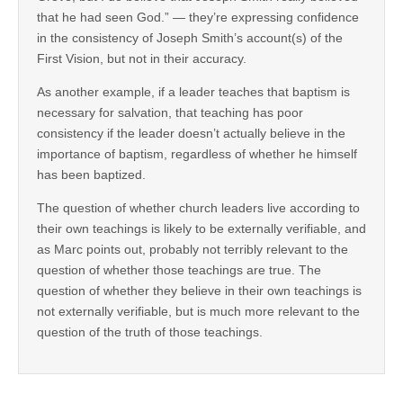
that he had seen God.” — they’re expressing confidence
in the consistency of Joseph Smith’s account(s) of the
First Vision, but not in their accuracy.
As another example, if a leader teaches that baptism is
necessary for salvation, that teaching has poor
consistency if the leader doesn’t actually believe in the
importance of baptism, regardless of whether he himself
has been baptized.
The question of whether church leaders live according to
their own teachings is likely to be externally verifiable, and
as Marc points out, probably not terribly relevant to the
question of whether those teachings are true. The
question of whether they believe in their own teachings is
not externally verifiable, but is much more relevant to the
question of the truth of those teachings.