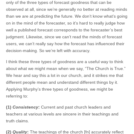
only of the three types of forecast goodness that can be
observed at all, since we’re generally no better at reading minds
than we are at predicting the future. We don’t know what’s going
on in the mind of the forecaster, so it’s hard to really judge how
well a published forecast corresponds to the forecaster’s best
judgment. Likewise, since we can’t read the minds of forecast
users, we can’t really say how the forecast has influenced their
decision-making. So we’re left with accuracy.
I think these three types of goodness are a useful way to think
about what we might mean when we say, “The Church is True.”
We hear and say this a lot in our church, and it strikes me that
different people mean and understand different things by it.
Applying Murphy’s three types of goodness, we might be
referring to:
(1)
Consistency
:
Current and past church leaders and
teachers at various levels are sincere in their teachings and
truth claims.
(2)
Quality
:
The teachings of the church [fn] accurately reflect