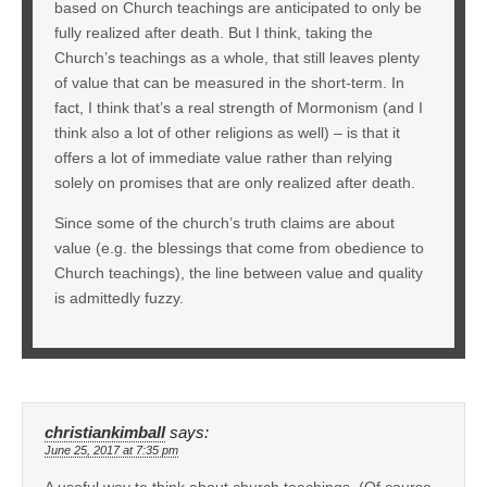
based on Church teachings are anticipated to only be
fully realized after death. But I think, taking the
Church’s teachings as a whole, that still leaves plenty
of value that can be measured in the short-term. In
fact, I think that’s a real strength of Mormonism (and I
think also a lot of other religions as well) – is that it
offers a lot of immediate value rather than relying
solely on promises that are only realized after death.
Since some of the church’s truth claims are about
value (e.g. the blessings that come from obedience to
Church teachings), the line between value and quality
is admittedly fuzzy.
christiankimball
says:
June 25, 2017 at 7:35 pm
A useful way to think about church teachings. (Of course