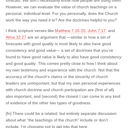
forecast. We don’t necessarily know how people are using them.
However, we
can
evaluate the value of church teachings on a
personal, individual level. For you personally, does the Church
work the way you need it to? Are the doctrines helpful to you?
I think scripture verses like
Matthew 7:16-20
,
John 7:17
, and
Alma 32:27
are an argument that —similar to how a set of
forecasts with good
quality
is most likely to also have good
consistency
and good
value
— a set of doctrines that you’ve
found to have good
value
is likely to also have good
consistency
and good
quality
. This comes pretty close to how I think about
my own testimony and experience with the church. Not that the
accuracy of the church’s claims or the sincerity of church
leaders are unimportant, but that my own personal experiences
with church doctrine and church participation are (first of all)
also important, and (second) the closest I can come to any kind
of evidence of the other two types of goodness.
[fn] There could be a related, but entirely separate discussion
about what “the teachings of the church” include or don’t
include. I’m choosing not to get into that here.