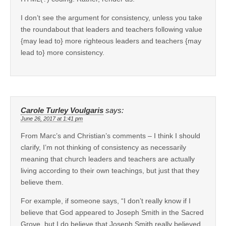
I don’t see the argument for consistency, unless you take
the roundabout that leaders and teachers following value
{may lead to} more righteous leaders and teachers {may
lead to} more consistency.
Carole Turley Voulgaris
says:
June 26, 2017 at 1:41 pm
From Marc’s and Christian’s comments – I think I should
clarify, I’m not thinking of consistency as necessarily
meaning that church leaders and teachers are actually
living according to their own teachings, but just that they
believe them.
For example, if someone says, “I don’t really know if I
believe that God appeared to Joseph Smith in the Sacred
Grove, but I do believe that Joseph Smith really believed