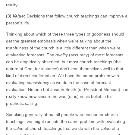
reality.
(3)
Value
:
Decisions that follow church teachings can improve a
person’s life.
Thinking about which of these three types of goodness should
get the greatest emphasis when we’re talking about the
truthfulness of the church is a little different than when we’re
evaluating forecasts. The
quality
(accuracy) of most forecasts
can be empirically observed, but most church teachings (the
nature of God, for instance) don’t lend themselves well to that
kind of direct confirmation. We have the same problem with
evaluating
consistency
as we do in the case of forecast
evaluation. No one but Joseph Smith (or President Monson) can
really know how sincere he was (or is) in his belief in his
prophetic calling.
Speaking generally about all people who encounter church
teachings, we might run into the same problem with evaluating
the
value
of church teachings that we do with the
value
of a