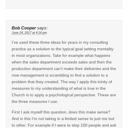
Bob Cooper
says:
June 24, 2017 at 4:16 pm
I’ve used these three ideas for years in my consulting
practice as a solution to the typical goal setting mentality
in most organizations. Take for example what happens
when the sales department exceeds sales and then the
production department can’t make their deliveries and the
now management is scrambling to find a solution to a
problem that they created. The way I apply this trinity of
measures to my understanding of what is true in the
Church is to apply a psychological perspective. These are
the three measures I use.
First I ask myself this question, does this make sense?
And in this I’m not taking in a limited sense to just me but
to other. For example if I were to stop 100 people and ask