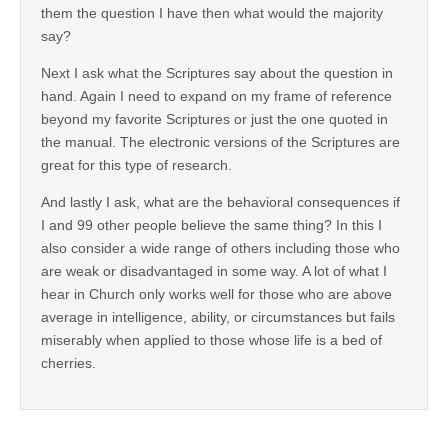
them the question I have then what would the majority
say?
Next I ask what the Scriptures say about the question in
hand. Again I need to expand on my frame of reference
beyond my favorite Scriptures or just the one quoted in
the manual. The electronic versions of the Scriptures are
great for this type of research.
And lastly I ask, what are the behavioral consequences if
I and 99 other people believe the same thing? In this I
also consider a wide range of others including those who
are weak or disadvantaged in some way. A lot of what I
hear in Church only works well for those who are above
average in intelligence, ability, or circumstances but fails
miserably when applied to those whose life is a bed of
cherries.