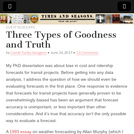
Times
GUEST BLOGGERS
Three Types of Goodness
&
and Truth
Seasons
by
Carole Turley Voulgaris
•
June 24, 2017
•
13 Comments
My PhD dissertation was about bias in cost and ridership
forecasts for transit projects. Before getting into any data
analysis, I address the question of how we should even be
evaluating forecasts in the first place. One response to evidence
that forecasts for transit projects have generally proven to be
overwhelmingly biased has been an argument that forecast
accuracy is unimportant, or less important than other
considerations. And it’s true that accuracy isn’t the only possible
way to evaluate a forecast.
A
1993 essay
on weather forecasting by Allan Murphy (which I