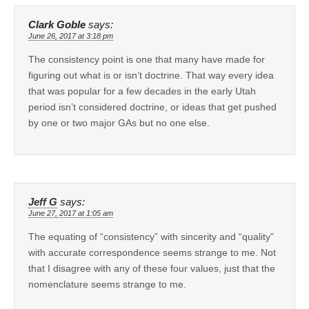
Clark Goble
says:
June 26, 2017 at 3:18 pm
The consistency point is one that many have made for
figuring out what is or isn’t doctrine. That way every idea
that was popular for a few decades in the early Utah
period isn’t considered doctrine, or ideas that get pushed
by one or two major GAs but no one else.
Jeff G
says:
June 27, 2017 at 1:05 am
The equating of “consistency” with sincerity and “quality”
with accurate correspondence seems strange to me. Not
that I disagree with any of these four values, just that the
nomenclature seems strange to me.