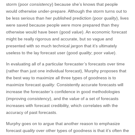
storm (poor
consistency
) because she’s knows that people
would otherwise under-prepare. Although the storm turns out to
be less serious than her published prediction (poor
quality
), lives
were saved because people were more prepared than they
otherwise would have been (good
value
). An economic forecast
might be really rigorous and accurate, but so vague and
presented with so much technical jargon that it’s ultimately
useless to the lay forecast user (good
quality
; poor
value
).
In evaluating all of a particular forecaster’s forecasts over time
(rather than just one individual forecast), Murphy proposes that
the best way to maximize all three types of goodness is to
maximize forecast
quality
. Consistently accurate forecasts will
increase the forecaster’s confidence in good methodologies
(improving
consistency
), and the
value
of a set of forecasts
increases with forecast credibility, which correlates with the
accuracy of past forecasts.
Murphy goes on to argue that another reason to emphasize
forecast
quality
over other types of goodness is that it’s often the