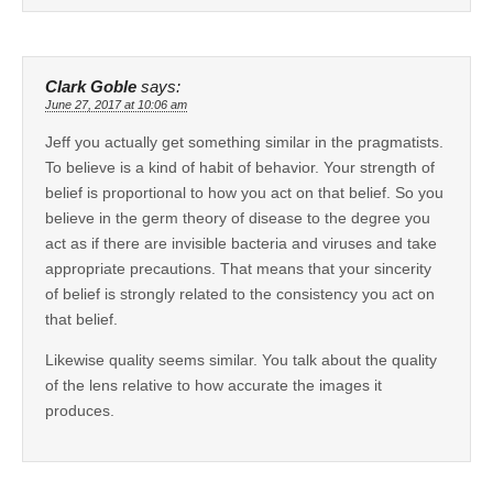
Clark Goble
says:
June 27, 2017 at 10:06 am
Jeff you actually get something similar in the pragmatists.
To believe is a kind of habit of behavior. Your strength of
belief is proportional to how you act on that belief. So you
believe in the germ theory of disease to the degree you
act as if there are invisible bacteria and viruses and take
appropriate precautions. That means that your sincerity
of belief is strongly related to the consistency you act on
that belief.
Likewise quality seems similar. You talk about the quality
of the lens relative to how accurate the images it
produces.