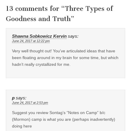
13 comments for “
Three Types of
Goodness and Truth
”
Shawna Sobkowicz Kervin
says:
June 24, 2017 at 12:22 pm
Very well thought out! You’ve articulated ideas that have
been floating around in my brain for some time, but which
hadn’t really crystallized for me.
p
says:
June 24, 2017 at 2:53 pm
Suggest you review Sontag’s “Notes on Camp” b/c
(Mormon) camp is what you are (perhaps inadvertently)
doing here