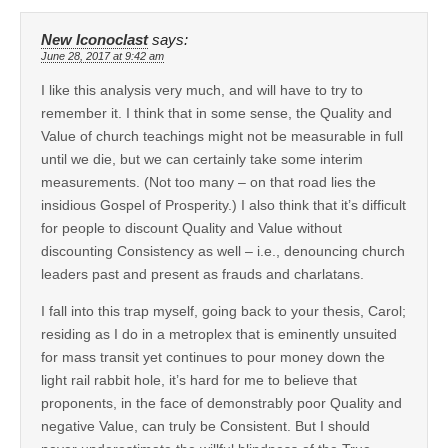
New Iconoclast
says:
June 28, 2017 at 9:42 am
I like this analysis very much, and will have to try to
remember it. I think that in some sense, the Quality and
Value of church teachings might not be measurable in full
until we die, but we can certainly take some interim
measurements. (Not too many – on that road lies the
insidious Gospel of Prosperity.) I also think that it’s difficult
for people to discount Quality and Value without
discounting Consistency as well – i.e., denouncing church
leaders past and present as frauds and charlatans.
I fall into this trap myself, going back to your thesis, Carol;
residing as I do in a metroplex that is eminently unsuited
for mass transit yet continues to pour money down the
light rail rabbit hole, it’s hard for me to believe that
proponents, in the face of demonstrably poor Quality and
negative Value, can truly be Consistent. But I should