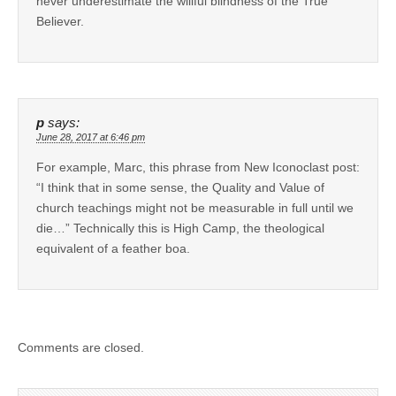
never underestimate the willful blindness of the True
Believer.
p
says:
June 28, 2017 at 6:46 pm
For example, Marc, this phrase from New Iconoclast post:
“I think that in some sense, the Quality and Value of
church teachings might not be measurable in full until we
die…” Technically this is High Camp, the theological
equivalent of a feather boa.
Comments are closed.