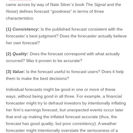
came across by way of Nate Silver’s book
The Signal and the
Noise
) defines forecast “goodness” in terms of three
characteristics:
(1)
Consistency
:
Is the published forecast consistent with the
forecaster’s best judgment? Does the forecaster actually believe
her own forecast?
(2)
Quality
:
Does the forecast correspond with what actually
occurred? Was it proven to be accurate?
(3)
Value
:
Is the forecast useful to forecast users? Does it help
them to make the best decisions?
Individual forecasts might be good in one or more of these
ways, without being good in all three. For example, a financial
forecaster might try to defraud investors by intentionally inflating
her firm’s earnings forecast, but unexpected events occur later
that end up making the inflated forecast accurate (thus, the
forecast has good
quality
, but poor
consistency
). A weather
forecaster might intentionally overstate the seriousness of a