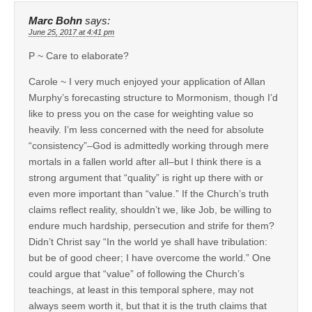
Marc Bohn
says:
June 25, 2017 at 4:41 pm
P ~ Care to elaborate?
Carole ~ I very much enjoyed your application of Allan
Murphy’s forecasting structure to Mormonism, though I’d
like to press you on the case for weighting value so
heavily. I’m less concerned with the need for absolute
“consistency”–God is admittedly working through mere
mortals in a fallen world after all–but I think there is a
strong argument that “quality” is right up there with or
even more important than “value.” If the Church’s truth
claims reflect reality, shouldn’t we, like Job, be willing to
endure much hardship, persecution and strife for them?
Didn’t Christ say “In the world ye shall have tribulation:
but be of good cheer; I have overcome the world.” One
could argue that “value” of following the Church’s
teachings, at least in this temporal sphere, may not
always seem worth it, but that it is the truth claims that