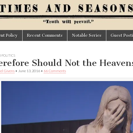
t Policy
Recent Comments
Notable Series
Guest Post
 POLITICS
refore Should Not the Heave
el Givens
•
June 13, 2016
•
66 Comments