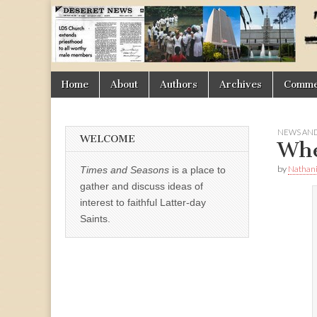
Times
&
Skip
Main
Home
About
Authors
Archives
Commen
Seasons
to
menu
content
NEWS AND
WELCOME
Whe
by
Nathani
Times and Seasons
is a place to
gather and discuss ideas of
interest to faithful Latter-day
Saints.