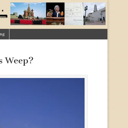
ing
ns Weep?