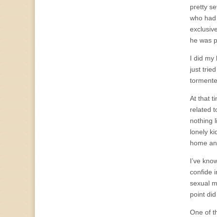
pretty s
who had 
exclusive
he was p
I did my 
just tri
tormenter
At that t
related 
nothing l
lonely k
home and
I’ve kno
confide 
sexual m
point did
One of t