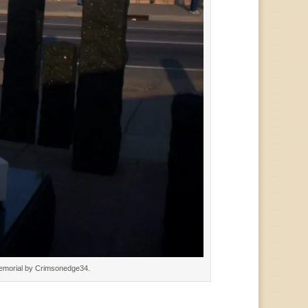
Memorial by Crimsonedge34.