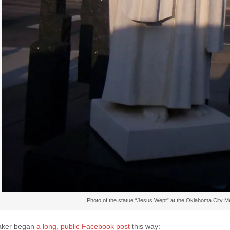
Photo of the statue “Jesus Wept” at the Oklahoma City 
aker began
a long, public Facebook post
this way: