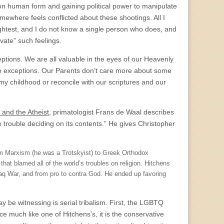
g on human form and gaining political power to manipulate
omewhere feels conflicted about these shootings. All I
slightest, and I do not know a single person who does, and
ivate” such feelings.
eptions. We are all valuable in the eyes of our Heavenly
 no exceptions. Our Parents don’t care more about some
m my childhood or reconcile with our scriptures and our
and the Atheist
, primatologist Frans de Waal describes
trouble deciding on its contents.” He gives Christopher
om Marxism (he was a Trotskyist) to Greek Orthodox
hat blamed all of the world’s troubles on religion. Hitchens
Iraq War, and from pro to contra God. He ended up favoring
 be witnessing is serial tribalism. First, the LGBTQ
e much like one of Hitchens’s, it is the conservative