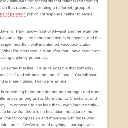
mosexuality was the special sin that rationalized treating
sin that rationalizes treating a (different) group of
ns of perdition
(which corresponds neither to sexual
on Baker or Park, and—most of all—just another example
e—let alone judge—the hearts and minds of anyone, and this
single, heartfelt, well-intentioned Facebook status
” What I’m interested in is an
idea
that I have seen crop
tacking anybody personally.
 you draw that line, it is quite possible that someday
e of “us” and will become one of “them.” You will save
nd is meaningless. That we’re all one.
re is something better and deeper and stronger and truer.
 differences among us (as Mormons, as Christians, and
agedy. I’m opposed to any idea that—even inadvertantly—
to know that there is no hesitation, no asterisk, no
is a time for compassion and mourning with those who
ed later, and—if we’ve learned anything—perhaps with