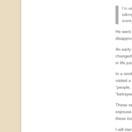
I’m w
talki
event
He went 
disapprov
An early
changed 
in life ju
In a sim
visited 
“people, 
“betraye
These se
espouse t
these in
I will st