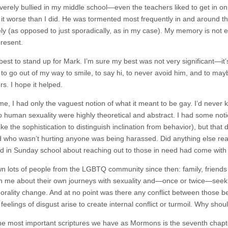
everely bullied in my middle school—even the teachers liked to get in 
it worse than I did. He was tormented most frequently in and around 
ly (as opposed to just sporadically, as in my case). My memory is not exa
resent.
best to stand up for Mark. I’m sure my best was not very significant—it’s 
ed to go out of my way to smile, to say hi, to never avoid him, and to 
s. I hope it helped.
ime, I had only the vaguest notion of what it meant to be gay. I’d never k
to human sexuality were highly theoretical and abstract. I had some not
ike the sophistication to distinguish inclination from behavior), but tha
id who wasn’t hurting anyone was being harassed. Did anything else real
 in Sunday school about reaching out to those in need had come with 
wn lots of people from the LGBTQ community since then: family, friends 
in me about their own journeys with sexuality and—once or twice—seek o
orality change. And at no point was there any conflict between those bel
 feelings of disgust arise to create internal conflict or turmoil. Why shou
he most important scriptures we have as Mormons is the seventh cha