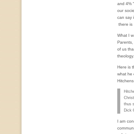
and 4% “
our socie
can say i
there is 
What I wa
Parents,
of us tha
theology
Here is 
what he 
Hitchens
Hitch
Chris
thus 
Dick 
I am con
community