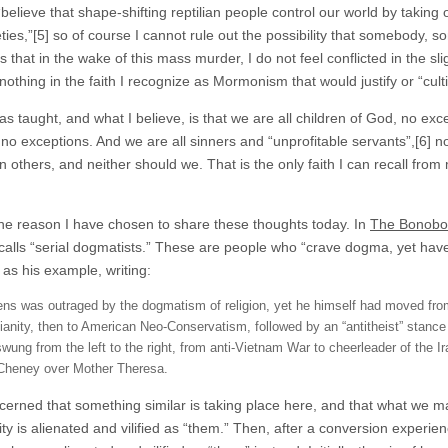
believe that shape-shifting reptilian people control our world by takin
ties,”[5] so of course I cannot rule out the possibility that somebody, s
s that in the wake of this mass murder, I do not feel conflicted in the 
nothing in the faith I recognize as Mormonism that would justify or “cult
s taught, and what I believe, is that we are all children of God, no exc
 no exceptions. And we are all sinners and “unprofitable servants”,[6]
n others, and neither should we. That is the only faith I can recall fro
.
the reason I have chosen to share these thoughts today. In
The Bonobo 
calls “serial dogmatists.” These are people who “crave dogma, yet have 
 as his example, writing:
ens was outraged by the dogmatism of religion, yet he himself had moved fr
tianity, then to American Neo-Conservatism, followed by an “antitheist” stance t
swung from the left to the right, from anti-Vietnam War to cheerleader of the 
Cheney over Mother Theresa.
cerned that something similar is taking place here, and that what we may
 is alienated and vilified as “them.” Then, after a conversion experienc