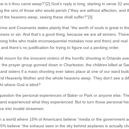
w is it thou canst weep?”[2] God’s reply is long, starting in verse 32 an
ng the sins of those who would perish (“they are without affection, and 
ot the heavens weep, seeing these shall suffer?”[3]
ine and Covenants states plainly that “the worth of souls is great in th
sness or sin. And that’s a good thing, because we are all sinners. There
oing folks who make inconsequential mistakes now and then) and real sin
 and there’s no justification for trying to figure out a pecking order.
d mourn for the innocent victims of the horrific shooting in Orlando ev
: the prayer group gunned down in Charleston, the children killed 
 and sisters if a mass shooting ever takes place at one of our ward buil
nd Heavenly Mother and the whole heavens weep. They don’t see a di
ght where God is blind?
 question the personal experiences of Baker or Park or anyone else. Th
 and experienced what they experienced. But to turn those personal histo
ce into invalid strawmen.
in a world where 15% of Americans believe “media or the government ad
, 5% believe “the exhaust seen in the sky behind airplanes is actually 