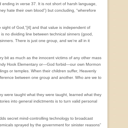
d ending in verse 37. It is not short of harsh language,
they hate their own blood”) but concluding, “wherefore
e sight of God,”[4] and that value is independent of
 is no dividing line between technical sinners (good,
ners. There is just one group, and we’re all in it
ery bit as much as the innocent victims of any other mass
at Sandy Hook Elementary or—God forbid—our own Mormon
dings or temples. When their children suffer, Heavenly
fference between one group and another. Who are we to
ey were taught what they were taught, learned what they
ries into general indictments is to turn valid personal
ds secret mind-controlling technology to broadcast
chemicals sprayed by the government for sinister reasons”