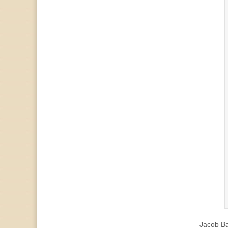
Jacob B