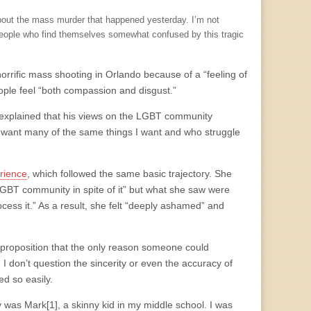
d about the mass murder that happened yesterday. I’m not
people who find themselves somewhat confused by this tragic
orrific mass shooting in Orlando because of a “feeling of
people feel “both compassion and disgust.”
 explained that his views on the LGBT community
o want many of the same things I want and who struggle
rience
, which followed the same basic trajectory. She
 LGBT community in spite of it” but what she saw were
rocess it.” As a result, she felt “deeply ashamed” and
e proposition that the only reason someone could
. I don’t question the sincerity or even the accuracy of
ed so easily.
y was Mark[1], a skinny kid in my middle school. I was