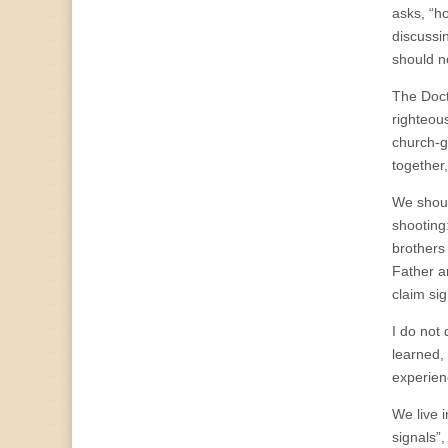
asks, “ho
discussi
should n
The Doctr
righteou
church-g
together,
We shoul
shooting
brothers
Father a
claim si
I do not
learned,
experien
We live 
signals”