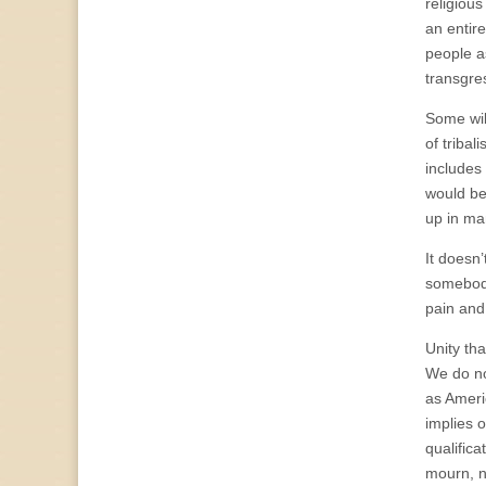
religious
an entire
people as
transgre
Some wil
of triba
includes
would be
up in ma
It doesn’
somebody
pain and
Unity th
We do no
as Ameri
implies 
qualific
mourn, n