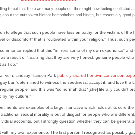
illing to bet that there are many people out there right now feeling conflicte
ng about the outspoken blatant homophobes and bigots, but essentially good 
.
on to allege that such people have less empathy for the victims of the h
al or discomfort” that is “cultivated within your religion.” Thus, such 
 commenter replied that this “mirrors some of my own experience” and
as a result of “realizing that they are very honest, genuine people wh
st as I do.”
ilar vein, Lindsay Hansen Park
publicly shared her own conversion expe
a gay bar “determined to witness the seediness, accept it, and love the
regular people” and this was “so normal” that “[she] literally couldn’t p
d by my culture.”
ntiments are examples of a larger narrative which holds at its core th
raditional sexual morality is out of disgust for people who are different
dividual accounts, but I strongly question whether they can be generaliz
art with my own experience. The first person I recognized as possibly ga