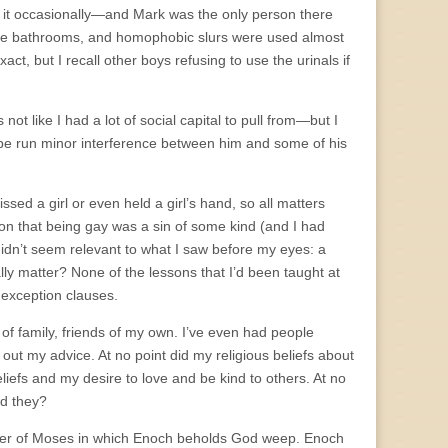
on it occasionally—and Mark was the only person there
the bathrooms, and homophobic slurs were used almost
ct, but I recall other boys refusing to use the urinals if
not like I had a lot of social capital to pull from—but I
maybe run minor interference between him and some of his
issed a girl or even held a girl’s hand, so all matters
ion that being gay was a sin of some kind (and I had
t didn’t seem relevant to what I saw before my eyes: a
ly matter? None of the lessons that I’d been taught at
exception clauses.
of family, friends of my own. I’ve even had people
ut my advice. At no point did my religious beliefs about
iefs and my desire to love and be kind to others. At no
ld they?
pter of Moses in which Enoch beholds God weep. Enoch