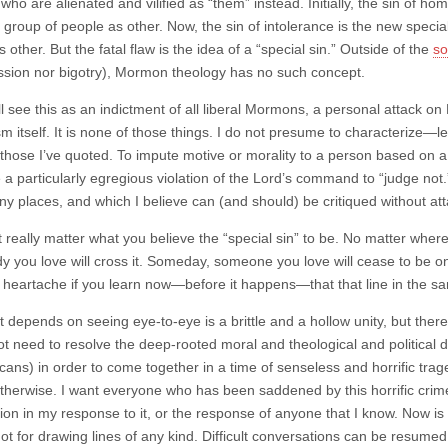
 who are alienated and vilified as “them” instead. Initially, the sin of ho
 group of people as other. Now, the sin of intolerance is the new special 
 other. But the fatal flaw is the idea of a “special sin.” Outside of the
so
ssion nor bigotry), Mormon theology has no such concept.
l see this as an indictment of all liberal Mormons, a personal attack 
lism itself. It is none of those things. I do not presume to characteriz
 those I’ve quoted. To impute motive or morality to a person based on a 
 a particularly egregious violation of the Lord’s command to “judge not.
ny places, and which I believe can (and should) be critiqued without at
t really matter what you believe the “special sin” to be. No matter where
 you love will cross it. Someday, someone you love will cease to be on
 heartache if you learn now—before it happens—that that line in the sa
at depends on seeing eye-to-eye is a brittle and a hollow unity, but the
t need to resolve the deep-rooted moral and theological and political
cans) in order to come together in a time of senseless and horrific tr
otherwise. I want everyone who has been saddened by this horrific crime 
ation in my response to it, or the response of anyone that I know. Now 
ot for drawing lines of any kind. Difficult conversations can be resum