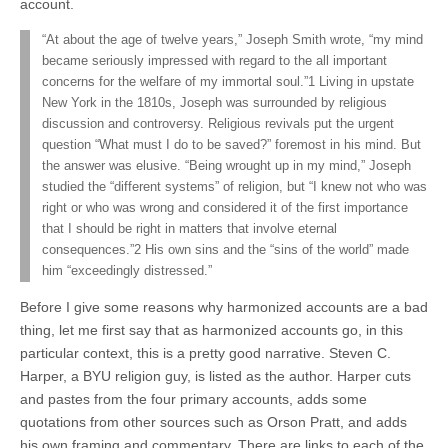
account.
“At about the age of twelve years,” Joseph Smith wrote, “my mind
became seriously impressed with regard to the all important
concerns for the welfare of my immortal soul.”1 Living in upstate
New York in the 1810s, Joseph was surrounded by religious
discussion and controversy. Religious revivals put the urgent
question “What must I do to be saved?” foremost in his mind. But
the answer was elusive. “Being wrought up in my mind,” Joseph
studied the “different systems” of religion, but “I knew not who was
right or who was wrong and considered it of the first importance
that I should be right in matters that involve eternal
consequences.”2 His own sins and the “sins of the world” made
him “exceedingly distressed.”
Before I give some reasons why harmonized accounts are a bad
thing, let me first say that as harmonized accounts go, in this
particular context, this is a pretty good narrative. Steven C.
Harper, a BYU religion guy, is listed as the author. Harper cuts
and pastes from the four primary accounts, adds some
quotations from other sources such as Orson Pratt, and adds
his own framing and commentary. There are links to each of the