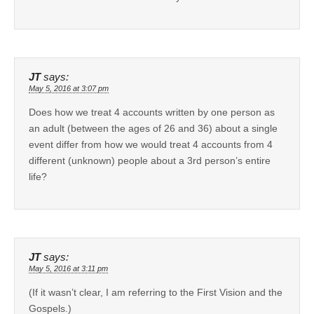
JT
says:
May 5, 2016 at 3:07 pm
Does how we treat 4 accounts written by one person as
an adult (between the ages of 26 and 36) about a single
event differ from how we would treat 4 accounts from 4
different (unknown) people about a 3rd person’s entire
life?
JT
says:
May 5, 2016 at 3:11 pm
(If it wasn’t clear, I am referring to the First Vision and the
Gospels.)