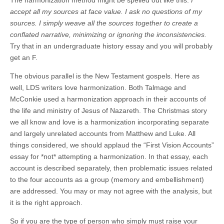
accept all my sources at face value. I ask no questions of my
sources. I simply weave all the sources together to create a
conflated narrative, minimizing or ignoring the inconsistencies.
Try that in an undergraduate history essay and you will probably
get an F.
The obvious parallel is the New Testament gospels. Here as
well, LDS writers love harmonization. Both Talmage and
McConkie used a harmonization approach in their accounts of
the life and ministry of Jesus of Nazareth. The Christmas story
we all know and love is a harmonization incorporating separate
and largely unrelated accounts from Matthew and Luke. All
things considered, we should applaud the “First Vision Accounts”
essay for *not* attempting a harmonization. In that essay, each
account is described separately, then problematic issues related
to the four accounts as a group (memory and embellishment)
are addressed. You may or may not agree with the analysis, but
it is the right approach.
So if you are the type of person who simply must raise your