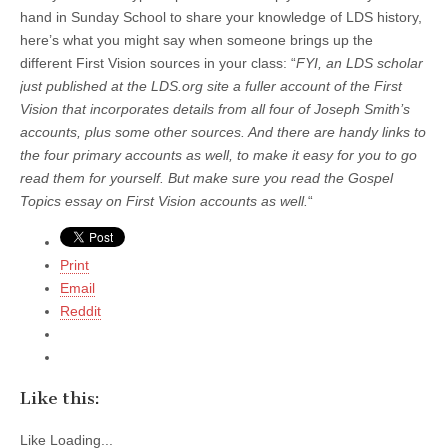
hand in Sunday School to share your knowledge of LDS history,
here’s what you might say when someone brings up the
different First Vision sources in your class: “
FYI, an LDS scholar
just published at the LDS.org site a fuller account of the First
Vision that incorporates details from all four of Joseph Smith’s
accounts, plus some other sources. And there are handy links to
the four primary accounts as well, to make it easy for you to go
read them for yourself. But make sure you read the Gospel
Topics essay on First Vision accounts as well.
“
Print
Email
Reddit
Like this:
Like
Loading...