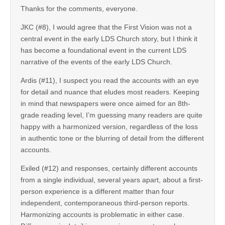
Thanks for the comments, everyone.
JKC (#8), I would agree that the First Vision was not a
central event in the early LDS Church story, but I think it
has become a foundational event in the current LDS
narrative of the events of the early LDS Church.
Ardis (#11), I suspect you read the accounts with an eye
for detail and nuance that eludes most readers. Keeping
in mind that newspapers were once aimed for an 8th-
grade reading level, I’m guessing many readers are quite
happy with a harmonized version, regardless of the loss
in authentic tone or the blurring of detail from the different
accounts.
Exiled (#12) and responses, certainly different accounts
from a single individual, several years apart, about a first-
person experience is a different matter than four
independent, contemporaneous third-person reports.
Harmonizing accounts is problematic in either case.