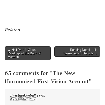
Related
Post
← Hell Part 1: Close
Reading Nephi – 11:
Readings of the Book of
Hermeneutic Interlude →
navigation
Mormon
65 comments for “
The New
Harmonized First Vision Account
”
christiankimball
says:
May 5, 2016 at 1:25 pm