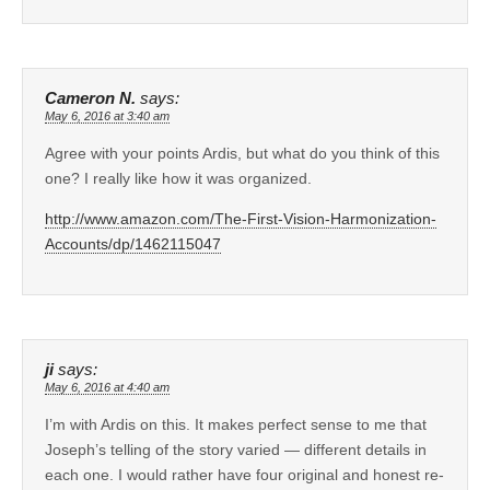
Cameron N.
says:
May 6, 2016 at 3:40 am
Agree with your points Ardis, but what do you think of this
one? I really like how it was organized.
http://www.amazon.com/The-First-Vision-Harmonization-
Accounts/dp/1462115047
ji
says:
May 6, 2016 at 4:40 am
I’m with Ardis on this. It makes perfect sense to me that
Joseph’s telling of the story varied — different details in
each one. I would rather have four original and honest re-