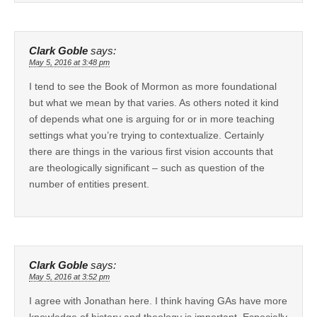
Clark Goble
says:
May 5, 2016 at 3:48 pm
I tend to see the Book of Mormon as more foundational
but what we mean by that varies. As others noted it kind
of depends what one is arguing for or in more teaching
settings what you’re trying to contextualize. Certainly
there are things in the various first vision accounts that
are theologically significant – such as question of the
number of entities present.
Clark Goble
says:
May 5, 2016 at 3:52 pm
I agree with Jonathan here. I think having GAs have more
knowledge of history and theology is important. Especially