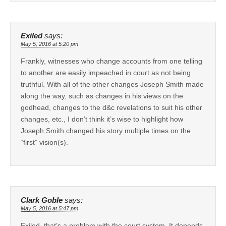
Exiled
says:
May 5, 2016 at 5:20 pm
Frankly, witnesses who change accounts from one telling
to another are easily impeached in court as not being
truthful. With all of the other changes Joseph Smith made
along the way, such as changes in his views on the
godhead, changes to the d&c revelations to suit his other
changes, etc., I don’t think it’s wise to highlight how
Joseph Smith changed his story multiple times on the
“first” vision(s).
Clark Goble
says:
May 5, 2016 at 5:47 pm
Exiled, that’s a problem with the court system. It depends