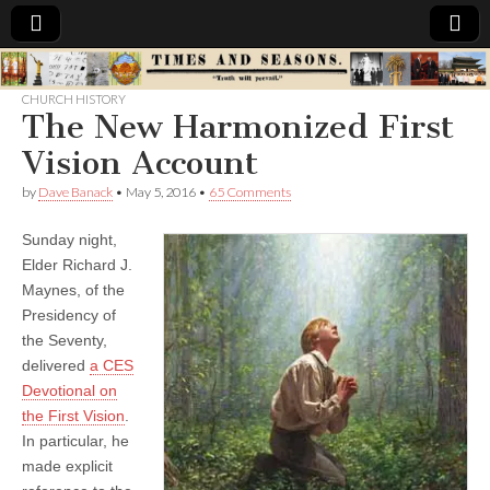
Times
CHURCH HISTORY
The New Harmonized First
&
Vision Account
Seasons
by
Dave Banack
•
May 5, 2016
•
65 Comments
Sunday night,
Elder Richard J.
Maynes, of the
Presidency of
the Seventy,
delivered
a CES
Devotional on
the First Vision
.
In particular, he
made explicit