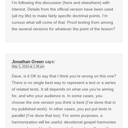
I’m following this discussion (here and elsewhere) with
interest. Details from the official version have been used
(all my life) to make fairly specific doctrinal points. I’m
curious what will come of that. Proof texting from among
the several versions for whatever the point of the lesson?
Jonathan Green
says:
May 5, 2016 at 1:38 pm
Dave, is it OK to say that I think you’re wrong on this one?
There is no single best way to represent a text or a series
of related texts. It all depends on what use you’re aiming
for, and who your audience is. In some cases, you
choose the one version you think is best (I’ve done that in
my published work). In other cases, you put put texts in
parallel (I’ve done that too). For some purposes, a
harmonization will be useful; devotional gospel harmonies