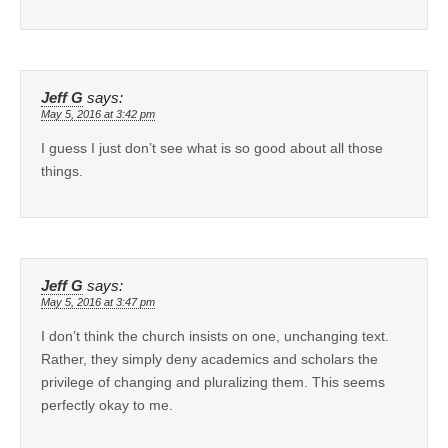
Jeff G
says:
May 5, 2016 at 3:42 pm
I guess I just don’t see what is so good about all those
things.
Jeff G
says:
May 5, 2016 at 3:47 pm
I don’t think the church insists on one, unchanging text.
Rather, they simply deny academics and scholars the
privilege of changing and pluralizing them. This seems
perfectly okay to me.