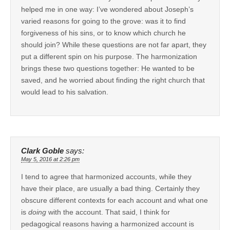
helped me in one way: I’ve wondered about Joseph’s
varied reasons for going to the grove: was it to find
forgiveness of his sins, or to know which church he
should join? While these questions are not far apart, they
put a different spin on his purpose. The harmonization
brings these two questions together: He wanted to be
saved, and he worried about finding the right church that
would lead to his salvation.
Clark Goble
says:
May 5, 2016 at 2:26 pm
I tend to agree that harmonized accounts, while they
have their place, are usually a bad thing. Certainly they
obscure different contexts for each account and what one
is
doing
with the account. That said, I think for
pedagogical reasons having a harmonized account is