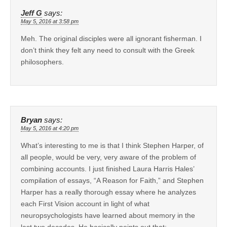
Jeff G
says:
May 5, 2016 at 3:58 pm
Meh. The original disciples were all ignorant fisherman. I
don’t think they felt any need to consult with the Greek
philosophers.
Bryan
says:
May 5, 2016 at 4:20 pm
What’s interesting to me is that I think Stephen Harper, of
all people, would be very, very aware of the problem of
combining accounts. I just finished Laura Harris Hales’
compilation of essays, “A Reason for Faith,” and Stephen
Harper has a really thorough essay where he analyzes
each First Vision account in light of what
neuropsychologists have learned about memory in the
last two decades. He basically points out that: