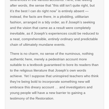
after words, the sense that “this still isn’t quite right, but
it’s the best I can do right now” is entirely absent —
instead, the facts are there, in a plodding, utilitarian
fashion, arranged in a tidy order, as if Joseph’s seeking
and the vision that came as a result were completely
inevitable, as if Joseph’s experiences could be reduced to
a neat, comprehensible,
entirely ordinary
and predictable
chain of ultimately mundane events.
There is no charm, no sense of the numinous, nothing
authentic here, merely a pedestrian account more
suitable to a textbook guaranteed to bore its readers than
to the religious literature that Joseph’s own words
achieve. Yet I suppose that uninspired teachers who think
they’re being bold to incorporate something new will
embrace this dreary account … and investigators and
young people will have a new barrier to gaining a
testimony of the Restoration.