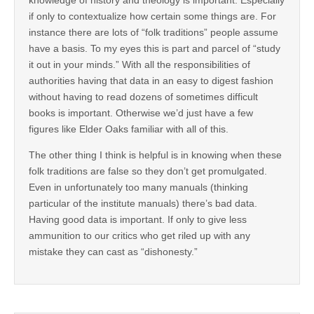
if only to contextualize how certain some things are. For
instance there are lots of “folk traditions” people assume
have a basis. To my eyes this is part and parcel of “study
it out in your minds.” With all the responsibilities of
authorities having that data in an easy to digest fashion
without having to read dozens of sometimes difficult
books is important. Otherwise we’d just have a few
figures like Elder Oaks familiar with all of this.
The other thing I think is helpful is in knowing when these
folk traditions are false so they don’t get promulgated.
Even in unfortunately too many manuals (thinking
particular of the institute manuals) there’s bad data.
Having good data is important. If only to give less
ammunition to our critics who get riled up with any
mistake they can cast as “dishonesty.”