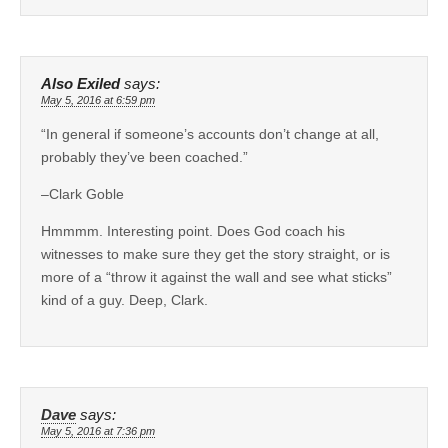
Also Exiled
says:
May 5, 2016 at 6:59 pm
“In general if someone’s accounts don’t change at all,
probably they’ve been coached.”
–Clark Goble
Hmmmm. Interesting point. Does God coach his
witnesses to make sure they get the story straight, or is
more of a “throw it against the wall and see what sticks”
kind of a guy. Deep, Clark.
Dave
says:
May 5, 2016 at 7:36 pm