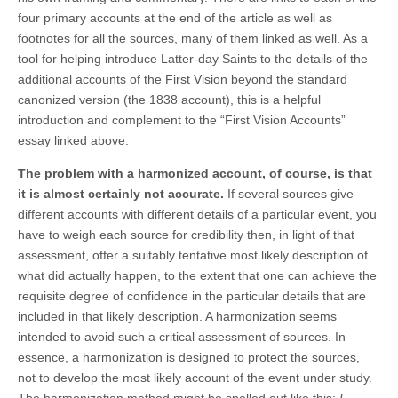
four primary accounts at the end of the article as well as
footnotes for all the sources, many of them linked as well. As a
tool for helping introduce Latter-day Saints to the details of the
additional accounts of the First Vision beyond the standard
canonized version (the 1838 account), this is a helpful
introduction and complement to the “First Vision Accounts”
essay linked above.
The problem with a harmonized account, of course, is that
it is almost certainly not accurate.
If several sources give
different accounts with different details of a particular event, you
have to weigh each source for credibility then, in light of that
assessment, offer a suitably tentative most likely description of
what did actually happen, to the extent that one can achieve the
requisite degree of confidence in the particular details that are
included in that likely description. A harmonization seems
intended to avoid such a critical assessment of sources. In
essence, a harmonization is designed to protect the sources,
not to develop the most likely account of the event under study.
The harmonization method might be spelled out like this:
I