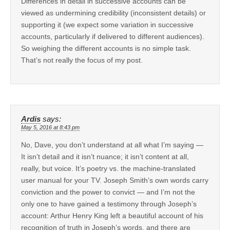
Differences in detail in successive accounts can be
viewed as undermining credibility (inconsistent details) or
supporting it (we expect some variation in successive
accounts, particularly if delivered to different audiences).
So weighing the different accounts is no simple task.
That’s not really the focus of my post.
Ardis
says:
May 5, 2016 at 8:43 pm
No, Dave, you don’t understand at all what I’m saying —
It isn’t detail and it isn’t nuance; it isn’t content at all,
really, but voice. It’s poetry vs. the machine-translated
user manual for your TV. Joseph Smith’s own words carry
conviction and the power to convict — and I’m not the
only one to have gained a testimony through Joseph’s
account: Arthur Henry King left a beautiful account of his
recognition of truth in Joseph’s words, and there are