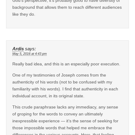
God’s perspective, it’s probably good to have diversity of
background that allows them to reach different audiences
like they do.
Ardis
says:
May 5, 2016 at 4:43 pm
Really bad idea, and this is an especially poor execution.
One of my testimonies of Joseph comes from the
authenticity of his words (not to be confused with my
familiarity with his words). I find that authenticity in each
individual account, in its original state.
This crude paraphrase lacks any immediacy, any sense
of groping for the words to convey an ultimately
inexpressible experience — it’s the sense of seeking for
those impossible words that helped me embrace the
differences in the various accounts. Here, that feeling