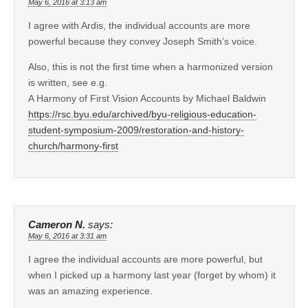
May 6, 2016 at 3:13 am
I agree with Ardis, the individual accounts are more
powerful because they convey Joseph Smith’s voice.
Also, this is not the first time when a harmonized version
is written, see e.g.
A Harmony of First Vision Accounts by Michael Baldwin
https://rsc.byu.edu/archived/byu-religious-education-
student-symposium-2009/restoration-and-history-
church/harmony-first
Cameron N.
says:
May 6, 2016 at 3:31 am
I agree the individual accounts are more powerful, but
when I picked up a harmony last year (forget by whom) it
was an amazing experience.