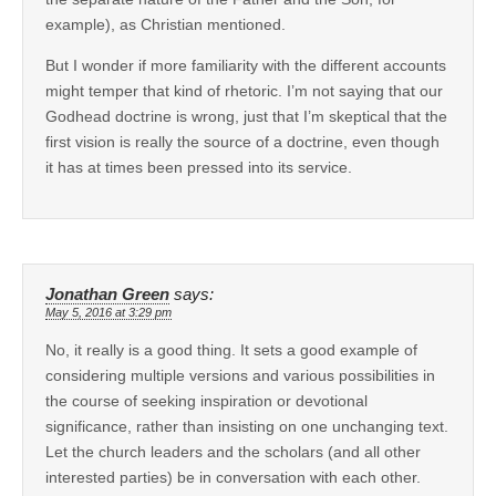
example), as Christian mentioned.
But I wonder if more familiarity with the different accounts
might temper that kind of rhetoric. I’m not saying that our
Godhead doctrine is wrong, just that I’m skeptical that the
first vision is really the source of a doctrine, even though
it has at times been pressed into its service.
Jonathan Green
says:
May 5, 2016 at 3:29 pm
No, it really is a good thing. It sets a good example of
considering multiple versions and various possibilities in
the course of seeking inspiration or devotional
significance, rather than insisting on one unchanging text.
Let the church leaders and the scholars (and all other
interested parties) be in conversation with each other.