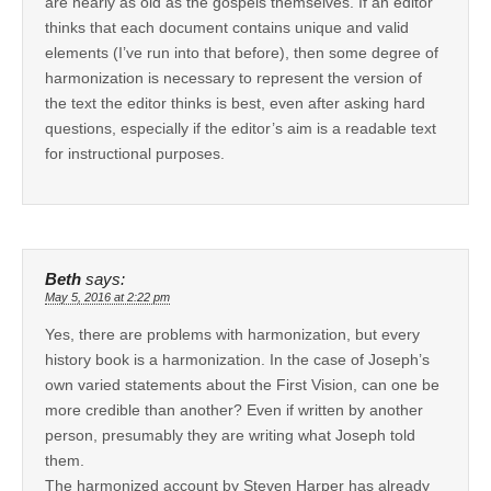
are nearly as old as the gospels themselves. If an editor
thinks that each document contains unique and valid
elements (I’ve run into that before), then some degree of
harmonization is necessary to represent the version of
the text the editor thinks is best, even after asking hard
questions, especially if the editor’s aim is a readable text
for instructional purposes.
Beth
says:
May 5, 2016 at 2:22 pm
Yes, there are problems with harmonization, but every
history book is a harmonization. In the case of Joseph’s
own varied statements about the First Vision, can one be
more credible than another? Even if written by another
person, presumably they are writing what Joseph told
them.
The harmonized account by Steven Harper has already