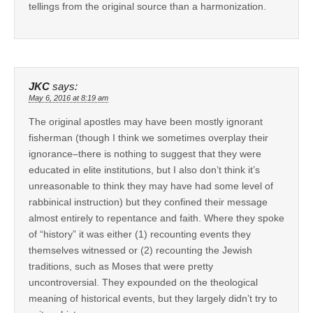
tellings from the original source than a harmonization.
JKC
says:
May 6, 2016 at 8:19 am
The original apostles may have been mostly ignorant
fisherman (though I think we sometimes overplay their
ignorance–there is nothing to suggest that they were
educated in elite institutions, but I also don’t think it’s
unreasonable to think they may have had some level of
rabbinical instruction) but they confined their message
almost entirely to repentance and faith. Where they spoke
of “history” it was either (1) recounting events they
themselves witnessed or (2) recounting the Jewish
traditions, such as Moses that were pretty
uncontroversial. They expounded on the theological
meaning of historical events, but they largely didn’t try to