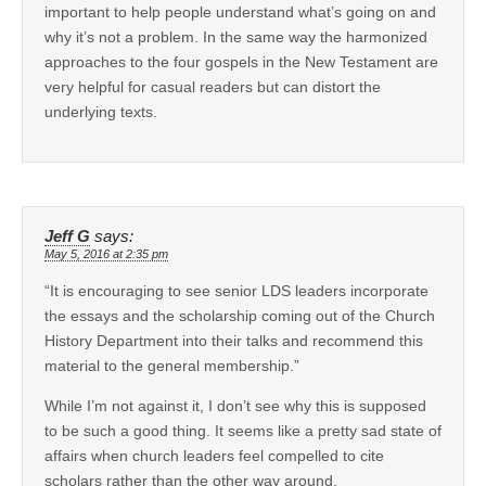
important to help people understand what’s going on and
why it’s not a problem. In the same way the harmonized
approaches to the four gospels in the New Testament are
very helpful for casual readers but can distort the
underlying texts.
Jeff G
says:
May 5, 2016 at 2:35 pm
“It is encouraging to see senior LDS leaders incorporate
the essays and the scholarship coming out of the Church
History Department into their talks and recommend this
material to the general membership.”
While I’m not against it, I don’t see why this is supposed
to be such a good thing. It seems like a pretty sad state of
affairs when church leaders feel compelled to cite
scholars rather than the other way around.