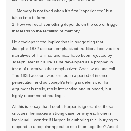
1. Memory is not fixed when it’s first “experienced” but
takes time to form
2. How we recall something depends on the cue or trigger
that leads to the recalling of memory
He develops these implications in suggesting that
Joseph’s 1832 account emphasized traditional conversion
narratives of the time, and may have been rejected by
Joseph later in his life as he developed as a prophet in
favor of narratives that emphasized God’s work and call.
The 1838 account was formed in a period of intense
persecution and so Joseph’s telling is defensive. His
argument is really, really interesting and nuanced, but I
highly recommend reading it.
All this is to say that I doubt Harper is ignorant of these
critiques; he makes a strong case for why each one is
individual. I wonder if Harper, in authoring this, is trying to
respond to a popular appeal to see them together? And it