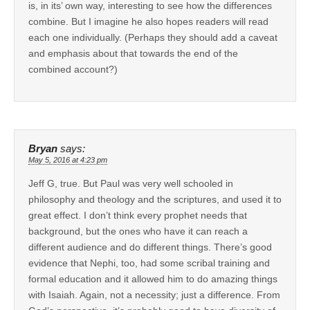
is, in its’ own way, interesting to see how the differences
combine. But I imagine he also hopes readers will read
each one individually. (Perhaps they should add a caveat
and emphasis about that towards the end of the
combined account?)
Bryan
says:
May 5, 2016 at 4:23 pm
Jeff G, true. But Paul was very well schooled in
philosophy and theology and the scriptures, and used it to
great effect. I don’t think every prophet needs that
background, but the ones who have it can reach a
different audience and do different things. There’s good
evidence that Nephi, too, had some scribal training and
formal education and it allowed him to do amazing things
with Isaiah. Again, not a necessity; just a difference. From