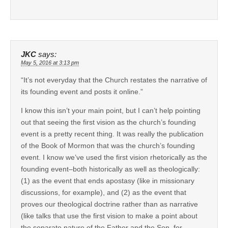
JKC
says:
May 5, 2016 at 3:13 pm
“It’s not everyday that the Church restates the narrative of
its founding event and posts it online.”
I know this isn’t your main point, but I can’t help pointing
out that seeing the first vision as the church’s founding
event is a pretty recent thing. It was really the publication
of the Book of Mormon that was the church’s founding
event. I know we’ve used the first vision rhetorically as the
founding event–both historically as well as theologically:
(1) as the event that ends apostasy (like in missionary
discussions, for example), and (2) as the event that
proves our theological doctrine rather than as narrative
(like talks that use the first vision to make a point about
the separate nature of the Father and the Son, for