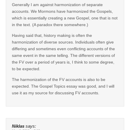
Generally I am against harmonization of separate
accounts. We Mormons have harmonized the Gospels,
which is essentially creating a new Gospel, one that is not
in the text. (A paradox there somewhere.)
Having said that, history making is often the
harmonization of diverse sources. Individuals often give
differing and sometimes even conflicting accounts of the
same event in the same telling. The different versions of
the FV over a period of years is, I think to some degree,
to be expected.
The harmonization of the FV accounts is also to be
expected. The Gospel Topics essay was good, and I will
use it as my source for discussing FV accounts.
Niklas
says: