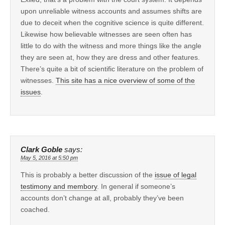
upon unreliable witness accounts and assumes shifts are
due to deceit when the cognitive science is quite different.
Likewise how believable witnesses are seen often has
little to do with the witness and more things like the angle
they are seen at, how they are dress and other features.
There’s quite a bit of scientific literature on the problem of
witnesses.
This site has a nice overview of some of the
issues
.
Clark Goble
says:
May 5, 2016 at 5:50 pm
This is probably a better discussion of the
issue of legal
testimony and membory
. In general if someone’s
accounts don’t change at all, probably they’ve been
coached.