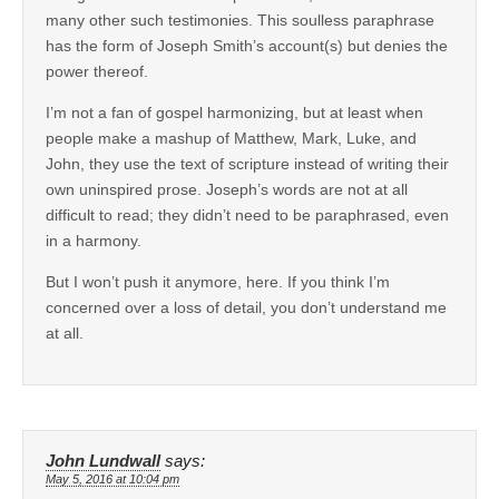
many other such testimonies. This soulless paraphrase
has the form of Joseph Smith’s account(s) but denies the
power thereof.
I’m not a fan of gospel harmonizing, but at least when
people make a mashup of Matthew, Mark, Luke, and
John, they use the text of scripture instead of writing their
own uninspired prose. Joseph’s words are not at all
difficult to read; they didn’t need to be paraphrased, even
in a harmony.
But I won’t push it anymore, here. If you think I’m
concerned over a loss of detail, you don’t understand me
at all.
John Lundwall
says:
May 5, 2016 at 10:04 pm