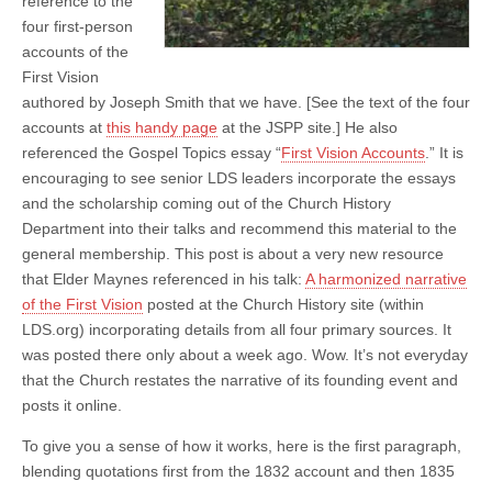
reference to the
four first-person
accounts of the
First Vision
authored by Joseph Smith that we have. [See the text of the four
accounts at
this handy page
at the JSPP site.] He also
referenced the Gospel Topics essay “
First Vision Accounts
.” It is
encouraging to see senior LDS leaders incorporate the essays
and the scholarship coming out of the Church History
Department into their talks and recommend this material to the
general membership. This post is about a very new resource
that Elder Maynes referenced in his talk:
A harmonized narrative
of the First Vision
posted at the Church History site (within
LDS.org) incorporating details from all four primary sources. It
was posted there only about a week ago. Wow. It’s not everyday
that the Church restates the narrative of its founding event and
posts it online.
To give you a sense of how it works, here is the first paragraph,
blending quotations first from the 1832 account and then 1835