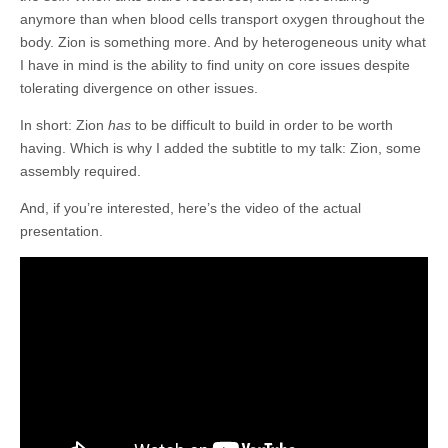
anymore than when blood cells transport oxygen throughout the
body. Zion is something more. And by heterogeneous unity what
I have in mind is the ability to find unity on core issues despite
tolerating divergence on other issues.
In short: Zion
has
to be difficult to build in order to be worth
having. Which is why I added the subtitle to my talk: Zion, some
assembly required.
And, if you’re interested, here’s the video of the actual
presentation.