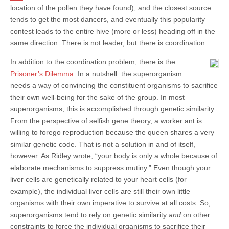
location of the pollen they have found), and the closest source
tends to get the most dancers, and eventually this popularity
contest leads to the entire hive (more or less) heading off in the
same direction. There is not leader, but there is coordination.
In addition to the coordination problem, there is the
Prisoner’s Dilemma
. In a nutshell: the superorganism
needs a way of convincing the constituent organisms to sacrifice
their own well-being for the sake of the group. In most
superorganisms, this is accomplished through genetic similarity.
From the perspective of selfish gene theory, a worker ant is
willing to forego reproduction because the queen shares a very
similar genetic code. That is not a solution in and of itself,
however. As Ridley wrote, “your body is only a whole because of
elaborate mechanisms to suppress mutiny.” Even though your
liver cells are genetically related to your heart cells (for
example), the individual liver cells are still their own little
organisms with their own imperative to survive at all costs. So,
superorganisms tend to rely on genetic similarity
and
on other
constraints to force the individual organisms to sacrifice their