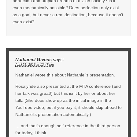
perfection and utopian dreams of a Zion society? Is it
even mechanically possible? Does perfection only exist
as a goal, but never a real destination, because it doesn’t
even exist?
Nathaniel Givens
says:
April 25, 2016 at 12:47 pm
Nathaniel wrote this about Nathaniel’s presentation.
Rosalynde also presented at the MTA conference (and
her talk was great!) but this isn’t by her or about her
talk. (She does show up as the initial image in the
YouTube video, but if you pay it, it should skip ahead to
Nathaniel’s presentation automatically.)
… and that’s enough self-reference in the third person
for today, I think.