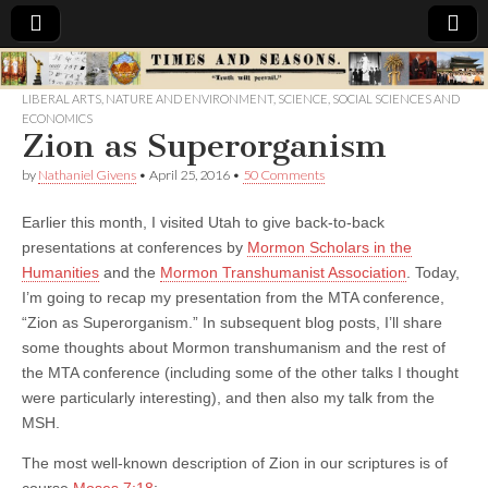
Times
LIBERAL ARTS
,
NATURE AND ENVIRONMENT
,
SCIENCE
,
SOCIAL SCIENCES AND
ECONOMICS
&
Zion as Superorganism
by
Nathaniel Givens
•
April 25, 2016
•
50 Comments
Seasons
Earlier this month, I visited Utah to give back-to-back
presentations at conferences by
Mormon Scholars in the
Humanities
and the
Mormon Transhumanist Association
. Today,
I’m going to recap my presentation from the MTA conference,
“Zion as Superorganism.” In subsequent blog posts, I’ll share
some thoughts about Mormon transhumanism and the rest of
the MTA conference (including some of the other talks I thought
were particularly interesting), and then also my talk from the
MSH.
The most well-known description of Zion in our scriptures is of
course
Moses 7:18
: