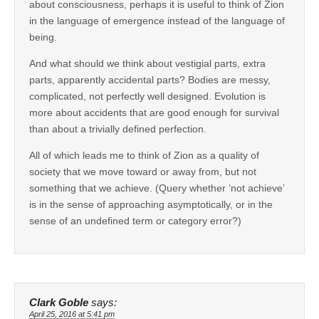
about consciousness, perhaps it is useful to think of Zion
in the language of emergence instead of the language of
being.
And what should we think about vestigial parts, extra
parts, apparently accidental parts? Bodies are messy,
complicated, not perfectly well designed. Evolution is
more about accidents that are good enough for survival
than about a trivially defined perfection.
All of which leads me to think of Zion as a quality of
society that we move toward or away from, but not
something that we achieve. (Query whether ‘not achieve’
is in the sense of approaching asymptotically, or in the
sense of an undefined term or category error?)
Clark Goble
says:
April 25, 2016 at 5:41 pm