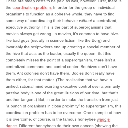
There are steep costs to be paid as well, however. First, there is
the
coordination problem
. In order for the group of individual
organisms to function as a cohesive whole, they have to find
some way of coordinating their behavior
without
a centralized,
executive authority. This is the part of superorganisms that
movies always get wrong. In movies, it’s common to have hive-
like bad guys (usually in science fiction, like the Borg) and
invariably the scriptwriters end up creating a special member of
the hive that acts as the leader, usually the queen. But this
completely misses the point of a superorganism, there isn’t a
centralized command and control center. Beehives don’t have
them. Ant colonies don’t have them. Bodies don’t really have
them either, for that matter. (The realization that we have a
unified, rational mind exerting executive control over a primarily
passive body is one of the great illusions of our time, but that’s
another tangent.) But, in order to make the transition from just
“a bunch of organisms in close proximity” to superorganism, this
coordination problem has to be overcome. One example of how
it is overcome, of course, is the famous honeybee
waggle
dance
. Different honeybees do their own dances (showing the