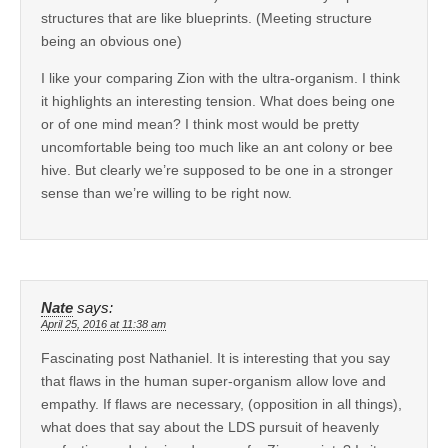
structures that are like blueprints. (Meeting structure
being an obvious one)
I like your comparing Zion with the ultra-organism. I think
it highlights an interesting tension. What does being one
or of one mind mean? I think most would be pretty
uncomfortable being too much like an ant colony or bee
hive. But clearly we’re supposed to be one in a stronger
sense than we’re willing to be right now.
Nate
says:
April 25, 2016 at 11:38 am
Fascinating post Nathaniel. It is interesting that you say
that flaws in the human super-organism allow love and
empathy. If flaws are necessary, (opposition in all things),
what does that say about the LDS pursuit of heavenly