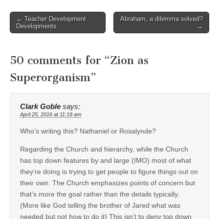
Post
← Teacher Development
Abraham, a dilemma solved?
Developments
→
navigation
50 comments for “
Zion as
Superorganism
”
Clark Goble
says:
April 25, 2016 at 11:19 am
Who’s writing this? Nathaniel or Rosalynde?
Regarding the Church and hierarchy, while the Church
has top down features by and large (IMO) most of what
they’re doing is trying to get people to figure things out on
their own. The Church emphasizes points of concern but
that’s more the goal rather than the details typically.
(More like God telling the brother of Jared what was
needed but not how to do it) This isn’t to deny top down