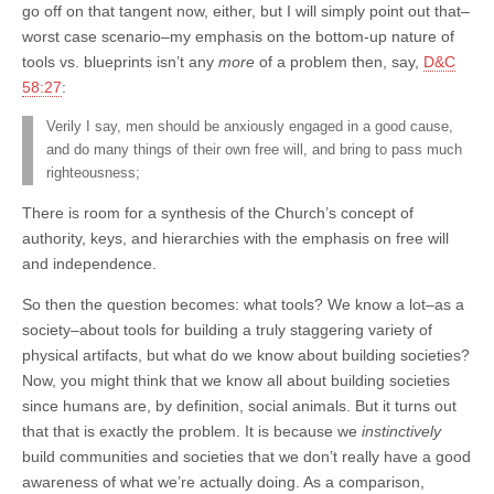
go off on that tangent now, either, but I will simply point out that–
worst case scenario–my emphasis on the bottom-up nature of
tools vs. blueprints isn’t any
more
of a problem then, say,
D&C
58:27
:
Verily I say, men should be anxiously engaged in a good cause,
and do many things of their own free will, and bring to pass much
righteousness;
There is room for a synthesis of the Church’s concept of
authority, keys, and hierarchies with the emphasis on free will
and independence.
So then the question becomes: what tools? We know a lot–as a
society–about tools for building a truly staggering variety of
physical artifacts, but what do we know about building societies?
Now, you might think that we know all about building societies
since humans are, by definition, social animals. But it turns out
that that is exactly the problem. It is because we
instinctively
build communities and societies that we don’t really have a good
awareness of what we’re actually doing. As a comparison,