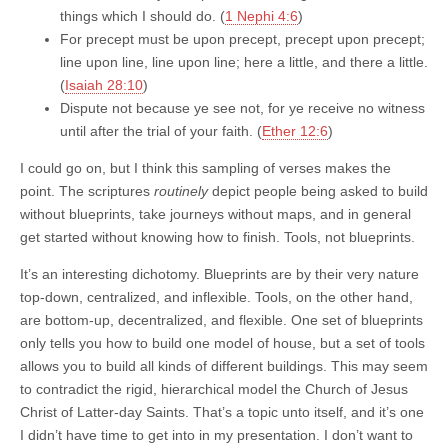
things which I should do. (
1 Nephi 4:6
)
For precept must be upon precept, precept upon precept;
line upon line, line upon line; here a little, and there a little.
(
Isaiah 28:10
)
Dispute not because ye see not, for ye receive no witness
until after the trial of your faith. (
Ether 12:6
)
I could go on, but I think this sampling of verses makes the
point. The scriptures
routinely
depict people being asked to build
without blueprints, take journeys without maps, and in general
get started without knowing how to finish. Tools, not blueprints.
It’s an interesting dichotomy. Blueprints are by their very nature
top-down, centralized, and inflexible. Tools, on the other hand,
are bottom-up, decentralized, and flexible. One set of blueprints
only tells you how to build one model of house, but a set of tools
allows you to build all kinds of different buildings. This may seem
to contradict the rigid, hierarchical model the Church of Jesus
Christ of Latter-day Saints. That’s a topic unto itself, and it’s one
I didn’t have time to get into in my presentation. I don’t want to