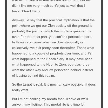
didn’t like me very much so it’s just as well that I
haven’t tried that.)
Anyway, I’d say that the practical implication is that the
point where we get our Zion society off the ground is
probably the point at which the mortal experiment is
over. For the most part, you can’t hit perfection here.
In those rare cases when we do–individually or
collectively–we exit pretty soon thereafter. That’s what
happened to a couple of prophets over time, and it’s
what happened to the Enoch’s city. It may have been
what happened to the Nephite Zion, but–alas–they
went the other way and left perfection behind instead
of leaving behind this realm.
So the target is real. It is mechanically possible. It does
really exist.
But I’m not holding my breath that I’ll arive or we’ll
arrive in my lifetime. This mortal life is a time for