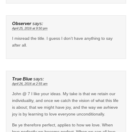
Observer
says:
April 25, 2016 at 9:50 pm
I misread the title. I guess I don’t have anything to say
after all.
True Blue
says:
April 26, 2016 at 2:55 am
John @ 7 I like your ideas. My take is that we retain our
individuality, and once we catch the vision of what this life
is about; that we might have joy, and the way we avhieve
joy is by learning to love everyone unconditionally.
Be ye therefore perfect, applies to how we love. When
love perfectly we become perfect. When we can all love