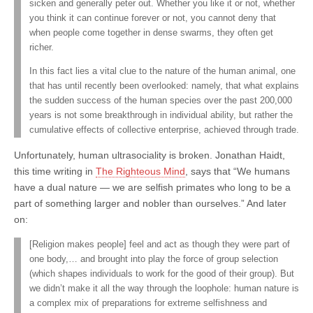
sicken and generally peter out. Whether you like it or not, whether
you think it can continue forever or not, you cannot deny that
when people come together in dense swarms, they often get
richer.
In this fact lies a vital clue to the nature of the human animal, one
that has until recently been overlooked: namely, that what explains
the sudden success of the human species over the past 200,000
years is not some breakthrough in individual ability, but rather the
cumulative effects of collective enterprise, achieved through trade.
Unfortunately, human ultrasociality is broken. Jonathan Haidt,
this time writing in
The Righteous Mind
, says that “We humans
have a dual nature — we are selfish primates who long to be a
part of something larger and nobler than ourselves.” And later
on:
[Religion makes people] feel and act as though they were part of
one body,… and brought into play the force of group selection
(which shapes individuals to work for the good of their group). But
we didn’t make it all the way through the loophole: human nature is
a complex mix of preparations for extreme selfishness and