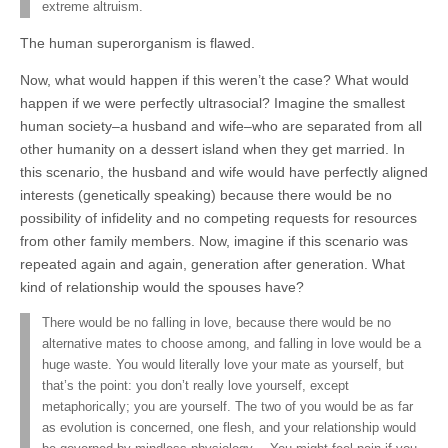
extreme altruism.
The human superorganism is flawed.
Now, what would happen if this weren’t the case? What would
happen if we were perfectly ultrasocial? Imagine the smallest
human society–a husband and wife–who are separated from all
other humanity on a dessert island when they get married. In
this scenario, the husband and wife would have perfectly aligned
interests (genetically speaking) because there would be no
possibility of infidelity and no competing requests for resources
from other family members. Now, imagine if this scenario was
repeated again and again, generation after generation. What
kind of relationship would the spouses have?
There would be no falling in love, because there would be no
alternative mates to choose among, and falling in love would be a
huge waste. You would literally love your mate as yourself, but
that’s the point: you don’t really love yourself, except
metaphorically; you are yourself. The two of you would be as far
as evolution is concerned, one flesh, and your relationship would