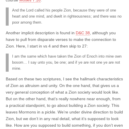
And the Lord called his people Zion, because they were of one
heart and one mind, and dwelt in righteousness; and there was no
poor among them.
Another implicit description is found in
D&C 38
, although you
have to pull from disparate verses to make the connection to
Zion. Here, I start in vs 4 and then skip to 27:
I am the same which have taken the Zion of Enoch into mine own
bosom… I say unto you, be one; and if ye are not one ye are not
mine.
Based on these two scriptures, I see the hallmark characteristics
of Zion as altruism and unity. On the one hand, that gives us a
very general conception of what a Zion society would look like.
But on the other hand, that’s really nowhere near enough, from
a practical standpoint, to go about building a Zion society. This
leaves Mormons in a pickle. We’re under divine direction to build
Zion, but we don’t in any real detail, what it’s supposed to look
like. How are you supposed to build something, if you don’t even