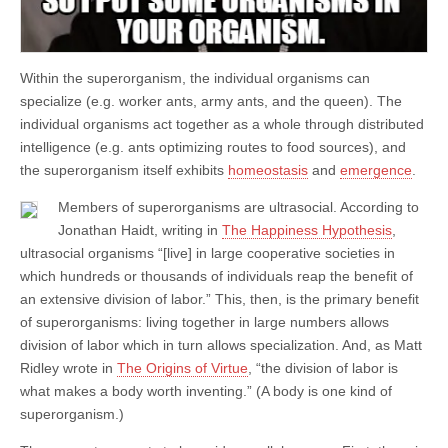
Within the superorganism, the individual organisms can
specialize (e.g. worker ants, army ants, and the queen). The
individual organisms act together as a whole through distributed
intelligence (e.g. ants optimizing routes to food sources), and
the superorganism itself exhibits
homeostasis
and
emergence
.
Members of superorganisms are ultrasocial. According to
Jonathan Haidt, writing in
The Happiness Hypothesis
,
ultrasocial organisms “[live] in large cooperative societies in
which hundreds or thousands of individuals reap the benefit of
an extensive division of labor.” This, then, is the primary benefit
of superorganisms: living together in large numbers allows
division of labor which in turn allows specialization. And, as Matt
Ridley wrote in
The Origins of Virtue
, “the division of labor is
what makes a body worth inventing.” (A body is one kind of
superorganism.)