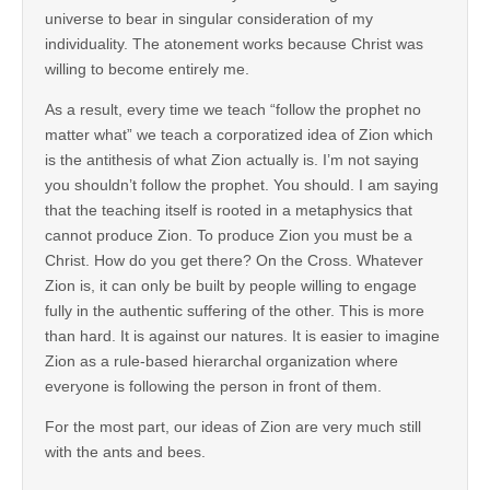
universe to bear in singular consideration of my
individuality. The atonement works because Christ was
willing to become entirely me.
As a result, every time we teach “follow the prophet no
matter what” we teach a corporatized idea of Zion which
is the antithesis of what Zion actually is. I’m not saying
you shouldn’t follow the prophet. You should. I am saying
that the teaching itself is rooted in a metaphysics that
cannot produce Zion. To produce Zion you must be a
Christ. How do you get there? On the Cross. Whatever
Zion is, it can only be built by people willing to engage
fully in the authentic suffering of the other. This is more
than hard. It is against our natures. It is easier to imagine
Zion as a rule-based hierarchal organization where
everyone is following the person in front of them.
For the most part, our ideas of Zion are very much still
with the ants and bees.