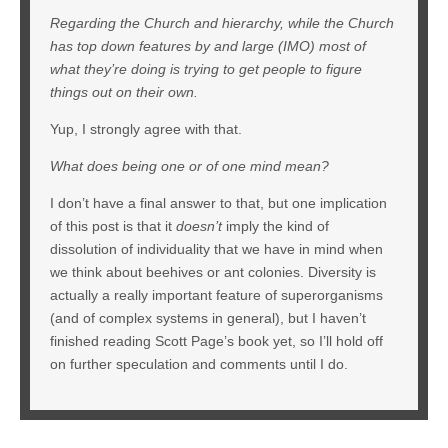
Regarding the Church and hierarchy, while the Church
has top down features by and large (IMO) most of
what they’re doing is trying to get people to figure
things out on their own.
Yup, I strongly agree with that.
What does being one or of one mind mean?
I don’t have a final answer to that, but one implication
of this post is that it
doesn’t
imply the kind of
dissolution of individuality that we have in mind when
we think about beehives or ant colonies. Diversity is
actually a really important feature of superorganisms
(and of complex systems in general), but I haven’t
finished reading Scott Page’s book yet, so I’ll hold off
on further speculation and comments until I do.