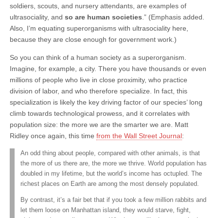
soldiers, scouts, and nursery attendants, are examples of
ultrasociality, and
so are human societies
.” (Emphasis added.
Also, I’m equating superorganisms with ultrasociality here,
because they are close enough for government work.)
So you can think of a human society as a superorganism.
Imagine, for example, a city. There you have thousands or even
millions of people who live in close proximity, who practice
division of labor, and who therefore specialize. In fact, this
specialization is likely the key driving factor of our species’ long
climb towards technological prowess, and it correlates with
population size: the more we are the smarter we are. Matt
Ridley once again, this time
from the Wall Street Journal
:
An odd thing about people, compared with other animals, is that
the more of us there are, the more we thrive. World population has
doubled in my lifetime, but the world’s income has octupled. The
richest places on Earth are among the most densely populated.
By contrast, it’s a fair bet that if you took a few million rabbits and
let them loose on Manhattan island, they would starve, fight,