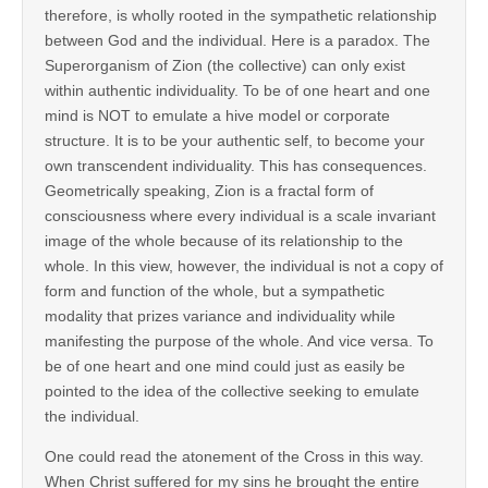
therefore, is wholly rooted in the sympathetic relationship
between God and the individual. Here is a paradox. The
Superorganism of Zion (the collective) can only exist
within authentic individuality. To be of one heart and one
mind is NOT to emulate a hive model or corporate
structure. It is to be your authentic self, to become your
own transcendent individuality. This has consequences.
Geometrically speaking, Zion is a fractal form of
consciousness where every individual is a scale invariant
image of the whole because of its relationship to the
whole. In this view, however, the individual is not a copy of
form and function of the whole, but a sympathetic
modality that prizes variance and individuality while
manifesting the purpose of the whole. And vice versa. To
be of one heart and one mind could just as easily be
pointed to the idea of the collective seeking to emulate
the individual.
One could read the atonement of the Cross in this way.
When Christ suffered for my sins he brought the entire