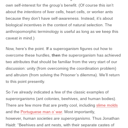
own self-interest for the group’s benefit. (Of course this isn’t
about the
intentions
of liver cells, heart cells, or worker ants
because they don’t have self-awareness. Instead, it’s about
biological incentives in the context of natural selection. The
anthropomorphic terminology is useful as long as we keep this
caveat in mind.)
Now, here’s the point. I
f
a superoganism figures out how to
overcome these hurdles,
then
the superorganism has achieved
two attributes that should be familiar from the very start of our
discussion: unity (from overcoming the coordination problem)
and altruism (from solving the Prisoner’s dilemma). We’ll return
to this point presently.
So I’ve already indicated a few of the classic examples of
superorganisms (ant colonies, beehives, and human bodies).
There are few more that are pretty cool, including
slime molds
and the
Portuguese man o’ war
. Most importantly,
however,
human societies are superorganisms.
Thus Jonathan
Haidt: “Beehives and ant nests, with their separate castes of