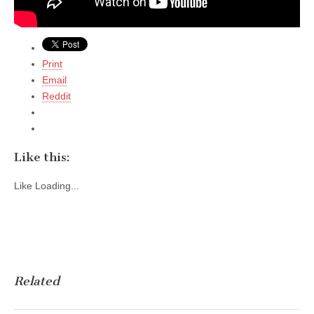
Print
Email
Reddit
Like this:
Like
Loading...
Related