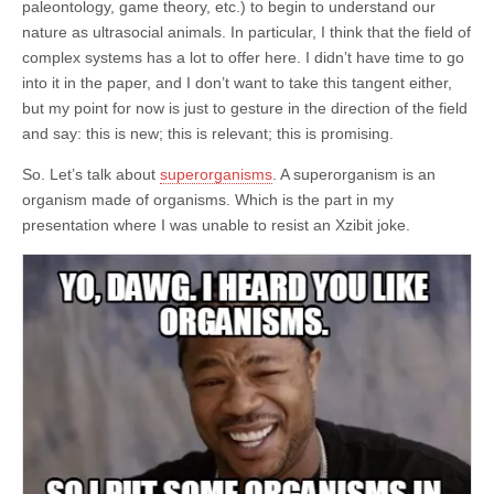
paleontology, game theory, etc.) to begin to understand our
nature as ultrasocial animals. In particular, I think that the field of
complex systems has a lot to offer here. I didn’t have time to go
into it in the paper, and I don’t want to take this tangent either,
but my point for now is just to gesture in the direction of the field
and say: this is new; this is relevant; this is promising.
So. Let’s talk about
superorganisms
. A superorganism is an
organism made of organisms. Which is the part in my
presentation where I was unable to resist an Xzibit joke.