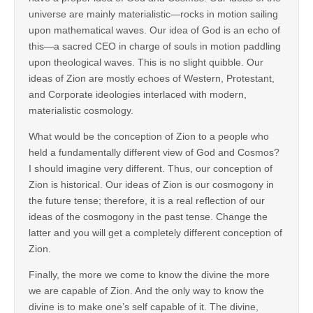
universe are mainly materialistic—rocks in motion sailing
upon mathematical waves. Our idea of God is an echo of
this—a sacred CEO in charge of souls in motion paddling
upon theological waves. This is no slight quibble. Our
ideas of Zion are mostly echoes of Western, Protestant,
and Corporate ideologies interlaced with modern,
materialistic cosmology.
What would be the conception of Zion to a people who
held a fundamentally different view of God and Cosmos?
I should imagine very different. Thus, our conception of
Zion is historical. Our ideas of Zion is our cosmogony in
the future tense; therefore, it is a real reflection of our
ideas of the cosmogony in the past tense. Change the
latter and you will get a completely different conception of
Zion.
Finally, the more we come to know the divine the more
we are capable of Zion. And the only way to know the
divine is to make one’s self capable of it. The divine,