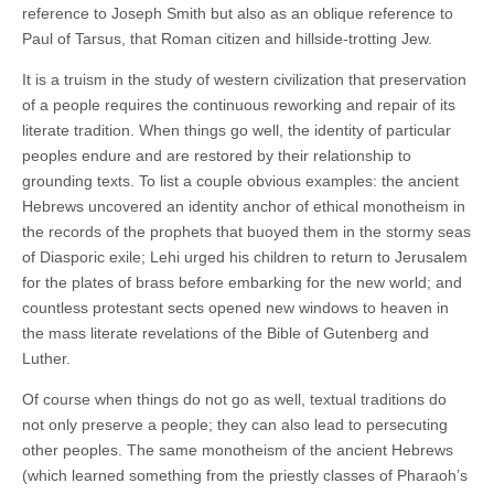
reference to Joseph Smith but also as an oblique reference to
Paul of Tarsus, that Roman citizen and hillside-trotting Jew.
It is a truism in the study of western civilization that preservation
of a people requires the continuous reworking and repair of its
literate tradition. When things go well, the identity of particular
peoples endure and are restored by their relationship to
grounding texts. To list a couple obvious examples: the ancient
Hebrews uncovered an identity anchor of ethical monotheism in
the records of the prophets that buoyed them in the stormy seas
of Diasporic exile; Lehi urged his children to return to Jerusalem
for the plates of brass before embarking for the new world; and
countless protestant sects opened new windows to heaven in
the mass literate revelations of the Bible of Gutenberg and
Luther.
Of course when things do not go as well, textual traditions do
not only preserve a people; they can also lead to persecuting
other peoples. The same monotheism of the ancient Hebrews
(which learned something from the priestly classes of Pharaoh’s