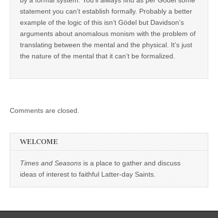
statement you can’t establish formally. Probably a better
example of the logic of this isn’t Gödel but Davidson’s
arguments about anomalous monism with the problem of
translating between the mental and the physical. It’s just
the nature of the mental that it can’t be formalized.
Comments are closed.
WELCOME
Times and Seasons
is a place to gather and discuss
ideas of interest to faithful Latter-day Saints.