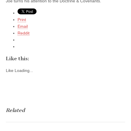
Joe turns his attention to the Doctrine & Covenants.
Print
Email
Reddit
Like this:
Like
Loading...
Related