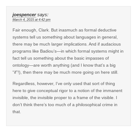
joespencer
says:
March 4, 2015 at 4:42 pm
Fair enough, Clark. But inasmuch as formal deductive
systems tell us something about languages in general,
there may be much larger implications. And if audacious
programs like Badiou’s—in which formal systems might in
fact tell us something about the basic impasses of
ontology—are worth anything (and I know that’s a big
“if”!), then there may be much more going on here still.
Regardless, however, I’ve only used that sort of thing
here to give conceptual rigor to a notion of the immanent
invisible, the invisible proper to a frame of the visible. I
don’t think there’s too much of a philosophical crime in
that.