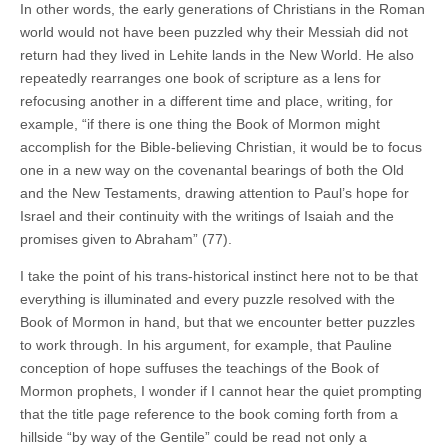
In other words, the early generations of Christians in the Roman
world would not have been puzzled why their Messiah did not
return had they lived in Lehite lands in the New World. He also
repeatedly rearranges one book of scripture as a lens for
refocusing another in a different time and place, writing, for
example, “if there is one thing the Book of Mormon might
accomplish for the Bible-believing Christian, it would be to focus
one in a new way on the covenantal bearings of both the Old
and the New Testaments, drawing attention to Paul’s hope for
Israel and their continuity with the writings of Isaiah and the
promises given to Abraham” (77).
I take the point of his trans-historical instinct here not to be that
everything is illuminated and every puzzle resolved with the
Book of Mormon in hand, but that we encounter better puzzles
to work through. In his argument, for example, that Pauline
conception of hope suffuses the teachings of the Book of
Mormon prophets, I wonder if I cannot hear the quiet prompting
that the title page reference to the book coming forth from a
hillside “by way of the Gentile” could be read not only a