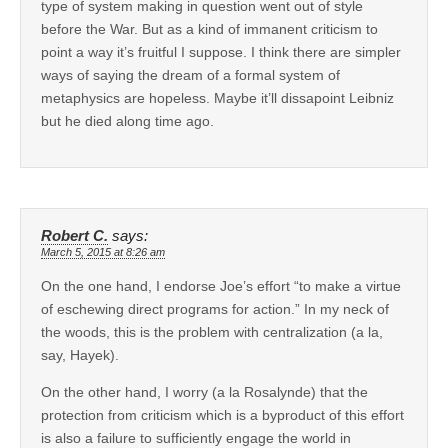
type of system making in question went out of style
before the War. But as a kind of immanent criticism to
point a way it’s fruitful I suppose. I think there are simpler
ways of saying the dream of a formal system of
metaphysics are hopeless. Maybe it’ll dissapoint Leibniz
but he died along time ago.
Robert C.
says:
March 5, 2015 at 8:26 am
On the one hand, I endorse Joe’s effort “to make a virtue
of eschewing direct programs for action.” In my neck of
the woods, this is the problem with centralization (a la,
say, Hayek).
On the other hand, I worry (a la Rosalynde) that the
protection from criticism which is a byproduct of this effort
is also a failure to sufficiently engage the world in