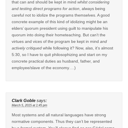
that can and should be kept in mind
whilst considering
and testing direct programs for action
, always being
careful not to idolize the programs themselves. A good
concrete example of this kind of idolizing might be an
elders’ quorum president using guilt to manipulate his
quorum into doing their hometeaching. But can’t the
virtues and vices of the program be kept in mind
and
actively critiqued
while following it? Now, alas, it’s almost
5:30, so I have to quit philosophizing and start on my
concrete practical duties as husband, father, and
employee/slave of the economy….)
Clark Goble
says:
March 5, 2015 at 1:45 pm
Most systems and all natural languages have strong
normative components. Thus they can’t be represented
by a formal system. You’ll always find as per Gödel some