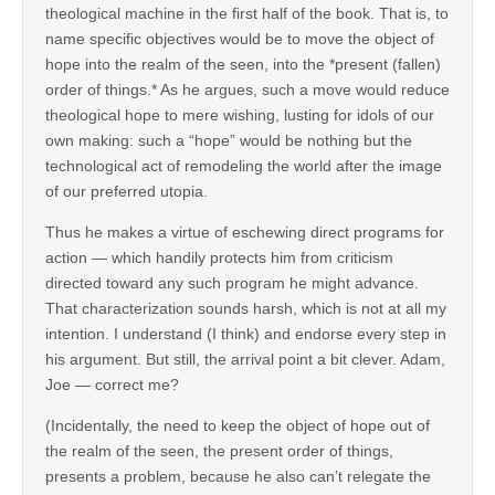
theological machine in the first half of the book. That is, to
name specific objectives would be to move the object of
hope into the realm of the seen, into the *present (fallen)
order of things.* As he argues, such a move would reduce
theological hope to mere wishing, lusting for idols of our
own making: such a “hope” would be nothing but the
technological act of remodeling the world after the image
of our preferred utopia.
Thus he makes a virtue of eschewing direct programs for
action — which handily protects him from criticism
directed toward any such program he might advance.
That characterization sounds harsh, which is not at all my
intention. I understand (I think) and endorse every step in
his argument. But still, the arrival point a bit clever. Adam,
Joe — correct me?
(Incidentally, the need to keep the object of hope out of
the realm of the seen, the present order of things,
presents a problem, because he also can’t relegate the