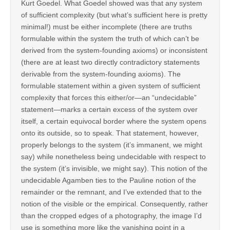
Kurt Goedel. What Goedel showed was that any system
of sufficient complexity (but what’s sufficient here is pretty
minimal!) must be either incomplete (there are truths
formulable within the system the truth of which can’t be
derived from the system-founding axioms) or inconsistent
(there are at least two directly contradictory statements
derivable from the system-founding axioms). The
formulable statement within a given system of sufficient
complexity that forces this either/or—an “undecidable”
statement—marks a certain excess of the system over
itself, a certain equivocal border where the system opens
onto its outside, so to speak. That statement, however,
properly belongs to the system (it’s immanent, we might
say) while nonetheless being undecidable with respect to
the system (it’s invisible, we might say). This notion of the
undecidable Agamben ties to the Pauline notion of the
remainder or the remnant, and I’ve extended that to the
notion of the visible or the empirical. Consequently, rather
than the cropped edges of a photography, the image I’d
use is something more like the vanishing point in a