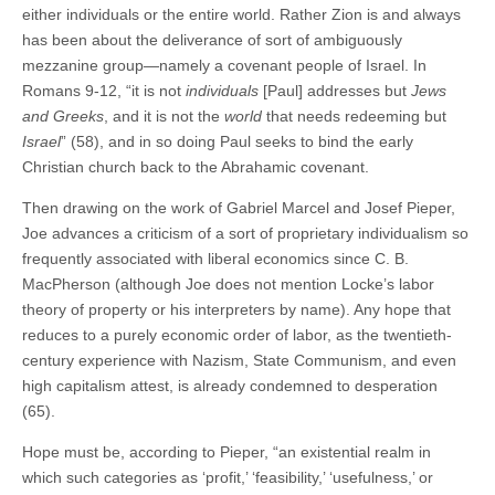
either individuals or the entire world. Rather Zion is and always
has been about the deliverance of sort of ambiguously
mezzanine group—namely a covenant people of Israel. In
Romans 9-12, “it is not
individuals
[Paul] addresses but
Jews
and Greeks
, and it is not the
world
that needs redeeming but
Israel
” (58), and in so doing Paul seeks to bind the early
Christian church back to the Abrahamic covenant.
Then drawing on the work of Gabriel Marcel and Josef Pieper,
Joe advances a criticism of a sort of proprietary individualism so
frequently associated with liberal economics since C. B.
MacPherson (although Joe does not mention Locke’s labor
theory of property or his interpreters by name). Any hope that
reduces to a purely economic order of labor, as the twentieth-
century experience with Nazism, State Communism, and even
high capitalism attest, is already condemned to desperation
(65).
Hope must be, according to Pieper, “an existential realm in
which such categories as ‘profit,’ ‘feasibility,’ ‘usefulness,’ or