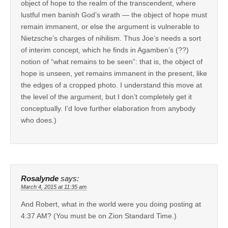
object of hope to the realm of the transcendent, where
lustful men banish God’s wrath — the object of hope must
remain immanent, or else the argument is vulnerable to
Nietzsche’s charges of nihilism. Thus Joe’s needs a sort
of interim concept, which he finds in Agamben’s (??)
notion of “what remains to be seen”: that is, the object of
hope is unseen, yet remains immanent in the present, like
the edges of a cropped photo. I understand this move at
the level of the argument, but I don’t completely get it
conceptually. I’d love further elaboration from anybody
who does.)
Rosalynde
says:
March 4, 2015 at 11:35 am
And Robert, what in the world were you doing posting at
4:37 AM? (You must be on Zion Standard Time.)