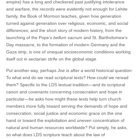
empire) has a long and checkered past justifying intolerance
and warfare; the records were evidently not enough for Lehite
family, the Book of Mormon teaches, given how generation
turned against generation over religious, economic, and social
differences; and the short story of modern history, from the
launching of the Pope’s
bellum sacrum
and St. Bartholomew’s
Day massacre, to the formation of modern Germany and the
Gaza strip, is one of unequal socioeconomic conditions working
itself out in sectarian strife on the global stage.
Put another way, perhaps Joe is after a world historical question:
To what end do we read scriptural texts? How
could
we reread
them? Specific to the LDS textual tradition—and its scriptural
canon and covenants concerning consecration and hope in
particular—he asks how might these texts help turn church
members more fully toward serving the demands of hope and
consecration, social justice and economic grace on the one
hand or toward the exploitation and uneven concentration of
natural and human resources worldwide? Put simply, he asks,
so what does LDS scripture teach about the law of