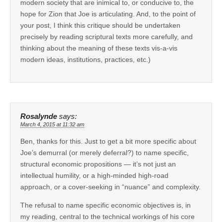
modern society that are inimical to, or conducive to, the
hope for Zion that Joe is articulating. And, to the point of
your post, I think this critique should be undertaken
precisely by reading scriptural texts more carefully, and
thinking about the meaning of these texts vis-a-vis
modern ideas, institutions, practices, etc.)
Rosalynde
says:
March 4, 2015 at 11:32 am
Ben, thanks for this. Just to get a bit more specific about
Joe’s demurral (or merely deferral?) to name specific,
structural economic propositions — it’s not just an
intellectual humility, or a high-minded high-road
approach, or a cover-seeking in “nuance” and complexity.
The refusal to name specific economic objectives is, in
my reading, central to the technical workings of his core