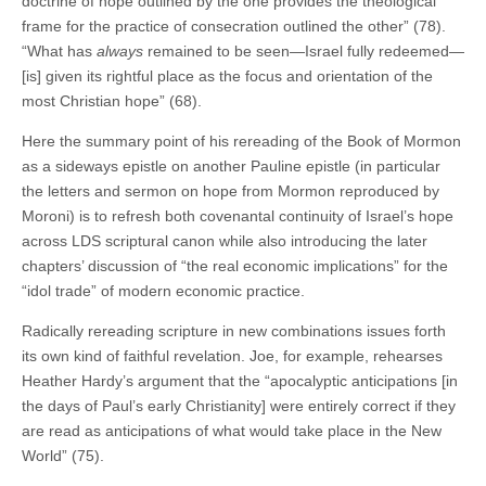
doctrine of hope outlined by the one provides the theological
frame for the practice of consecration outlined the other” (78).
“What has
always
remained to be seen—Israel fully redeemed—
[is] given its rightful place as the focus and orientation of the
most Christian hope” (68).
Here the summary point of his rereading of the Book of Mormon
as a sideways epistle on another Pauline epistle (in particular
the letters and sermon on hope from Mormon reproduced by
Moroni) is to refresh both covenantal continuity of Israel’s hope
across LDS scriptural canon while also introducing the later
chapters’ discussion of “the real economic implications” for the
“idol trade” of modern economic practice.
Radically rereading scripture in new combinations issues forth
its own kind of faithful revelation. Joe, for example, rehearses
Heather Hardy’s argument that the “apocalyptic anticipations [in
the days of Paul’s early Christianity] were entirely correct if they
are read as anticipations of what would take place in the New
World” (75).