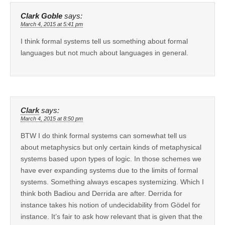
Clark Goble
says:
March 4, 2015 at 5:41 pm
I think formal systems tell us something about formal
languages but not much about languages in general.
Clark
says:
March 4, 2015 at 8:50 pm
BTW I do think formal systems can somewhat tell us
about metaphysics but only certain kinds of metaphysical
systems based upon types of logic. In those schemes we
have ever expanding systems due to the limits of formal
systems. Something always escapes systemizing. Which I
think both Badiou and Derrida are after. Derrida for
instance takes his notion of undecidability from Gödel for
instance. It’s fair to ask how relevant that is given that the