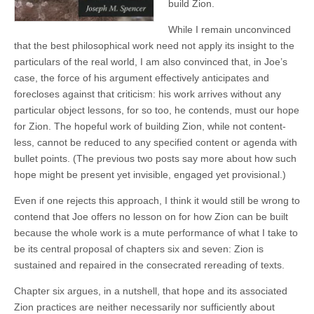
build Zion.
While I remain unconvinced
that the best philosophical work need not apply its insight to the
particulars of the real world, I am also convinced that, in Joe’s
case, the force of his argument effectively anticipates and
forecloses against that criticism: his work arrives without any
particular object lessons, for so too, he contends, must our hope
for Zion. The hopeful work of building Zion, while not content-
less, cannot be reduced to any specified content or agenda with
bullet points. (The previous two posts say more about how such
hope might be present yet invisible, engaged yet provisional.)
Even if one rejects this approach, I think it would still be wrong to
contend that Joe offers no lesson on for how Zion can be built
because the whole work is a mute performance of what I take to
be its central proposal of chapters six and seven: Zion is
sustained and repaired in the consecrated rereading of texts.
Chapter six argues, in a nutshell, that hope and its associated
Zion practices are neither necessarily nor sufficiently about