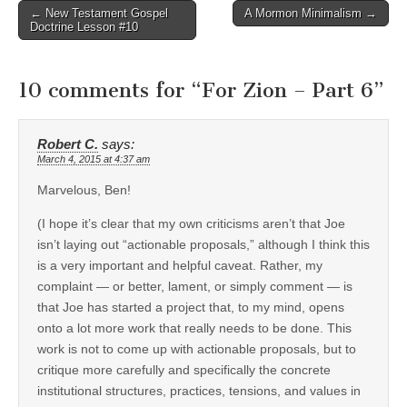
Post
← New Testament Gospel
A Mormon Minimalism →
Doctrine Lesson #10
navigation
10 comments for “
For Zion – Part 6
”
Robert C.
says:
March 4, 2015 at 4:37 am
Marvelous, Ben!
(I hope it’s clear that my own criticisms aren’t that Joe
isn’t laying out “actionable proposals,” although I think this
is a very important and helpful caveat. Rather, my
complaint — or better, lament, or simply comment — is
that Joe has started a project that, to my mind, opens
onto a lot more work that really needs to be done. This
work is not to come up with actionable proposals, but to
critique more carefully and specifically the concrete
institutional structures, practices, tensions, and values in