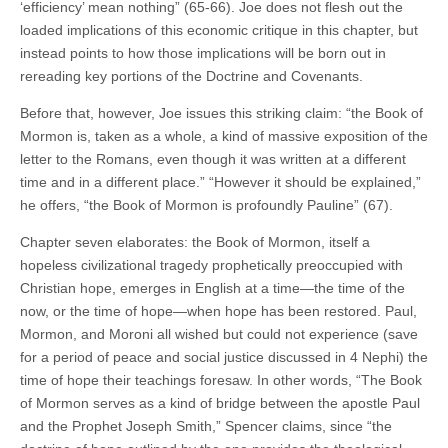
‘efficiency’ mean nothing” (65-66). Joe does not flesh out the
loaded implications of this economic critique in this chapter, but
instead points to how those implications will be born out in
rereading key portions of the Doctrine and Covenants.
Before that, however, Joe issues this striking claim: “the Book of
Mormon is, taken as a whole, a kind of massive exposition of the
letter to the Romans, even though it was written at a different
time and in a different place.” “However it should be explained,”
he offers, “the Book of Mormon is profoundly Pauline” (67).
Chapter seven elaborates: the Book of Mormon, itself a
hopeless civilizational tragedy prophetically preoccupied with
Christian hope, emerges in English at a time—the time of the
now, or the time of hope—when hope has been restored. Paul,
Mormon, and Moroni all wished but could not experience (save
for a period of peace and social justice discussed in 4 Nephi) the
time of hope their teachings foresaw. In other words, “The Book
of Mormon serves as a kind of bridge between the apostle Paul
and the Prophet Joseph Smith,” Spencer claims, since “the