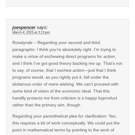
joespencer
says:
March 4, 2015 at 3:13 pm
Rosalynde – Regarding your second and third
paragraphs: I think you’re absolutely right. I’m trying to
make a virtue of eschewing direct programs for action,
and I think I’ve got good theory backing me up. That’s not
to say, of course, that I eschew action—just that I think
programs would, as you rightly put it, fall under the
idolatrous order of mere wishing. We can’t proceed with
some kind of vision of the economic ideal. That this
handily protects me from criticism is a happy byproduct
rather than the primary aim, though.
Regarding your parenthetical plea for clarification: Yes,
this requires a bit of work conceptually. We could put the
point in mathematical terms by pointing to the work of