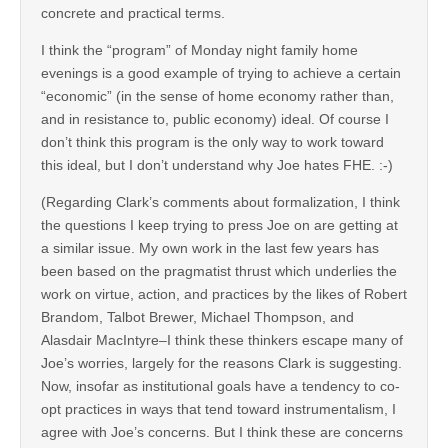
concrete and practical terms.
I think the “program” of Monday night family home
evenings is a good example of trying to achieve a certain
“economic” (in the sense of home economy rather than,
and in resistance to, public economy) ideal. Of course I
don’t think this program is the only way to work toward
this ideal, but I don’t understand why Joe hates FHE. :-)
(Regarding Clark’s comments about formalization, I think
the questions I keep trying to press Joe on are getting at
a similar issue. My own work in the last few years has
been based on the pragmatist thrust which underlies the
work on virtue, action, and practices by the likes of Robert
Brandom, Talbot Brewer, Michael Thompson, and
Alasdair MacIntyre–I think these thinkers escape many of
Joe’s worries, largely for the reasons Clark is suggesting.
Now, insofar as institutional goals have a tendency to co-
opt practices in ways that tend toward instrumentalism, I
agree with Joe’s concerns. But I think these are concerns