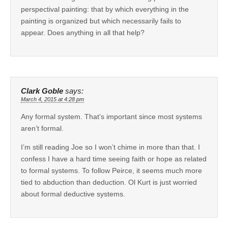
perspectival painting: that by which everything in the
painting is organized but which necessarily fails to
appear. Does anything in all that help?
Clark Goble
says:
March 4, 2015 at 4:28 pm
Any formal system. That’s important since most systems
aren’t formal.
I’m still reading Joe so I won’t chime in more than that. I
confess I have a hard time seeing faith or hope as related
to formal systems. To follow Peirce, it seems much more
tied to abduction than deduction. Ol Kurt is just worried
about formal deductive systems.