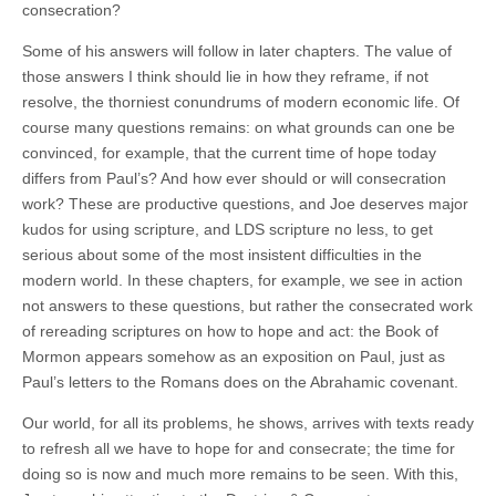
consecration?
Some of his answers will follow in later chapters. The value of
those answers I think should lie in how they reframe, if not
resolve, the thorniest conundrums of modern economic life. Of
course many questions remains: on what grounds can one be
convinced, for example, that the current time of hope today
differs from Paul’s? And how ever should or will consecration
work? These are productive questions, and Joe deserves major
kudos for using scripture, and LDS scripture no less, to get
serious about some of the most insistent difficulties in the
modern world. In these chapters, for example, we see in action
not answers to these questions, but rather the consecrated work
of rereading scriptures on how to hope and act: the Book of
Mormon appears somehow as an exposition on Paul, just as
Paul’s letters to the Romans does on the Abrahamic covenant.
Our world, for all its problems, he shows, arrives with texts ready
to refresh all we have to hope for and consecrate; the time for
doing so is now and much more remains to be seen. With this,