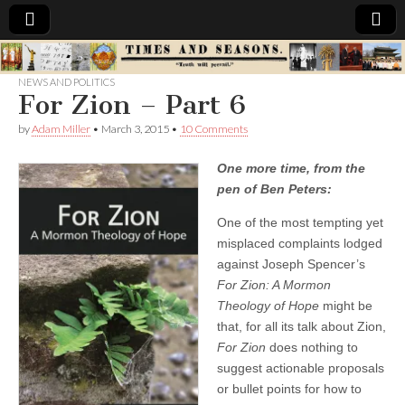
Times
NEWS AND POLITICS
For Zion – Part 6
&
by
Adam Miller
•
March 3, 2015
•
10 Comments
Seasons
One more time, from the
pen of Ben Peters:
One of the most tempting yet
misplaced complaints lodged
against Joseph Spencer’s
For Zion: A Mormon
Theology of Hope
might be
that, for all its talk about Zion,
For Zion
does nothing to
suggest actionable proposals
or bullet points for how to