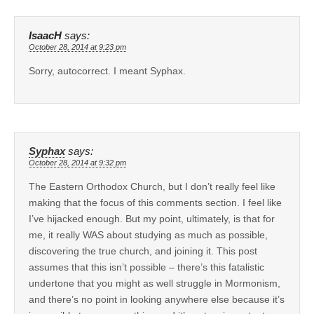
IsaacH
says:
October 28, 2014 at 9:23 pm
Sorry, autocorrect. I meant Syphax.
Syphax
says:
October 28, 2014 at 9:32 pm
The Eastern Orthodox Church, but I don’t really feel like
making that the focus of this comments section. I feel like
I’ve hijacked enough. But my point, ultimately, is that for
me, it really WAS about studying as much as possible,
discovering the true church, and joining it. This post
assumes that this isn’t possible – there’s this fatalistic
undertone that you might as well struggle in Mormonism,
and there’s no point in looking anywhere else because it’s