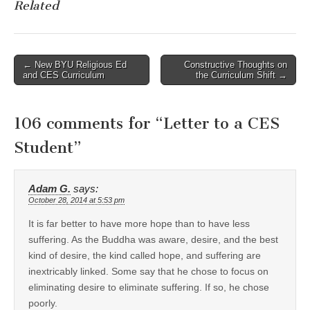
Related
Post
← New BYU Religious Ed
Constructive Thoughts on
and CES Curriculum
the Curriculum Shift →
navigation
106 comments for “
Letter to a CES
Student
”
Adam G.
says:
October 28, 2014 at 5:53 pm
It is far better to have more hope than to have less
suffering. As the Buddha was aware, desire, and the best
kind of desire, the kind called hope, and suffering are
inextricably linked. Some say that he chose to focus on
eliminating desire to eliminate suffering. If so, he chose
poorly.