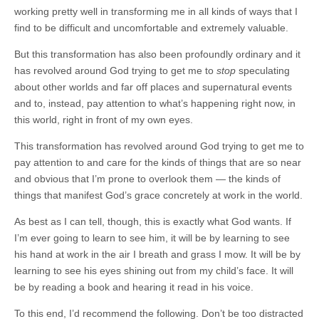
working pretty well in transforming me in all kinds of ways that I
find to be difficult and uncomfortable and extremely valuable.
But this transformation has also been profoundly ordinary and it
has revolved around God trying to get me to
stop
speculating
about other worlds and far off places and supernatural events
and to, instead, pay attention to what’s happening right now, in
this world, right in front of my own eyes.
This transformation has revolved around God trying to get me to
pay attention to and care for the kinds of things that are so near
and obvious that I’m prone to overlook them — the kinds of
things that manifest God’s grace concretely at work in the world.
As best as I can tell, though, this is exactly what God wants. If
I’m ever going to learn to see him, it will be by learning to see
his hand at work in the air I breath and grass I mow. It will be by
learning to see his eyes shining out from my child’s face. It will
be by reading a book and hearing it read in his voice.
To this end, I’d recommend the following. Don’t be too distracted