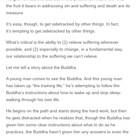
the fruit it bears in addressing sin and suffering and death are its
measure.
It’s easy, though, to get sidetracked by other things. In fact,
it’s tempting to get sidetracked by other things.
What’s critical is the ability to (1) relieve suffering wherever
possible, and (2) especially to change, in a fundamental way,
our relationship to the suffering we can’t relieve.
Let me tell a story about the Buddha.
A young man comes to see the Buddha. And this young man
has taken up “the training life,” he’s attempting to follow the
Buddha’s instructions about how to wake up and stop sleep-
walking through his own life.
He begins on the path and starts doing the hard work, but then
he gets distracted when he realizes that, though the Buddha has
given him some clear instructions about what to do as he
practices, the Buddha hasn’t given him any answers to even the