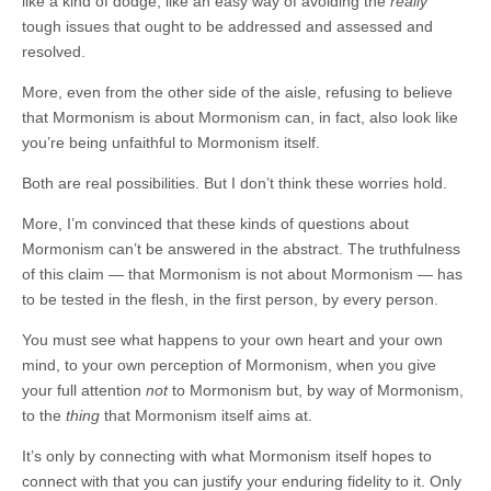
like a kind of dodge, like an easy way of avoiding the
really
tough issues that ought to be addressed and assessed and
resolved.
More, even from the other side of the aisle, refusing to believe
that Mormonism is about Mormonism can, in fact, also look like
you’re being unfaithful to Mormonism itself.
Both are real possibilities. But I don’t think these worries hold.
More, I’m convinced that these kinds of questions about
Mormonism can’t be answered in the abstract. The truthfulness
of this claim — that Mormonism is not about Mormonism — has
to be tested in the flesh, in the first person, by every person.
You must see what happens to your own heart and your own
mind, to your own perception of Mormonism, when you give
your full attention
not
to Mormonism but, by way of Mormonism,
to the
thing
that Mormonism itself aims at.
It’s only by connecting with what Mormonism itself hopes to
connect with that you can justify your enduring fidelity to it. Only