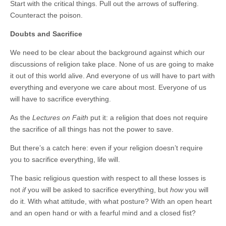
Start with the critical things. Pull out the arrows of suffering.
Counteract the poison.
Doubts and Sacrifice
We need to be clear about the background against which our
discussions of religion take place. None of us are going to make
it out of this world alive. And everyone of us will have to part with
everything and everyone we care about most. Everyone of us
will have to sacrifice everything.
As the
Lectures on Faith
put it: a religion that does not require
the sacrifice of all things has not the power to save.
But there’s a catch here: even if your religion doesn’t require
you to sacrifice everything, life will.
The basic religious question with respect to all these losses is
not
if
you will be asked to sacrifice everything, but
how
you will
do it. With what attitude, with what posture? With an open heart
and an open hand or with a fearful mind and a closed fist?