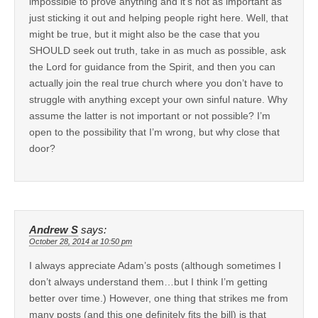
impossible to prove anything and it’s not as important as
just sticking it out and helping people right here. Well, that
might be true, but it might also be the case that you
SHOULD seek out truth, take in as much as possible, ask
the Lord for guidance from the Spirit, and then you can
actually join the real true church where you don’t have to
struggle with anything except your own sinful nature. Why
assume the latter is not important or not possible? I’m
open to the possibility that I’m wrong, but why close that
door?
Andrew S
says:
October 28, 2014 at 10:50 pm
I always appreciate Adam’s posts (although sometimes I
don’t always understand them…but I think I’m getting
better over time.) However, one thing that strikes me from
many posts (and this one definitely fits the bill) is that