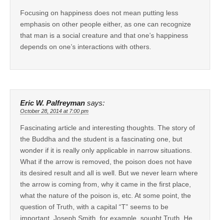
Focusing on happiness does not mean putting less
emphasis on other people either, as one can recognize
that man is a social creature and that one’s happiness
depends on one’s interactions with others.
Eric W. Palfreyman
says:
October 28, 2014 at 7:00 pm
Fascinating article and interesting thoughts. The story of
the Buddha and the student is a fascinating one, but
wonder if it is really only applicable in narrow situations.
What if the arrow is removed, the poison does not have
its desired result and all is well. But we never learn where
the arrow is coming from, why it came in the first place,
what the nature of the poison is, etc. At some point, the
question of Truth, with a capital “T” seems to be
important. Joseph Smith, for example, sought Truth. He