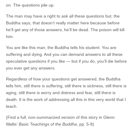
on. The questions pile up.
The man may have a right to ask all these questions but, the
Buddha says, that doesn’t really matter here because before
he’ll get any of those answers, he’ll be dead. The poison will kill
him.
You are like this man, the Buddha tells his student. You are
suffering and dying. And you can demand answers to all these
speculative questions if you like — but if you do, you’ll die before
you ever get any answers.
Regardless of how your questions get answered, the Buddha
tells him, still there is suffering, still there is sickness, still there is
aging, still there is worry and distress and fear, still there is
death. It is the work of addressing all this in this very world that I
teach.
(Find a full, non-summarized version of this story in Glenn
Wallis’
Basic Teachings of the Buddha
, pp. 5-8)