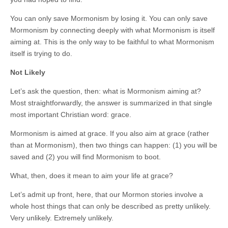
You can only save Mormonism by losing it. You can only save
Mormonism by connecting deeply with what Mormonism is itself
aiming at. This is the only way to be faithful to what Mormonism
itself is trying to do.
Not Likely
Let’s ask the question, then: what is Mormonism aiming at?
Most straightforwardly, the answer is summarized in that single
most important Christian word: grace.
Mormonism is aimed at grace. If you also aim at grace (rather
than at Mormonism), then two things can happen: (1) you will be
saved and (2) you will find Mormonism to boot.
What, then, does it mean to aim your life at grace?
Let’s admit up front, here, that our Mormon stories involve a
whole host things that can only be described as pretty unlikely.
Very unlikely. Extremely unlikely.