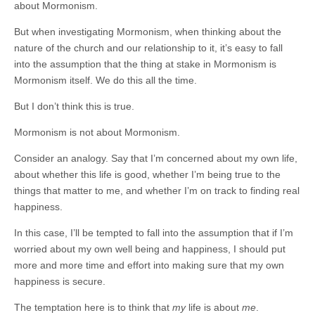
about Mormonism.
But when investigating Mormonism, when thinking about the
nature of the church and our relationship to it, it’s easy to fall
into the assumption that the thing at stake in Mormonism is
Mormonism itself. We do this all the time.
But I don’t think this is true.
Mormonism is not about Mormonism.
Consider an analogy. Say that I’m concerned about my own life,
about whether this life is good, whether I’m being true to the
things that matter to me, and whether I’m on track to finding real
happiness.
In this case, I’ll be tempted to fall into the assumption that if I’m
worried about my own well being and happiness, I should put
more and more time and effort into making sure that my own
happiness is secure.
The temptation here is to think that
my
life is about
me
.