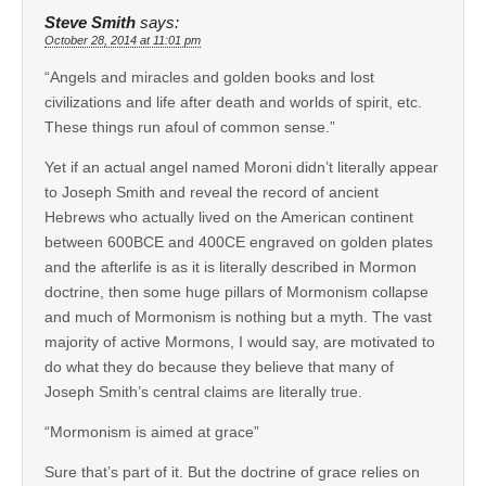
Steve Smith
says:
October 28, 2014 at 11:01 pm
“Angels and miracles and golden books and lost
civilizations and life after death and worlds of spirit, etc.
These things run afoul of common sense.”
Yet if an actual angel named Moroni didn’t literally appear
to Joseph Smith and reveal the record of ancient
Hebrews who actually lived on the American continent
between 600BCE and 400CE engraved on golden plates
and the afterlife is as it is literally described in Mormon
doctrine, then some huge pillars of Mormonism collapse
and much of Mormonism is nothing but a myth. The vast
majority of active Mormons, I would say, are motivated to
do what they do because they believe that many of
Joseph Smith’s central claims are literally true.
“Mormonism is aimed at grace”
Sure that’s part of it. But the doctrine of grace relies on