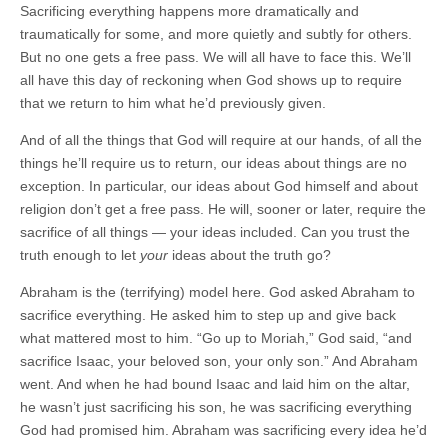
Sacrificing everything happens more dramatically and
traumatically for some, and more quietly and subtly for others.
But no one gets a free pass. We will all have to face this. We’ll
all have this day of reckoning when God shows up to require
that we return to him what he’d previously given.
And of all the things that God will require at our hands, of all the
things he’ll require us to return, our ideas about things are no
exception. In particular, our ideas about God himself and about
religion don’t get a free pass. He will, sooner or later, require the
sacrifice of all things — your ideas included. Can you trust the
truth enough to let
your
ideas about the truth go?
Abraham is the (terrifying) model here. God asked Abraham to
sacrifice everything. He asked him to step up and give back
what mattered most to him. “Go up to Moriah,” God said, “and
sacrifice Isaac, your beloved son, your only son.” And Abraham
went. And when he had bound Isaac and laid him on the altar,
he wasn’t just sacrificing his son, he was sacrificing everything
God had promised him. Abraham was sacrificing every idea he’d