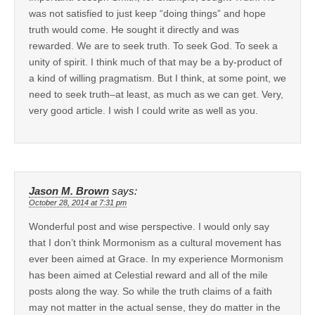
was not satisfied to just keep “doing things” and hope
truth would come. He sought it directly and was
rewarded. We are to seek truth. To seek God. To seek a
unity of spirit. I think much of that may be a by-product of
a kind of willing pragmatism. But I think, at some point, we
need to seek truth–at least, as much as we can get. Very,
very good article. I wish I could write as well as you.
Jason M. Brown
says:
October 28, 2014 at 7:31 pm
Wonderful post and wise perspective. I would only say
that I don’t think Mormonism as a cultural movement has
ever been aimed at Grace. In my experience Mormonism
has been aimed at Celestial reward and all of the mile
posts along the way. So while the truth claims of a faith
may not matter in the actual sense, they do matter in the