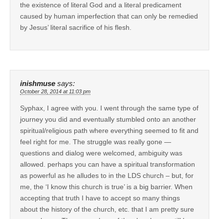
the existence of literal God and a literal predicament
caused by human imperfection that can only be remedied
by Jesus’ literal sacrifice of his flesh.
inishmuse
says:
October 28, 2014 at 11:03 pm
Syphax, I agree with you. I went through the same type of
journey you did and eventually stumbled onto an another
spiritual/religious path where everything seemed to fit and
feel right for me. The struggle was really gone —
questions and dialog were welcomed, ambiguity was
allowed. perhaps you can have a spiritual transformation
as powerful as he alludes to in the LDS church – but, for
me, the ‘I know this church is true’ is a big barrier. When
accepting that truth I have to accept so many things
about the history of the church, etc. that I am pretty sure