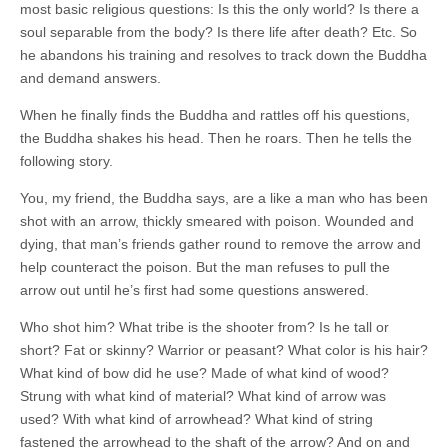
most basic religious questions: Is this the only world? Is there a
soul separable from the body? Is there life after death? Etc. So
he abandons his training and resolves to track down the Buddha
and demand answers.
When he finally finds the Buddha and rattles off his questions,
the Buddha shakes his head. Then he roars. Then he tells the
following story.
You, my friend, the Buddha says, are a like a man who has been
shot with an arrow, thickly smeared with poison. Wounded and
dying, that man’s friends gather round to remove the arrow and
help counteract the poison. But the man refuses to pull the
arrow out until he’s first had some questions answered.
Who shot him? What tribe is the shooter from? Is he tall or
short? Fat or skinny? Warrior or peasant? What color is his hair?
What kind of bow did he use? Made of what kind of wood?
Strung with what kind of material? What kind of arrow was
used? With what kind of arrowhead? What kind of string
fastened the arrowhead to the shaft of the arrow? And on and