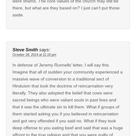
were shams. The core values of the church may still be
there, but what are they based on? I just can’t put those
aside.
Steve Smith
says:
October 28, 2014 at 11:16 pm
In defense of Jeremy Runnells’ letter, I will say this.
Imagine that all of sudden your community experienced a
massive wave of conversion to a traditional sect of
Hinduism that took the doctrine of reincarnation very
literally. They also adopted the belief that cows were
sacred beings who were valiant souls in past lives and
that it was the ultimate sin to kill them. What if groups of
them started asking you if you believed in reincarnation
and got very offended if you said no. What if they took
deep offense to you eating beef and said that was a huge
affront to the true religion and that you were guilty of