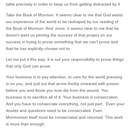
table
precisely
in order to keep us from getting distracted by it.
Take the Book of Mormon. It seems clear to me that God wants
our experience of the world to be reshaped by our reading of
the Book of Mormon. And, more, it seems clear to me that he
doesn’t want us pinning the success of that project on our
success in trying to prove something that we can’t prove and
that he has explicitly chosen not to.
Let me put it this way: it is not your responsibility to prove things
that only God can prove.
Your business is to pay attention, to care for the world pressing
in on you, and pull out that arrow thickly smeared with poison
before you and those you love die from the wound. You
business is to sacrifice all of it. Your business is consecration.
And you have to consecrate everything, not just part. Even your
doubts and questions need to be consecrated. Even
Mormonism itself must be consecrated and returned. This work
is more than enough.