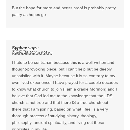
But the hope for more and better proof is probably pretty
paltry as hopes go.
Syphax
says:
October 28, 2014 at 6:06 pm
I hate to be contrarian because this is a well-written and
thought-provoking piece, but I can’t help but be deeply
unsatisfied with it. Maybe because it is so contrary to my
own lived experience. I have prayed for a couple decades
to know what church to join (I am a cradle Mormon) and I
believe that God led me to the knowledge that the LDS
church is not true and that there IS a true church out
there that I am joining, based on what I feel is a very
thorough process of studying history, theology,
philosophy, ancient spirituality, and living out those
principles in my life.