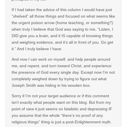
If I had taken the advice of this column I would have just
“shelved” all those things and focused on what seems like
the urgent poison arrow (home teaching, or something?)
when truly I believe that God was saying to me, “Listen, I
DID give you a brain, and it IS capable of knowing things
and weighing evidence, and it’s all in front of you. Go get
it.” And I truly believe I have.
And now I can work on myself, and help people around
me, and repent, and turn toward Christ, and experience
the presence of God every single day. Except now I’m not
completely weighed down by trying to figure out what
Joseph Smith was hiding in his wooden box.
Sorry if I’m not your target audience or if this comment
isn’t exactly what people want on this blog. But from my
point of view it just seems so fatalistic and depressing IF
you assume that the whole “there’s no proof of any
religious things” thing is just a post-Enlightenment myth.