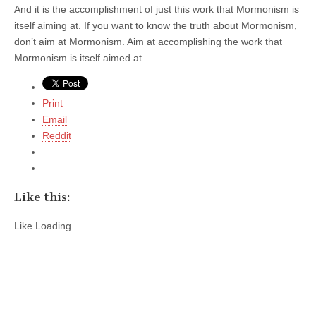
And it is the accomplishment of just this work that Mormonism is
itself aiming at. If you want to know the truth about Mormonism,
don’t aim at Mormonism. Aim at accomplishing the work that
Mormonism is itself aimed at.
Print
Email
Reddit
Like this:
Like
Loading...