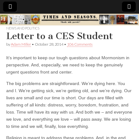
Times
NEWS AND POLITICS
Letter to a CES Student
&
by
Adam Miller
•
October 28, 2014
•
106 Comments
Seasons
It’s important to keep our tough questions about Mormonism in
perspective. And, especially, we need to keep the genuinely
urgent questions front and center.
The big problems are straightforward. We’re dying here. You
and I. We’re getting sick, we’re getting old, and we’re dying. Our
lives are small and our time is short. Our days are filled with
suffering of all kinds: distress, worry, boredom, frustration, and
loss.
Time will have its way with us. And both we – and everyone
we love, and everything we love – will pass away. We are losing
to time and we will, finally, lose everything.
Religion is meant to address these problems. And, in the end,