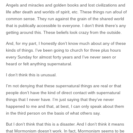
Angels and miracles and golden books and lost civilizations and
life after death and worlds of spirit, etc. These things run afoul of
common sense. They run against the grain of the shared world
that is publically accessible to everyone. I don’t think there’s any
getting around this. These beliefs look crazy from the outside.
And, for my part, I honestly don’t know much about any of these
kinds of things. I’ve been going to church for three plus hours
every Sunday for almost forty years and I’ve never seen or
heard or felt anything supernatural.
I don’t think this is unusual.
I’m not denying that these supernatural things are real or that
people don’t have the kind of direct contact with supernatural
things that I never have. I’m just saying that they’ve never
happened to me and that, at best, I can only speak about them
in the third person on the basis of what others say.
But I don’t think that this is a disaster. And I don’t think it means
that Mormonism doesn’t work. In fact, Mormonism seems to be