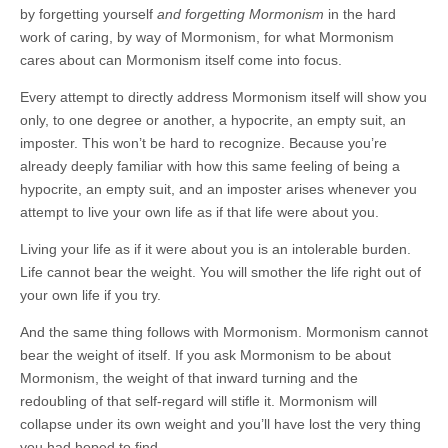
by forgetting yourself
and forgetting Mormonism
in the hard
work of caring, by way of Mormonism, for what Mormonism
cares about can Mormonism itself come into focus.
Every attempt to directly address Mormonism itself will show you
only, to one degree or another, a hypocrite, an empty suit, an
imposter. This won’t be hard to recognize. Because you’re
already deeply familiar with how this same feeling of being a
hypocrite, an empty suit, and an imposter arises whenever you
attempt to live your own life as if that life were about you.
Living your life as if it were about you is an intolerable burden.
Life cannot bear the weight. You will smother the life right out of
your own life if you try.
And the same thing follows with Mormonism. Mormonism cannot
bear the weight of itself. If you ask Mormonism to be about
Mormonism, the weight of that inward turning and the
redoubling of that self-regard will stifle it. Mormonism will
collapse under its own weight and you’ll have lost the very thing
you had hoped to find.