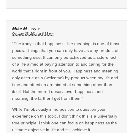
Mike M.
says:
October 28, 2014 at 6:33 pm
“The irony is that happiness, like meaning, is one of those
peculiar things that you can only have as a by-product of
something else. It can only be achieved as a side-effect
of a life aimed at paying attention to and caring for the
world that’s right in front of you. Happiness and meaning
only accrue as a (welcome) by-product when my life and
time and attention are aimed at something other than
itself. But the more I obsess over happiness and
meaning, the farther I get from them.”
While I’m obviously in no position to question your
experience on this topic, I don’t think this is a universally
true principle. I think one can focus on happiness as the
ultimate objective in life and still achieve it.