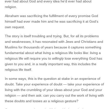
ever had about God and every idea he’d ever had about
religion.
Abraham was sacrificing the fulfillment of every promise God
himself had ever made him and he was sacrificing it at God’s
own request.
The story is itself troubling and trying. But, for all its problems
and weaknesses, it has resonated with Jews and Christians and
Muslims for thousands of years because it captures something
fundamental about what living a religious life looks like: living a
religious life will require you to
willingly
lose everything God has
given to you and, in a really important way, this includes the
religious life itself.
In some ways, this is the question at stake in an experience of
doubt. Take your experience of doubt — take your experience of
living with the crumbling of your ideas about your God and your
religion — and then ask: can you carry out the work of living with
these doubts and losses
as
a religious gesture?