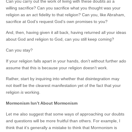
Can you carry out the work of living with these doubts
as
a
willing sacrifice? Can you sacrifice what you thought was your
religion as an act fidelity to that religion? Can you, like Abraham,
sacrifice at God’s request God’s own promises to you?
And, then, having given it all back, having returned all your ideas
about God and religion to God, can you still keep coming?
Can you stay?
If your religion falls apart in your hands, don’t without further ado
assume that this is because your religion doesn’t work.
Rather, start by inquiring into whether that disintegration may
not itself be the clearest manifestation yet of the fact that your
religion
is
working.
Mormonism Isn’t About Mormonism
Let me also suggest that some ways of approaching our doubts
and questions will be more fruitful than others. For example, I
think that it’s generally a mistake to think that Mormonism is