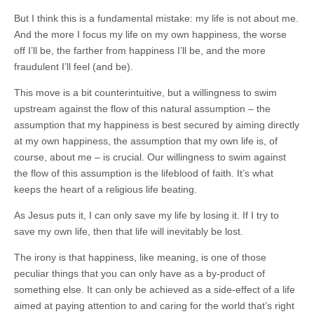
But I think this is a fundamental mistake: my life is not about me.
And the more I focus my life on my own happiness, the worse
off I’ll be, the farther from happiness I’ll be, and the more
fraudulent I’ll feel (and be).
This move is a bit counterintuitive, but a willingness to swim
upstream against the flow of this natural assumption – the
assumption that my happiness is best secured by aiming directly
at my own happiness, the assumption that my own life is, of
course, about me – is crucial. Our willingness to swim against
the flow of this assumption is the lifeblood of faith. It’s what
keeps the heart of a religious life beating.
As Jesus puts it, I can only save my life by losing it. If I try to
save my own life, then that life will inevitably be lost.
The irony is that happiness, like meaning, is one of those
peculiar things that you can only have as a by-product of
something else. It can only be achieved as a side-effect of a life
aimed at paying attention to and caring for the world that’s right