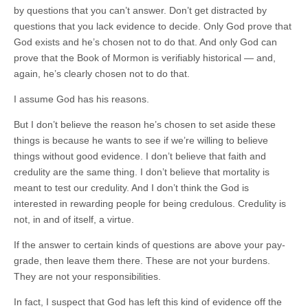
by questions that you can’t answer. Don’t get distracted by
questions that you lack evidence to decide. Only God prove that
God exists and he’s chosen not to do that. And only God can
prove that the Book of Mormon is verifiably historical — and,
again, he’s clearly chosen not to do that.
I assume God has his reasons.
But I don’t believe the reason he’s chosen to set aside these
things is because he wants to see if we’re willing to believe
things without good evidence. I don’t believe that faith and
credulity are the same thing. I don’t believe that mortality is
meant to test our credulity. And I don’t think the God is
interested in rewarding people for being credulous. Credulity is
not, in and of itself, a virtue.
If the answer to certain kinds of questions are above your pay-
grade, then leave them there. These are not your burdens.
They are not your responsibilities.
In fact, I suspect that God has left this kind of evidence off the