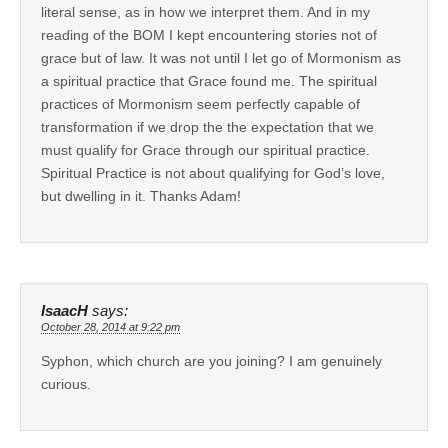
literal sense, as in how we interpret them. And in my
reading of the BOM I kept encountering stories not of
grace but of law. It was not until I let go of Mormonism as
a spiritual practice that Grace found me. The spiritual
practices of Mormonism seem perfectly capable of
transformation if we drop the the expectation that we
must qualify for Grace through our spiritual practice.
Spiritual Practice is not about qualifying for God’s love,
but dwelling in it. Thanks Adam!
IsaacH
says:
October 28, 2014 at 9:22 pm
Syphon, which church are you joining? I am genuinely
curious.