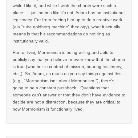
while I like it, and while I wish the church were such a
place…it just seems like it’s not. Adam has no institutional
legitimacy. Far from freeing him up to do a creative work
(ala “rube goldberg machine” theology), what it actually
means is that his recommendations do not ring as
institutionally valid.
Part of living Mormonism is being willing and able to
publicly say that you believe or even know that the church
is true (whether in context of mission, bearing testimony,
etc.,). So, Adam, as much as you say things against this
(e.g., “Mormonism isn’t about Mormonism.”), there’s
going to be a constant pushback…Questions that
someone can’t answer or that they don’t have evidence to
decide are not a distraction, because they are critical to
how Mormonism is functionally lived.