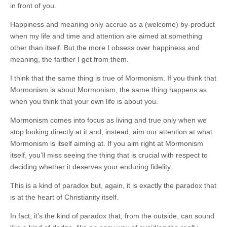
in front of you.
Happiness and meaning only accrue as a (welcome) by-product
when my life and time and attention are aimed at something
other than itself. But the more I obsess over happiness and
meaning, the farther I get from them.
I think that the same thing is true of Mormonism. If you think that
Mormonism is about Mormonism, the same thing happens as
when you think that your own life is about you.
Mormonism comes into focus as living and true only when we
stop looking directly at it and, instead, aim our attention at what
Mormonism is itself aiming at. If you aim right at Mormonism
itself, you’ll miss seeing the thing that is crucial with respect to
deciding whether it deserves your enduring fidelity.
This is a kind of paradox but, again, it is exactly the paradox that
is at the heart of Christianity itself.
In fact, it’s the kind of paradox that, from the outside, can sound