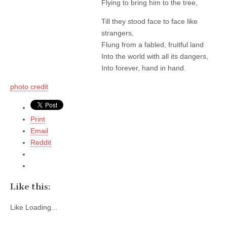
Flying to bring him to the tree,
Till they stood face to face like
strangers,
Flung from a fabled, fruitful land
Into the world with all its dangers,
Into forever, hand in hand.
photo credit
Print
Email
Reddit
Like this:
Like
Loading...