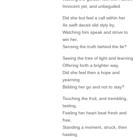
Innocent yet, and unbeguiled.
Did she but feel a call within her
As swift deceit slid slyly by,
Watching him speak and strive to
win her,
Sensing the truth behind the lie?
Seeing the tree of light and learning
Offering forth a brighter way,
Did she feel then a hope and
yearning
Bidding her go and not to stay?
Touching the fruit, and trembling,
tasting,
Feeling her heart beat fresh and
free,
Standing a moment, struck, then
hasting,