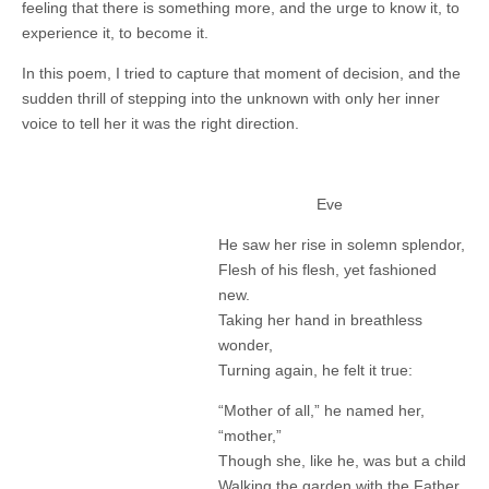
feeling that there is something more, and the urge to know it, to
experience it, to become it.
In this poem, I tried to capture that moment of decision, and the
sudden thrill of stepping into the unknown with only her inner
voice to tell her it was the right direction.
Eve
He saw her rise in solemn splendor,
Flesh of his flesh, yet fashioned
new.
Taking her hand in breathless
wonder,
Turning again, he felt it true:
“Mother of all,” he named her,
“mother,”
Though she, like he, was but a child
Walking the garden with the Father,