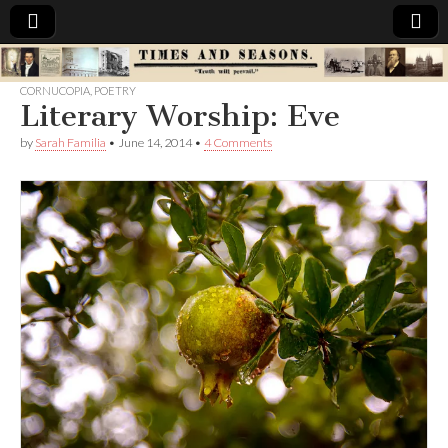
Times
CORNUCOPIA
,
POETRY
Literary Worship: Eve
&
by
Sarah Familia
•
June 14, 2014
•
4 Comments
Seasons