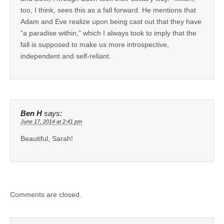
too, I think, sees this as a fall forward. He mentions that
Adam and Eve realize upon being cast out that they have
“a paradise within,” which I always took to imply that the
fall is supposed to make us more introspective,
independent and self-reliant.
Ben H
says:
June 17, 2014 at 2:41 pm
Beautiful, Sarah!
Comments are closed.