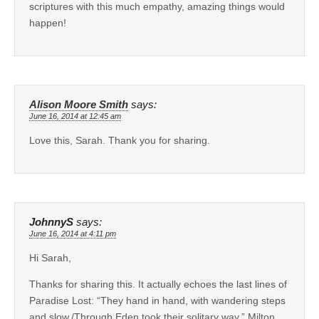
scriptures with this much empathy, amazing things would
happen!
Alison Moore Smith
says:
June 16, 2014 at 12:45 am
Love this, Sarah. Thank you for sharing.
JohnnyS
says:
June 16, 2014 at 4:11 pm
Hi Sarah,
Thanks for sharing this. It actually echoes the last lines of
Paradise Lost: “They hand in hand, with wandering steps
and slow,/Through Eden took their solitary way.” Milton,