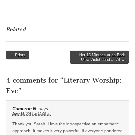
Related
Post
← Priors
Her 15 Minutes at an End:
Ultra Violet dead at 78 →
navigation
4 comments for “
Literary Worship:
Eve
”
Cameron N.
says:
June 15, 2014 at 12:08 am
Thank you Sarah. I love the introspective an empathetic
approach. It makes it very powerful. If everyone pondered