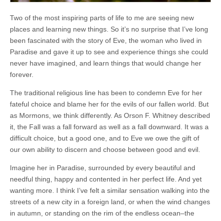
Two of the most inspiring parts of life to me are seeing new
places and learning new things. So it’s no surprise that I’ve long
been fascinated with the story of Eve, the woman who lived in
Paradise and gave it up to see and experience things she could
never have imagined, and learn things that would change her
forever.
The traditional religious line has been to condemn Eve for her
fateful choice and blame her for the evils of our fallen world. But
as Mormons, we think differently. As Orson F. Whitney described
it, the Fall was a fall forward as well as a fall downward. It was a
difficult choice, but a good one, and to Eve we owe the gift of
our own ability to discern and choose between good and evil.
Imagine her in Paradise, surrounded by every beautiful and
needful thing, happy and contented in her perfect life. And yet
wanting more. I think I’ve felt a similar sensation walking into the
streets of a new city in a foreign land, or when the wind changes
in autumn, or standing on the rim of the endless ocean–the