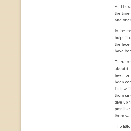
And I ex
the time 
and atten
In the me
help. Th
the face
have bee
There ar
about it,
few mont
been con
Follow T
them sin
give up 
possible
there wa
The littl