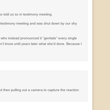
 told us so in testimony meeting.
 testimony meeting and was shut down by our shy
 who instead pronounced it “genitals” every single
dn’t know until years later what she’d done. Because I
and then pulling out a camera to capture the reaction.