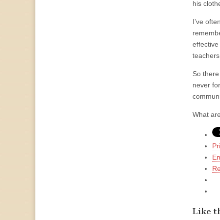
his clot
I’ve oft
remembere
effectiv
teachers
So there
never for
communit
What are
Pr
Em
Re
Like th