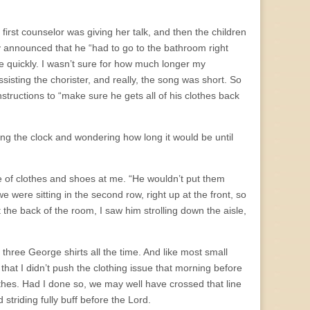
irst counselor was giving her talk, and then the children
nly announced that he “had to go to the bathroom right
 quickly. I wasn’t sure for how much longer my
isting the chorister, and really, the song was short. So
instructions to “make sure he gets all of his clothes back
ching the clock and wondering how long it would be until
e of clothes and shoes at me. “He wouldn’t put them
e were sitting in the second row, right up at the front, so
 the back of the room, I saw him strolling down the aisle,
three George shirts all the time. And like most small
that I didn’t push the clothing issue that morning before
thes. Had I done so, we may well have crossed that line
striding fully buff before the Lord.