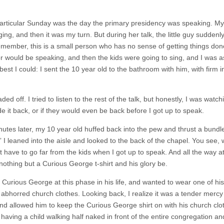
particular Sunday was the day the primary presidency was speaking. My f
ging, and then it was my turn. But during her talk, the little guy sudde
member, this is a small person who has no sense of getting things done
r would be speaking, and then the kids were going to sing, and I was ass
 best I could: I sent the 10 year old to the bathroom with him, with firm 
ed off. I tried to listen to the rest of the talk, but honestly, I was wat
e it back, or if they would even be back before I got up to speak.
nutes later, my 10 year old huffed back into the pew and thrust a bundl
 I leaned into the aisle and looked to the back of the chapel. You see, w
t have to go far from the kids when I got up to speak. And all the way at
nothing but a Curious George t-shirt and his glory be.
Curious George at this phase in his life, and wanted to wear one of his 
 abhorred church clothes. Looking back, I realize it was a tender mercy 
nd allowed him to keep the Curious George shirt on with his church clo
aving a child walking half naked in front of the entire congregation and 