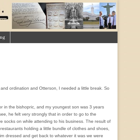
ing
nd ordination and Otterson, I needed a little break. So
or in the bishopric, and my youngest son was 3 years
ee, he felt very strongly that in order to go to the
e socks on while attending to his business. The result of
d restaurants holding a little bundle of clothes and shoes,
et him dressed and get back to whatever it was we were