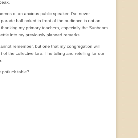
speak.
erves of an anxious public speaker. I’ve never
d parade half naked in front of the audience is not an
fter thanking my primary teachers, especially the Sunbeam
 settle into my previously planned remarks.
cannot remember, but one that my congregation will
of the collective lore. The telling and retelling for our
p.
 potluck table?