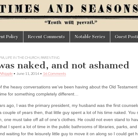
t Policy
Recent Comments
Notable Series
Guest Post
IA
,
LIFE IN THE CHURCH
,
PARENTING
was naked, and not ashamed
Whipple
•
June 11, 2014
•
16 Comments
 of the heavy conversations we’ve been having about the Old Testament a
 time for something completely different…
ars ago, I was the primary president, my husband was the first counsel
a couple of years then, that little guy spent a lot of his time naked. You s
, one must take off all of one’s clothes. He could not even stand to hav
that I spent a lot of time in the public bathrooms of libraries, parks, an
nd waiting for the leisurely little guy to move it on along so I could g