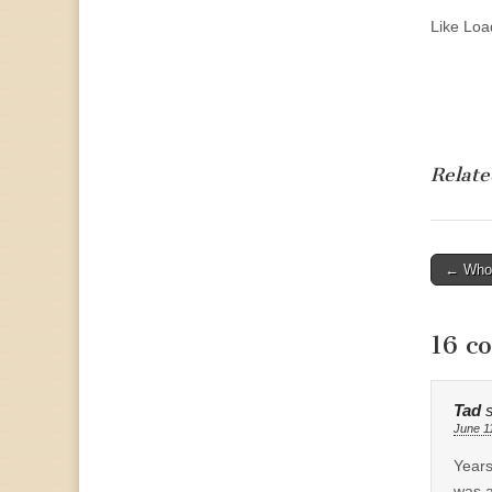
Like
Load
Relate
Post
← Who 
naviga
16 c
Tad
June 1
Years
was a