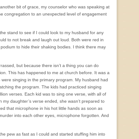
by another bit of grace, my counselor who was speaking at
of the congregation to an unexpected level of engagement
 the stand to see if I could look to my husband for any
uld to not break and laugh out loud. Both were red in
 podium to hide their shaking bodies. I think there may
rassed, but because there isn’t a thing you can do
ation. This has happened to me at church before. It was a
s were singing in the primary program. My husband had
watching the program. The kids had practiced singing
ion verses. Each kid was to sing one verse, with all of
en my daughter’s verse ended, she wasn’t prepared to
ed that microphone in his hot little hands as soon as
 murder into each other eyes, microphone forgotten. And
the pew as fast as I could and started stuffing him into