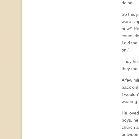
doing.
So this 
were sin
now!” Re
counselo
I did the
on.”
They head
they mad
A few mi
back on!”
I wouldn’
wearing 
He loved 
boys, he
church a
between h