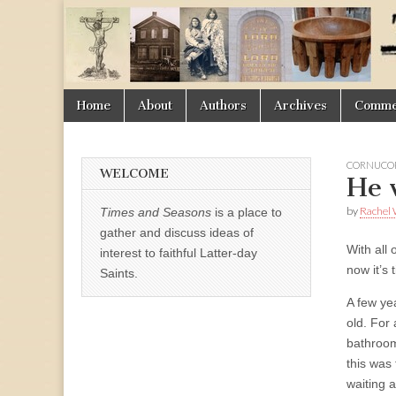
Times
&
Skip
Main
Home
About
Authors
Archives
Commen
Seasons
to
menu
content
CORNUCOP
WELCOME
He 
by
Rachel 
Times and Seasons
is a place to
gather and discuss ideas of
With all
interest to faithful Latter-day
now it’s
Saints.
A few ye
old. For 
bathroom
this was 
waiting a