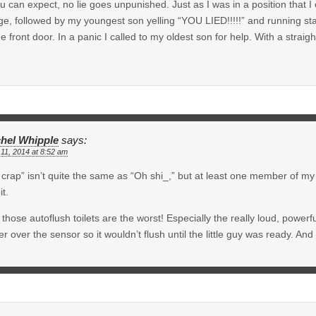
u can expect, no lie goes unpunished. Just as I was in a position that I 
e, followed by my youngest son yelling “YOU LIED!!!!!” and running star
he front door. In a panic I called to my oldest son for help. With a straig
hel Whipple
says:
11, 2014 at 8:52 am
crap” isn’t quite the same as “Oh shi_,” but at least one member of my f
it.
those autoflush toilets are the worst! Especially the really loud, powerful
r over the sensor so it wouldn’t flush until the little guy was ready. And