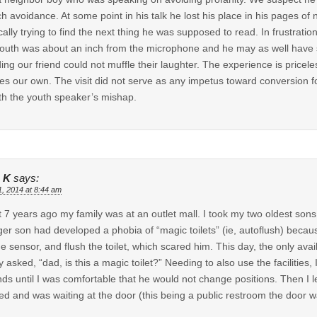
ch avoidance. At some point in his talk he lost his place in his pages o
ically trying to find the next thing he was supposed to read. In frustrati
outh was about an inch from the microphone and he may as well have s
ding our friend could not muffle their laughter. The experience is pricele
es our own. The visit did not serve as any impetus toward conversion for
th the youth speaker’s mishap.
 K
says:
1, 2014 at 8:44 am
 7 years ago my family was at an outlet mall. I took my two oldest son
er son had developed a phobia of “magic toilets” (ie, autoflush) because
the sensor, and flush the toilet, which scared him. This day, the only ava
y asked, “dad, is this a magic toilet?” Needing to also use the facilities, 
ds until I was comfortable that he would not change positions. Then I le
hed and was waiting at the door (this being a public restroom the door