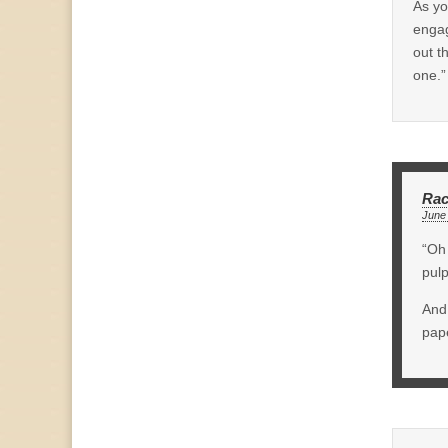
As yo
engag
out t
one.”
Rac
June 
“Oh 
pulp
And 
pape