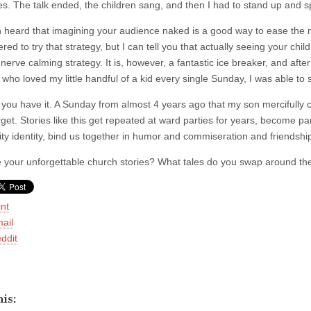
hes. The talk ended, the children sang, and then I had to stand up and 
en heard that imagining your audience naked is a good way to ease the n
d to try that strategy, but I can tell you that actually seeing your chil
e nerve calming strategy. It is, however, a fantastic ice breaker, and a
 who loved my little handful of a kid every single Sunday, I was able to
 you have it. A Sunday from almost 4 years ago that my son mercifully 
get. Stories like this get repeated at ward parties for years, become part 
y identity, bind us together in humor and commiseration and friendshi
 your unforgettable church stories? What tales do you swap around the
int
ail
ddit
is: