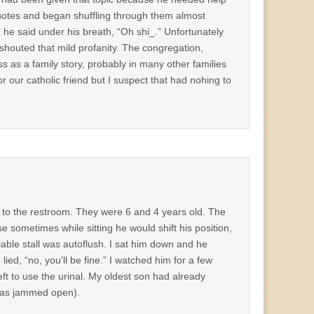
f notes and began shuffling through them almost
on he said under his breath, “Oh shi_.” Unfortunately
houted that mild profanity. The congregation,
ss as a family story, probably in many other families
 our catholic friend but I suspect that had nohing to
s to the restroom. They were 6 and 4 years old. The
 sometimes while sitting he would shift his position,
ilable stall was autoflush. I sat him down and he
I lied, “no, you’ll be fine.” I watched him for a few
ft to use the urinal. My oldest son had already
 was jammed open).