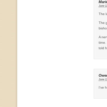
Mari
June 1
The l
The g
bisho
A ner
time.
told 
Owe
June 1
I’ve 