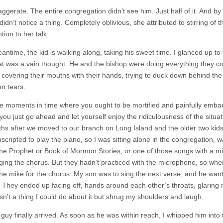
aggerate. The entire congregation didn’t see him. Just half of it. And 
didn’t notice a thing. Completely oblivious, she attributed to stirring 
tion to her talk.
antime, the kid is walking along, taking his sweet time. I glanced up to
at was a vain thought. He and the bishop were doing everything they co
, covering their mouths with their hands, trying to duck down behind the
n tears.
e moments in time where you ought to be mortified and painfully embar
 you just go ahead and let yourself enjoy the ridiculousness of the situ
hs after we moved to our branch on Long Island and the older two kid
scripted to play the piano, so I was sitting alone in the congregation, 
he Prophet or Book of Mormon Stories, or one of those songs with a mill
ging the chorus. But they hadn’t practiced with the microphone, so wh
the mike for the chorus. My son was to sing the next verse, and he want
. They ended up facing off, hands around each other’s throats, glaring
sn’t a thing I could do about it but shrug my shoulders and laugh.
e guy finally arrived. As soon as he was within reach, I whipped him into 