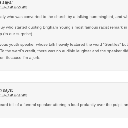
e
says:
1, 2014 at 10:21 am
ady who was converted to the church by a talking hummingbird, and who
uy who started quoting Brigham Young’s most famous racist remark in
p (to our surprise).
vous youth speaker whose talk heavily featured the word “Gentiles” but
 To the ward’s credit, there was no audible laughter and the speaker di
her. Because I’m a jerk.
n
says:
1, 2014 at 10:39 am
heard tell of a funeral speaker uttering a loud profanity over the pulpit 