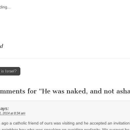
ing...
d
is Israel?
tion
omments for “
He was naked, and not as
says:
1, 2014 at 8:34 am
 ago a catholic friend of ours was visiting and he accepted an invitatio
 neighbor boy who was speaking on avoiding profanity. We suspect he