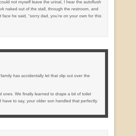
could not myself leave the urinal, I hear the autoflush
k naked out of the stall, through the restroom, and
ht face he said, “sorry dad, you’re on your own for this
amily has accidentally let that slip out over the
 ones. We finally learned to drape a bit of toilet
 I have to say, your older son handled that perfectly.