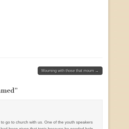
Mourning with those that mourn →
hamed
”
n to go to church with us. One of the youth speakers
 had been given that topic because he needed help