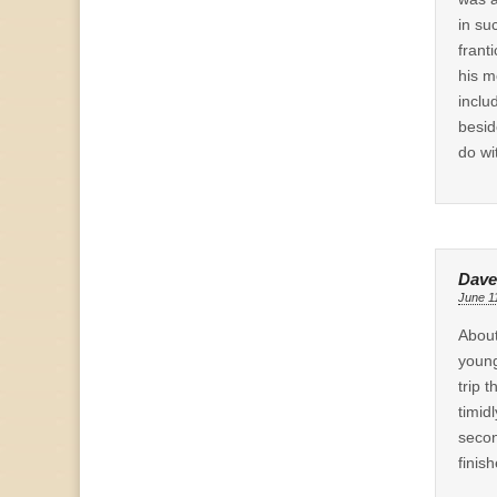
in su
frant
his m
inclu
besid
do wi
Dave
June 1
About
young
trip 
timidl
secon
finis