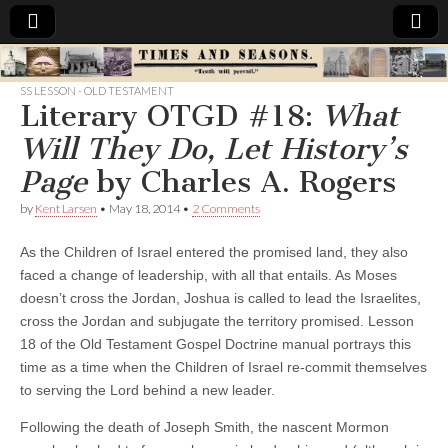
Times
SS LESSON - OLD TESTAMENT
Literary OTGD #18:
What
&
Will They Do, Let History’s
Seasons
Page
by Charles A. Rogers
by
Kent Larsen
•
May 18, 2014
•
2 Comments
As the Children of Israel entered the promised land, they also
faced a change of leadership, with all that entails. As Moses
doesn’t cross the Jordan, Joshua is called to lead the Israelites,
cross the Jordan and subjugate the territory promised. Lesson
18 of the Old Testament Gospel Doctrine manual portrays this
time as a time when the Children of Israel re-commit themselves
to serving the Lord behind a new leader.
Following the death of Joseph Smith, the nascent Mormon