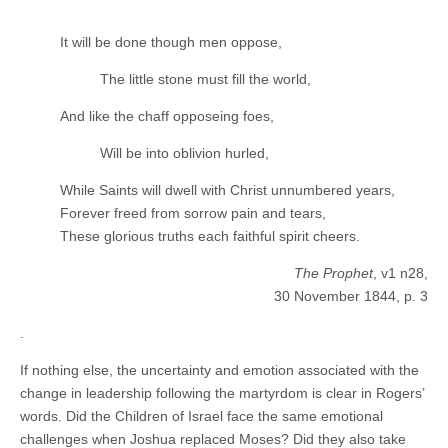
It will be done though men oppose,
The little stone must fill the world,
And like the chaff opposeing foes,
Will be into oblivion hurled,
While Saints will dwell with Christ unnumbered years,
Forever freed from sorrow pain and tears,
These glorious truths each faithful spirit cheers.
The Prophet
, v1 n28,
30 November 1844, p. 3
.
If nothing else, the uncertainty and emotion associated with the
change in leadership following the martyrdom is clear in Rogers’
words. Did the Children of Israel face the same emotional
challenges when Joshua replaced Moses? Did they also take