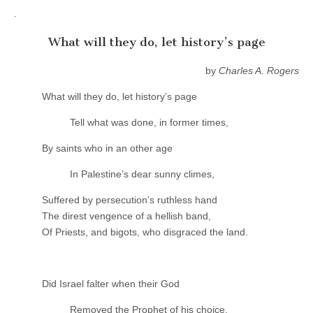
.
What will they do, let history’s page
by
Charles A. Rogers
What will they do, let history’s page
Tell what was done, in former times,
By saints who in an other age
In Palestine’s dear sunny climes,
Suffered by persecution’s ruthless hand
The direst vengence of a hellish band,
Of Priests, and bigots, who disgraced the land.
Did Israel falter when their God
Removed the Prophet of his choice,