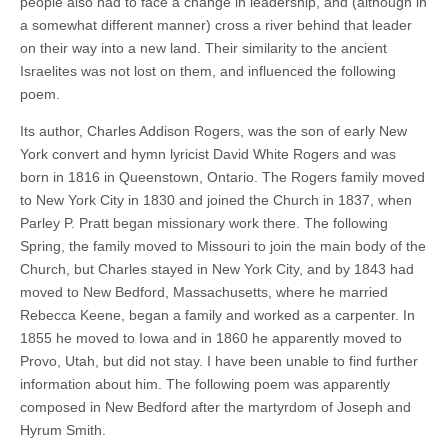
people also had to face a change in leadership, and (although in
a somewhat different manner) cross a river behind that leader
on their way into a new land. Their similarity to the ancient
Israelites was not lost on them, and influenced the following
poem.
Its author, Charles Addison Rogers, was the son of early New
York convert and hymn lyricist David White Rogers and was
born in 1816 in Queenstown, Ontario. The Rogers family moved
to New York City in 1830 and joined the Church in 1837, when
Parley P. Pratt began missionary work there. The following
Spring, the family moved to Missouri to join the main body of the
Church, but Charles stayed in New York City, and by 1843 had
moved to New Bedford, Massachusetts, where he married
Rebecca Keene, began a family and worked as a carpenter. In
1855 he moved to Iowa and in 1860 he apparently moved to
Provo, Utah, but did not stay. I have been unable to find further
information about him. The following poem was apparently
composed in New Bedford after the martyrdom of Joseph and
Hyrum Smith.