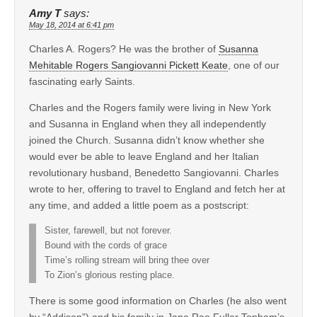
Amy T
says:
May 18, 2014 at 6:41 pm
Charles A. Rogers? He was the brother of
Susanna
Mehitable Rogers Sangiovanni Pickett Keate
, one of our
fascinating early Saints.
Charles and the Rogers family were living in New York
and Susanna in England when they all independently
joined the Church. Susanna didn’t know whether she
would ever be able to leave England and her Italian
revolutionary husband, Benedetto Sangiovanni. Charles
wrote to her, offering to travel to England and fetch her at
any time, and added a little poem as a postscript:
Sister, farewell, but not forever.
Bound with the cords of grace
Time’s rolling stream will bring thee over
To Zion’s glorious resting place.
There is some good information on Charles (he also went