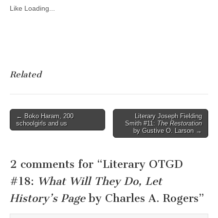
Like
Loading...
Related
Post
← Boko Haram, 200
Literary Joseph Fielding
schoolgirls and us
Smith #11:
The Restoration
navigation
by Gustive O. Larson →
2 comments for “
Literary OTGD
#18:
What Will They Do, Let
History’s Page
by Charles A. Rogers
”