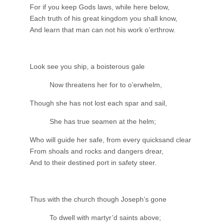
For if you keep Gods laws, while here below,
Each truth of his great kingdom you shall know,
And learn that man can not his work o’erthrow.
Look see you ship, a boisterous gale
Now threatens her for to o’erwhelm,
Though she has not lost each spar and sail,
She has true seamen at the helm;
Who will guide her safe, from every quicksand clear
From shoals and rocks and dangers drear,
And to their destined port in safety steer.
Thus with the church though Joseph’s gone
To dwell with martyr’d saints above;