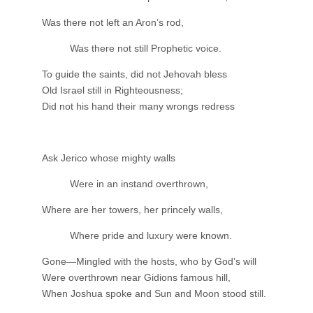
Was there not left an Aron’s rod,
Was there not still Prophetic voice.
To guide the saints, did not Jehovah bless
Old Israel still in Righteousness;
Did not his hand their many wrongs redress
Ask Jerico whose mighty walls
Were in an instand overthrown,
Where are her towers, her princely walls,
Where pride and luxury were known.
Gone—Mingled with the hosts, who by God’s will
Were overthrown near Gidions famous hill,
When Joshua spoke and Sun and Moon stood still.