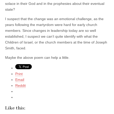
solace in their God and in the prophesies about their eventual
state?
I suspect that the change was an emotional challenge, as the
years following the martyrdom were hard for early church
members. Since changes in leadership today are so well
established, I suspect we can’t quite identify with what the
Children of Israel, or the church members at the time of Joseph
Smith, faced.
Maybe the above poem can help a little.
Print
Email
Reddit
Like this: