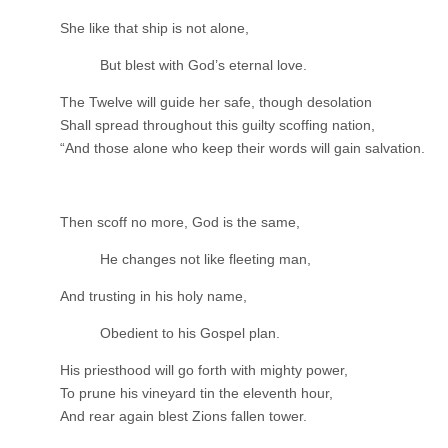
She like that ship is not alone,
But blest with God’s eternal love.
The Twelve will guide her safe, though desolation
Shall spread throughout this guilty scoffing nation,
“And those alone who keep their words will gain salvation.
Then scoff no more, God is the same,
He changes not like fleeting man,
And trusting in his holy name,
Obedient to his Gospel plan.
His priesthood will go forth with mighty power,
To prune his vineyard tin the eleventh hour,
And rear again blest Zions fallen tower.