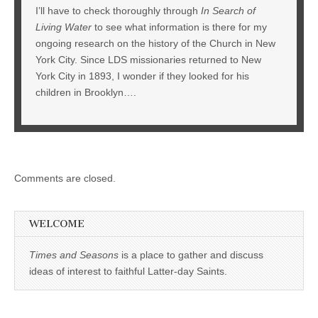
I’ll have to check thoroughly through
In Search of
Living Water
to see what information is there for my
ongoing research on the history of the Church in New
York City. Since LDS missionaries returned to New
York City in 1893, I wonder if they looked for his
children in Brooklyn….
Comments are closed.
WELCOME
Times and Seasons
is a place to gather and discuss
ideas of interest to faithful Latter-day Saints.