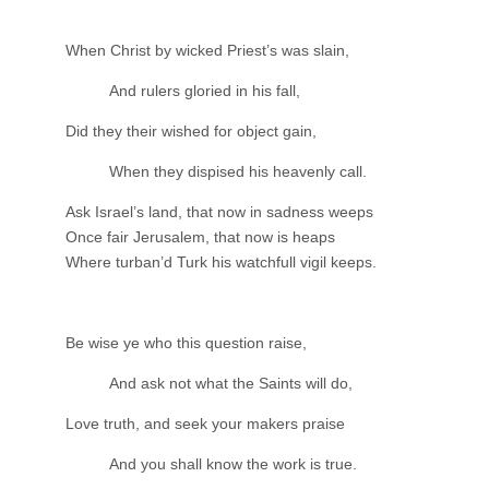
When Christ by wicked Priest’s was slain,
And rulers gloried in his fall,
Did they their wished for object gain,
When they dispised his heavenly call.
Ask Israel’s land, that now in sadness weeps
Once fair Jerusalem, that now is heaps
Where turban’d Turk his watchfull vigil keeps.
Be wise ye who this question raise,
And ask not what the Saints will do,
Love truth, and seek your makers praise
And you shall know the work is true.