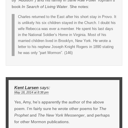
by “Addison”) and his family in Jane Rae Fuller Topham’s
book
In Search of Living Water
. She notes:
Charles returned to the East after his short stay in Provo. It
is unlikely his six children stayed in the Church. I doubt his
wife Rebecca was ever a member. He spent his last days
in the National Soldier’s Home in Virginia. Most of his
married children lived in Brooklyn, New York. He wrote a
letter to his nephew Joseph Knight Rogers in 1890 stating
he was only “part Mormon”. (146)
Kent Larsen
says:
May 18, 2014 at 8:38 pm
Yes, Amy, he’s apparently the author of the above
poem. I’m fairly sure he wrote other poems for
The
Prophet
and
The New York Messenger
, and perhaps
for other Mormon publications.