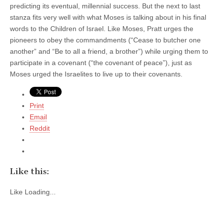
predicting its eventual, millennial success. But the next to last
stanza fits very well with what Moses is talking about in his final
words to the Children of Israel. Like Moses, Pratt urges the
pioneers to obey the commandments (“Cease to butcher one
another” and “Be to all a friend, a brother”) while urging them to
participate in a covenant (“the covenant of peace”), just as
Moses urged the Israelites to live up to their covenants.
Print
Email
Reddit
Like this:
Like
Loading...