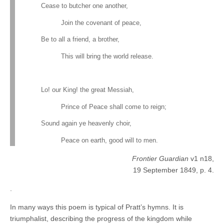
Cease to butcher one another,
Join the covenant of peace,
Be to all a friend, a brother,
This will bring the world release.
Lo! our King! the great Messiah,
Prince of Peace shall come to reign;
Sound again ye heavenly choir,
Peace on earth, good will to men.
Frontier Guardian
v1 n18,
19 September 1849, p. 4.
.
In many ways this poem is typical of Pratt’s hymns. It is
triumphalist, describing the progress of the kingdom while