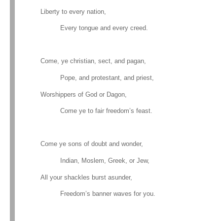
Liberty to every nation,
Every tongue and every creed.
Come, ye christian, sect, and pagan,
Pope, and protestant, and priest,
Worshippers of God or Dagon,
Come ye to fair freedom’s feast.
Come ye sons of doubt and wonder,
Indian, Moslem, Greek, or Jew,
All your shackles burst asunder,
Freedom’s banner waves for you.