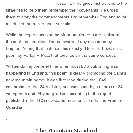
lesson 17, he gives instructions to the
t
a
Israelites to help them remember their covenants. He urges
n
them to obey the commandments and remember God and to be
d
mindful of the rock of their salvation.
a
r
d
While the experiences of the Mormon pioneers are similar to
by
those of the Israelites, I’m not aware of any discourse by
Parley
P.
Brigham Young that matches this exactly. There is, however, a
Pratt
poem by Parley P. Pratt that touches on the same concept.
Written during the brief time when most LDS publishing was
happening in England, this poem is clearly promoting the Saint’s
new mountain home. It was first read during the 1849
celebration of the 24th of July and was sung by a chorus of 24
young men and 24 young ladies, according to the report
published in the LDS newspaper in Council Bluffs, the Frontier
Guardian.
.
The Mountain Standard