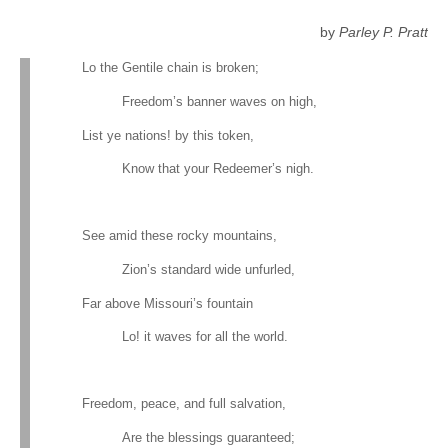
by
Parley P. Pratt
Lo the Gentile chain is broken;
Freedom’s banner waves on high,
List ye nations! by this token,
Know that your Redeemer’s nigh.
See amid these rocky mountains,
Zion’s standard wide unfurled,
Far above Missouri’s fountain
Lo! it waves for all the world.
Freedom, peace, and full salvation,
Are the blessings guaranteed;