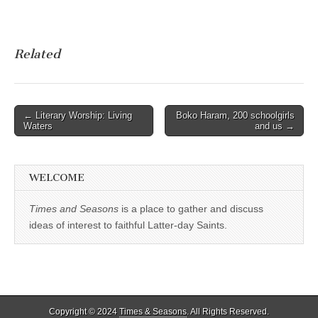
Related
Post
← Literary Worship: Living
Boko Haram, 200 schoolgirls
Waters
and us →
navigation
WELCOME
Times and Seasons
is a place to gather and discuss
ideas of interest to faithful Latter-day Saints.
Copyright © 2024
Times & Seasons
. All Rights Reserved.