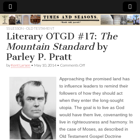
Times
SS LESSON - OLD TESTAMENT
Literary OTGD #17:
The
&
Mountain Standard
by
Seasons
Parley P. Pratt
on
by
Kent Larsen
•
May 10, 2014
•
Comments Off
Literary
OTGD
Approaching the promised land has
#17:
T
to influence leaders to remind their
h
followers of how they should act
e
M
when they enter the long-sought
o
utopia. The goal is to live as God
u
would have them live, covenanting to
n
t
live in righteousness and harmony. In
a
the case of Moses, as described in
i
n
Old Testament Gospel Doctrine
S