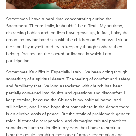
Sometimes I have a hard time concentrating during the
Sacrament. Theoretically, it shouldn’t be difficult. My squirmy,
distracting babies and toddlers have grown up; in fact, I play the
organ, so my husband sits with the children on Sundays. I sit on
the stand by myself, and try to keep my thoughts where they
belong–focused on the sacred ordinance in which I am
participating.
Sometimes it’s difficult. Especially lately. I’ve been going though
something of a spiritual desert. The feeling of comfort and safety
and familiarity that I’ve long associated with church has been
partially converted into doubts and questions and discomfort. I
keep coming, because the Church is my spiritual home, and I
still believe, and I have hope that somewhere in the desert there
is an elusive oasis of peace. But the static of problematic gender
roles, historical discrepancies, and damaging cultural practices
sometimes hums so loudly in my ears that I have to strain to
hear the gentle, soothing message of grace, redemption and