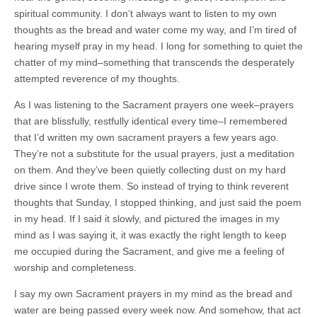
spiritual community. I don’t always want to listen to my own
thoughts as the bread and water come my way, and I’m tired of
hearing myself pray in my head. I long for something to quiet the
chatter of my mind–something that transcends the desperately
attempted reverence of my thoughts.
As I was listening to the Sacrament prayers one week–prayers
that are blissfully, restfully identical every time–I remembered
that I’d written my own sacrament prayers a few years ago.
They’re not a substitute for the usual prayers, just a meditation
on them. And they’ve been quietly collecting dust on my hard
drive since I wrote them. So instead of trying to think reverent
thoughts that Sunday, I stopped thinking, and just said the poem
in my head. If I said it slowly, and pictured the images in my
mind as I was saying it, it was exactly the right length to keep
me occupied during the Sacrament, and give me a feeling of
worship and completeness.
I say my own Sacrament prayers in my mind as the bread and
water are being passed every week now. And somehow, that act