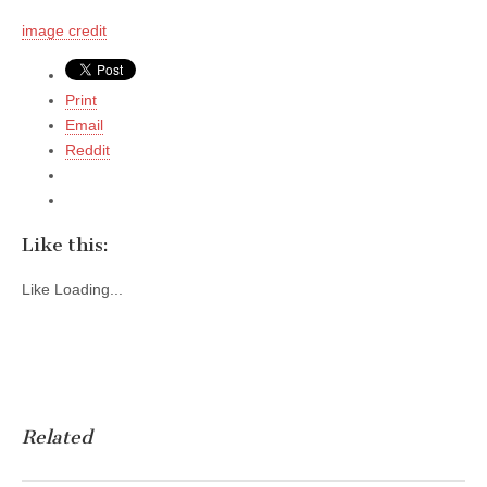
image credit
Print
Email
Reddit
Like this:
Like
Loading...
Related