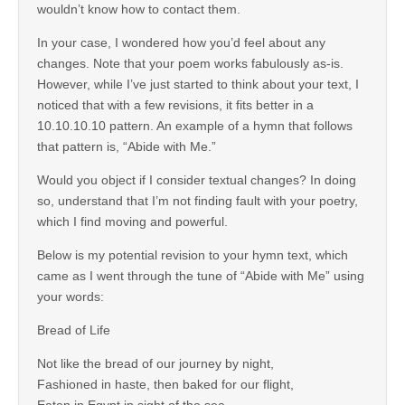
wouldn’t know how to contact them.
In your case, I wondered how you’d feel about any
changes. Note that your poem works fabulously as-is.
However, while I’ve just started to think about your text, I
noticed that with a few revisions, it fits better in a
10.10.10.10 pattern. An example of a hymn that follows
that pattern is, “Abide with Me.”
Would you object if I consider textual changes? In doing
so, understand that I’m not finding fault with your poetry,
which I find moving and powerful.
Below is my potential revision to your hymn text, which
came as I went through the tune of “Abide with Me” using
your words:
Bread of Life
Not like the bread of our journey by night,
Fashioned in haste, then baked for our flight,