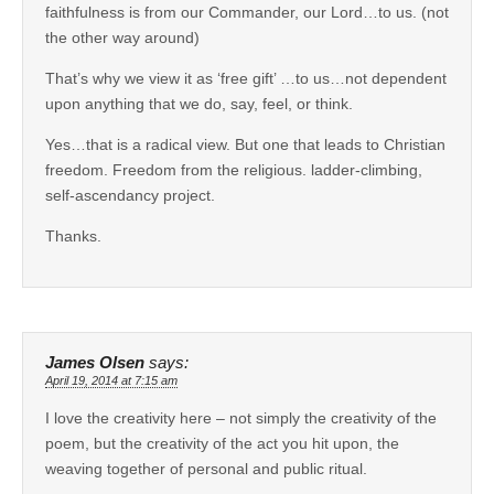
faithfulness is from our Commander, our Lord…to us. (not
the other way around)
That’s why we view it as ‘free gift’ …to us…not dependent
upon anything that we do, say, feel, or think.
Yes…that is a radical view. But one that leads to Christian
freedom. Freedom from the religious. ladder-climbing,
self-ascendancy project.
Thanks.
James Olsen
says:
April 19, 2014 at 7:15 am
I love the creativity here – not simply the creativity of the
poem, but the creativity of the act you hit upon, the
weaving together of personal and public ritual.