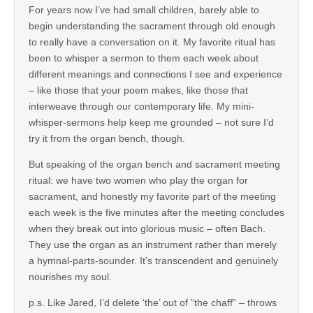
For years now I’ve had small children, barely able to
begin understanding the sacrament through old enough
to really have a conversation on it. My favorite ritual has
been to whisper a sermon to them each week about
different meanings and connections I see and experience
– like those that your poem makes, like those that
interweave through our contemporary life. My mini-
whisper-sermons help keep me grounded – not sure I’d
try it from the organ bench, though.
But speaking of the organ bench and sacrament meeting
ritual: we have two women who play the organ for
sacrament, and honestly my favorite part of the meeting
each week is the five minutes after the meeting concludes
when they break out into glorious music – often Bach.
They use the organ as an instrument rather than merely
a hymnal-parts-sounder. It’s transcendent and genuinely
nourishes my soul.
p.s. Like Jared, I’d delete ‘the’ out of “the chaff” – throws