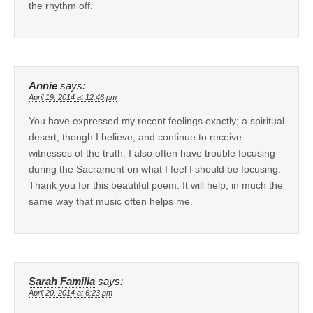
the rhythm off.
Annie
says:
April 19, 2014 at 12:46 pm
You have expressed my recent feelings exactly; a spiritual
desert, though I believe, and continue to receive
witnesses of the truth. I also often have trouble focusing
during the Sacrament on what I feel I should be focusing.
Thank you for this beautiful poem. It will help, in much the
same way that music often helps me.
Sarah Familia
says:
April 20, 2014 at 6:23 pm