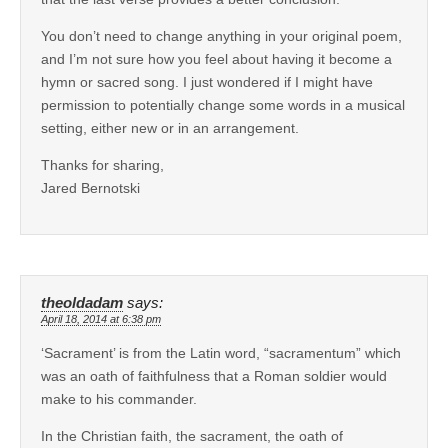
You don’t need to change anything in your original poem,
and I’m not sure how you feel about having it become a
hymn or sacred song. I just wondered if I might have
permission to potentially change some words in a musical
setting, either new or in an arrangement.
Thanks for sharing,
Jared Bernotski
theoldadam
says:
April 18, 2014 at 6:38 pm
‘Sacrament’ is from the Latin word, “sacramentum” which
was an oath of faithfulness that a Roman soldier would
make to his commander.
In the Christian faith, the sacrament, the oath of