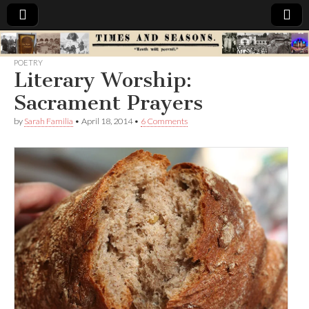
Times
POETRY
Literary Worship:
&
Sacrament Prayers
Seasons
by
Sarah Familia
•
April 18, 2014
•
6 Comments