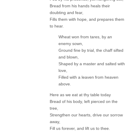
Bread from his hands heals their
doubting and fear,
Fills them with hope, and prepares them
to hear.
Wheat won from tares, by an
enemy sown,
Ground fine by trial, the chaff sifted
and blown,
Shaped by a master and salted with
love,
Filled with a leaven from heaven
above.
Here as we eat at thy table today
Bread of his body, left pierced on the
tree,
Strengthen our hearts, drive our sorrow
away,
Fill us forever, and lift us to thee.