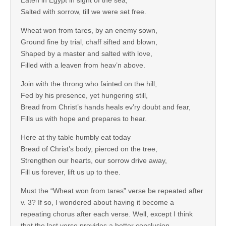
Eaten in Egypt in sight of the sea,
Salted with sorrow, till we were set free.
Wheat won from tares, by an enemy sown,
Ground fine by trial, chaff sifted and blown,
Shaped by a master and salted with love,
Filled with a leaven from heav’n above.
Join with the throng who fainted on the hill,
Fed by his presence, yet hungering still,
Bread from Christ’s hands heals ev’ry doubt and fear,
Fills us with hope and prepares to hear.
Here at thy table humbly eat today
Bread of Christ’s body, pierced on the tree,
Strengthen our hearts, our sorrow drive away,
Fill us forever, lift us up to thee.
Must the “Wheat won from tares” verse be repeated after
v. 3? If so, I wondered about having it become a
repeating chorus after each verse. Well, except I think
that the last verse provides a better conclusion.