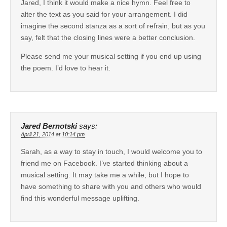
Jared, I think it would make a nice hymn. Feel free to
alter the text as you said for your arrangement. I did
imagine the second stanza as a sort of refrain, but as you
say, felt that the closing lines were a better conclusion.
Please send me your musical setting if you end up using
the poem. I’d love to hear it.
Jared Bernotski
says:
April 21, 2014 at 10:14 pm
Sarah, as a way to stay in touch, I would welcome you to
friend me on Facebook. I’ve started thinking about a
musical setting. It may take me a while, but I hope to
have something to share with you and others who would
find this wonderful message uplifting.