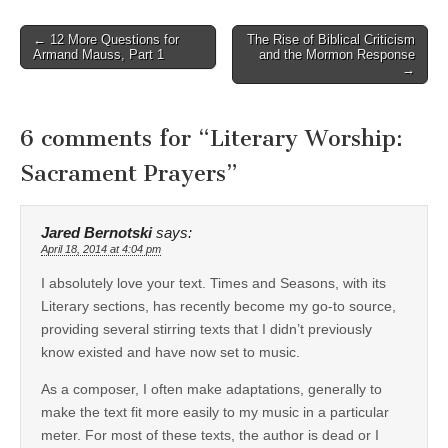
Post
← 12 More Questions for
The Rise of Biblical Criticism
Armand Mauss, Part 1
and the Mormon Response
navigation
→
6 comments for “
Literary Worship:
Sacrament Prayers
”
Jared Bernotski
says:
April 18, 2014 at 4:04 pm
I absolutely love your text. Times and Seasons, with its
Literary sections, has recently become my go-to source,
providing several stirring texts that I didn’t previously
know existed and have now set to music.
As a composer, I often make adaptations, generally to
make the text fit more easily to my music in a particular
meter. For most of these texts, the author is dead or I