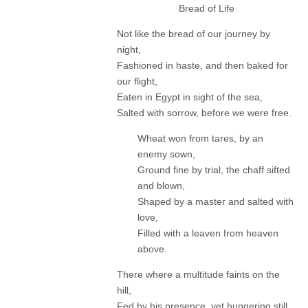
Bread of Life
Not like the bread of our journey by
night,
Fashioned in haste, and then baked for
our flight,
Eaten in Egypt in sight of the sea,
Salted with sorrow, before we were free.
Wheat won from tares, by an
enemy sown,
Ground fine by trial, the chaff sifted
and blown,
Shaped by a master and salted with
love,
Filled with a leaven from heaven
above.
There where a multitude faints on the
hill,
Fed by his presence, yet hungering still,