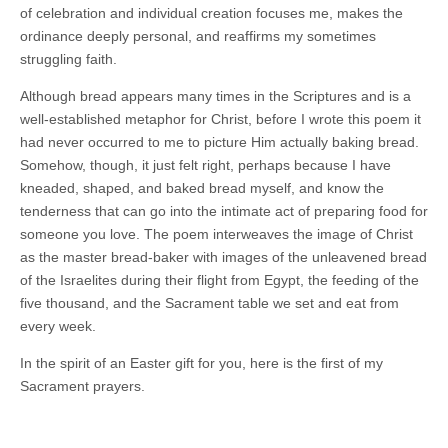
of celebration and individual creation focuses me, makes the
ordinance deeply personal, and reaffirms my sometimes
struggling faith.
Although bread appears many times in the Scriptures and is a
well-established metaphor for Christ, before I wrote this poem it
had never occurred to me to picture Him actually baking bread.
Somehow, though, it just felt right, perhaps because I have
kneaded, shaped, and baked bread myself, and know the
tenderness that can go into the intimate act of preparing food for
someone you love. The poem interweaves the image of Christ
as the master bread-baker with images of the unleavened bread
of the Israelites during their flight from Egypt, the feeding of the
five thousand, and the Sacrament table we set and eat from
every week.
In the spirit of an Easter gift for you, here is the first of my
Sacrament prayers.