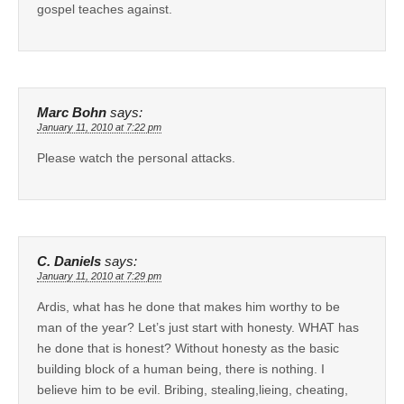
gospel teaches against.
Marc Bohn
says:
January 11, 2010 at 7:22 pm
Please watch the personal attacks.
C. Daniels
says:
January 11, 2010 at 7:29 pm
Ardis, what has he done that makes him worthy to be
man of the year? Let’s just start with honesty. WHAT has
he done that is honest? Without honesty as the basic
building block of a human being, there is nothing. I
believe him to be evil. Bribing, stealing,lieing, cheating,