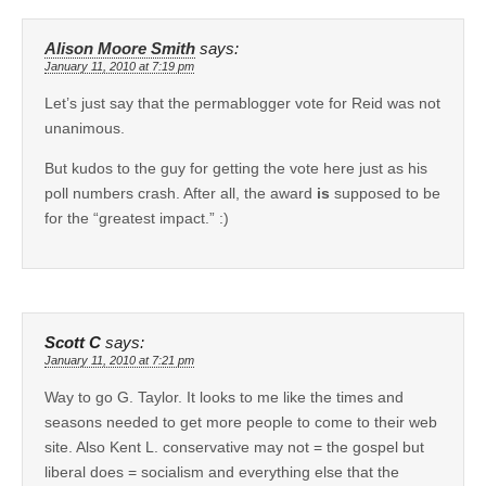
Alison Moore Smith
says:
January 11, 2010 at 7:19 pm
Let’s just say that the permablogger vote for Reid was not
unanimous.
But kudos to the guy for getting the vote here just as his
poll numbers crash. After all, the award
is
supposed to be
for the “greatest impact.” :)
Scott C
says:
January 11, 2010 at 7:21 pm
Way to go G. Taylor. It looks to me like the times and
seasons needed to get more people to come to their web
site. Also Kent L. conservative may not = the gospel but
liberal does = socialism and everything else that the