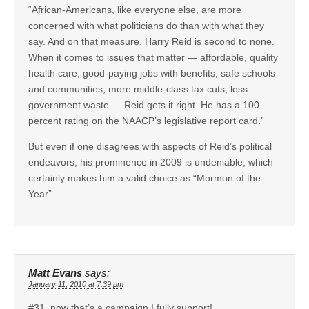
“African-Americans, like everyone else, are more
concerned with what politicians do than with what they
say. And on that measure, Harry Reid is second to none.
When it comes to issues that matter — affordable, quality
health care; good-paying jobs with benefits; safe schools
and communities; more middle-class tax cuts; less
government waste — Reid gets it right. He has a 100
percent rating on the NAACP’s legislative report card.”
But even if one disagrees with aspects of Reid’s political
endeavors, his prominence in 2009 is undeniable, which
certainly makes him a valid choice as “Mormon of the
Year”.
Matt Evans
says:
January 11, 2010 at 7:39 pm
#31, now that’s a campaign I fully support!