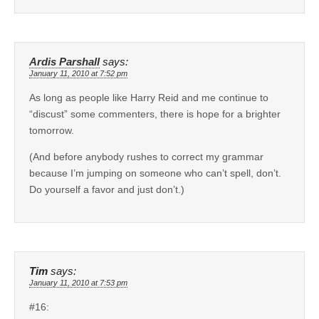
Ardis Parshall
says:
January 11, 2010 at 7:52 pm
As long as people like Harry Reid and me continue to
“discust” some commenters, there is hope for a brighter
tomorrow.
(And before anybody rushes to correct my grammar
because I’m jumping on someone who can’t spell, don’t.
Do yourself a favor and just don’t.)
Tim
says:
January 11, 2010 at 7:53 pm
#16: