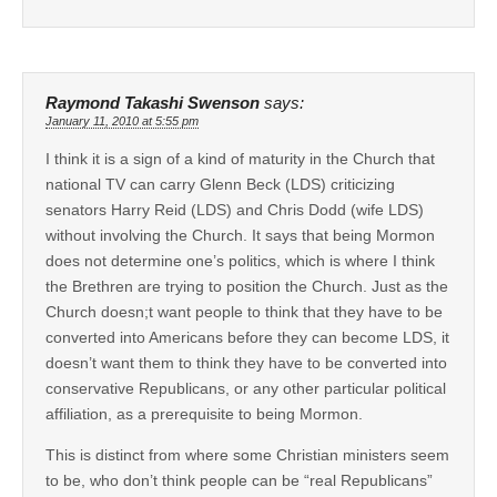
Raymond Takashi Swenson
says:
January 11, 2010 at 5:55 pm
I think it is a sign of a kind of maturity in the Church that
national TV can carry Glenn Beck (LDS) criticizing
senators Harry Reid (LDS) and Chris Dodd (wife LDS)
without involving the Church. It says that being Mormon
does not determine one’s politics, which is where I think
the Brethren are trying to position the Church. Just as the
Church doesn;t want people to think that they have to be
converted into Americans before they can become LDS, it
doesn’t want them to think they have to be converted into
conservative Republicans, or any other particular political
affiliation, as a prerequisite to being Mormon.
This is distinct from where some Christian ministers seem
to be, who don’t think people can be “real Republicans”