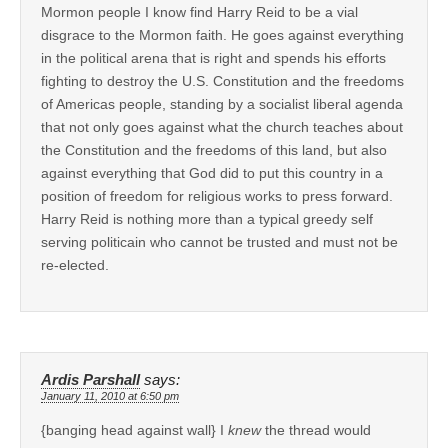
Mormon people I know find Harry Reid to be a vial
disgrace to the Mormon faith. He goes against everything
in the political arena that is right and spends his efforts
fighting to destroy the U.S. Constitution and the freedoms
of Americas people, standing by a socialist liberal agenda
that not only goes against what the church teaches about
the Constitution and the freedoms of this land, but also
against everything that God did to put this country in a
position of freedom for religious works to press forward.
Harry Reid is nothing more than a typical greedy self
serving politicain who cannot be trusted and must not be
re-elected.
Ardis Parshall
says:
January 11, 2010 at 6:50 pm
{banging head against wall} I
knew
the thread would