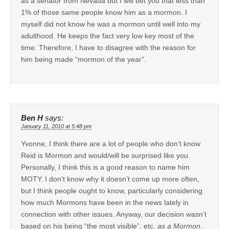
as a senator from Nevada but I will bet you that less than
1% of those same people know him as a mormon. I
myself did not know he was a mormon until well into my
adulthood. He keeps the fact very low key most of the
time. Therefore, I have to disagree with the reason for
him being made “mormon of the year”.
Ben H
says:
January 11, 2010 at 5:48 pm
Yvonne, I think there are a lot of people who don’t know
Reid is Mormon and would/will be surprised like you.
Personally, I think this is a good reason to name him
MOTY. I don’t know why it doesn’t come up more often,
but I think people ought to know, particularly considering
how much Mormons have been in the news lately in
connection with other issues. Anyway, our decision wasn’t
based on his being “the most visible”, etc.
as a Mormon
.