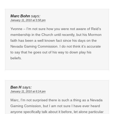
Marc Bohn
says:
January 11, 2010 at 5:58 pm
Yvonne – I’m not sure how you were not aware of Reid’s
membership in the Church until recently, but his Mormon
faith has been a well known fact since his days on the
Nevada Gaming Commission. I do not think it’s accurate
to say that he goes out of his way to down play his
beliefs.
Ben H
says:
January 11, 2010 at 6:14 pm
Marc, I’m not surprised there is such a thing as a Nevada
Gaming Comission, but I am not sure I have ever heard
anyone specifically talk about it before, let alone particular