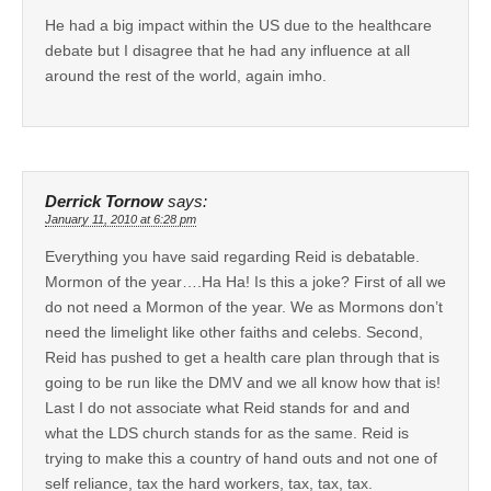
He had a big impact within the US due to the healthcare
debate but I disagree that he had any influence at all
around the rest of the world, again imho.
Derrick Tornow
says:
January 11, 2010 at 6:28 pm
Everything you have said regarding Reid is debatable.
Mormon of the year….Ha Ha! Is this a joke? First of all we
do not need a Mormon of the year. We as Mormons don’t
need the limelight like other faiths and celebs. Second,
Reid has pushed to get a health care plan through that is
going to be run like the DMV and we all know how that is!
Last I do not associate what Reid stands for and and
what the LDS church stands for as the same. Reid is
trying to make this a country of hand outs and not one of
self reliance, tax the hard workers, tax, tax, tax.