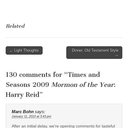
Related
Post
← Light Thoughts
Dinner, Old Testament Style
→
navigation
130 comments for “
Times and
Seasons 2009
Mormon of the Year
:
Harry Reid
”
Marc Bohn
says:
January 11, 2010 at 3:43 pm
After an initial delay, we’re opening comments for tasteful