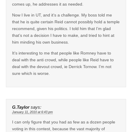
comes up, he addresses it as needed.
Now I live in UT, and it’s a challenge. My boss told me
that he is quite certain Reid cannot possibly hold a temple
recommend, given his politics. I told him that I’m glad
that’s not a decision I have to make, and tried to hint at
him minding his own business.
It’s interesting to me that people like Romney have to
deal with the anti crowd, while people like Reid have to
deal with the devout crowd, ie Derrick Tornow. I’m not
sure which is worse.
G.Taylor
says:
January 11, 2010 at 6:43 pm
I can only figure that you had as few as a dozen people
voting in this contest, because the vast majority of