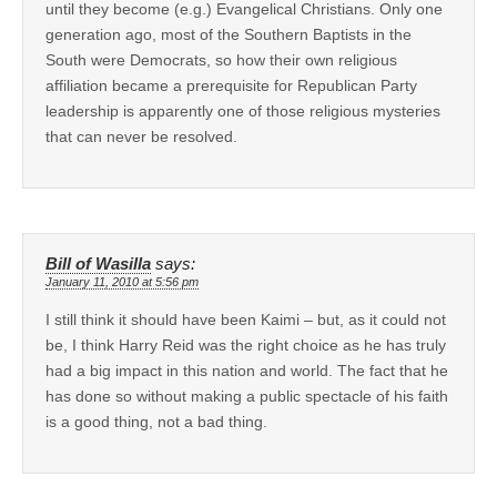
until they become (e.g.) Evangelical Christians. Only one
generation ago, most of the Southern Baptists in the
South were Democrats, so how their own religious
affiliation became a prerequisite for Republican Party
leadership is apparently one of those religious mysteries
that can never be resolved.
Bill of Wasilla
says:
January 11, 2010 at 5:56 pm
I still think it should have been Kaimi – but, as it could not
be, I think Harry Reid was the right choice as he has truly
had a big impact in this nation and world. The fact that he
has done so without making a public spectacle of his faith
is a good thing, not a bad thing.