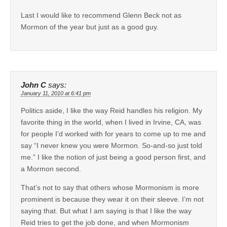
Last I would like to recommend Glenn Beck not as
Mormon of the year but just as a good guy.
John C
says:
January 11, 2010 at 6:41 pm
Politics aside, I like the way Reid handles his religion. My
favorite thing in the world, when I lived in Irvine, CA, was
for people I’d worked with for years to come up to me and
say “I never knew you were Mormon. So-and-so just told
me.” I like the notion of just being a good person first, and
a Mormon second.
That’s not to say that others whose Mormonism is more
prominent is because they wear it on their sleeve. I’m not
saying that. But what I am saying is that I like the way
Reid tries to get the job done, and when Mormonism