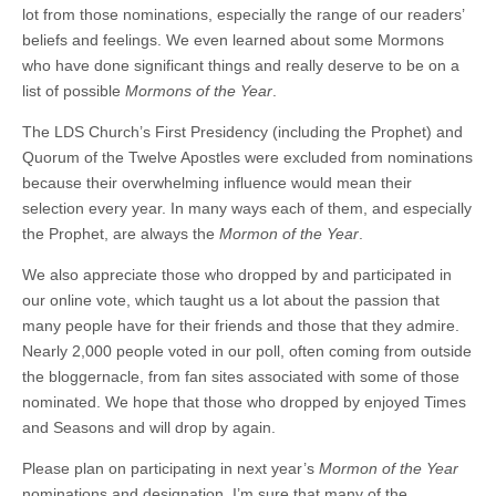
lot from those nominations, especially the range of our readers’
beliefs and feelings. We even learned about some Mormons
who have done significant things and really deserve to be on a
list of possible
Mormons of the Year
.
The LDS Church’s First Presidency (including the Prophet) and
Quorum of the Twelve Apostles were excluded from nominations
because their overwhelming influence would mean their
selection every year. In many ways each of them, and especially
the Prophet, are always the
Mormon of the Year
.
We also appreciate those who dropped by and participated in
our online vote, which taught us a lot about the passion that
many people have for their friends and those that they admire.
Nearly 2,000 people voted in our poll, often coming from outside
the bloggernacle, from fan sites associated with some of those
nominated. We hope that those who dropped by enjoyed Times
and Seasons and will drop by again.
Please plan on participating in next year’s
Mormon of the Year
nominations and designation. I’m sure that many of the