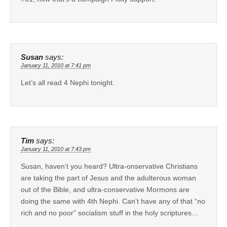
Susan
says:
January 11, 2010 at 7:41 pm
Let’s all read 4 Nephi tonight.
Tim
says:
January 11, 2010 at 7:43 pm
Susan, haven’t you heard? Ultra-onservative Christians
are taking the part of Jesus and the adulterous woman
out of the Bible, and ultra-conservative Mormons are
doing the same with 4th Nephi. Can’t have any of that “no
rich and no poor” socialism stuff in the holy scriptures…