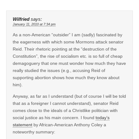
Wilfried
says:
January 11, 2010 at 7:34 pm
As a non-American “outsider” I am (sadly) fascinated by
the eagerness with which some Mormons attack senator
Reid. Their rhetoric pointing at the “destruction of the
Constitution”, the rise of socialism etc. is so full of cheap
demagoguery that one must wonder how much they have
really studied the issues (e.g., accusing Reid of
supporting abortion shows how much they know about
him).
Anyway, as far as I understand (but of course I will be told
that as a foreigner I cannot understand), senator Reid
comes close to the ideals of a Christlike politician with
social justice as his main concern. I found
today’s
statement
by African-American Anthony Coley a
noteworthy summary: