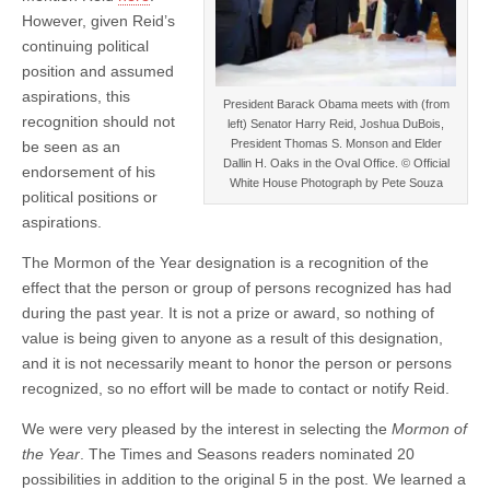
However, given Reid’s
continuing political
position and assumed
aspirations, this
President Barack Obama meets with (from
recognition should not
left) Senator Harry Reid, Joshua DuBois,
President Thomas S. Monson and Elder
be seen as an
Dallin H. Oaks in the Oval Office. © Official
endorsement of his
White House Photograph by Pete Souza
political positions or
aspirations.
The Mormon of the Year designation is a recognition of the
effect that the person or group of persons recognized has had
during the past year. It is not a prize or award, so nothing of
value is being given to anyone as a result of this designation,
and it is not necessarily meant to honor the person or persons
recognized, so no effort will be made to contact or notify Reid.
We were very pleased by the interest in selecting the
Mormon of
the Year
. The Times and Seasons readers nominated 20
possibilities in addition to the original 5 in the post. We learned a