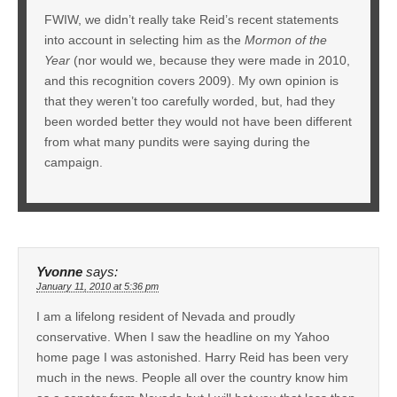
FWIW, we didn’t really take Reid’s recent statements
into account in selecting him as the
Mormon of the
Year
(nor would we, because they were made in 2010,
and this recognition covers 2009). My own opinion is
that they weren’t too carefully worded, but, had they
been worded better they would not have been different
from what many pundits were saying during the
campaign.
Yvonne
says:
January 11, 2010 at 5:36 pm
I am a lifelong resident of Nevada and proudly
conservative. When I saw the headline on my Yahoo
home page I was astonished. Harry Reid has been very
much in the news. People all over the country know him