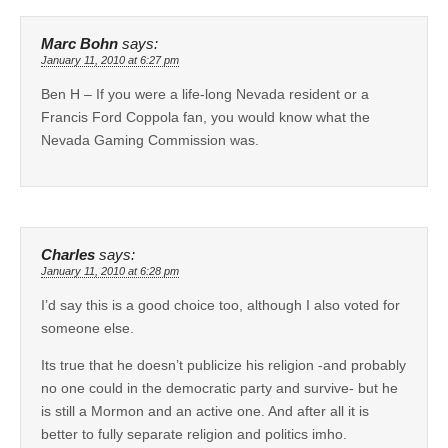
Marc Bohn
says:
January 11, 2010 at 6:27 pm
Ben H – If you were a life-long Nevada resident or a
Francis Ford Coppola fan, you would know what the
Nevada Gaming Commission was.
Charles
says:
January 11, 2010 at 6:28 pm
I’d say this is a good choice too, although I also voted for
someone else.
Its true that he doesn’t publicize his religion -and probably
no one could in the democratic party and survive- but he
is still a Mormon and an active one. And after all it is
better to fully separate religion and politics imho.