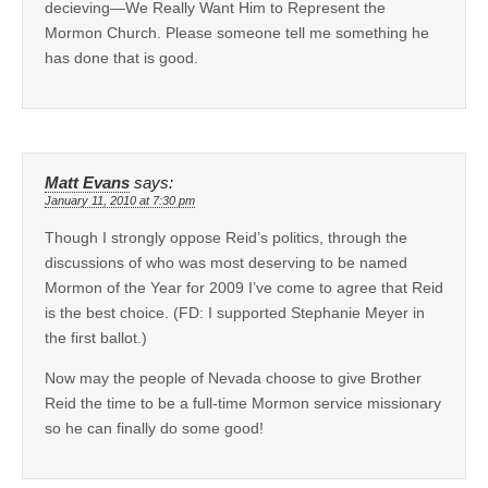
decieving—We Really Want Him to Represent the
Mormon Church. Please someone tell me something he
has done that is good.
Matt Evans
says:
January 11, 2010 at 7:30 pm
Though I strongly oppose Reid’s politics, through the
discussions of who was most deserving to be named
Mormon of the Year for 2009 I’ve come to agree that Reid
is the best choice. (FD: I supported Stephanie Meyer in
the first ballot.)
Now may the people of Nevada choose to give Brother
Reid the time to be a full-time Mormon service missionary
so he can finally do some good!