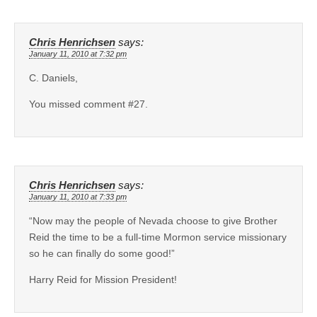
Chris Henrichsen
says:
January 11, 2010 at 7:32 pm
C. Daniels,
You missed comment #27.
Chris Henrichsen
says:
January 11, 2010 at 7:33 pm
“Now may the people of Nevada choose to give Brother
Reid the time to be a full-time Mormon service missionary
so he can finally do some good!”
Harry Reid for Mission President!