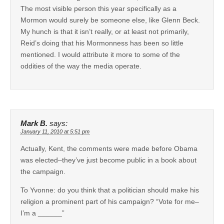
The most visible person this year specifically as a
Mormon would surely be someone else, like Glenn Beck.
My hunch is that it isn’t really, or at least not primarily,
Reid’s doing that his Mormonness has been so little
mentioned. I would attribute it more to some of the
oddities of the way the media operate.
Mark B.
says:
January 11, 2010 at 5:51 pm
Actually, Kent, the comments were made before Obama
was elected–they’ve just become public in a book about
the campaign.
To Yvonne: do you think that a politician should make his
religion a prominent part of his campaign? “Vote for me–
I’m a ______”