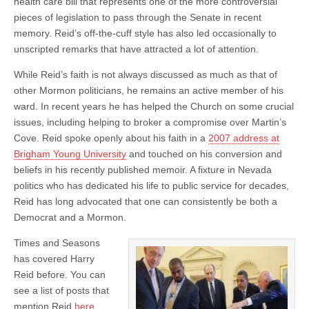
health care bill that represents one of the more controversial
pieces of legislation to pass through the Senate in recent
memory. Reid’s off-the-cuff style has also led occasionally to
unscripted remarks that have attracted a lot of attention.
While Reid’s faith is not always discussed as much as that of
other Mormon politicians, he remains an active member of his
ward. In recent years he has helped the Church on some crucial
issues, including helping to broker a compromise over Martin’s
Cove. Reid spoke openly about his faith in a
2007 address at
Brigham Young University
and touched on his conversion and
beliefs in his recently published memoir. A fixture in Nevada
politics who has dedicated his life to public service for decades,
Reid has long advocated that one can consistently be both a
Democrat and a Mormon.
Times and Seasons
has covered Harry
Reid before. You can
see a list of posts that
mention Reid
here
.