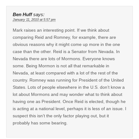
Ben Huff
says:
January 11, 2010 at 5:57 pm
Mark raises an interesting point. If we think about
comparing Reid and Romney, for example, there are
obvious reasons why it might come up more in the one
case than the other. Reid is a Senator from Nevada. In
Nevada there are lots of Mormons. Everyone knows
some. Being Mormon is not all that remarkable in
Nevada, at least compared with a lot of the rest of the
country. Romney was running for President of the United
States. Lots of people elsewhere in the U.S. don’t know a
lot about Mormons and may wonder what to think about
having one as President. Once Reid is elected, though he
is acting at a national level, perhaps it is less of an issue. I
suspect this isn’t the only factor playing out, but it
probably has some bearing.