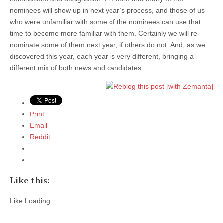
nominees will show up in next year’s process, and those of us
who were unfamiliar with some of the nominees can use that
time to become more familiar with them. Certainly we will re-
nominate some of them next year, if others do not. And, as we
discovered this year, each year is very different, bringing a
different mix of both news and candidates.
Print
Email
Reddit
Like this:
Like
Loading...