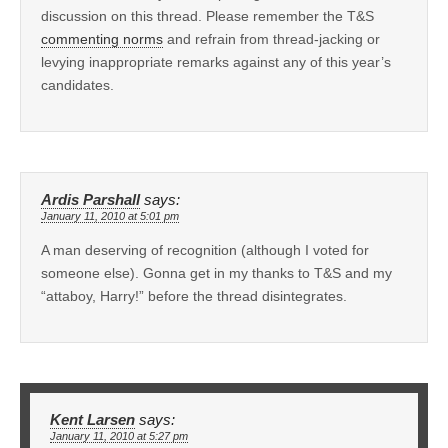
discussion on this thread. Please remember the T&S
commenting norms
and refrain from thread-jacking or
levying inappropriate remarks against any of this year’s
candidates.
Ardis Parshall
says:
January 11, 2010 at 5:01 pm
A man deserving of recognition (although I voted for
someone else). Gonna get in my thanks to T&S and my
“attaboy, Harry!” before the thread disintegrates.
Kent Larsen
says:
January 11, 2010 at 5:27 pm