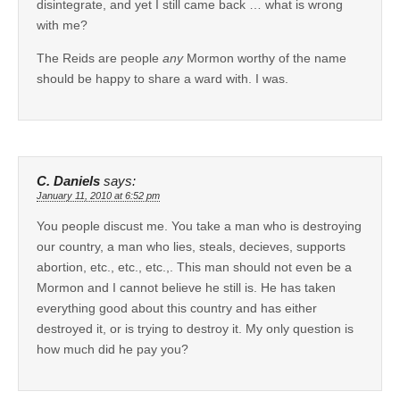
disintegrate, and yet I still came back … what is wrong
with me?
The Reids are people
any
Mormon worthy of the name
should be happy to share a ward with. I was.
C. Daniels
says:
January 11, 2010 at 6:52 pm
You people discust me. You take a man who is destroying
our country, a man who lies, steals, decieves, supports
abortion, etc., etc., etc.,. This man should not even be a
Mormon and I cannot believe he still is. He has taken
everything good about this country and has either
destroyed it, or is trying to destroy it. My only question is
how much did he pay you?