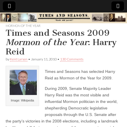
Times
MORMON OF THE YEAR
Times and Seasons 2009
&
Mormon of the Year
: Harry
Seasons
Reid
by
Kent Larsen
•
January 11, 2010
•
130 Comments
Times and Seasons has selected Harry
Reid as Mormon of the Year for 2009.
During 2009, Senate Majority Leader
Harry Reid was the most visible and
Image: Wikipedia
influential Mormon politician in the world,
shepherding Democratic legislative
proposals through the U.S. Senate after
the party’s victories in the 2008 elections, including a landmark