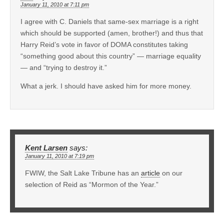
January 11, 2010 at 7:11 pm
I agree with C. Daniels that same-sex marriage is a right
which should be supported (amen, brother!) and thus that
Harry Reid’s vote in favor of DOMA constitutes taking
“something good about this country” — marriage equality
— and “trying to destroy it.”
What a jerk. I should have asked him for more money.
Kent Larsen
says:
January 11, 2010 at 7:19 pm
FWIW, the Salt Lake Tribune has an
article
on our
selection of Reid as “Mormon of the Year.”