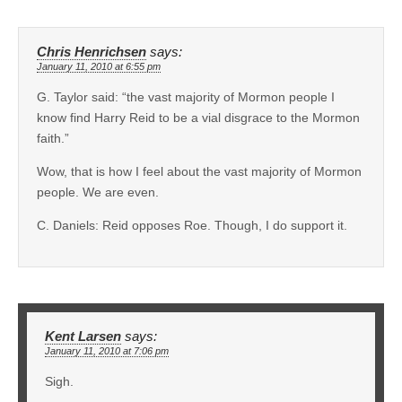
Chris Henrichsen
says:
January 11, 2010 at 6:55 pm
G. Taylor said: “the vast majority of Mormon people I
know find Harry Reid to be a vial disgrace to the Mormon
faith.”
Wow, that is how I feel about the vast majority of Mormon
people. We are even.
C. Daniels: Reid opposes Roe. Though, I do support it.
Kent Larsen
says:
January 11, 2010 at 7:06 pm
Sigh.