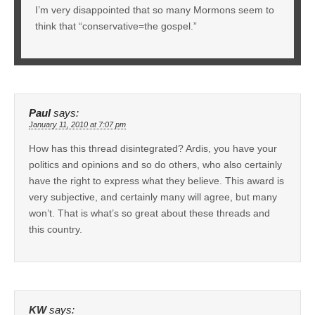
I’m very disappointed that so many Mormons seem to
think that “conservative=the gospel.”
Paul
says:
January 11, 2010 at 7:07 pm
How has this thread disintegrated? Ardis, you have your
politics and opinions and so do others, who also certainly
have the right to express what they believe. This award is
very subjective, and certainly many will agree, but many
won’t. That is what’s so great about these threads and
this country.
KW
says: