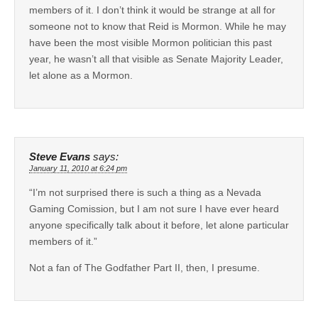
members of it. I don’t think it would be strange at all for
someone not to know that Reid is Mormon. While he may
have been the most visible Mormon politician this past
year, he wasn’t all that visible as Senate Majority Leader,
let alone as a Mormon.
Steve Evans
says:
January 11, 2010 at 6:24 pm
“I’m not surprised there is such a thing as a Nevada
Gaming Comission, but I am not sure I have ever heard
anyone specifically talk about it before, let alone particular
members of it.”
Not a fan of The Godfather Part II, then, I presume.