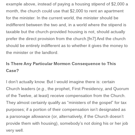
example above, instead of paying a housing stipend of $2,000 a
month, the church could use that $2,000 to rent an apartment
for the minister. In the current world, the minister should be
indifferent between the two and, in a world where the stipend is
taxable but the church-provided housing is not, should actually
prefer the direct provision from the church.[fn7] And the church
should be entirely indifferent as to whether it gives the money to
the minister or the landlord.
Is There Any Particular Mormon Consequence to This
Case?
I don’t actually know. But I would imagine there is: certain
Church leaders (
e.g.
, the prophet, First Presidency, and Quorum
of the Twelve, at least) receive compensation from the Church.
They almost certainly qualify as “ministers of the gospel” for tax
purposes; if a portion of their compensation isn’t designated as
a parsonage allowance (or, alternatively, if the Church doesn’t
provide them with housing), somebody’s not doing his or her job
very well.