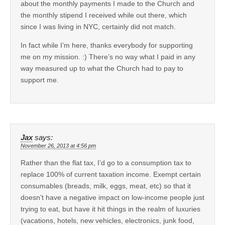
about the monthly payments I made to the Church and
the monthly stipend I received while out there, which
since I was living in NYC, certainly did not match.
In fact while I’m here, thanks everybody for supporting
me on my mission. :) There’s no way what I paid in any
way measured up to what the Church had to pay to
support me.
Jax
says:
November 26, 2013 at 4:56 pm
Rather than the flat tax, I’d go to a consumption tax to
replace 100% of current taxation income. Exempt certain
consumables (breads, milk, eggs, meat, etc) so that it
doesn’t have a negative impact on low-income people just
trying to eat, but have it hit things in the realm of luxuries
(vacations, hotels, new vehicles, electronics, junk food,