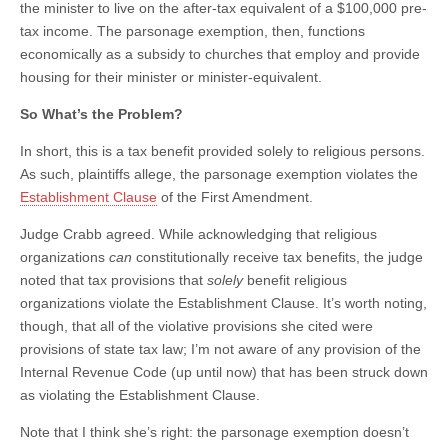
the minister to live on the after-tax equivalent of a $100,000 pre-
tax income. The parsonage exemption, then, functions
economically as a subsidy to churches that employ and provide
housing for their minister or minister-equivalent.
So What’s the Problem?
In short, this is a tax benefit provided solely to religious persons.
As such, plaintiffs allege, the parsonage exemption violates the
Establishment Clause
of the First Amendment.
Judge Crabb agreed. While acknowledging that religious
organizations
can
constitutionally receive tax benefits, the judge
noted that tax provisions that
solely
benefit religious
organizations violate the Establishment Clause. It’s worth noting,
though, that all of the violative provisions she cited were
provisions of state tax law; I’m not aware of any provision of the
Internal Revenue Code (up until now) that has been struck down
as violating the Establishment Clause.
Note that I think she’s right: the parsonage exemption doesn’t