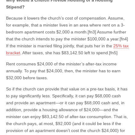
Stipend?
Because it lowers the church’s cost of compensation. Assume,
for example, that a minister lives in an area where rent on a 3-
bedroom apartment costs $2,000 a month.[fn3] Assume further
that the church intends to pay the minister $100,000 a year.[fn4]
If the minister is married filing jointly, that puts her in the
25% tax
bracket
. After taxes, she has $83,142.50 left to spend.[fn5]
Rent consumes $24,000 of the minister’s after-tax income
annually. To pay that $24,000, then, the minister has to earn
$32,000 before taxes.
So if the church can provide that value on a pre-tax basis, it has
to pay significantly less. Specifically, it can pay $68,000 cash
and provide an apartment—or it can pay $68,000 cash and, in
addition, provide a housing allowance of $24,000—and the
minister can enjoy $83,142.50 of after-tax consumption. That is,
the church pays, at most, $92,000 (and it could be less if the
provision of an apartment doesn’t cost the church $24,000) for