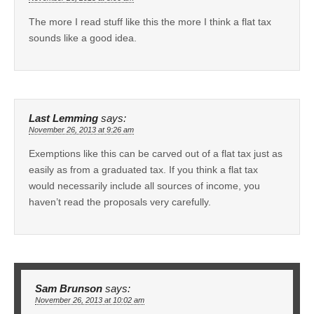
The more I read stuff like this the more I think a flat tax
sounds like a good idea.
Last Lemming
says:
November 26, 2013 at 9:26 am
Exemptions like this can be carved out of a flat tax just as
easily as from a graduated tax. If you think a flat tax
would necessarily include all sources of income, you
haven’t read the proposals very carefully.
Sam Brunson
says:
November 26, 2013 at 10:02 am