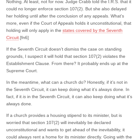
Nothing. At least, not for now. Judge Crabb told the I.R.S. that it
could no longer enforce section 107(2). But she also delayed
her holding until after the conclusion of any appeals. What’s
more, even if the Court of Appeals holds it unconstitutional, that
holding will only apply in the
states covered by the Seventh
Circuit
.[fn6]
If the Seventh Circuit doesn’t dismiss the case on standing
grounds, I suspect it will hold that section 107(2) violates the
Establishment Clause. From there? It probably ends up at the
Supreme Court.
In the meantime, what can a church do? Honestly, if it’s not in
the Seventh Circuit, it can keep doing what it’s always done. In
fact, if it
is
in the Seventh Circuit, it can also keep doing what it’s
always done.
If a church provides a housing stipend to its minister, but is
worried that section 107(2) will inevitably be declared
unconstitutional and wants to get ahead of the inevitability, it
could always rent a home for its minister directly. Going with the