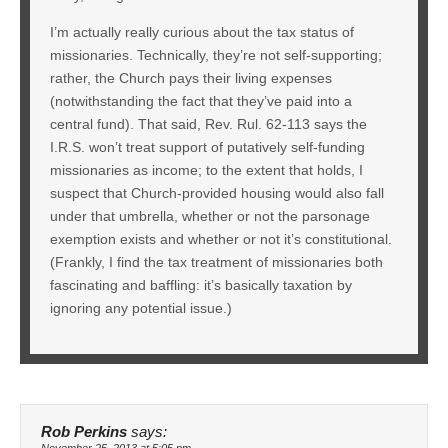
I’m actually really curious about the tax status of
missionaries. Technically, they’re not self-supporting;
rather, the Church pays their living expenses
(notwithstanding the fact that they’ve paid into a
central fund). That said, Rev. Rul. 62-113 says the
I.R.S. won’t treat support of putatively self-funding
missionaries as income; to the extent that holds, I
suspect that Church-provided housing would also fall
under that umbrella, whether or not the parsonage
exemption exists and whether or not it’s constitutional.
(Frankly, I find the tax treatment of missionaries both
fascinating and baffling: it’s basically taxation by
ignoring any potential issue.)
Rob Perkins
says:
November 25, 2013 at 5:05 pm