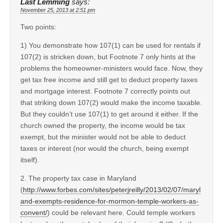
Last Lemming
says:
November 25, 2013 at 2:51 pm
Two points:
1) You demonstrate how 107(1) can be used for rentals if
107(2) is stricken down, but Footnote 7 only hints at the
problems the homeowner-ministers would face. Now, they
get tax free income and still get to deduct property taxes
and mortgage interest. Footnote 7 correctly points out
that striking down 107(2) would make the income taxable.
But they couldn’t use 107(1) to get around it either. If the
church owned the property, the income would be tax
exempt, but the minister would not be able to deduct
taxes or interest (nor would the church, being exempt
itself).
2. The property tax case in Maryland
(
http://www.forbes.com/sites/peterjreilly/2013/02/07/maryl
and-exempts-residence-for-mormon-temple-workers-as-
convent/
) could be relevant here. Could temple workers