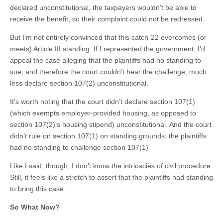
declared unconstitutional, the taxpayers wouldn’t be able to
receive the benefit, so their complaint could not be redressed.
But I’m not entirely convinced that this catch-22 overcomes (or
meets) Article III standing. If I represented the government, I’d
appeal the case alleging that the plaintiffs had no standing to
sue, and therefore the court couldn’t hear the challenge, much
less declare section 107(2) unconstitutional.
It’s worth noting that the court didn’t declare section 107(1)
(which exempts employer-provided housing, as opposed to
section 107(2)’s housing stipend) unconstitutional. And the court
didn’t rule on section 107(1) on standing grounds: the plaintiffs
had no standing to challenge section 107(1)
Like I said, though, I don’t know the intricacies of civil procedure.
Still, it feels like a stretch to assert that the plaintiffs had standing
to bring this case.
So What Now?