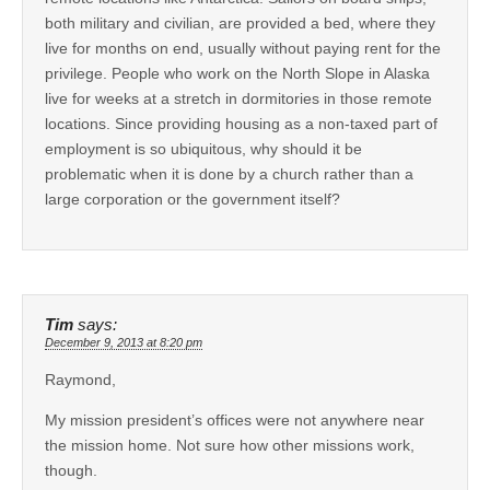
both military and civilian, are provided a bed, where they
live for months on end, usually without paying rent for the
privilege. People who work on the North Slope in Alaska
live for weeks at a stretch in dormitories in those remote
locations. Since providing housing as a non-taxed part of
employment is so ubiquitous, why should it be
problematic when it is done by a church rather than a
large corporation or the government itself?
Tim
says:
December 9, 2013 at 8:20 pm
Raymond,
My mission president’s offices were not anywhere near
the mission home. Not sure how other missions work,
though.