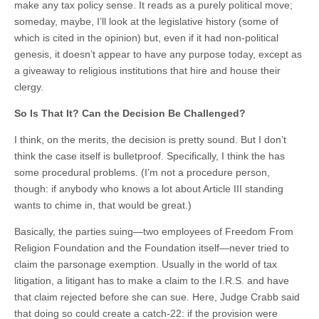
make any tax policy sense. It reads as a purely political move;
someday, maybe, I’ll look at the legislative history (some of
which is cited in the opinion) but, even if it had non-political
genesis, it doesn’t appear to have any purpose today, except as
a giveaway to religious institutions that hire and house their
clergy.
So Is That It? Can the Decision Be Challenged?
I think, on the merits, the decision is pretty sound. But I don’t
think the case itself is bulletproof. Specifically, I think the has
some procedural problems. (I’m not a procedure person,
though: if anybody who knows a lot about Article III standing
wants to chime in, that would be great.)
Basically, the parties suing—two employees of Freedom From
Religion Foundation and the Foundation itself—never tried to
claim the parsonage exemption. Usually in the world of tax
litigation, a litigant has to make a claim to the I.R.S. and have
that claim rejected before she can sue. Here, Judge Crabb said
that doing so could create a catch-22: if the provision were