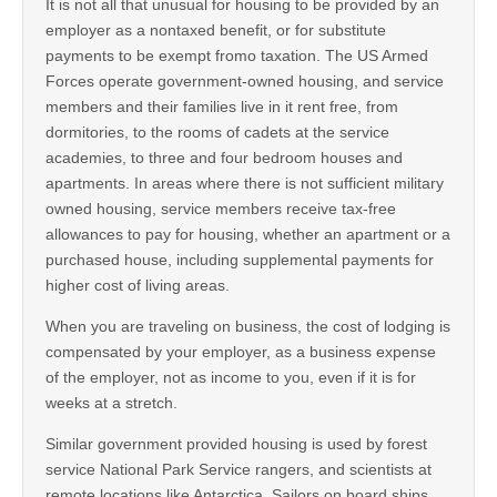
It is not all that unusual for housing to be provided by an
employer as a nontaxed benefit, or for substitute
payments to be exempt fromo taxation. The US Armed
Forces operate government-owned housing, and service
members and their families live in it rent free, from
dormitories, to the rooms of cadets at the service
academies, to three and four bedroom houses and
apartments. In areas where there is not sufficient military
owned housing, service members receive tax-free
allowances to pay for housing, whether an apartment or a
purchased house, including supplemental payments for
higher cost of living areas.
When you are traveling on business, the cost of lodging is
compensated by your employer, as a business expense
of the employer, not as income to you, even if it is for
weeks at a stretch.
Similar government provided housing is used by forest
service National Park Service rangers, and scientists at
remote locations like Antarctica. Sailors on board ships,