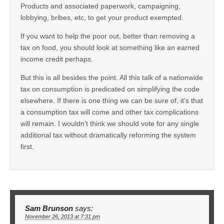
Products and associated paperwork, campaigning,
lobbying, bribes, etc, to get your product exempted.
If you want to help the poor out, better than removing a
tax on food, you should look at something like an earned
income credit perhaps.
But this is all besides the point. All this talk of a nationwide
tax on consumption is predicated on simplifying the code
elsewhere. If there is one thing we can be sure of, it’s that
a consumption tax will come and other tax complications
will remain. I wouldn’t think we should vote for any single
additional tax without dramatically reforming the system
first.
Sam Brunson
says:
November 26, 2013 at 7:31 pm