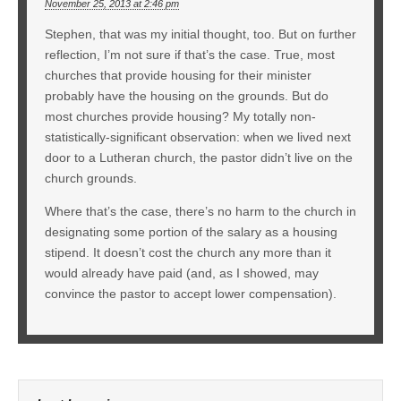
November 25, 2013 at 2:46 pm
Stephen, that was my initial thought, too. But on further
reflection, I’m not sure if that’s the case. True, most
churches that provide housing for their minister
probably have the housing on the grounds. But do
most churches provide housing? My totally non-
statistically-significant observation: when we lived next
door to a Lutheran church, the pastor didn’t live on the
church grounds.
Where that’s the case, there’s no harm to the church in
designating some portion of the salary as a housing
stipend. It doesn’t cost the church any more than it
would already have paid (and, as I showed, may
convince the pastor to accept lower compensation).