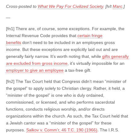
Cross-posted to
What We Pay For Civilized Society
. [h/t
Marc
.]
—
[fn1] There are, of course, some exceptions. For example, the
Internal Revenue Code provides that
certain fringe
benefits
don’t need to be included in an employees gross
income. But these exceptions are explicitly laid out and are
generally fairly narrow. It’s worth noting that, while
gifts generally
are excluded from gross income
, it’s virtually impossible for an
employer to give an employee
a tax-free gift.
[fn2] The Tax Court held that Congress didn’t mean “minister of
the gospel” to apply solely to Christian clergy. Rather, it held, a
“minister of the gospel” is one who is duly ordained,
commissioned, or licensed, and who performs sacerdotal
functions, conducts religious worship, and/or directs
organizations within the church. As such, the Tax Court held that
a Jewish cantor was a “minister of the gospel” for these
purposes.
Salkov v. Comm’r, 46 T.C. 190 (1966)
. The I.R.S.