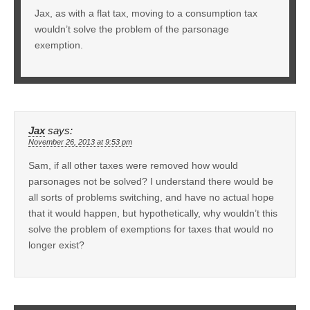
Jax, as with a flat tax, moving to a consumption tax
wouldn’t solve the problem of the parsonage
exemption.
Jax
says:
November 26, 2013 at 9:53 pm
Sam, if all other taxes were removed how would
parsonages not be solved? I understand there would be
all sorts of problems switching, and have no actual hope
that it would happen, but hypothetically, why wouldn’t this
solve the problem of exemptions for taxes that would no
longer exist?