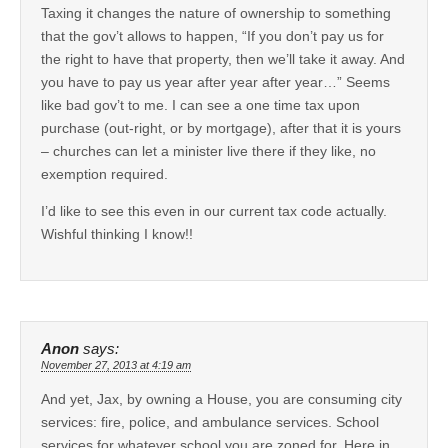
Taxing it changes the nature of ownership to something
that the gov’t allows to happen, “If you don’t pay us for
the right to have that property, then we’ll take it away. And
you have to pay us year after year after year…” Seems
like bad gov’t to me. I can see a one time tax upon
purchase (out-right, or by mortgage), after that it is yours
– churches can let a minister live there if they like, no
exemption required.
I’d like to see this even in our current tax code actually.
Wishful thinking I know!!
Anon
says:
November 27, 2013 at 4:19 am
And yet, Jax, by owning a House, you are consuming city
services: fire, police, and ambulance services. School
services for whatever school you are zoned for. Here in