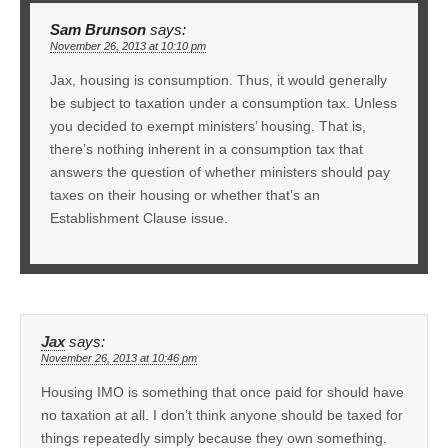
Sam Brunson
says:
November 26, 2013 at 10:10 pm
Jax, housing is consumption. Thus, it would generally
be subject to taxation under a consumption tax. Unless
you decided to exempt ministers’ housing. That is,
there’s nothing inherent in a consumption tax that
answers the question of whether ministers should pay
taxes on their housing or whether that’s an
Establishment Clause issue.
Jax
says:
November 26, 2013 at 10:46 pm
Housing IMO is something that once paid for should have
no taxation at all. I don’t think anyone should be taxed for
things repeatedly simply because they own something.