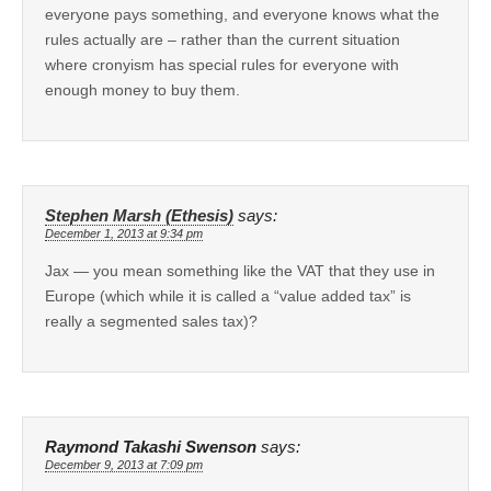
everyone pays something, and everyone knows what the
rules actually are – rather than the current situation
where cronyism has special rules for everyone with
enough money to buy them.
Stephen Marsh (Ethesis)
says:
December 1, 2013 at 9:34 pm
Jax — you mean something like the VAT that they use in
Europe (which while it is called a “value added tax” is
really a segmented sales tax)?
Raymond Takashi Swenson
says:
December 9, 2013 at 7:09 pm