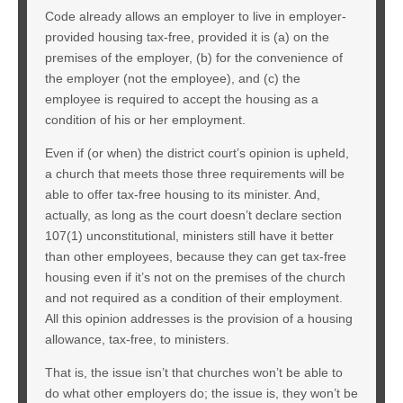
Code already allows an employer to live in employer-
provided housing tax-free, provided it is (a) on the
premises of the employer, (b) for the convenience of
the employer (not the employee), and (c) the
employee is required to accept the housing as a
condition of his or her employment.
Even if (or when) the district court’s opinion is upheld,
a church that meets those three requirements will be
able to offer tax-free housing to its minister. And,
actually, as long as the court doesn’t declare section
107(1) unconstitutional, ministers still have it better
than other employees, because they can get tax-free
housing even if it’s not on the premises of the church
and not required as a condition of their employment.
All this opinion addresses is the provision of a housing
allowance, tax-free, to ministers.
That is, the issue isn’t that churches won’t be able to
do what other employers do; the issue is, they won’t be