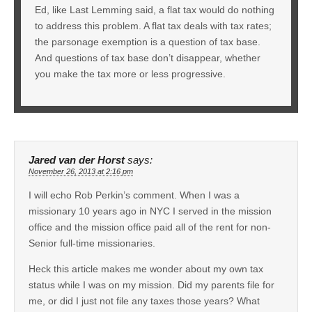
Ed, like Last Lemming said, a flat tax would do nothing
to address this problem. A flat tax deals with tax rates;
the parsonage exemption is a question of tax base.
And questions of tax base don’t disappear, whether
you make the tax more or less progressive.
Jared van der Horst
says:
November 26, 2013 at 2:16 pm
I will echo Rob Perkin’s comment. When I was a
missionary 10 years ago in NYC I served in the mission
office and the mission office paid all of the rent for non-
Senior full-time missionaries.
Heck this article makes me wonder about my own tax
status while I was on my mission. Did my parents file for
me, or did I just not file any taxes those years? What