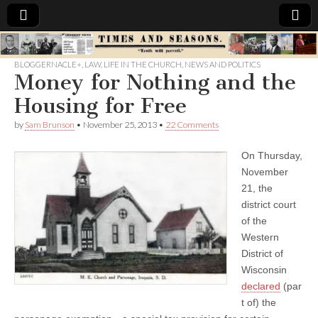
Times
BLOGGERNACLE+
,
LAW
,
LIFE IN THE CHURCH
,
NEWS AND POLITICS
Money for Nothing and the
&
Housing for Free
Seasons
by
Sam Brunson
•
November 25, 2013
•
22 Comments
On Thursday,
November
21, the
district court
of the
Western
District of
Wisconsin
declared
(par
t of) the