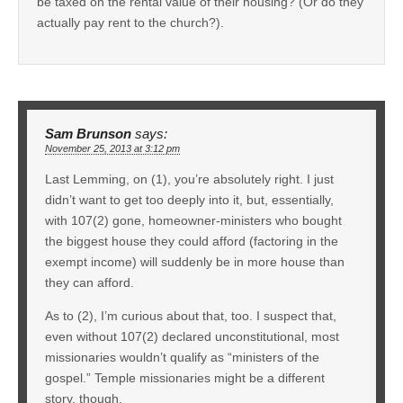
be taxed on the rental value of their housing? (Or do they
actually pay rent to the church?).
Sam Brunson
says:
November 25, 2013 at 3:12 pm
Last Lemming, on (1), you’re absolutely right. I just
didn’t want to get too deeply into it, but, essentially,
with 107(2) gone, homeowner-ministers who bought
the biggest house they could afford (factoring in the
exempt income) will suddenly be in more house than
they can afford.
As to (2), I’m curious about that, too. I suspect that,
even without 107(2) declared unconstitutional, most
missionaries wouldn’t qualify as “ministers of the
gospel.” Temple missionaries might be a different
story, though.