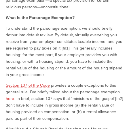
parsonage exemption—a special tax provision for certain
religious persons—unconstitutional.
What Is the Parsonage Exemption?
To understand the parsonage exemption, we should briefly
detour into default tax law. By default, virtually everything you
receive from your employer constitutes taxable income, and you
are required to pay taxes on it.[fn1] This generally includes
housing: for the most part, if your employer provides you with
housing, or with a housing stipend, you have to include the
rental value of the housing or the amount of the housing stipend
in your gross income.
Section 107 of the Code
provides a couple exceptions to this
general rule. I’ve briefly talked about the parsonage exemption
here
. In brief, section 107 says that “ministers of the gospel”[fn2]
don’t have to include in gross income (a) the rental value of
housing provided as compensation, or (b) a rental allowance
paid as part of their compensation.
Why Would a Church Provide Housing or a Housing