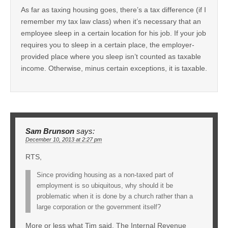
As far as taxing housing goes, there’s a tax difference (if I
remember my tax law class) when it’s necessary that an
employee sleep in a certain location for his job. If your job
requires you to sleep in a certain place, the employer-
provided place where you sleep isn’t counted as taxable
income. Otherwise, minus certain exceptions, it is taxable.
Sam Brunson
says:
December 10, 2013 at 2:27 pm
RTS,
Since providing housing as a non-taxed part of
employment is so ubiquitous, why should it be
problematic when it is done by a church rather than a
large corporation or the government itself?
More or less what Tim said. The Internal Revenue