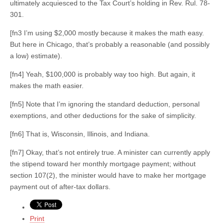
ultimately acquiesced to the Tax Court’s holding in Rev. Rul. 78-
301.
[fn3 I’m using $2,000 mostly because it makes the math easy.
But here in Chicago, that’s probably a reasonable (and possibly
a low) estimate).
[fn4] Yeah, $100,000 is probably way too high. But again, it
makes the math easier.
[fn5] Note that I’m ignoring the standard deduction, personal
exemptions, and other deductions for the sake of simplicity.
[fn6] That is, Wisconsin, Illinois, and Indiana.
[fn7] Okay, that’s not entirely true. A minister can currently apply
the stipend toward her monthly mortgage payment; without
section 107(2), the minister would have to make her mortgage
payment out of after-tax dollars.
Print