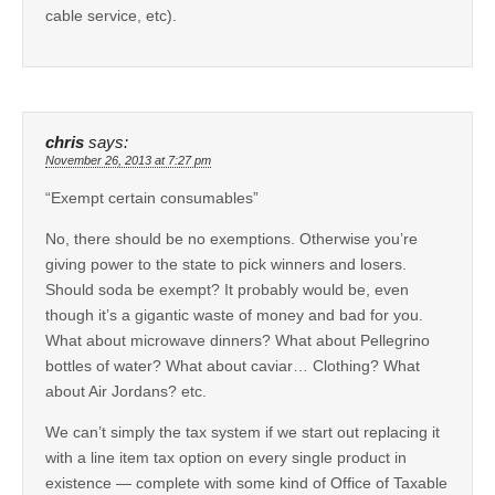
cable service, etc).
chris
says:
November 26, 2013 at 7:27 pm
“Exempt certain consumables”
No, there should be no exemptions. Otherwise you’re
giving power to the state to pick winners and losers.
Should soda be exempt? It probably would be, even
though it’s a gigantic waste of money and bad for you.
What about microwave dinners? What about Pellegrino
bottles of water? What about caviar… Clothing? What
about Air Jordans? etc.
We can’t simply the tax system if we start out replacing it
with a line item tax option on every single product in
existence — complete with some kind of Office of Taxable