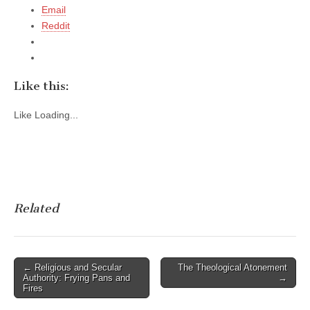
Email
Reddit
Like this:
Like
Loading...
Related
Post
← Religious and Secular
The Theological Atonement
Authority: Frying Pans and
→
navigation
Fires