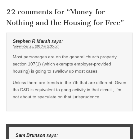
22 comments for “
Money for
Nothing and the Housing for Free
”
Stephen R Marsh
says:
November 25, 2013 at 2:35 pm
Most parsonages are on the general church property.
section 107(1) (which exempts employer-provided
housing) is going to swallow up most cases.
Unless there are trends in the 7th that are different. Given
tha D&D is equivalent to gang activity in that circuit , I’m
not about to speculate on that jurisprudence.
Sam Brunson
says: