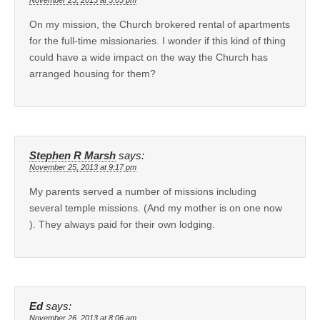
On my mission, the Church brokered rental of apartments
for the full-time missionaries. I wonder if this kind of thing
could have a wide impact on the way the Church has
arranged housing for them?
Stephen R Marsh
says:
November 25, 2013 at 9:17 pm
My parents served a number of missions including
several temple missions. (And my mother is on one now
). They always paid for their own lodging.
Ed
says:
November 26, 2013 at 8:06 am