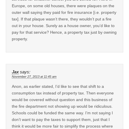
Europe, on some old houses, there were plaques on the
outer wall saying they paid for fire insurance [i.e. property
tax]. If that plaque wasn’t there, they wouldn’t put a fire
out in your house. Surely as a house owner, you’d like to
pay for that service? Hence, a property tax just by owning
property.
Jax
says:
November 27, 2013 at 11:45 am
Anon, as earlier stated, I’d like to see that shift to a
consumption tax instead of property tax. Then everyone
would be covered without question and this business of
the fire department not showing up would be ridiculous.
Schools could be funded the same way. I’m not saying I
don’t want to pay the taxes to support them, just that I
think it would be more fair to simplify the process where