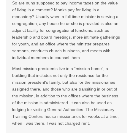
So are nuns supposed to pay income taxes on the value
of living in a convent? Monks pay for living in a
monastery? Usually when a full time minister is serving a
congregation, any house he or she is provided is also an
adjunct facility for congregational functions, such as
leadership and board meetings, more intimate gatherings
for youth, and an office where the minister prepares
sermons, conducts church business, and meets with
individual members to counsel them.
Most mission presidents live in a “mission home”, a
building that includes not only the residence for the
mission president’s family, but also for the missionaries
assigned there, and those who are transiting in or out of
the mission, in addition to the offices where the business
of the mission is administered. It can also be used as
lodging for visiting General Authorities. The Missionary
Training Centers house missionaries for weeks at a time;
when I was there, I was not charged rent.