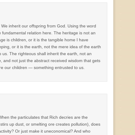
” We inherit our offspring from God. Using the word
e fundamental relation here. The heritage is not an
ge is children, or it is the tangible home I have
ing, or it is the earth, not the mere idea of the earth
o us. The righteous shall inherit the earth, not an
tage, and not just the abstract received wisdom that gets
are our children — something entrusted to us.
hen the particulates that Rich decries are the
tirs up dust, or smelting ore creates pollution), does
 activity? Or just make it uneconomical? And who