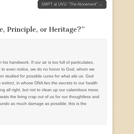
SMPT at UVU: “The Atonement” →
, Principle, or Heritage?
”
 handiwork. If our air is too full of particulates,
ights to even notice, we do no honor to God, whom we
n studied for possible cures for what ails us. God
o extinct, in whose DNA lies the secrets to our health
ng all right, but not to clean up our calamitous mess.
ts the living crap out of us for our thoughtless and
 to undo as much damage as possible; this is the