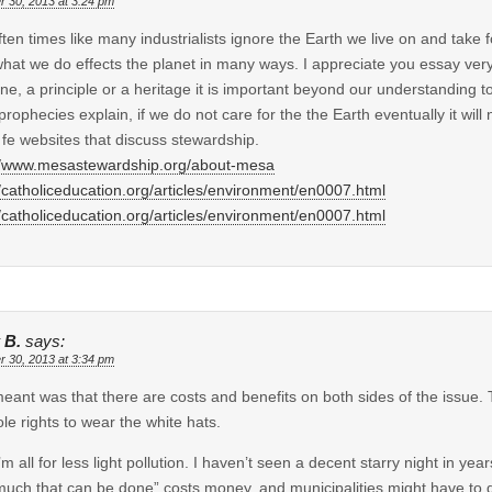
r 30, 2013 at 3:24 pm
ten times like many industrialists ignore the Earth we live on and take 
hat we do effects the planet in many ways. I appreciate you essay very
ine, a principle or a heritage it is important beyond our understanding t
prophecies explain, if we do not care for the the Earth eventually it will
 fe websites that discuss stewardship.
//www.mesastewardship.org/about-mesa
//catholiceducation.org/articles/environment/en0007.html
//catholiceducation.org/articles/environment/en0007.html
 B.
says:
r 30, 2013 at 3:34 pm
 meant was that there are costs and benefits on both sides of the issue.
ole rights to wear the white hats.
’m all for less light pollution. I haven’t seen a decent starry night in yea
much that can be done” costs money, and municipalities might have t