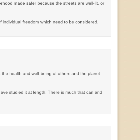
orhood made safer because the streets are well-lit, or
f individual freedom which need to be considered.
the health and well-being of others and the planet
t have studied it at length. There is much that can and