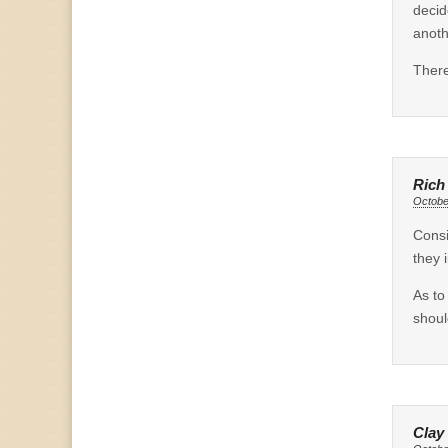
decid
anoth
There
Rich
Octobe
Consi
they 
As to
shou
Clay