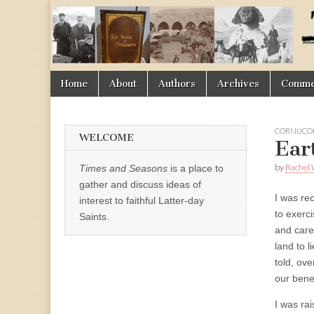
Times
&
Skip
Main
Home
About
Authors
Archives
Commen
Seasons
to
menu
content
CORNUCOP
WELCOME
Ear
by
Rachel 
Times and Seasons
is a place to
gather and discuss ideas of
I was rec
interest to faithful Latter-day
to exerc
Saints.
and care
land to l
told, ove
our benef
I was ra