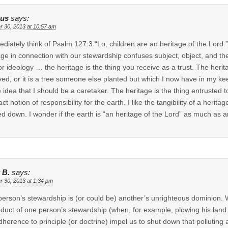
us
says:
r 30, 2013 at 10:57 am
ediately think of Psalm 127:3 “Lo, children are an heritage of the Lord.
age in connection with our stewardship confuses subject, object, and th
or ideology … the heritage is the thing you receive as a trust. The herita
ved, or it is a tree someone else planted but which I now have in my keep
e idea that I should be a caretaker. The heritage is the thing entrusted t
act notion of responsibility for the earth. I like the tangibility of a heri
d down. I wonder if the earth is “an heritage of the Lord” as much as 
 B.
says:
r 30, 2013 at 1:34 pm
erson’s stewardship is (or could be) another’s unrighteous dominion. W
duct of one person’s stewardship (when, for example, plowing his land s
dherence to principle (or doctrine) impel us to shut down that polluting