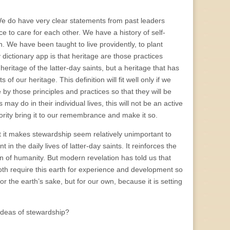
. We do have very clear statements from past leaders
ce to care for each other. We have a history of self-
. We have been taught to live providently, to plant
ictionary app is that heritage are those practices
eritage of the latter-day saints, but a heritage that has
f our heritage. This definition will fit well only if we
 by those principles and practices so that they will be
ay do in their individual lives, this will not be an active
ority bring it to our remembrance and make it so.
at it makes stewardship seem relatively unimportant to
n the daily lives of latter-day saints. It reinforces the
ion of humanity. But modern revelation has told us that
 both require this earth for experience and development so
 the earth’s sake, but for our own, because it is setting
ideas of stewardship?