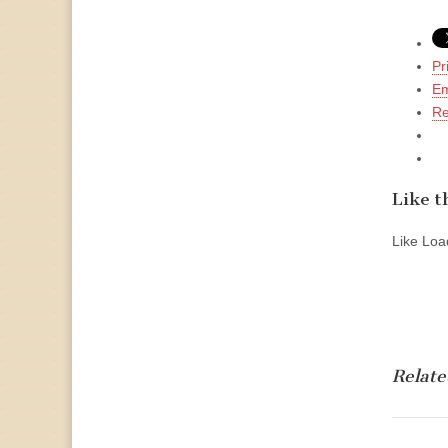
Pr
Em
Re
Like th
Like
Load
Relate