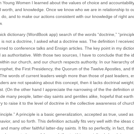
In Young Women I learned about the values of choice and accountability, 
al worth, and knowledge. Once we know who we are in relationship to ou
to do, and to make our actions consistent with our knowledge of right an
w.
uick dictionary (WordBook app) search of the words “doctrine,” “principl
 is not a doctrine, I asked what a doctrine was. The definition I receiv
rred to conference talks and Ensign articles. The key point in my dictionar
as authoritative. With those two sources, I have to conclude that the id
within our church, and our church respects authority. In our hierarchy o
prophet, the First Presidency, the Quorum of the Twelve Apostles, and th
 The words of current leaders weigh more than those of past leaders, es
ders are not speaking about this concept, then it lacks doctrinal weight, 
st. (On the other hand I appreciate the narrowing of the the definition 
e many people, latter-day saints and gentiles alike, hopeful that earth
 to raise it to the level of doctrine in the collective awareness of churc
inciple.” A principle is a basic generalization, accepted as true, used a
vior, and so forth. This definition actually fits very well with the ide
, and many other faithful latter-day saints. It fits so perfectly, in fact, t