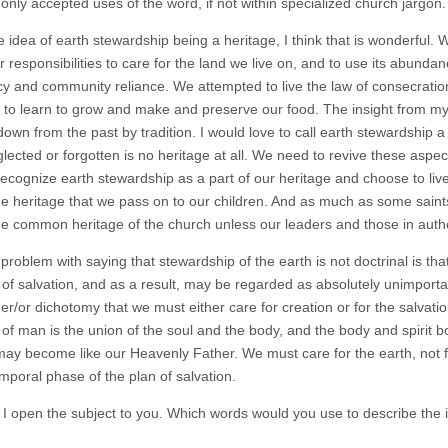
only accepted uses of the word, if not within specialized church jargon.
he idea of earth stewardship being a heritage, I think that is wonderful
 responsibilities to care for the land we live on, and to use its abundan
ncy and community reliance. We attempted to live the law of consecration
 to learn to grow and make and preserve our food. The insight from my d
wn from the past by tradition. I would love to call earth stewardship a h
ected or forgotten is no heritage at all. We need to revive these aspects o
recognize earth stewardship as a part of our heritage and choose to live
he heritage that we pass on to our children. And as much as some saints m
the common heritage of the church unless our leaders and those in auth
problem with saying that stewardship of the earth is not doctrinal is th
of salvation, and as a result, may be regarded as absolutely unimportant i
her/or dichotomy that we must either care for creation or for the salvat
it of man is the union of the soul and the body, and the body and spirit
may become like our Heavenly Father. We must care for the earth, not for
emporal phase of the plan of salvation.
I open the subject to you. Which words would you use to describe the 