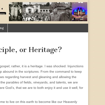
ing
iple, or Heritage?
gospel; rather, it is a heritage. I was shocked. Injunctions
ship abound in the scriptures. From the command to keep
aws regarding harvest and gleaning and allowing the
d the parables of fields, vineyards, and talents, we are
re God’s, that we are to both enjoy it and use it well, for
ome to live on this earth to become like our Heavenly