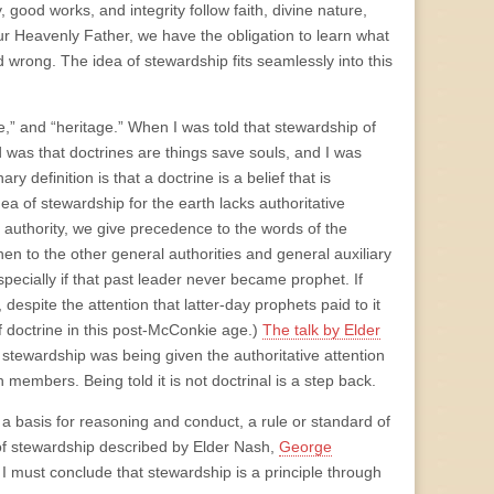
good works, and integrity follow faith, divine nature,
r Heavenly Father, we have the obligation to learn what
d wrong. The idea of stewardship fits seamlessly into this
e,” and “heritage.” When I was told that stewardship of
ed was that doctrines are things save souls, and I was
y definition is that a doctrine is a belief that is
ea of stewardship for the earth lacks authoritative
f authority, we give precedence to the words of the
en to the other general authorities and general auxiliary
pecially if that past leader never became prophet. If
despite the attention that latter-day prophets paid to it
of doctrine in this post-McConkie age.)
The talk by Elder
 stewardship was being given the authoritative attention
h members. Being told it is not doctrinal is a step back.
s a basis for reasoning and conduct, a rule or standard of
as of stewardship described by Elder Nash,
George
hat I must conclude that stewardship is a principle through