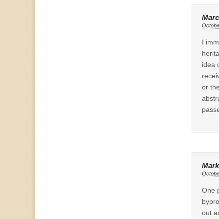
Marc
Octobe
I imm
herit
idea 
recei
or th
abstr
passe
Mark
Octobe
One p
bypro
out a