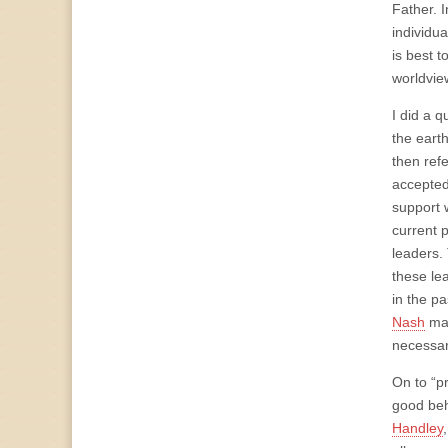
Father. 
individu
is best 
worldvie
I did a q
the earth
then refe
accepted 
support 
current 
leaders.
these lea
in the pa
Nash
mad
necessary
On to “pr
good beha
Handley