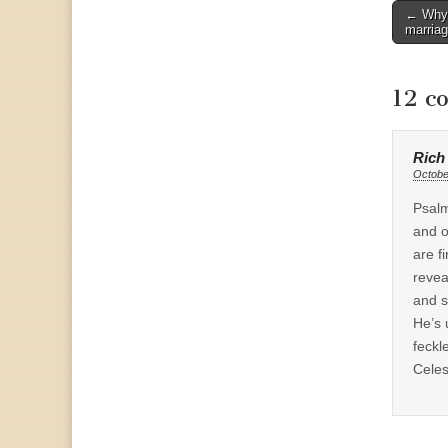
Post
← Why s
marria
naviga
12 c
Rich
Octobe
Psalm
and o
are f
revea
and s
He’s 
feckl
Celes