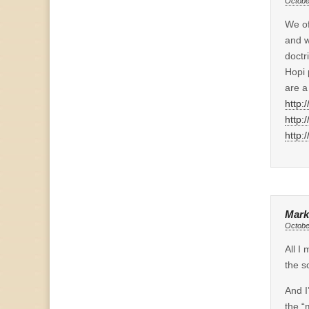
Octobe
We of
and w
doctr
Hopi 
are a
http:
http:
http:
Mark
Octobe
All I
the s
And I
the “