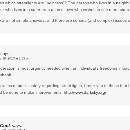
es which streetlights are “pointless”? The person who lives in a neighb
er who lives in a safer area across town who wishes to see more stars.
 are not simple answers, and there are serious (and complex) issues o
says:
r 30, 2013 at 1:55 pm
deration is most urgently needed when an individual’s freedoms impact 
inhabit.
 claims of public safety regarding street lights, I refer you to those tha
ld be done to make improvements:
http://www.darksky.org/
 Cook
says: