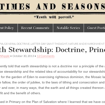
t Policy
Recent Comments
Notable Series
Guest Post
IA
,
GENERAL DOCTRINE
,
LATTER-DAY SAINT THOUGHT
,
NATURE AND ENVIRONMENT
th Stewardship: Doctrine, Princ
Whipple
•
October 30, 2013
•
12 Comments
ently told that earth stewardship is not a doctrine nor a principle of the 
ise stewardship and the related idea of accountability for our steward
 for the garden of Eden to exercising righteous dominion, the Mosaic l
ie fallow, the order of jubilee, to the laws of tithing and consecration an
r and over, in many ways, that the earth and all things created thereon a
it and the benefit of others.
ised in Primary on the Plan of Salvation where I learned that we have c