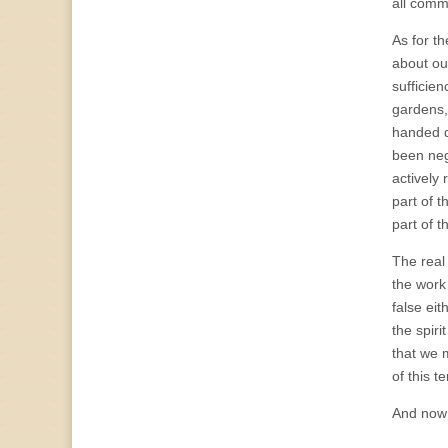
all comm
As for t
about our
sufficie
gardens,
handed do
been negl
actively 
part of t
part of 
The real 
the work 
false eit
the spir
that we 
of this t
And now 