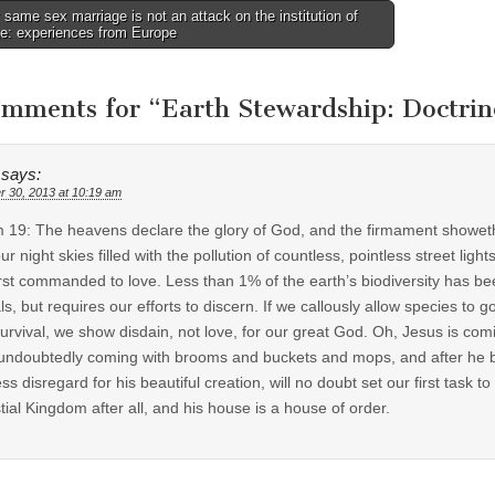
ame sex marriage is not an attack on the institution of
ge: experiences from Europe
tion
omments for “
Earth Stewardship: Doctrine
says:
r 30, 2013 at 10:19 am
 19: The heavens declare the glory of God, and the firmament showeth his
ur night skies filled with the pollution of countless, pointless street l
irst commanded to love. Less than 1% of the earth’s biodiversity has bee
ls, but requires our efforts to discern. If we callously allow species to g
urvival, we show disdain, not love, for our great God. Oh, Jesus is comi
undoubtedly coming with brooms and buckets and mops, and after he bea
ess disregard for his beautiful creation, will no doubt set our first task
tial Kingdom after all, and his house is a house of order.