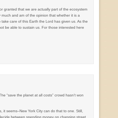
for granted that we are actually part of the ecosystem
 much and am of the opinion that whether it is a
o take care of this Earth the Lord has given us. As the
 not be able to sustain us. For those interested here
 The “save the planet at all costs” crowd hasn’t won
rs, it seems–New York City can do that to one. Still,
o decide between spending money on changing street