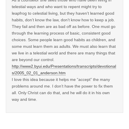
telestial ways and who want to repent might try to
leapfrog to celestial living, but they haven’t learned good
habits, don’t know the law, don’t know how to keep a job.
They fail and then are as bad off as before. One must go
through the learning process of basic, consistent good
choices. Some people learn good habits as children, and
some must learn them as adults. We must also learn that
we live in a telestial world and there are many things that
are beyond our control.
http://www2.byui.edu/Presentations/transcripts/devotional
s/2005_02_01_anderson.htm
I love this idea because it helps me “accept” the many
problems around me. I don’t have the power to fix them
all. Only Christ can do that, and he will do it in his own
way and time.