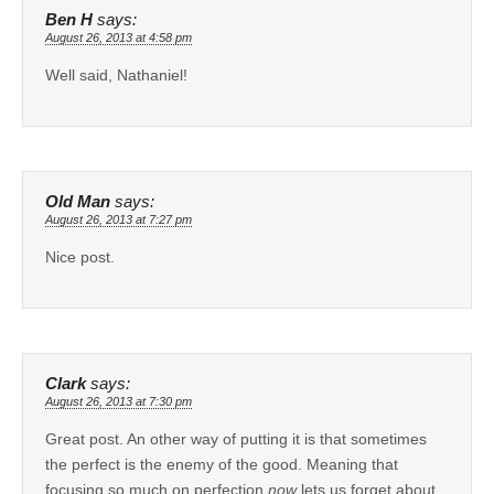
Ben H
says:
August 26, 2013 at 4:58 pm
Well said, Nathaniel!
Old Man
says:
August 26, 2013 at 7:27 pm
Nice post.
Clark
says:
August 26, 2013 at 7:30 pm
Great post. An other way of putting it is that sometimes
the perfect is the enemy of the good. Meaning that
focusing so much on perfection
now
lets us forget about