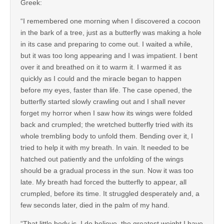
Greek:
“I remembered one morning when I discovered a cocoon
in the bark of a tree, just as a butterfly was making a hole
in its case and preparing to come out. I waited a while,
but it was too long appearing and I was impatient. I bent
over it and breathed on it to warm it. I warmed it as
quickly as I could and the miracle began to happen
before my eyes, faster than life. The case opened, the
butterfly started slowly crawling out and I shall never
forget my horror when I saw how its wings were folded
back and crumpled; the wretched butterfly tried with its
whole trembling body to unfold them. Bending over it, I
tried to help it with my breath. In vain. It needed to be
hatched out patiently and the unfolding of the wings
should be a gradual process in the sun. Now it was too
late. My breath had forced the butterfly to appear, all
crumpled, before its time. It struggled desperately and, a
few seconds later, died in the palm of my hand.
“That little body is, I do believe, the greatest weight I have