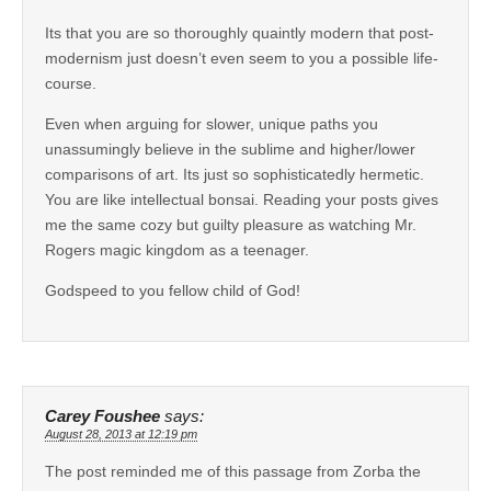
Its that you are so thoroughly quaintly modern that post-
modernism just doesn’t even seem to you a possible life-
course.
Even when arguing for slower, unique paths you
unassumingly believe in the sublime and higher/lower
comparisons of art. Its just so sophisticatedly hermetic.
You are like intellectual bonsai. Reading your posts gives
me the same cozy but guilty pleasure as watching Mr.
Rogers magic kingdom as a teenager.
Godspeed to you fellow child of God!
Carey Foushee
says:
August 28, 2013 at 12:19 pm
The post reminded me of this passage from Zorba the