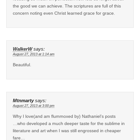
the good we can achieve. The scriptures are full of this
concern noting even Christ learned grace for grace.
WalkerW
says:
August 27, 2013 at 1:14 am
Beautiful.
Mtnmarty
says:
August 27, 2013 at 3:00 pm
Why I love(and am flummoxed by) Nathaniel’s posts
…who developed a much deeper taste for the sublime in
literature and art when I was still engrossed in cheaper
fare…