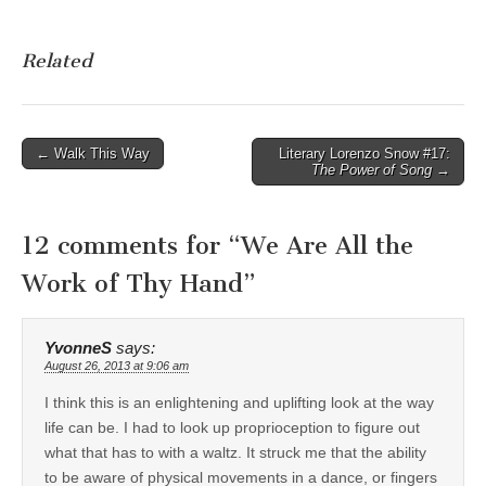
Related
Post
← Walk This Way
Literary Lorenzo Snow #17:
The Power of Song
→
navigation
12 comments for “
We Are All the
Work of Thy Hand
”
YvonneS
says:
August 26, 2013 at 9:06 am
I think this is an enlightening and uplifting look at the way
life can be. I had to look up proprioception to figure out
what that has to with a waltz. It struck me that the ability
to be aware of physical movements in a dance, or fingers