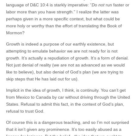
language of D&C 10:4 is starkly imperative: “
Do not
run faster or
labor more than you have strength.” I realize the latter was
perhaps given in a more specific context, but what could be
more holy or worthy than the effort of translating the Book of
Mormon?
Growth is indeed a purpose of our earthly existence, but
attempting to emulate behavior we are not ready for is not
growth. It’s actually a repudiation of growth. It’s a form of denial.
Not just denial of reality (we are not as advanced as we would
like to believe), but also denial of God’s plan (we are trying to
skip steps that He has laid out for us).
Implicit in the idea of growth, I think, is continuity. You can’t get
from Mexico to Canada by car without driving through the United
States. Refusal to admit this fact, in the context of God’s plan,
refusal to trust God.
Of course this is a dangerous teaching, and so I’m not surprised
that it isn’t given any prominence. It’s too easily abused as a