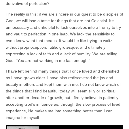
derivative of perfection?
The reality is this: if we are sincere in our quest to be disciples of
God, we will lose a taste for things that are not Celestial. It’s
unnecessary and unhelpful to lash ourselves into a frenzy to try
and vault to perfection in one leap. We lack the sensitivity to
even know what that means. It would be like trying to waltz
without proprioception: futile, grotesque, and ultimately
expressing a lack of faith and a lack of humility. We are telling
God: “You are not working in me fast enough.”
I have left behind many things that I once loved and cherished
as I have grown older. I have also rediscovered the joy and
beauty in others and kept them with me. I do not know which of
the things that I find beautiful today will seem silly or spiritual
after another decade of growth, but I firmly believe in patiently
accepting God’s influence as, through the slow process of lived
experience, He makes me into something better than I can
imagine for myself.