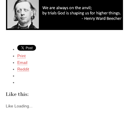
Print
Email
Reddit
Like this:
Like
Loading...