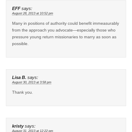
EFF
says:
August 28, 2013 at 10:52 pm
Many in positions of authority could benefit immeasurably
from the approach you advocate—especially those who
pressure young return missionaries to marry as soon as
possible.
Lisa B.
says:
August 30, 2013 at 3:58 pm
Thank you.
kristy
says:
August 31, 2013 at 12:22 pm