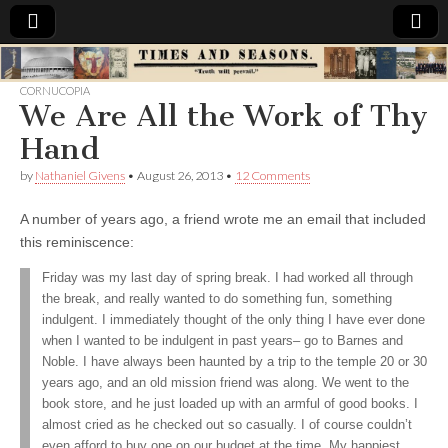
Times
CORNUCOPIA
We Are All the Work of Thy
&
Hand
Seasons
by
Nathaniel Givens
•
August 26, 2013
•
12 Comments
A number of years ago, a friend wrote me an email that included
this reminiscence:
Friday was my last day of spring break. I had worked all through
the break, and really wanted to do something fun, something
indulgent. I immediately thought of the only thing I have ever done
when I wanted to be indulgent in past years– go to Barnes and
Noble. I have always been haunted by a trip to the temple 20 or 30
years ago, and an old mission friend was along. We went to the
book store, and he just loaded up with an armful of good books. I
almost cried as he checked out so casually. I of course couldn’t
even afford to buy one on our budget at the time. My happiest