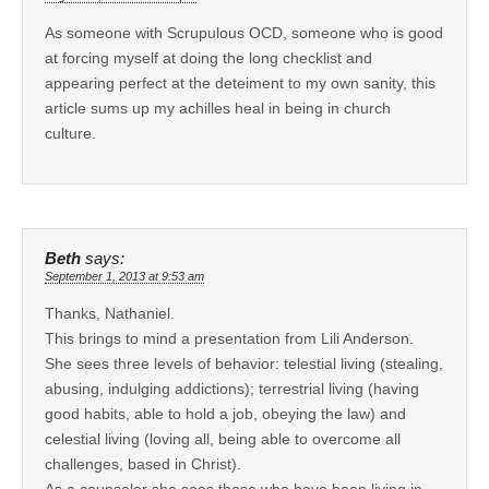
As someone with Scrupulous OCD, someone who is good
at forcing myself at doing the long checklist and
appearing perfect at the deteiment to my own sanity, this
article sums up my achilles heal in being in church
culture.
Beth
says:
September 1, 2013 at 9:53 am
Thanks, Nathaniel.
This brings to mind a presentation from Lili Anderson.
She sees three levels of behavior: telestial living (stealing,
abusing, indulging addictions); terrestrial living (having
good habits, able to hold a job, obeying the law) and
celestial living (loving all, being able to overcome all
challenges, based in Christ).
As a counselor she sees those who have been living in