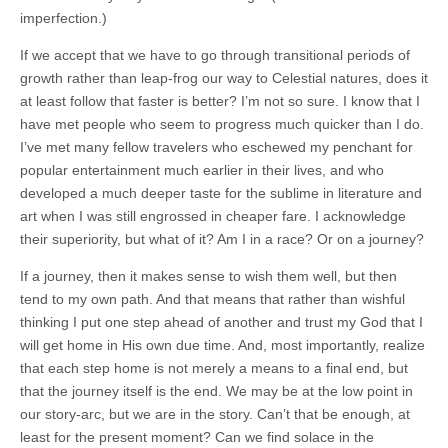
imperfection.)
If we accept that we have to go through transitional periods of
growth rather than leap-frog our way to Celestial natures, does it
at least follow that faster is better? I’m not so sure. I know that I
have met people who seem to progress much quicker than I do.
I’ve met many fellow travelers who eschewed my penchant for
popular entertainment much earlier in their lives, and who
developed a much deeper taste for the sublime in literature and
art when I was still engrossed in cheaper fare. I acknowledge
their superiority, but what of it? Am I in a race? Or on a journey?
If a journey, then it makes sense to wish them well, but then
tend to my own path. And that means that rather than wishful
thinking I put one step ahead of another and trust my God that I
will get home in His own due time. And, most importantly, realize
that each step home is not merely a means to a final end, but
that the journey itself is the end. We may be at the low point in
our story-arc, but we are in the story. Can’t that be enough, at
least for the present moment? Can we find solace in the