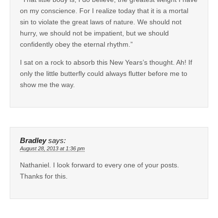
on my conscience. For I realize today that it is a mortal
sin to violate the great laws of nature. We should not
hurry, we should not be impatient, but we should
confidently obey the eternal rhythm.”
I sat on a rock to absorb this New Years’s thought. Ah! If
only the little butterfly could always flutter before me to
show me the way.
Bradley
says:
August 28, 2013 at 1:36 pm
Nathaniel. I look forward to every one of your posts.
Thanks for this.