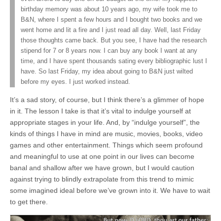
birthday memory was about 10 years ago, my wife took me to
B&N, where I spent a few hours and I bought two books and we
went home and lit a fire and I just read all day. Well, last Friday
those thoughts came back. But you see, I have had the research
stipend for 7 or 8 years now. I can buy any book I want at any
time, and I have spent thousands sating every bibliographic lust I
have. So last Friday, my idea about going to B&N just wilted
before my eyes. I just worked instead.
It’s a sad story, of course, but I think there’s a glimmer of hope
in it. The lesson I take is that it’s vital to indulge yourself at
appropriate stages in your life. And, by “indulge yourself”, the
kinds of things I have in mind are music, movies, books, video
games and other entertainment. Things which seem profound
and meaningful to use at one point in our lives can become
banal and shallow after we have grown, but I would caution
against trying to blindly extrapolate from this trend to mimic
some imagined ideal before we’ve grown into it. We have to wait
to get there.