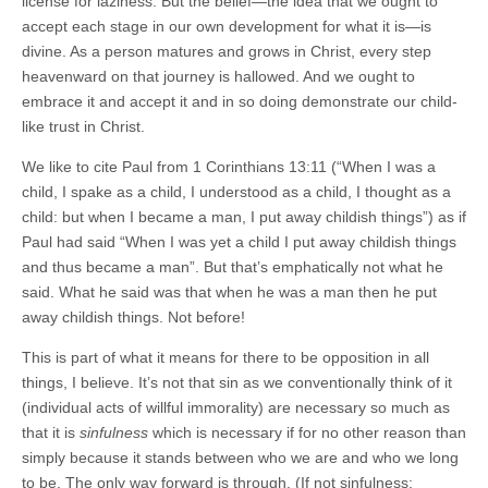
license for laziness. But the belief—the idea that we ought to
accept each stage in our own development for what it is—is
divine. As a person matures and grows in Christ, every step
heavenward on that journey is hallowed. And we ought to
embrace it and accept it and in so doing demonstrate our child-
like trust in Christ.
We like to cite Paul from 1 Corinthians 13:11 (“When I was a
child, I spake as a child, I understood as a child, I thought as a
child: but when I became a man, I put away childish things”) as if
Paul had said “When I was yet a child I put away childish things
and thus became a man”. But that’s emphatically not what he
said. What he said was that when he was a man then he put
away childish things. Not before!
This is part of what it means for there to be opposition in all
things, I believe. It’s not that sin as we conventionally think of it
(individual acts of willful immorality) are necessary so much as
that it is
sinfulness
which is necessary if for no other reason than
simply because it stands between who we are and who we long
to be. The only way forward is through. (If not sinfulness: