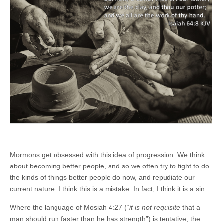
Mormons get obsessed with this idea of progression. We think
about becoming better people, and so we often try to fight to do
the kinds of things better people do now, and repudiate our
current nature. I think this is a mistake. In fact, I think it is a sin.
Where the language of Mosiah 4:27 (“
it is not requisite
that a
man should run faster than he has strength”) is tentative, the