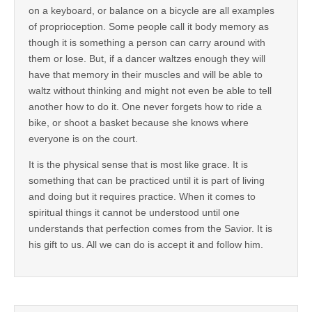
on a keyboard, or balance on a bicycle are all examples
of proprioception. Some people call it body memory as
though it is something a person can carry around with
them or lose. But, if a dancer waltzes enough they will
have that memory in their muscles and will be able to
waltz without thinking and might not even be able to tell
another how to do it. One never forgets how to ride a
bike, or shoot a basket because she knows where
everyone is on the court.
It is the physical sense that is most like grace. It is
something that can be practiced until it is part of living
and doing but it requires practice. When it comes to
spiritual things it cannot be understood until one
understands that perfection comes from the Savior. It is
his gift to us. All we can do is accept it and follow him.