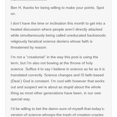
Ben H, thanks for being willing to make your points. Spot
on.
I don’t have the time or inclination this month to get into a
heated discussion where people aren’t directly attacked
while simultaneously being called uneducated backwoods
religiously fanatical science deniers whose faith is
threatened by reason.
I’m not a “creationist” in the way this post is using the
term, but I’m also not bowing at the throne of holy
science. Suffice it to say I believe in science as far as it is
translated correctly. Science changes and IS faith-based.
(Deal.) God is constant. I’m cool with however that works
out and suspect we’re about as stupid about the whole
thing as most other generations have been, in our own
special way.
I’d be willing to bet the damn-sure-of-myself-that-today’s-
version-of-science-whoops-the-trash-of-creation-crazies