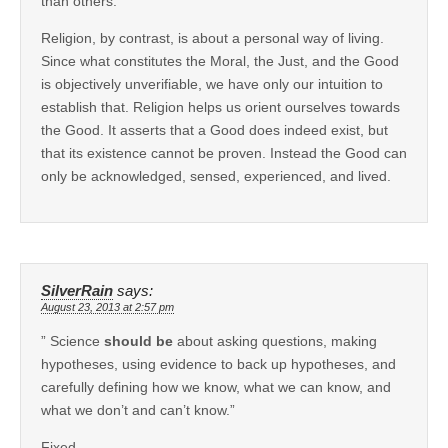
than others.
Religion, by contrast, is about a personal way of living.
Since what constitutes the Moral, the Just, and the Good
is objectively unverifiable, we have only our intuition to
establish that. Religion helps us orient ourselves towards
the Good. It asserts that a Good does indeed exist, but
that its existence cannot be proven. Instead the Good can
only be acknowledged, sensed, experienced, and lived.
SilverRain
says:
August 23, 2013 at 2:57 pm
” Science
should be
about asking questions, making
hypotheses, using evidence to back up hypotheses, and
carefully defining how we know, what we can know, and
what we don’t and can’t know.”
Fixed.