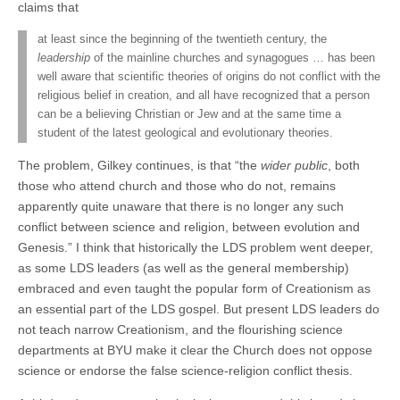
claims that
at least since the beginning of the twentieth century, the
leadership
of the mainline churches and synagogues … has been
well aware that scientific theories of origins do not conflict with the
religious belief in creation, and all have recognized that a person
can be a believing Christian or Jew and at the same time a
student of the latest geological and evolutionary theories.
The problem, Gilkey continues, is that “the
wider public
, both
those who attend church and those who do not, remains
apparently quite unaware that there is no longer any such
conflict between science and religion, between evolution and
Genesis.” I think that historically the LDS problem went deeper,
as some LDS leaders (as well as the general membership)
embraced and even taught the popular form of Creationism as
an essential part of the LDS gospel. But present LDS leaders do
not teach narrow Creationism, and the flourishing science
departments at BYU make it clear the Church does not oppose
science or endorse the false science-religion conflict thesis.