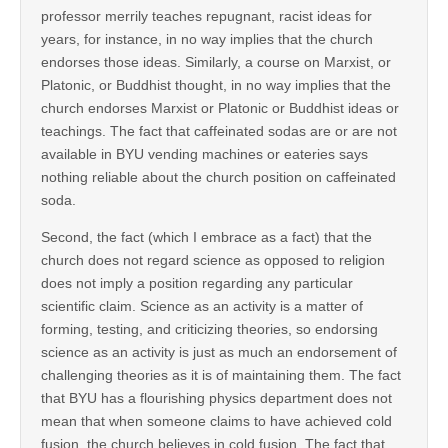
professor merrily teaches repugnant, racist ideas for
years, for instance, in no way implies that the church
endorses those ideas. Similarly, a course on Marxist, or
Platonic, or Buddhist thought, in no way implies that the
church endorses Marxist or Platonic or Buddhist ideas or
teachings. The fact that caffeinated sodas are or are not
available in BYU vending machines or eateries says
nothing reliable about the church position on caffeinated
soda.
Second, the fact (which I embrace as a fact) that the
church does not regard science as opposed to religion
does not imply a position regarding any particular
scientific claim. Science as an activity is a matter of
forming, testing, and criticizing theories, so endorsing
science as an activity is just as much an endorsement of
challenging theories as it is of maintaining them. The fact
that BYU has a flourishing physics department does not
mean that when someone claims to have achieved cold
fusion, the church believes in cold fusion. The fact that