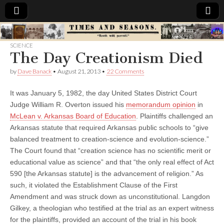
Times
SCIENCE
The Day Creationism Died
&
by
Dave Banack
•
August 21, 2013
•
22 Comments
Seasons
It was January 5, 1982, the day United States District Court
Judge William R. Overton issued his
memorandum opinion
in
McLean v. Arkansas Board of Education
. Plaintiffs challenged an
Arkansas statute that required Arkansas public schools to “give
balanced treatment to creation-science and evolution-science.”
The Court found that “creation science has no scientific merit or
educational value as science” and that “the only real effect of Act
590 [the Arkansas statute] is the advancement of religion.” As
such, it violated the Establishment Clause of the First
Amendment and was struck down as unconstitutional. Langdon
Gilkey, a theologian who testified at the trial as an expert witness
for the plaintiffs, provided an account of the trial in his book