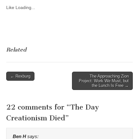
Like
Loading...
Related
Post
← Rexburg
The Approaching Zion
Project: Work We Must, but
navigation
the Lunch Is Free →
22 comments for “
The Day
Creationism Died
”
Ben H
says: