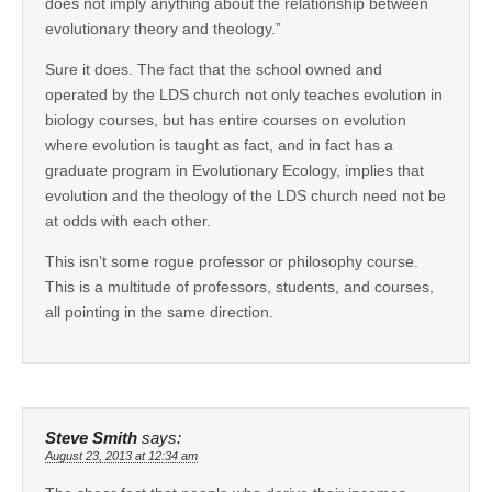
does not imply anything about the relationship between
evolutionary theory and theology.”
Sure it does. The fact that the school owned and
operated by the LDS church not only teaches evolution in
biology courses, but has entire courses on evolution
where evolution is taught as fact, and in fact has a
graduate program in Evolutionary Ecology, implies that
evolution and the theology of the LDS church need not be
at odds with each other.
This isn’t some rogue professor or philosophy course.
This is a multitude of professors, students, and courses,
all pointing in the same direction.
Steve Smith
says:
August 23, 2013 at 12:34 am