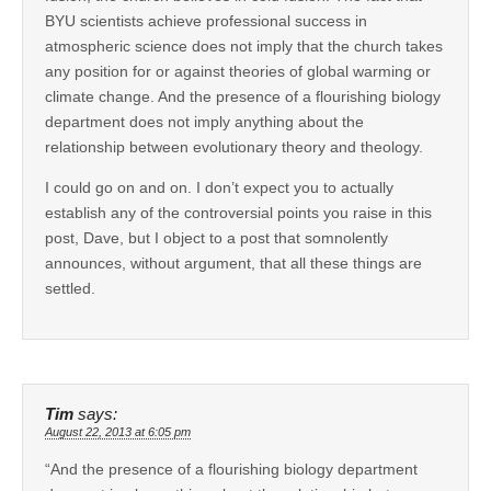
BYU scientists achieve professional success in
atmospheric science does not imply that the church takes
any position for or against theories of global warming or
climate change. And the presence of a flourishing biology
department does not imply anything about the
relationship between evolutionary theory and theology.
I could go on and on. I don’t expect you to actually
establish any of the controversial points you raise in this
post, Dave, but I object to a post that somnolently
announces, without argument, that all these things are
settled.
Tim
says:
August 22, 2013 at 6:05 pm
“And the presence of a flourishing biology department