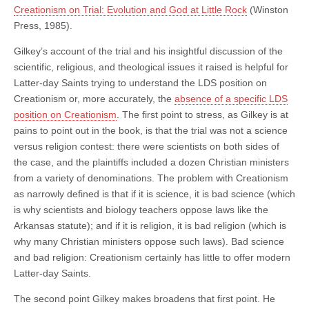
Creationism on Trial: Evolution and God at Little Rock
(Winston
Press, 1985).
Gilkey’s account of the trial and his insightful discussion of the
scientific, religious, and theological issues it raised is helpful for
Latter-day Saints trying to understand the LDS position on
Creationism or, more accurately, the
absence of a specific LDS
position on Creationism
. The first point to stress, as Gilkey is at
pains to point out in the book, is that the trial was not a science
versus religion contest: there were scientists on both sides of
the case, and the plaintiffs included a dozen Christian ministers
from a variety of denominations. The problem with Creationism
as narrowly defined is that if it is science, it is bad science (which
is why scientists and biology teachers oppose laws like the
Arkansas statute); and if it is religion, it is bad religion (which is
why many Christian ministers oppose such laws). Bad science
and bad religion: Creationism certainly has little to offer modern
Latter-day Saints.
The second point Gilkey makes broadens that first point. He