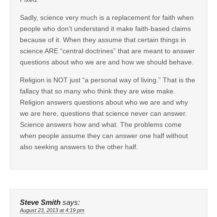
Sadly, science very much is a replacement for faith when
people who don’t understand it make faith-based claims
because of it. When they assume that certain things in
science ARE “central doctrines” that are meant to answer
questions about who we are and how we should behave.
Religion is NOT just “a personal way of living.” That is the
fallacy that so many who think they are wise make.
Religion answers questions about who we are and why
we are here, questions that science never can answer.
Science answers how and what. The problems come
when people assume they can answer one half without
also seeking answers to the other half.
Steve Smith
says:
August 23, 2013 at 4:19 pm