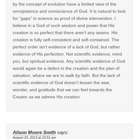
by the concept of evolution have a limited view of the
omnipotence and omniscience of God. It is natural to look
for “gaps” in science as proof of divine intervention. I
believe in a God of such wisdom and power that His
creation is so perfect that there aren’t any seams. His
creation is fully self-consistent and self-contained. The
perfect order isn’t evidence of a lack of God, but rather
evidence of His perfection. Not scientific evidence, mind
you, but spiritual evidence. Any scientific evidence of God
would again be a defect in the creation and the plan of
salvation, where we are to walk by faith. But the lack of
scientific evidence of God doesn’t lessen the awe,
wonder, and gratitude that we can feel towards the
Creator as we admire His creation.
Alison Moore Smith
says:
August 23, 2013 at 10:51 am