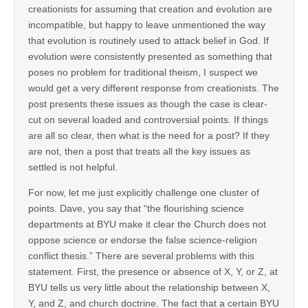
creationists for assuming that creation and evolution are
incompatible, but happy to leave unmentioned the way
that evolution is routinely used to attack belief in God. If
evolution were consistently presented as something that
poses no problem for traditional theism, I suspect we
would get a very different response from creationists. The
post presents these issues as though the case is clear-
cut on several loaded and controversial points. If things
are all so clear, then what is the need for a post? If they
are not, then a post that treats all the key issues as
settled is not helpful.
For now, let me just explicitly challenge one cluster of
points. Dave, you say that “the flourishing science
departments at BYU make it clear the Church does not
oppose science or endorse the false science-religion
conflict thesis.” There are several problems with this
statement. First, the presence or absence of X, Y, or Z, at
BYU tells us very little about the relationship between X,
Y, and Z, and church doctrine. The fact that a certain BYU