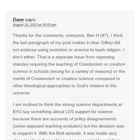
Dave
says:
August 23, 2013 at 10:03 pm
Thanks for the comments, everyone. Ben H (#7), I think
the last paragraph of my post makes it clear Gilkey did
not endorse using evolution or science to bash religion. I
don’t either. That is a separate issue from opposing
statutes requiring the teaching of Creationism or creation
science in schools (wrong for a variety of reasons) or the
merits of Creationism or creation science compared to
other theological approaches to God’s relation to the
universe.
I am inclined to think the strong science departments at
BYU say something about LDS support for science
because there are accounts of policy disagreements
(some opposed teaching evolution) but the decision was
to support it. With the Bott episode, it was made very