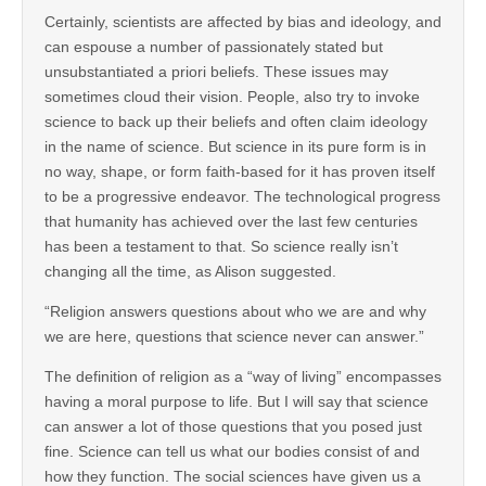
Certainly, scientists are affected by bias and ideology, and
can espouse a number of passionately stated but
unsubstantiated a priori beliefs. These issues may
sometimes cloud their vision. People, also try to invoke
science to back up their beliefs and often claim ideology
in the name of science. But science in its pure form is in
no way, shape, or form faith-based for it has proven itself
to be a progressive endeavor. The technological progress
that humanity has achieved over the last few centuries
has been a testament to that. So science really isn’t
changing all the time, as Alison suggested.
“Religion answers questions about who we are and why
we are here, questions that science never can answer.”
The definition of religion as a “way of living” encompasses
having a moral purpose to life. But I will say that science
can answer a lot of those questions that you posed just
fine. Science can tell us what our bodies consist of and
how they function. The social sciences have given us a