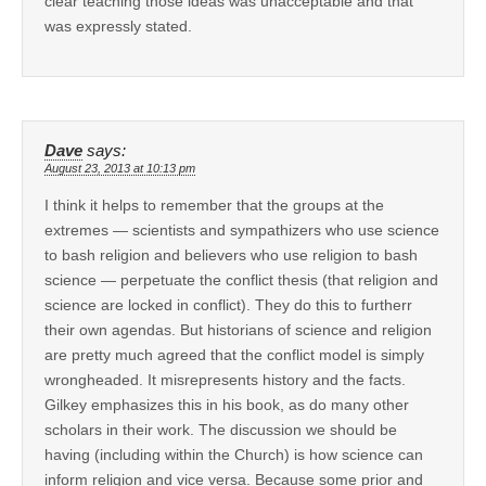
clear teaching those ideas was unacceptable and that
was expressly stated.
Dave
says:
August 23, 2013 at 10:13 pm
I think it helps to remember that the groups at the
extremes — scientists and sympathizers who use science
to bash religion and believers who use religion to bash
science — perpetuate the conflict thesis (that religion and
science are locked in conflict). They do this to furtherr
their own agendas. But historians of science and religion
are pretty much agreed that the conflict model is simply
wrongheaded. It misrepresents history and the facts.
Gilkey emphasizes this in his book, as do many other
scholars in their work. The discussion we should be
having (including within the Church) is how science can
inform religion and vice versa. Because some prior and