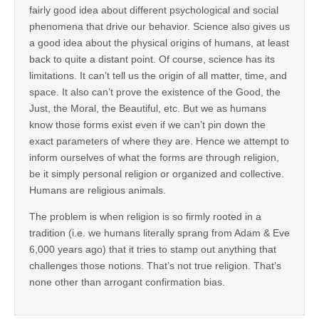
fairly good idea about different psychological and social
phenomena that drive our behavior. Science also gives us
a good idea about the physical origins of humans, at least
back to quite a distant point. Of course, science has its
limitations. It can’t tell us the origin of all matter, time, and
space. It also can’t prove the existence of the Good, the
Just, the Moral, the Beautiful, etc. But we as humans
know those forms exist even if we can’t pin down the
exact parameters of where they are. Hence we attempt to
inform ourselves of what the forms are through religion,
be it simply personal religion or organized and collective.
Humans are religious animals.
The problem is when religion is so firmly rooted in a
tradition (i.e. we humans literally sprang from Adam & Eve
6,000 years ago) that it tries to stamp out anything that
challenges those notions. That’s not true religion. That’s
none other than arrogant confirmation bias.