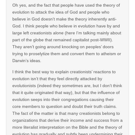
Oh yes, and the fact that people have used the theory of
evolution to attack the idea of God and people who
believe in God doesn’t make the theory inherently anti-
God. I think people who believe in evolution have by and
large left creationists alone (here I’m talking mainly about
part of the globe that remained capitalist post-WWII).
They aren’t going around knocking on peoples’ doors
trying to proselytize them and convert them to atheism or
Darwin’s ideas.
I think the best way to explain creationists’ reactions to
evolution isn’t that they feel directly attacked by
evolutionists (indeed they sometimes are, but I don’t think
that it quite originated that way), but that the influence of
evolution seeps into their congregations causing their
core members to question and doubt their truth claims.
The fact of the matter is that many creationists belong to
organizations that derive their income and success from a
more literalist interpretation on the Bible and the theory of
evolution has gradually and subtly been undermining their