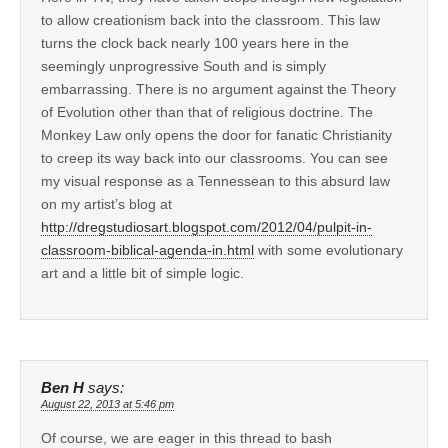
to allow creationism back into the classroom. This law
turns the clock back nearly 100 years here in the
seemingly unprogressive South and is simply
embarrassing. There is no argument against the Theory
of Evolution other than that of religious doctrine. The
Monkey Law only opens the door for fanatic Christianity
to creep its way back into our classrooms. You can see
my visual response as a Tennessean to this absurd law
on my artist’s blog at
http://dregstudiosart.blogspot.com/2012/04/pulpit-in-
classroom-biblical-agenda-in.html
with some evolutionary
art and a little bit of simple logic.
Ben H
says:
August 22, 2013 at 5:46 pm
Of course, we are eager in this thread to bash