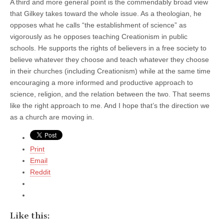
A third and more general point is the commendably broad view
that Gilkey takes toward the whole issue. As a theologian, he
opposes what he calls “the establishment of science” as
vigorously as he opposes teaching Creationism in public
schools. He supports the rights of believers in a free society to
believe whatever they choose and teach whatever they choose
in their churches (including Creationism) while at the same time
encouraging a more informed and productive approach to
science, religion, and the relation between the two. That seems
like the right approach to me. And I hope that’s the direction we
as a church are moving in.
Print
Email
Reddit
Like this: