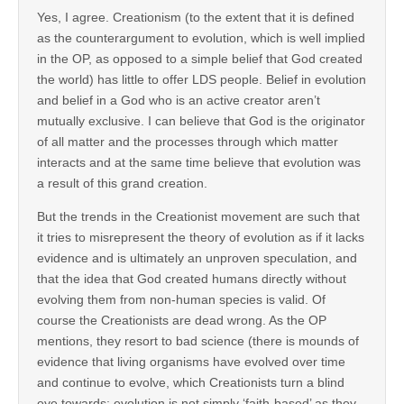
Yes, I agree. Creationism (to the extent that it is defined
as the counterargument to evolution, which is well implied
in the OP, as opposed to a simple belief that God created
the world) has little to offer LDS people. Belief in evolution
and belief in a God who is an active creator aren’t
mutually exclusive. I can believe that God is the originator
of all matter and the processes through which matter
interacts and at the same time believe that evolution was
a result of this grand creation.
But the trends in the Creationist movement are such that
it tries to misrepresent the theory of evolution as if it lacks
evidence and is ultimately an unproven speculation, and
that the idea that God created humans directly without
evolving them from non-human species is valid. Of
course the Creationists are dead wrong. As the OP
mentions, they resort to bad science (there is mounds of
evidence that living organisms have evolved over time
and continue to evolve, which Creationists turn a blind
eye towards; evolution is not simply ‘faith-based’ as they