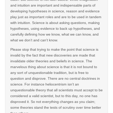
and intuition are important and indispensable parts of
developing hypotheses in science, reason and evidence
play just as important roles and are to be used in tandem
with intuition. Science is about asking questions, making
hypotheses, using evidence to back up hypotheses, and
carefully defining how we know, what we can know, and
what we don’t and can’t know.
Please stop that trying to make the point that science is
invalid by the fact that new discoveries are made that
invalidate older theories and beliefs in science. The
marvelous thing about science is that it is not bound to
any sort of unquestionable tradition, but is free to
question and disprove. There are no central doctrines in
science. For instance heliocentrism isn’t an
unquestionable theory that all scientists must accept to be
considered a valid scientist, but to this day, no one has
disproved it. So not everything changes as you claim;
some theories stand the tests of scrutiny over time better