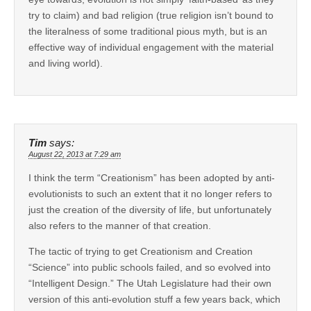
try to claim) and bad religion (true religion isn’t bound to
the literalness of some traditional pious myth, but is an
effective way of individual engagement with the material
and living world).
Tim
says:
August 22, 2013 at 7:29 am
I think the term “Creationism” has been adopted by anti-
evolutionists to such an extent that it no longer refers to
just the creation of the diversity of life, but unfortunately
also refers to the manner of that creation.
The tactic of trying to get Creationism and Creation
“Science” into public schools failed, and so evolved into
“Intelligent Design.” The Utah Legislature had their own
version of this anti-evolution stuff a few years back, which