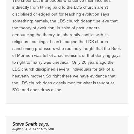
The sheer fact that people who derive their incomes
indirectly from tithing paid to the LDS church aren’t
disciplined or edged out for teaching evolution says
something; namely, the LDS church doesn’t believe that
the theory of evolution, in spite of past leaders
denouncing the theory, to inherently conflict with its
religious teachings. I can’t imagine the LDS church
sanctioning professors who routinely taught that the Book
of Mormon was full of anachronisms or that denying gays
to right to marry was unethical. Only 20 years ago the
LDS church disciplined several individuals for talk of a
heavenly mother. So right there we have evidence that
the LDS church does closely monitor what is taught at
BYU and does draw a line.
Steve Smith
says:
August 23, 2013 at 12:50 am