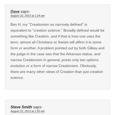
Dave
says:
August 22, 2013 at 1:24 am
Ben H, my “Creationism as narrowly defined” is
equivalent to “creation science.” Broadly defined would be
something like Creation, and if that is how one uses the
term, almost all Christians or theists will affirm it in some
form or another. A problem pointed out by both Gilkey and
the judge in the case was that the Arkansas statue, and
narrow Creationism in general, posits only two options:
evolution or a form of narrow Creationism. Obviously,
there are many other views of Creation than just creation
science.
Steve Smith
says:
August 22, 2013 at 1:50 am