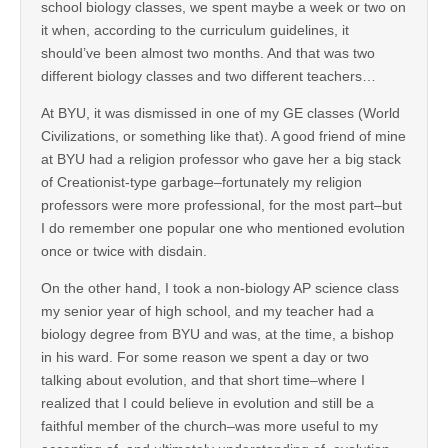
school biology classes, we spent maybe a week or two on
it when, according to the curriculum guidelines, it
should’ve been almost two months. And that was two
different biology classes and two different teachers…
At BYU, it was dismissed in one of my GE classes (World
Civilizations, or something like that). A good friend of mine
at BYU had a religion professor who gave her a big stack
of Creationist-type garbage–fortunately my religion
professors were more professional, for the most part–but
I do remember one popular one who mentioned evolution
once or twice with disdain.
On the other hand, I took a non-biology AP science class
my senior year of high school, and my teacher had a
biology degree from BYU and was, at the time, a bishop
in his ward. For some reason we spent a day or two
talking about evolution, and that short time–where I
realized that I could believe in evolution and still be a
faithful member of the church–was more useful to my