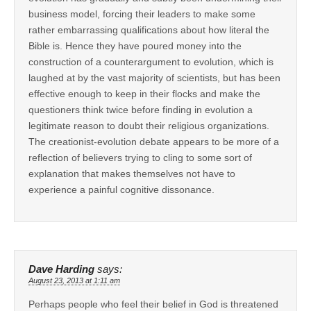
business model, forcing their leaders to make some
rather embarrassing qualifications about how literal the
Bible is. Hence they have poured money into the
construction of a counterargument to evolution, which is
laughed at by the vast majority of scientists, but has been
effective enough to keep in their flocks and make the
questioners think twice before finding in evolution a
legitimate reason to doubt their religious organizations.
The creationist-evolution debate appears to be more of a
reflection of believers trying to cling to some sort of
explanation that makes themselves not have to
experience a painful cognitive dissonance.
Dave Harding
says:
August 23, 2013 at 1:11 am
Perhaps people who feel their belief in God is threatened