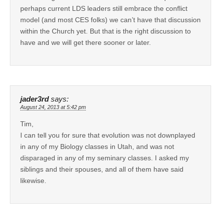
perhaps current LDS leaders still embrace the conflict
model (and most CES folks) we can’t have that discussion
within the Church yet. But that is the right discussion to
have and we will get there sooner or later.
jader3rd
says:
August 24, 2013 at 5:42 pm
Tim,
I can tell you for sure that evolution was not downplayed
in any of my Biology classes in Utah, and was not
disparaged in any of my seminary classes. I asked my
siblings and their spouses, and all of them have said
likewise.