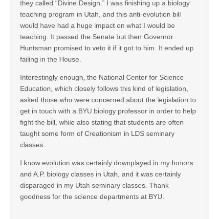
they called “Divine Design.” I was finishing up a biology
teaching program in Utah, and this anti-evolution bill
would have had a huge impact on what I would be
teaching. It passed the Senate but then Governor
Huntsman promised to veto it if it got to him. It ended up
failing in the House.
Interestingly enough, the National Center for Science
Education, which closely follows this kind of legislation,
asked those who were concerned about the legislation to
get in touch with a BYU biology professor in order to help
fight the bill, while also stating that students are often
taught some form of Creationism in LDS seminary
classes.
I know evolution was certainly downplayed in my honors
and A.P. biology classes in Utah, and it was certainly
disparaged in my Utah seminary classes. Thank
goodness for the science departments at BYU.