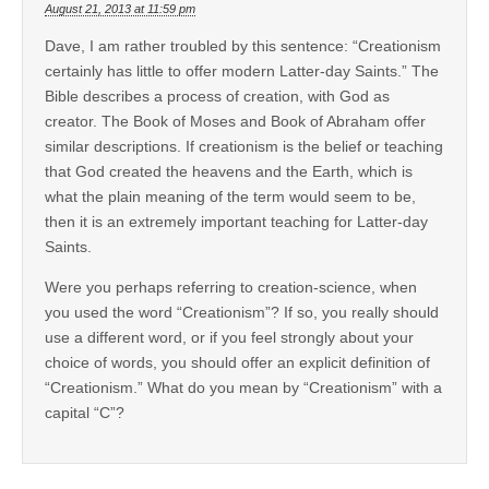
August 21, 2013 at 11:59 pm
Dave, I am rather troubled by this sentence: “Creationism
certainly has little to offer modern Latter-day Saints.” The
Bible describes a process of creation, with God as
creator. The Book of Moses and Book of Abraham offer
similar descriptions. If creationism is the belief or teaching
that God created the heavens and the Earth, which is
what the plain meaning of the term would seem to be,
then it is an extremely important teaching for Latter-day
Saints.
Were you perhaps referring to creation-science, when
you used the word “Creationism”? If so, you really should
use a different word, or if you feel strongly about your
choice of words, you should offer an explicit definition of
“Creationism.” What do you mean by “Creationism” with a
capital “C”?