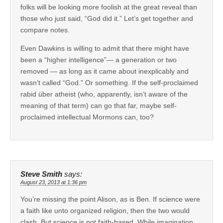
folks will be looking more foolish at the great reveal than
those who just said, “God did it.” Let’s get together and
compare notes.
Even Dawkins is willing to admit that there might have
been a “higher intelligence”— a generation or two
removed — as long as it came about inexplicably and
wasn’t called “God.” Or something. If the self-proclaimed
rabid über atheist (who, apparently, isn’t aware of the
meaning of that term) can go that far, maybe self-
proclaimed intellectual Mormons can, too?
Steve Smith
says:
August 23, 2013 at 1:36 pm
You’re missing the point Alison, as is Ben. If science were
a faith like unto organized religion, then the two would
clash. But science is not faith-based. While imagination