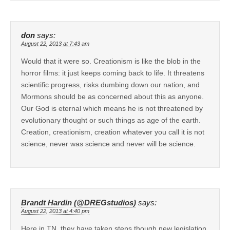
don
says:
August 22, 2013 at 7:43 am
Would that it were so. Creationism is like the blob in the
horror films: it just keeps coming back to life. It threatens
scientific progress, risks dumbing down our nation, and
Mormons should be as concerned about this as anyone.
Our God is eternal which means he is not threatened by
evolutionary thought or such things as age of the earth.
Creation, creationism, creation whatever you call it is not
science, never was science and never will be science.
Brandt Hardin (@DREGstudios)
says:
August 22, 2013 at 4:40 pm
Here in TN, they have taken steps though new legislation