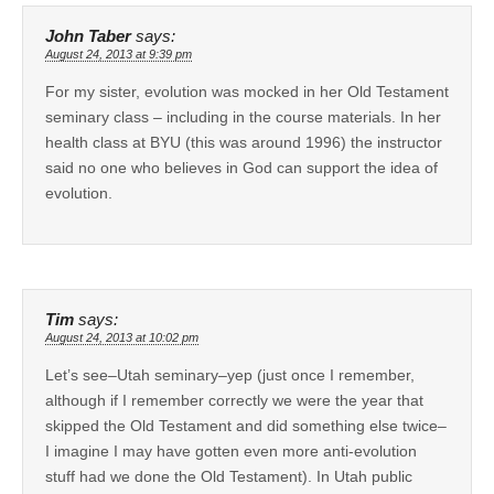
John Taber
says:
August 24, 2013 at 9:39 pm
For my sister, evolution was mocked in her Old Testament
seminary class – including in the course materials. In her
health class at BYU (this was around 1996) the instructor
said no one who believes in God can support the idea of
evolution.
Tim
says:
August 24, 2013 at 10:02 pm
Let’s see–Utah seminary–yep (just once I remember,
although if I remember correctly we were the year that
skipped the Old Testament and did something else twice–
I imagine I may have gotten even more anti-evolution
stuff had we done the Old Testament). In Utah public