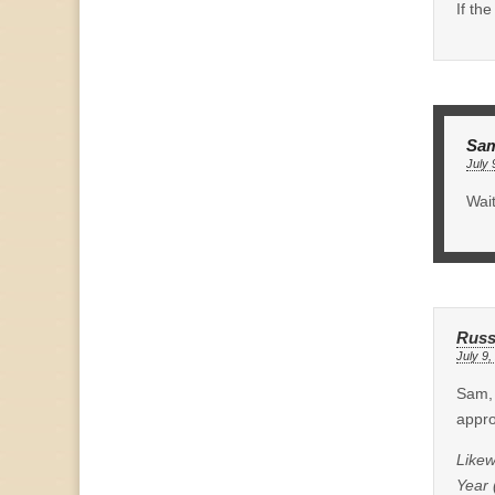
If th
Sa
July 
Wait
Russ
July 9,
Sam, 
appro
Likew
Year 