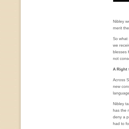
Nibley wo
merit th
So what d
we recei
blesses 
not cons
A Right
Across S
new cons
language,
Nibley t
has the 
deny a p
had to f