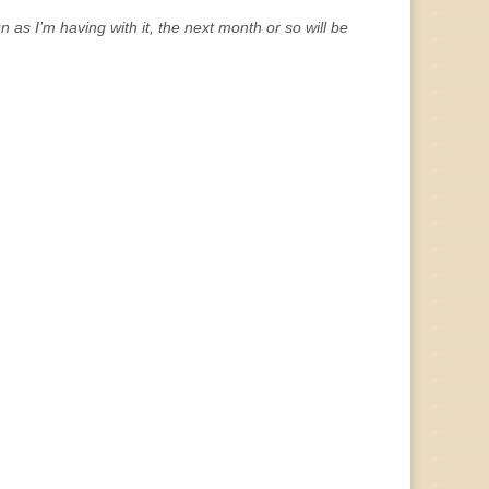
 as I’m having with it, the next month or so will be