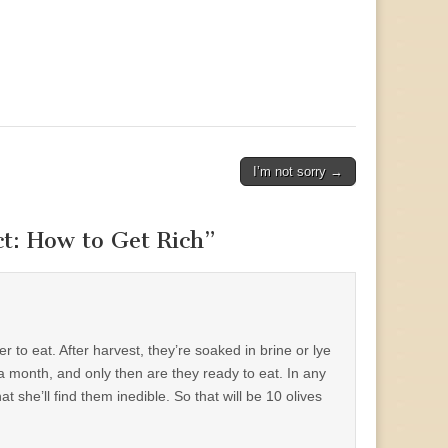
I’m not sorry →
t: How to Get Rich
”
ter to eat. After harvest, they’re soaked in brine or lye
a month, and only then are they ready to eat. In any
at she’ll find them inedible. So that will be 10 olives