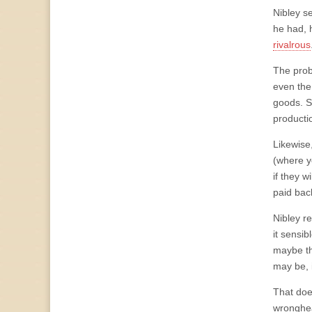
Nibley s
he had, 
rivalrous
The prob
even the
goods. Si
productio
Likewise
(where yo
if they w
paid bac
Nibley re
it sensib
maybe tha
may be, 
That does
wronghea