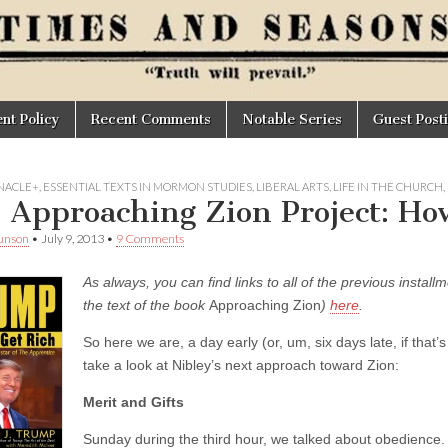
t Policy
Recent Comments
Notable Series
Guest Post
NACLE+
,
ESSENTIAL TEXTS IN MORMON STUDIES
,
LIBERAL ARTS
,
LIFE IN THE CHURCH
,
 Approaching Zion Project: Ho
unson
•
July 9, 2013
•
9 Comments
As always, you can find links to all of the previous install
the text of the book
Approaching Zion
)
here
.
So here we are, a day early (or, um, six days late, if that’s
take a look at Nibley’s next approach toward Zion:
Merit and Gifts
Sunday during the third hour, we talked about obedience.