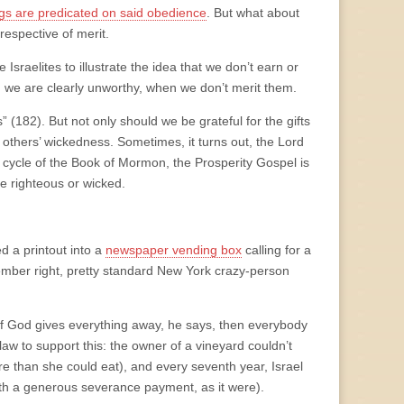
gs are predicated on said obedience
. But what about
rrespective of merit.
sraelites to illustrate the idea that we don’t earn or
en we are clearly unworthy, when we don’t merit them.
 (182). But not only should we be grateful for the gifts
others’ wickedness. Sometimes, it turns out, the Lord
h cycle of the Book of Mormon, the Prosperity Gospel is
e righteous or wicked.
 a printout into a
newspaper vending box
calling for a
ember right, pretty standard New York crazy-person
. If God gives everything away, he says, then everybody
aw to support this: the owner of a vineyard couldn’t
e than she could eat), and every seventh year, Israel
with a generous severance payment, as it were).