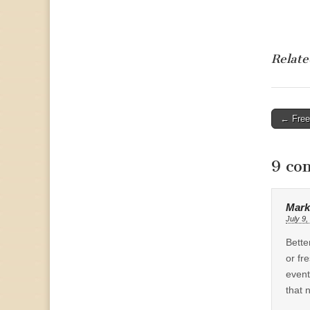
Relate
Post
← Free 
naviga
9 co
Mark
July 9,
Bette
or fr
event
that 