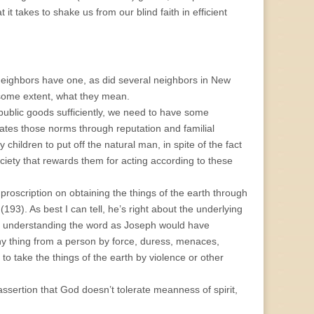
t it takes to shake us from our blind faith in efficient
neighbors have one, as did several neighbors in New
some extent, what they mean.
-public goods sufficiently, we need to have some
cates those norms through reputation and familial
 children to put off the natural man, in spite of the fact
ociety that rewards them for acting according to these
 proscription on obtaining the things of the earth through
(193). As best I can tell, he’s right about the underlying
 by understanding the word as Joseph would have
y thing from a person by force, duress, menaces,
 to take the things of the earth by violence or other
s assertion that God doesn’t tolerate meanness of spirit,