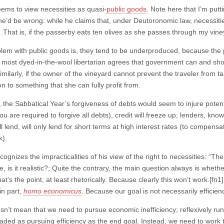
eems to view necessities as quasi-
public goods
. Note here that I’m put
he’d be wrong: while he claims that, under Deutoronomic law, necessiti
. That is, if the passerby eats ten olives as she passes through my viney
lem with public goods is, they tend to be underproduced, because the pr
 most dyed-in-the-wool libertarian agrees that government can and shou
milarly, if the owner of the vineyard cannot prevent the traveler from t
n to something that she can fully profit from.
, the Sabbatical Year’s forgiveness of debts would seem to injure potent
u are required to forgive all debts), credit will freeze up; lenders, know
ill lend, will only lend for short terms at high interest rates (to compensa
k).
cognizes the impracticalities of his view of the right to necessities: “The q
le, is it realistic?; Quite the contrary, the main question always is wheth
t’s the point, at least rhetorically. Because clearly this won’t work.[fn
in part,
homo economicus
. Because our goal is not necessarily efficienc
n’t mean that we need to pursue economic inefficiency; reflexively runni
ded as pursuing efficiency as the end goal. Instead, we need to work t