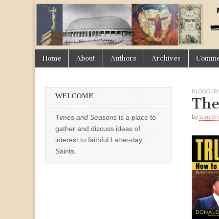
Times
&
Skip
Main
Home
About
Authors
Archives
Commen
Seasons
to
menu
content
BLOGGER
WELCOME
The
by
Sam Br
Times and Seasons
is a place to
gather and discuss ideas of
interest to faithful Latter-day
Saints.