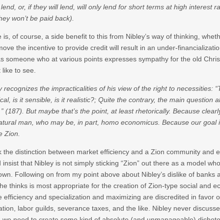
 lend, or, if they will lend, will only lend for short terms at high interest
they won’t be paid back).
 is, of course, a side benefit to this from Nibley’s way of thinking, whe
move the incentive to provide credit will result in an under-financializati
s someone who at various points expresses sympathy for the old Christ
 like to see.
y recognizes the impracticalities of his view of the right to necessities: “T
ical, is it sensible, is it realistic?; Quite the contrary, the main questi
 (187). But maybe that’s the point, at least rhetorically. Because clearly
atural man, who may be, in part, homo economicus. Because our goal is n
e Zion.
nk the distinction between market efficiency and a Zion community and 
 insist that Nibley is not simply sticking “Zion” out there as a model whos
wn. Following on from my point above about Nibley’s dislike of banks 
he thinks is most appropriate for the creation of Zion-type social and 
 efficiency and specialization and maximizing are discredited in favor
ation, labor guilds, severance taxes, and the like. Nibley never discusse
we need to create some kind of absolute (and unmanageable) dichoto