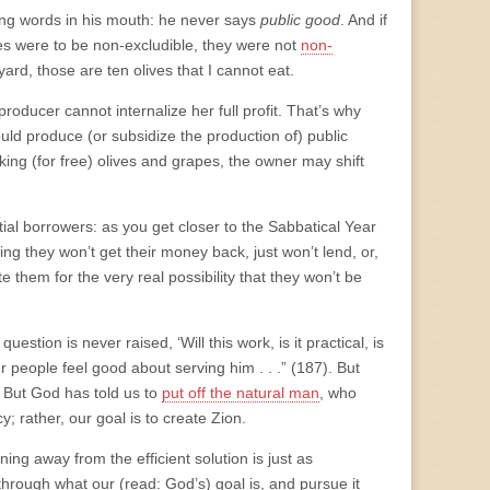
ting words in his mouth: he never says
public good
. And if
es were to be non-excludible, they were not
non-
ard, those are ten olives that I cannot eat.
oducer cannot internalize her full profit. That’s why
ld produce (or subsidize the production of) public
aking (for free) olives and grapes, the owner may shift
ial borrowers: as you get closer to the Sabbatical Year
ing they won’t get their money back, just won’t lend, or,
te them for the very real possibility that they won’t be
uestion is never raised, ‘Will this work, is it practical, is
er people feel good about serving him . . .” (187). But
1] But God has told us to
put off the natural man
, who
y; rather, our goal is to create Zion.
ng away from the efficient solution is just as
hrough what our (read: God’s) goal is, and pursue it