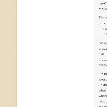
won’t
that 
There
to re
and a
doubt
Nible
pract
him…”
the n
creat
I thi
would
unkno
what 
where
regul
mean 