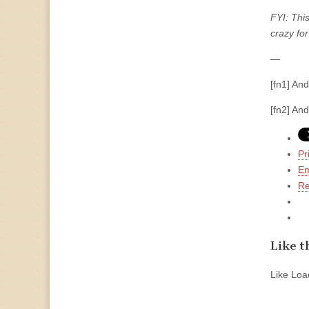
FYI: This
crazy for
—
[fn1] And
[fn2] An
Pr
Em
Re
Like th
Like
Load