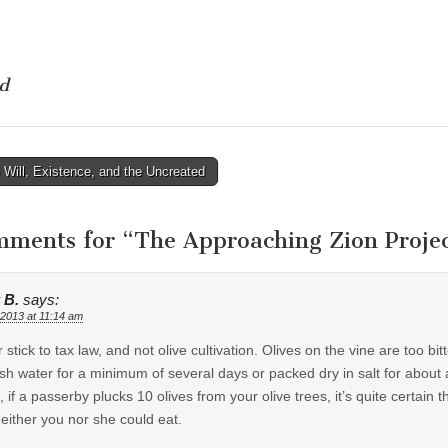
d
Will, Existence, and the Uncreated
tion
mments for “
The Approaching Zion Projec
 B.
says:
 2013 at 11:14 am
r stick to tax law, and not olive cultivation. Olives on the vine are too bit
esh water for a minimum of several days or packed dry in salt for about 
, if a passerby plucks 10 olives from your olive trees, it’s quite certain th
neither you nor she could eat.