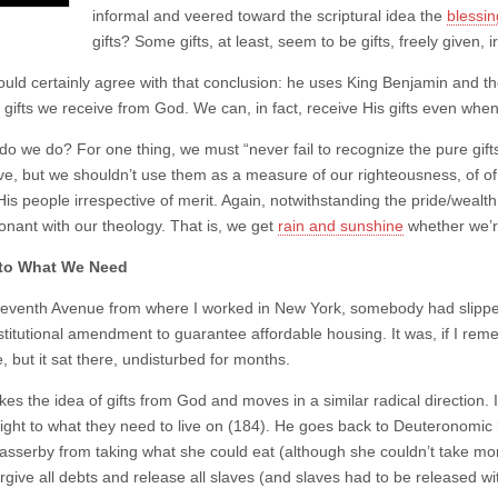
informal and veered toward the scriptural idea the
blessin
gifts? Some gifts, at least, seem to be gifts, freely given, i
uld certainly agree with that conclusion: he uses King Benjamin and the I
e gifts we receive from God. We can, in fact, receive His gifts even wh
o we do? For one thing, we must “never fail to recognize the pure gifts”
ve, but we shouldn’t use them as a measure of our righteousness, of of 
His people irrespective of merit. Again, notwithstanding the pride/wealt
onant with our theology. That is, we get
rain and sunshine
whether we’r
 to What We Need
eventh Avenue from where I worked in New York, somebody had slipped
titutional amendment to guarantee affordable housing. It was, if I rem
 but it sat there, undisturbed for months.
akes the idea of gifts from God and moves in a similar radical direction
right to what they need to live on (184). He goes back to Deuteronomic l
asserby from taking what she could eat (although she couldn’t take mor
orgive all debts and release all slaves (and slaves had to be released 