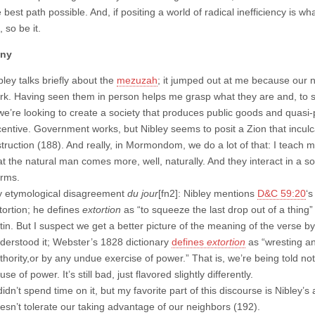
 best path possible. And, if positing a world of radical inefficiency is wha
, so be it.
any
bley talks briefly about the
mezuzah
; it jumped out at me because our 
rk. Having seen them in person helps me grasp what they are and, to 
 we’re looking to create a society that produces public goods and quasi
centive. Government works, but Nibley seems to posit a Zion that incul
struction (188). And really, in Mormondom, we do a lot of that: I teach my
at the natural man comes more, well, naturally. And they interact in a s
rms.
 etymological disagreement
du jour
[fn2]: Nibley mentions
D&C 59:20
‘s
tortion; he defines
extortion
as “to squeeze the last drop out of a thing” 
tin. But I suspect we get a better picture of the meaning of the verse
derstood it; Webster’s 1828 dictionary
defines
extortion
as “wresting an
thority,or by any undue exercise of power.” That is, we’re being told not
use of power. It’s still bad, just flavored slightly differently.
didn’t spend time on it, but my favorite part of this discourse is Nibley’
esn’t tolerate our taking advantage of our neighbors (192).