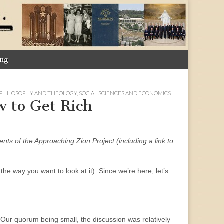
ing
PHILOSOPHY AND THEOLOGY
,
SOCIAL SCIENCES AND ECONOMICS
w to Get Rich
ments of the Approaching Zion Project (including a link to
 the way you want to look at it). Since we’re here, let’s
 Our quorum being small, the discussion was relatively