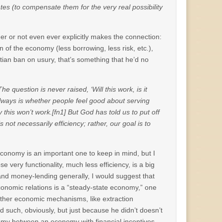
 rates (to compensate them for the very real possibility
ther or not even ever explicitly makes the connection:
on of the economy (less borrowing, less risk, etc.),
ian ban on usury, that’s something that he’d no
he question is never raised, ‘Will this work, is it
on always is whether people feel good about serving
 this won’t work.[fn1] But God has told us to put off
ot necessarily efficiency; rather, our goal is to
economy is an important one to keep in mind, but I
e very functionality, much less efficiency, is a big
and money-lending generally, I would suggest that
economic relations is a “steady-state economy,” one
 other economic mechanisms, like extraction
d such, obviously, but just because he didn’t doesn’t
my between an economy with financial incentives