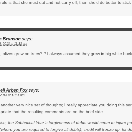
e rule is that she must eat and not carry off, then she’d do better to stick
m Brunson
says:
9, 2013 at 11:33 am
, olives grow on trees?!? I always assumed they grew in big white buck
ell Arben Fox
says:
 2013 at 11:51 am
another very nice set of thoughts; I really appreciate you doing this serie
priate that the resulting comments are on the brief side.
ise, the Sabbatical Year’s forgiveness of debts would seem to injure pot
(where you are required to forgive all debts), credit will freeze up; len