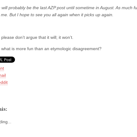
 will probably be the last AZP post until sometime in August. As much fun
 me. But I hope to see you all again when it picks up again.
 please don’t argue that it will; it won’t.
d what is more fun than an etymologic disagreement?
int
ail
ddit
is:
ing...