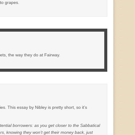
 to grapes.
ets, the way they do at Fairway.
s. This essay by Nibley is pretty short, so it’s
ential borrowers: as you get closer to the Sabbatical
ders, knowing they won’t get their money back, just