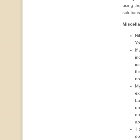
using the
solutions
Miscell
Ni
Yo
If
in
in
th
no
My
ex
La
un
au
ab
I 
do