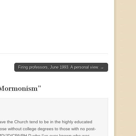
Firing professors, June 1993. A personal view. →
f Mormonism
”
eave the Church tend to be in the highly educated
ose without college degrees to those with no post-
one MD/JD/CPA/PH.D who I’ve ever known who was