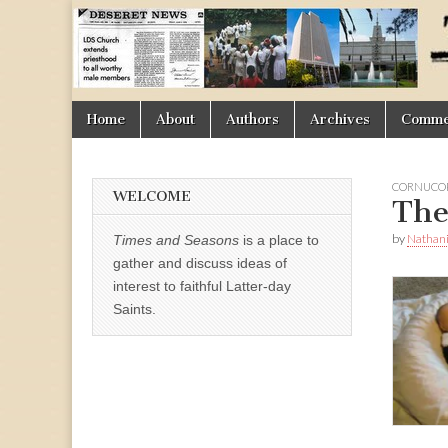
Times
&
Skip
Main
Home
About
Authors
Archives
Commen
Seasons
to
menu
content
CORNUCOP
WELCOME
The
by
Nathani
Times and Seasons
is a place to
gather and discuss ideas of
interest to faithful Latter-day
Saints.