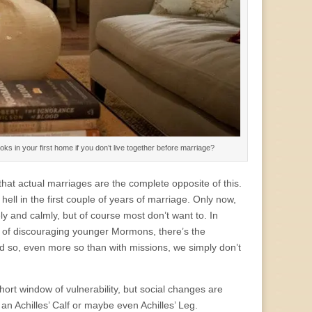
ks in your first home if you don’t live together before marriage?
at actual marriages are the complete opposite of this.
ell in the first couple of years of marriage. Only now,
ly and calmly, but of course most don’t want to. In
n of discouraging younger Mormons, there’s the
nd so, even more so than with missions, we simply don’t
hort window of vulnerability, but social changes are
an Achilles’ Calf or maybe even Achilles’ Leg.