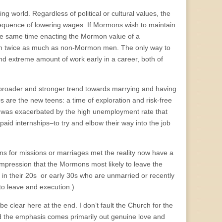
g world. Regardless of political or cultural values, the
nsequence of lowering wages. If Mormons wish to maintain
the same time enacting the Mormon value of a
n twice as much as non-Mormon men. The only way to
nd extreme amount of work early in a career, both of
n broader and stronger trend towards marrying and having
0s are the new teens: a time of exploration and risk-free
, was exacerbated by the high unemployment rate that
aid internships–to try and elbow their way into the job
ns for missions or marriages met the reality now have a
impression that the Mormons most likely to leave the
in their 20s or early 30s who are unmarried or recently
to leave and execution.)
be clear here at the end. I don’t fault the Church for the
d the emphasis comes primarily out genuine love and