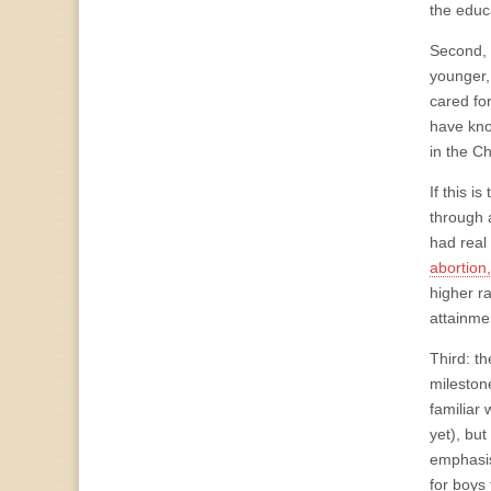
the educ
Second, 
younger,
cared fo
have kno
in the C
If this 
through 
had real
abortion
higher r
attainme
Third: t
mileston
familiar 
yet), bu
emphasis
for boys