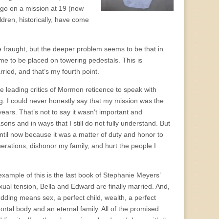
o go on a mission at 19 (now
dren, historically, have come
e fraught, but the deeper problem seems to be that in
me to be placed on towering pedestals. This is
ried, and that’s my fourth point.
the leading critics of Mormon reticence to speak with
. I could never honestly say that my mission was the
 years. That’s not to say it wasn’t important and
asons and in ways that I still do not fully understand. But
 until now because it was a matter of duty and honor to
nerations, dishonor my family, and hurt the people I
xample of this is the last book of Stephanie Meyers’
xual tension, Bella and Edward are finally married. And,
dding means sex, a perfect child, wealth, a perfect
tal body and an eternal family. All of the promised