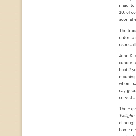
maid, to 
18, of c
soon afte
The tran
order to
especiall
John K. 
candor a
best 2 ye
meaningfu
when I ca
say good 
served a
The expe
Twilight
s
although
home dec