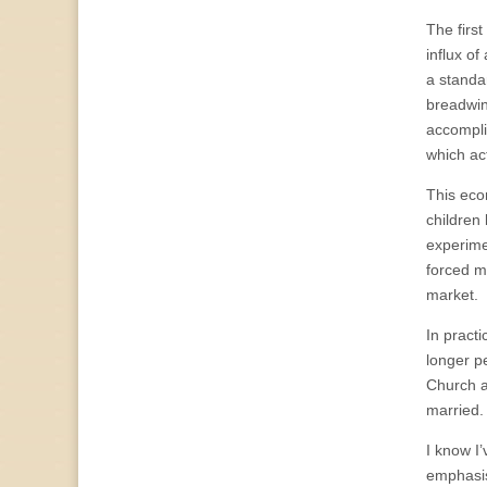
The firs
influx o
a standa
breadwin
accompli
which ac
This eco
children 
experime
forced m
market.
In pract
longer p
Church a
married.
I know I’
emphasis