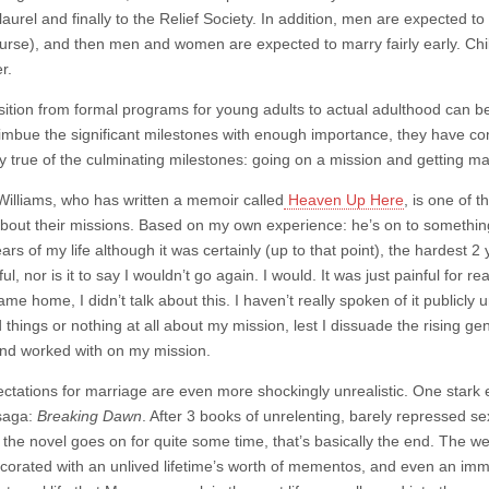
laurel and finally to the Relief Society. In addition, men are expected t
ourse), and then men and women are expected to marry fairly early. Chil
r.
sition from formal programs for young adults to actual adulthood can b
 imbue the significant milestones with enough importance, they have co
y true of the culminating milestones: going on a mission and getting mar
Williams, who has written a memoir called
Heaven Up Here
, is one of 
bout their missions. Based on my own experience: he’s on to something
ars of my life although it was certainly (up to that point), the hardest 2
l, nor is it to say I wouldn’t go again. I would. It was just painful for re
me home, I didn’t talk about this. I haven’t really spoken of it publicly
things or nothing at all about my mission, lest I dissuade the rising ge
nd worked with on my mission.
ctations for marriage are even more shockingly unrealistic. One stark e
aga:
Breaking Dawn
. After 3 books of unrelenting, barely repressed se
 the novel goes on for quite some time, that’s basically the end. The we
orated with an unlived lifetime’s worth of mementos, and even an immor