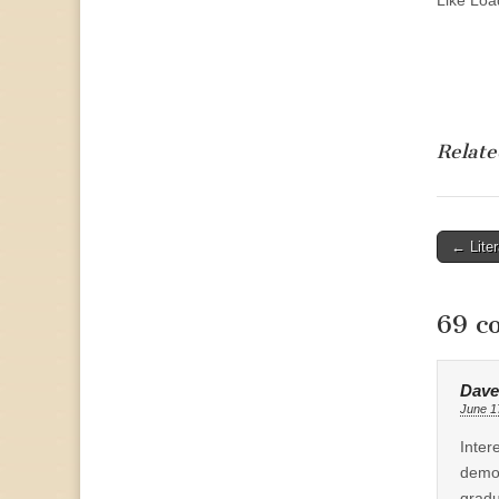
Like
Load
Relate
Post
← Lite
naviga
69 c
Dave
June 1
Inter
demog
gradu