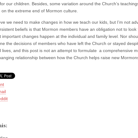
for our children. Besides, some variation around the Church’s teachings
e on the extreme end of Mormon culture.
ieve we need to make changes in how we teach our kids, but I’m not adv
rsistent beliefs is that Mormon members have an obligation not to look 
t important changes happen at the individual and family level. Nor shou
ne the decisions of members who have left the Church or stayed despite
al lives, and this post is not an attempt to formulate a comprehensive m
hanging relationship between how the Church helps raise new Mormons a
int
ail
ddit
is: