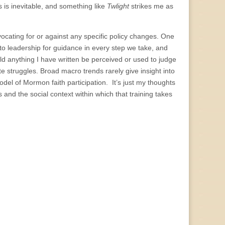
 is inevitable, and something like
Twlight
strikes me as
ocating for or against any specific policy changes. One
to leadership for guidance in every step we take, and
ld anything I have written be perceived or used to judge
 struggles. Broad macro trends rarely give insight into
odel of Mormon faith participation. It’s just my thoughts
nd the social context within which that training takes