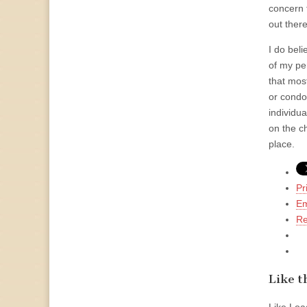
concern 
out ther
I do bel
of my pe
that mos
or condo
individu
on the c
place.
Pr
Em
Re
Like th