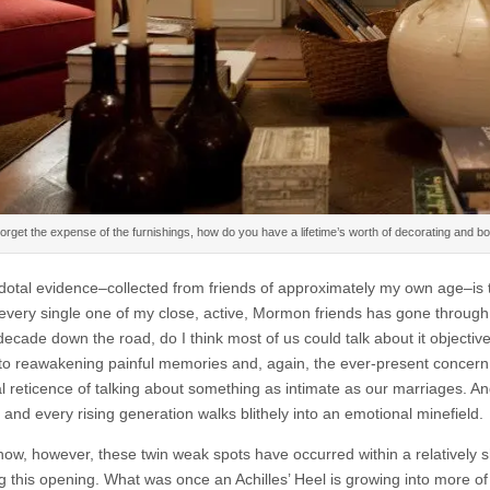
orget the expense of the furnishings, how do you have a lifetime’s worth of decorating and boo
otal evidence–collected from friends of approximately my own age–is th
 every single one of my close, active, Mormon friends has gone through h
ecade down the road, do I think most of us could talk about it objective
 to reawakening painful memories and, again, the ever-present concer
al reticence of talking about something as intimate as our marriages. A
ll and every rising generation walks blithely into an emotional minefield.
 now, however, these twin weak spots have occurred within a relatively s
g this opening. What was once an Achilles’ Heel is growing into more of 