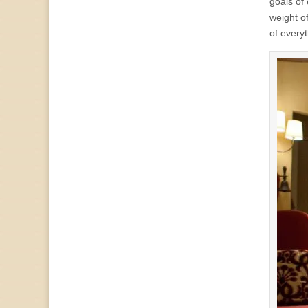
goals of
weight o
of everyth