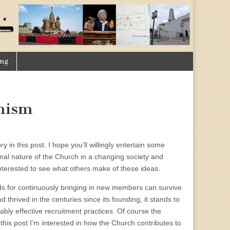
ing
nism
ory in this post. I hope you’ll willingly entertain some
ional nature of the Church in a changing society and
interested to see what others make of these ideas.
hods for continuously bringing in new members can survive
thrived in the centuries since its founding, it stands to
ly effective recruitment practices. Of course the
this post I’m interested in how the Church contributes to