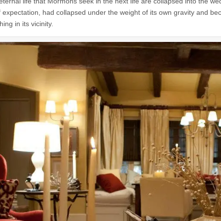
 eternal life that Mormons seek in the next life are collapsed into the 
f expectation, had collapsed under the weight of its own gravity and be
ing in its vicinity.