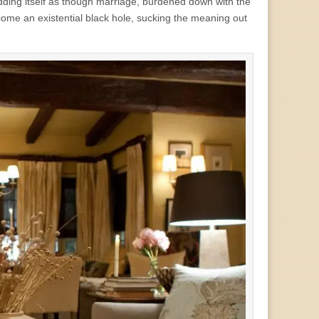
wedding itself as though marriage, burdened down with the
come an existential black hole, sucking the meaning out