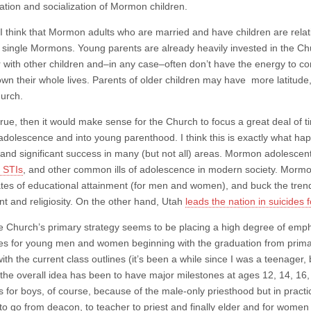
ation and socialization of Mormon children.
I think that Mormon adults who are married and have children are relat
 single Mormons. Young parents are already heavily invested in the Chu
r with other children and–in any case–often don’t have the energy to co
wn their whole lives. Parents of older children may have more latitud
hurch.
is true, then it would make sense for the Church to focus a great deal
adolescence and into young parenthood. I think this is exactly what ha
 and significant success in many (but not all) areas. Mormon adolesce
, STIs
, and other common ills of adolescence in modern society. Mormon
ates of educational attainment (for men and women), and buck the trend
nt and religiosity. On the other hand, Utah
leads the nation in suicides
he Church’s primary strategy seems to be placing a high degree of emph
es for young men and women beginning with the graduation from primary
with the current class outlines (it’s been a while since I was a teenager
t the overall idea has been to have major milestones at ages 12, 14, 16,
 for boys, of course, because of the male-only priesthood but in practi
 to go from deacon, to teacher to priest and finally elder and for women