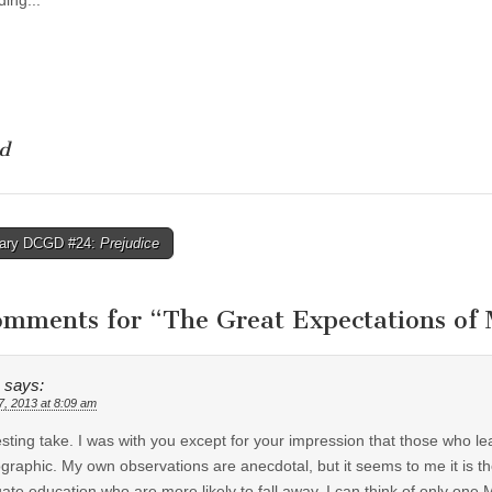
ing...
d
rary DCGD #24:
Prejudice
tion
omments for “
The Great Expectations o
says:
7, 2013 at 8:09 am
esting take. I was with you except for your impression that those who l
raphic. My own observations are anecdotal, but it seems to me it is th
ate education who are more likely to fall away. I can think of only 