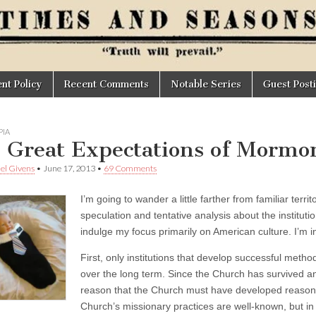
t Policy
Recent Comments
Notable Series
Guest Post
IA
 Great Expectations of Mormo
el Givens
•
June 17, 2013
•
69 Comments
I’m going to wander a little farther from familiar territ
speculation and tentative analysis about the institut
indulge my focus primarily on American culture. I’m 
First, only institutions that develop successful met
over the long term. Since the Church has survived and 
reason that the Church must have developed reasonab
Church’s missionary practices are well-known, but in 