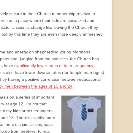
ively secure in their Church membership relative to
rch as a place where their kids are socialized and
nsider a seismic change like leaving the Church they
e, but by this time they are even more deeply enmeshed
 of time and energy on shepherding young Mormons
ppens and–judging from the statistics–the Church has
nts have
significantly lower rates of teen pregnancy,
s also have lower divorce rates (for temple marriages),
 by having a positive correlation between educational
 for men between the ages of 15 and 24
.
asis on a series of important
 at age 12. I’m not that
, but my kids aren’t teenagers
 and 18. There’s slightly more
ce there’s a similar emphasis
 to go from beehive, to mia