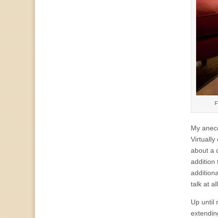
F
My anecd
Virtually
about a d
addition
addition
talk at a
Up until
extendin