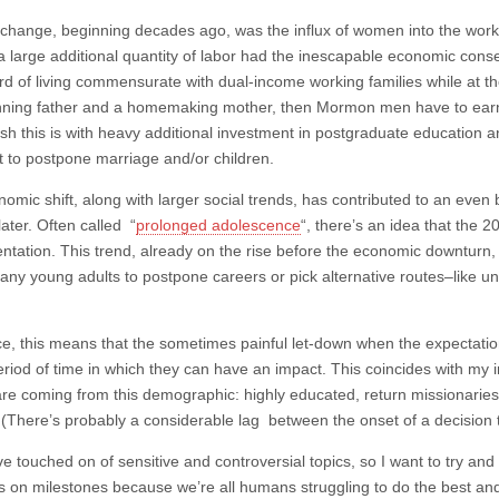
t change, beginning decades ago, was the influx of women into the workin
f a large additional quantity of labor had the inescapable economic co
rd of living commensurate with dual-income working families while at 
ning father and a homemaking mother, then Mormon men have to ear
sh this is with heavy additional investment in postgraduate education a
t to postpone marriage and/or children.
nomic shift, along with larger social trends, has contributed to an eve
later. Often called “
prolonged adolescence
“, there’s an idea that the 2
ntation. This trend, already on the rise before the economic downturn
any young adults to postpone careers or pick alternative routes–like unp
ice, this means that the sometimes painful let-down when the expectatio
eriod of time in which they can have an impact. This coincides with my 
re coming from this demographic: highly educated, return missionaries 
 (There’s probably a considerable lag between the onset of a decision 
ve touched on of sensitive and controversial topics, so I want to try and 
 on milestones because we’re all humans struggling to do the best an