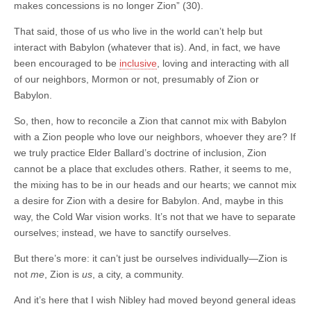
makes concessions is no longer Zion” (30).
That said, those of us who live in the world can’t help but
interact with Babylon (whatever that is). And, in fact, we have
been encouraged to be
inclusive
, loving and interacting with all
of our neighbors, Mormon or not, presumably of Zion or
Babylon.
So, then, how to reconcile a Zion that cannot mix with Babylon
with a Zion people who love our neighbors, whoever they are? If
we truly practice Elder Ballard’s doctrine of inclusion, Zion
cannot be a place that excludes others. Rather, it seems to me,
the mixing has to be in our heads and our hearts; we cannot mix
a desire for Zion with a desire for Babylon. And, maybe in this
way, the Cold War vision works. It’s not that we have to separate
ourselves; instead, we have to sanctify ourselves.
But there’s more: it can’t just be ourselves individually—Zion is
not
me
, Zion is
us
, a city, a community.
And it’s here that I wish Nibley had moved beyond general ideas