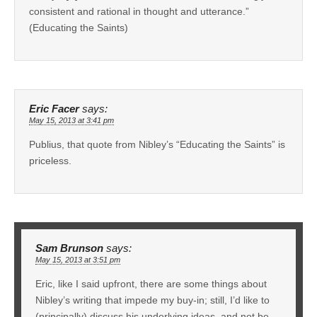
consistent and rational in thought and utterance.”
(Educating the Saints)
Eric Facer
says:
May 15, 2013 at 3:41 pm
Publius, that quote from Nibley’s “Educating the Saints” is
priceless.
Sam Brunson
says:
May 15, 2013 at 3:51 pm
Eric, like I said upfront, there are some things about
Nibley’s writing that impede my buy-in; still, I’d like to
(principally) discuss his underlying ideas, and not be