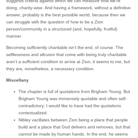
suggests criteria against which we can measure how we’re
doing, charity-wise. And having a framework, without a definitive
answer, probably is the best possible world, because then we
can struggle with the question of how to be a Zion
person/community in a structured (and, hopefully, fruitful)
manner.
Becoming sufficiently charitable isn’t the end, of course. The
selflessness and altruism that come with being truly charitable
aren’t a sufficient condition to arrive at Zion, it seems to me, but
they are, nonetheless, a necessary condition.
Miscellany
The chapter is full of quotations from Brigham Young. But
Brigham Young was immensely quotable and often self-
contradictory; I would like to have had the quotations
contextualized.
Nibley vacillates between Zion being a place that people
build and a place that God delivers and removes, but that
cannot be made by human hands. In the end, he seems