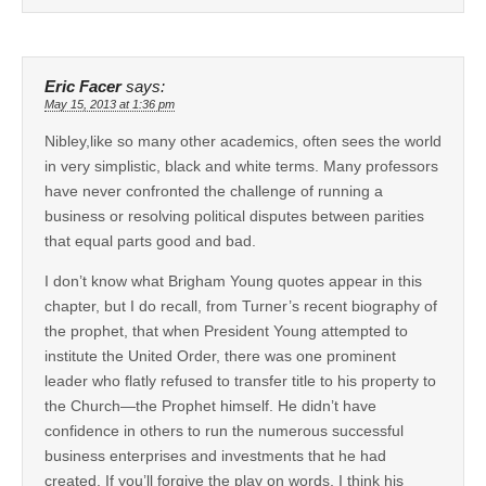
Eric Facer
says:
May 15, 2013 at 1:36 pm
Nibley,like so many other academics, often sees the world
in very simplistic, black and white terms. Many professors
have never confronted the challenge of running a
business or resolving political disputes between parities
that equal parts good and bad.
I don’t know what Brigham Young quotes appear in this
chapter, but I do recall, from Turner’s recent biography of
the prophet, that when President Young attempted to
institute the United Order, there was one prominent
leader who flatly refused to transfer title to his property to
the Church—the Prophet himself. He didn’t have
confidence in others to run the numerous successful
business enterprises and investments that he had
created. If you’ll forgive the play on words, I think his