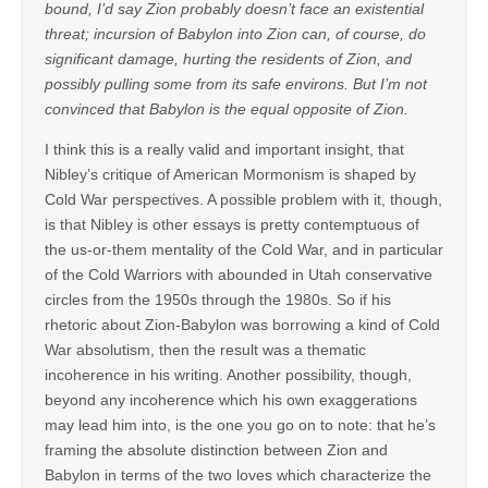
bound, I’d say Zion probably doesn’t face an existential
threat; incursion of Babylon into Zion can, of course, do
significant damage, hurting the residents of Zion, and
possibly pulling some from its safe environs. But I’m not
convinced that Babylon is the equal opposite of Zion.
I think this is a really valid and important insight, that
Nibley’s critique of American Mormonism is shaped by
Cold War perspectives. A possible problem with it, though,
is that Nibley is other essays is pretty contemptuous of
the us-or-them mentality of the Cold War, and in particular
of the Cold Warriors with abounded in Utah conservative
circles from the 1950s through the 1980s. So if his
rhetoric about Zion-Babylon was borrowing a kind of Cold
War absolutism, then the result was a thematic
incoherence in his writing. Another possibility, though,
beyond any incoherence which his own exaggerations
may lead him into, is the one you go on to note: that he’s
framing the absolute distinction between Zion and
Babylon in terms of the two loves which characterize the