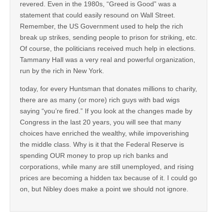
revered. Even in the 1980s, “Greed is Good” was a
statement that could easily resound on Wall Street.
Remember, the US Government used to help the rich
break up strikes, sending people to prison for striking, etc.
Of course, the politicians received much help in elections.
Tammany Hall was a very real and powerful organization,
run by the rich in New York.
today, for every Huntsman that donates millions to charity,
there are as many (or more) rich guys with bad wigs
saying “you’re fired.” If you look at the changes made by
Congress in the last 20 years, you will see that many
choices have enriched the wealthy, while impoverishing
the middle class. Why is it that the Federal Reserve is
spending OUR money to prop up rich banks and
corporations, while many are still unemployed, and rising
prices are becoming a hidden tax because of it. I could go
on, but Nibley does make a point we should not ignore.