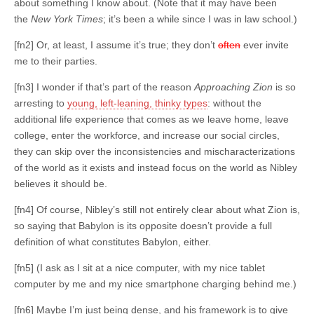
about something I know about. (Note that it may have been
the
New York Times
; it’s been a while since I was in law school.)
[fn2] Or, at least, I assume it’s true; they don’t
often
ever invite
me to their parties.
[fn3] I wonder if that’s part of the reason
Approaching Zion
is so
arresting to
young, left-leaning, thinky types
: without the
additional life experience that comes as we leave home, leave
college, enter the workforce, and increase our social circles,
they can skip over the inconsistencies and mischaracterizations
of the world as it exists and instead focus on the world as Nibley
believes it should be.
[fn4] Of course, Nibley’s still not entirely clear about what Zion is,
so saying that Babylon is its opposite doesn’t provide a full
definition of what constitutes Babylon, either.
[fn5] (I ask as I sit at a nice computer, with my nice tablet
computer by me and my nice smartphone charging behind me.)
[fn6] Maybe I’m just being dense, and his framework is to give