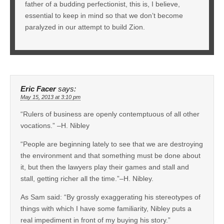
father of a budding perfectionist, this is, I believe,
essential to keep in mind so that we don’t become
paralyzed in our attempt to build Zion.
Eric Facer
says:
May 15, 2013 at 3:10 pm
“Rulers of business are openly contemptuous of all other
vocations.” –H. Nibley
“People are beginning lately to see that we are destroying
the environment and that something must be done about
it, but then the lawyers play their games and stall and
stall, getting richer all the time.”–H. Nibley.
As Sam said: “By grossly exaggerating his stereotypes of
things with which I have some familiarity, Nibley puts a
real impediment in front of my buying his story.”