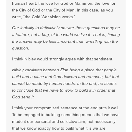
human heart, the love for God or Mammon, the love for
the City of God or the City of Man. In this case, as you
write, “the Cold War vision works.”
Our inability to definitively answer these questions may be
a feature, not a bug, of the world we live it. That is, finding
the answer may be less important than wrestling with the
question.
I think Nibley would strongly agree with that sentiment.
Nibley vacillates between Zion being a place that people
build and a place that God delivers and removes, but that
cannot be made by human hands. In the end, he seems
to conclude that we have to work to build it in order that
God send it.
I think your compromised sentence at the end puts it well.
To be engaged in building something means that we have
made it our personal and collective aim, not necessarily
that we know exactly how to build what it is we are