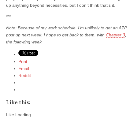
up anything beyond necessities, but I don’t think that’s it.
***
Note: Because of my work schedule, I’m unlikely to get an AZP
post up next week. I hope to get back to them, with
Chapter 3
,
the following week.
Print
Email
Reddit
Like this:
Like
Loading...