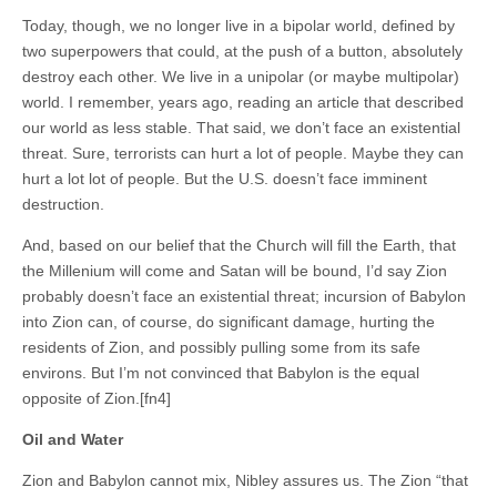
Today, though, we no longer live in a bipolar world, defined by
two superpowers that could, at the push of a button, absolutely
destroy each other. We live in a unipolar (or maybe multipolar)
world. I remember, years ago, reading an article that described
our world as less stable. That said, we don’t face an existential
threat. Sure, terrorists can hurt a lot of people. Maybe they can
hurt a lot lot of people. But the U.S. doesn’t face imminent
destruction.
And, based on our belief that the Church will fill the Earth, that
the Millenium will come and Satan will be bound, I’d say Zion
probably doesn’t face an existential threat; incursion of Babylon
into Zion can, of course, do significant damage, hurting the
residents of Zion, and possibly pulling some from its safe
environs. But I’m not convinced that Babylon is the equal
opposite of Zion.[fn4]
Oil and Water
Zion and Babylon cannot mix, Nibley assures us. The Zion “that