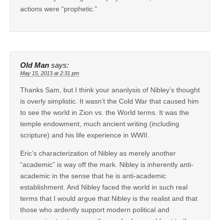
actions were “prophetic.”
Old Man
says:
May 15, 2013 at 2:31 pm
Thanks Sam, but I think your ananlysis of Nibley’s thought
is overly simplistic. It wasn’t the Cold War that caused him
to see the world in Zion vs. the World terms. It was the
temple endowment, much ancient writing (including
scripture) and his life experience in WWII.
Eric’s characterization of Nibley as merely another
“academic” is way off the mark. Nibley is inherently anti-
academic in the sense that he is anti-academic
establishment. And Nibley faced the world in such real
terms that I would argue that Nibley is the realist and that
those who ardently support modern political and