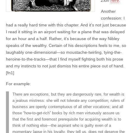
Zion
here
.
Another
confession: I
had a really hard time with this chapter. And it’s not just because
I read it sitting in an airport waiting for a plane that was delayed
for an hour and a half. Rather, it’s because of the way Nibley
speaks of the wealthy. Certain of his descriptions feels to me, so
laughably one-dimensional—so moustache-twirling, tying-the-
heroine-to-the-tracks—that I find myself fighting both his prose
and my instincts to not just dismiss his entire piece out of hand.
[fn1]
For example:
There are exceptions, but they are dangerously rare, for wealth is
a jealous mistress: she will not tolerate any competition; rulers of
business are openly contemptuous of all other vocations; and all
those “how-to-get-rich” books by rich men virtuously assure us
that the first and foremost prerequisite for acquiring wealth is to
think of nothing else—the aspirant who is guilty even of a
momentary lapse in his loyalty, they tell us, does not deserve the