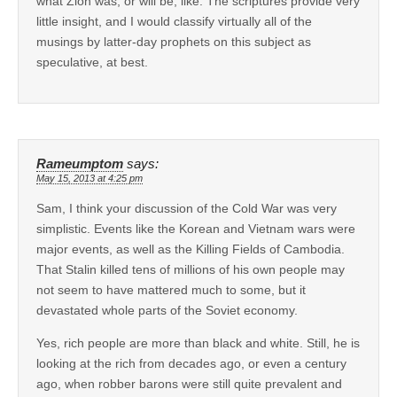
what Zion was, or will be, like. The scriptures provide very
little insight, and I would classify virtually all of the
musings by latter-day prophets on this subject as
speculative, at best.
Rameumptom
says:
May 15, 2013 at 4:25 pm
Sam, I think your discussion of the Cold War was very
simplistic. Events like the Korean and Vietnam wars were
major events, as well as the Killing Fields of Cambodia.
That Stalin killed tens of millions of his own people may
not seem to have mattered much to some, but it
devastated whole parts of the Soviet economy.
Yes, rich people are more than black and white. Still, he is
looking at the rich from decades ago, or even a century
ago, when robber barons were still quite prevalent and