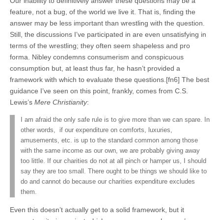
Our inability to definitively answer these questions may be a
feature, not a bug, of the world we live it. That is, finding the
answer may be less important than wrestling with the question.
Still, the discussions I’ve participated in are even unsatisfying in
terms of the wrestling; they often seem shapeless and pro
forma. Nibley condemns consumerism and conspicuous
consumption but, at least thus far, he hasn’t provided a
framework with which to evaluate these questions.[fn6] The best
guidance I’ve seen on this point, frankly, comes from C.S.
Lewis’s
Mere Christianity
:
I am afraid the only safe rule is to give more than we can spare. In
other words, if our expenditure on comforts, luxuries,
amusements, etc. is up to the standard common among those
with the same income as our own, we are probably giving away
too little. If our charities do not at all pinch or hamper us, I should
say they are too small. There ought to be things we should like to
do and cannot do because our charities expenditure excludes
them.
Even this doesn’t actually get to a solid framework, but it