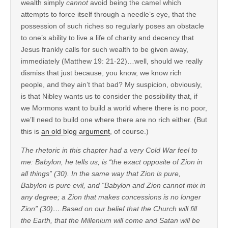
wealth simply
cannot
avoid being the camel which
attempts to force itself through a needle’s eye, that the
possession of such riches so regularly poses an obstacle
to one’s ability to live a life of charity and decency that
Jesus frankly calls for such wealth to be given away,
immediately (Matthew 19: 21-22)…well, should we really
dismiss that just because, you know, we know rich
people, and they ain’t that bad? My suspicion, obviously,
is that Nibley wants us to consider the possibility that, if
we Mormons want to build a world where there is no poor,
we’ll need to build one where there are no rich either. (But
this is
an old blog argument
, of course.)
The rhetoric in this chapter had a very Cold War feel to
me: Babylon, he tells us, is “the exact opposite of Zion in
all things” (30). In the same way that Zion is pure,
Babylon is pure evil, and “Babylon and Zion cannot mix in
any degree; a Zion that makes concessions is no longer
Zion” (30)….Based on our belief that the Church will fill
the Earth, that the Millenium will come and Satan will be