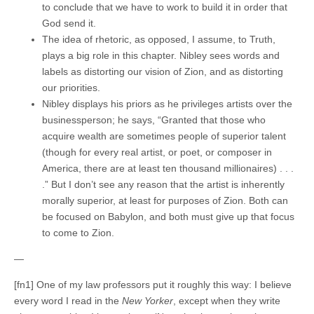
to conclude that we have to work to build it in order that
God send it.
The idea of rhetoric, as opposed, I assume, to Truth,
plays a big role in this chapter. Nibley sees words and
labels as distorting our vision of Zion, and as distorting
our priorities.
Nibley displays his priors as he privileges artists over the
businessperson; he says, “Granted that those who
acquire wealth are sometimes people of superior talent
(though for every real artist, or poet, or composer in
America, there are at least ten thousand millionaires) . . .
.” But I don’t see any reason that the artist is inherently
morally superior, at least for purposes of Zion. Both can
be focused on Babylon, and both must give up that focus
to come to Zion.
—
[fn1] One of my law professors put it roughly this way: I believe
every word I read in the
New Yorker
, except when they write