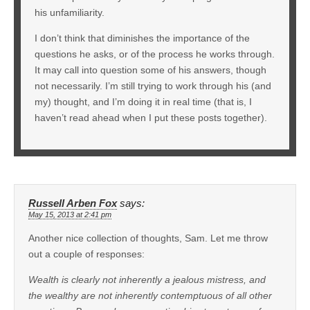
his unfamiliarity.
I don’t think that diminishes the importance of the
questions he asks, or of the process he works through.
It may call into question some of his answers, though
not necessarily. I’m still trying to work through his (and
my) thought, and I’m doing it in real time (that is, I
haven’t read ahead when I put these posts together).
Russell Arben Fox
says:
May 15, 2013 at 2:41 pm
Another nice collection of thoughts, Sam. Let me throw
out a couple of responses:
Wealth is clearly not inherently a jealous mistress, and
the wealthy are not inherently contemptuous of all other