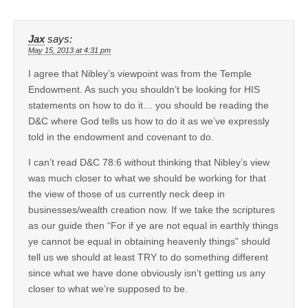
Jax
says:
May 15, 2013 at 4:31 pm
I agree that Nibley’s viewpoint was from the Temple
Endowment. As such you shouldn’t be looking for HIS
statements on how to do it… you should be reading the
D&C where God tells us how to do it as we’ve expressly
told in the endowment and covenant to do.
I can’t read D&C 78:6 without thinking that Nibley’s view
was much closer to what we should be working for that
the view of those of us currently neck deep in
businesses/wealth creation now. If we take the scriptures
as our guide then “For if ye are not equal in earthly things
ye cannot be equal in obtaining heavenly things” should
tell us we should at least TRY to do something different
since what we have done obviously isn’t getting us any
closer to what we’re supposed to be.