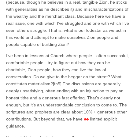
(because, though he believes in a real, tangible Zion, he sticks
with generalities as he describes it) and mischaracterizations of
the wealthy and the merchant class. Because here we have a
real issue, one with which I’ve struggled and one with which I’ve
seen others struggle. That is: what is our lodestar as we act in
this world and attempt to make ourselves Zion people and
people capable of building Zion?
I’ve been in lessons at Church where people—often successful,
comfortable people—try to figure out how they can be
charitable, Zion people, how they can live the law of
consecration. Do we give to the beggar on the street? What
constitutes materialism?[fn5] The discussions are generally
deeply unsatisfying, often ending with an injunction to pay an
honest tithe and a generous fast offering. That’s clearly not
enough, but it’s an understandable conclusion to come to. The
scriptures and prophets are clear about 10% + generous other
contributions. But beyond that, we have
no
limited explicit
guidance.