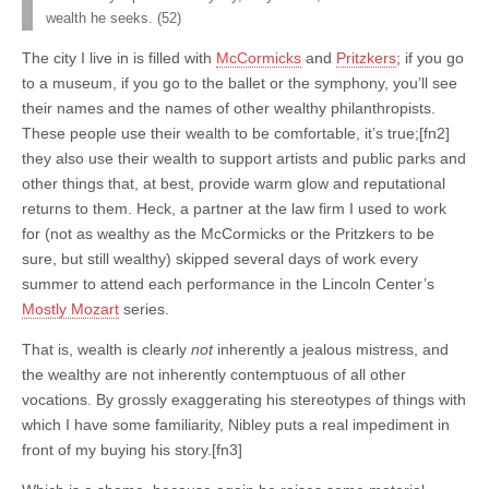
wealth he seeks. (52)
The city I live in is filled with
McCormicks
and
Pritzkers
; if you go
to a museum, if you go to the ballet or the symphony, you’ll see
their names and the names of other wealthy philanthropists.
These people use their wealth to be comfortable, it’s true;[fn2]
they also use their wealth to support artists and public parks and
other things that, at best, provide warm glow and reputational
returns to them. Heck, a partner at the law firm I used to work
for (not as wealthy as the McCormicks or the Pritzkers to be
sure, but still wealthy) skipped several days of work every
summer to attend each performance in the Lincoln Center’s
Mostly Mozart
series.
That is, wealth is clearly
not
inherently a jealous mistress, and
the wealthy are not inherently contemptuous of all other
vocations. By grossly exaggerating his stereotypes of things with
which I have some familiarity, Nibley puts a real impediment in
front of my buying his story.[fn3]