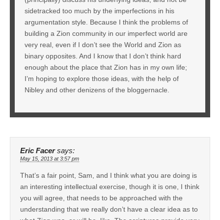
sidetracked too much by the imperfections in his
argumentation style. Because I think the problems of
building a Zion community in our imperfect world are
very real, even if I don’t see the World and Zion as
binary opposites. And I know that I don’t think hard
enough about the place that Zion has in my own life;
I’m hoping to explore those ideas, with the help of
Nibley and other denizens of the bloggernacle.
Eric Facer
says:
May 15, 2013 at 3:57 pm
That’s a fair point, Sam, and I think what you are doing is
an interesting intellectual exercise, though it is one, I think
you will agree, that needs to be approached with the
understanding that we really don’t have a clear idea as to