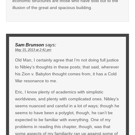
economic structures are those who have sold out to the
illusion of the great and spacious building.
Sam Brunson
says:
May 15, 2013 at 2:41 pm
Old Man, I certainly agree that I’m not doing full justice
to Nibley’s thoughts in these posts; that said, wherever
his Zion v. Babylon thought comes from, it has a Cold
War resonance to me.
Eric, I know plenty of academics with simplistic
worldviews, and plenty with complicated ones. Nibley’s
seems nuanced and careful in a lot of ways; though he
seems to have been a polyglot, though, he can’t be
expected to be familiar with everything. One of my
problems in reading this chapter, though, was that
some aspects of my familiarity ran up against some of