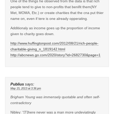
One of the things he observed from the data is that rich
people tend to give to non-profits that benifit them(NY
Met, MOMA, Etc.) or create charities that the cna put thier
name on, even if tere is one already opperating.
Additionaly as income goes up the proportion of income
given to charity goes down.
http://www.huffingtonpost.com/2012/08/21/rich-people-
charitable-giving_n_1819142.html
http://abcnews.go.com/2020/story?id=2682730&page=1
Publius
says:
May 15, 2013 at 3:36 pm
Brigham Young was immensely quotable and often self-
contradictory
Nibley: “[T]here never was a man more undeviatingly