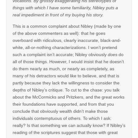
vocations. By grossly exaggerating his stereotypes of
things with which I have some familiarity, Nibley puts a
real impediment in front of my buying his story.
This is a common complaint about Nibley (made by one
of the above commenters as well): that he goes
overboard with ridiculous, clearly inaccurate, black-and-
white, all-or-nothing characterizations. I won’t pretend
such a complaint isn’t accurate; Nibley obviously
does
do
all of those things. However, I would insist that he doesn’t
do them nearly as much, or nearly as completely, as
many of his detractors would like to believe, and that is
partly because they lack the willingness to consider the
depths of Nibley’s critique. To cut to the chase: you talk
about the McCormicks and Pritzkers, and the great works
their foundations have supported, and from that you
conclude that obviously wealth didn’t make those
individuals contemptuous of others. To which I ask:
really? Is that something we can actually know? If Nibley’s
reading of the scriptures suggest that those with great