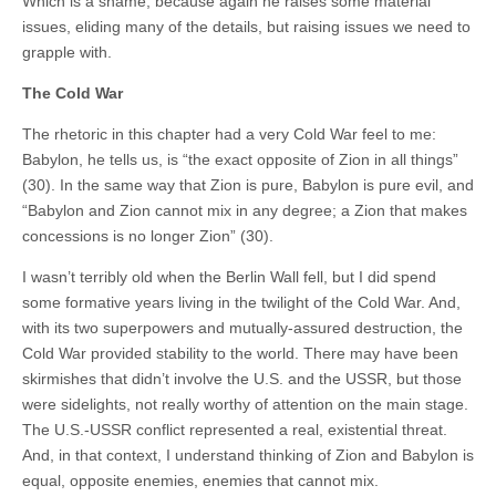
Which is a shame, because again he raises some material
issues, eliding many of the details, but raising issues we need to
grapple with.
The Cold War
The rhetoric in this chapter had a very Cold War feel to me:
Babylon, he tells us, is “the exact opposite of Zion in all things”
(30). In the same way that Zion is pure, Babylon is pure evil, and
“Babylon and Zion cannot mix in any degree; a Zion that makes
concessions is no longer Zion” (30).
I wasn’t terribly old when the Berlin Wall fell, but I did spend
some formative years living in the twilight of the Cold War. And,
with its two superpowers and mutually-assured destruction, the
Cold War provided stability to the world. There may have been
skirmishes that didn’t involve the U.S. and the USSR, but those
were sidelights, not really worthy of attention on the main stage.
The U.S.-USSR conflict represented a real, existential threat.
And, in that context, I understand thinking of Zion and Babylon is
equal, opposite enemies, enemies that cannot mix.