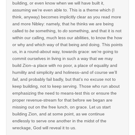
building, or even know when we will have built it,
assuming we’re even able to. This is a theme which (I
think, anyway) becomes implicitly clear as you read more
and more Nibley: namely, that he thinks we are being
called to
be
something, to
do
something, and that it is not
within our calling, much less our abilities, to know the how
or why and which way of that being and doing. This points
us, in a round-about way, towards grace: we’re going to
commit ourselves in living in such a way that we may
build Zion–a place with no poor, a place of equality and
humility and simplicity and holiness–and of course we’ll
fail
, and probably fail badly, but that’s no excuse not to
keep building, not to keep serving. Those who run about
emphasizing the need to means-test this or ensure the
proper revenue-stream for that before we began are
missing out on the free lunch, on grace. Let us start
building Zion, and at some point, as we continue
endlessly to serve one another in the midst of the
wreckage, God will reveal it to us.