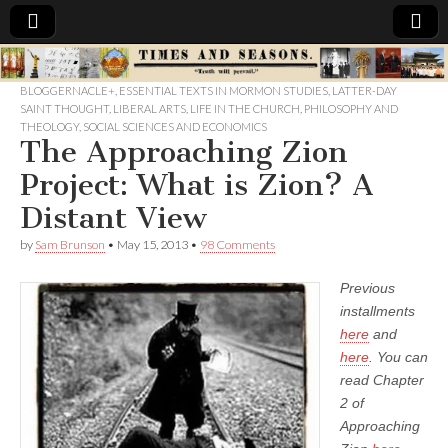
Times
BLOGGERNACLE+
,
ESSENTIAL TEXTS IN MORMON STUDIES
,
LATTER-DAY
SAINT THOUGHT
,
LIBERAL ARTS
,
LIFE IN THE CHURCH
,
PHILOSOPHY AND
&
THEOLOGY
,
SOCIAL SCIENCES AND ECONOMICS
The Approaching Zion
Seasons
Project: What is Zion? A
Distant View
by
Sam Brunson
•
May 15, 2013
•
98 Comments
Previous
installments
here
and
here
. You can
read Chapter
2 of
Approaching