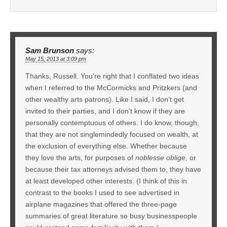
Sam Brunson
says:
May 15, 2013 at 3:09 pm
Thanks, Russell. You’re right that I conflated two ideas
when I referred to the McCormicks and Pritzkers (and
other wealthy arts patrons). Like I said, I don’t get
invited to their parties, and I don’t know if they are
personally contemptuous of others. I do know, though,
that they are not singlemindedly focused on wealth, at
the exclusion of everything else. Whether because
they love the arts, for purposes of
noblesse oblige
, or
because their tax attorneys advised them to, they have
at least developed other interests. (I think of this in
contrast to the books I used to see advertised in
airplane magazines that offered the three-page
summaries of great literature so busy businesspeople