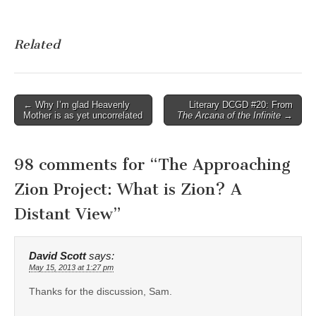
Related
Post
← Why I’m glad Heavenly
Literary DCGD #20: From
Mother is as yet uncorrelated
The Arcana of the Infinite
→
navigation
98 comments for “
The Approaching
Zion Project: What is Zion? A
Distant View
”
David Scott
says:
May 15, 2013 at 1:27 pm
Thanks for the discussion, Sam.