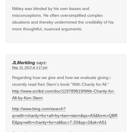
Nibley was blinded by his own biases and
misconceptions. He often oversimplified complex
situations and thereby undermined the credibility of his
more thoughtful, nuanced arguments.
JLMerkling
says:
May 15, 2013 at 3:17 pm
Regarding how we give and how we evaluate giving i
recently read Ken Stern’s book “With Charity for All.”
http://www.scribd.com/doc/119789819/With-Charity-for-
All-by-Ken-Stern
http://www.bing.com/search?
q=with+charity+for+all+by+ken+stern&qs=AS&form=QBR
E&pq=with+charity+for+all&sc=7-20&sp=2&sk=AS1