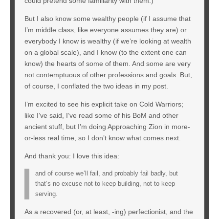
could pretend some familiarity with them.)
But I also know some wealthy people (if I assume that
I’m middle class, like everyone assumes they are) or
everybody I know is wealthy (if we’re looking at wealth
on a global scale), and I know (to the extent one can
know) the hearts of some of them. And some are very
not contemptuous of other professions and goals. But,
of course, I conflated the two ideas in my post.
I’m excited to see his explicit take on Cold Warriors;
like I’ve said, I’ve read some of his BoM and other
ancient stuff, but I’m doing Approaching Zion in more-
or-less real time, so I don’t know what comes next.
And thank you: I love this idea:
and of course we’ll fail, and probably fail badly, but
that’s no excuse not to keep building, not to keep
serving.
As a recovered (or, at least, -ing) perfectionist, and the