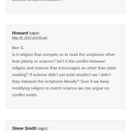
Howard
says:
May 28, 2013 at 8:55 am
Ben S,
Is it religion that compels us to read the scriptures other
than plainly or science? Isn’t it the conflict between
religion and science that encourages an other than plain
reading? If science didn’t yet exist wouldn’t we / didn’t
they interpret the scriptures literally? Sure if we keep
modifying religion to match science we can argue no
conflict exists.
Steve Smith
says: