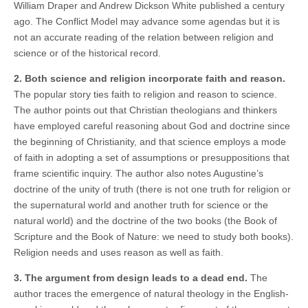
William Draper and Andrew Dickson White published a century
ago. The Conflict Model may advance some agendas but it is
not an accurate reading of the relation between religion and
science or of the historical record.
2. Both science and religion incorporate faith and reason.
The popular story ties faith to religion and reason to science.
The author points out that Christian theologians and thinkers
have employed careful reasoning about God and doctrine since
the beginning of Christianity, and that science employs a mode
of faith in adopting a set of assumptions or presuppositions that
frame scientific inquiry. The author also notes Augustine’s
doctrine of the unity of truth (there is not one truth for religion or
the supernatural world and another truth for science or the
natural world) and the doctrine of the two books (the Book of
Scripture and the Book of Nature: we need to study both books).
Religion needs and uses reason as well as faith.
3. The argument from design leads to a dead end.
The
author traces the emergence of natural theology in the English-