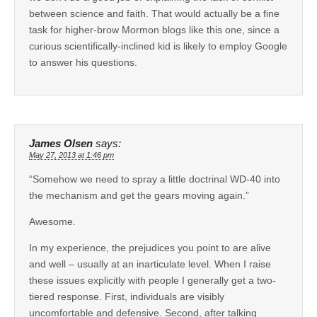
between science and faith. That would actually be a fine
task for higher-brow Mormon blogs like this one, since a
curious scientifically-inclined kid is likely to employ Google
to answer his questions.
James Olsen
says:
May 27, 2013 at 1:46 pm
“Somehow we need to spray a little doctrinal WD-40 into
the mechanism and get the gears moving again.”
Awesome.
In my experience, the prejudices you point to are alive
and well – usually at an inarticulate level. When I raise
these issues explicitly with people I generally get a two-
tiered response. First, individuals are visibly
uncomfortable and defensive. Second, after talking