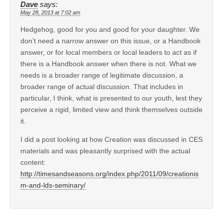
Dave
says:
May 28, 2013 at 7:02 am
Hedgehog, good for you and good for your daughter. We
don’t need a narrow answer on this issue, or a Handbook
answer, or for local members or local leaders to act as if
there is a Handbook answer when there is not. What we
needs is a broader range of legitimate discussion, a
broader range of actual discussion. That includes in
particular, I think, what is presented to our youth, lest they
perceive a rigid, limited view and think themselves outside
it.
I did a post looking at how Creation was discussed in CES
materials and was pleasantly surprised with the actual
content:
http://timesandseasons.org/index.php/2011/09/creationis
m-and-lds-seminary/