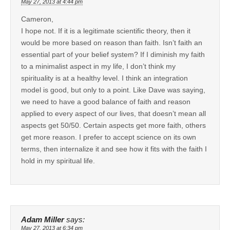
May 27, 2013 at 4:44 pm
Cameron,
I hope not. If it is a legitimate scientific theory, then it
would be more based on reason than faith. Isn’t faith an
essential part of your belief system? If I diminish my faith
to a minimalist aspect in my life, I don’t think my
spirituality is at a healthy level. I think an integration
model is good, but only to a point. Like Dave was saying,
we need to have a good balance of faith and reason
applied to every aspect of our lives, that doesn’t mean all
aspects get 50/50. Certain aspects get more faith, others
get more reason. I prefer to accept science on its own
terms, then internalize it and see how it fits with the faith I
hold in my spiritual life.
Adam Miller
says:
May 27, 2013 at 6:34 pm