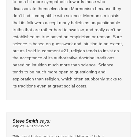
to be a bit more sympathetic towards those who
disassociate themselves from Mormonism because they
don’t find it compatible with science. Mormonism insists
that its followers accept many beliefs as unquestionable
truths that are rather hard to swallow, and really can’t be
established as true based on empiricism or reason. Sure
science is based on guesswork and intuition to an extent,
but as I said in comment #21, religion tends to insist on
the acceptance of its authoritative doctrinal traditions
based on intuition much more than science. Science
tends to be much more open to questioning and
exploration than religion, which often stubbornly sticks to
its traditions even at great social costs.
Steve Smith
says:
May 28, 2013 at 9:35 am
“We could also make a case that Moroni 10:5 is