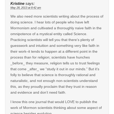
Kristine
says:
May 28, 2013 at 8:42 am
We also need more scientists writing about the process of
doing science. I hear lots of people who have left
Mormonism and cultivated a thoroughly naive faith in the
omnipotence of a mystical entity called Science.
Practicing scientists will tell you that there’s plenty of
guesswork and intuition and something very like faith in
their work–it tends to happen at a different point in the
process than for religion; scientists have hunches
_before_ they measure, religion tells us to trust feelings
that come _after_ we “study it out in our minds.” But it’s
folly to believe that science is thoroughly rational and
naturalistic, and not enough non-scientists understand
this, as they proudly proclaim that they trust in reason
and evidence and don’t need faith.
I know this one journal that would LOVE to publish the
work of Mormon scientists thinking about some aspect of
science besides evolution…