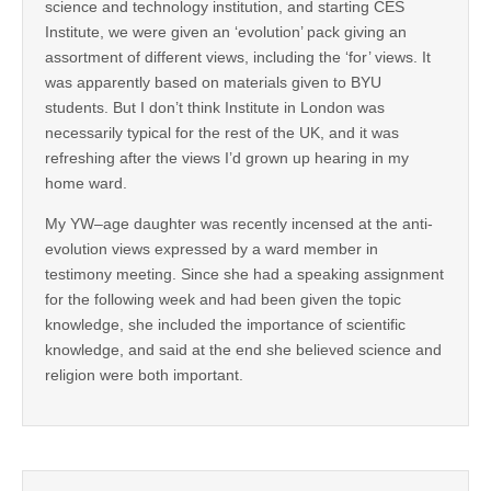
science and technology institution, and starting CES
Institute, we were given an ‘evolution’ pack giving an
assortment of different views, including the ‘for’ views. It
was apparently based on materials given to BYU
students. But I don’t think Institute in London was
necessarily typical for the rest of the UK, and it was
refreshing after the views I’d grown up hearing in my
home ward.
My YW–age daughter was recently incensed at the anti-
evolution views expressed by a ward member in
testimony meeting. Since she had a speaking assignment
for the following week and had been given the topic
knowledge, she included the importance of scientific
knowledge, and said at the end she believed science and
religion were both important.