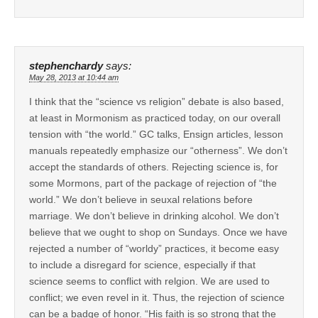
stephenchardy
says:
May 28, 2013 at 10:44 am
I think that the “science vs religion” debate is also based,
at least in Mormonism as practiced today, on our overall
tension with “the world.” GC talks, Ensign articles, lesson
manuals repeatedly emphasize our “otherness”. We don’t
accept the standards of others. Rejecting science is, for
some Mormons, part of the package of rejection of “the
world.” We don’t believe in seuxal relations before
marriage. We don’t believe in drinking alcohol. We don’t
believe that we ought to shop on Sundays. Once we have
rejected a number of “worldy” practices, it become easy
to include a disregard for science, especially if that
science seems to conflict with relgion. We are used to
conflict; we even revel in it. Thus, the rejection of science
can be a badge of honor. “His faith is so strong that the