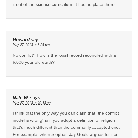
it out of the science curriculum. It has no place there.
Howard
says:
May 27, 2013 at 8:26 pm
No conflict? How is the fossil record reconciled with a
6,000 year old earth?
Nate W.
says:
May 27, 2013 at 10:43 pm
I think that the only way you can claim that “the conflict
model is wrong” is if you adopt a definition of religion
that’s much different than the commonly accepted one.
For example, when Stephen Jay Gould argues for non-