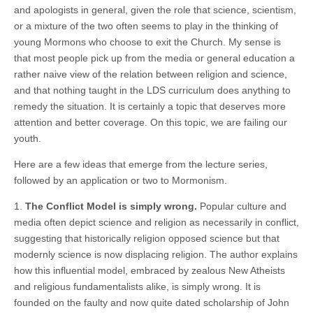
and apologists in general, given the role that science, scientism,
or a mixture of the two often seems to play in the thinking of
young Mormons who choose to exit the Church. My sense is
that most people pick up from the media or general education a
rather naive view of the relation between religion and science,
and that nothing taught in the LDS curriculum does anything to
remedy the situation. It is certainly a topic that deserves more
attention and better coverage. On this topic, we are failing our
youth.
Here are a few ideas that emerge from the lecture series,
followed by an application or two to Mormonism.
1.
The Conflict Model is simply wrong.
Popular culture and
media often depict science and religion as necessarily in conflict,
suggesting that historically religion opposed science but that
modernly science is now displacing religion. The author explains
how this influential model, embraced by zealous New Atheists
and religious fundamentalists alike, is simply wrong. It is
founded on the faulty and now quite dated scholarship of John