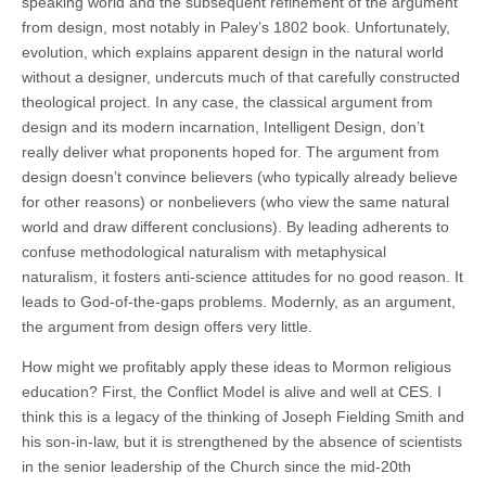
speaking world and the subsequent refinement of the argument
from design, most notably in Paley’s 1802 book. Unfortunately,
evolution, which explains apparent design in the natural world
without a designer, undercuts much of that carefully constructed
theological project. In any case, the classical argument from
design and its modern incarnation, Intelligent Design, don’t
really deliver what proponents hoped for. The argument from
design doesn’t convince believers (who typically already believe
for other reasons) or nonbelievers (who view the same natural
world and draw different conclusions). By leading adherents to
confuse methodological naturalism with metaphysical
naturalism, it fosters anti-science attitudes for no good reason. It
leads to God-of-the-gaps problems. Modernly, as an argument,
the argument from design offers very little.
How might we profitably apply these ideas to Mormon religious
education? First, the Conflict Model is alive and well at CES. I
think this is a legacy of the thinking of Joseph Fielding Smith and
his son-in-law, but it is strengthened by the absence of scientists
in the senior leadership of the Church since the mid-20th