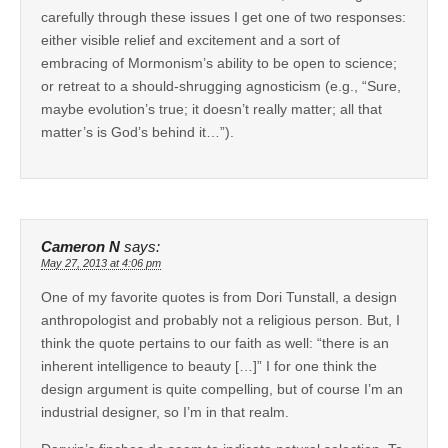
carefully through these issues I get one of two responses:
either visible relief and excitement and a sort of
embracing of Mormonism’s ability to be open to science;
or retreat to a should-shrugging agnosticism (e.g., “Sure,
maybe evolution’s true; it doesn’t really matter; all that
matter’s is God’s behind it…”).
Cameron N
says:
May 27, 2013 at 4:06 pm
One of my favorite quotes is from Dori Tunstall, a design
anthropologist and probably not a religious person. But, I
think the quote pertains to our faith as well: “there is an
inherent intelligence to beauty […]” I for one think the
design argument is quite compelling, but of course I’m an
industrial designer, so I’m in that realm.