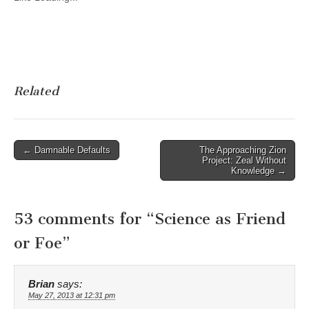
Related
Post
← Damnable Defaults
The Approaching Zion
Project: Zeal Without
navigation
Knowledge →
53 comments for “
Science as Friend
or Foe
”
Brian
says:
May 27, 2013 at 12:31 pm