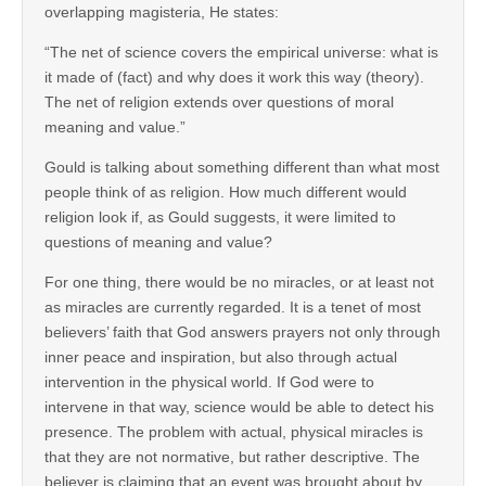
overlapping magisteria, He states:
“The net of science covers the empirical universe: what is
it made of (fact) and why does it work this way (theory).
The net of religion extends over questions of moral
meaning and value.”
Gould is talking about something different than what most
people think of as religion. How much different would
religion look if, as Gould suggests, it were limited to
questions of meaning and value?
For one thing, there would be no miracles, or at least not
as miracles are currently regarded. It is a tenet of most
believers’ faith that God answers prayers not only through
inner peace and inspiration, but also through actual
intervention in the physical world. If God were to
intervene in that way, science would be able to detect his
presence. The problem with actual, physical miracles is
that they are not normative, but rather descriptive. The
believer is claiming that an event was brought about by