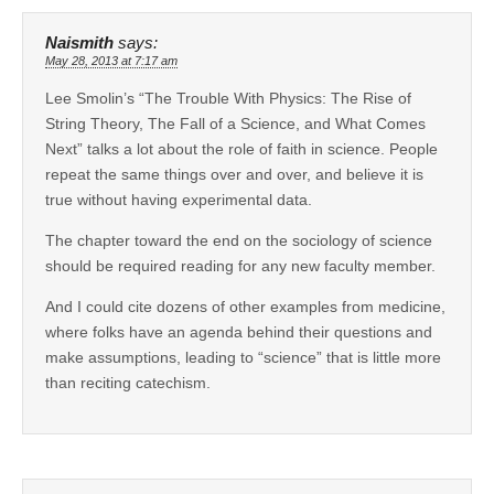
Naismith
says:
May 28, 2013 at 7:17 am
Lee Smolin’s “The Trouble With Physics: The Rise of
String Theory, The Fall of a Science, and What Comes
Next” talks a lot about the role of faith in science. People
repeat the same things over and over, and believe it is
true without having experimental data.
The chapter toward the end on the sociology of science
should be required reading for any new faculty member.
And I could cite dozens of other examples from medicine,
where folks have an agenda behind their questions and
make assumptions, leading to “science” that is little more
than reciting catechism.