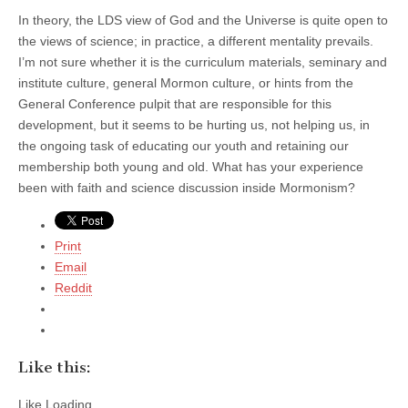
In theory, the LDS view of God and the Universe is quite open to
the views of science; in practice, a different mentality prevails.
I’m not sure whether it is the curriculum materials, seminary and
institute culture, general Mormon culture, or hints from the
General Conference pulpit that are responsible for this
development, but it seems to be hurting us, not helping us, in
the ongoing task of educating our youth and retaining our
membership both young and old. What has your experience
been with faith and science discussion inside Mormonism?
Print
Email
Reddit
Like this:
Like
Loading...