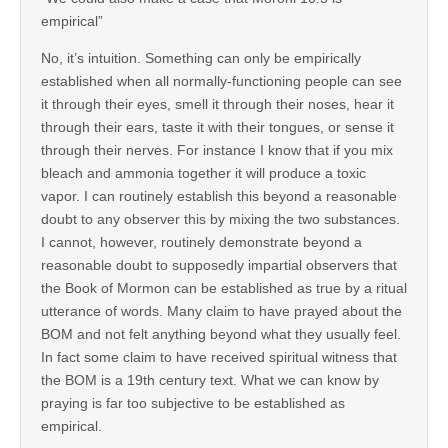
empirical”
No, it’s intuition. Something can only be empirically
established when all normally-functioning people can see
it through their eyes, smell it through their noses, hear it
through their ears, taste it with their tongues, or sense it
through their nerves. For instance I know that if you mix
bleach and ammonia together it will produce a toxic
vapor. I can routinely establish this beyond a reasonable
doubt to any observer this by mixing the two substances.
I cannot, however, routinely demonstrate beyond a
reasonable doubt to supposedly impartial observers that
the Book of Mormon can be established as true by a ritual
utterance of words. Many claim to have prayed about the
BOM and not felt anything beyond what they usually feel.
In fact some claim to have received spiritual witness that
the BOM is a 19th century text. What we can know by
praying is far too subjective to be established as
empirical.