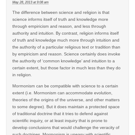
May 28, 2013 at 9:08 am
The difference between science and religion is that
science informs itself of truth and knowledge more
through empiricism and reason, and less through
authority and intuition. By contrast, religion informs itself
of truth and knowledge much more through intuition and
the authority of a particular religious text or tradition than
by empiricism and reason. Science certainly does invoke
the authority of ‘common knowledge’ and intuition to a
certain extent, but those factor in much less than they do
in religion.
Mormonism can be compatible with science to a certain
extent (i.e. Mormonism can accommodate evolution,
theories of the origins of the universe, and other matters
to some degree). But it does maintain a protected space
of traditional doctrine that it tries to defend against
scientific inquiry, or at least inquiry that is prone to
develop conclusions that would challenge the veracity of
such doctrines. Mormonism is uneasy with scientific