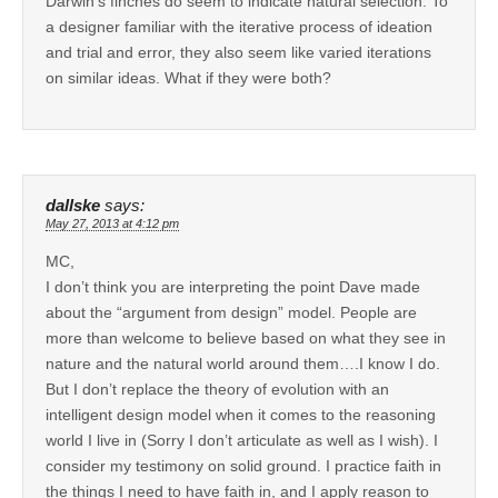
Darwin’s finches do seem to indicate natural selection. To
a designer familiar with the iterative process of ideation
and trial and error, they also seem like varied iterations
on similar ideas. What if they were both?
dallske
says:
May 27, 2013 at 4:12 pm
MC,
I don’t think you are interpreting the point Dave made
about the “argument from design” model. People are
more than welcome to believe based on what they see in
nature and the natural world around them….I know I do.
But I don’t replace the theory of evolution with an
intelligent design model when it comes to the reasoning
world I live in (Sorry I don’t articulate as well as I wish). I
consider my testimony on solid ground. I practice faith in
the things I need to have faith in, and I apply reason to