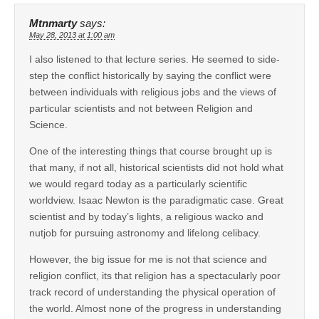
Mtnmarty
says:
May 28, 2013 at 1:00 am
I also listened to that lecture series. He seemed to side-
step the conflict historically by saying the conflict were
between individuals with religious jobs and the views of
particular scientists and not between Religion and
Science.
One of the interesting things that course brought up is
that many, if not all, historical scientists did not hold what
we would regard today as a particularly scientific
worldview. Isaac Newton is the paradigmatic case. Great
scientist and by today’s lights, a religious wacko and
nutjob for pursuing astronomy and lifelong celibacy.
However, the big issue for me is not that science and
religion conflict, its that religion has a spectacularly poor
track record of understanding the physical operation of
the world. Almost none of the progress in understanding