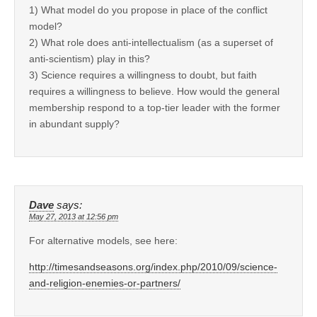
1) What model do you propose in place of the conflict
model?
2) What role does anti-intellectualism (as a superset of
anti-scientism) play in this?
3) Science requires a willingness to doubt, but faith
requires a willingness to believe. How would the general
membership respond to a top-tier leader with the former
in abundant supply?
Dave
says:
May 27, 2013 at 12:56 pm
For alternative models, see here:
http://timesandseasons.org/index.php/2010/09/science-
and-religion-enemies-or-partners/