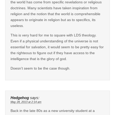
the world has come from specific revelations or religious
doctrines. Many scientists have taken inspiration from
religion and the notion that the world is comprehensible
appears to originate in religion but as to specifics, its
useless.
This is very hard for me to square with LDS theology.
Even if a physical understanding of the universe is not
essential for salvation, it would seem to be pretty easy for
the righteous to figure out if they have access to the
intelligence that is the glory of god.
Doesn’t seem to be the case though.
Hedgehog
says:
May 28, 2013 at 2:14 am
Back in the late 80s as a new university student at a