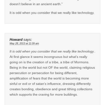
doesn’t believe in an ancient earth.”
It is odd when you consider that we really like technology.
Howard
says:
May 28, 2013 at 11:09 am
It is odd when you consider that we really like technology.
.
At first glance it seems incongruous but what’s really
going on is the creation of a tribe, a tribe of Mormons.
Being in the world but not OF the world, claiming religious
persecution or persecution for being different,
amplification of fears that the world is becoming more
sinful or evil or of satan’s influence, dressing differently
creates bonding, obedience and great tithing collections
which supports the craving for more buildings.