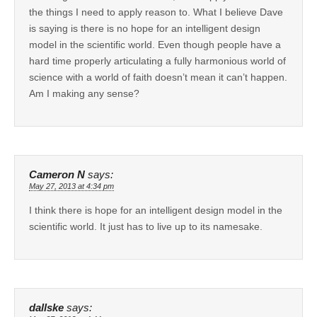
the things I need to apply reason to. What I believe Dave
is saying is there is no hope for an intelligent design
model in the scientific world. Even though people have a
hard time properly articulating a fully harmonious world of
science with a world of faith doesn’t mean it can’t happen.
Am I making any sense?
Cameron N
says:
May 27, 2013 at 4:34 pm
I think there is hope for an intelligent design model in the
scientific world. It just has to live up to its namesake.
dallske
says: