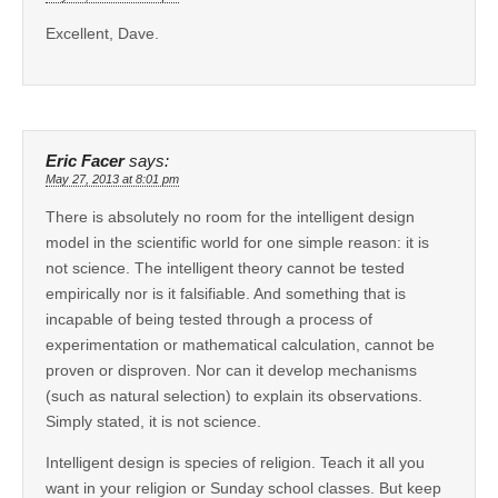
Excellent, Dave.
Eric Facer
says:
May 27, 2013 at 8:01 pm
There is absolutely no room for the intelligent design
model in the scientific world for one simple reason: it is
not science. The intelligent theory cannot be tested
empirically nor is it falsifiable. And something that is
incapable of being tested through a process of
experimentation or mathematical calculation, cannot be
proven or disproven. Nor can it develop mechanisms
(such as natural selection) to explain its observations.
Simply stated, it is not science.
Intelligent design is species of religion. Teach it all you
want in your religion or Sunday school classes. But keep