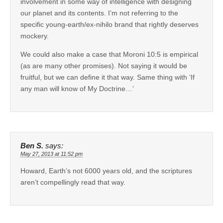
involvement in some way of intelligence with designing
our planet and its contents. I’m not referring to the
specific young-earth/ex-nihilo brand that rightly deserves
mockery.
We could also make a case that Moroni 10:5 is empirical
(as are many other promises). Not saying it would be
fruitful, but we can define it that way. Same thing with ‘If
any man will know of My Doctrine…’
Ben S.
says:
May 27, 2013 at 11:52 pm
Howard, Earth’s not 6000 years old, and the scriptures
aren’t compellingly read that way.