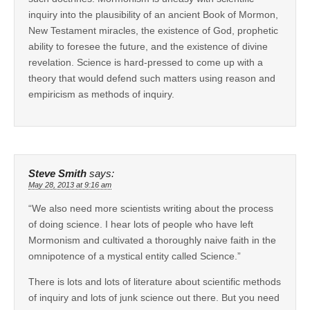
inquiry into the plausibility of an ancient Book of Mormon,
New Testament miracles, the existence of God, prophetic
ability to foresee the future, and the existence of divine
revelation. Science is hard-pressed to come up with a
theory that would defend such matters using reason and
empiricism as methods of inquiry.
Steve Smith
says:
May 28, 2013 at 9:16 am
“We also need more scientists writing about the process
of doing science. I hear lots of people who have left
Mormonism and cultivated a thoroughly naive faith in the
omnipotence of a mystical entity called Science.”
There is lots and lots of literature about scientific methods
of inquiry and lots of junk science out there. But you need