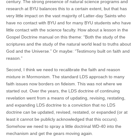
century. The strong presence of natural science programs and
research at BYU balances this to a certain extent, but that has
very little impact on the vast majority of Latter-day Saints who
have no contact with BYU and for many BYU students who have
little contact with the science faculty. How about a lesson in the
Gospel Doctrine manual on this theme: “Both the study of the
scriptures and the study of the natural world lead to truths about
God and the Universe.” Or maybe: “Testimony built on faith and
reason.”
Second, I think we need to recalibrate the faith and reason
mixture in Mormonism. The standard LDS approach to many
faith issues now borders on fideism. This was not where we
started out. Over the years, the LDS doctrine of continuing
revelation went from a means of updating, revising, restating,
and expanding LDS doctrine to a conviction that no LDS
doctrine can be updated, revised, restated, or expanded (or at
least it cannot be publicly acknowledged that this occurs).
Somehow we need to spray a little doctrinal WD-40 into the
mechanism and get the gears moving again.