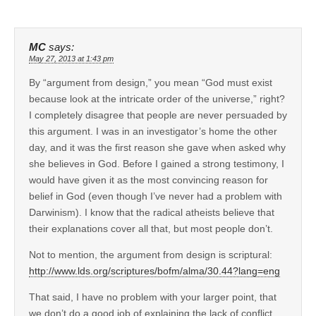
MC
says:
May 27, 2013 at 1:43 pm
By “argument from design,” you mean “God must exist
because look at the intricate order of the universe,” right?
I completely disagree that people are never persuaded by
this argument. I was in an investigator’s home the other
day, and it was the first reason she gave when asked why
she believes in God. Before I gained a strong testimony, I
would have given it as the most convincing reason for
belief in God (even though I’ve never had a problem with
Darwinism). I know that the radical atheists believe that
their explanations cover all that, but most people don’t.
Not to mention, the argument from design is scriptural:
http://www.lds.org/scriptures/bofm/alma/30.44?lang=eng
That said, I have no problem with your larger point, that
we don’t do a good job of explaining the lack of conflict