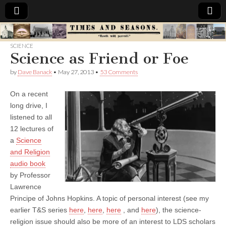
Times
SCIENCE
Science as Friend or Foe
&
by
Dave Banack
•
May 27, 2013
•
53 Comments
Seasons
On a recent
long drive, I
listened to all
12 lectures of
a
Science
and Religion
audio book
by Professor
Lawrence
Principe of Johns Hopkins. A topic of personal interest (see my
earlier T&S series
here
,
here
,
here
, and
here
), the science-
religion issue should also be more of an interest to LDS scholars