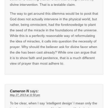
divine intervention. That is a testable claim.
The way to get around this dilemma would be to posit that
God does not actually intervene in the physical world, but
rather, being omniscient, had the foreknowledge to plant
the seed of the miracle in the foundations of the universe.
While this is a perfectly reasonable way of reformulating
the idea of miracles, it calls into question the necessity of
prayer. Why should the believer ask for divine favor when
the die has been cast already? While one can argue that
it is to show faith and penitence, that is a much different
view of prayer than most adhere to.
Cameron N
says:
May 27, 2013 at 11:50 pm
To be clear, when I say ‘intelligent design’ I mean only the