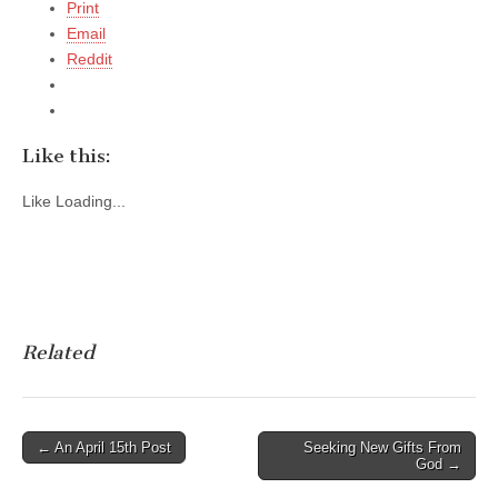
Print
Email
Reddit
Like this:
Like
Loading...
Related
Post
← An April 15th Post
Seeking New Gifts From
God →
navigation