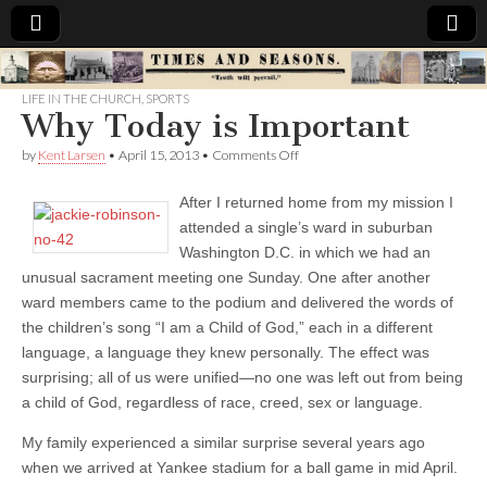
Times
LIFE IN THE CHURCH
,
SPORTS
Why Today is Important
&
on
by
Kent Larsen
•
April 15, 2013
•
Comments Off
Why
Seasons
Today
After I returned home from my mission I
is
Important
attended a single’s ward in suburban
Washington D.C. in which we had an
unusual sacrament meeting one Sunday. One after another
ward members came to the podium and delivered the words of
the children’s song “I am a Child of God,” each in a different
language, a language they knew personally. The effect was
surprising; all of us were unified—no one was left out from being
a child of God, regardless of race, creed, sex or language.
My family experienced a similar surprise several years ago
when we arrived at Yankee stadium for a ball game in mid April.