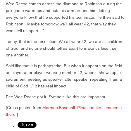
Wee Reese comes across the diamond to Robinson during the
pre-game warmups and puts his arm around him, letting
everyone know that he supported his teammate. He then said to
Robinson, “Maybe tomorrow we’ll all wear 42, that way they
won’t tell us apart…”
Today, that is the resolution. We all wear 42, we are all children
of God, and no one should tell us apart to make us less than
one another.
Said like that it is perhaps trite. But when it appears on the field
as player after player wearing number 42; when it shows up in
sacrament meeting as speaker after speaker repeating “I am a
child of God…” it has real impact.
Pee Wee Reese got it. Symbols like this are important.
[Cross posted from
Mormon Baseball. Please make comments
there
.]