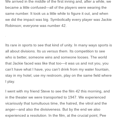
We arrived in the middle of the first inning and, after a while, we
became a little confused—all of the players were wearing the
same number. It took us a little while to figure it out, and when
we did the impact was big. Symbolically every player was Jackie
Robinson; everyone was number 42.
Its rare in sports to see that kind of unity. In many ways sports is
all about divisions. Its us versus them. Its competition to see
who is better, someone wins and someone looses. The world
that Jackie faced was like that too—it was us and not you, you
can’t have what I have, you can’t drink from my water fountain,
stay in my hotel, use my restroom, play on the same field where
I play.
I went with my friend Steve to see the film
42
this morning, and
in the theater we were transported to 1947. We experienced
vicariously that tumultuous time, the hatred, the vitrol and the
anger—and also the divisiveness. But by the end we also
experienced a resolution. In the film, at the crucial point, Pee