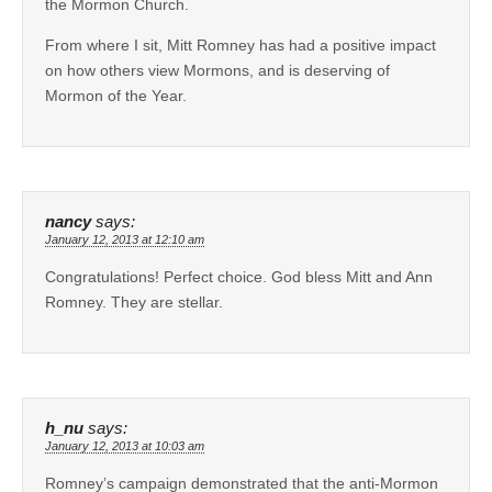
the Mormon Church.
From where I sit, Mitt Romney has had a positive impact
on how others view Mormons, and is deserving of
Mormon of the Year.
nancy
says:
January 12, 2013 at 12:10 am
Congratulations! Perfect choice. God bless Mitt and Ann
Romney. They are stellar.
h_nu
says:
January 12, 2013 at 10:03 am
Romney’s campaign demonstrated that the anti-Mormon