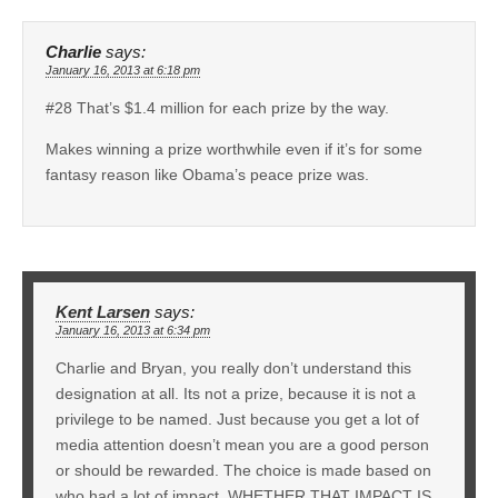
Charlie
says:
January 16, 2013 at 6:18 pm
#28 That’s $1.4 million for each prize by the way.
Makes winning a prize worthwhile even if it’s for some
fantasy reason like Obama’s peace prize was.
Kent Larsen
says:
January 16, 2013 at 6:34 pm
Charlie and Bryan, you really don’t understand this
designation at all. Its not a prize, because it is not a
privilege to be named. Just because you get a lot of
media attention doesn’t mean you are a good person
or should be rewarded. The choice is made based on
who had a lot of impact, WHETHER THAT IMPACT IS