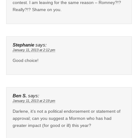
contest. I am leaving for the same reason – Romney?!?
Really?!? Shame on you.
Stephanie
says:
January 11, 2013 at 2:12 pm
Good choice!
Ben S.
says:
January 11, 2013 at 2:19 pm
Darlene, it’s not a political endorsement or statement of
approval; can you suggest a Mormon who has had
greater impact (for good or ill) this year?