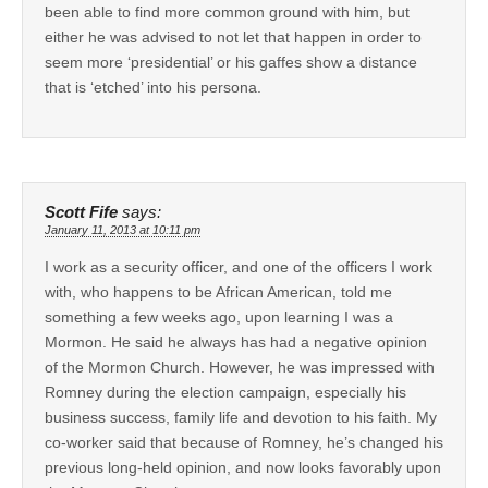
been able to find more common ground with him, but
either he was advised to not let that happen in order to
seem more ‘presidential’ or his gaffes show a distance
that is ‘etched’ into his persona.
Scott Fife
says:
January 11, 2013 at 10:11 pm
I work as a security officer, and one of the officers I work
with, who happens to be African American, told me
something a few weeks ago, upon learning I was a
Mormon. He said he always has had a negative opinion
of the Mormon Church. However, he was impressed with
Romney during the election campaign, especially his
business success, family life and devotion to his faith. My
co-worker said that because of Romney, he’s changed his
previous long-held opinion, and now looks favorably upon