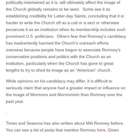
politically-intertwined as it is, will ultimately affect the image of
the Church globally remains to be seen. Some see it as
establishing credibility for Latter-day Saints, concluding that it is
harder to write the Church off as a cult or a sect or otherwise
persecute it as an institution when its membership includes such
prominent U.S. politicians. Others fear that Romney’s candidacy
has inadvertently harmed the Church’s outreach efforts
overseas because people have begun to associate Romney’s
conservative positions and politics with the Church as an
institution, particularly when the Church has gone to great
lengths to try to shed its image as an “American” church.
While opinions on his candidacy may differ, it is difficult to
seriously claim that anyone had a greater impact or influence on
the image of Mormons and Mormonism than Romney over the
past year.
.
Times and Seasons has also written about Mitt Romney before.
You can see a list of posts that mention Romney
here
. Given