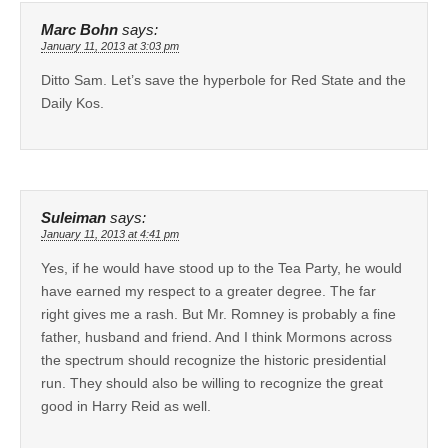
Marc Bohn
says:
January 11, 2013 at 3:03 pm
Ditto Sam. Let’s save the hyperbole for Red State and the
Daily Kos.
Suleiman
says:
January 11, 2013 at 4:41 pm
Yes, if he would have stood up to the Tea Party, he would
have earned my respect to a greater degree. The far
right gives me a rash. But Mr. Romney is probably a fine
father, husband and friend. And I think Mormons across
the spectrum should recognize the historic presidential
run. They should also be willing to recognize the great
good in Harry Reid as well.