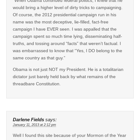
“When Obama continued federal politics, I knew that he
would bring a higher level of dirty tricks to campaigning.
Of course, the 2012 presidential campaign run in his
name was the most deceptive, lie-filled, fact-free
campaign I have EVER seen. I was appalled that the
campaign spent so much time lying, disseminating half-
truths, and tossing around “facts” that weren’t factual. I
was embarrassed to know that “Yes, I DO belong to the
same country as that guy.”
Obama is not just NOT my President. He is a totalitarian
dictator just barely held back by what remains of the
threadbare Constitution.
Darlene Fields
says:
January 11, 2013 at 2:12 pm
Well I found this site because of your Mormon of the Year