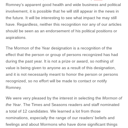
Romney’s apparent good health and wide business and political
involvement, it is possible that he will still appear in the news in
the future. It will be interesting to see what impact he may still
have. Regardless, neither this recognition nor any of our articles
should be seen as an endorsement of his political positions or
aspirations.
The Mormon of the Year designation is a recognition of the
effect that the person or group of persons recognized has had
during the past year. It is not a prize or award, so nothing of
value is being given to anyone as a result of this designation,
and it is not necessarily meant to honor the person or persons
recognized, so no effort will be made to contact or notify
Romney.
We were very pleased by the interest in selecting the
Mormon of
the Year
. The Times and Seasons readers and staff nominated
a total of 12 candidates. We learned a lot from those
nominations, especially the range of our readers’ beliefs and
feelings and about Mormons who have done significant things