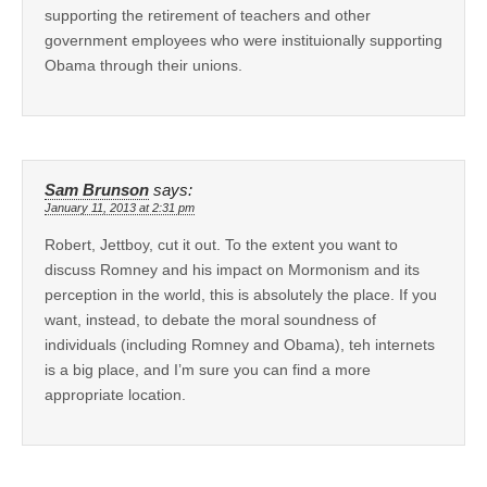
supporting the retirement of teachers and other
government employees who were instituionally supporting
Obama through their unions.
Sam Brunson
says:
January 11, 2013 at 2:31 pm
Robert, Jettboy, cut it out. To the extent you want to
discuss Romney and his impact on Mormonism and its
perception in the world, this is absolutely the place. If you
want, instead, to debate the moral soundness of
individuals (including Romney and Obama), teh internets
is a big place, and I’m sure you can find a more
appropriate location.