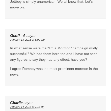
Jettboy is simply unamerican. We all know that. Let’s
move on.
Geoff - A
says:
January 13, 2013 at 5:00 am
In what sense were the “I’m a Mormon” campaign wildly
successfull? We had them here too and I have not seen
any figures to say they had any effect, have you?
I agree Romney was the most prominent mormon in the
news.
Charlie
says:
January 14, 2013 at 1:11 pm