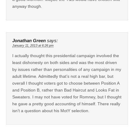
anyway though.
Jonathan Green
says:
January 11, 2013 at 6:26 pm
I actually thought this presidential campaign involved the
least dishonesty on both sides and was the most driven
by issues rather than personalities of any campaign in my
adult lifetime. Admittedly that’s not a real high bar, but
overall I thought voters got to choose between Position A
and Position B, rather than Bad Haircut and Looks Fat in
Sweaters. I may not have voted for Romney, but I thought
he gave a pretty good accounting of himself. There really
isn’t a question about his MotY selection.