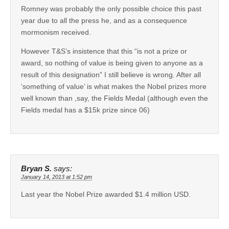
Romney was probably the only possible choice this past
year due to all the press he, and as a consequence
mormonism received.
However T&S’s insistence that this “is not a prize or
award, so nothing of value is being given to anyone as a
result of this designation” I still believe is wrong. After all
‘something of value’ is what makes the Nobel prizes more
well known than ,say, the Fields Medal (although even the
Fields medal has a $15k prize since 06)
Bryan S.
says:
January 14, 2013 at 1:52 pm
Last year the Nobel Prize awarded $1.4 million USD.