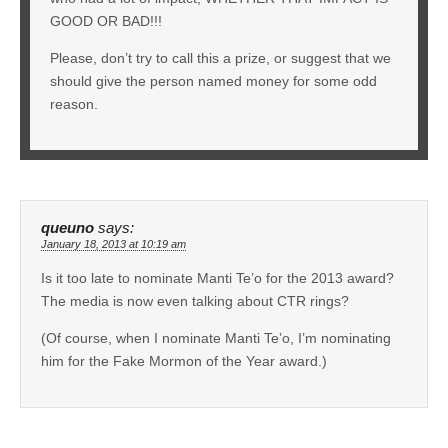
GOOD OR BAD!!!
Please, don’t try to call this a prize, or suggest that we
should give the person named money for some odd
reason.
queuno
says:
January 18, 2013 at 10:19 am
Is it too late to nominate Manti Te’o for the 2013 award?
The media is now even talking about CTR rings?
(Of course, when I nominate Manti Te’o, I’m nominating
him for the Fake Mormon of the Year award.)