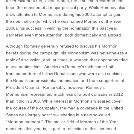
for President of the United States, the first time a Mormon has
been the nominee of a major political party. While Romney also
drew attention to Mormonism during his 2008 attempt to gain
the nomination (for which he was named Mormon of the Year
2008), his success in winning the nomination this past year
garnered even more attention, both domestically and abroad.
Although Romney generally refused to discuss his Mormon
beliefs during the campaign, his Mormonism was nevertheless a
topic of discussion, and, at times, a weapon that opponents tried
to use against him. Attacks on Romney’s faith came both
from supporters of fellow Republicans who were also seeking
the Republican presidential nomination and from supporters of
President Obama. Remarkably, however, Romney’s
Mormonism represented much less of a political issue in 2012
than it did in 2008. While interest in Mormonism soared cover
the course of the campaign, the media coverage in the United
States was largely positive–ushering in a new so-called
“Mormon moment.” The stellar field of Mormon of the Year
nominees this year is, in part, a reflection of this increased