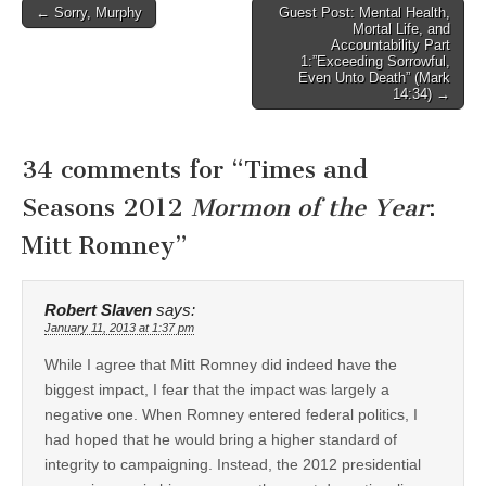
Post
← Sorry, Murphy
Guest Post: Mental Health,
Mortal Life, and
navigation
Accountability Part
1:”Exceeding Sorrowful,
Even Unto Death” (Mark
14:34) →
34 comments for “
Times and
Seasons 2012
Mormon of the Year
:
Mitt Romney
”
Robert Slaven
says:
January 11, 2013 at 1:37 pm
While I agree that Mitt Romney did indeed have the
biggest impact, I fear that the impact was largely a
negative one. When Romney entered federal politics, I
had hoped that he would bring a higher standard of
integrity to campaigning. Instead, the 2012 presidential