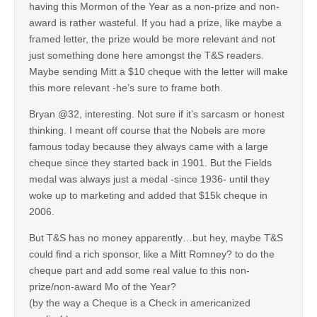
having this Mormon of the Year as a non-prize and non-
award is rather wasteful. If you had a prize, like maybe a
framed letter, the prize would be more relevant and not
just something done here amongst the T&S readers.
Maybe sending Mitt a $10 cheque with the letter will make
this more relevant -he’s sure to frame both.
Bryan @32, interesting. Not sure if it’s sarcasm or honest
thinking. I meant off course that the Nobels are more
famous today because they always came with a large
cheque since they started back in 1901. But the Fields
medal was always just a medal -since 1936- until they
woke up to marketing and added that $15k cheque in
2006.
But T&S has no money apparently…but hey, maybe T&S
could find a rich sponsor, like a Mitt Romney? to do the
cheque part and add some real value to this non-
prize/non-award Mo of the Year?
(by the way a Cheque is a Check in americanized