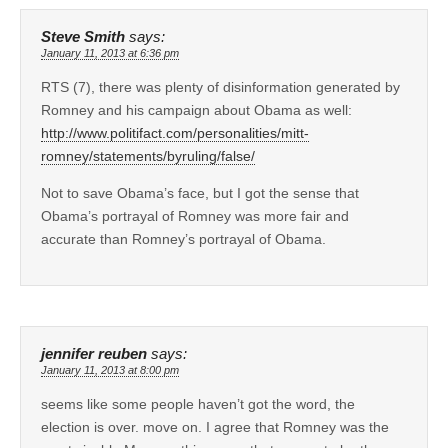
Steve Smith
says:
January 11, 2013 at 6:36 pm
RTS (7), there was plenty of disinformation generated by
Romney and his campaign about Obama as well:
http://www.politifact.com/personalities/mitt-
romney/statements/byruling/false/
Not to save Obama’s face, but I got the sense that
Obama’s portrayal of Romney was more fair and
accurate than Romney’s portrayal of Obama.
jennifer reuben
says:
January 11, 2013 at 8:00 pm
seems like some people haven’t got the word, the
election is over. move on. I agree that Romney was the