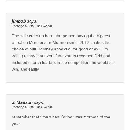
jimbob
says:
January 11, 2013 at 4:52 pm
The sole criterion here–the person having the biggest
effect on Mormons or Mormonism in 2012–makes the
choice of Mitt Romney apodictic, for good or evil. I’m
willing to say that even if the voters reversed field and
included church leaders in the competition, he would still
win, and easily.
J. Madson
says:
January 11, 2013 at 4:54 pm
remember that time when Korihor was mormon of the
year