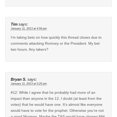
Tim
says:
January 11, 2013 at 4:59 pm
I’m taking bets on how quickly this thread closes due to
comments attacking Romney or the President. My bet:
two hours. Any takers?
Bryan S.
says:
January 11, 2013 at 5:25 pm
#12: While I agree that he probably had more of an
impact than anyone in the 12, I doubt (at least from the
votes) that he would have one. It’s almost like everyone
would have to vote for the prophet. Otherwise you’re not
a good Mormon. Maybe the T&S would have chosen Mitt