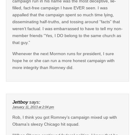
campaign run in his name was the most deceptive, lie-
filled, fact-free campaign I have EVER seen. I was
appalled that the campaign spent so much time lying,
disseminating half-truths, and tossing around “facts” that
weren’t factual. I was embarrassed to have to tell my non-
member friends “Yes, I DO belong to the same church as
that guy.”
Whenever the next Mormon runs for president, I sure
hope he or she can run a more honest campaign with
more integrity than Romney did.
Jettboy
says:
January 11, 2013 at 2:04 pm
Rob, I think you got Romney’s campaign mixed up with
Obama’s sleezy Chicago hit squad.