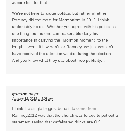
admire him for that.
We’re not here to argue politics, but rather whether
Romney did the most for Mormonism in 2012. I think
undeniably he did. Whether you agree with his politics is
one thing; but no one can reasonable deny his
importance in carrying the “Mormon Moment” to the
length it went. If it weren’t for Romney, we just wouldn’t
have received the attention we did during the election.
And you know what they say about free publicity…
queuno
says:
January 12, 2013 at 3:03 pm
I think the single biggest benefit to come from
Romney2012 was that the church was forced to put out a
statement saying that caffeinated drinks are OK.