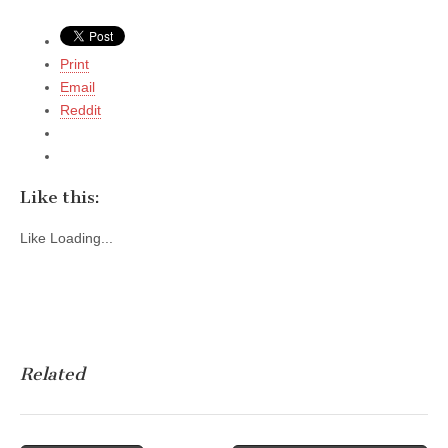
Print
Email
Reddit
Like this:
Like
Loading...
Related