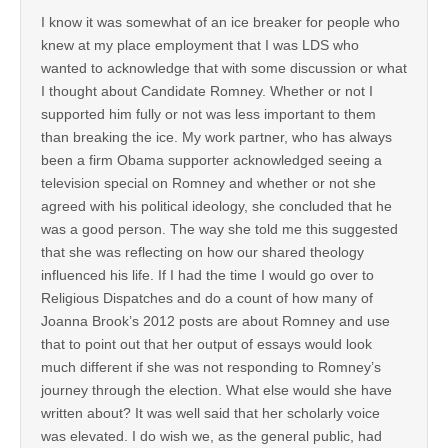
I know it was somewhat of an ice breaker for people who
knew at my place employment that I was LDS who
wanted to acknowledge that with some discussion or what
I thought about Candidate Romney. Whether or not I
supported him fully or not was less important to them
than breaking the ice. My work partner, who has always
been a firm Obama supporter acknowledged seeing a
television special on Romney and whether or not she
agreed with his political ideology, she concluded that he
was a good person. The way she told me this suggested
that she was reflecting on how our shared theology
influenced his life. If I had the time I would go over to
Religious Dispatches and do a count of how many of
Joanna Brook’s 2012 posts are about Romney and use
that to point out that her output of essays would look
much different if she was not responding to Romney’s
journey through the election. What else would she have
written about? It was well said that her scholarly voice
was elevated. I do wish we, as the general public, had