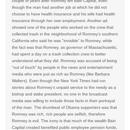
couple of years after Romney left Bain Capital, even
though the man had another job at which he did not
choose to have health insurance and his wife had health
insurance through her own employment. Another ad
showed one of the people who worked on the crew that
collected trash in the neighborhood of Romney’s southern
California who said he was “invisible” to Romney, while
the fact was that Romney, as governor of Massachusetts,
had spent a day on a trash collection crew to better
understand what they did. Romney was accused of being
“out of touch” by people in the news and entertainment
media who were just as rich as Romney (like Barbara
Walters). Even though the New York Times had run
stories about Romney’s unpaid service to the needy as a
bishop and stake president, no one in the broadcast
media was willing to include those facts in their portrayal
of the man. The drumbeat of Obama supporters was that
Romney was rich, rich people are selfish, therefore
Romney is evil. The irony is that much of the wealth Bain
Capital created benefited public employee pension funds,