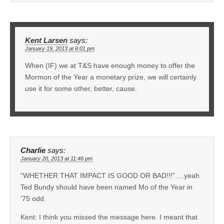
Kent Larsen
says:
January 19, 2013 at 6:01 pm
When (IF) we at T&S have enough money to offer the
Mormon of the Year a monetary prize, we will certainly
use it for some other, better, cause.
Charlie
says:
January 20, 2013 at 11:46 pm
“WHETHER THAT IMPACT IS GOOD OR BAD!!!”….yeah
Ted Bundy should have been named Mo of the Year in
’75 odd.
Kent: I think you missed the message here. I meant that