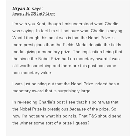
Bryan S.
says:
January 18, 2013 at 5:42 pm
I’m with you Kent, though I misunderstood what Charlie
was saying. In fact I’m still not sure what Charlie is saying.
What I thought his point was is that the Nobel Prize is
more prestigious than the Fields Medal despite the fields
medal giving a monetary prize. The implication being that
the since the Nobel Prize had no monetary award it was
still worth something and therefore this post has some
non-monetary value.
I was just pointing out that the Nobel Prize indeed has a
monetary award that is surprisingly large.
In re-reading Charlie’s post I see that his point was that
the Nobel Prize is prestigious
because
of the prize. So
now I’m not sure what his point is. That T&S should send
the winner some sort of a prize I guess?