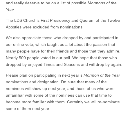
and really deserve to be on a list of possible
Mormons of the
Year
.
The LDS Church’s First Presidency and Quorum of the Twelve
Apostles were excluded from nominations.
We also appreciate those who dropped by and participated in
our online vote, which taught us a lot about the passion that
many people have for their friends and those that they admire.
Nearly 500 people voted in our poll. We hope that those who
dropped by enjoyed Times and Seasons and will drop by again.
Please plan on participating in next year’s
Mormon of the Year
nominations and designation. I’m sure that many of the
nominees will show up next year, and those of us who were
unfamiliar with some of the nominees can use that time to
become more familiar with them. Certainly we will re-nominate
some of them next year.