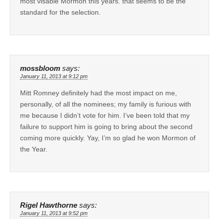
most visable Mormon this years. that seems to be the
standard for the selection.
mossbloom
says:
January 11, 2013 at 9:12 pm
Mitt Romney definitely had the most impact on me,
personally, of all the nominees; my family is furious with
me because I didn’t vote for him. I’ve been told that my
failure to support him is going to bring about the second
coming more quickly. Yay, I’m so glad he won Mormon of
the Year.
Rigel Hawthorne
says:
January 11, 2013 at 9:52 pm