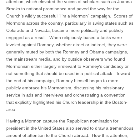
attention, which elevated the voices of scholars such as Joanna
Brooks to national prominence and paved the way for the
Church’s wildly successful “I’m a Mormon” campaign. Scores of
Mormons across the country, particularly in swing states such as
Colorado and Nevada, became more politically and publicly
engaged as a result. When religiously-based attacks were
leveled against Romney, whether direct or indirect, they were
generally muted by both the Romney and Obama campaigns,
the mainstream media, and by outside observers who found
Mormonism either largely irrelevant to Romney’s candidacy or
not something that should be used in a political attack. Toward
the end of his campaign, Romney himself began to more
publicly embrace his Mormonism, discussing his missionary
service in ads and interviews and orchestrating a convention
that explicitly highlighted his Church leadership in the Boston-
area.
Having a Mormon capture the Republican nomination for
president in the United States also served to draw a tremendous
amount of attention to the Church abroad. How this attention,