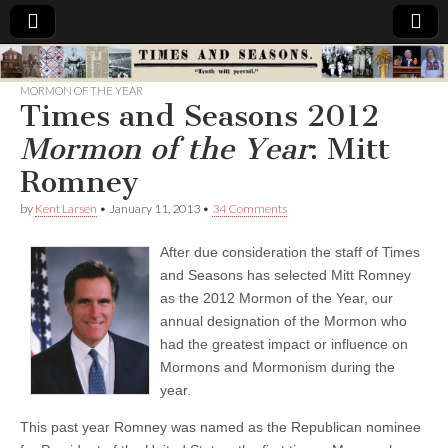
Times
MORMON OF THE YEAR
Times and Seasons 2012
&
Mormon of the Year
: Mitt
Seasons
Romney
by
Kent Larsen
•
January 11, 2013
•
34 Comments
After due consideration the staff of Times
and Seasons has selected Mitt Romney
as the 2012 Mormon of the Year, our
annual designation of the Mormon who
had the greatest impact or influence on
Mormons and Mormonism during the
year.
This past year Romney was named as the Republican nominee