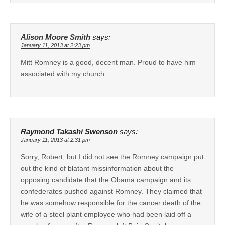
Alison Moore Smith
says:
January 11, 2013 at 2:23 pm
Mitt Romney is a good, decent man. Proud to have him
associated with my church.
Raymond Takashi Swenson
says:
January 11, 2013 at 2:31 pm
Sorry, Robert, but I did not see the Romney campaign put
out the kind of blatant missinformation about the
opposing candidate that the Obama campaign and its
confederates pushed against Romney. They claimed that
he was somehow responsible for the cancer death of the
wife of a steel plant employee who had been laid off a