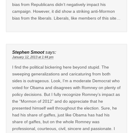
bias from Republicans didn’t negatively impact his
campaign. However, it did show a striking anti-Mormon
bias from the liberals. Liberals, like members of this site…
Stephen Smoot
says:
January 12, 2013 at 1:44 pm
I find the political bickering here beyond stupid. The
sweeping generalizations and caricaturing from both
sides is outrageous. Look, I’m a moderate Democrat who
voted for Obama and disagrees with Romney on plenty of
policy decisions. But I fully recognize Romney’s impact as
the “Mormon of 2012” and do appreciate that he
presented himself well throughout the election. Sure, he
had his share of gaffes, just like Obama has had his
share of gaffes, but on the whole Romney was
professional, courteous, civil, sincere and passionate. I