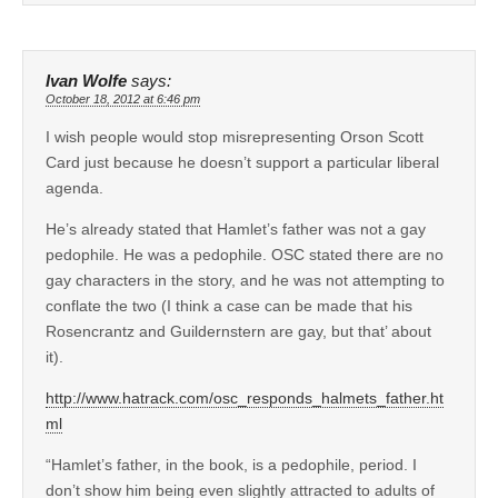
Ivan Wolfe
says:
October 18, 2012 at 6:46 pm
I wish people would stop misrepresenting Orson Scott
Card just because he doesn’t support a particular liberal
agenda.
He’s already stated that Hamlet’s father was not a gay
pedophile. He was a pedophile. OSC stated there are no
gay characters in the story, and he was not attempting to
conflate the two (I think a case can be made that his
Rosencrantz and Guildernstern are gay, but that’ about
it).
http://www.hatrack.com/osc_responds_halmets_father.ht
ml
“Hamlet’s father, in the book, is a pedophile, period. I
don’t show him being even slightly attracted to adults of