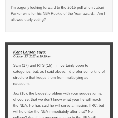
I’m eagerly looking forward to the 2015 poll when Jabari
Parker wins for his NBA Rookie of the Year award… Am I
allowed early voting?
Kent Larsen
says:
October 23, 2012 at 10:20 am
Sam (17) and RTS (15), I’m certainly open to
categories, but, as I said above, I’d prefer some kind of
structure that keeps them from multiplying ad
nauseum.
Jax (18), the biggest problem with your suggestion is,
of course, that we don’t know what year he will reach
the NBA. He has said he will serve a mission, IIRC, but
will he enter the NBA immediately after that? No
college? And if the pressures to go to the NBA will