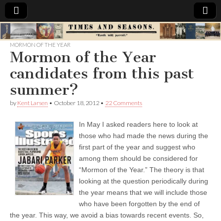
Times
MORMON OF THE YEAR
Mormon of the Year
&
candidates from this past
Seasons
summer?
by
Kent Larsen
•
October 18, 2012
•
22 Comments
In May I asked readers here to look at
those who had made the news during the
first part of the year and suggest who
among them should be considered for
“Mormon of the Year.” The theory is that
looking at the question periodically during
the year means that we will include those
who have been forgotten by the end of
the year. This way, we avoid a bias towards recent events. So,