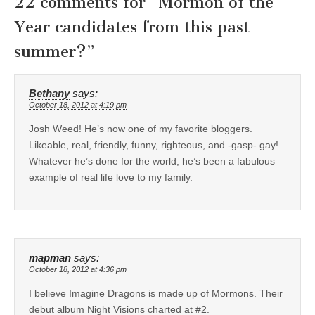
22 comments for “
Mormon of the
Year candidates from this past
summer?
”
Bethany
says:
October 18, 2012 at 4:19 pm
Josh Weed! He’s now one of my favorite bloggers.
Likeable, real, friendly, funny, righteous, and -gasp- gay!
Whatever he’s done for the world, he’s been a fabulous
example of real life love to my family.
mapman
says:
October 18, 2012 at 4:36 pm
I believe Imagine Dragons is made up of Mormons. Their
debut album Night Visions charted at #2.