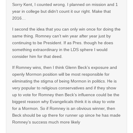
Sorry Kent, I counted wrong. I planned on mission and 1
year in college but didn’t count it our right. Make that
2016…
I second the idea that you can only win once for doing the
same thing. Romney can’t win year after year just by
continuing to be President. If as Pres. though he does
something extraordinary in the LDS sphere I would
consider him for that deed.
If Romney wins, then I think Glenn Beck’s exposure and
openly Mormon position will be most responsible for
eliminating the stigma of being Mormon in politics. He is
very popular to religious conservatives and if they show
up to vote for Romney then Beck’s influence could be the
biggest reason why Evangelicals think it is okay to vote
for a Mormon. So if Romney is an obvious winner, then
Beck should be up there for runner up since he has made
Romney’s success much more likely