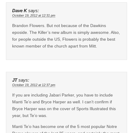
Dave K
says:
October 19, 2012 at 12:31 pm
Brandon Flowers. But not because of the Dawkins
eposide. The Killer’s new album is simply awesome. Also,
for people outside the US, Flowers is probably the best
known member of the church apart from Mitt.
JT
says:
October 19, 2012 at 12:37 pm
If you are including Jabari Parker, you have to include
Manti Te’o and Bryce Harper as well. I can’t confirm if
Bryce Harper was on the cover of Sports Illustrated this
year, but Te’o was.
Manti Te’o has become one of the 5 most popular Notre