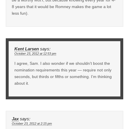
8 years that it would be Romney makes the game a lot
less fun).
Kent Larsen
says:
October 23, 2012 at 12:53 pm
I agree, Sam. I also wonder if we shouldn’t boost the
nomination requirements this year — require not only
seconds, but thirds or fifths or something. I’m thinking
about it.
Jax
says:
October 23, 2012 at 2:15 pm