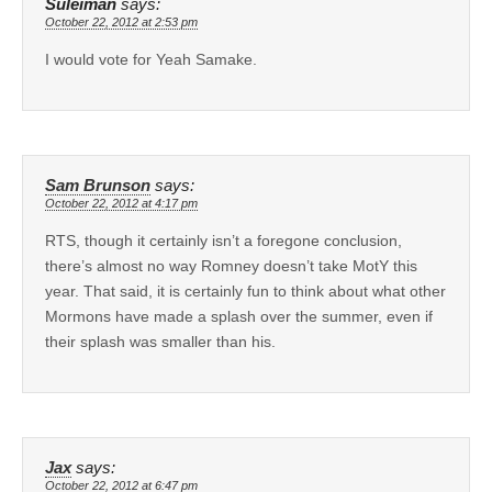
Suleiman
says:
October 22, 2012 at 2:53 pm
I would vote for Yeah Samake.
Sam Brunson
says:
October 22, 2012 at 4:17 pm
RTS, though it certainly isn’t a foregone conclusion,
there’s almost no way Romney doesn’t take MotY this
year. That said, it is certainly fun to think about what other
Mormons have made a splash over the summer, even if
their splash was smaller than his.
Jax
says:
October 22, 2012 at 6:47 pm