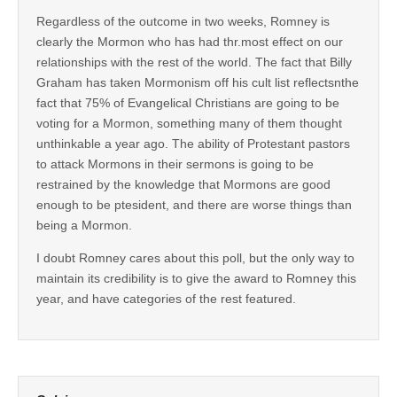
Regardless of the outcome in two weeks, Romney is
clearly the Mormon who has had thr.most effect on our
relationships with the rest of the world. The fact that Billy
Graham has taken Mormonism off his cult list reflectsnthe
fact that 75% of Evangelical Christians are going to be
voting for a Mormon, something many of them thought
unthinkable a year ago. The ability of Protestant pastors
to attack Mormons in their sermons is going to be
restrained by the knowledge that Mormons are good
enough to be ptesident, and there are worse things than
being a Mormon.
I doubt Romney cares about this poll, but the only way to
maintain its credibility is to give the award to Romney this
year, and have categories of the rest featured.