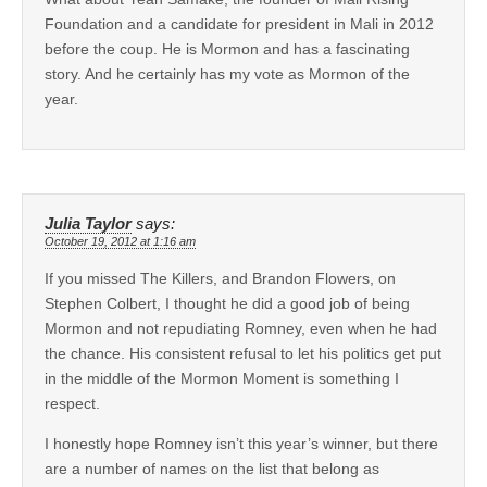
Foundation and a candidate for president in Mali in 2012
before the coup. He is Mormon and has a fascinating
story. And he certainly has my vote as Mormon of the
year.
Julia Taylor
says:
October 19, 2012 at 1:16 am
If you missed The Killers, and Brandon Flowers, on
Stephen Colbert, I thought he did a good job of being
Mormon and not repudiating Romney, even when he had
the chance. His consistent refusal to let his politics get put
in the middle of the Mormon Moment is something I
respect.
I honestly hope Romney isn’t this year’s winner, but there
are a number of names on the list that belong as