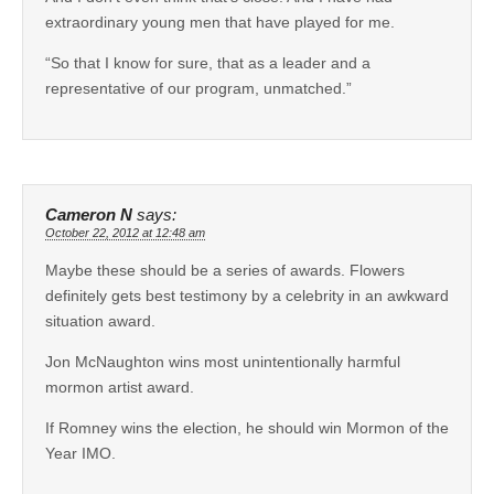
extraordinary young men that have played for me.
“So that I know for sure, that as a leader and a
representative of our program, unmatched.”
Cameron N
says:
October 22, 2012 at 12:48 am
Maybe these should be a series of awards. Flowers
definitely gets best testimony by a celebrity in an awkward
situation award.
Jon McNaughton wins most unintentionally harmful
mormon artist award.
If Romney wins the election, he should win Mormon of the
Year IMO.