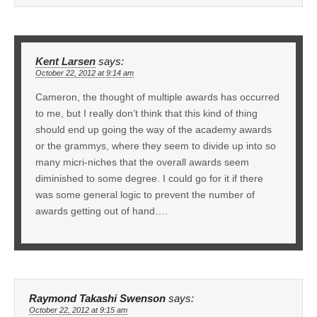
Kent Larsen
says:
October 22, 2012 at 9:14 am
Cameron, the thought of multiple awards has occurred
to me, but I really don’t think that this kind of thing
should end up going the way of the academy awards
or the grammys, where they seem to divide up into so
many micri-niches that the overall awards seem
diminished to some degree. I could go for it if there
was some general logic to prevent the number of
awards getting out of hand….
Raymond Takashi Swenson
says:
October 22, 2012 at 9:15 am