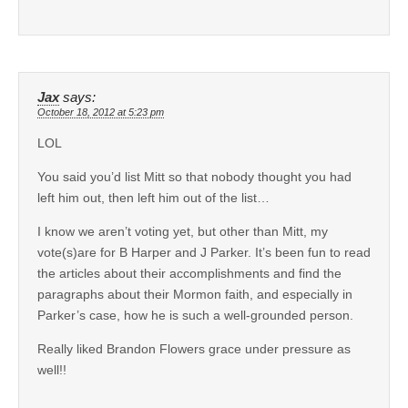
Jax
says:
October 18, 2012 at 5:23 pm
LOL
You said you’d list Mitt so that nobody thought you had
left him out, then left him out of the list…
I know we aren’t voting yet, but other than Mitt, my
vote(s)are for B Harper and J Parker. It’s been fun to read
the articles about their accomplishments and find the
paragraphs about their Mormon faith, and especially in
Parker’s case, how he is such a well-grounded person.
Really liked Brandon Flowers grace under pressure as
well!!