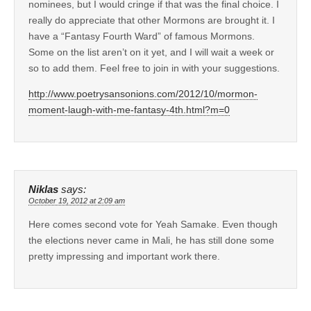
nominees, but I would cringe if that was the final choice. I
really do appreciate that other Mormons are brought it. I
have a “Fantasy Fourth Ward” of famous Mormons.
Some on the list aren’t on it yet, and I will wait a week or
so to add them. Feel free to join in with your suggestions.
http://www.poetrysansonions.com/2012/10/mormon-
moment-laugh-with-me-fantasy-4th.html?m=0
Niklas
says:
October 19, 2012 at 2:09 am
Here comes second vote for Yeah Samake. Even though
the elections never came in Mali, he has still done some
pretty impressing and important work there.