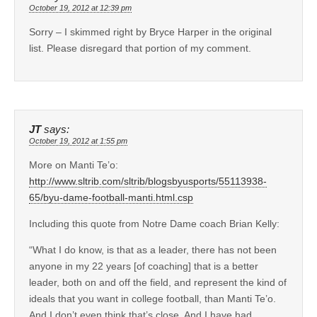
October 19, 2012 at 12:39 pm
Sorry – I skimmed right by Bryce Harper in the original
list. Please disregard that portion of my comment.
JT
says:
October 19, 2012 at 1:55 pm
More on Manti Te’o:
http://www.sltrib.com/sltrib/blogsbyusports/55113938-
65/byu-dame-football-manti.html.csp
Including this quote from Notre Dame coach Brian Kelly:
“What I do know, is that as a leader, there has not been
anyone in my 22 years [of coaching] that is a better
leader, both on and off the field, and represent the kind of
ideals that you want in college football, than Manti Te’o.
And I don’t even think that’s close. And I have had