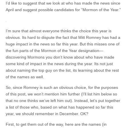
I’d like to suggest that we look at who has made the news since
April and suggest possible candidates for “Mormon of the Year.”
I’m sure that almost everyone thinks the choice this year is
obvious. Its hard to dispute the fact that Mitt Romney has had a
huge impact in the news so far this year. But this misses one of
the fun parts of the Mormon of the Year designation—
discovering Mormons you don’t know about who have made
some kind of impact in the news during the year. Its not just
about naming the top guy on the list, its learning about the rest
of the names as well.
So, since Romney is such an obvious choice, for the purposes
of this post, we won’t mention him further (I’ll list him below so
that no one thinks we’ve left him out). Instead, let’s put together
a list of those who, based on what has happened so far this
year, we should remember in December. OK?
First, to get them out of the way, here are the names (in