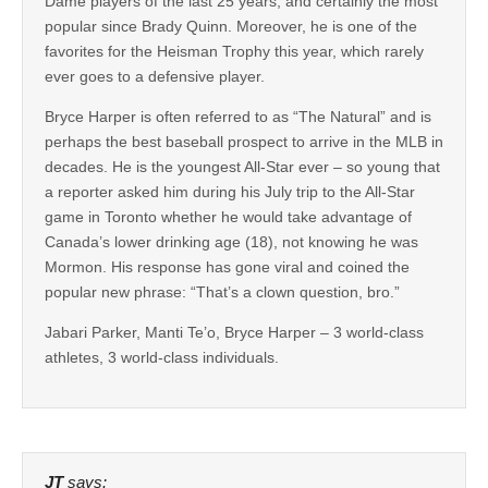
Dame players of the last 25 years, and certainly the most
popular since Brady Quinn. Moreover, he is one of the
favorites for the Heisman Trophy this year, which rarely
ever goes to a defensive player.
Bryce Harper is often referred to as “The Natural” and is
perhaps the best baseball prospect to arrive in the MLB in
decades. He is the youngest All-Star ever – so young that
a reporter asked him during his July trip to the All-Star
game in Toronto whether he would take advantage of
Canada’s lower drinking age (18), not knowing he was
Mormon. His response has gone viral and coined the
popular new phrase: “That’s a clown question, bro.”
Jabari Parker, Manti Te’o, Bryce Harper – 3 world-class
athletes, 3 world-class individuals.
JT
says: