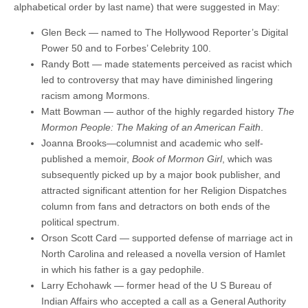
alphabetical order by last name) that were suggested in May:
Glen Beck — named to The Hollywood Reporter’s Digital
Power 50 and to Forbes’ Celebrity 100.
Randy Bott — made statements perceived as racist which
led to controversy that may have diminished lingering
racism among Mormons.
Matt Bowman — author of the highly regarded history
The
Mormon People: The Making of an American Faith
.
Joanna Brooks—columnist and academic who self-
published a memoir,
Book of Mormon Girl
, which was
subsequently picked up by a major book publisher, and
attracted significant attention for her Religion Dispatches
column from fans and detractors on both ends of the
political spectrum.
Orson Scott Card — supported defense of marriage act in
North Carolina and released a novella version of Hamlet
in which his father is a gay pedophile.
Larry Echohawk — former head of the U S Bureau of
Indian Affairs who accepted a call as a General Authority