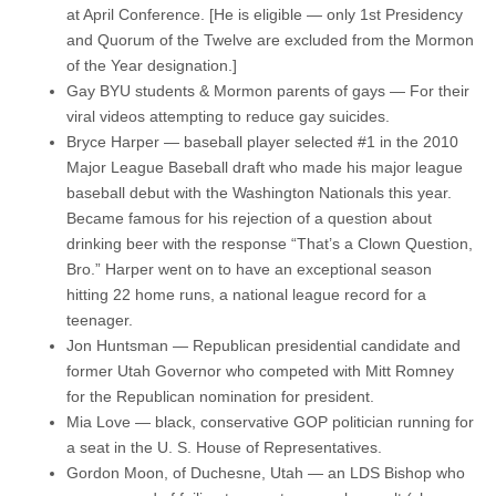
at April Conference. [He is eligible — only 1st Presidency
and Quorum of the Twelve are excluded from the Mormon
of the Year designation.]
Gay BYU students & Mormon parents of gays — For their
viral videos attempting to reduce gay suicides.
Bryce Harper — baseball player selected #1 in the 2010
Major League Baseball draft who made his major league
baseball debut with the Washington Nationals this year.
Became famous for his rejection of a question about
drinking beer with the response “That’s a Clown Question,
Bro.” Harper went on to have an exceptional season
hitting 22 home runs, a national league record for a
teenager.
Jon Huntsman — Republican presidential candidate and
former Utah Governor who competed with Mitt Romney
for the Republican nomination for president.
Mia Love — black, conservative GOP politician running for
a seat in the U. S. House of Representatives.
Gordon Moon, of Duchesne, Utah — an LDS Bishop who