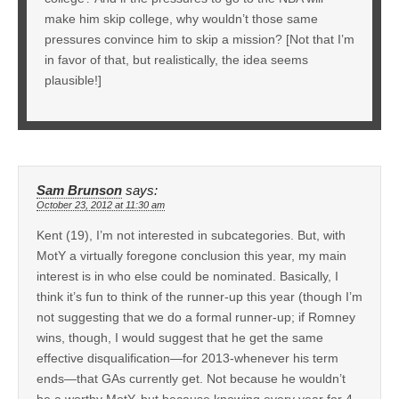
make him skip college, why wouldn’t those same
pressures convince him to skip a mission? [Not that I’m
in favor of that, but realistically, the idea seems
plausible!]
Sam Brunson
says:
October 23, 2012 at 11:30 am
Kent (19), I’m not interested in subcategories. But, with
MotY a virtually foregone conclusion this year, my main
interest is in who else could be nominated. Basically, I
think it’s fun to think of the runner-up this year (though I’m
not suggesting that we do a formal runner-up; if Romney
wins, though, I would suggest that he get the same
effective disqualification—for 2013-whenever his term
ends—that GAs currently get. Not because he wouldn’t
be a worthy MotY, but because knowing every year for 4-