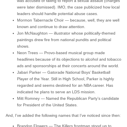
was accused of failing to report a sexual assault (charges
were later dismissed). IMO, the case publicized how local
leaders should handle potential abuse cases.
Mormon Tabernacle Choir — because, well, they are well
known and continue to draw attention.
Jon McNaughton — illustrator whose politically-themed
paintings drew fire from national pundits and political
shows.
Neon Trees — Provo-based musical group made
headlines because of its objections to alcohol and tobacco
ads and sponsorships at their concerts around the world.
Jabari Parker — Gatorade National Boys’ Basketball
Player of the Year. Still in High School, Parker is highly
regarded and seems destined for an NBA career. Has
indicated he plans to serve an LDS mission.
Mitt Romney — Named the Republican Party’s candidate
for President of the United States.
And, I’ve added the following names that I’ve noticed since then:
Brandon Flowers — The Killers frontman stood up to