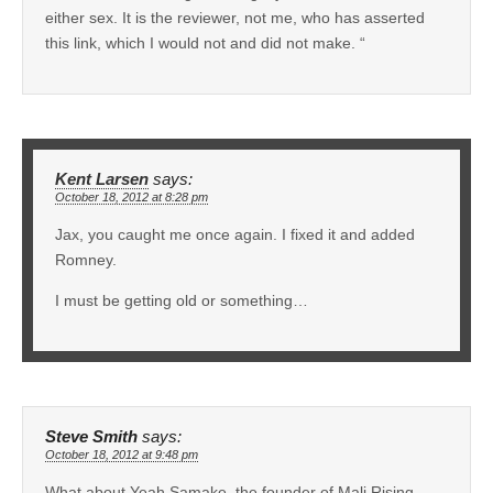
either sex. It is the reviewer, not me, who has asserted
this link, which I would not and did not make. “
Kent Larsen
says:
October 18, 2012 at 8:28 pm
Jax, you caught me once again. I fixed it and added
Romney.
I must be getting old or something…
Steve Smith
says:
October 18, 2012 at 9:48 pm
What about Yeah Samake, the founder of Mali Rising