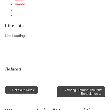
Reddit
Like this:
Like
Loading...
Related
Post
← Religious Music
Exploring Mormon Thought:
Benediction →
navigation