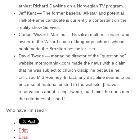
athiest Richard Dawkins on a Norwegian TV program.
Jeff Kent — The former baseball All-star and potential
Hall-of-Fame candidate is currently a contestant on the
reality show Survivor.
Carlos “Wizard” Martins — Brazilian multi-millionaire and
owner of the Wizard chain of language schools whose
book made the Brazilian bestseller lists.
David Twede — managing director of the “questioning”
website mormonthink.com made the news with a claim
that he was subject to church discipline because he
criticized Mitt Romney. In fact, any discipline seems to be
because of material posted to the website. [I have
reservations about listing Twede, but I think he does meet
the criteria established.]
Who have I missed?
Print
Email