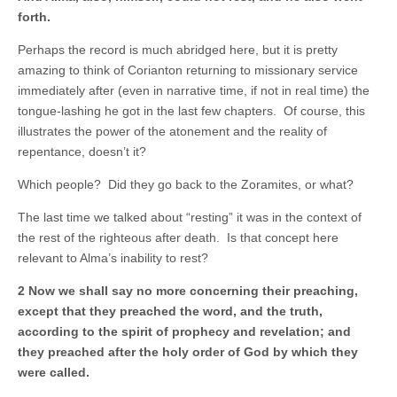
forth.
Perhaps the record is much abridged here, but it is pretty
amazing to think of Corianton returning to missionary service
immediately after (even in narrative time, if not in real time) the
tongue-lashing he got in the last few chapters. Of course, this
illustrates the power of the atonement and the reality of
repentance, doesn’t it?
Which people? Did they go back to the Zoramites, or what?
The last time we talked about “resting” it was in the context of
the rest of the righteous after death. Is that concept here
relevant to Alma’s inability to rest?
2 Now we shall say no more concerning their preaching,
except that they preached the word, and the truth,
according to the spirit of prophecy and revelation; and
they preached after the holy order of God by which they
were called.