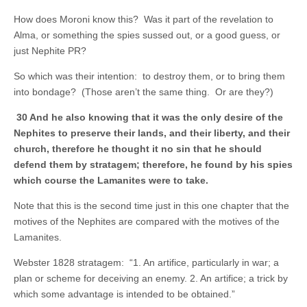
How does Moroni know this? Was it part of the revelation to
Alma, or something the spies sussed out, or a good guess, or
just Nephite PR?
So which was their intention: to destroy them, or to bring them
into bondage? (Those aren’t the same thing. Or are they?)
30 And he also knowing that it was the only desire of the
Nephites to preserve their lands, and their liberty, and their
church, therefore he thought it no sin that he should
defend them by stratagem; therefore, he found by his spies
which course the Lamanites were to take.
Note that this is the second time just in this one chapter that the
motives of the Nephites are compared with the motives of the
Lamanites.
Webster 1828 stratagem: “1. An artifice, particularly in war; a
plan or scheme for deceiving an enemy. 2. An artifice; a trick by
which some advantage is intended to be obtained.”