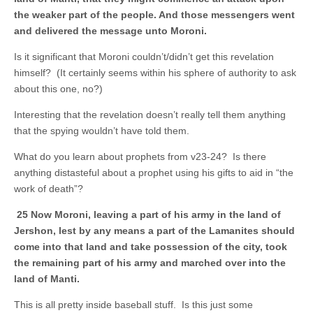
the weaker part of the people. And those messengers went
and delivered the message unto Moroni.
Is it significant that Moroni couldn’t/didn’t get this revelation
himself? (It certainly seems within his sphere of authority to ask
about this one, no?)
Interesting that the revelation doesn’t really tell them anything
that the spying wouldn’t have told them.
What do you learn about prophets from v23-24? Is there
anything distasteful about a prophet using his gifts to aid in “the
work of death”?
25 Now Moroni, leaving a part of his army in the land of
Jershon, lest by any means a part of the Lamanites should
come into that land and take possession of the city, took
the remaining part of his army and marched over into the
land of Manti.
This is all pretty inside baseball stuff. Is this just some