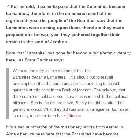
4 For behold, it came to pass that the Zoramites became
Lamanites; therefore, in the commencement of the
eighteenth year the people of the Nephites saw that the
Lamanites were coming upon them; therefore they made
preparations for war; yea, they gathered together their
armies in the land of Jershon.
Note that “Lamanite” has gone far beyond a racial/ethnic identity
here. As Brant Gardner says:
We have the very simple statement that the
Zoramites
became
Lamanites. This should put to rest all
presumptions that the term Lamanite has anything to do with
genetics at this point in the Book of Mormon. The only way that
the Zoramites could
become
Lamanites was to shift their political
alliances. Surely the did not move. Surely the did not alter their
genetic makeup. What they did was alter an allegiance. Lamanite
is clearly a political term here.
Citation
It is a sad summation of the missionary labors from earlier in
Alma when we hear here that the Zoramites have become