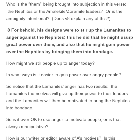
Who is the “them” being brought into subjection in this verse:
the Nephites or the Amalekite/Zoramite leaders? Or is the
ambiguity intentional? (Does v8 explain any of this?)
8 For behold, his designs were to stir up the Lamanites to
anger against the Nephites; this he did that he might usurp
great power over them, and also that he might gain power
over the Nephites by bringing them into bondage.
How might we stir people up to anger today?
In what ways is it easier to gain power over angry people?
So notice that the Lamanites’ anger has two results: the
Lamanites themselves will give up their power to their leaders
and the Lamanites will then be motivated to bring the Nephites
into bondage.
So is it ever OK to use anger to motivate people, or is that
always manipulative?
How is our writer or editor aware of A’s motives? Is this