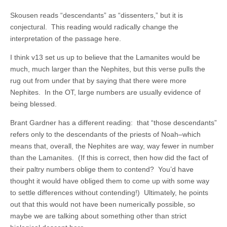
Skousen reads “descendants” as “dissenters,” but it is
conjectural. This reading would radically change the
interpretation of the passage here.
I think v13 set us up to believe that the Lamanites would be
much, much larger than the Nephites, but this verse pulls the
rug out from under that by saying that there were more
Nephites. In the OT, large numbers are usually evidence of
being blessed.
Brant Gardner has a different reading: that “those descendants”
refers only to the descendants of the priests of Noah–which
means that, overall, the Nephites are way, way fewer in number
than the Lamanites. (If this is correct, then how did the fact of
their paltry numbers oblige them to contend? You’d have
thought it would have obliged them to come up with some way
to settle differences without contending!) Ultimately, he points
out that this would not have been numerically possible, so
maybe we are talking about something other than strict