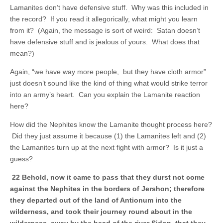
Lamanites don’t have defensive stuff. Why was this included in
the record? If you read it allegorically, what might you learn
from it? (Again, the message is sort of weird: Satan doesn’t
have defensive stuff and is jealous of yours. What does that
mean?)
Again, “we have way more people, but they have cloth armor”
just doesn’t sound like the kind of thing what would strike terror
into an army’s heart. Can you explain the Lamanite reaction
here?
How did the Nephites know the Lamanite thought process here?
Did they just assume it because (1) the Lamanites left and (2)
the Lamanites turn up at the next fight with armor? Is it just a
guess?
22 Behold, now it came to pass that they durst not come
against the Nephites in the borders of Jershon; therefore
they departed out of the land of Antionum into the
wilderness, and took their journey round about in the
wilderness, away by the head of the river Sidon, that they