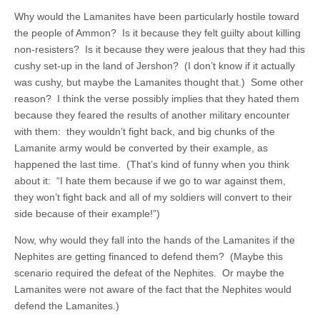
Why would the Lamanites have been particularly hostile toward
the people of Ammon? Is it because they felt guilty about killing
non-resisters? Is it because they were jealous that they had this
cushy set-up in the land of Jershon? (I don’t know if it actually
was cushy, but maybe the Lamanites thought that.) Some other
reason? I think the verse possibly implies that they hated them
because they feared the results of another military encounter
with them: they wouldn’t fight back, and big chunks of the
Lamanite army would be converted by their example, as
happened the last time. (That’s kind of funny when you think
about it: “I hate them because if we go to war against them,
they won’t fight back and all of my soldiers will convert to their
side because of their example!”)
Now, why would they fall into the hands of the Lamanites if the
Nephites are getting financed to defend them? (Maybe this
scenario required the defeat of the Nephites. Or maybe the
Lamanites were not aware of the fact that the Nephites would
defend the Lamanites.)