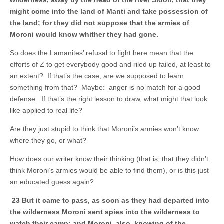
might come into the land of Manti and take possession of
the land; for they did not suppose that the armies of
Moroni would know whither they had gone.
So does the Lamanites’ refusal to fight here mean that the
efforts of Z to get everybody good and riled up failed, at least to
an extent? If that’s the case, are we supposed to learn
something from that? Maybe: anger is no match for a good
defense. If that’s the right lesson to draw, what might that look
like applied to real life?
Are they just stupid to think that Moroni’s armies won’t know
where they go, or what?
How does our writer know their thinking (that is, that they didn’t
think Moroni’s armies would be able to find them), or is this just
an educated guess again?
23 But it came to pass, as soon as they had departed into
the wilderness Moroni sent spies into the wilderness to
watch their camp; and Moroni, also, knowing of the