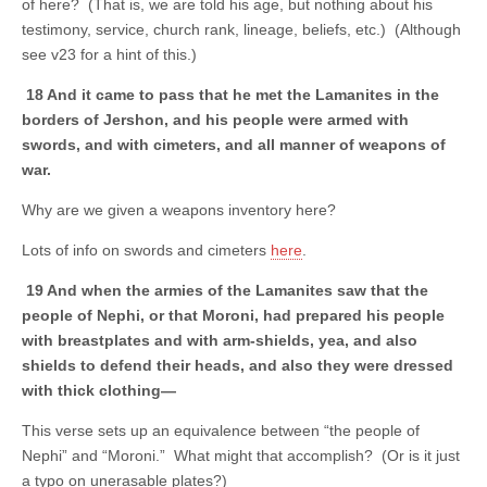
of here? (That is, we are told his age, but nothing about his
testimony, service, church rank, lineage, beliefs, etc.) (Although
see v23 for a hint of this.)
18 And it came to pass that he met the Lamanites in the
borders of Jershon, and his people were armed with
swords, and with cimeters, and all manner of weapons of
war.
Why are we given a weapons inventory here?
Lots of info on swords and cimeters
here
.
19 And when the armies of the Lamanites saw that the
people of Nephi, or that Moroni, had prepared his people
with breastplates and with arm-shields, yea, and also
shields to defend their heads, and also they were dressed
with thick clothing—
This verse sets up an equivalence between “the people of
Nephi” and “Moroni.” What might that accomplish? (Or is it just
a typo on unerasable plates?)