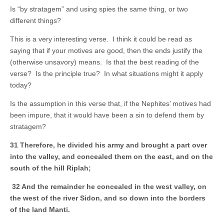
Is “by stratagem” and using spies the same thing, or two
different things?
This is a very interesting verse. I think it could be read as
saying that if your motives are good, then the ends justify the
(otherwise unsavory) means. Is that the best reading of the
verse? Is the principle true? In what situations might it apply
today?
Is the assumption in this verse that, if the Nephites’ motives had
been impure, that it would have been a sin to defend them by
stratagem?
31 Therefore, he divided his army and brought a part over
into the valley, and concealed them on the east, and on the
south of the hill Riplah;
32 And the remainder he concealed in the west valley, on
the west of the river Sidon, and so down into the borders
of the land Manti.