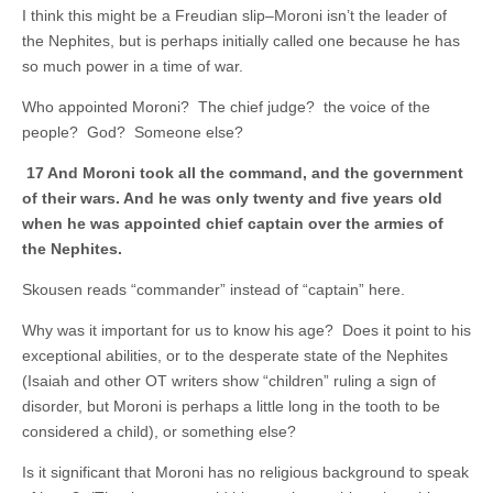
I think this might be a Freudian slip–Moroni isn’t the leader of
the Nephites, but is perhaps initially called one because he has
so much power in a time of war.
Who appointed Moroni? The chief judge? the voice of the
people? God? Someone else?
17 And Moroni took all the command, and the government
of their wars. And he was only twenty and five years old
when he was appointed chief captain over the armies of
the Nephites.
Skousen reads “commander” instead of “captain” here.
Why was it important for us to know his age? Does it point to his
exceptional abilities, or to the desperate state of the Nephites
(Isaiah and other OT writers show “children” ruling a sign of
disorder, but Moroni is perhaps a little long in the tooth to be
considered a child), or something else?
Is it significant that Moroni has no religious background to speak