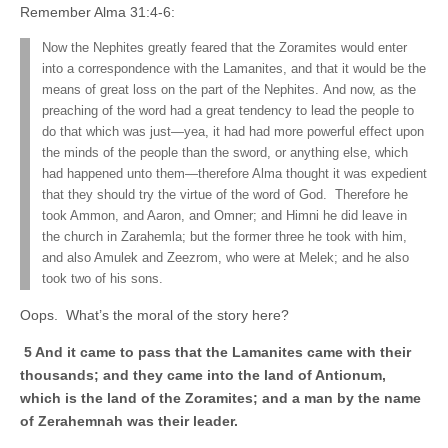
Remember Alma 31:4-6:
Now the Nephites greatly feared that the Zoramites would enter
into a correspondence with the Lamanites, and that it would be the
means of great loss on the part of the Nephites. And now, as the
preaching of the word had a great tendency to lead the people to
do that which was just—yea, it had had more powerful effect upon
the minds of the people than the sword, or anything else, which
had happened unto them—therefore Alma thought it was expedient
that they should try the virtue of the word of God. Therefore he
took Ammon, and Aaron, and Omner; and Himni he did leave in
the church in Zarahemla; but the former three he took with him,
and also Amulek and Zeezrom, who were at Melek; and he also
took two of his sons.
Oops. What’s the moral of the story here?
5 And it came to pass that the Lamanites came with their
thousands; and they came into the land of Antionum,
which is the land of the Zoramites; and a man by the name
of Zerahemnah was their leader.