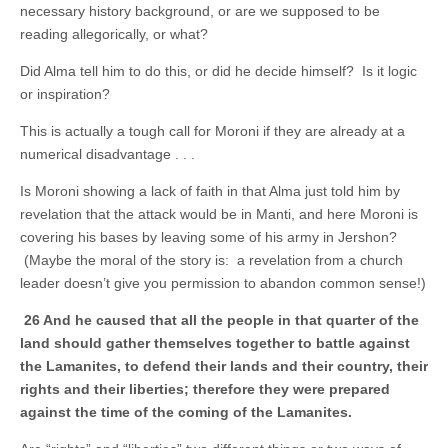
necessary history background, or are we supposed to be
reading allegorically, or what?
Did Alma tell him to do this, or did he decide himself? Is it logic
or inspiration?
This is actually a tough call for Moroni if they are already at a
numerical disadvantage . . .
Is Moroni showing a lack of faith in that Alma just told him by
revelation that the attack would be in Manti, and here Moroni is
covering his bases by leaving some of his army in Jershon?
(Maybe the moral of the story is: a revelation from a church
leader doesn’t give you permission to abandon common sense!)
26 And he caused that all the people in that quarter of the
land should gather themselves together to battle against
the Lamanites, to defend their lands and their country, their
rights and their liberties; therefore they were prepared
against the
time of the coming of the Lamanites.