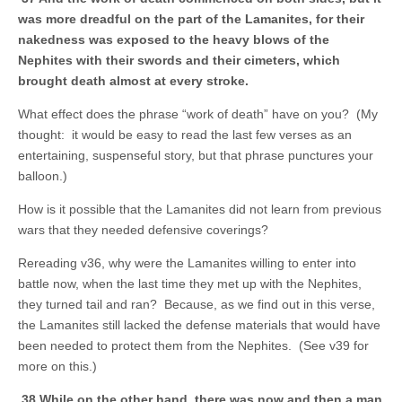
was more dreadful on the part of the Lamanites, for their
nakedness was exposed to the heavy blows of the
Nephites with their swords and their cimeters, which
brought death almost at every stroke.
What effect does the phrase “work of death” have on you? (My
thought: it would be easy to read the last few verses as an
entertaining, suspenseful story, but that phrase punctures your
balloon.)
How is it possible that the Lamanites did not learn from previous
wars that they needed defensive coverings?
Rereading v36, why were the Lamanites willing to enter into
battle now, when the last time they met up with the Nephites,
they turned tail and ran? Because, as we find out in this verse,
the Lamanites still lacked the defense materials that would have
been needed to protect them from the Nephites. (See v39 for
more on this.)
38 While on the other hand, there was now and then a man