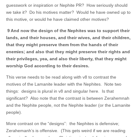
guesswork or inspiration or Nephite PR? How seriously should
we take it? Do his motives matter? Would he have owned up to
this motive, or would he have claimed other motives?
9 And now the design of the Nephites was to support their
lands, and their houses, and their wives, and their children,
that they might preserve them from the hands of their
enemies; and also that they might preserve their rights and
their privileges, yea, and also their liberty, that they might
worship God according to their desires.
This verse needs to be read along with v8 to contrast the
motives of the Lamanite leader with the Nephites. Note two
things: designs is plural in v8 and singular here. Is that
significant? Also note that the contrast is between Zerahemnah
and the Nephite people, not the Nephite leader (or the Lamanite
people).
More contrast on the “designs”: the Nephites is defensive;
Zerahemanh’s is offensive. (This gets weird if we are reading