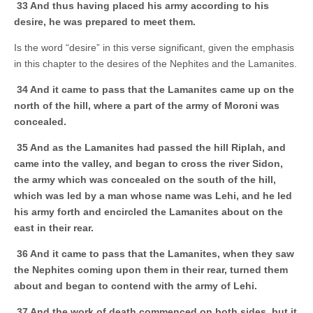
33 And thus having placed his army according to his
desire, he was prepared to meet them.
Is the word “desire” in this verse significant, given the emphasis
in this chapter to the desires of the Nephites and the Lamanites.
34 And it came to pass that the Lamanites came up on the
north of the hill, where a part of the army of Moroni was
concealed.
35 And as the Lamanites had passed the hill Riplah, and
came into the valley, and began to cross the river Sidon,
the army which was concealed on the south of the hill,
which was led by a man whose name was Lehi, and he led
his army forth and encircled the Lamanites about on the
east in their rear.
36 And it came to pass that the Lamanites, when they saw
the Nephites coming upon them in their rear, turned them
about and began to contend with the army of Lehi.
37 And the work of death commenced on both sides, but it