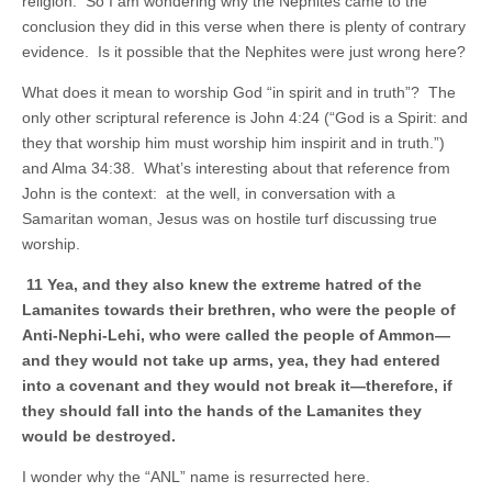
religion. So I am wondering why the Nephites came to the
conclusion they did in this verse when there is plenty of contrary
evidence. Is it possible that the Nephites were just wrong here?
What does it mean to worship God “in spirit and in truth”? The
only other scriptural reference is John 4:24 (“God is a Spirit: and
they that worship him must worship him inspirit and in truth.”)
and Alma 34:38. What’s interesting about that reference from
John is the context: at the well, in conversation with a
Samaritan woman, Jesus was on hostile turf discussing true
worship.
11 Yea, and they also knew the extreme hatred of the
Lamanites towards their brethren, who were the people of
Anti-Nephi-Lehi, who were called the people of Ammon—
and they would not take up arms, yea, they had entered
into a covenant and they would not break it—therefore, if
they should fall into the hands of the Lamanites they
would be destroyed.
I wonder why the “ANL” name is resurrected here.