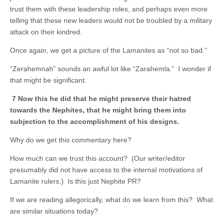
trust them with these leadership roles, and perhaps even more
telling that these new leaders would not be troubled by a military
attack on their kindred.
Once again, we get a picture of the Lamanites as “not so bad.”
“Zerahemnah” sounds an awful lot like “Zarahemla.” I wonder if
that might be significant.
7 Now this he did that he might preserve their hatred
towards the Nephites, that he might bring them into
subjection to the accomplishment of his designs.
Why do we get this commentary here?
How much can we trust this account? (Our writer/editor
presumably did not have access to the internal motivations of
Lamanite rulers.) Is this just Nephite PR?
If we are reading allegorically, what do we learn from this? What
are similar situations today?