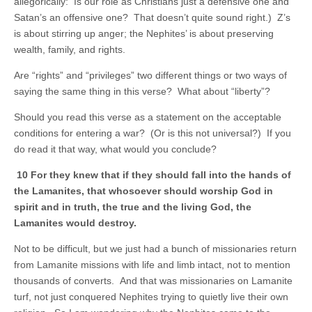
allegorically: Is our role as Christians just a defensive one and
Satan’s an offensive one? That doesn’t quite sound right.) Z’s
is about stirring up anger; the Nephites’ is about preserving
wealth, family, and rights.
Are “rights” and “privileges” two different things or two ways of
saying the same thing in this verse? What about “liberty”?
Should you read this verse as a statement on the acceptable
conditions for entering a war? (Or is this not universal?) If you
do read it that way, what would you conclude?
10 For they knew that if they should fall into the hands of
the Lamanites, that whosoever should worship God in
spirit and in truth, the true and the living God, the
Lamanites would destroy.
Not to be difficult, but we just had a bunch of missionaries return
from Lamanite missions with life and limb intact, not to mention
thousands of converts. And that was missionaries on Lamanite
turf, not just conquered Nephites trying to quietly live their own