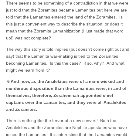
There seems to be something of a contradiction in that we were
just told that the Zoramites became Lamanites but here we are
told that the Lamanites entered the land of the Zoramites. Is
this just a convenient way to describe the situation, or does it
mean that the Zoramite Lamanitization (I just made that word
up!) was not complete?
The way this story is told implies (but doesn’t come right out and
say) that the Lamanite war-making is tied to the Zoramites
becoming Lamanites. Is this the case? If so, why? And what
might we learn from it?
6 And now, as the Amalekites were of a more wicked and
murderous disposition than the Lamanites were, in and of
themselves, therefore, Zerahemnah appointed chief
captains over the Lamanites, and they were all Amalekites
and Zoramites.
There’s nothing like the fervor of a new convert! Both the
Amalekites and the Zoramites are Nephite apostates who have
joined the Lamanites. It is interesting that the Lamanites would