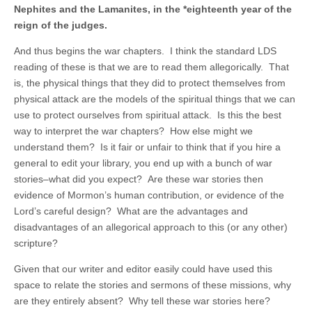
Nephites and the Lamanites, in the *eighteenth year of the
reign of the judges.
And thus begins the war chapters. I think the standard LDS
reading of these is that we are to read them allegorically. That
is, the physical things that they did to protect themselves from
physical attack are the models of the spiritual things that we can
use to protect ourselves from spiritual attack. Is this the best
way to interpret the war chapters? How else might we
understand them? Is it fair or unfair to think that if you hire a
general to edit your library, you end up with a bunch of war
stories–what did you expect? Are these war stories then
evidence of Mormon’s human contribution, or evidence of the
Lord’s careful design? What are the advantages and
disadvantages of an allegorical approach to this (or any other)
scripture?
Given that our writer and editor easily could have used this
space to relate the stories and sermons of these missions, why
are they entirely absent? Why tell these war stories here?