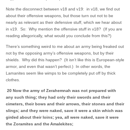
Note the disconnect between v18 and v19: in v18, we find out
about their offensive weapons, but those turn out not to be
nearly as relevant as their defensive stuff, which we hear about
in v19. So: Why mention the offensive stuff in v18? (If you are
reading allegorically, what would you conclude from this?)
There’s something weird to me about an army being freaked out
not by the opposing army’s offensive weapons, but by their
shields. Why did this happen? (It isn’t like this is European-style
armor, and even that wasn’t perfect.) In other words, the
Lamanites seem like wimps to be completely put off by thick
clothes.
20 Now the army of Zerahemnah was not prepared with
any such thing; they had only their swords and their
cimeters, their bows and their arrows, their stones and their
slings; and they were naked, save it were a skin which was
girded about their loins; yea, all were naked, save it were
the Zoramites and the Amalekites;