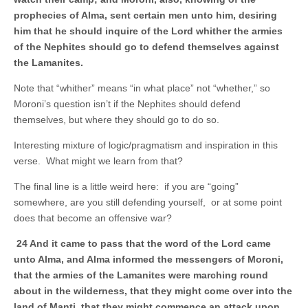
prophecies of Alma, sent certain men unto him, desiring
him that he should inquire of the Lord whither the armies
of the Nephites should go to defend themselves against
the Lamanites.
Note that “whither” means “in what place” not “whether,” so
Moroni’s question isn’t if the Nephites should defend
themselves, but where they should go to do so.
Interesting mixture of logic/pragmatism and inspiration in this
verse. What might we learn from that?
The final line is a little weird here: if you are “going”
somewhere, are you still defending yourself, or at some point
does that become an offensive war?
24 And it came to pass that the word of the Lord came
unto Alma, and Alma informed the messengers of Moroni,
that the armies of the Lamanites were marching round
about in the wilderness, that they might come over into the
land of Manti, that they might commence an attack upon