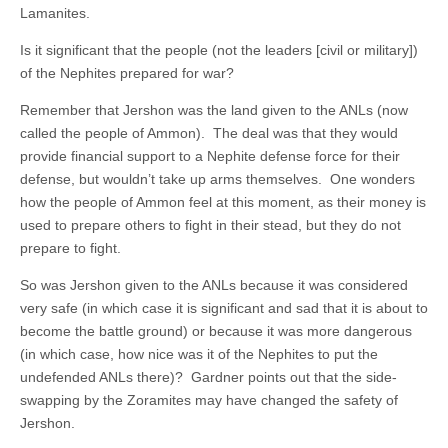
Lamanites.
Is it significant that the people (not the leaders [civil or military])
of the Nephites prepared for war?
Remember that Jershon was the land given to the ANLs (now
called the people of Ammon). The deal was that they would
provide financial support to a Nephite defense force for their
defense, but wouldn’t take up arms themselves. One wonders
how the people of Ammon feel at this moment, as their money is
used to prepare others to fight in their stead, but they do not
prepare to fight.
So was Jershon given to the ANLs because it was considered
very safe (in which case it is significant and sad that it is about to
become the battle ground) or because it was more dangerous
(in which case, how nice was it of the Nephites to put the
undefended ANLs there)? Gardner points out that the side-
swapping by the Zoramites may have changed the safety of
Jershon.