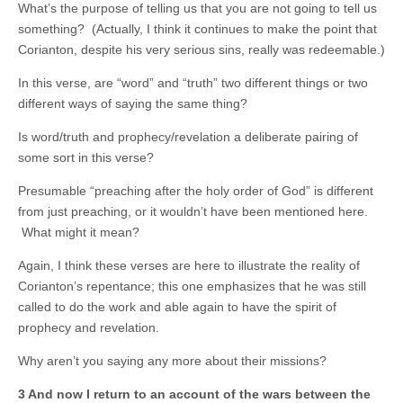
What’s the purpose of telling us that you are not going to tell us
something? (Actually, I think it continues to make the point that
Corianton, despite his very serious sins, really was redeemable.)
In this verse, are “word” and “truth” two different things or two
different ways of saying the same thing?
Is word/truth and prophecy/revelation a deliberate pairing of
some sort in this verse?
Presumable “preaching after the holy order of God” is different
from just preaching, or it wouldn’t have been mentioned here.
What might it mean?
Again, I think these verses are here to illustrate the reality of
Corianton’s repentance; this one emphasizes that he was still
called to do the work and able again to have the spirit of
prophecy and revelation.
Why aren’t you saying any more about their missions?
3 And now I return to an account of the wars between the