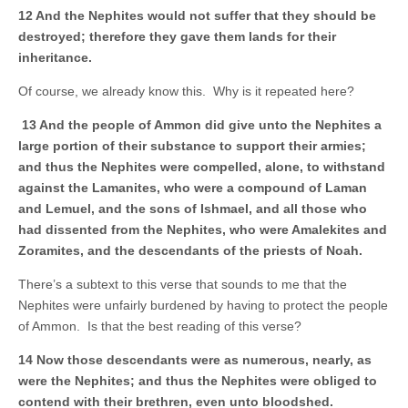
12 And the Nephites would not suffer that they should be
destroyed; therefore they gave them lands for their
inheritance.
Of course, we already know this. Why is it repeated here?
13 And the people of Ammon did give unto the Nephites a
large portion of their substance to support their armies;
and thus the Nephites were compelled, alone, to withstand
against the Lamanites, who were a compound of Laman
and Lemuel, and the sons of Ishmael, and all those who
had dissented from the Nephites, who were Amalekites and
Zoramites, and the descendants of the priests of Noah.
There’s a subtext to this verse that sounds to me that the
Nephites were unfairly burdened by having to protect the people
of Ammon. Is that the best reading of this verse?
14 Now those descendants were as numerous, nearly, as
were the Nephites; and thus the Nephites were obliged to
contend with their brethren, even unto bloodshed.