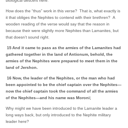
biological descent here.
How does the “thus” work in this verse? That is, what exactly is
it that obliges the Nephites to contend with their brethren? A
wooden reading of the verse would say that the reason in
because their were slightly more Nephites than Lamanites, but
that doesn’t sound right.
15 And it came to pass as the armies of the Lamanites had
gathered together in the land of Antionum, behold, the
armies of the Nephites were prepared to meet them in the
land of Jershon.
16 Now, the leader of the Nephites, or the man who had
been appointed to be the chief captain over the Nephites—
now the chief captain took the command of all the armies
of the Nephites—and his name was Moroni;
Why might we have been introduced to the Lamanite leader a
long ways back, but only introduced to the Nephite military
leader here?