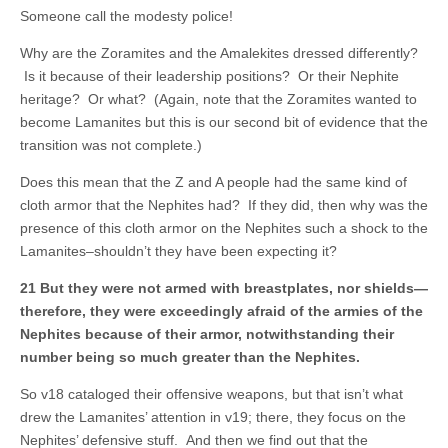
Someone call the modesty police!
Why are the Zoramites and the Amalekites dressed differently?
Is it because of their leadership positions? Or their Nephite
heritage? Or what? (Again, note that the Zoramites wanted to
become Lamanites but this is our second bit of evidence that the
transition was not complete.)
Does this mean that the Z and A people had the same kind of
cloth armor that the Nephites had? If they did, then why was the
presence of this cloth armor on the Nephites such a shock to the
Lamanites–shouldn’t they have been expecting it?
21 But they were not armed with breastplates, nor shields—
therefore, they were exceedingly afraid of the armies of the
Nephites because of their armor, notwithstanding their
number being so much greater than the Nephites.
So v18 cataloged their offensive weapons, but that isn’t what
drew the Lamanites’ attention in v19; there, they focus on the
Nephites’ defensive stuff. And then we find out that the