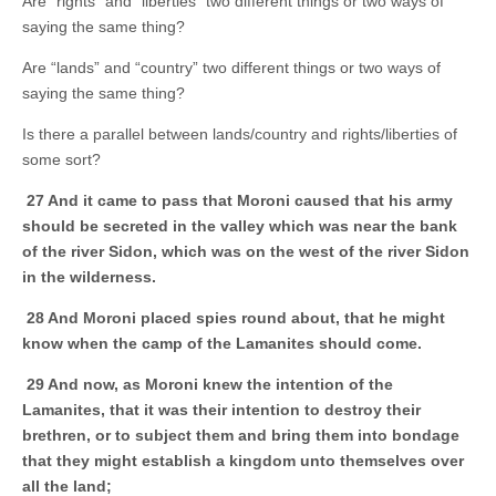
Are “rights” and “liberties” two different things or two ways of
saying the same thing?
Are “lands” and “country” two different things or two ways of
saying the same thing?
Is there a parallel between lands/country and rights/liberties of
some sort?
27 And it came to pass that Moroni caused that his army
should be secreted in the valley which was near the bank
of the river Sidon, which was on the west of the river Sidon
in the wilderness.
28 And Moroni placed spies round about, that he might
know when the camp of the Lamanites should come.
29 And now, as Moroni knew the intention of the
Lamanites, that it was their intention to destroy their
brethren, or to subject them and bring them into bondage
that they might establish a kingdom unto themselves over
all the land;