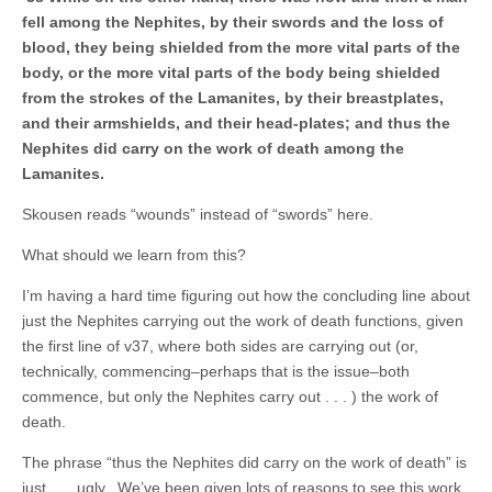
fell among the Nephites, by their swords and the loss of
blood, they being shielded from the more vital parts of the
body, or the more vital parts of the body being shielded
from the strokes of the Lamanites, by their breastplates,
and their armshields, and their head-plates; and thus the
Nephites did carry on the work of death among the
Lamanites.
Skousen reads “wounds” instead of “swords” here.
What should we learn from this?
I’m having a hard time figuring out how the concluding line about
just the Nephites carrying out the work of death functions, given
the first line of v37, where both sides are carrying out (or,
technically, commencing–perhaps that is the issue–both
commence, but only the Nephites carry out . . . ) the work of
death.
The phrase “thus the Nephites did carry on the work of death” is
just . . . ugly. We’ve been given lots of reasons to see this work