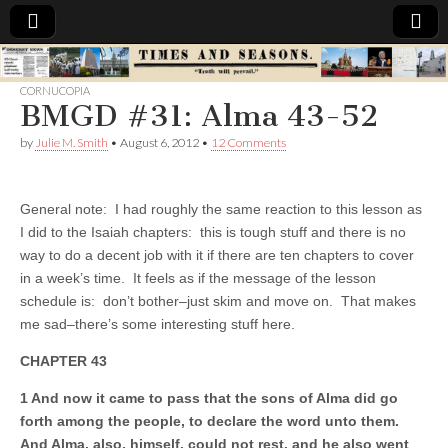
Times
CORNUCOPIA
BMGD #31: Alma 43-52
&
by
Julie M. Smith
•
August 6, 2012
•
12 Comments
Seasons
General note: I had roughly the same reaction to this lesson as
I did to the Isaiah chapters: this is tough stuff and there is no
way to do a decent job with it if there are ten chapters to cover
in a week’s time. It feels as if the message of the lesson
schedule is: don’t bother–just skim and move on. That makes
me sad–there’s some interesting stuff here.
CHAPTER 43
1 And now it came to pass that the sons of Alma did go
forth among the people, to declare the word unto them.
And Alma, also, himself, could not rest, and he also went